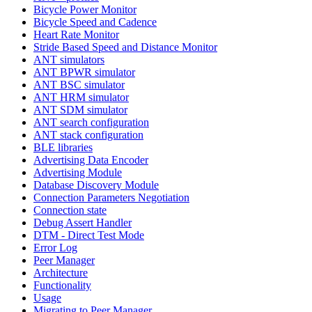
Bicycle Power Monitor
Bicycle Speed and Cadence
Heart Rate Monitor
Stride Based Speed and Distance Monitor
ANT simulators
ANT BPWR simulator
ANT BSC simulator
ANT HRM simulator
ANT SDM simulator
ANT search configuration
ANT stack configuration
BLE libraries
Advertising Data Encoder
Advertising Module
Database Discovery Module
Connection Parameters Negotiation
Connection state
Debug Assert Handler
DTM - Direct Test Mode
Error Log
Peer Manager
Architecture
Functionality
Usage
Migrating to Peer Manager