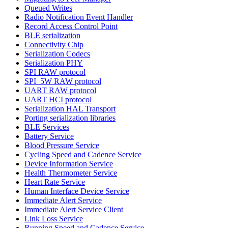
Queued Writes
Radio Notification Event Handler
Record Access Control Point
BLE serialization
Connectivity Chip
Serialization Codecs
Serialization PHY
SPI RAW protocol
SPI_5W RAW protocol
UART RAW protocol
UART HCI protocol
Serialization HAL Transport
Porting serialization libraries
BLE Services
Battery Service
Blood Pressure Service
Cycling Speed and Cadence Service
Device Information Service
Health Thermometer Service
Heart Rate Service
Human Interface Device Service
Immediate Alert Service
Immediate Alert Service Client
Link Loss Service
Running Speed and Cadence Service