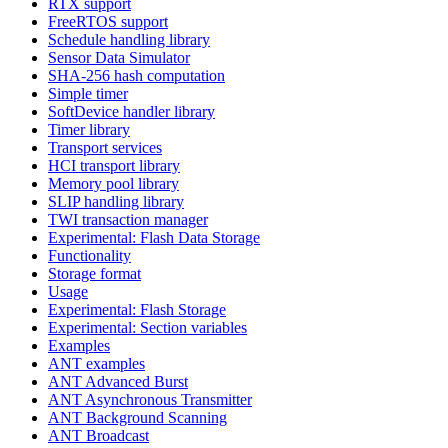
RTX support
FreeRTOS support
Schedule handling library
Sensor Data Simulator
SHA-256 hash computation
Simple timer
SoftDevice handler library
Timer library
Transport services
HCI transport library
Memory pool library
SLIP handling library
TWI transaction manager
Experimental: Flash Data Storage
Functionality
Storage format
Usage
Experimental: Flash Storage
Experimental: Section variables
Examples
ANT examples
ANT Advanced Burst
ANT Asynchronous Transmitter
ANT Background Scanning
ANT Broadcast