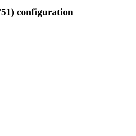
51) configuration