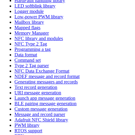
HardFault handling library
LED softblink library
Logger module
Low-power PWM library
Mailbox library
Mapped flags
Memory Manager
NFC library and modules
NFC Type 2 Tag
Programming a tag
Data format
Command set
Type 2 Tag parser
NFC Data Exchange Format
NDEF message and record format
Generating messages and records
Text record generation
URI message generation
Launch app message generation
BLE pairing message generation
Custom message generation
Message and record parser
Adafruit NFC Shield library
PWM library
RTOS support