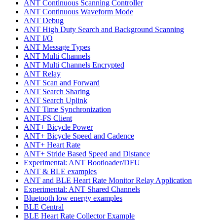
ANT Continuous Scanning Controller
ANT Continuous Waveform Mode
ANT Debug
ANT High Duty Search and Background Scanning
ANT I/O
ANT Message Types
ANT Multi Channels
ANT Multi Channels Encrypted
ANT Relay
ANT Scan and Forward
ANT Search Sharing
ANT Search Uplink
ANT Time Synchronization
ANT-FS Client
ANT+ Bicycle Power
ANT+ Bicycle Speed and Cadence
ANT+ Heart Rate
ANT+ Stride Based Speed and Distance
Experimental: ANT Bootloader/DFU
ANT & BLE examples
ANT and BLE Heart Rate Monitor Relay Application
Experimental: ANT Shared Channels
Bluetooth low energy examples
BLE Central
BLE Heart Rate Collector Example