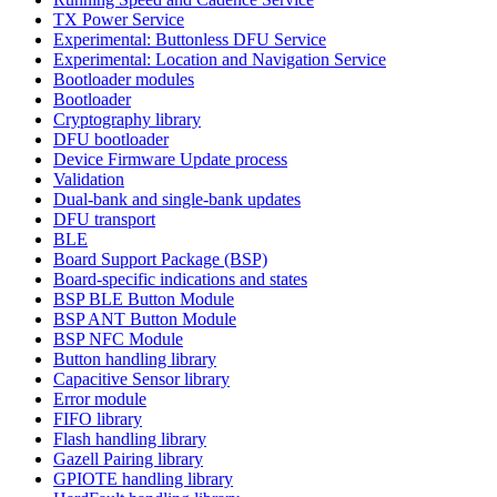
TX Power Service
Experimental: Buttonless DFU Service
Experimental: Location and Navigation Service
Bootloader modules
Bootloader
Cryptography library
DFU bootloader
Device Firmware Update process
Validation
Dual-bank and single-bank updates
DFU transport
BLE
Board Support Package (BSP)
Board-specific indications and states
BSP BLE Button Module
BSP ANT Button Module
BSP NFC Module
Button handling library
Capacitive Sensor library
Error module
FIFO library
Flash handling library
Gazell Pairing library
GPIOTE handling library