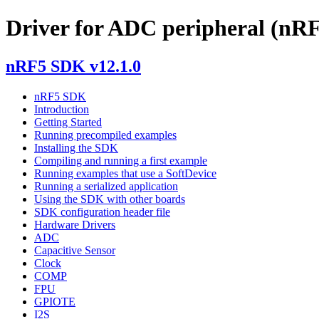
Driver for ADC peripheral (nRF
nRF5 SDK v12.1.0
nRF5 SDK
Introduction
Getting Started
Running precompiled examples
Installing the SDK
Compiling and running a first example
Running examples that use a SoftDevice
Running a serialized application
Using the SDK with other boards
SDK configuration header file
Hardware Drivers
ADC
Capacitive Sensor
Clock
COMP
FPU
GPIOTE
I2S