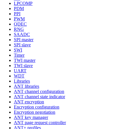
LPCOMP
PDM
PPI
PWM
QDEC
RNG
SAADC
SPI master
SPI slave
SWI
Timer
TWI master
TWI slave
UART
WDT
Libraries
ANT libraries
ANT channel configuration
ANT channel state indicator
ANT encryption
Encryption configuration
Encryption negotiation
ANT key manager
ANT page request controller
ANT+ profiles