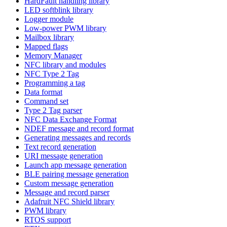
HardFault handling library
LED softblink library
Logger module
Low-power PWM library
Mailbox library
Mapped flags
Memory Manager
NFC library and modules
NFC Type 2 Tag
Programming a tag
Data format
Command set
Type 2 Tag parser
NFC Data Exchange Format
NDEF message and record format
Generating messages and records
Text record generation
URI message generation
Launch app message generation
BLE pairing message generation
Custom message generation
Message and record parser
Adafruit NFC Shield library
PWM library
RTOS support