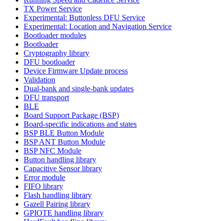
TX Power Service
Experimental: Buttonless DFU Service
Experimental: Location and Navigation Service
Bootloader modules
Bootloader
Cryptography library
DFU bootloader
Device Firmware Update process
Validation
Dual-bank and single-bank updates
DFU transport
BLE
Board Support Package (BSP)
Board-specific indications and states
BSP BLE Button Module
BSP ANT Button Module
BSP NFC Module
Button handling library
Capacitive Sensor library
Error module
FIFO library
Flash handling library
Gazell Pairing library
GPIOTE handling library