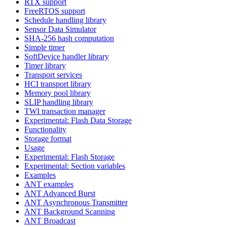
RTX support
FreeRTOS support
Schedule handling library
Sensor Data Simulator
SHA-256 hash computation
Simple timer
SoftDevice handler library
Timer library
Transport services
HCI transport library
Memory pool library
SLIP handling library
TWI transaction manager
Experimental: Flash Data Storage
Functionality
Storage format
Usage
Experimental: Flash Storage
Experimental: Section variables
Examples
ANT examples
ANT Advanced Burst
ANT Asynchronous Transmitter
ANT Background Scanning
ANT Broadcast