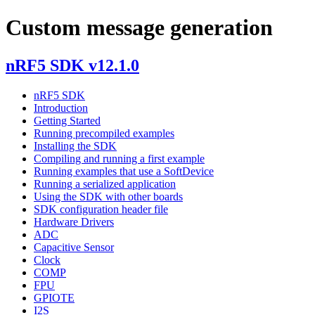
Custom message generation
nRF5 SDK v12.1.0
nRF5 SDK
Introduction
Getting Started
Running precompiled examples
Installing the SDK
Compiling and running a first example
Running examples that use a SoftDevice
Running a serialized application
Using the SDK with other boards
SDK configuration header file
Hardware Drivers
ADC
Capacitive Sensor
Clock
COMP
FPU
GPIOTE
I2S