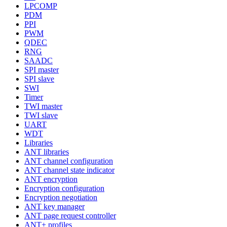
LPCOMP
PDM
PPI
PWM
QDEC
RNG
SAADC
SPI master
SPI slave
SWI
Timer
TWI master
TWI slave
UART
WDT
Libraries
ANT libraries
ANT channel configuration
ANT channel state indicator
ANT encryption
Encryption configuration
Encryption negotiation
ANT key manager
ANT page request controller
ANT+ profiles