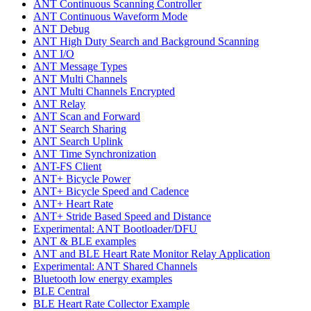
ANT Continuous Scanning Controller
ANT Continuous Waveform Mode
ANT Debug
ANT High Duty Search and Background Scanning
ANT I/O
ANT Message Types
ANT Multi Channels
ANT Multi Channels Encrypted
ANT Relay
ANT Scan and Forward
ANT Search Sharing
ANT Search Uplink
ANT Time Synchronization
ANT-FS Client
ANT+ Bicycle Power
ANT+ Bicycle Speed and Cadence
ANT+ Heart Rate
ANT+ Stride Based Speed and Distance
Experimental: ANT Bootloader/DFU
ANT & BLE examples
ANT and BLE Heart Rate Monitor Relay Application
Experimental: ANT Shared Channels
Bluetooth low energy examples
BLE Central
BLE Heart Rate Collector Example