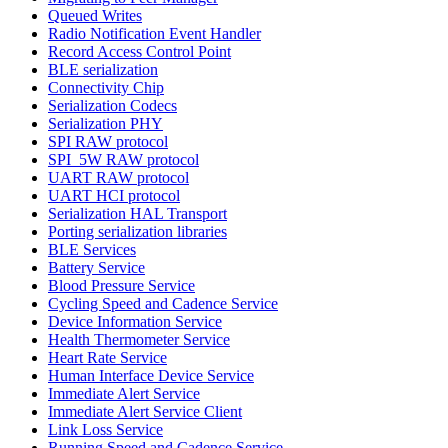
Queued Writes
Radio Notification Event Handler
Record Access Control Point
BLE serialization
Connectivity Chip
Serialization Codecs
Serialization PHY
SPI RAW protocol
SPI_5W RAW protocol
UART RAW protocol
UART HCI protocol
Serialization HAL Transport
Porting serialization libraries
BLE Services
Battery Service
Blood Pressure Service
Cycling Speed and Cadence Service
Device Information Service
Health Thermometer Service
Heart Rate Service
Human Interface Device Service
Immediate Alert Service
Immediate Alert Service Client
Link Loss Service
Running Speed and Cadence Service