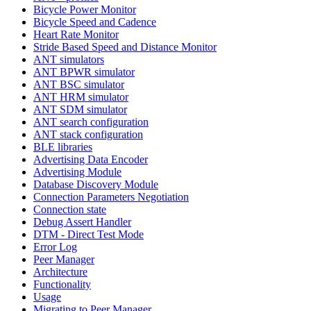
Bicycle Power Monitor
Bicycle Speed and Cadence
Heart Rate Monitor
Stride Based Speed and Distance Monitor
ANT simulators
ANT BPWR simulator
ANT BSC simulator
ANT HRM simulator
ANT SDM simulator
ANT search configuration
ANT stack configuration
BLE libraries
Advertising Data Encoder
Advertising Module
Database Discovery Module
Connection Parameters Negotiation
Connection state
Debug Assert Handler
DTM - Direct Test Mode
Error Log
Peer Manager
Architecture
Functionality
Usage
Migrating to Peer Manager