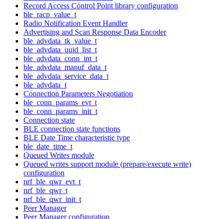
Record Access Control Point library configuration
ble_racp_value_t
Radio Notification Event Handler
Advertising and Scan Response Data Encoder
ble_advdata_tk_value_t
ble_advdata_uuid_list_t
ble_advdata_conn_int_t
ble_advdata_manuf_data_t
ble_advdata_service_data_t
ble_advdata_t
Connection Parameters Negotiation
ble_conn_params_evt_t
ble_conn_params_init_t
Connection state
BLE connection state functions
BLE Date Time characteristic type
ble_date_time_t
Queued Writes module
Queued writes support module (prepare/execute write)
configuration
nrf_ble_qwr_evt_t
nrf_ble_qwr_t
nrf_ble_qwr_init_t
Peer Manager
Peer Manager configuration