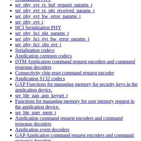
ser_phy_evt_rx_buf_request_params_t
ser_phy_evt_rx_pkt_received_params_t
ser_phy_evt_hw_error_params_t
ser_phy_evt_t
HCI Serialization PHY
ser_phy_hci_pkt_params_t
ser_phy_hci_evt_hw_error_params_t
ser_phy_hci_slip_evt_t
Serialization codecs
Application common codecs
DTM Application command request encoders and command
response decoders
Connectivity chip reset command request encoder
Application S132 codecs
GAP Functions for managing memory for security keys in the
application device.
ser_ble_gap_app_keyset_t
Functions for managing memory for user memory request in
the application device.
ser_ble_user_mem_t
Application command request encoders and command
response decoders
Application event decoders
GAP Application command request encoders and command
response decoders