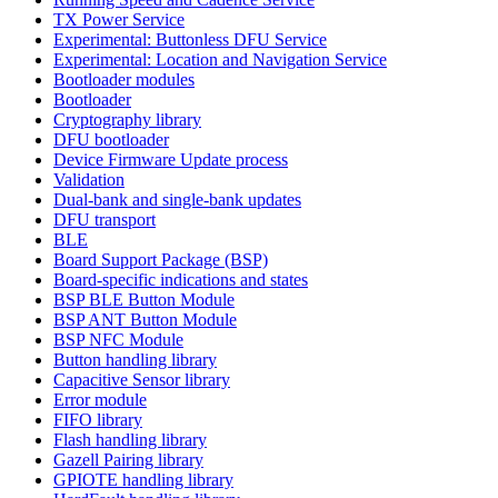
TX Power Service
Experimental: Buttonless DFU Service
Experimental: Location and Navigation Service
Bootloader modules
Bootloader
Cryptography library
DFU bootloader
Device Firmware Update process
Validation
Dual-bank and single-bank updates
DFU transport
BLE
Board Support Package (BSP)
Board-specific indications and states
BSP BLE Button Module
BSP ANT Button Module
BSP NFC Module
Button handling library
Capacitive Sensor library
Error module
FIFO library
Flash handling library
Gazell Pairing library
GPIOTE handling library