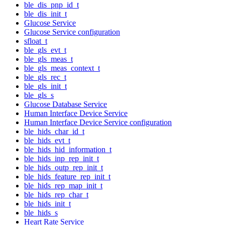
ble_dis_pnp_id_t
ble_dis_init_t
Glucose Service
Glucose Service configuration
sfloat_t
ble_gls_evt_t
ble_gls_meas_t
ble_gls_meas_context_t
ble_gls_rec_t
ble_gls_init_t
ble_gls_s
Glucose Database Service
Human Interface Device Service
Human Interface Device Service configuration
ble_hids_char_id_t
ble_hids_evt_t
ble_hids_hid_information_t
ble_hids_inp_rep_init_t
ble_hids_outp_rep_init_t
ble_hids_feature_rep_init_t
ble_hids_rep_map_init_t
ble_hids_rep_char_t
ble_hids_init_t
ble_hids_s
Heart Rate Service