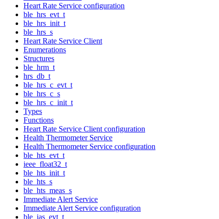
Heart Rate Service configuration
ble_hrs_evt_t
ble_hrs_init_t
ble_hrs_s
Heart Rate Service Client
Enumerations
Structures
ble_hrm_t
hrs_db_t
ble_hrs_c_evt_t
ble_hrs_c_s
ble_hrs_c_init_t
Types
Functions
Heart Rate Service Client configuration
Health Thermometer Service
Health Thermometer Service configuration
ble_hts_evt_t
ieee_float32_t
ble_hts_init_t
ble_hts_s
ble_hts_meas_s
Immediate Alert Service
Immediate Alert Service configuration
ble_ias_evt_t