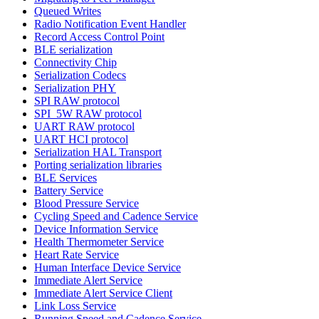
Queued Writes
Radio Notification Event Handler
Record Access Control Point
BLE serialization
Connectivity Chip
Serialization Codecs
Serialization PHY
SPI RAW protocol
SPI_5W RAW protocol
UART RAW protocol
UART HCI protocol
Serialization HAL Transport
Porting serialization libraries
BLE Services
Battery Service
Blood Pressure Service
Cycling Speed and Cadence Service
Device Information Service
Health Thermometer Service
Heart Rate Service
Human Interface Device Service
Immediate Alert Service
Immediate Alert Service Client
Link Loss Service
Running Speed and Cadence Service