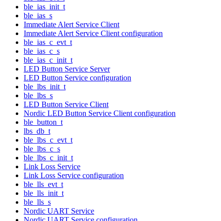
ble_ias_init_t
ble_ias_s
Immediate Alert Service Client
Immediate Alert Service Client configuration
ble_ias_c_evt_t
ble_ias_c_s
ble_ias_c_init_t
LED Button Service Server
LED Button Service configuration
ble_lbs_init_t
ble_lbs_s
LED Button Service Client
Nordic LED Button Service Client configuration
ble_button_t
lbs_db_t
ble_lbs_c_evt_t
ble_lbs_c_s
ble_lbs_c_init_t
Link Loss Service
Link Loss Service configuration
ble_lls_evt_t
ble_lls_init_t
ble_lls_s
Nordic UART Service
Nordic UART Service configuration