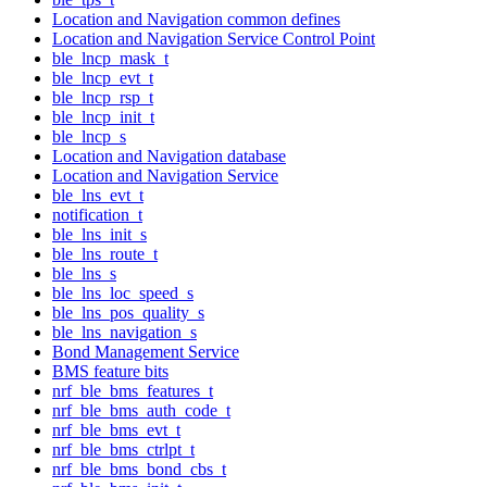
Location and Navigation common defines
Location and Navigation Service Control Point
ble_lncp_mask_t
ble_lncp_evt_t
ble_lncp_rsp_t
ble_lncp_init_t
ble_lncp_s
Location and Navigation database
Location and Navigation Service
ble_lns_evt_t
notification_t
ble_lns_init_s
ble_lns_route_t
ble_lns_s
ble_lns_loc_speed_s
ble_lns_pos_quality_s
ble_lns_navigation_s
Bond Management Service
BMS feature bits
nrf_ble_bms_features_t
nrf_ble_bms_auth_code_t
nrf_ble_bms_evt_t
nrf_ble_bms_ctrlpt_t
nrf_ble_bms_bond_cbs_t