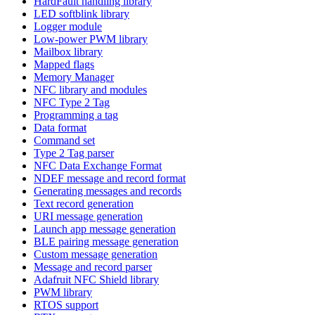
HardFault handling library
LED softblink library
Logger module
Low-power PWM library
Mailbox library
Mapped flags
Memory Manager
NFC library and modules
NFC Type 2 Tag
Programming a tag
Data format
Command set
Type 2 Tag parser
NFC Data Exchange Format
NDEF message and record format
Generating messages and records
Text record generation
URI message generation
Launch app message generation
BLE pairing message generation
Custom message generation
Message and record parser
Adafruit NFC Shield library
PWM library
RTOS support