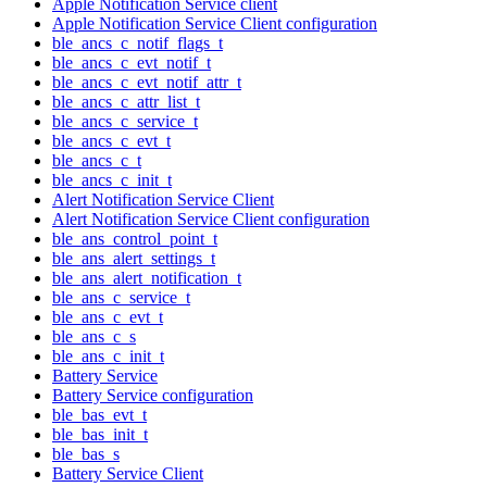
Apple Notification Service client
Apple Notification Service Client configuration
ble_ancs_c_notif_flags_t
ble_ancs_c_evt_notif_t
ble_ancs_c_evt_notif_attr_t
ble_ancs_c_attr_list_t
ble_ancs_c_service_t
ble_ancs_c_evt_t
ble_ancs_c_t
ble_ancs_c_init_t
Alert Notification Service Client
Alert Notification Service Client configuration
ble_ans_control_point_t
ble_ans_alert_settings_t
ble_ans_alert_notification_t
ble_ans_c_service_t
ble_ans_c_evt_t
ble_ans_c_s
ble_ans_c_init_t
Battery Service
Battery Service configuration
ble_bas_evt_t
ble_bas_init_t
ble_bas_s
Battery Service Client