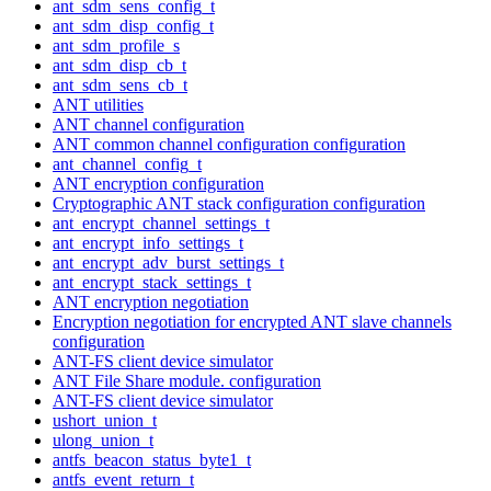
ant_sdm_sens_config_t
ant_sdm_disp_config_t
ant_sdm_profile_s
ant_sdm_disp_cb_t
ant_sdm_sens_cb_t
ANT utilities
ANT channel configuration
ANT common channel configuration configuration
ant_channel_config_t
ANT encryption configuration
Cryptographic ANT stack configuration configuration
ant_encrypt_channel_settings_t
ant_encrypt_info_settings_t
ant_encrypt_adv_burst_settings_t
ant_encrypt_stack_settings_t
ANT encryption negotiation
Encryption negotiation for encrypted ANT slave channels
configuration
ANT-FS client device simulator
ANT File Share module. configuration
ANT-FS client device simulator
ushort_union_t
ulong_union_t
antfs_beacon_status_byte1_t
antfs_event_return_t