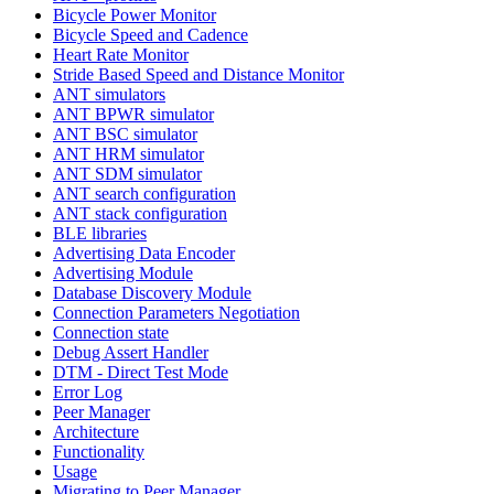
Bicycle Power Monitor
Bicycle Speed and Cadence
Heart Rate Monitor
Stride Based Speed and Distance Monitor
ANT simulators
ANT BPWR simulator
ANT BSC simulator
ANT HRM simulator
ANT SDM simulator
ANT search configuration
ANT stack configuration
BLE libraries
Advertising Data Encoder
Advertising Module
Database Discovery Module
Connection Parameters Negotiation
Connection state
Debug Assert Handler
DTM - Direct Test Mode
Error Log
Peer Manager
Architecture
Functionality
Usage
Migrating to Peer Manager