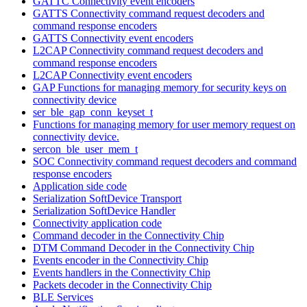
GATTC Connectivity event encoders
GATTS Connectivity command request decoders and
command response encoders
GATTS Connectivity event encoders
L2CAP Connectivity command request decoders and
command response encoders
L2CAP Connectivity event encoders
GAP Functions for managing memory for security keys on
connectivity device
ser_ble_gap_conn_keyset_t
Functions for managing memory for user memory request on
connectivity device.
sercon_ble_user_mem_t
SOC Connectivity command request decoders and command
response encoders
Application side code
Serialization SoftDevice Transport
Serialization SoftDevice Handler
Connectivity application code
Command decoder in the Connectivity Chip
DTM Command Decoder in the Connectivity Chip
Events encoder in the Connectivity Chip
Events handlers in the Connectivity Chip
Packets decoder in the Connectivity Chip
BLE Services