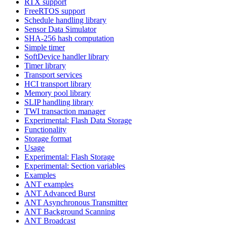
RTX support
FreeRTOS support
Schedule handling library
Sensor Data Simulator
SHA-256 hash computation
Simple timer
SoftDevice handler library
Timer library
Transport services
HCI transport library
Memory pool library
SLIP handling library
TWI transaction manager
Experimental: Flash Data Storage
Functionality
Storage format
Usage
Experimental: Flash Storage
Experimental: Section variables
Examples
ANT examples
ANT Advanced Burst
ANT Asynchronous Transmitter
ANT Background Scanning
ANT Broadcast