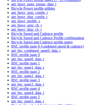
ant_bpwr_page_torque_data_t
Bicycle Power profile utilities
ant_bpwr_sens_config_t
ant_bpwr_disp_config_t
ant_bpwr_profile_s
ant_bpwr_sens_cb_t
ant_bpwr_disp_cb_t
Bicycle Speed and Cadence profile
Bicycle Speed and Cadence Profile configuration
Bicycle Speed and Cadence profile pages
BSC profile page 0 (combined speed & cadence)
ant_bsc_combined_page0_data_t
BSC profile page 0
ant_bsc_page0_data_t
BSC profile page 1
ant_bsc_page1_data_t
BSC profile page 2
ant_bsc_page2_data_t
BSC profile page 3
ant_bsc_page3_data_t
BSC profile page 4
ant_bsc_page4_data_t
BSC profile page 5
ant_bsc_page5_data_t