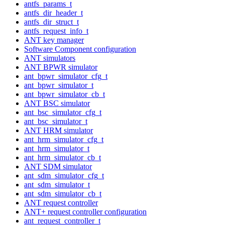
antfs_params_t
antfs_dir_header_t
antfs_dir_struct_t
antfs_request_info_t
ANT key manager
Software Component configuration
ANT simulators
ANT BPWR simulator
ant_bpwr_simulator_cfg_t
ant_bpwr_simulator_t
ant_bpwr_simulator_cb_t
ANT BSC simulator
ant_bsc_simulator_cfg_t
ant_bsc_simulator_t
ANT HRM simulator
ant_hrm_simulator_cfg_t
ant_hrm_simulator_t
ant_hrm_simulator_cb_t
ANT SDM simulator
ant_sdm_simulator_cfg_t
ant_sdm_simulator_t
ant_sdm_simulator_cb_t
ANT request controller
ANT+ request controller configuration
ant_request_controller_t