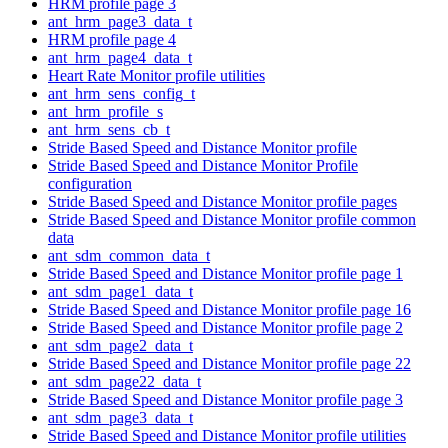
HRM profile page 3
ant_hrm_page3_data_t
HRM profile page 4
ant_hrm_page4_data_t
Heart Rate Monitor profile utilities
ant_hrm_sens_config_t
ant_hrm_profile_s
ant_hrm_sens_cb_t
Stride Based Speed and Distance Monitor profile
Stride Based Speed and Distance Monitor Profile
configuration
Stride Based Speed and Distance Monitor profile pages
Stride Based Speed and Distance Monitor profile common
data
ant_sdm_common_data_t
Stride Based Speed and Distance Monitor profile page 1
ant_sdm_page1_data_t
Stride Based Speed and Distance Monitor profile page 16
Stride Based Speed and Distance Monitor profile page 2
ant_sdm_page2_data_t
Stride Based Speed and Distance Monitor profile page 22
ant_sdm_page22_data_t
Stride Based Speed and Distance Monitor profile page 3
ant_sdm_page3_data_t
Stride Based Speed and Distance Monitor profile utilities