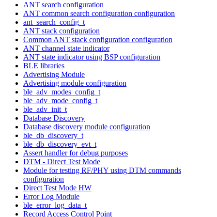
ANT search configuration
ANT common search configuration configuration
ant_search_config_t
ANT stack configuration
Common ANT stack configuration configuration
ANT channel state indicator
ANT state indicator using BSP configuration
BLE libraries
Advertising Module
Advertising module configuration
ble_adv_modes_config_t
ble_adv_mode_config_t
ble_adv_init_t
Database Discovery
Database discovery module configuration
ble_db_discovery_t
ble_db_discovery_evt_t
Assert handler for debug purposes
DTM - Direct Test Mode
Module for testing RF/PHY using DTM commands
configuration
Direct Test Mode HW
Error Log Module
ble_error_log_data_t
Record Access Control Point