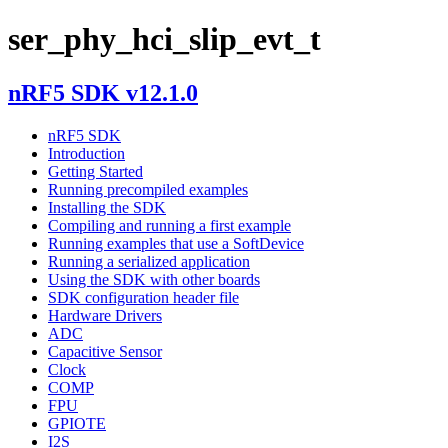
ser_phy_hci_slip_evt_t
nRF5 SDK v12.1.0
nRF5 SDK
Introduction
Getting Started
Running precompiled examples
Installing the SDK
Compiling and running a first example
Running examples that use a SoftDevice
Running a serialized application
Using the SDK with other boards
SDK configuration header file
Hardware Drivers
ADC
Capacitive Sensor
Clock
COMP
FPU
GPIOTE
I2S