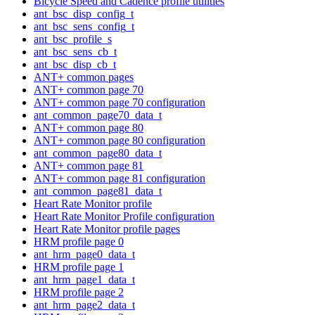
Bicycle Speed and Cadence profile utilities
ant_bsc_disp_config_t
ant_bsc_sens_config_t
ant_bsc_profile_s
ant_bsc_sens_cb_t
ant_bsc_disp_cb_t
ANT+ common pages
ANT+ common page 70
ANT+ common page 70 configuration
ant_common_page70_data_t
ANT+ common page 80
ANT+ common page 80 configuration
ant_common_page80_data_t
ANT+ common page 81
ANT+ common page 81 configuration
ant_common_page81_data_t
Heart Rate Monitor profile
Heart Rate Monitor Profile configuration
Heart Rate Monitor profile pages
HRM profile page 0
ant_hrm_page0_data_t
HRM profile page 1
ant_hrm_page1_data_t
HRM profile page 2
ant_hrm_page2_data_t