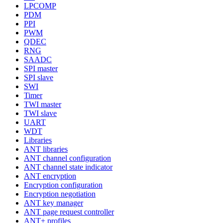
LPCOMP
PDM
PPI
PWM
QDEC
RNG
SAADC
SPI master
SPI slave
SWI
Timer
TWI master
TWI slave
UART
WDT
Libraries
ANT libraries
ANT channel configuration
ANT channel state indicator
ANT encryption
Encryption configuration
Encryption negotiation
ANT key manager
ANT page request controller
ANT+ profiles