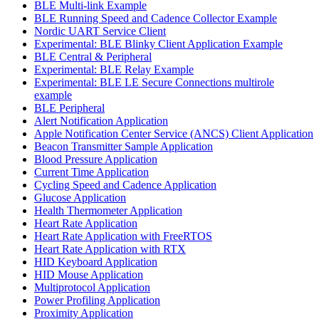
BLE Multi-link Example
BLE Running Speed and Cadence Collector Example
Nordic UART Service Client
Experimental: BLE Blinky Client Application Example
BLE Central & Peripheral
Experimental: BLE Relay Example
Experimental: BLE LE Secure Connections multirole
example
BLE Peripheral
Alert Notification Application
Apple Notification Center Service (ANCS) Client Application
Beacon Transmitter Sample Application
Blood Pressure Application
Current Time Application
Cycling Speed and Cadence Application
Glucose Application
Health Thermometer Application
Heart Rate Application
Heart Rate Application with FreeRTOS
Heart Rate Application with RTX
HID Keyboard Application
HID Mouse Application
Multiprotocol Application
Power Profiling Application
Proximity Application