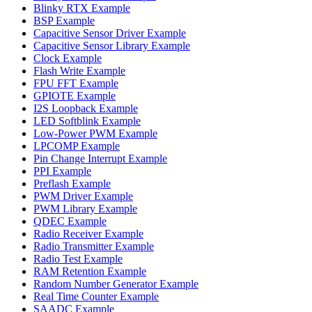
Blinky RTX Example
BSP Example
Capacitive Sensor Driver Example
Capacitive Sensor Library Example
Clock Example
Flash Write Example
FPU FFT Example
GPIOTE Example
I2S Loopback Example
LED Softblink Example
Low-Power PWM Example
LPCOMP Example
Pin Change Interrupt Example
PPI Example
Preflash Example
PWM Driver Example
PWM Library Example
QDEC Example
Radio Receiver Example
Radio Transmitter Example
Radio Test Example
RAM Retention Example
Random Number Generator Example
Real Time Counter Example
SAADC Example