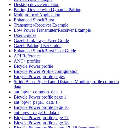
Desktop device emulator
Pairing Device with Dynamic Pairing
Multiprotocol Application
Enhanced ShockBurst
Transmitter/Receiver Example
Low Power Transmitter/Receiver Example
User Guides
Gazell Link Layer User Guide
Gazell Pairing User Guide
Enhanced ShockBurst User Guide
API Reference
ANT+ profiles
Bicycle Power profile
Bicycle Power Profile configuration
Bicycle Power profile pages
Stride Based Speed and Distance Monitor profile common
data
ant_bpwr_common_data_t
Bicycle Power profile page 1
ant_bpwr_page1_data_t
Bicycle Power profile page 16
ant_bpwr_page16_data_t
Bicycle Power profile page 17
Bicycle Power profile page 18
Bicycle Power profile pages 17, 18 (commons)