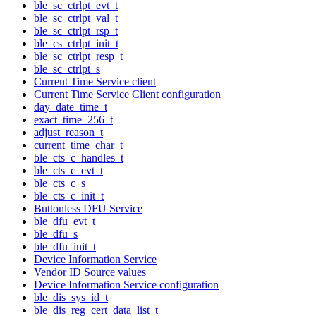
ble_sc_ctrlpt_evt_t
ble_sc_ctrlpt_val_t
ble_sc_ctrlpt_rsp_t
ble_cs_ctrlpt_init_t
ble_sc_ctrlpt_resp_t
ble_sc_ctrlpt_s
Current Time Service client
Current Time Service Client configuration
day_date_time_t
exact_time_256_t
adjust_reason_t
current_time_char_t
ble_cts_c_handles_t
ble_cts_c_evt_t
ble_cts_c_s
ble_cts_c_init_t
Buttonless DFU Service
ble_dfu_evt_t
ble_dfu_s
ble_dfu_init_t
Device Information Service
Vendor ID Source values
Device Information Service configuration
ble_dis_sys_id_t
ble_dis_reg_cert_data_list_t