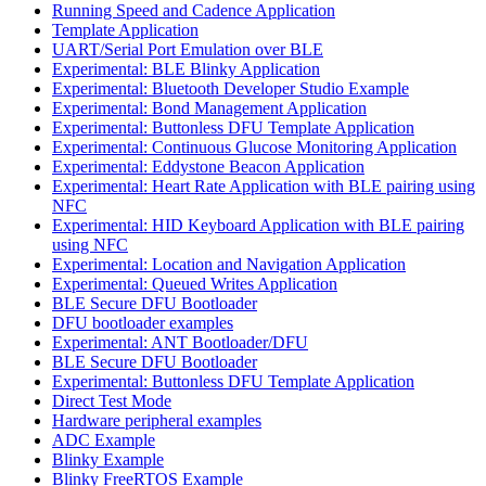
Running Speed and Cadence Application
Template Application
UART/Serial Port Emulation over BLE
Experimental: BLE Blinky Application
Experimental: Bluetooth Developer Studio Example
Experimental: Bond Management Application
Experimental: Buttonless DFU Template Application
Experimental: Continuous Glucose Monitoring Application
Experimental: Eddystone Beacon Application
Experimental: Heart Rate Application with BLE pairing using
NFC
Experimental: HID Keyboard Application with BLE pairing
using NFC
Experimental: Location and Navigation Application
Experimental: Queued Writes Application
BLE Secure DFU Bootloader
DFU bootloader examples
Experimental: ANT Bootloader/DFU
BLE Secure DFU Bootloader
Experimental: Buttonless DFU Template Application
Direct Test Mode
Hardware peripheral examples
ADC Example
Blinky Example
Blinky FreeRTOS Example