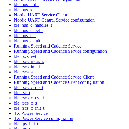
ble_nus_init_t
ble_nus_s
Nordic UART Service Client
Nordic UART Central Service configuration
ble_nus_c_handles_t
ble_nus_c_evt_t
ble_nus_c_s
ble_nus_c_init_t
Running Speed and Cadence Service
Running Speed and Cadence Service configuration
ble_rscs_evt_t
ble_rscs_meas_s
ble_rscs_init_t
ble_rscs_s
Running Speed and Cadence Service Client
Running Speed and Cadence Client configuration
ble_rscs_c_db_t
ble_rsc_t
ble_rscs_c_evt_t
ble_rscs_c_s
ble_rscs_c_init_t
TX Power Service
TX Power Service configuration
ble_tps_init_t
ble_tps_t