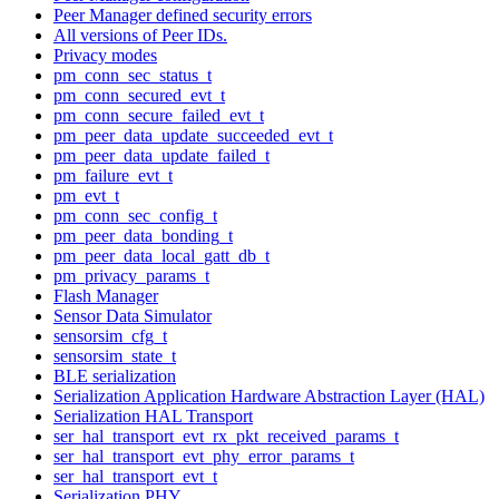
Peer Manager defined security errors
All versions of Peer IDs.
Privacy modes
pm_conn_sec_status_t
pm_conn_secured_evt_t
pm_conn_secure_failed_evt_t
pm_peer_data_update_succeeded_evt_t
pm_peer_data_update_failed_t
pm_failure_evt_t
pm_evt_t
pm_conn_sec_config_t
pm_peer_data_bonding_t
pm_peer_data_local_gatt_db_t
pm_privacy_params_t
Flash Manager
Sensor Data Simulator
sensorsim_cfg_t
sensorsim_state_t
BLE serialization
Serialization Application Hardware Abstraction Layer (HAL)
Serialization HAL Transport
ser_hal_transport_evt_rx_pkt_received_params_t
ser_hal_transport_evt_phy_error_params_t
ser_hal_transport_evt_t
Serialization PHY