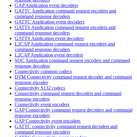
GAP Application event decoders
GATTC Application command request encoders and
command response decoders
GATTC Application event decoders
GATTS Application command request encoders and
command response decoders
GATTS Application event decoders
L2CAP Application command request encoders and
command response decoders
L2CAP Application event decoders
SOC Application command request encoders and command
response decoders
Connectivity common codecs
DTM Connectivity command request decoder and command
response encoder
Connectivity S132 codecs
Connectivity command request decoders and command
response encoders
Connectivity event encoders
GAP Connectivity command request decoders and command
response encoders
GAP Connectivity event encoders
GATTC connectivity command request decoders and
command response encoders