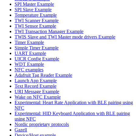
SPI Master Example
SPI Slave Example
Temperature Example
TWI Scanner Example
TWI Sensor Example
TWI Transaction Manager Example
TWIS Slave and TWI Master mode drivers Example
Timer Example
Simple Timer Example
UART Example
UICR Config Example
WDT Example
NFC examples
Adafruit Tag Reader Example
Launch App Example
Text Record Example
URI Message Example
Wake on NFC Example
Experimental: Heart Rate Application with BLE pairing using
NFC
Experimental: HID Keyboard Application with BLE pairing
using NFC
Nordic proprietary protocols
Gazell
Device/Host example