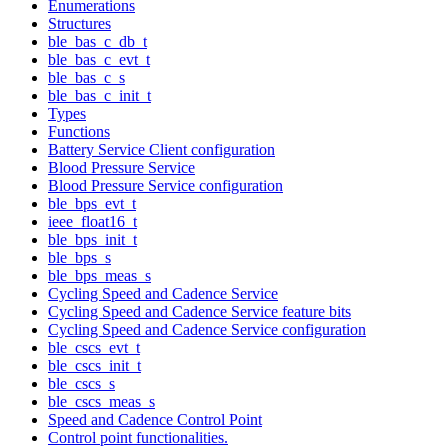
Enumerations
Structures
ble_bas_c_db_t
ble_bas_c_evt_t
ble_bas_c_s
ble_bas_c_init_t
Types
Functions
Battery Service Client configuration
Blood Pressure Service
Blood Pressure Service configuration
ble_bps_evt_t
ieee_float16_t
ble_bps_init_t
ble_bps_s
ble_bps_meas_s
Cycling Speed and Cadence Service
Cycling Speed and Cadence Service feature bits
Cycling Speed and Cadence Service configuration
ble_cscs_evt_t
ble_cscs_init_t
ble_cscs_s
ble_cscs_meas_s
Speed and Cadence Control Point
Control point functionalities.