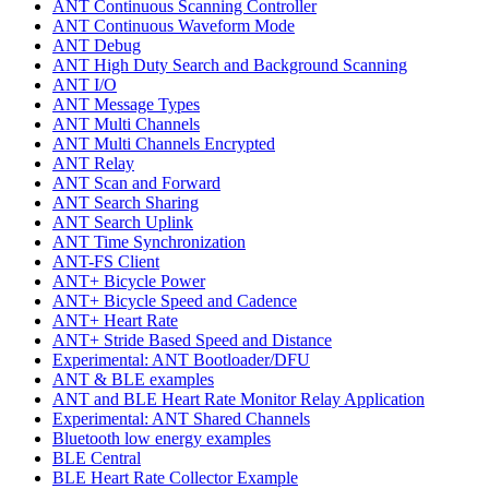
ANT Continuous Scanning Controller
ANT Continuous Waveform Mode
ANT Debug
ANT High Duty Search and Background Scanning
ANT I/O
ANT Message Types
ANT Multi Channels
ANT Multi Channels Encrypted
ANT Relay
ANT Scan and Forward
ANT Search Sharing
ANT Search Uplink
ANT Time Synchronization
ANT-FS Client
ANT+ Bicycle Power
ANT+ Bicycle Speed and Cadence
ANT+ Heart Rate
ANT+ Stride Based Speed and Distance
Experimental: ANT Bootloader/DFU
ANT & BLE examples
ANT and BLE Heart Rate Monitor Relay Application
Experimental: ANT Shared Channels
Bluetooth low energy examples
BLE Central
BLE Heart Rate Collector Example