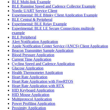
BLE Multi-link Example
BLE Running Speed and Cadence Collector Example
Nordic UART Service Client
Experimental: BLE Blinky Client Application Example
BLE Central & Peripheral
Experimental: BLE Relay Example
Experimental: BLE LE Secure Connections multirole
example
BLE Peripheral
Alert Notification Application
Apple Notification Center Service (ANCS) Client Application
Beacon Transmitter Sample Application
Blood Pressure Application
Current Time Application
Cycling Speed and Cadence Application
Glucose Application
Health Thermometer Application
Heart Rate Application
Heart Rate Application with FreeRTOS
Heart Rate Application with RTX
HID Keyboard Application
HID Mouse Application
Multiprotocol Application
Power Profiling Application
Proximity Application