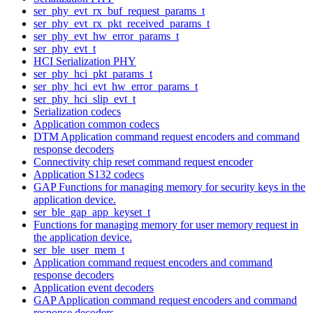
ser_phy_evt_rx_buf_request_params_t
ser_phy_evt_rx_pkt_received_params_t
ser_phy_evt_hw_error_params_t
ser_phy_evt_t
HCI Serialization PHY
ser_phy_hci_pkt_params_t
ser_phy_hci_evt_hw_error_params_t
ser_phy_hci_slip_evt_t
Serialization codecs
Application common codecs
DTM Application command request encoders and command
response decoders
Connectivity chip reset command request encoder
Application S132 codecs
GAP Functions for managing memory for security keys in the
application device.
ser_ble_gap_app_keyset_t
Functions for managing memory for user memory request in
the application device.
ser_ble_user_mem_t
Application command request encoders and command
response decoders
Application event decoders
GAP Application command request encoders and command
response decoders