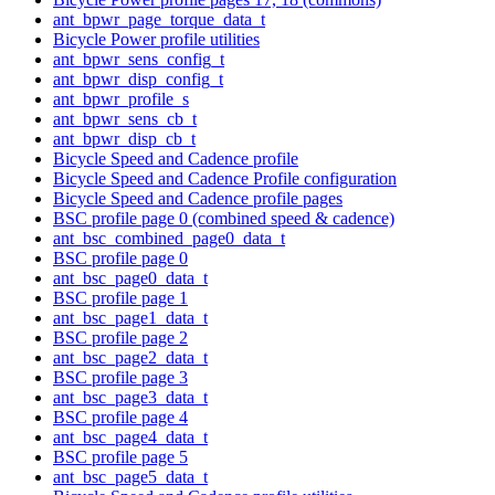
ant_bpwr_page_torque_data_t
Bicycle Power profile utilities
ant_bpwr_sens_config_t
ant_bpwr_disp_config_t
ant_bpwr_profile_s
ant_bpwr_sens_cb_t
ant_bpwr_disp_cb_t
Bicycle Speed and Cadence profile
Bicycle Speed and Cadence Profile configuration
Bicycle Speed and Cadence profile pages
BSC profile page 0 (combined speed & cadence)
ant_bsc_combined_page0_data_t
BSC profile page 0
ant_bsc_page0_data_t
BSC profile page 1
ant_bsc_page1_data_t
BSC profile page 2
ant_bsc_page2_data_t
BSC profile page 3
ant_bsc_page3_data_t
BSC profile page 4
ant_bsc_page4_data_t
BSC profile page 5
ant_bsc_page5_data_t