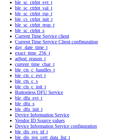
ble_sc_ctrlpt_evt_t
ble_sc_ctrlpt_val_t
ble_sc_ctrlpt_rsp_t
ble_cs_ctrlpt_init_t
ble_sc_ctrlpt_resp_t
ble_sc_ctrlpt_s
Current Time Service client
Current Time Service Client configuration
day_date_time_t
exact_time_256_t
adjust_reason_t
current_time_char_t
ble_cts_c_handles_t
ble_cts_c_evt_t
ble_cts_c_s
ble_cts_c_init_t
Buttonless DFU Service
ble_dfu_evt_t
ble_dfu_s
ble_dfu_init_t
Device Information Service
Vendor ID Source values
Device Information Service configuration
ble_dis_sys_id_t
ble_dis_reg_cert_data_list_t