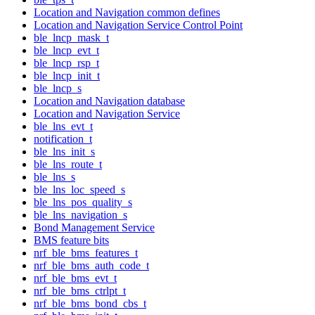
Location and Navigation common defines
Location and Navigation Service Control Point
ble_lncp_mask_t
ble_lncp_evt_t
ble_lncp_rsp_t
ble_lncp_init_t
ble_lncp_s
Location and Navigation database
Location and Navigation Service
ble_lns_evt_t
notification_t
ble_lns_init_s
ble_lns_route_t
ble_lns_s
ble_lns_loc_speed_s
ble_lns_pos_quality_s
ble_lns_navigation_s
Bond Management Service
BMS feature bits
nrf_ble_bms_features_t
nrf_ble_bms_auth_code_t
nrf_ble_bms_evt_t
nrf_ble_bms_ctrlpt_t
nrf_ble_bms_bond_cbs_t