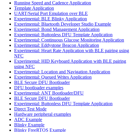
Running Speed and Cadence Application
Template Application
UART/Serial Port Emulation over BLE
Experimental: BLE Blinky Application
Experimental: Bluetooth Developer Studio Example
Experimental: Bond Management Application
Experimental: Buttonless DFU Template Application
Experimental: Continuous Glucose Monitoring Application
Experimental: Eddystone Beacon Application
Experimental: Heart Rate Application with BLE pairing using
NFC
Experimental: HID Keyboard Application with BLE pairing
using NFC
Experimental: Location and Navigation Application
Experimental: Queued Writes Application
BLE Secure DFU Bootloader
DFU bootloader examples
Experimental: ANT Bootloader/DFU
BLE Secure DFU Bootloader
Experimental: Buttonless DFU Template Application
Direct Test Mode
Hardware peripheral examples
ADC Example
Blinky Example
Blinky FreeRTOS Example