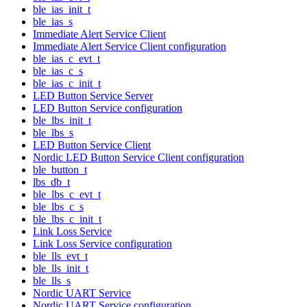
ble_ias_init_t
ble_ias_s
Immediate Alert Service Client
Immediate Alert Service Client configuration
ble_ias_c_evt_t
ble_ias_c_s
ble_ias_c_init_t
LED Button Service Server
LED Button Service configuration
ble_lbs_init_t
ble_lbs_s
LED Button Service Client
Nordic LED Button Service Client configuration
ble_button_t
lbs_db_t
ble_lbs_c_evt_t
ble_lbs_c_s
ble_lbs_c_init_t
Link Loss Service
Link Loss Service configuration
ble_lls_evt_t
ble_lls_init_t
ble_lls_s
Nordic UART Service
Nordic UART Service configuration