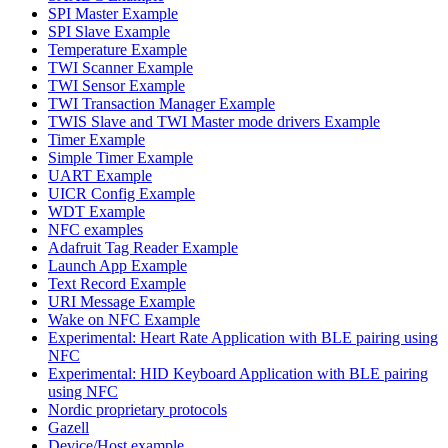
SPI Master Example
SPI Slave Example
Temperature Example
TWI Scanner Example
TWI Sensor Example
TWI Transaction Manager Example
TWIS Slave and TWI Master mode drivers Example
Timer Example
Simple Timer Example
UART Example
UICR Config Example
WDT Example
NFC examples
Adafruit Tag Reader Example
Launch App Example
Text Record Example
URI Message Example
Wake on NFC Example
Experimental: Heart Rate Application with BLE pairing using
NFC
Experimental: HID Keyboard Application with BLE pairing
using NFC
Nordic proprietary protocols
Gazell
Device/Host example