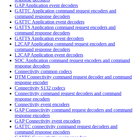
GAP Application event decoders
GATTC Application command request encoders and
command response decoders
GATTC Application event decoders
GATTS Application command request encoders and
command response decoders
GATTS Application event decoders
L2CAP Application command request encoders and
command response decoders
L2CAP Application event decoders
SOC Application command request encoders and command
response decoders
Connectivity common codecs
DTM Connectivity command request decoder and command
response encoder
Connectivity S132 codecs
Connectivity command request decoders and command
response encoders
Connectivity event encoders
GAP Connectivity command request decoders and command
response encoders
GAP Connectivity event encoders
GATTC connectivity command request decoders and
command response encoders