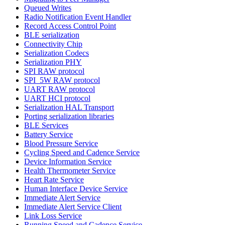
Queued Writes
Radio Notification Event Handler
Record Access Control Point
BLE serialization
Connectivity Chip
Serialization Codecs
Serialization PHY
SPI RAW protocol
SPI_5W RAW protocol
UART RAW protocol
UART HCI protocol
Serialization HAL Transport
Porting serialization libraries
BLE Services
Battery Service
Blood Pressure Service
Cycling Speed and Cadence Service
Device Information Service
Health Thermometer Service
Heart Rate Service
Human Interface Device Service
Immediate Alert Service
Immediate Alert Service Client
Link Loss Service
Running Speed and Cadence Service