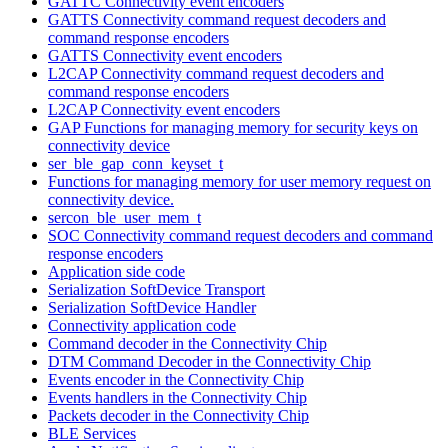
GATTC Connectivity event encoders
GATTS Connectivity command request decoders and
command response encoders
GATTS Connectivity event encoders
L2CAP Connectivity command request decoders and
command response encoders
L2CAP Connectivity event encoders
GAP Functions for managing memory for security keys on
connectivity device
ser_ble_gap_conn_keyset_t
Functions for managing memory for user memory request on
connectivity device.
sercon_ble_user_mem_t
SOC Connectivity command request decoders and command
response encoders
Application side code
Serialization SoftDevice Transport
Serialization SoftDevice Handler
Connectivity application code
Command decoder in the Connectivity Chip
DTM Command Decoder in the Connectivity Chip
Events encoder in the Connectivity Chip
Events handlers in the Connectivity Chip
Packets decoder in the Connectivity Chip
BLE Services