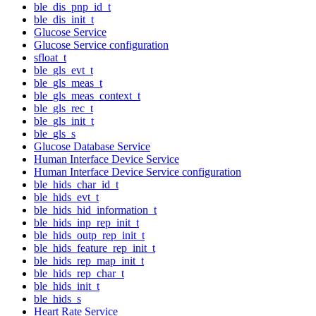
ble_dis_pnp_id_t
ble_dis_init_t
Glucose Service
Glucose Service configuration
sfloat_t
ble_gls_evt_t
ble_gls_meas_t
ble_gls_meas_context_t
ble_gls_rec_t
ble_gls_init_t
ble_gls_s
Glucose Database Service
Human Interface Device Service
Human Interface Device Service configuration
ble_hids_char_id_t
ble_hids_evt_t
ble_hids_hid_information_t
ble_hids_inp_rep_init_t
ble_hids_outp_rep_init_t
ble_hids_feature_rep_init_t
ble_hids_rep_map_init_t
ble_hids_rep_char_t
ble_hids_init_t
ble_hids_s
Heart Rate Service