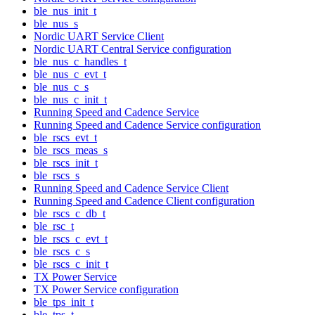
ble_nus_init_t
ble_nus_s
Nordic UART Service Client
Nordic UART Central Service configuration
ble_nus_c_handles_t
ble_nus_c_evt_t
ble_nus_c_s
ble_nus_c_init_t
Running Speed and Cadence Service
Running Speed and Cadence Service configuration
ble_rscs_evt_t
ble_rscs_meas_s
ble_rscs_init_t
ble_rscs_s
Running Speed and Cadence Service Client
Running Speed and Cadence Client configuration
ble_rscs_c_db_t
ble_rsc_t
ble_rscs_c_evt_t
ble_rscs_c_s
ble_rscs_c_init_t
TX Power Service
TX Power Service configuration
ble_tps_init_t
ble_tps_t