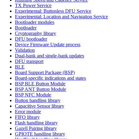
TX Power Service
Experimental: Buttonless DFU Service
Experimental: Location and Navigation Service
Bootloader modules
Bootloader
Cryptography library
DFU bootloader
Device Firmware Update process
Validation
Dual-bank and single-bank updates
DFU transport
BLE
Board Support Package (BSP)
Board-specific indications and states
BSP BLE Button Module
BSP ANT Button Module
BSP NFC Module
Button handling library
Capacitive Sensor library
Error module
FIFO library
Flash handling library
Gazell Pairing library
GPIOTE handling library