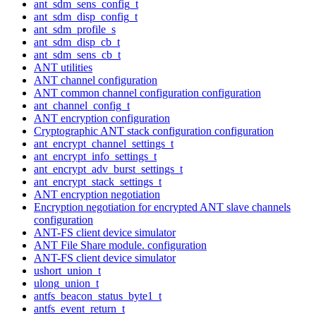
ant_sdm_sens_config_t
ant_sdm_disp_config_t
ant_sdm_profile_s
ant_sdm_disp_cb_t
ant_sdm_sens_cb_t
ANT utilities
ANT channel configuration
ANT common channel configuration configuration
ant_channel_config_t
ANT encryption configuration
Cryptographic ANT stack configuration configuration
ant_encrypt_channel_settings_t
ant_encrypt_info_settings_t
ant_encrypt_adv_burst_settings_t
ant_encrypt_stack_settings_t
ANT encryption negotiation
Encryption negotiation for encrypted ANT slave channels
configuration
ANT-FS client device simulator
ANT File Share module. configuration
ANT-FS client device simulator
ushort_union_t
ulong_union_t
antfs_beacon_status_byte1_t
antfs_event_return_t