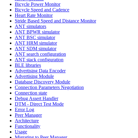
Bicycle Power Monitor
Bicycle Speed and Cadence
Heart Rate Monitor
Stride Based Speed and Distance Monitor
ANT simulators
ANT BPWR simulator
ANT BSC simulator
ANT HRM simulator
ANT SDM simulator
ANT search configuration
ANT stack configuration
BLE libraries
Advertising Data Encoder
Advertising Module
Database Discovery Module
Connection Parameters Negotiation
Connection state
Debug Assert Handler
DTM - Direct Test Mode
Error Log
Peer Manager
Architecture
Functionality
Usage
Migrating to Peer Manager