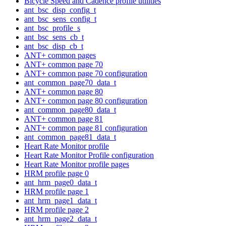
Bicycle Speed and Cadence profile utilities
ant_bsc_disp_config_t
ant_bsc_sens_config_t
ant_bsc_profile_s
ant_bsc_sens_cb_t
ant_bsc_disp_cb_t
ANT+ common pages
ANT+ common page 70
ANT+ common page 70 configuration
ant_common_page70_data_t
ANT+ common page 80
ANT+ common page 80 configuration
ant_common_page80_data_t
ANT+ common page 81
ANT+ common page 81 configuration
ant_common_page81_data_t
Heart Rate Monitor profile
Heart Rate Monitor Profile configuration
Heart Rate Monitor profile pages
HRM profile page 0
ant_hrm_page0_data_t
HRM profile page 1
ant_hrm_page1_data_t
HRM profile page 2
ant_hrm_page2_data_t