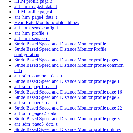
HRM profile page 3
ant_hrm_page3_data_t
HRM profile page 4
ant_hrm_page4_data_t
Heart Rate Monitor profile utilities
ant_hrm_sens_config_t
ant_hrm_profile_s
ant_hrm_sens_cb_t
Stride Based Speed and Distance Monitor profile
Stride Based Speed and Distance Monitor Profile
configuration
Stride Based Speed and Distance Monitor profile pages
Stride Based Speed and Distance Monitor profile common
data
ant_sdm_common_data_t
Stride Based Speed and Distance Monitor profile page 1
ant_sdm_page1_data_t
Stride Based Speed and Distance Monitor profile page 16
Stride Based Speed and Distance Monitor profile page 2
ant_sdm_page2_data_t
Stride Based Speed and Distance Monitor profile page 22
ant_sdm_page22_data_t
Stride Based Speed and Distance Monitor profile page 3
ant_sdm_page3_data_t
Stride Based Speed and Distance Monitor profile utilities