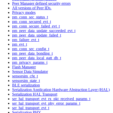
Peer Manager defined security errors
All versions of Peer IDs.
Privacy modes
pm_conn_sec_status_t
pm_conn_secured_evt_t
pm_conn_secure_failed_evt_t
pm_peer_data_update_succeeded_evt_t
pm_peer_data_update_failed_t
pm_failure_evt_t
pm_evt_t
pm_conn_sec_config_t
pm_peer_data_bonding_t
pm_peer_data_local_gatt_db_t
pm_privacy_params_t
Flash Manager
Sensor Data Simulator
sensorsim_cfg_t
sensorsim_state_t
BLE serialization
Serialization Application Hardware Abstraction Layer (HAL)
Serialization HAL Transport
ser_hal_transport_evt_rx_pkt_received_params_t
ser_hal_transport_evt_phy_error_params_t
ser_hal_transport_evt_t
Serialization PHY