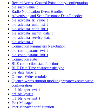
Record Access Control Point library configuration
ble_racp_value_t
Radio Notification Event Handler
Advertising and Scan Response Data Encoder
ble_advdata_tk_value_t
ble_advdata_uuid_list_t
ble_advdata_conn_int_t
ble_advdata_manuf_data_t
ble_advdata_service_data_t
ble_advdata_t
Connection Parameters Negotiation
ble_conn_params_evt_t
ble_conn_params_init_t
Connection state
BLE connection state functions
BLE Date Time characteristic type
ble_date_time_t
Queued Writes module
Queued writes support module (prepare/execute write)
configuration
nrf_ble_qwr_evt_t
nrf_ble_qwr_t
nrf_ble_qwr_init_t
Peer Manager
Peer Manager configuration