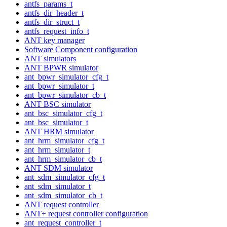
antfs_params_t
antfs_dir_header_t
antfs_dir_struct_t
antfs_request_info_t
ANT key manager
Software Component configuration
ANT simulators
ANT BPWR simulator
ant_bpwr_simulator_cfg_t
ant_bpwr_simulator_t
ant_bpwr_simulator_cb_t
ANT BSC simulator
ant_bsc_simulator_cfg_t
ant_bsc_simulator_t
ANT HRM simulator
ant_hrm_simulator_cfg_t
ant_hrm_simulator_t
ant_hrm_simulator_cb_t
ANT SDM simulator
ant_sdm_simulator_cfg_t
ant_sdm_simulator_t
ant_sdm_simulator_cb_t
ANT request controller
ANT+ request controller configuration
ant_request_controller_t