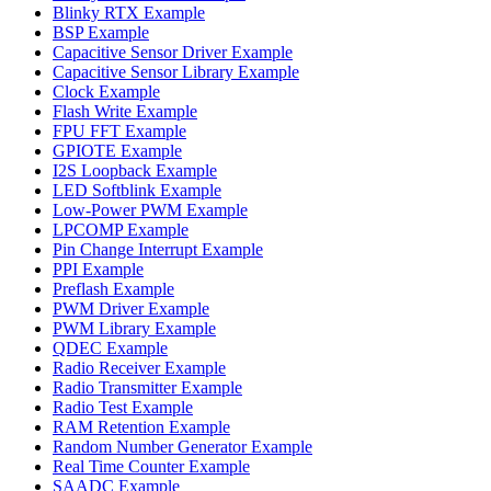
Blinky RTX Example
BSP Example
Capacitive Sensor Driver Example
Capacitive Sensor Library Example
Clock Example
Flash Write Example
FPU FFT Example
GPIOTE Example
I2S Loopback Example
LED Softblink Example
Low-Power PWM Example
LPCOMP Example
Pin Change Interrupt Example
PPI Example
Preflash Example
PWM Driver Example
PWM Library Example
QDEC Example
Radio Receiver Example
Radio Transmitter Example
Radio Test Example
RAM Retention Example
Random Number Generator Example
Real Time Counter Example
SAADC Example