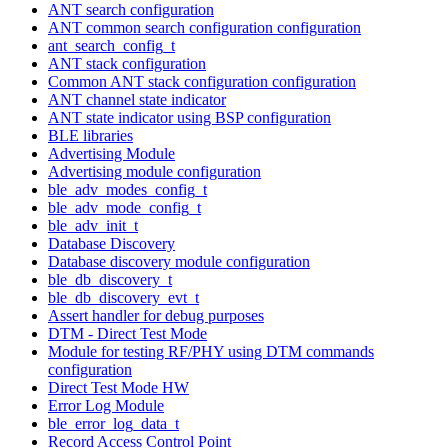
ANT search configuration
ANT common search configuration configuration
ant_search_config_t
ANT stack configuration
Common ANT stack configuration configuration
ANT channel state indicator
ANT state indicator using BSP configuration
BLE libraries
Advertising Module
Advertising module configuration
ble_adv_modes_config_t
ble_adv_mode_config_t
ble_adv_init_t
Database Discovery
Database discovery module configuration
ble_db_discovery_t
ble_db_discovery_evt_t
Assert handler for debug purposes
DTM - Direct Test Mode
Module for testing RF/PHY using DTM commands
configuration
Direct Test Mode HW
Error Log Module
ble_error_log_data_t
Record Access Control Point