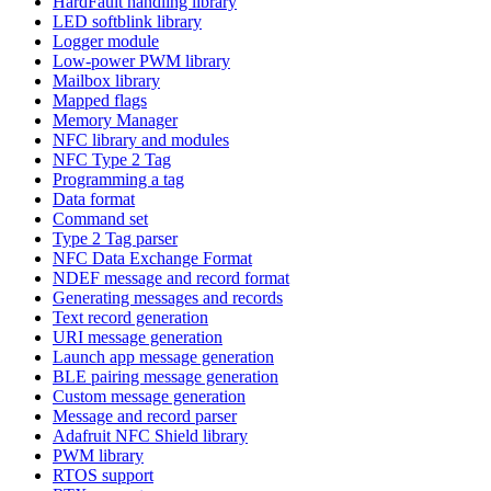
HardFault handling library
LED softblink library
Logger module
Low-power PWM library
Mailbox library
Mapped flags
Memory Manager
NFC library and modules
NFC Type 2 Tag
Programming a tag
Data format
Command set
Type 2 Tag parser
NFC Data Exchange Format
NDEF message and record format
Generating messages and records
Text record generation
URI message generation
Launch app message generation
BLE pairing message generation
Custom message generation
Message and record parser
Adafruit NFC Shield library
PWM library
RTOS support