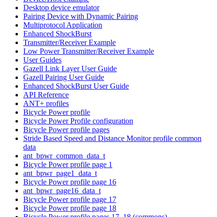
Desktop device emulator
Pairing Device with Dynamic Pairing
Multiprotocol Application
Enhanced ShockBurst
Transmitter/Receiver Example
Low Power Transmitter/Receiver Example
User Guides
Gazell Link Layer User Guide
Gazell Pairing User Guide
Enhanced ShockBurst User Guide
API Reference
ANT+ profiles
Bicycle Power profile
Bicycle Power Profile configuration
Bicycle Power profile pages
Stride Based Speed and Distance Monitor profile common
data
ant_bpwr_common_data_t
Bicycle Power profile page 1
ant_bpwr_page1_data_t
Bicycle Power profile page 16
ant_bpwr_page16_data_t
Bicycle Power profile page 17
Bicycle Power profile page 18
Bicycle Power profile pages 17, 18 (commons)