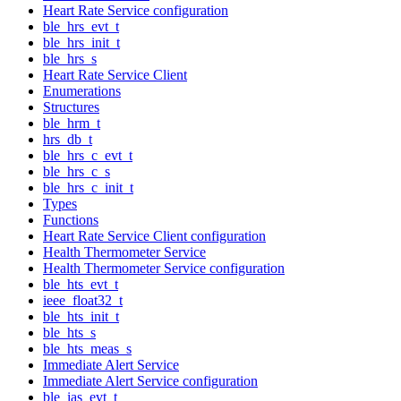
Heart Rate Service configuration
ble_hrs_evt_t
ble_hrs_init_t
ble_hrs_s
Heart Rate Service Client
Enumerations
Structures
ble_hrm_t
hrs_db_t
ble_hrs_c_evt_t
ble_hrs_c_s
ble_hrs_c_init_t
Types
Functions
Heart Rate Service Client configuration
Health Thermometer Service
Health Thermometer Service configuration
ble_hts_evt_t
ieee_float32_t
ble_hts_init_t
ble_hts_s
ble_hts_meas_s
Immediate Alert Service
Immediate Alert Service configuration
ble_ias_evt_t