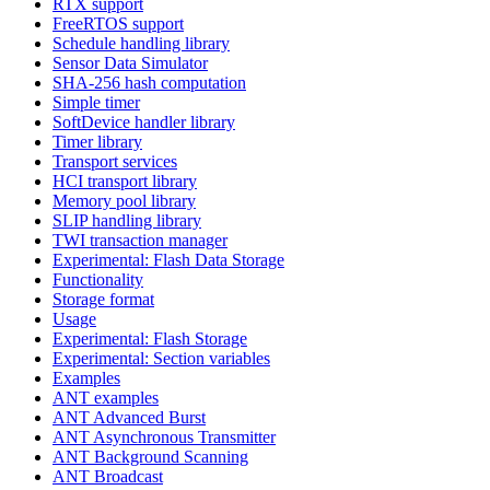
RTX support
FreeRTOS support
Schedule handling library
Sensor Data Simulator
SHA-256 hash computation
Simple timer
SoftDevice handler library
Timer library
Transport services
HCI transport library
Memory pool library
SLIP handling library
TWI transaction manager
Experimental: Flash Data Storage
Functionality
Storage format
Usage
Experimental: Flash Storage
Experimental: Section variables
Examples
ANT examples
ANT Advanced Burst
ANT Asynchronous Transmitter
ANT Background Scanning
ANT Broadcast