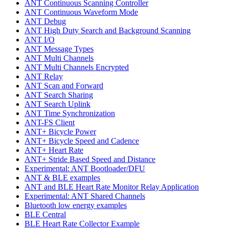
ANT Continuous Scanning Controller
ANT Continuous Waveform Mode
ANT Debug
ANT High Duty Search and Background Scanning
ANT I/O
ANT Message Types
ANT Multi Channels
ANT Multi Channels Encrypted
ANT Relay
ANT Scan and Forward
ANT Search Sharing
ANT Search Uplink
ANT Time Synchronization
ANT-FS Client
ANT+ Bicycle Power
ANT+ Bicycle Speed and Cadence
ANT+ Heart Rate
ANT+ Stride Based Speed and Distance
Experimental: ANT Bootloader/DFU
ANT & BLE examples
ANT and BLE Heart Rate Monitor Relay Application
Experimental: ANT Shared Channels
Bluetooth low energy examples
BLE Central
BLE Heart Rate Collector Example