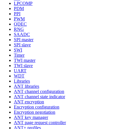
LPCOMP
PDM
PPI
PWM
QDEC
RNG
SAADC
SPI master
SPI slave
SWI
Timer
TWI master
TWI slave
UART
WDT
Libraries
ANT libraries
ANT channel configuration
ANT channel state indicator
ANT encryption
Encryption configuration
Encryption negotiation
ANT key manager
ANT page request controller
ANT+ profiles