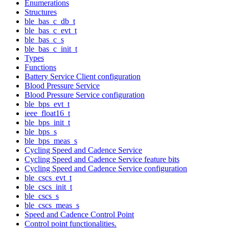
Enumerations
Structures
ble_bas_c_db_t
ble_bas_c_evt_t
ble_bas_c_s
ble_bas_c_init_t
Types
Functions
Battery Service Client configuration
Blood Pressure Service
Blood Pressure Service configuration
ble_bps_evt_t
ieee_float16_t
ble_bps_init_t
ble_bps_s
ble_bps_meas_s
Cycling Speed and Cadence Service
Cycling Speed and Cadence Service feature bits
Cycling Speed and Cadence Service configuration
ble_cscs_evt_t
ble_cscs_init_t
ble_cscs_s
ble_cscs_meas_s
Speed and Cadence Control Point
Control point functionalities.