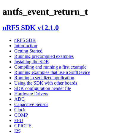
antfs_event_return_t
nRF5 SDK v12.1.0
nRF5 SDK
Introduction
Getting Started
Running precompiled examples
Installing the SDK
Compiling and running a first example
Running examples that use a SoftDevice
Running a serialized application
Using the SDK with other boards
SDK configuration header file
Hardware Drivers
ADC
Capacitive Sensor
Clock
COMP
FPU
GPIOTE
I2S