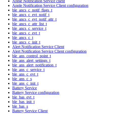
Apple Notification Service client
Apple Notification Service Client configuration
ble_ancs_c_notif_flags_t
ble_ancs_c_evt_notif_t
ble_ancs_c_evt_notif_attr_t
ble_ancs_c_attr_list_t
ble_ancs_c_service_t
ble_ancs_c_evt_t
ble_ancs_c_t
ble_ancs_c_init_t
Alert Notification Service Client
Alert Notification Service Client configuration
ble_ans_control_point_t
ble_ans_alert_settings_t
ble_ans_alert_notification_t
ble_ans_c_service_t
ble_ans_c_evt_t
ble_ans_c_s
ble_ans_c_init_t
Battery Service
Battery Service configuration
ble_bas_evt_t
ble_bas_init_t
ble_bas_s
Battery Service Client