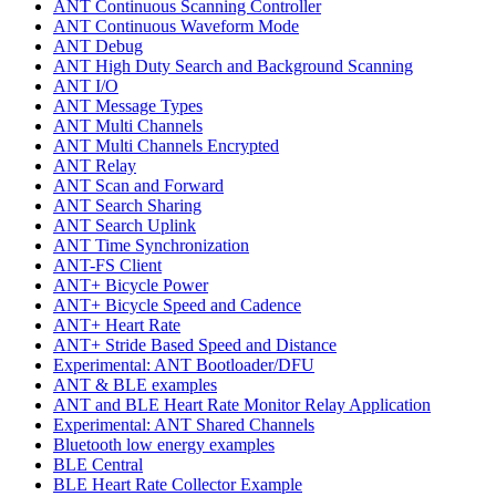
ANT Continuous Scanning Controller
ANT Continuous Waveform Mode
ANT Debug
ANT High Duty Search and Background Scanning
ANT I/O
ANT Message Types
ANT Multi Channels
ANT Multi Channels Encrypted
ANT Relay
ANT Scan and Forward
ANT Search Sharing
ANT Search Uplink
ANT Time Synchronization
ANT-FS Client
ANT+ Bicycle Power
ANT+ Bicycle Speed and Cadence
ANT+ Heart Rate
ANT+ Stride Based Speed and Distance
Experimental: ANT Bootloader/DFU
ANT & BLE examples
ANT and BLE Heart Rate Monitor Relay Application
Experimental: ANT Shared Channels
Bluetooth low energy examples
BLE Central
BLE Heart Rate Collector Example