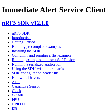
Immediate Alert Service Client
nRF5 SDK v12.1.0
nRF5 SDK
Introduction
Getting Started
Running precompiled examples
Installing the SDK
Compiling and running a first example
Running examples that use a SoftDevice
Running a serialized application
Using the SDK with other boards
SDK configuration header file
Hardware Drivers
ADC
Capacitive Sensor
Clock
COMP
FPU
GPIOTE
I2S