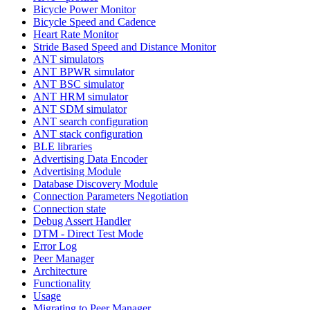
Bicycle Power Monitor
Bicycle Speed and Cadence
Heart Rate Monitor
Stride Based Speed and Distance Monitor
ANT simulators
ANT BPWR simulator
ANT BSC simulator
ANT HRM simulator
ANT SDM simulator
ANT search configuration
ANT stack configuration
BLE libraries
Advertising Data Encoder
Advertising Module
Database Discovery Module
Connection Parameters Negotiation
Connection state
Debug Assert Handler
DTM - Direct Test Mode
Error Log
Peer Manager
Architecture
Functionality
Usage
Migrating to Peer Manager