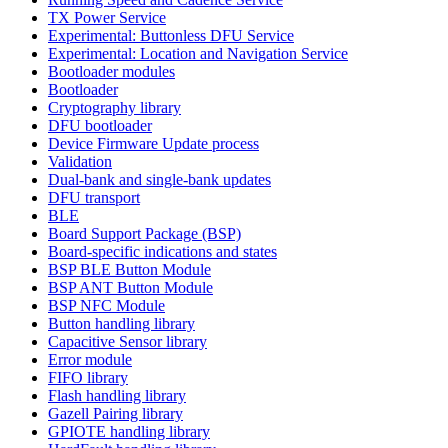
TX Power Service
Experimental: Buttonless DFU Service
Experimental: Location and Navigation Service
Bootloader modules
Bootloader
Cryptography library
DFU bootloader
Device Firmware Update process
Validation
Dual-bank and single-bank updates
DFU transport
BLE
Board Support Package (BSP)
Board-specific indications and states
BSP BLE Button Module
BSP ANT Button Module
BSP NFC Module
Button handling library
Capacitive Sensor library
Error module
FIFO library
Flash handling library
Gazell Pairing library
GPIOTE handling library