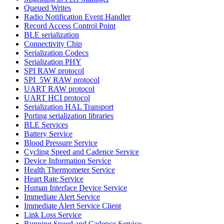
Queued Writes
Radio Notification Event Handler
Record Access Control Point
BLE serialization
Connectivity Chip
Serialization Codecs
Serialization PHY
SPI RAW protocol
SPI_5W RAW protocol
UART RAW protocol
UART HCI protocol
Serialization HAL Transport
Porting serialization libraries
BLE Services
Battery Service
Blood Pressure Service
Cycling Speed and Cadence Service
Device Information Service
Health Thermometer Service
Heart Rate Service
Human Interface Device Service
Immediate Alert Service
Immediate Alert Service Client
Link Loss Service
Running Speed and Cadence Service