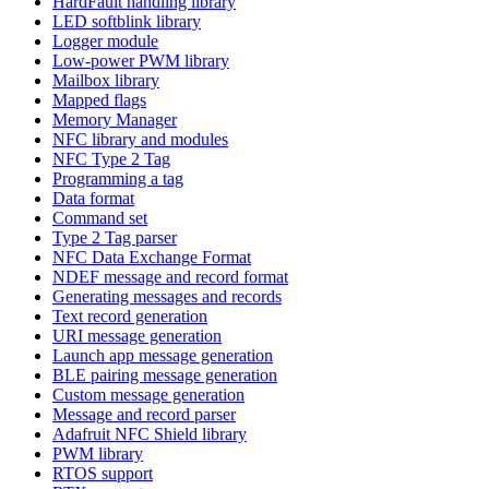
HardFault handling library
LED softblink library
Logger module
Low-power PWM library
Mailbox library
Mapped flags
Memory Manager
NFC library and modules
NFC Type 2 Tag
Programming a tag
Data format
Command set
Type 2 Tag parser
NFC Data Exchange Format
NDEF message and record format
Generating messages and records
Text record generation
URI message generation
Launch app message generation
BLE pairing message generation
Custom message generation
Message and record parser
Adafruit NFC Shield library
PWM library
RTOS support