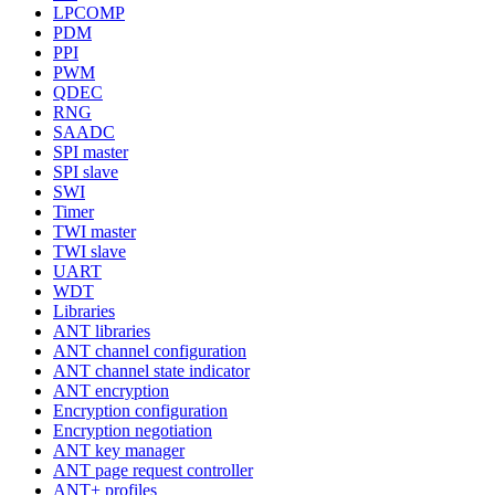
LPCOMP
PDM
PPI
PWM
QDEC
RNG
SAADC
SPI master
SPI slave
SWI
Timer
TWI master
TWI slave
UART
WDT
Libraries
ANT libraries
ANT channel configuration
ANT channel state indicator
ANT encryption
Encryption configuration
Encryption negotiation
ANT key manager
ANT page request controller
ANT+ profiles