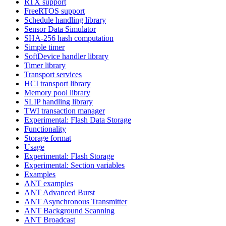
RTX support
FreeRTOS support
Schedule handling library
Sensor Data Simulator
SHA-256 hash computation
Simple timer
SoftDevice handler library
Timer library
Transport services
HCI transport library
Memory pool library
SLIP handling library
TWI transaction manager
Experimental: Flash Data Storage
Functionality
Storage format
Usage
Experimental: Flash Storage
Experimental: Section variables
Examples
ANT examples
ANT Advanced Burst
ANT Asynchronous Transmitter
ANT Background Scanning
ANT Broadcast