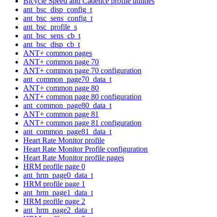
Bicycle Speed and Cadence profile utilities
ant_bsc_disp_config_t
ant_bsc_sens_config_t
ant_bsc_profile_s
ant_bsc_sens_cb_t
ant_bsc_disp_cb_t
ANT+ common pages
ANT+ common page 70
ANT+ common page 70 configuration
ant_common_page70_data_t
ANT+ common page 80
ANT+ common page 80 configuration
ant_common_page80_data_t
ANT+ common page 81
ANT+ common page 81 configuration
ant_common_page81_data_t
Heart Rate Monitor profile
Heart Rate Monitor Profile configuration
Heart Rate Monitor profile pages
HRM profile page 0
ant_hrm_page0_data_t
HRM profile page 1
ant_hrm_page1_data_t
HRM profile page 2
ant_hrm_page2_data_t