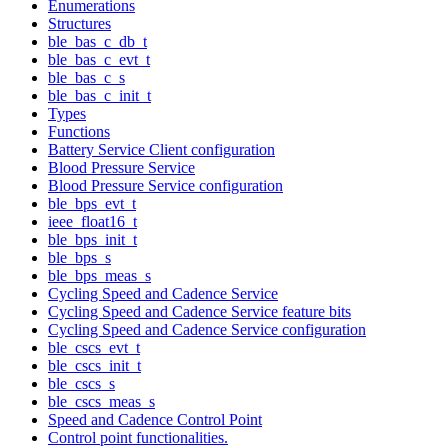
Enumerations
Structures
ble_bas_c_db_t
ble_bas_c_evt_t
ble_bas_c_s
ble_bas_c_init_t
Types
Functions
Battery Service Client configuration
Blood Pressure Service
Blood Pressure Service configuration
ble_bps_evt_t
ieee_float16_t
ble_bps_init_t
ble_bps_s
ble_bps_meas_s
Cycling Speed and Cadence Service
Cycling Speed and Cadence Service feature bits
Cycling Speed and Cadence Service configuration
ble_cscs_evt_t
ble_cscs_init_t
ble_cscs_s
ble_cscs_meas_s
Speed and Cadence Control Point
Control point functionalities.