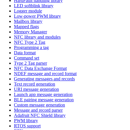
HardFault handling library
LED softblink library
Logger module
Low-power PWM library
Mailbox library
Mapped flags
Memory Manager
NFC library and modules
NFC Type 2 Tag
Programming a tag
Data format
Command set
Type 2 Tag parser
NFC Data Exchange Format
NDEF message and record format
Generating messages and records
Text record generation
URI message generation
Launch app message generation
BLE pairing message generation
Custom message generation
Message and record parser
Adafruit NFC Shield library
PWM library
RTOS support