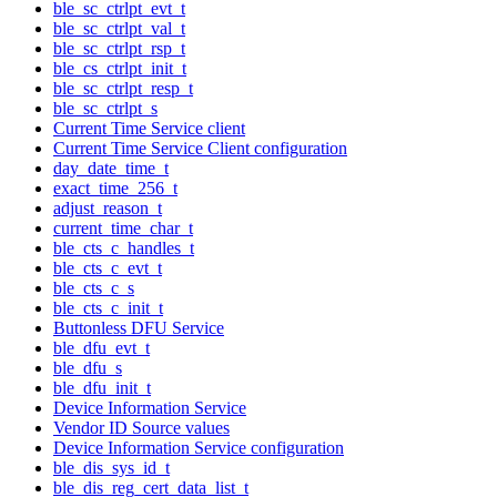
ble_sc_ctrlpt_evt_t
ble_sc_ctrlpt_val_t
ble_sc_ctrlpt_rsp_t
ble_cs_ctrlpt_init_t
ble_sc_ctrlpt_resp_t
ble_sc_ctrlpt_s
Current Time Service client
Current Time Service Client configuration
day_date_time_t
exact_time_256_t
adjust_reason_t
current_time_char_t
ble_cts_c_handles_t
ble_cts_c_evt_t
ble_cts_c_s
ble_cts_c_init_t
Buttonless DFU Service
ble_dfu_evt_t
ble_dfu_s
ble_dfu_init_t
Device Information Service
Vendor ID Source values
Device Information Service configuration
ble_dis_sys_id_t
ble_dis_reg_cert_data_list_t