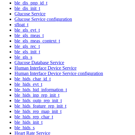
ble_dis_pnp_id_t
ble_dis_init_t
Glucose Service
Glucose Service configuration
sfloat_t
ble_gls_evt_t
ble_gls_meas_t
ble_gls_meas_context_t
ble_gls_rec_t
ble_gls_init_t
ble_gls_s
Glucose Database Service
Human Interface Device Service
Human Interface Device Service configuration
ble_hids_char_id_t
ble_hids_evt_t
ble_hids_hid_information_t
ble_hids_inp_rep_init_t
ble_hids_outp_rep_init_t
ble_hids_feature_rep_init_t
ble_hids_rep_map_init_t
ble_hids_rep_char_t
ble_hids_init_t
ble_hids_s
Heart Rate Service