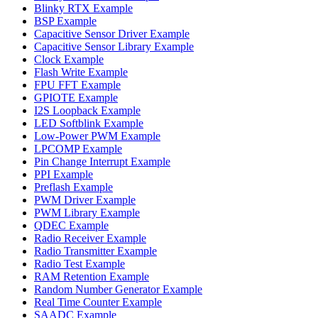
Blinky RTX Example
BSP Example
Capacitive Sensor Driver Example
Capacitive Sensor Library Example
Clock Example
Flash Write Example
FPU FFT Example
GPIOTE Example
I2S Loopback Example
LED Softblink Example
Low-Power PWM Example
LPCOMP Example
Pin Change Interrupt Example
PPI Example
Preflash Example
PWM Driver Example
PWM Library Example
QDEC Example
Radio Receiver Example
Radio Transmitter Example
Radio Test Example
RAM Retention Example
Random Number Generator Example
Real Time Counter Example
SAADC Example