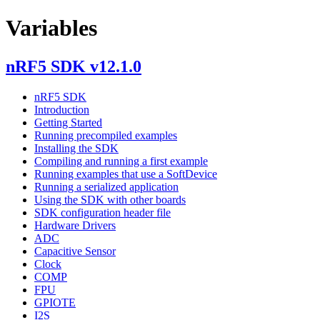
Variables
nRF5 SDK v12.1.0
nRF5 SDK
Introduction
Getting Started
Running precompiled examples
Installing the SDK
Compiling and running a first example
Running examples that use a SoftDevice
Running a serialized application
Using the SDK with other boards
SDK configuration header file
Hardware Drivers
ADC
Capacitive Sensor
Clock
COMP
FPU
GPIOTE
I2S