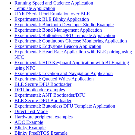
Running Speed and Cadence Application
Template Application
UART/Serial Port Emulation over BLE
Experimental: BLE Blinky Application
Experimental: Bluetooth Developer Studio Example
Experimental: Bond Management Application
Experimental: Buttonless DFU Template Application
Experimental: Continuous Glucose Monitoring Application
Experimental: Eddystone Beacon Application
Experimental: Heart Rate Application with BLE pairing using
NFC
Experimental: HID Keyboard Application with BLE pairing
using NFC
Experimental: Location and Navigation Application
Experimental: Queued Writes Application
BLE Secure DFU Bootloader
DFU bootloader examples
Experimental: ANT Bootloader/DFU
BLE Secure DFU Bootloader
Experimental: Buttonless DFU Template Application
Direct Test Mode
Hardware peripheral examples
ADC Example
Blinky Example
Blinky FreeRTOS Example