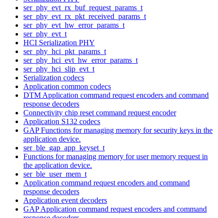
ser_phy_evt_rx_buf_request_params_t
ser_phy_evt_rx_pkt_received_params_t
ser_phy_evt_hw_error_params_t
ser_phy_evt_t
HCI Serialization PHY
ser_phy_hci_pkt_params_t
ser_phy_hci_evt_hw_error_params_t
ser_phy_hci_slip_evt_t
Serialization codecs
Application common codecs
DTM Application command request encoders and command
response decoders
Connectivity chip reset command request encoder
Application S132 codecs
GAP Functions for managing memory for security keys in the
application device.
ser_ble_gap_app_keyset_t
Functions for managing memory for user memory request in
the application device.
ser_ble_user_mem_t
Application command request encoders and command
response decoders
Application event decoders
GAP Application command request encoders and command
response decoders