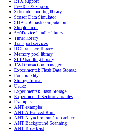
RTX support
FreeRTOS support
Schedule handling library
Sensor Data Simulator
SHA-256 hash computation
Simple timer
SoftDevice handler library
Timer library
Transport services
HCI transport library
Memory pool library
SLIP handling library
TWI transaction manager
Experimental: Flash Data Storage
Functionality
Storage format
Usage
Experimental: Flash Storage
Experimental: Section variables
Examples
ANT examples
ANT Advanced Burst
ANT Asynchronous Transmitter
ANT Background Scanning
ANT Broadcast