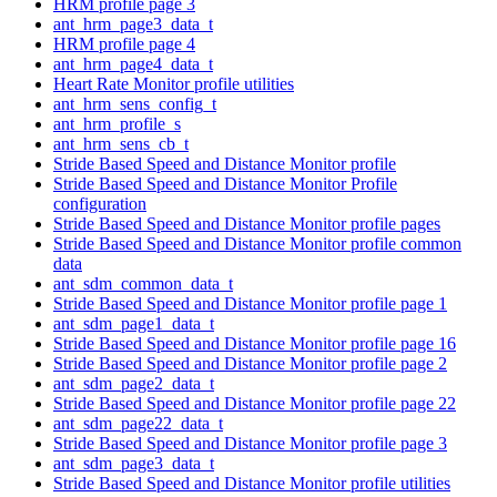
HRM profile page 3
ant_hrm_page3_data_t
HRM profile page 4
ant_hrm_page4_data_t
Heart Rate Monitor profile utilities
ant_hrm_sens_config_t
ant_hrm_profile_s
ant_hrm_sens_cb_t
Stride Based Speed and Distance Monitor profile
Stride Based Speed and Distance Monitor Profile
configuration
Stride Based Speed and Distance Monitor profile pages
Stride Based Speed and Distance Monitor profile common
data
ant_sdm_common_data_t
Stride Based Speed and Distance Monitor profile page 1
ant_sdm_page1_data_t
Stride Based Speed and Distance Monitor profile page 16
Stride Based Speed and Distance Monitor profile page 2
ant_sdm_page2_data_t
Stride Based Speed and Distance Monitor profile page 22
ant_sdm_page22_data_t
Stride Based Speed and Distance Monitor profile page 3
ant_sdm_page3_data_t
Stride Based Speed and Distance Monitor profile utilities