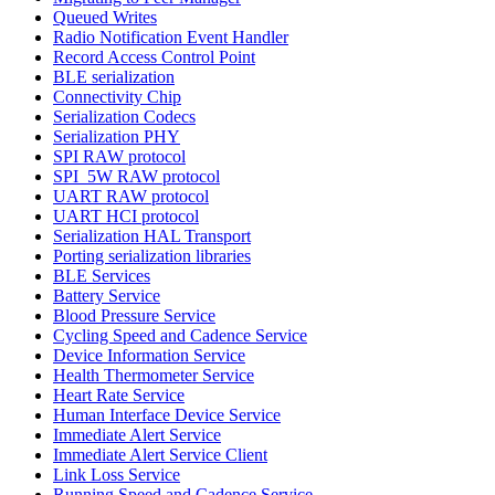
Queued Writes
Radio Notification Event Handler
Record Access Control Point
BLE serialization
Connectivity Chip
Serialization Codecs
Serialization PHY
SPI RAW protocol
SPI_5W RAW protocol
UART RAW protocol
UART HCI protocol
Serialization HAL Transport
Porting serialization libraries
BLE Services
Battery Service
Blood Pressure Service
Cycling Speed and Cadence Service
Device Information Service
Health Thermometer Service
Heart Rate Service
Human Interface Device Service
Immediate Alert Service
Immediate Alert Service Client
Link Loss Service
Running Speed and Cadence Service