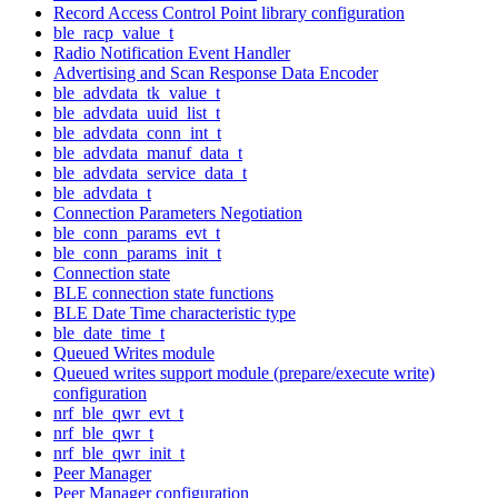
Record Access Control Point library configuration
ble_racp_value_t
Radio Notification Event Handler
Advertising and Scan Response Data Encoder
ble_advdata_tk_value_t
ble_advdata_uuid_list_t
ble_advdata_conn_int_t
ble_advdata_manuf_data_t
ble_advdata_service_data_t
ble_advdata_t
Connection Parameters Negotiation
ble_conn_params_evt_t
ble_conn_params_init_t
Connection state
BLE connection state functions
BLE Date Time characteristic type
ble_date_time_t
Queued Writes module
Queued writes support module (prepare/execute write)
configuration
nrf_ble_qwr_evt_t
nrf_ble_qwr_t
nrf_ble_qwr_init_t
Peer Manager
Peer Manager configuration