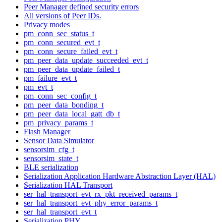
Peer Manager defined security errors
All versions of Peer IDs.
Privacy modes
pm_conn_sec_status_t
pm_conn_secured_evt_t
pm_conn_secure_failed_evt_t
pm_peer_data_update_succeeded_evt_t
pm_peer_data_update_failed_t
pm_failure_evt_t
pm_evt_t
pm_conn_sec_config_t
pm_peer_data_bonding_t
pm_peer_data_local_gatt_db_t
pm_privacy_params_t
Flash Manager
Sensor Data Simulator
sensorsim_cfg_t
sensorsim_state_t
BLE serialization
Serialization Application Hardware Abstraction Layer (HAL)
Serialization HAL Transport
ser_hal_transport_evt_rx_pkt_received_params_t
ser_hal_transport_evt_phy_error_params_t
ser_hal_transport_evt_t
Serialization PHY