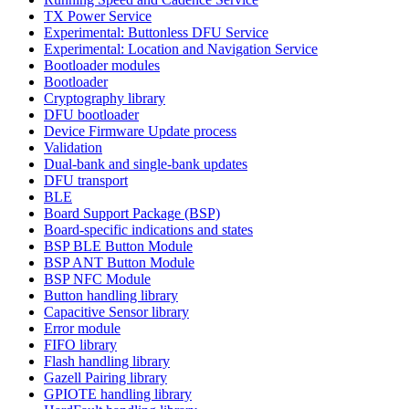
TX Power Service
Experimental: Buttonless DFU Service
Experimental: Location and Navigation Service
Bootloader modules
Bootloader
Cryptography library
DFU bootloader
Device Firmware Update process
Validation
Dual-bank and single-bank updates
DFU transport
BLE
Board Support Package (BSP)
Board-specific indications and states
BSP BLE Button Module
BSP ANT Button Module
BSP NFC Module
Button handling library
Capacitive Sensor library
Error module
FIFO library
Flash handling library
Gazell Pairing library
GPIOTE handling library