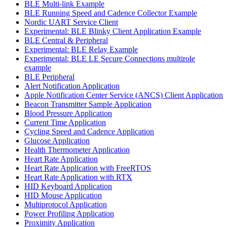
BLE Multi-link Example
BLE Running Speed and Cadence Collector Example
Nordic UART Service Client
Experimental: BLE Blinky Client Application Example
BLE Central & Peripheral
Experimental: BLE Relay Example
Experimental: BLE LE Secure Connections multirole
example
BLE Peripheral
Alert Notification Application
Apple Notification Center Service (ANCS) Client Application
Beacon Transmitter Sample Application
Blood Pressure Application
Current Time Application
Cycling Speed and Cadence Application
Glucose Application
Health Thermometer Application
Heart Rate Application
Heart Rate Application with FreeRTOS
Heart Rate Application with RTX
HID Keyboard Application
HID Mouse Application
Multiprotocol Application
Power Profiling Application
Proximity Application