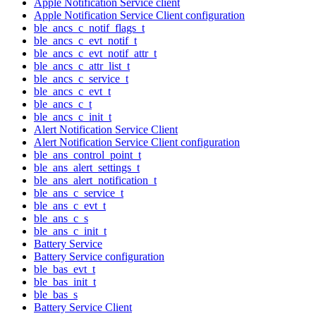
Apple Notification Service client
Apple Notification Service Client configuration
ble_ancs_c_notif_flags_t
ble_ancs_c_evt_notif_t
ble_ancs_c_evt_notif_attr_t
ble_ancs_c_attr_list_t
ble_ancs_c_service_t
ble_ancs_c_evt_t
ble_ancs_c_t
ble_ancs_c_init_t
Alert Notification Service Client
Alert Notification Service Client configuration
ble_ans_control_point_t
ble_ans_alert_settings_t
ble_ans_alert_notification_t
ble_ans_c_service_t
ble_ans_c_evt_t
ble_ans_c_s
ble_ans_c_init_t
Battery Service
Battery Service configuration
ble_bas_evt_t
ble_bas_init_t
ble_bas_s
Battery Service Client