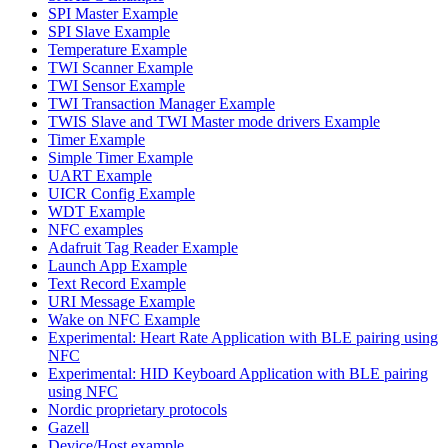
SPI Master Example
SPI Slave Example
Temperature Example
TWI Scanner Example
TWI Sensor Example
TWI Transaction Manager Example
TWIS Slave and TWI Master mode drivers Example
Timer Example
Simple Timer Example
UART Example
UICR Config Example
WDT Example
NFC examples
Adafruit Tag Reader Example
Launch App Example
Text Record Example
URI Message Example
Wake on NFC Example
Experimental: Heart Rate Application with BLE pairing using
NFC
Experimental: HID Keyboard Application with BLE pairing
using NFC
Nordic proprietary protocols
Gazell
Device/Host example