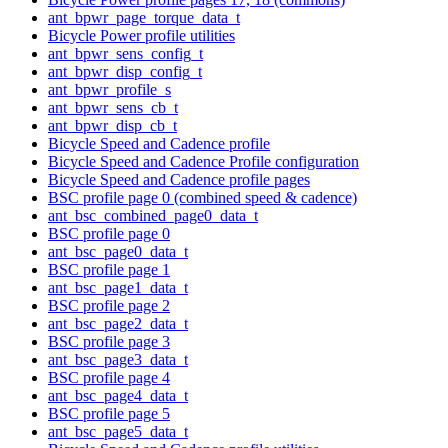
ant_bpwr_page_torque_data_t
Bicycle Power profile utilities
ant_bpwr_sens_config_t
ant_bpwr_disp_config_t
ant_bpwr_profile_s
ant_bpwr_sens_cb_t
ant_bpwr_disp_cb_t
Bicycle Speed and Cadence profile
Bicycle Speed and Cadence Profile configuration
Bicycle Speed and Cadence profile pages
BSC profile page 0 (combined speed & cadence)
ant_bsc_combined_page0_data_t
BSC profile page 0
ant_bsc_page0_data_t
BSC profile page 1
ant_bsc_page1_data_t
BSC profile page 2
ant_bsc_page2_data_t
BSC profile page 3
ant_bsc_page3_data_t
BSC profile page 4
ant_bsc_page4_data_t
BSC profile page 5
ant_bsc_page5_data_t