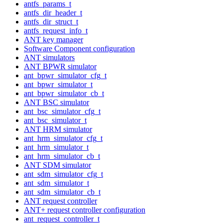
antfs_params_t
antfs_dir_header_t
antfs_dir_struct_t
antfs_request_info_t
ANT key manager
Software Component configuration
ANT simulators
ANT BPWR simulator
ant_bpwr_simulator_cfg_t
ant_bpwr_simulator_t
ant_bpwr_simulator_cb_t
ANT BSC simulator
ant_bsc_simulator_cfg_t
ant_bsc_simulator_t
ANT HRM simulator
ant_hrm_simulator_cfg_t
ant_hrm_simulator_t
ant_hrm_simulator_cb_t
ANT SDM simulator
ant_sdm_simulator_cfg_t
ant_sdm_simulator_t
ant_sdm_simulator_cb_t
ANT request controller
ANT+ request controller configuration
ant_request_controller_t