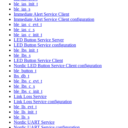
ble_ias_init_t
ble_ias_s
Immediate Alert Service Client
Immediate Alert Service Client configuration
ble_ias_c_evt_t
ble_ias_c_s
ble_ias_c_init_t
LED Button Service Server
LED Button Service configuration
ble_lbs_init_t
ble_lbs_s
LED Button Service Client
Nordic LED Button Service Client configuration
ble_button_t
lbs_db_t
ble_lbs_c_evt_t
ble_lbs_c_s
ble_lbs_c_init_t
Link Loss Service
Link Loss Service configuration
ble_lls_evt_t
ble_lls_init_t
ble_lls_s
Nordic UART Service
Nordic UART Service configuration