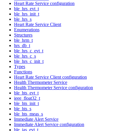
Heart Rate Service configuration
ble_hrs_evt_t
ble_hrs_init_t
ble_hrs_s
Heart Rate Service Client
Enumerations
Structures
ble_hrm_t
hrs_db_t
ble_hrs_c_evt_t
ble_hrs_c_s
ble_hrs_c_init_t
Types
Functions
Heart Rate Service Client configuration
Health Thermometer Service
Health Thermometer Service configuration
ble_hts_evt_t
ieee_float32_t
ble_hts_init_t
ble_hts_s
ble_hts_meas_s
Immediate Alert Service
Immediate Alert Service configuration
ble_ias_evt_t