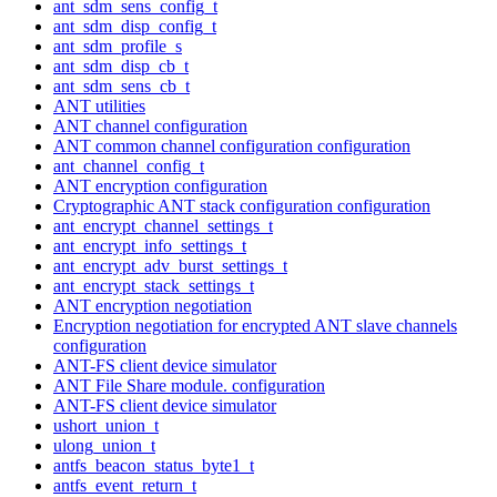
ant_sdm_sens_config_t
ant_sdm_disp_config_t
ant_sdm_profile_s
ant_sdm_disp_cb_t
ant_sdm_sens_cb_t
ANT utilities
ANT channel configuration
ANT common channel configuration configuration
ant_channel_config_t
ANT encryption configuration
Cryptographic ANT stack configuration configuration
ant_encrypt_channel_settings_t
ant_encrypt_info_settings_t
ant_encrypt_adv_burst_settings_t
ant_encrypt_stack_settings_t
ANT encryption negotiation
Encryption negotiation for encrypted ANT slave channels
configuration
ANT-FS client device simulator
ANT File Share module. configuration
ANT-FS client device simulator
ushort_union_t
ulong_union_t
antfs_beacon_status_byte1_t
antfs_event_return_t