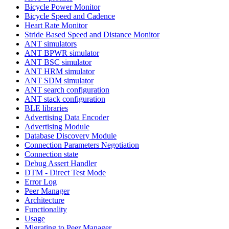
Bicycle Power Monitor
Bicycle Speed and Cadence
Heart Rate Monitor
Stride Based Speed and Distance Monitor
ANT simulators
ANT BPWR simulator
ANT BSC simulator
ANT HRM simulator
ANT SDM simulator
ANT search configuration
ANT stack configuration
BLE libraries
Advertising Data Encoder
Advertising Module
Database Discovery Module
Connection Parameters Negotiation
Connection state
Debug Assert Handler
DTM - Direct Test Mode
Error Log
Peer Manager
Architecture
Functionality
Usage
Migrating to Peer Manager