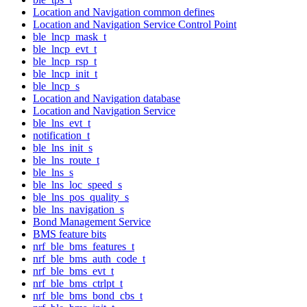
Location and Navigation common defines
Location and Navigation Service Control Point
ble_lncp_mask_t
ble_lncp_evt_t
ble_lncp_rsp_t
ble_lncp_init_t
ble_lncp_s
Location and Navigation database
Location and Navigation Service
ble_lns_evt_t
notification_t
ble_lns_init_s
ble_lns_route_t
ble_lns_s
ble_lns_loc_speed_s
ble_lns_pos_quality_s
ble_lns_navigation_s
Bond Management Service
BMS feature bits
nrf_ble_bms_features_t
nrf_ble_bms_auth_code_t
nrf_ble_bms_evt_t
nrf_ble_bms_ctrlpt_t
nrf_ble_bms_bond_cbs_t