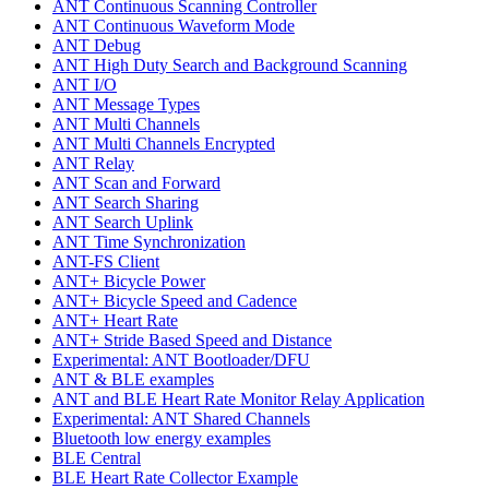
ANT Continuous Scanning Controller
ANT Continuous Waveform Mode
ANT Debug
ANT High Duty Search and Background Scanning
ANT I/O
ANT Message Types
ANT Multi Channels
ANT Multi Channels Encrypted
ANT Relay
ANT Scan and Forward
ANT Search Sharing
ANT Search Uplink
ANT Time Synchronization
ANT-FS Client
ANT+ Bicycle Power
ANT+ Bicycle Speed and Cadence
ANT+ Heart Rate
ANT+ Stride Based Speed and Distance
Experimental: ANT Bootloader/DFU
ANT & BLE examples
ANT and BLE Heart Rate Monitor Relay Application
Experimental: ANT Shared Channels
Bluetooth low energy examples
BLE Central
BLE Heart Rate Collector Example