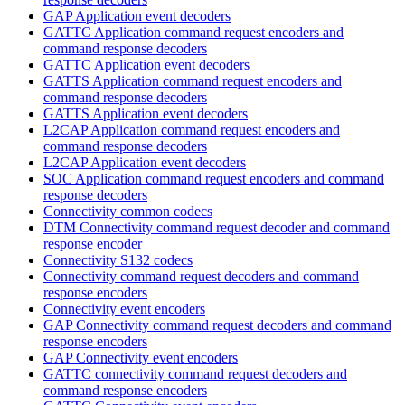
GAP Application event decoders
GATTC Application command request encoders and
command response decoders
GATTC Application event decoders
GATTS Application command request encoders and
command response decoders
GATTS Application event decoders
L2CAP Application command request encoders and
command response decoders
L2CAP Application event decoders
SOC Application command request encoders and command
response decoders
Connectivity common codecs
DTM Connectivity command request decoder and command
response encoder
Connectivity S132 codecs
Connectivity command request decoders and command
response encoders
Connectivity event encoders
GAP Connectivity command request decoders and command
response encoders
GAP Connectivity event encoders
GATTC connectivity command request decoders and
command response encoders