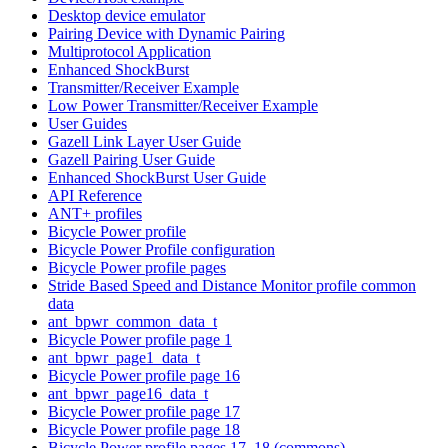
Desktop device emulator
Pairing Device with Dynamic Pairing
Multiprotocol Application
Enhanced ShockBurst
Transmitter/Receiver Example
Low Power Transmitter/Receiver Example
User Guides
Gazell Link Layer User Guide
Gazell Pairing User Guide
Enhanced ShockBurst User Guide
API Reference
ANT+ profiles
Bicycle Power profile
Bicycle Power Profile configuration
Bicycle Power profile pages
Stride Based Speed and Distance Monitor profile common
data
ant_bpwr_common_data_t
Bicycle Power profile page 1
ant_bpwr_page1_data_t
Bicycle Power profile page 16
ant_bpwr_page16_data_t
Bicycle Power profile page 17
Bicycle Power profile page 18
Bicycle Power profile pages 17, 18 (commons)