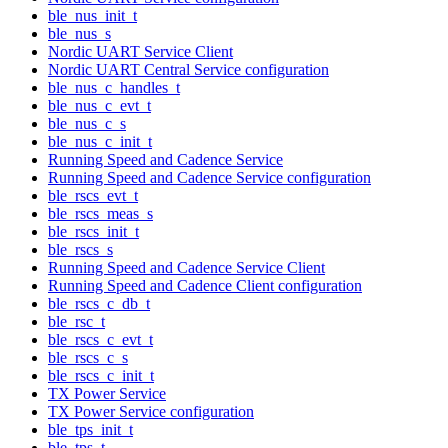
ble_nus_init_t
ble_nus_s
Nordic UART Service Client
Nordic UART Central Service configuration
ble_nus_c_handles_t
ble_nus_c_evt_t
ble_nus_c_s
ble_nus_c_init_t
Running Speed and Cadence Service
Running Speed and Cadence Service configuration
ble_rscs_evt_t
ble_rscs_meas_s
ble_rscs_init_t
ble_rscs_s
Running Speed and Cadence Service Client
Running Speed and Cadence Client configuration
ble_rscs_c_db_t
ble_rsc_t
ble_rscs_c_evt_t
ble_rscs_c_s
ble_rscs_c_init_t
TX Power Service
TX Power Service configuration
ble_tps_init_t
ble_tps_t