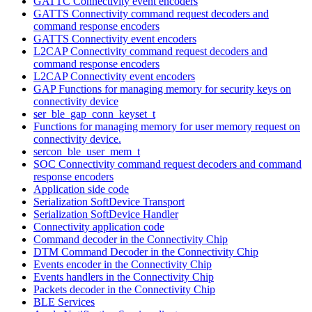
GATTC Connectivity event encoders
GATTS Connectivity command request decoders and
command response encoders
GATTS Connectivity event encoders
L2CAP Connectivity command request decoders and
command response encoders
L2CAP Connectivity event encoders
GAP Functions for managing memory for security keys on
connectivity device
ser_ble_gap_conn_keyset_t
Functions for managing memory for user memory request on
connectivity device.
sercon_ble_user_mem_t
SOC Connectivity command request decoders and command
response encoders
Application side code
Serialization SoftDevice Transport
Serialization SoftDevice Handler
Connectivity application code
Command decoder in the Connectivity Chip
DTM Command Decoder in the Connectivity Chip
Events encoder in the Connectivity Chip
Events handlers in the Connectivity Chip
Packets decoder in the Connectivity Chip
BLE Services