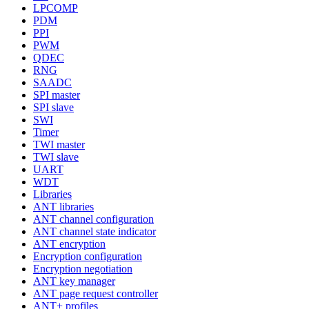
LPCOMP
PDM
PPI
PWM
QDEC
RNG
SAADC
SPI master
SPI slave
SWI
Timer
TWI master
TWI slave
UART
WDT
Libraries
ANT libraries
ANT channel configuration
ANT channel state indicator
ANT encryption
Encryption configuration
Encryption negotiation
ANT key manager
ANT page request controller
ANT+ profiles