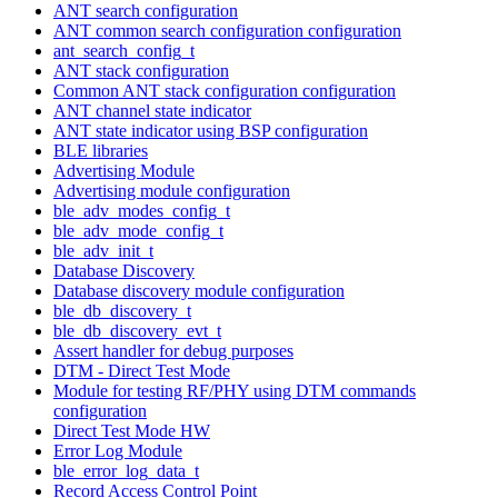
ANT search configuration
ANT common search configuration configuration
ant_search_config_t
ANT stack configuration
Common ANT stack configuration configuration
ANT channel state indicator
ANT state indicator using BSP configuration
BLE libraries
Advertising Module
Advertising module configuration
ble_adv_modes_config_t
ble_adv_mode_config_t
ble_adv_init_t
Database Discovery
Database discovery module configuration
ble_db_discovery_t
ble_db_discovery_evt_t
Assert handler for debug purposes
DTM - Direct Test Mode
Module for testing RF/PHY using DTM commands
configuration
Direct Test Mode HW
Error Log Module
ble_error_log_data_t
Record Access Control Point