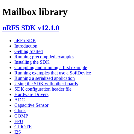
Mailbox library
nRF5 SDK v12.1.0
nRF5 SDK
Introduction
Getting Started
Running precompiled examples
Installing the SDK
Compiling and running a first example
Running examples that use a SoftDevice
Running a serialized application
Using the SDK with other boards
SDK configuration header file
Hardware Drivers
ADC
Capacitive Sensor
Clock
COMP
FPU
GPIOTE
I2S