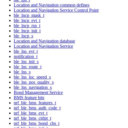
Location and Navigation common defines
Location and Navigation Service Control Point
ble_lncp_mask_t
ble_lncp_evt_t
ble_lncp_rsp_t
ble_lncp_init_t
ble_lncp_s
Location and Navigation database
Location and Navigation Service
ble_lns_evt_t
notification_t
ble_lns_init_s
ble_lns_route_t
ble_lns_s
ble_lns_loc_speed_s
ble_lns_pos_quality_s
ble_lns_navigation_s
Bond Management Service
BMS feature bits
nrf_ble_bms_features_t
nrf_ble_bms_auth_code_t
nrf_ble_bms_evt_t
nrf_ble_bms_ctrlpt_t
nrf_ble_bms_bond_cbs_t