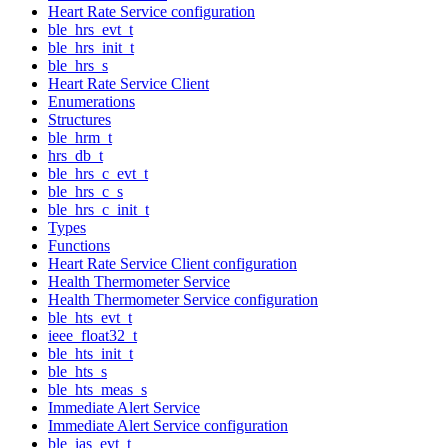
Heart Rate Service configuration
ble_hrs_evt_t
ble_hrs_init_t
ble_hrs_s
Heart Rate Service Client
Enumerations
Structures
ble_hrm_t
hrs_db_t
ble_hrs_c_evt_t
ble_hrs_c_s
ble_hrs_c_init_t
Types
Functions
Heart Rate Service Client configuration
Health Thermometer Service
Health Thermometer Service configuration
ble_hts_evt_t
ieee_float32_t
ble_hts_init_t
ble_hts_s
ble_hts_meas_s
Immediate Alert Service
Immediate Alert Service configuration
ble_ias_evt_t