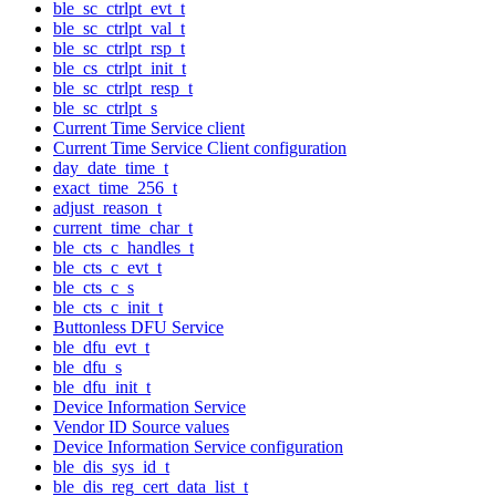
ble_sc_ctrlpt_evt_t
ble_sc_ctrlpt_val_t
ble_sc_ctrlpt_rsp_t
ble_cs_ctrlpt_init_t
ble_sc_ctrlpt_resp_t
ble_sc_ctrlpt_s
Current Time Service client
Current Time Service Client configuration
day_date_time_t
exact_time_256_t
adjust_reason_t
current_time_char_t
ble_cts_c_handles_t
ble_cts_c_evt_t
ble_cts_c_s
ble_cts_c_init_t
Buttonless DFU Service
ble_dfu_evt_t
ble_dfu_s
ble_dfu_init_t
Device Information Service
Vendor ID Source values
Device Information Service configuration
ble_dis_sys_id_t
ble_dis_reg_cert_data_list_t