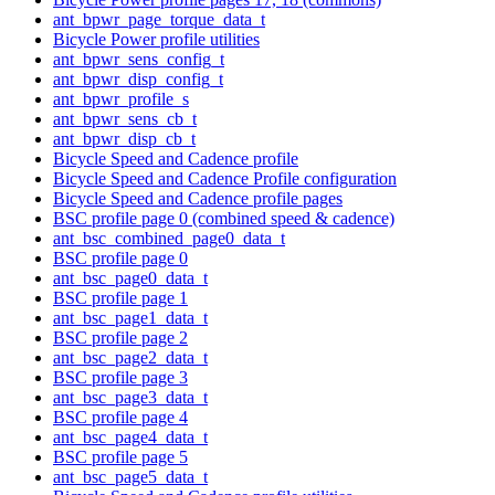
ant_bpwr_page_torque_data_t
Bicycle Power profile utilities
ant_bpwr_sens_config_t
ant_bpwr_disp_config_t
ant_bpwr_profile_s
ant_bpwr_sens_cb_t
ant_bpwr_disp_cb_t
Bicycle Speed and Cadence profile
Bicycle Speed and Cadence Profile configuration
Bicycle Speed and Cadence profile pages
BSC profile page 0 (combined speed & cadence)
ant_bsc_combined_page0_data_t
BSC profile page 0
ant_bsc_page0_data_t
BSC profile page 1
ant_bsc_page1_data_t
BSC profile page 2
ant_bsc_page2_data_t
BSC profile page 3
ant_bsc_page3_data_t
BSC profile page 4
ant_bsc_page4_data_t
BSC profile page 5
ant_bsc_page5_data_t