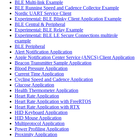
BLE Multi-link Example
BLE Running Speed and Cadence Collector Example
Nordic UART Service Client
Experimental: BLE Blinky Client Application Example
BLE Central & Peripheral
Experimental: BLE Relay Example
Experimental: BLE LE Secure Connections multirole
example
BLE Peripheral
Alert Notification Application
Apple Notification Center Service (ANCS) Client Application
Beacon Transmitter Sample Application
Blood Pressure Application
Current Time Application
Cycling Speed and Cadence Application
Glucose Application
Health Thermometer Application
Heart Rate Application
Heart Rate Application with FreeRTOS
Heart Rate Application with RTX
HID Keyboard Application
HID Mouse Application
Multiprotocol Application
Power Profiling Application
Proximity Application