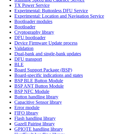
TX Power Service
Experimental: Buttonless DFU Service
Experimental: Location and Navigation Service
Bootloader modules
Bootloader
Cryptography library
DFU bootloader
Device Firmware Update process
Validation
Dual-bank and single-bank updates
DFU transport
BLE
Board Support Package (BSP)
Board-specific indications and states
BSP BLE Button Module
BSP ANT Button Module
BSP NFC Module
Button handling library
Capacitive Sensor library
Error module
FIFO library
Flash handling library
Gazell Pairing library
GPIOTE handling library