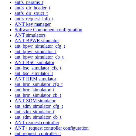
antfs_params_t
antfs_dir_header_t
antfs_dir_struct_t
antfs_request_info_t
ANT key manager
Software Component configuration
ANT simulators
ANT BPWR simulator
ant_bpwr_simulator_cfg_t
ant_bpwr_simulator_t
ant_bpwr_simulator_cb_t
ANT BSC simulator
ant_bsc_simulator_cfg_t
ant_bsc_simulator_t
ANT HRM simulator
ant_hrm_simulator_cfg_t
ant_hrm_simulator_t
ant_hrm_simulator_cb_t
ANT SDM simulator
ant_sdm_simulator_cfg_t
ant_sdm_simulator_t
ant_sdm_simulator_cb_t
ANT request controller
ANT+ request controller configuration
ant_request_controller_t