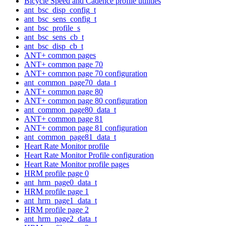
Bicycle Speed and Cadence profile utilities
ant_bsc_disp_config_t
ant_bsc_sens_config_t
ant_bsc_profile_s
ant_bsc_sens_cb_t
ant_bsc_disp_cb_t
ANT+ common pages
ANT+ common page 70
ANT+ common page 70 configuration
ant_common_page70_data_t
ANT+ common page 80
ANT+ common page 80 configuration
ant_common_page80_data_t
ANT+ common page 81
ANT+ common page 81 configuration
ant_common_page81_data_t
Heart Rate Monitor profile
Heart Rate Monitor Profile configuration
Heart Rate Monitor profile pages
HRM profile page 0
ant_hrm_page0_data_t
HRM profile page 1
ant_hrm_page1_data_t
HRM profile page 2
ant_hrm_page2_data_t