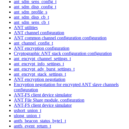
ant_sdm_sens_config_t
ant_sdm_disp_config_t
ant_sdm_profile_s
ant_sdm_disp_cb_t
ant_sdm_sens_cb_t
ANT utilities
ANT channel configuration
ANT common channel configuration configuration
ant_channel_config_t
ANT encryption configuration
Cryptographic ANT stack configuration configuration
ant_encrypt_channel_settings_t
ant_encrypt_info_settings_t
ant_encrypt_adv_burst_settings_t
ant_encrypt_stack_settings_t
ANT encryption negotiation
Encryption negotiation for encrypted ANT slave channels
configuration
ANT-FS client device simulator
ANT File Share module. configuration
ANT-FS client device simulator
ushort_union_t
ulong_union_t
antfs_beacon_status_byte1_t
antfs_event_return_t