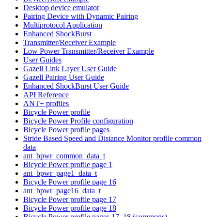
Desktop device emulator
Pairing Device with Dynamic Pairing
Multiprotocol Application
Enhanced ShockBurst
Transmitter/Receiver Example
Low Power Transmitter/Receiver Example
User Guides
Gazell Link Layer User Guide
Gazell Pairing User Guide
Enhanced ShockBurst User Guide
API Reference
ANT+ profiles
Bicycle Power profile
Bicycle Power Profile configuration
Bicycle Power profile pages
Stride Based Speed and Distance Monitor profile common
data
ant_bpwr_common_data_t
Bicycle Power profile page 1
ant_bpwr_page1_data_t
Bicycle Power profile page 16
ant_bpwr_page16_data_t
Bicycle Power profile page 17
Bicycle Power profile page 18
Bicycle Power profile pages 17, 18 (commons)