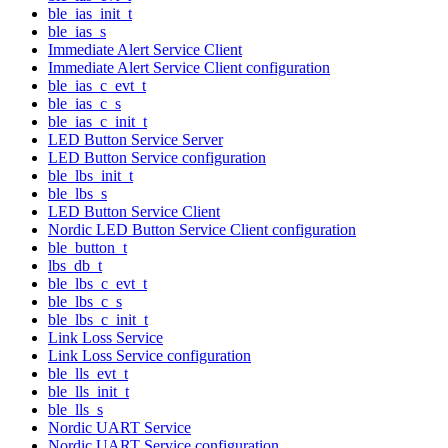
ble_ias_init_t
ble_ias_s
Immediate Alert Service Client
Immediate Alert Service Client configuration
ble_ias_c_evt_t
ble_ias_c_s
ble_ias_c_init_t
LED Button Service Server
LED Button Service configuration
ble_lbs_init_t
ble_lbs_s
LED Button Service Client
Nordic LED Button Service Client configuration
ble_button_t
lbs_db_t
ble_lbs_c_evt_t
ble_lbs_c_s
ble_lbs_c_init_t
Link Loss Service
Link Loss Service configuration
ble_lls_evt_t
ble_lls_init_t
ble_lls_s
Nordic UART Service
Nordic UART Service configuration