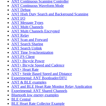
ANT Continuous Scanning Controller
ANT Continuous Waveform Mode
ANT Debug
ANT High Duty Search and Background Scanning
ANT I/O
ANT Message Types
ANT Multi Channels
ANT Multi Channels Encrypted
ANT Relay
ANT Scan and Forward
ANT Search Sharing
ANT Search Uplink
ANT Time Synchronization
ANT-FS Client
ANT+ Bicycle Power
ANT+ Bicycle Speed and Cadence
ANT+ Heart Rate
ANT+ Stride Based Speed and Distance
Experimental: ANT Bootloader/DFU
ANT & BLE examples
ANT and BLE Heart Rate Monitor Relay Application
Experimental: ANT Shared Channels
Bluetooth low energy examples
BLE Central
BLE Heart Rate Collector Example