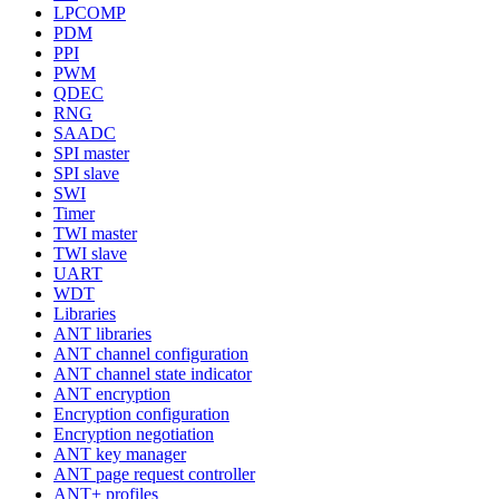
LPCOMP
PDM
PPI
PWM
QDEC
RNG
SAADC
SPI master
SPI slave
SWI
Timer
TWI master
TWI slave
UART
WDT
Libraries
ANT libraries
ANT channel configuration
ANT channel state indicator
ANT encryption
Encryption configuration
Encryption negotiation
ANT key manager
ANT page request controller
ANT+ profiles