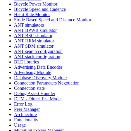
Bicycle Power Monitor
Bicycle Speed and Cadence
Heart Rate Monitor
Stride Based Speed and Distance Monitor
ANT simulators
ANT BPWR simulator
ANT BSC simulator
ANT HRM simulator
ANT SDM simulator
ANT search configuration
ANT stack configuration
BLE libraries
Advertising Data Encoder
Advertising Module
Database Discovery Module
Connection Parameters Negotiation
Connection state
Debug Assert Handler
DTM - Direct Test Mode
Error Log
Peer Manager
Architecture
Functionality
Usage
Migrating to Peer Manager