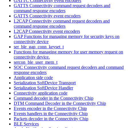
GATTC Connectivity event encoders
GATTS Connectivity command request decoders and
command response encoders
GATTS Connectivity event encoders
L2CAP Connectivity command request decoders and
command response encoders
L2CAP Connectivity event encoders
GAP Functions for managing memory for security keys on
connectivity device
ser_ble_gap_conn_keyset_t
Functions for managing memory for user memory request on
connectivity device.
sercon_ble_user_mem_t
SOC Connectivity command request decoders and command
response encoders
Application side code
Serialization SoftDevice Transport
Serialization SoftDevice Handler
Connectivity application code
Command decoder in the Connectivity Chip
DTM Command Decoder in the Connectivity Chip
Events encoder in the Connectivity Chip
Events handlers in the Connectivity Chip
Packets decoder in the Connectivity Chip
BLE Services