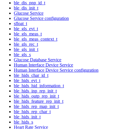
ble_dis_pnp_id_t
ble_dis_init_t
Glucose Service
Glucose Service configuration
sfloat_t
ble_gls_evt_t
ble_gls_meas_t
ble_gls_meas_context_t
ble_gls_rec_t
ble_gls_init_t
ble_gls_s
Glucose Database Service
Human Interface Device Service
Human Interface Device Service configuration
ble_hids_char_id_t
ble_hids_evt_t
ble_hids_hid_information_t
ble_hids_inp_rep_init_t
ble_hids_outp_rep_init_t
ble_hids_feature_rep_init_t
ble_hids_rep_map_init_t
ble_hids_rep_char_t
ble_hids_init_t
ble_hids_s
Heart Rate Service