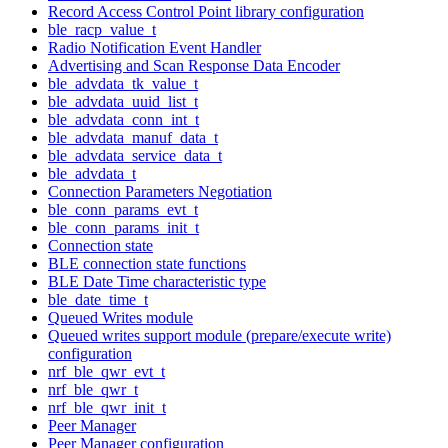
Record Access Control Point library configuration
ble_racp_value_t
Radio Notification Event Handler
Advertising and Scan Response Data Encoder
ble_advdata_tk_value_t
ble_advdata_uuid_list_t
ble_advdata_conn_int_t
ble_advdata_manuf_data_t
ble_advdata_service_data_t
ble_advdata_t
Connection Parameters Negotiation
ble_conn_params_evt_t
ble_conn_params_init_t
Connection state
BLE connection state functions
BLE Date Time characteristic type
ble_date_time_t
Queued Writes module
Queued writes support module (prepare/execute write)
configuration
nrf_ble_qwr_evt_t
nrf_ble_qwr_t
nrf_ble_qwr_init_t
Peer Manager
Peer Manager configuration