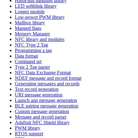
HardFault handling library
LED softblink library
Logger module
Low-power PWM library
Mailbox library
Mapped flags
Memory Manager
NFC library and modules
NFC Type 2 Tag
Programming a tag
Data format
Command set
Type 2 Tag parser
NFC Data Exchange Format
NDEF message and record format
Generating messages and records
Text record generation
URI message generation
Launch app message generation
BLE pairing message generation
Custom message generation
Message and record parser
Adafruit NFC Shield library
PWM library
RTOS support