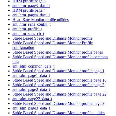
HRM profile page 3
ant_hrm_page3_data_t
HRM profile page 4
ant_hrm_page4_data_t
Heart Rate Monitor profile utilities
ant_hrm_sens_config_t
ant_hrm_profile_s
ant_hrm_sens_cb_t
Stride Based Speed and Distance Monitor profile
Stride Based Speed and Distance Monitor Profile
configuration
Stride Based Speed and Distance Monitor profile pages
Stride Based Speed and Distance Monitor profile common
data
ant_sdm_common_data_t
Stride Based Speed and Distance Monitor profile page 1
ant_sdm_page1_data_t
Stride Based Speed and Distance Monitor profile page 16
Stride Based Speed and Distance Monitor profile page 2
ant_sdm_page2_data_t
Stride Based Speed and Distance Monitor profile page 22
ant_sdm_page22_data_t
Stride Based Speed and Distance Monitor profile page 3
ant_sdm_page3_data_t
Stride Based Speed and Distance Monitor profile utilities