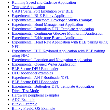
Running Speed and Cadence Application
Template Application
UART/Serial Port Emulation over BLE
Experimental: BLE Blinky Application
Experimental: Bluetooth Developer Studio Example
Experimental: Bond Management Application
Experimental: Buttonless DFU Template Application
Experimental: Continuous Glucose Monitoring Application
Experimental: Eddystone Beacon Application
Experimental: Heart Rate Application with BLE pairing using
NFC
Experimental: HID Keyboard Application with BLE pairing
using NFC
Experimental: Location and Navigation Application
Experimental: Queued Writes Application
BLE Secure DFU Bootloader
DFU bootloader examples
Experimental: ANT Bootloader/DFU
BLE Secure DFU Bootloader
Experimental: Buttonless DFU Template Application
Direct Test Mode
Hardware peripheral examples
ADC Example
Blinky Example
Blinky FreeRTOS Example