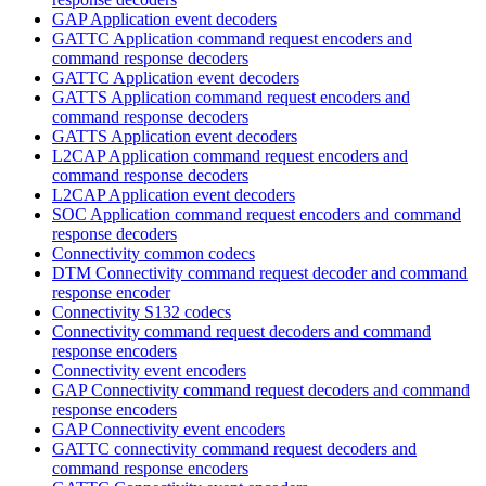
GAP Application event decoders
GATTC Application command request encoders and
command response decoders
GATTC Application event decoders
GATTS Application command request encoders and
command response decoders
GATTS Application event decoders
L2CAP Application command request encoders and
command response decoders
L2CAP Application event decoders
SOC Application command request encoders and command
response decoders
Connectivity common codecs
DTM Connectivity command request decoder and command
response encoder
Connectivity S132 codecs
Connectivity command request decoders and command
response encoders
Connectivity event encoders
GAP Connectivity command request decoders and command
response encoders
GAP Connectivity event encoders
GATTC connectivity command request decoders and
command response encoders