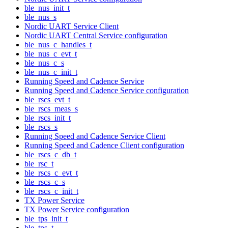
ble_nus_init_t
ble_nus_s
Nordic UART Service Client
Nordic UART Central Service configuration
ble_nus_c_handles_t
ble_nus_c_evt_t
ble_nus_c_s
ble_nus_c_init_t
Running Speed and Cadence Service
Running Speed and Cadence Service configuration
ble_rscs_evt_t
ble_rscs_meas_s
ble_rscs_init_t
ble_rscs_s
Running Speed and Cadence Service Client
Running Speed and Cadence Client configuration
ble_rscs_c_db_t
ble_rsc_t
ble_rscs_c_evt_t
ble_rscs_c_s
ble_rscs_c_init_t
TX Power Service
TX Power Service configuration
ble_tps_init_t
ble_tps_t