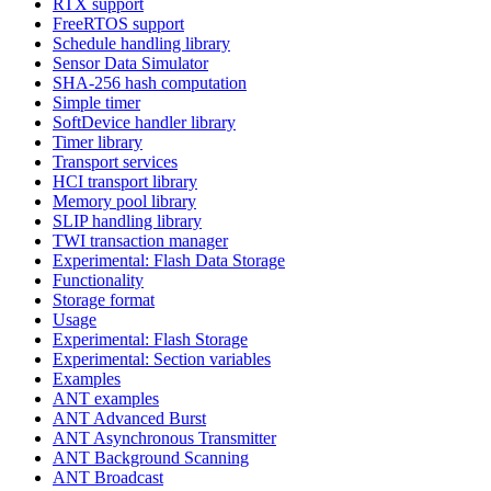
RTX support
FreeRTOS support
Schedule handling library
Sensor Data Simulator
SHA-256 hash computation
Simple timer
SoftDevice handler library
Timer library
Transport services
HCI transport library
Memory pool library
SLIP handling library
TWI transaction manager
Experimental: Flash Data Storage
Functionality
Storage format
Usage
Experimental: Flash Storage
Experimental: Section variables
Examples
ANT examples
ANT Advanced Burst
ANT Asynchronous Transmitter
ANT Background Scanning
ANT Broadcast