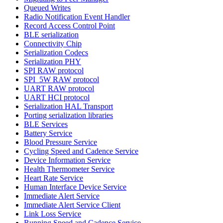
Queued Writes
Radio Notification Event Handler
Record Access Control Point
BLE serialization
Connectivity Chip
Serialization Codecs
Serialization PHY
SPI RAW protocol
SPI_5W RAW protocol
UART RAW protocol
UART HCI protocol
Serialization HAL Transport
Porting serialization libraries
BLE Services
Battery Service
Blood Pressure Service
Cycling Speed and Cadence Service
Device Information Service
Health Thermometer Service
Heart Rate Service
Human Interface Device Service
Immediate Alert Service
Immediate Alert Service Client
Link Loss Service
Running Speed and Cadence Service