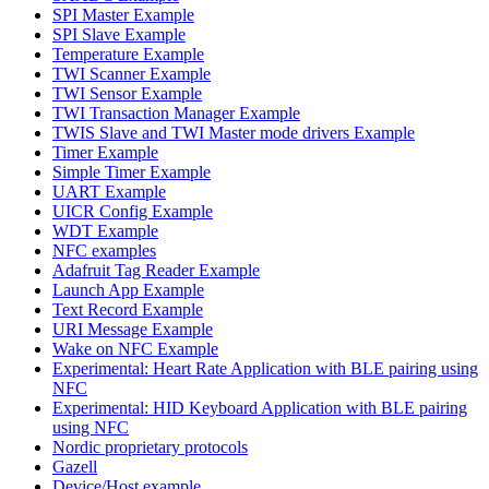
SPI Master Example
SPI Slave Example
Temperature Example
TWI Scanner Example
TWI Sensor Example
TWI Transaction Manager Example
TWIS Slave and TWI Master mode drivers Example
Timer Example
Simple Timer Example
UART Example
UICR Config Example
WDT Example
NFC examples
Adafruit Tag Reader Example
Launch App Example
Text Record Example
URI Message Example
Wake on NFC Example
Experimental: Heart Rate Application with BLE pairing using
NFC
Experimental: HID Keyboard Application with BLE pairing
using NFC
Nordic proprietary protocols
Gazell
Device/Host example