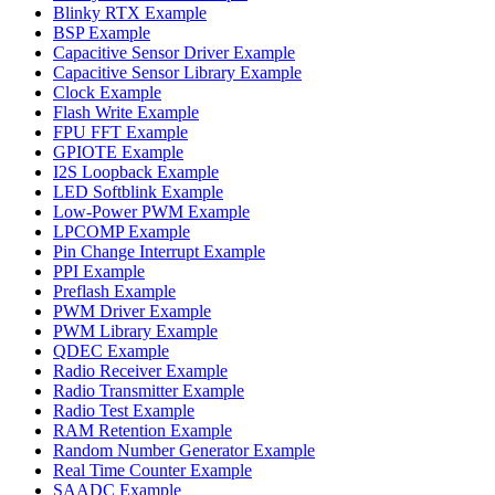
Blinky RTX Example
BSP Example
Capacitive Sensor Driver Example
Capacitive Sensor Library Example
Clock Example
Flash Write Example
FPU FFT Example
GPIOTE Example
I2S Loopback Example
LED Softblink Example
Low-Power PWM Example
LPCOMP Example
Pin Change Interrupt Example
PPI Example
Preflash Example
PWM Driver Example
PWM Library Example
QDEC Example
Radio Receiver Example
Radio Transmitter Example
Radio Test Example
RAM Retention Example
Random Number Generator Example
Real Time Counter Example
SAADC Example