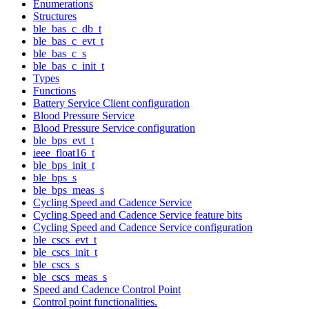
Enumerations
Structures
ble_bas_c_db_t
ble_bas_c_evt_t
ble_bas_c_s
ble_bas_c_init_t
Types
Functions
Battery Service Client configuration
Blood Pressure Service
Blood Pressure Service configuration
ble_bps_evt_t
ieee_float16_t
ble_bps_init_t
ble_bps_s
ble_bps_meas_s
Cycling Speed and Cadence Service
Cycling Speed and Cadence Service feature bits
Cycling Speed and Cadence Service configuration
ble_cscs_evt_t
ble_cscs_init_t
ble_cscs_s
ble_cscs_meas_s
Speed and Cadence Control Point
Control point functionalities.