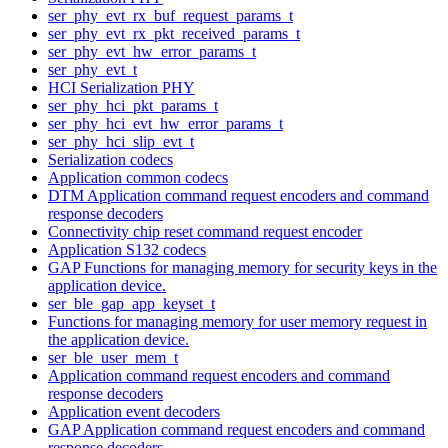
ser_phy_evt_rx_buf_request_params_t
ser_phy_evt_rx_pkt_received_params_t
ser_phy_evt_hw_error_params_t
ser_phy_evt_t
HCI Serialization PHY
ser_phy_hci_pkt_params_t
ser_phy_hci_evt_hw_error_params_t
ser_phy_hci_slip_evt_t
Serialization codecs
Application common codecs
DTM Application command request encoders and command
response decoders
Connectivity chip reset command request encoder
Application S132 codecs
GAP Functions for managing memory for security keys in the
application device.
ser_ble_gap_app_keyset_t
Functions for managing memory for user memory request in
the application device.
ser_ble_user_mem_t
Application command request encoders and command
response decoders
Application event decoders
GAP Application command request encoders and command
response decoders