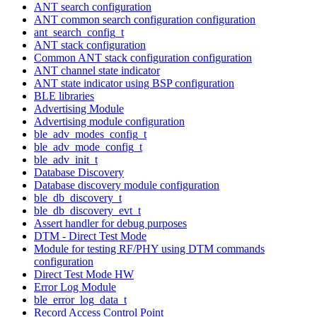
ANT search configuration
ANT common search configuration configuration
ant_search_config_t
ANT stack configuration
Common ANT stack configuration configuration
ANT channel state indicator
ANT state indicator using BSP configuration
BLE libraries
Advertising Module
Advertising module configuration
ble_adv_modes_config_t
ble_adv_mode_config_t
ble_adv_init_t
Database Discovery
Database discovery module configuration
ble_db_discovery_t
ble_db_discovery_evt_t
Assert handler for debug purposes
DTM - Direct Test Mode
Module for testing RF/PHY using DTM commands
configuration
Direct Test Mode HW
Error Log Module
ble_error_log_data_t
Record Access Control Point