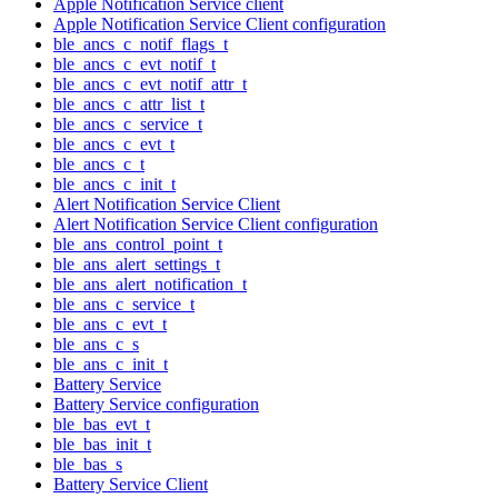
Apple Notification Service client
Apple Notification Service Client configuration
ble_ancs_c_notif_flags_t
ble_ancs_c_evt_notif_t
ble_ancs_c_evt_notif_attr_t
ble_ancs_c_attr_list_t
ble_ancs_c_service_t
ble_ancs_c_evt_t
ble_ancs_c_t
ble_ancs_c_init_t
Alert Notification Service Client
Alert Notification Service Client configuration
ble_ans_control_point_t
ble_ans_alert_settings_t
ble_ans_alert_notification_t
ble_ans_c_service_t
ble_ans_c_evt_t
ble_ans_c_s
ble_ans_c_init_t
Battery Service
Battery Service configuration
ble_bas_evt_t
ble_bas_init_t
ble_bas_s
Battery Service Client