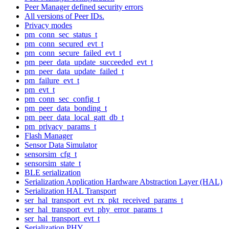
Peer Manager defined security errors
All versions of Peer IDs.
Privacy modes
pm_conn_sec_status_t
pm_conn_secured_evt_t
pm_conn_secure_failed_evt_t
pm_peer_data_update_succeeded_evt_t
pm_peer_data_update_failed_t
pm_failure_evt_t
pm_evt_t
pm_conn_sec_config_t
pm_peer_data_bonding_t
pm_peer_data_local_gatt_db_t
pm_privacy_params_t
Flash Manager
Sensor Data Simulator
sensorsim_cfg_t
sensorsim_state_t
BLE serialization
Serialization Application Hardware Abstraction Layer (HAL)
Serialization HAL Transport
ser_hal_transport_evt_rx_pkt_received_params_t
ser_hal_transport_evt_phy_error_params_t
ser_hal_transport_evt_t
Serialization PHY