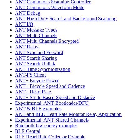
ANT Continuous Scanning Controller
ANT Continuous Waveform Mode
ANT Debug
ANT High Duty Search and Background Scanning
ANT I/O
ANT Message Types
ANT Multi Channels
ANT Multi Channels Encrypted
ANT Relay
ANT Scan and Forward
ANT Search Sharing
ANT Search Uplink
ANT Time Synchronization
ANT-FS Client
ANT+ Bicycle Power
ANT+ Bicycle Speed and Cadence
ANT+ Heart Rate
ANT+ Stride Based Speed and Distance
Experimental: ANT Bootloader/DFU
ANT & BLE examples
ANT and BLE Heart Rate Monitor Relay Application
Experimental: ANT Shared Channels
Bluetooth low energy examples
BLE Central
BLE Heart Rate Collector Example