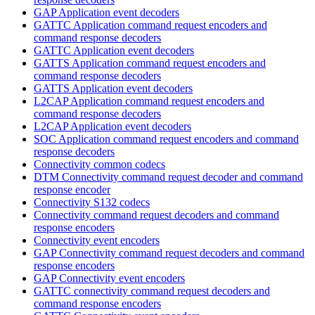
GAP Application event decoders
GATTC Application command request encoders and
command response decoders
GATTC Application event decoders
GATTS Application command request encoders and
command response decoders
GATTS Application event decoders
L2CAP Application command request encoders and
command response decoders
L2CAP Application event decoders
SOC Application command request encoders and command
response decoders
Connectivity common codecs
DTM Connectivity command request decoder and command
response encoder
Connectivity S132 codecs
Connectivity command request decoders and command
response encoders
Connectivity event encoders
GAP Connectivity command request decoders and command
response encoders
GAP Connectivity event encoders
GATTC connectivity command request decoders and
command response encoders