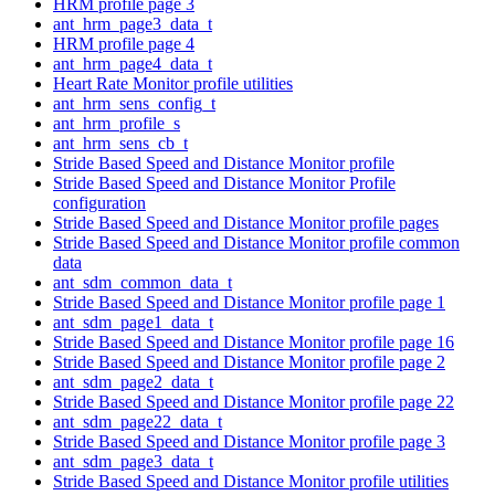
HRM profile page 3
ant_hrm_page3_data_t
HRM profile page 4
ant_hrm_page4_data_t
Heart Rate Monitor profile utilities
ant_hrm_sens_config_t
ant_hrm_profile_s
ant_hrm_sens_cb_t
Stride Based Speed and Distance Monitor profile
Stride Based Speed and Distance Monitor Profile
configuration
Stride Based Speed and Distance Monitor profile pages
Stride Based Speed and Distance Monitor profile common
data
ant_sdm_common_data_t
Stride Based Speed and Distance Monitor profile page 1
ant_sdm_page1_data_t
Stride Based Speed and Distance Monitor profile page 16
Stride Based Speed and Distance Monitor profile page 2
ant_sdm_page2_data_t
Stride Based Speed and Distance Monitor profile page 22
ant_sdm_page22_data_t
Stride Based Speed and Distance Monitor profile page 3
ant_sdm_page3_data_t
Stride Based Speed and Distance Monitor profile utilities