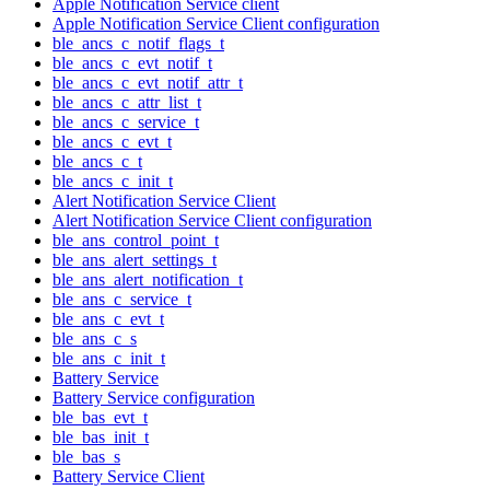
Apple Notification Service client
Apple Notification Service Client configuration
ble_ancs_c_notif_flags_t
ble_ancs_c_evt_notif_t
ble_ancs_c_evt_notif_attr_t
ble_ancs_c_attr_list_t
ble_ancs_c_service_t
ble_ancs_c_evt_t
ble_ancs_c_t
ble_ancs_c_init_t
Alert Notification Service Client
Alert Notification Service Client configuration
ble_ans_control_point_t
ble_ans_alert_settings_t
ble_ans_alert_notification_t
ble_ans_c_service_t
ble_ans_c_evt_t
ble_ans_c_s
ble_ans_c_init_t
Battery Service
Battery Service configuration
ble_bas_evt_t
ble_bas_init_t
ble_bas_s
Battery Service Client