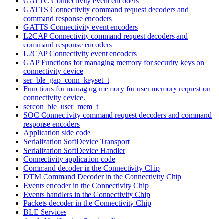
GATTC Connectivity event encoders
GATTS Connectivity command request decoders and
command response encoders
GATTS Connectivity event encoders
L2CAP Connectivity command request decoders and
command response encoders
L2CAP Connectivity event encoders
GAP Functions for managing memory for security keys on
connectivity device
ser_ble_gap_conn_keyset_t
Functions for managing memory for user memory request on
connectivity device.
sercon_ble_user_mem_t
SOC Connectivity command request decoders and command
response encoders
Application side code
Serialization SoftDevice Transport
Serialization SoftDevice Handler
Connectivity application code
Command decoder in the Connectivity Chip
DTM Command Decoder in the Connectivity Chip
Events encoder in the Connectivity Chip
Events handlers in the Connectivity Chip
Packets decoder in the Connectivity Chip
BLE Services