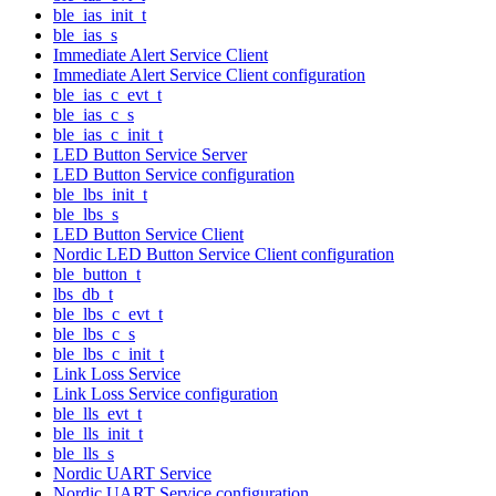
ble_ias_init_t
ble_ias_s
Immediate Alert Service Client
Immediate Alert Service Client configuration
ble_ias_c_evt_t
ble_ias_c_s
ble_ias_c_init_t
LED Button Service Server
LED Button Service configuration
ble_lbs_init_t
ble_lbs_s
LED Button Service Client
Nordic LED Button Service Client configuration
ble_button_t
lbs_db_t
ble_lbs_c_evt_t
ble_lbs_c_s
ble_lbs_c_init_t
Link Loss Service
Link Loss Service configuration
ble_lls_evt_t
ble_lls_init_t
ble_lls_s
Nordic UART Service
Nordic UART Service configuration