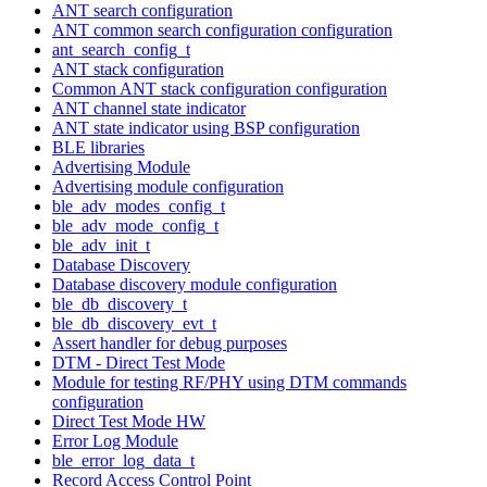
ANT search configuration
ANT common search configuration configuration
ant_search_config_t
ANT stack configuration
Common ANT stack configuration configuration
ANT channel state indicator
ANT state indicator using BSP configuration
BLE libraries
Advertising Module
Advertising module configuration
ble_adv_modes_config_t
ble_adv_mode_config_t
ble_adv_init_t
Database Discovery
Database discovery module configuration
ble_db_discovery_t
ble_db_discovery_evt_t
Assert handler for debug purposes
DTM - Direct Test Mode
Module for testing RF/PHY using DTM commands
configuration
Direct Test Mode HW
Error Log Module
ble_error_log_data_t
Record Access Control Point