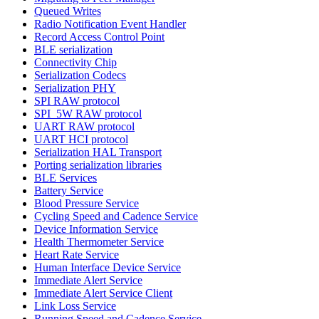
Queued Writes
Radio Notification Event Handler
Record Access Control Point
BLE serialization
Connectivity Chip
Serialization Codecs
Serialization PHY
SPI RAW protocol
SPI_5W RAW protocol
UART RAW protocol
UART HCI protocol
Serialization HAL Transport
Porting serialization libraries
BLE Services
Battery Service
Blood Pressure Service
Cycling Speed and Cadence Service
Device Information Service
Health Thermometer Service
Heart Rate Service
Human Interface Device Service
Immediate Alert Service
Immediate Alert Service Client
Link Loss Service
Running Speed and Cadence Service