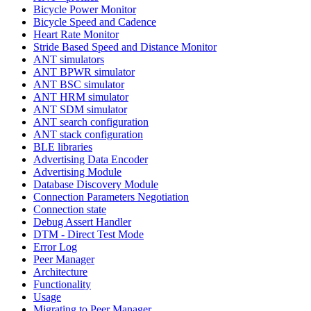
Bicycle Power Monitor
Bicycle Speed and Cadence
Heart Rate Monitor
Stride Based Speed and Distance Monitor
ANT simulators
ANT BPWR simulator
ANT BSC simulator
ANT HRM simulator
ANT SDM simulator
ANT search configuration
ANT stack configuration
BLE libraries
Advertising Data Encoder
Advertising Module
Database Discovery Module
Connection Parameters Negotiation
Connection state
Debug Assert Handler
DTM - Direct Test Mode
Error Log
Peer Manager
Architecture
Functionality
Usage
Migrating to Peer Manager