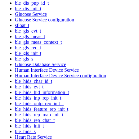
ble_dis_pnp_id_t
ble_dis_init_t
Glucose Service
Glucose Service configuration
sfloat_t
ble_gls_evt_t
ble_gls_meas_t
ble_gls_meas_context_t
ble_gls_rec_t
ble_gls_init_t
ble_gls_s
Glucose Database Service
Human Interface Device Service
Human Interface Device Service configuration
ble_hids_char_id_t
ble_hids_evt_t
ble_hids_hid_information_t
ble_hids_inp_rep_init_t
ble_hids_outp_rep_init_t
ble_hids_feature_rep_init_t
ble_hids_rep_map_init_t
ble_hids_rep_char_t
ble_hids_init_t
ble_hids_s
Heart Rate Service