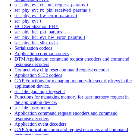
ser_phy_evt_rx_buf_request_params_t
ser_phy_evt_rx_pkt_received_params_t
ser_phy_evt_hw_error_params_t
ser_phy_evt_t
HCI Serialization PHY
ser_phy_hci_pkt_params_t
ser_phy_hci_evt_hw_error_params_t
ser_phy_hci_slip_evt_t
Serialization codecs
Application common codecs
DTM Application command request encoders and command
response decoders
Connectivity chip reset command request encoder
Application S132 codecs
GAP Functions for managing memory for security keys in the
application device.
ser_ble_gap_app_keyset_t
Functions for managing memory for user memory request in
the application device.
ser_ble_user_mem_t
Application command request encoders and command
response decoders
Application event decoders
GAP Application command request encoders and command
response decoders