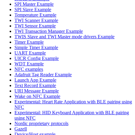
SPI Master Example
SPI Slave Example
Temperature Example
TWI Scanner Example
TWI Sensor Example
TWI Transaction Manager Example
TWIS Slave and TWI Master mode drivers Example
Timer Example
Simple Timer Example
UART Example
UICR Config Example
WDT Example
NFC examples
Adafruit Tag Reader Example
Launch App Example
Text Record Example
URI Message Example
Wake on NFC Example
Experimental: Heart Rate Application with BLE pairing using
NFC
Experimental: HID Keyboard Application with BLE pairing
using NFC
Nordic proprietary protocols
Gazell
Device/Host example