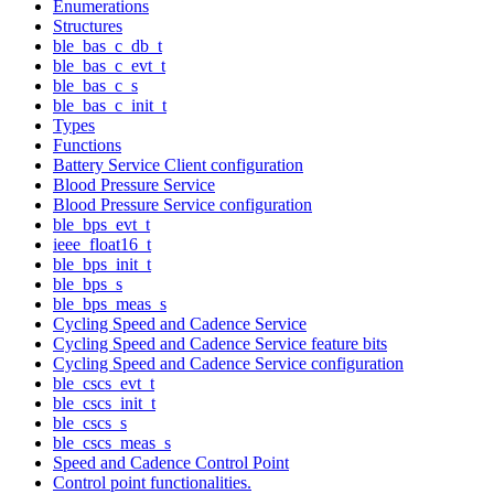
Enumerations
Structures
ble_bas_c_db_t
ble_bas_c_evt_t
ble_bas_c_s
ble_bas_c_init_t
Types
Functions
Battery Service Client configuration
Blood Pressure Service
Blood Pressure Service configuration
ble_bps_evt_t
ieee_float16_t
ble_bps_init_t
ble_bps_s
ble_bps_meas_s
Cycling Speed and Cadence Service
Cycling Speed and Cadence Service feature bits
Cycling Speed and Cadence Service configuration
ble_cscs_evt_t
ble_cscs_init_t
ble_cscs_s
ble_cscs_meas_s
Speed and Cadence Control Point
Control point functionalities.