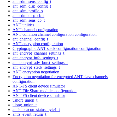
ant_sdm_sens_config_t
ant_sdm_disp_config_t
ant_sdm_profile_s
ant_sdm_disp_cb_t
ant_sdm_sens_cb_t
ANT utilities
ANT channel configuration
ANT common channel configuration configuration
ant_channel_config_t
ANT encryption configuration
Cryptographic ANT stack configuration configuration
ant_encrypt_channel_settings_t
ant_encrypt_info_settings_t
ant_encrypt_adv_burst_settings_t
ant_encrypt_stack_settings_t
ANT encryption negotiation
Encryption negotiation for encrypted ANT slave channels
configuration
ANT-FS client device simulator
ANT File Share module. configuration
ANT-FS client device simulator
ushort_union_t
ulong_union_t
antfs_beacon_status_byte1_t
antfs_event_return_t