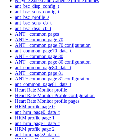
Bicycle Speed and Cadence profile utilities
ant_bsc_disp_config_t
ant_bsc_sens_config_t
ant_bsc_profile_s
ant_bsc_sens_cb_t
ant_bsc_disp_cb_t
ANT+ common pages
ANT+ common page 70
ANT+ common page 70 configuration
ant_common_page70_data_t
ANT+ common page 80
ANT+ common page 80 configuration
ant_common_page80_data_t
ANT+ common page 81
ANT+ common page 81 configuration
ant_common_page81_data_t
Heart Rate Monitor profile
Heart Rate Monitor Profile configuration
Heart Rate Monitor profile pages
HRM profile page 0
ant_hrm_page0_data_t
HRM profile page 1
ant_hrm_page1_data_t
HRM profile page 2
ant_hrm_page2_data_t