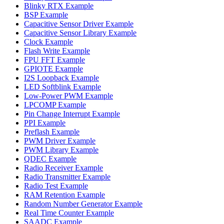
Blinky RTX Example
BSP Example
Capacitive Sensor Driver Example
Capacitive Sensor Library Example
Clock Example
Flash Write Example
FPU FFT Example
GPIOTE Example
I2S Loopback Example
LED Softblink Example
Low-Power PWM Example
LPCOMP Example
Pin Change Interrupt Example
PPI Example
Preflash Example
PWM Driver Example
PWM Library Example
QDEC Example
Radio Receiver Example
Radio Transmitter Example
Radio Test Example
RAM Retention Example
Random Number Generator Example
Real Time Counter Example
SAADC Example