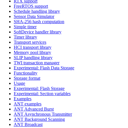
RTX support
FreeRTOS support
Schedule handling library
Sensor Data Simulator
SHA-256 hash computation
Simple timer
SoftDevice handler library
Timer library
Transport services
HCI transport library
Memory pool library
SLIP handling library
TWI transaction manager
Experimental: Flash Data Storage
Functionality
Storage format
Usage
Experimental: Flash Storage
Experimental: Section variables
Examples
ANT examples
ANT Advanced Burst
ANT Asynchronous Transmitter
ANT Background Scanning
ANT Broadcast