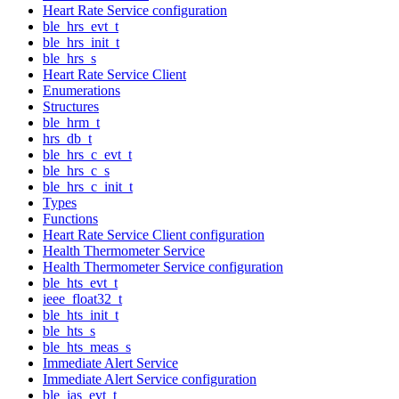
Heart Rate Service configuration
ble_hrs_evt_t
ble_hrs_init_t
ble_hrs_s
Heart Rate Service Client
Enumerations
Structures
ble_hrm_t
hrs_db_t
ble_hrs_c_evt_t
ble_hrs_c_s
ble_hrs_c_init_t
Types
Functions
Heart Rate Service Client configuration
Health Thermometer Service
Health Thermometer Service configuration
ble_hts_evt_t
ieee_float32_t
ble_hts_init_t
ble_hts_s
ble_hts_meas_s
Immediate Alert Service
Immediate Alert Service configuration
ble_ias_evt_t