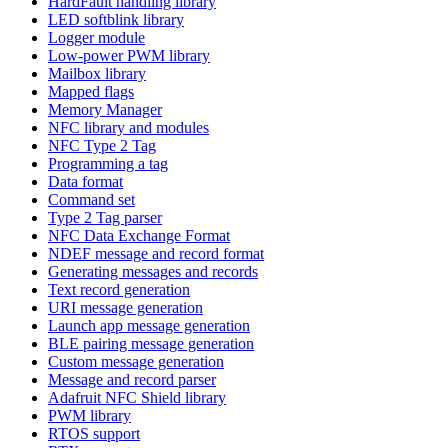
HardFault handling library
LED softblink library
Logger module
Low-power PWM library
Mailbox library
Mapped flags
Memory Manager
NFC library and modules
NFC Type 2 Tag
Programming a tag
Data format
Command set
Type 2 Tag parser
NFC Data Exchange Format
NDEF message and record format
Generating messages and records
Text record generation
URI message generation
Launch app message generation
BLE pairing message generation
Custom message generation
Message and record parser
Adafruit NFC Shield library
PWM library
RTOS support