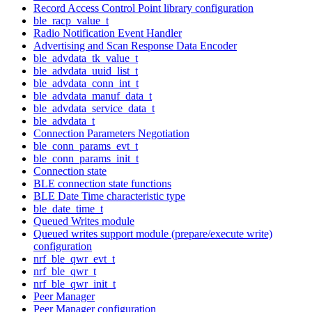
Record Access Control Point library configuration
ble_racp_value_t
Radio Notification Event Handler
Advertising and Scan Response Data Encoder
ble_advdata_tk_value_t
ble_advdata_uuid_list_t
ble_advdata_conn_int_t
ble_advdata_manuf_data_t
ble_advdata_service_data_t
ble_advdata_t
Connection Parameters Negotiation
ble_conn_params_evt_t
ble_conn_params_init_t
Connection state
BLE connection state functions
BLE Date Time characteristic type
ble_date_time_t
Queued Writes module
Queued writes support module (prepare/execute write)
configuration
nrf_ble_qwr_evt_t
nrf_ble_qwr_t
nrf_ble_qwr_init_t
Peer Manager
Peer Manager configuration