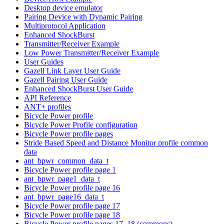
Desktop device emulator
Pairing Device with Dynamic Pairing
Multiprotocol Application
Enhanced ShockBurst
Transmitter/Receiver Example
Low Power Transmitter/Receiver Example
User Guides
Gazell Link Layer User Guide
Gazell Pairing User Guide
Enhanced ShockBurst User Guide
API Reference
ANT+ profiles
Bicycle Power profile
Bicycle Power Profile configuration
Bicycle Power profile pages
Stride Based Speed and Distance Monitor profile common
data
ant_bpwr_common_data_t
Bicycle Power profile page 1
ant_bpwr_page1_data_t
Bicycle Power profile page 16
ant_bpwr_page16_data_t
Bicycle Power profile page 17
Bicycle Power profile page 18
Bicycle Power profile pages 17, 18 (commons)