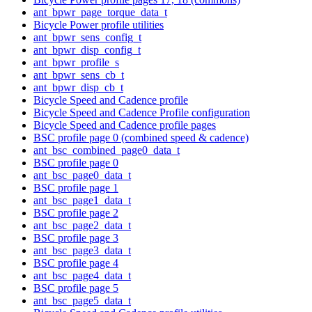
ant_bpwr_page_torque_data_t
Bicycle Power profile utilities
ant_bpwr_sens_config_t
ant_bpwr_disp_config_t
ant_bpwr_profile_s
ant_bpwr_sens_cb_t
ant_bpwr_disp_cb_t
Bicycle Speed and Cadence profile
Bicycle Speed and Cadence Profile configuration
Bicycle Speed and Cadence profile pages
BSC profile page 0 (combined speed & cadence)
ant_bsc_combined_page0_data_t
BSC profile page 0
ant_bsc_page0_data_t
BSC profile page 1
ant_bsc_page1_data_t
BSC profile page 2
ant_bsc_page2_data_t
BSC profile page 3
ant_bsc_page3_data_t
BSC profile page 4
ant_bsc_page4_data_t
BSC profile page 5
ant_bsc_page5_data_t