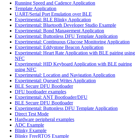
Running Speed and Cadence Application
Template Application
UART/Serial Port Emulation over BLE
Experimental: BLE Blinky Application
Experimental: Bluetooth Developer Studio Example
Experimental: Bond Management Application
Experimental: Buttonless DFU Template Application
Experimental: Continuous Glucose Monitoring Application
Experimental: Eddystone Beacon Application
Experimental: Heart Rate Application with BLE pairing using
NFC
Experimental: HID Keyboard Application with BLE pairing
using NFC
Experimental: Location and Navigation Application
Experimental: Queued Writes Application
BLE Secure DFU Bootloader
DFU bootloader examples
Experimental: ANT Bootloader/DFU
BLE Secure DFU Bootloader
Experimental: Buttonless DFU Template Application
Direct Test Mode
Hardware peripheral examples
ADC Example
Blinky Example
Blinky FreeRTOS Example