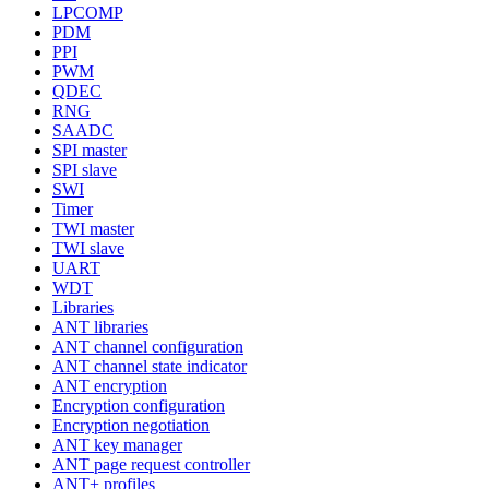
LPCOMP
PDM
PPI
PWM
QDEC
RNG
SAADC
SPI master
SPI slave
SWI
Timer
TWI master
TWI slave
UART
WDT
Libraries
ANT libraries
ANT channel configuration
ANT channel state indicator
ANT encryption
Encryption configuration
Encryption negotiation
ANT key manager
ANT page request controller
ANT+ profiles