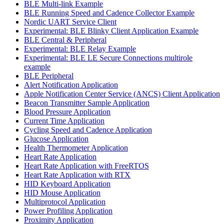
BLE Multi-link Example
BLE Running Speed and Cadence Collector Example
Nordic UART Service Client
Experimental: BLE Blinky Client Application Example
BLE Central & Peripheral
Experimental: BLE Relay Example
Experimental: BLE LE Secure Connections multirole
example
BLE Peripheral
Alert Notification Application
Apple Notification Center Service (ANCS) Client Application
Beacon Transmitter Sample Application
Blood Pressure Application
Current Time Application
Cycling Speed and Cadence Application
Glucose Application
Health Thermometer Application
Heart Rate Application
Heart Rate Application with FreeRTOS
Heart Rate Application with RTX
HID Keyboard Application
HID Mouse Application
Multiprotocol Application
Power Profiling Application
Proximity Application