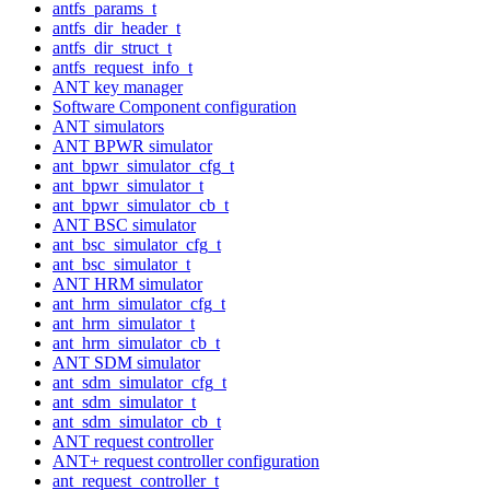
antfs_params_t
antfs_dir_header_t
antfs_dir_struct_t
antfs_request_info_t
ANT key manager
Software Component configuration
ANT simulators
ANT BPWR simulator
ant_bpwr_simulator_cfg_t
ant_bpwr_simulator_t
ant_bpwr_simulator_cb_t
ANT BSC simulator
ant_bsc_simulator_cfg_t
ant_bsc_simulator_t
ANT HRM simulator
ant_hrm_simulator_cfg_t
ant_hrm_simulator_t
ant_hrm_simulator_cb_t
ANT SDM simulator
ant_sdm_simulator_cfg_t
ant_sdm_simulator_t
ant_sdm_simulator_cb_t
ANT request controller
ANT+ request controller configuration
ant_request_controller_t