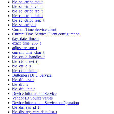
ble_sc_ctrlpt_evt_t
ble_sc_ctrlpt_val_t
ble_sc_ctrlpt_rsp_t
ble_cs_ctrlpt_init_t
ble_sc_ctrlpt_resp_t
ble_sc_ctrlpt_s
Current Time Service client
Current Time Service Client configuration
day_date_time_t
exact_time_256_t
adjust_reason_t
current_time_char_t
ble_cts_c_handles_t
ble_cts_c_evt_t
ble_cts_c_s
ble_cts_c_init_t
Buttonless DFU Service
ble_dfu_evt_t
ble_dfu_s
ble_dfu_init_t
Device Information Service
Vendor ID Source values
Device Information Service configuration
ble_dis_sys_id_t
ble_dis_reg_cert_data_list_t