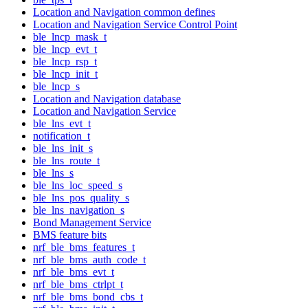
Location and Navigation common defines
Location and Navigation Service Control Point
ble_lncp_mask_t
ble_lncp_evt_t
ble_lncp_rsp_t
ble_lncp_init_t
ble_lncp_s
Location and Navigation database
Location and Navigation Service
ble_lns_evt_t
notification_t
ble_lns_init_s
ble_lns_route_t
ble_lns_s
ble_lns_loc_speed_s
ble_lns_pos_quality_s
ble_lns_navigation_s
Bond Management Service
BMS feature bits
nrf_ble_bms_features_t
nrf_ble_bms_auth_code_t
nrf_ble_bms_evt_t
nrf_ble_bms_ctrlpt_t
nrf_ble_bms_bond_cbs_t