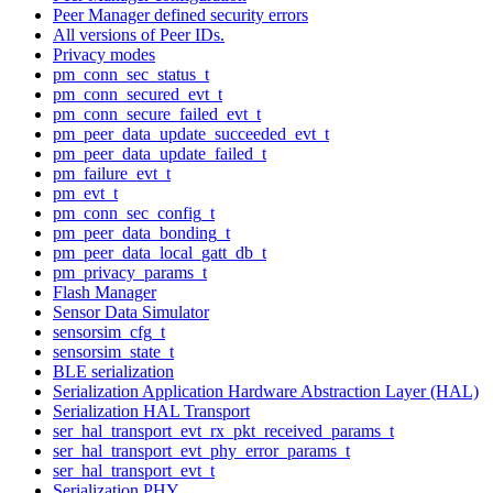
Peer Manager defined security errors
All versions of Peer IDs.
Privacy modes
pm_conn_sec_status_t
pm_conn_secured_evt_t
pm_conn_secure_failed_evt_t
pm_peer_data_update_succeeded_evt_t
pm_peer_data_update_failed_t
pm_failure_evt_t
pm_evt_t
pm_conn_sec_config_t
pm_peer_data_bonding_t
pm_peer_data_local_gatt_db_t
pm_privacy_params_t
Flash Manager
Sensor Data Simulator
sensorsim_cfg_t
sensorsim_state_t
BLE serialization
Serialization Application Hardware Abstraction Layer (HAL)
Serialization HAL Transport
ser_hal_transport_evt_rx_pkt_received_params_t
ser_hal_transport_evt_phy_error_params_t
ser_hal_transport_evt_t
Serialization PHY