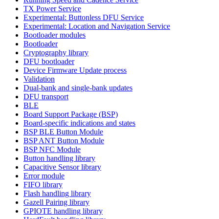
TX Power Service
Experimental: Buttonless DFU Service
Experimental: Location and Navigation Service
Bootloader modules
Bootloader
Cryptography library
DFU bootloader
Device Firmware Update process
Validation
Dual-bank and single-bank updates
DFU transport
BLE
Board Support Package (BSP)
Board-specific indications and states
BSP BLE Button Module
BSP ANT Button Module
BSP NFC Module
Button handling library
Capacitive Sensor library
Error module
FIFO library
Flash handling library
Gazell Pairing library
GPIOTE handling library