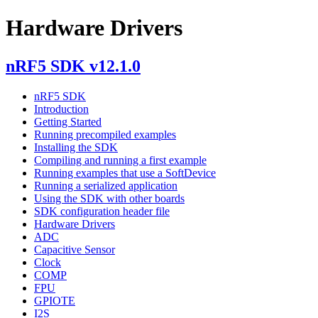
Hardware Drivers
nRF5 SDK v12.1.0
nRF5 SDK
Introduction
Getting Started
Running precompiled examples
Installing the SDK
Compiling and running a first example
Running examples that use a SoftDevice
Running a serialized application
Using the SDK with other boards
SDK configuration header file
Hardware Drivers
ADC
Capacitive Sensor
Clock
COMP
FPU
GPIOTE
I2S