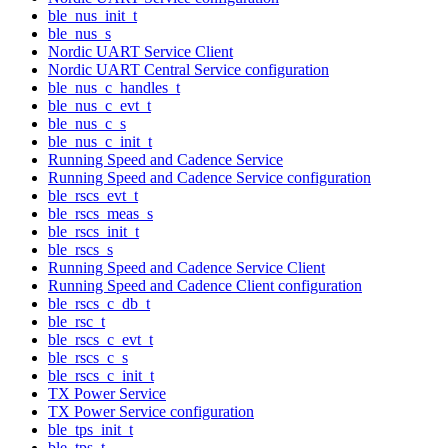
ble_nus_init_t
ble_nus_s
Nordic UART Service Client
Nordic UART Central Service configuration
ble_nus_c_handles_t
ble_nus_c_evt_t
ble_nus_c_s
ble_nus_c_init_t
Running Speed and Cadence Service
Running Speed and Cadence Service configuration
ble_rscs_evt_t
ble_rscs_meas_s
ble_rscs_init_t
ble_rscs_s
Running Speed and Cadence Service Client
Running Speed and Cadence Client configuration
ble_rscs_c_db_t
ble_rsc_t
ble_rscs_c_evt_t
ble_rscs_c_s
ble_rscs_c_init_t
TX Power Service
TX Power Service configuration
ble_tps_init_t
ble_tps_t