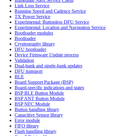
Immediate Alert Service Client
Link Loss Service
Running Speed and Cadence Service
TX Power Service
Experimental: Buttonless DFU Service
Experimental: Location and Navigation Service
Bootloader modules
Bootloader
Cryptography library
DFU bootloader
Device Firmware Update process
Validation
Dual-bank and single-bank updates
DFU transport
BLE
Board Support Package (BSP)
Board-specific indications and states
BSP BLE Button Module
BSP ANT Button Module
BSP NFC Module
Button handling library
Capacitive Sensor library
Error module
FIFO library
Flash handling library