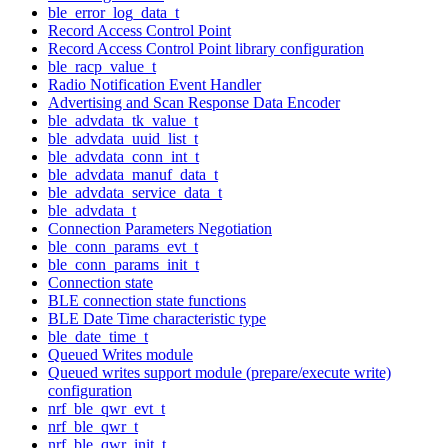
ble_error_log_data_t
Record Access Control Point
Record Access Control Point library configuration
ble_racp_value_t
Radio Notification Event Handler
Advertising and Scan Response Data Encoder
ble_advdata_tk_value_t
ble_advdata_uuid_list_t
ble_advdata_conn_int_t
ble_advdata_manuf_data_t
ble_advdata_service_data_t
ble_advdata_t
Connection Parameters Negotiation
ble_conn_params_evt_t
ble_conn_params_init_t
Connection state
BLE connection state functions
BLE Date Time characteristic type
ble_date_time_t
Queued Writes module
Queued writes support module (prepare/execute write)
configuration
nrf_ble_qwr_evt_t
nrf_ble_qwr_t
nrf_ble_qwr_init_t