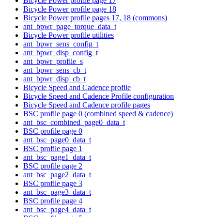
Bicycle Power profile page 17
Bicycle Power profile page 18
Bicycle Power profile pages 17, 18 (commons)
ant_bpwr_page_torque_data_t
Bicycle Power profile utilities
ant_bpwr_sens_config_t
ant_bpwr_disp_config_t
ant_bpwr_profile_s
ant_bpwr_sens_cb_t
ant_bpwr_disp_cb_t
Bicycle Speed and Cadence profile
Bicycle Speed and Cadence Profile configuration
Bicycle Speed and Cadence profile pages
BSC profile page 0 (combined speed & cadence)
ant_bsc_combined_page0_data_t
BSC profile page 0
ant_bsc_page0_data_t
BSC profile page 1
ant_bsc_page1_data_t
BSC profile page 2
ant_bsc_page2_data_t
BSC profile page 3
ant_bsc_page3_data_t
BSC profile page 4
ant_bsc_page4_data_t