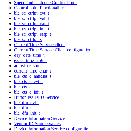
Speed and Cadence Control Point
Control point functionalities.
ble_sc_ctrlpt_evt_t
ble_sc_ctrlpt_val_t
ble_sc_ctrlpt_rsp_t
ble_cs_ctrlpt_init_t
ble_sc_ctrlpt_resp_t
ble_sc_ctrlpt_s
Current Time Service client
Current Time Service Client configuration
day_date_time_t
exact_time_256_t
adjust_reason_t
current_time_char_t
ble_cts_c_handles_t
ble_cts_c_evt_t
ble_cts_c_s
ble_cts_c_init_t
Buttonless DFU Service
ble_dfu_evt_t
ble_dfu_s
ble_dfu_init_t
Device Information Service
Vendor ID Source values
Device Information Service configuration