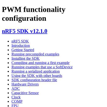
PWM functionality
configuration
nRF5 SDK v12.1.0
nRF5 SDK
Introduction
Getting Started
Running precompiled examples
Installing the SDK
Compiling and running a first example
Running examples that use a SoftDevice
Running a serialized application
Using the SDK with other boards
SDK configuration header file
Hardware Drivers
ADC
Capacitive Sensor
Clock
COMP
FPU