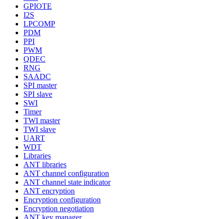
GPIOTE
I2S
LPCOMP
PDM
PPI
PWM
QDEC
RNG
SAADC
SPI master
SPI slave
SWI
Timer
TWI master
TWI slave
UART
WDT
Libraries
ANT libraries
ANT channel configuration
ANT channel state indicator
ANT encryption
Encryption configuration
Encryption negotiation
ANT key manager