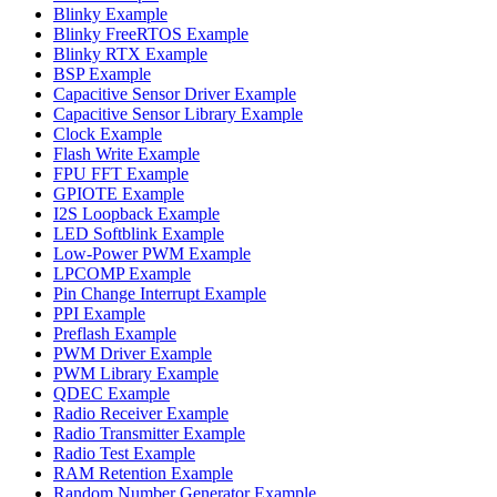
Blinky Example
Blinky FreeRTOS Example
Blinky RTX Example
BSP Example
Capacitive Sensor Driver Example
Capacitive Sensor Library Example
Clock Example
Flash Write Example
FPU FFT Example
GPIOTE Example
I2S Loopback Example
LED Softblink Example
Low-Power PWM Example
LPCOMP Example
Pin Change Interrupt Example
PPI Example
Preflash Example
PWM Driver Example
PWM Library Example
QDEC Example
Radio Receiver Example
Radio Transmitter Example
Radio Test Example
RAM Retention Example
Random Number Generator Example