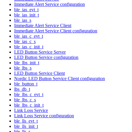
Immediate Alert Service configuration
ble_ias_evt_t
ble_ias_init_t
ble_ias_s
Immediate Alert Service Client
Immediate Alert Service Client configuration
ble_ias_c_evt_t
ble_ias_c_s
ble_ias_c_init_t
LED Button Service Server
LED Button Service configuration
ble_lbs_init_t
ble_lbs_s
LED Button Service Client
Nordic LED Button Service Client configuration
ble_button_t
lbs_db_t
ble_lbs_c_evt_t
ble_lbs_c_s
ble_lbs_c_init_t
Link Loss Service
Link Loss Service configuration
ble_lls_evt_t
ble_lls_init_t
ble_lls_s