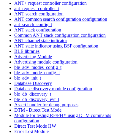
ANT+ request controller configuration
ant_request_controller_t
ANT search configuration
ANT common search configuration configuration
ant_search_config_t
ANT stack configuration
Common ANT stack configuration configuration
ANT channel state indicator
ANT state indicator using BSP configuration
BLE libraries
Advertising Module
Advertising module configuration
ble_adv_modes_config_t
ble_adv_mode_config_t
ble_adv_init_t
Database Discovery
Database discovery module configuration
ble_db_discovery_t
ble_db_discovery_evt_t
Assert handler for debug purposes
DTM - Direct Test Mode
Module for testing RF/PHY using DTM commands
configuration
Direct Test Mode HW
Error Log Module