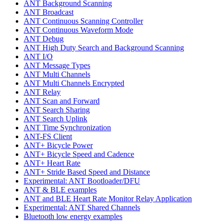
ANT Background Scanning
ANT Broadcast
ANT Continuous Scanning Controller
ANT Continuous Waveform Mode
ANT Debug
ANT High Duty Search and Background Scanning
ANT I/O
ANT Message Types
ANT Multi Channels
ANT Multi Channels Encrypted
ANT Relay
ANT Scan and Forward
ANT Search Sharing
ANT Search Uplink
ANT Time Synchronization
ANT-FS Client
ANT+ Bicycle Power
ANT+ Bicycle Speed and Cadence
ANT+ Heart Rate
ANT+ Stride Based Speed and Distance
Experimental: ANT Bootloader/DFU
ANT & BLE examples
ANT and BLE Heart Rate Monitor Relay Application
Experimental: ANT Shared Channels
Bluetooth low energy examples