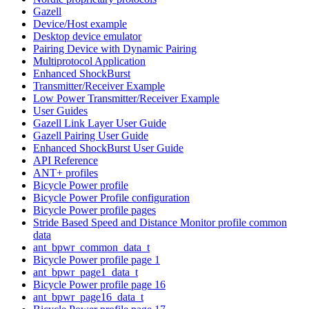
Gazell
Device/Host example
Desktop device emulator
Pairing Device with Dynamic Pairing
Multiprotocol Application
Enhanced ShockBurst
Transmitter/Receiver Example
Low Power Transmitter/Receiver Example
User Guides
Gazell Link Layer User Guide
Gazell Pairing User Guide
Enhanced ShockBurst User Guide
API Reference
ANT+ profiles
Bicycle Power profile
Bicycle Power Profile configuration
Bicycle Power profile pages
Stride Based Speed and Distance Monitor profile common
data
ant_bpwr_common_data_t
Bicycle Power profile page 1
ant_bpwr_page1_data_t
Bicycle Power profile page 16
ant_bpwr_page16_data_t