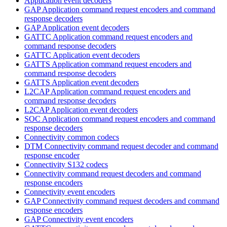
Application event decoders
GAP Application command request encoders and command
response decoders
GAP Application event decoders
GATTC Application command request encoders and
command response decoders
GATTC Application event decoders
GATTS Application command request encoders and
command response decoders
GATTS Application event decoders
L2CAP Application command request encoders and
command response decoders
L2CAP Application event decoders
SOC Application command request encoders and command
response decoders
Connectivity common codecs
DTM Connectivity command request decoder and command
response encoder
Connectivity S132 codecs
Connectivity command request decoders and command
response encoders
Connectivity event encoders
GAP Connectivity command request decoders and command
response encoders
GAP Connectivity event encoders