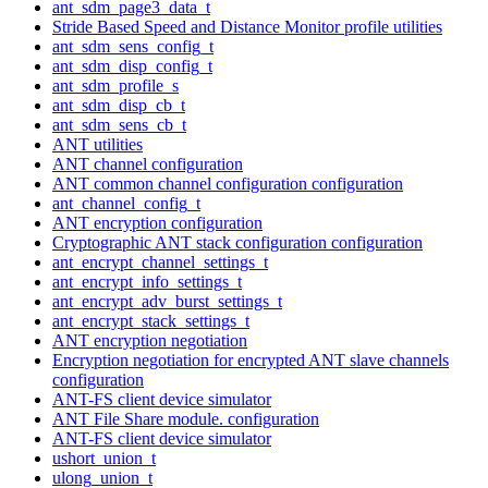
ant_sdm_page3_data_t
Stride Based Speed and Distance Monitor profile utilities
ant_sdm_sens_config_t
ant_sdm_disp_config_t
ant_sdm_profile_s
ant_sdm_disp_cb_t
ant_sdm_sens_cb_t
ANT utilities
ANT channel configuration
ANT common channel configuration configuration
ant_channel_config_t
ANT encryption configuration
Cryptographic ANT stack configuration configuration
ant_encrypt_channel_settings_t
ant_encrypt_info_settings_t
ant_encrypt_adv_burst_settings_t
ant_encrypt_stack_settings_t
ANT encryption negotiation
Encryption negotiation for encrypted ANT slave channels
configuration
ANT-FS client device simulator
ANT File Share module. configuration
ANT-FS client device simulator
ushort_union_t
ulong_union_t