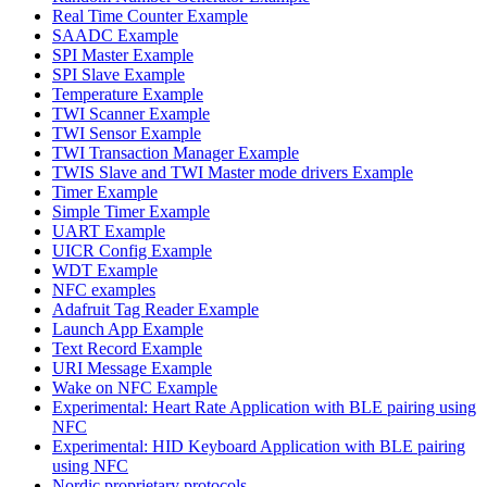
Real Time Counter Example
SAADC Example
SPI Master Example
SPI Slave Example
Temperature Example
TWI Scanner Example
TWI Sensor Example
TWI Transaction Manager Example
TWIS Slave and TWI Master mode drivers Example
Timer Example
Simple Timer Example
UART Example
UICR Config Example
WDT Example
NFC examples
Adafruit Tag Reader Example
Launch App Example
Text Record Example
URI Message Example
Wake on NFC Example
Experimental: Heart Rate Application with BLE pairing using
NFC
Experimental: HID Keyboard Application with BLE pairing
using NFC
Nordic proprietary protocols