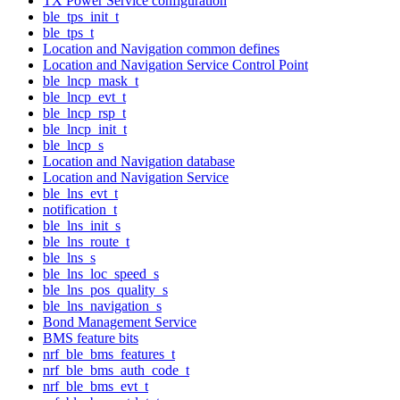
TX Power Service configuration
ble_tps_init_t
ble_tps_t
Location and Navigation common defines
Location and Navigation Service Control Point
ble_lncp_mask_t
ble_lncp_evt_t
ble_lncp_rsp_t
ble_lncp_init_t
ble_lncp_s
Location and Navigation database
Location and Navigation Service
ble_lns_evt_t
notification_t
ble_lns_init_s
ble_lns_route_t
ble_lns_s
ble_lns_loc_speed_s
ble_lns_pos_quality_s
ble_lns_navigation_s
Bond Management Service
BMS feature bits
nrf_ble_bms_features_t
nrf_ble_bms_auth_code_t
nrf_ble_bms_evt_t