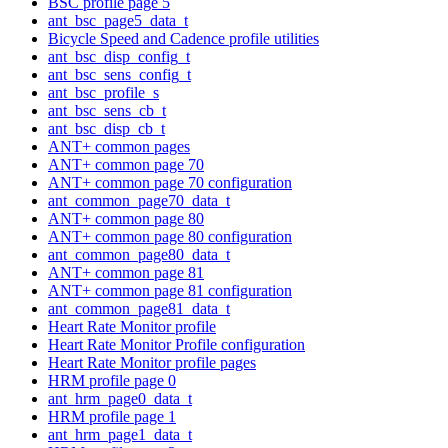
BSC profile page 5
ant_bsc_page5_data_t
Bicycle Speed and Cadence profile utilities
ant_bsc_disp_config_t
ant_bsc_sens_config_t
ant_bsc_profile_s
ant_bsc_sens_cb_t
ant_bsc_disp_cb_t
ANT+ common pages
ANT+ common page 70
ANT+ common page 70 configuration
ant_common_page70_data_t
ANT+ common page 80
ANT+ common page 80 configuration
ant_common_page80_data_t
ANT+ common page 81
ANT+ common page 81 configuration
ant_common_page81_data_t
Heart Rate Monitor profile
Heart Rate Monitor Profile configuration
Heart Rate Monitor profile pages
HRM profile page 0
ant_hrm_page0_data_t
HRM profile page 1
ant_hrm_page1_data_t