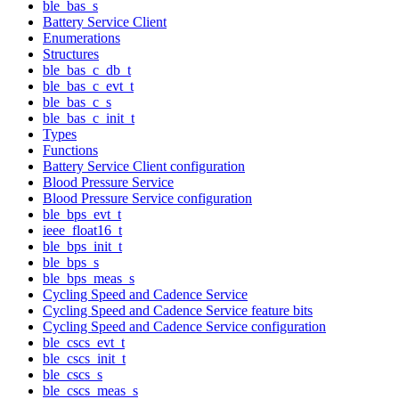
ble_bas_s
Battery Service Client
Enumerations
Structures
ble_bas_c_db_t
ble_bas_c_evt_t
ble_bas_c_s
ble_bas_c_init_t
Types
Functions
Battery Service Client configuration
Blood Pressure Service
Blood Pressure Service configuration
ble_bps_evt_t
ieee_float16_t
ble_bps_init_t
ble_bps_s
ble_bps_meas_s
Cycling Speed and Cadence Service
Cycling Speed and Cadence Service feature bits
Cycling Speed and Cadence Service configuration
ble_cscs_evt_t
ble_cscs_init_t
ble_cscs_s
ble_cscs_meas_s