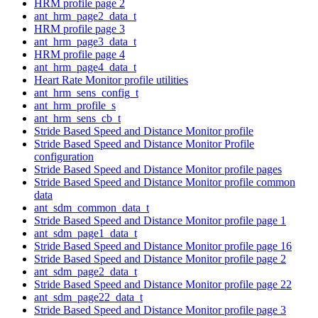
HRM profile page 2
ant_hrm_page2_data_t
HRM profile page 3
ant_hrm_page3_data_t
HRM profile page 4
ant_hrm_page4_data_t
Heart Rate Monitor profile utilities
ant_hrm_sens_config_t
ant_hrm_profile_s
ant_hrm_sens_cb_t
Stride Based Speed and Distance Monitor profile
Stride Based Speed and Distance Monitor Profile
configuration
Stride Based Speed and Distance Monitor profile pages
Stride Based Speed and Distance Monitor profile common
data
ant_sdm_common_data_t
Stride Based Speed and Distance Monitor profile page 1
ant_sdm_page1_data_t
Stride Based Speed and Distance Monitor profile page 16
Stride Based Speed and Distance Monitor profile page 2
ant_sdm_page2_data_t
Stride Based Speed and Distance Monitor profile page 22
ant_sdm_page22_data_t
Stride Based Speed and Distance Monitor profile page 3