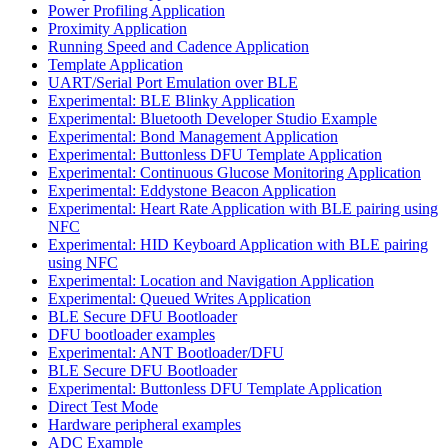
Power Profiling Application
Proximity Application
Running Speed and Cadence Application
Template Application
UART/Serial Port Emulation over BLE
Experimental: BLE Blinky Application
Experimental: Bluetooth Developer Studio Example
Experimental: Bond Management Application
Experimental: Buttonless DFU Template Application
Experimental: Continuous Glucose Monitoring Application
Experimental: Eddystone Beacon Application
Experimental: Heart Rate Application with BLE pairing using
NFC
Experimental: HID Keyboard Application with BLE pairing
using NFC
Experimental: Location and Navigation Application
Experimental: Queued Writes Application
BLE Secure DFU Bootloader
DFU bootloader examples
Experimental: ANT Bootloader/DFU
BLE Secure DFU Bootloader
Experimental: Buttonless DFU Template Application
Direct Test Mode
Hardware peripheral examples
ADC Example