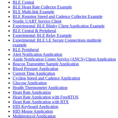
BLE Central
BLE Heart Rate Collector Example
BLE Multi-link Example
BLE Running Speed and Cadence Collector Example
Nordic UART Service Client
Experimental: BLE Blinky Client Application Example
BLE Central & Peripheral
Experimental: BLE Relay Example
Experimental: BLE LE Secure Connections multirole
example
BLE Peripheral
Alert Notification Application
Apple Notification Center Service (ANCS) Client Application
Beacon Transmitter Sample Application
Blood Pressure Application
Current Time Application
Cycling Speed and Cadence Application
Glucose Application
Health Thermometer Application
Heart Rate Application
Heart Rate Application with FreeRTOS
Heart Rate Application with RTX
HID Keyboard Application
HID Mouse Application
Multiprotocol Application