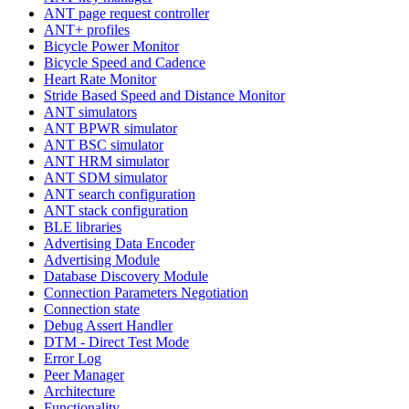
ANT page request controller
ANT+ profiles
Bicycle Power Monitor
Bicycle Speed and Cadence
Heart Rate Monitor
Stride Based Speed and Distance Monitor
ANT simulators
ANT BPWR simulator
ANT BSC simulator
ANT HRM simulator
ANT SDM simulator
ANT search configuration
ANT stack configuration
BLE libraries
Advertising Data Encoder
Advertising Module
Database Discovery Module
Connection Parameters Negotiation
Connection state
Debug Assert Handler
DTM - Direct Test Mode
Error Log
Peer Manager
Architecture
Functionality