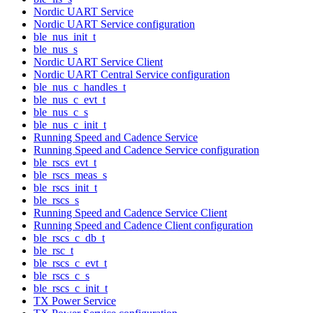
Nordic UART Service
Nordic UART Service configuration
ble_nus_init_t
ble_nus_s
Nordic UART Service Client
Nordic UART Central Service configuration
ble_nus_c_handles_t
ble_nus_c_evt_t
ble_nus_c_s
ble_nus_c_init_t
Running Speed and Cadence Service
Running Speed and Cadence Service configuration
ble_rscs_evt_t
ble_rscs_meas_s
ble_rscs_init_t
ble_rscs_s
Running Speed and Cadence Service Client
Running Speed and Cadence Client configuration
ble_rscs_c_db_t
ble_rsc_t
ble_rscs_c_evt_t
ble_rscs_c_s
ble_rscs_c_init_t
TX Power Service