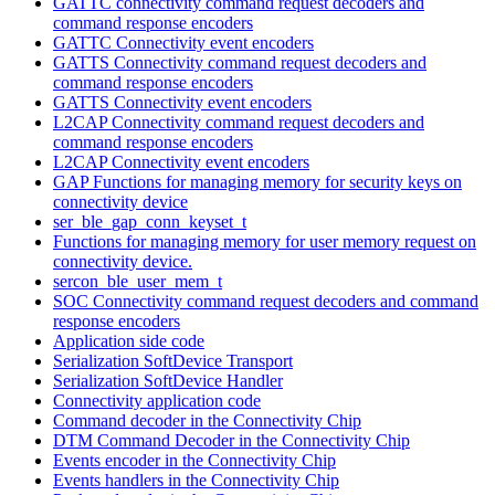
GATTC connectivity command request decoders and
command response encoders
GATTC Connectivity event encoders
GATTS Connectivity command request decoders and
command response encoders
GATTS Connectivity event encoders
L2CAP Connectivity command request decoders and
command response encoders
L2CAP Connectivity event encoders
GAP Functions for managing memory for security keys on
connectivity device
ser_ble_gap_conn_keyset_t
Functions for managing memory for user memory request on
connectivity device.
sercon_ble_user_mem_t
SOC Connectivity command request decoders and command
response encoders
Application side code
Serialization SoftDevice Transport
Serialization SoftDevice Handler
Connectivity application code
Command decoder in the Connectivity Chip
DTM Command Decoder in the Connectivity Chip
Events encoder in the Connectivity Chip
Events handlers in the Connectivity Chip