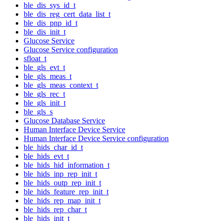
ble_dis_sys_id_t
ble_dis_reg_cert_data_list_t
ble_dis_pnp_id_t
ble_dis_init_t
Glucose Service
Glucose Service configuration
sfloat_t
ble_gls_evt_t
ble_gls_meas_t
ble_gls_meas_context_t
ble_gls_rec_t
ble_gls_init_t
ble_gls_s
Glucose Database Service
Human Interface Device Service
Human Interface Device Service configuration
ble_hids_char_id_t
ble_hids_evt_t
ble_hids_hid_information_t
ble_hids_inp_rep_init_t
ble_hids_outp_rep_init_t
ble_hids_feature_rep_init_t
ble_hids_rep_map_init_t
ble_hids_rep_char_t
ble_hids_init_t