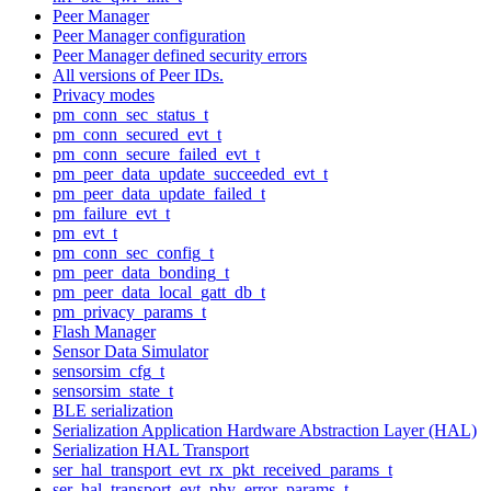
Peer Manager
Peer Manager configuration
Peer Manager defined security errors
All versions of Peer IDs.
Privacy modes
pm_conn_sec_status_t
pm_conn_secured_evt_t
pm_conn_secure_failed_evt_t
pm_peer_data_update_succeeded_evt_t
pm_peer_data_update_failed_t
pm_failure_evt_t
pm_evt_t
pm_conn_sec_config_t
pm_peer_data_bonding_t
pm_peer_data_local_gatt_db_t
pm_privacy_params_t
Flash Manager
Sensor Data Simulator
sensorsim_cfg_t
sensorsim_state_t
BLE serialization
Serialization Application Hardware Abstraction Layer (HAL)
Serialization HAL Transport
ser_hal_transport_evt_rx_pkt_received_params_t
ser_hal_transport_evt_phy_error_params_t