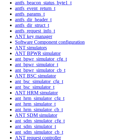
antfs_beacon_status_byte1_t
antfs_event_return_t
antfs_params_t
antfs_dir_header_t
antfs_dir_struct_t
antfs_request_info_t
ANT key manager
Software Component configuration
ANT simulators
ANT BPWR simulator
ant_bpwr_simulator_cfg_t
ant_bpwr_simulator_t
ant_bpwr_simulator_cb_t
ANT BSC simulator
ant_bsc_simulator_cfg_t
ant_bsc_simulator_t
ANT HRM simulator
ant_hrm_simulator_cfg_t
ant_hrm_simulator_t
ant_hrm_simulator_cb_t
ANT SDM simulator
ant_sdm_simulator_cfg_t
ant_sdm_simulator_t
ant_sdm_simulator_cb_t
ANT request controller