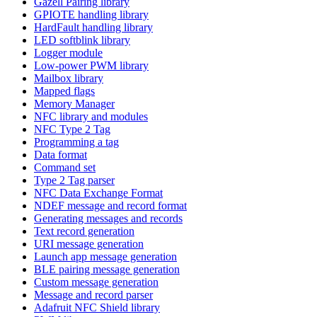
Gazell Pairing library
GPIOTE handling library
HardFault handling library
LED softblink library
Logger module
Low-power PWM library
Mailbox library
Mapped flags
Memory Manager
NFC library and modules
NFC Type 2 Tag
Programming a tag
Data format
Command set
Type 2 Tag parser
NFC Data Exchange Format
NDEF message and record format
Generating messages and records
Text record generation
URI message generation
Launch app message generation
BLE pairing message generation
Custom message generation
Message and record parser
Adafruit NFC Shield library