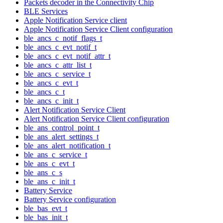
Packets decoder in the Connectivity Chip
BLE Services
Apple Notification Service client
Apple Notification Service Client configuration
ble_ancs_c_notif_flags_t
ble_ancs_c_evt_notif_t
ble_ancs_c_evt_notif_attr_t
ble_ancs_c_attr_list_t
ble_ancs_c_service_t
ble_ancs_c_evt_t
ble_ancs_c_t
ble_ancs_c_init_t
Alert Notification Service Client
Alert Notification Service Client configuration
ble_ans_control_point_t
ble_ans_alert_settings_t
ble_ans_alert_notification_t
ble_ans_c_service_t
ble_ans_c_evt_t
ble_ans_c_s
ble_ans_c_init_t
Battery Service
Battery Service configuration
ble_bas_evt_t
ble_bas_init_t