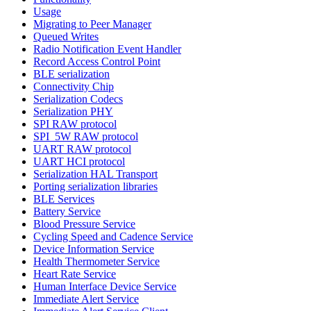
Usage
Migrating to Peer Manager
Queued Writes
Radio Notification Event Handler
Record Access Control Point
BLE serialization
Connectivity Chip
Serialization Codecs
Serialization PHY
SPI RAW protocol
SPI_5W RAW protocol
UART RAW protocol
UART HCI protocol
Serialization HAL Transport
Porting serialization libraries
BLE Services
Battery Service
Blood Pressure Service
Cycling Speed and Cadence Service
Device Information Service
Health Thermometer Service
Heart Rate Service
Human Interface Device Service
Immediate Alert Service