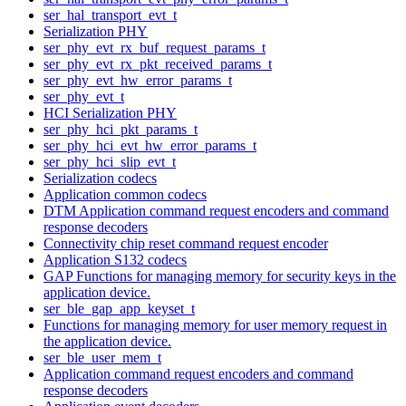
ser_hal_transport_evt_t
Serialization PHY
ser_phy_evt_rx_buf_request_params_t
ser_phy_evt_rx_pkt_received_params_t
ser_phy_evt_hw_error_params_t
ser_phy_evt_t
HCI Serialization PHY
ser_phy_hci_pkt_params_t
ser_phy_hci_evt_hw_error_params_t
ser_phy_hci_slip_evt_t
Serialization codecs
Application common codecs
DTM Application command request encoders and command
response decoders
Connectivity chip reset command request encoder
Application S132 codecs
GAP Functions for managing memory for security keys in the
application device.
ser_ble_gap_app_keyset_t
Functions for managing memory for user memory request in
the application device.
ser_ble_user_mem_t
Application command request encoders and command
response decoders