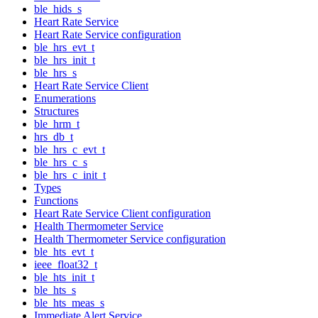
ble_hids_s
Heart Rate Service
Heart Rate Service configuration
ble_hrs_evt_t
ble_hrs_init_t
ble_hrs_s
Heart Rate Service Client
Enumerations
Structures
ble_hrm_t
hrs_db_t
ble_hrs_c_evt_t
ble_hrs_c_s
ble_hrs_c_init_t
Types
Functions
Heart Rate Service Client configuration
Health Thermometer Service
Health Thermometer Service configuration
ble_hts_evt_t
ieee_float32_t
ble_hts_init_t
ble_hts_s
ble_hts_meas_s
Immediate Alert Service