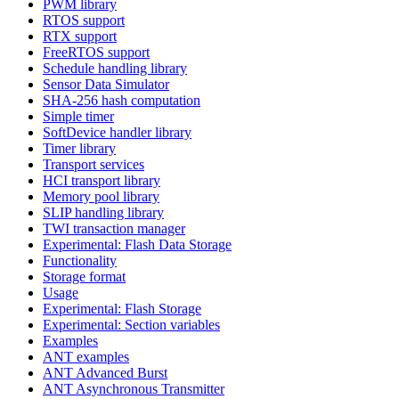
PWM library
RTOS support
RTX support
FreeRTOS support
Schedule handling library
Sensor Data Simulator
SHA-256 hash computation
Simple timer
SoftDevice handler library
Timer library
Transport services
HCI transport library
Memory pool library
SLIP handling library
TWI transaction manager
Experimental: Flash Data Storage
Functionality
Storage format
Usage
Experimental: Flash Storage
Experimental: Section variables
Examples
ANT examples
ANT Advanced Burst
ANT Asynchronous Transmitter