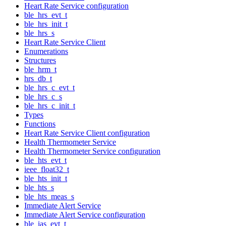
Heart Rate Service configuration
ble_hrs_evt_t
ble_hrs_init_t
ble_hrs_s
Heart Rate Service Client
Enumerations
Structures
ble_hrm_t
hrs_db_t
ble_hrs_c_evt_t
ble_hrs_c_s
ble_hrs_c_init_t
Types
Functions
Heart Rate Service Client configuration
Health Thermometer Service
Health Thermometer Service configuration
ble_hts_evt_t
ieee_float32_t
ble_hts_init_t
ble_hts_s
ble_hts_meas_s
Immediate Alert Service
Immediate Alert Service configuration
ble_ias_evt_t