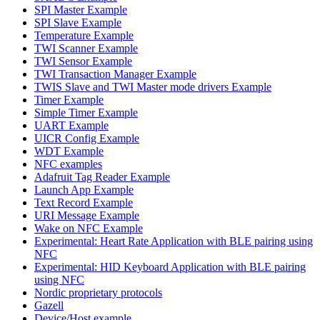
SPI Master Example
SPI Slave Example
Temperature Example
TWI Scanner Example
TWI Sensor Example
TWI Transaction Manager Example
TWIS Slave and TWI Master mode drivers Example
Timer Example
Simple Timer Example
UART Example
UICR Config Example
WDT Example
NFC examples
Adafruit Tag Reader Example
Launch App Example
Text Record Example
URI Message Example
Wake on NFC Example
Experimental: Heart Rate Application with BLE pairing using
NFC
Experimental: HID Keyboard Application with BLE pairing
using NFC
Nordic proprietary protocols
Gazell
Device/Host example