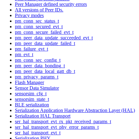
Peer Manager defined security errors
All versions of Peer IDs.
Privacy modes
pm_conn_sec_status_t
pm_conn_secured_evt_t
pm_conn_secure_failed_evt_t
pm_peer_data_update_succeeded_evt_t
pm_peer_data_update_failed_t
pm_failure_evt_t
pm_evt_t
pm_conn_sec_config_t
pm_peer_data_bonding_t
pm_peer_data_local_gatt_db_t
pm_privacy_params_t
Flash Manager
Sensor Data Simulator
sensorsim_cfg_t
sensorsim_state_t
BLE serialization
Serialization Application Hardware Abstraction Layer (HAL)
Serialization HAL Transport
ser_hal_transport_evt_rx_pkt_received_params_t
ser_hal_transport_evt_phy_error_params_t
ser_hal_transport_evt_t
Serialization PHY