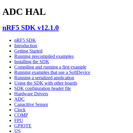
ADC HAL
nRF5 SDK v12.1.0
nRF5 SDK
Introduction
Getting Started
Running precompiled examples
Installing the SDK
Compiling and running a first example
Running examples that use a SoftDevice
Running a serialized application
Using the SDK with other boards
SDK configuration header file
Hardware Drivers
ADC
Capacitive Sensor
Clock
COMP
FPU
GPIOTE
I2S