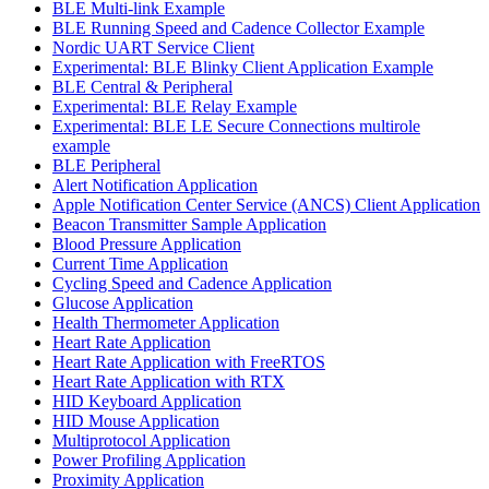
BLE Multi-link Example
BLE Running Speed and Cadence Collector Example
Nordic UART Service Client
Experimental: BLE Blinky Client Application Example
BLE Central & Peripheral
Experimental: BLE Relay Example
Experimental: BLE LE Secure Connections multirole
example
BLE Peripheral
Alert Notification Application
Apple Notification Center Service (ANCS) Client Application
Beacon Transmitter Sample Application
Blood Pressure Application
Current Time Application
Cycling Speed and Cadence Application
Glucose Application
Health Thermometer Application
Heart Rate Application
Heart Rate Application with FreeRTOS
Heart Rate Application with RTX
HID Keyboard Application
HID Mouse Application
Multiprotocol Application
Power Profiling Application
Proximity Application