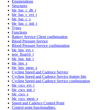
Enumerations
Structures
ble_bas_c_db_t
ble_bas_c_evt_t
ble_bas_c_s
ble_bas_c_init_t
Types
Functions
Battery Service Client configuration
Blood Pressure Service
Blood Pressure Service configuration
ble_bps_evt_t
ieee_float16_t
ble_bps_init_t
ble_bps_s
ble_bps_meas_s
Cycling Speed and Cadence Service
Cycling Speed and Cadence Service feature bits
Cycling Speed and Cadence Service configuration
ble_cscs_evt_t
ble_cscs_init_t
ble_cscs_s
ble_cscs_meas_s
Speed and Cadence Control Point
Control point functionalities.