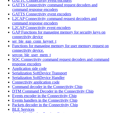
GATTC Connectivity event encoders
GATTS Connectivity command request decoders and
command response encoders
GATTS Connectivity event encoders
L2CAP Connectivity command request decoders and
command response encoders
L2CAP Connectivity event encoders
GAP Functions for managing memory for security keys on
connectivity device
ser_ble_gap_conn_keyset_t
Functions for managing memory for user memory request on
connectivity device.
sercon_ble_user_mem_t
SOC Connectivity command request decoders and command
response encoders
Application side code
Serialization SoftDevice Transport
Serialization SoftDevice Handler
Connectivity application code
Command decoder in the Connectivity Chip
DTM Command Decoder in the Connectivity Chip
Events encoder in the Connectivity Chip
Events handlers in the Connectivity Chip
Packets decoder in the Connectivity Chip
BLE Services