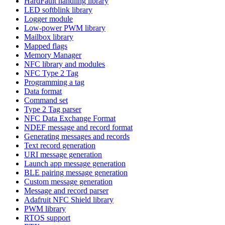
HardFault handling library
LED softblink library
Logger module
Low-power PWM library
Mailbox library
Mapped flags
Memory Manager
NFC library and modules
NFC Type 2 Tag
Programming a tag
Data format
Command set
Type 2 Tag parser
NFC Data Exchange Format
NDEF message and record format
Generating messages and records
Text record generation
URI message generation
Launch app message generation
BLE pairing message generation
Custom message generation
Message and record parser
Adafruit NFC Shield library
PWM library
RTOS support