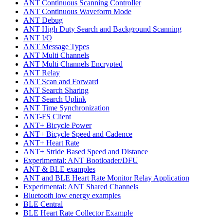
ANT Continuous Scanning Controller
ANT Continuous Waveform Mode
ANT Debug
ANT High Duty Search and Background Scanning
ANT I/O
ANT Message Types
ANT Multi Channels
ANT Multi Channels Encrypted
ANT Relay
ANT Scan and Forward
ANT Search Sharing
ANT Search Uplink
ANT Time Synchronization
ANT-FS Client
ANT+ Bicycle Power
ANT+ Bicycle Speed and Cadence
ANT+ Heart Rate
ANT+ Stride Based Speed and Distance
Experimental: ANT Bootloader/DFU
ANT & BLE examples
ANT and BLE Heart Rate Monitor Relay Application
Experimental: ANT Shared Channels
Bluetooth low energy examples
BLE Central
BLE Heart Rate Collector Example