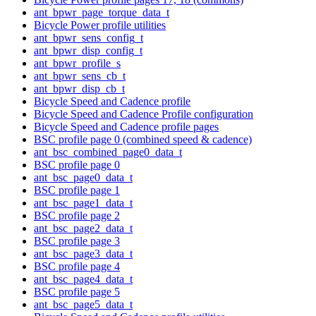
ant_bpwr_page_torque_data_t
Bicycle Power profile utilities
ant_bpwr_sens_config_t
ant_bpwr_disp_config_t
ant_bpwr_profile_s
ant_bpwr_sens_cb_t
ant_bpwr_disp_cb_t
Bicycle Speed and Cadence profile
Bicycle Speed and Cadence Profile configuration
Bicycle Speed and Cadence profile pages
BSC profile page 0 (combined speed & cadence)
ant_bsc_combined_page0_data_t
BSC profile page 0
ant_bsc_page0_data_t
BSC profile page 1
ant_bsc_page1_data_t
BSC profile page 2
ant_bsc_page2_data_t
BSC profile page 3
ant_bsc_page3_data_t
BSC profile page 4
ant_bsc_page4_data_t
BSC profile page 5
ant_bsc_page5_data_t