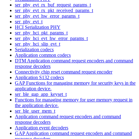
ser_phy_evt_rx_buf_request_params_t
ser_phy_evt_rx_pkt_received_params_t
ser_phy_evt_hw_error_params_t
ser_phy_evt_t
HCI Serialization PHY
ser_phy_hci_pkt_params_t
ser_phy_hci_evt_hw_error_params_t
ser_phy_hci_slip_evt_t
Serialization codecs
Application common codecs
DTM Application command request encoders and command
response decoders
Connectivity chip reset command request encoder
Application S132 codecs
GAP Functions for managing memory for security keys in the
application device.
ser_ble_gap_app_keyset_t
Functions for managing memory for user memory request in
the application device.
ser_ble_user_mem_t
Application command request encoders and command
response decoders
Application event decoders
GAP Application command request encoders and command
response decoders