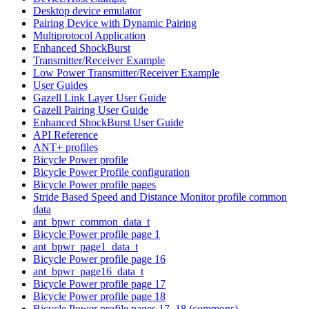
Desktop device emulator
Pairing Device with Dynamic Pairing
Multiprotocol Application
Enhanced ShockBurst
Transmitter/Receiver Example
Low Power Transmitter/Receiver Example
User Guides
Gazell Link Layer User Guide
Gazell Pairing User Guide
Enhanced ShockBurst User Guide
API Reference
ANT+ profiles
Bicycle Power profile
Bicycle Power Profile configuration
Bicycle Power profile pages
Stride Based Speed and Distance Monitor profile common
data
ant_bpwr_common_data_t
Bicycle Power profile page 1
ant_bpwr_page1_data_t
Bicycle Power profile page 16
ant_bpwr_page16_data_t
Bicycle Power profile page 17
Bicycle Power profile page 18
Bicycle Power profile pages 17, 18 (commons)