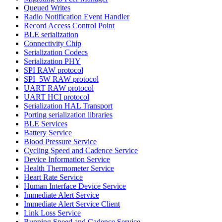
Queued Writes
Radio Notification Event Handler
Record Access Control Point
BLE serialization
Connectivity Chip
Serialization Codecs
Serialization PHY
SPI RAW protocol
SPI_5W RAW protocol
UART RAW protocol
UART HCI protocol
Serialization HAL Transport
Porting serialization libraries
BLE Services
Battery Service
Blood Pressure Service
Cycling Speed and Cadence Service
Device Information Service
Health Thermometer Service
Heart Rate Service
Human Interface Device Service
Immediate Alert Service
Immediate Alert Service Client
Link Loss Service
Running Speed and Cadence Service