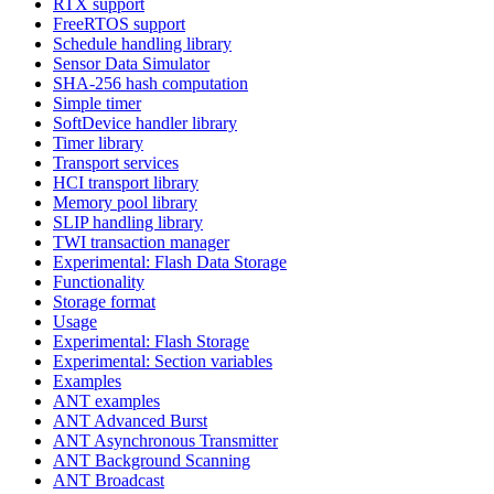
RTX support
FreeRTOS support
Schedule handling library
Sensor Data Simulator
SHA-256 hash computation
Simple timer
SoftDevice handler library
Timer library
Transport services
HCI transport library
Memory pool library
SLIP handling library
TWI transaction manager
Experimental: Flash Data Storage
Functionality
Storage format
Usage
Experimental: Flash Storage
Experimental: Section variables
Examples
ANT examples
ANT Advanced Burst
ANT Asynchronous Transmitter
ANT Background Scanning
ANT Broadcast