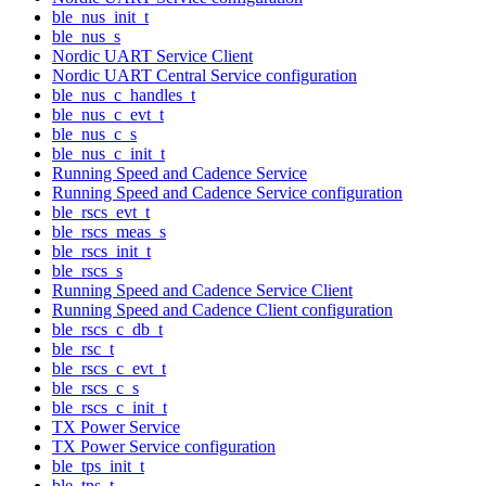
ble_nus_init_t
ble_nus_s
Nordic UART Service Client
Nordic UART Central Service configuration
ble_nus_c_handles_t
ble_nus_c_evt_t
ble_nus_c_s
ble_nus_c_init_t
Running Speed and Cadence Service
Running Speed and Cadence Service configuration
ble_rscs_evt_t
ble_rscs_meas_s
ble_rscs_init_t
ble_rscs_s
Running Speed and Cadence Service Client
Running Speed and Cadence Client configuration
ble_rscs_c_db_t
ble_rsc_t
ble_rscs_c_evt_t
ble_rscs_c_s
ble_rscs_c_init_t
TX Power Service
TX Power Service configuration
ble_tps_init_t
ble_tps_t