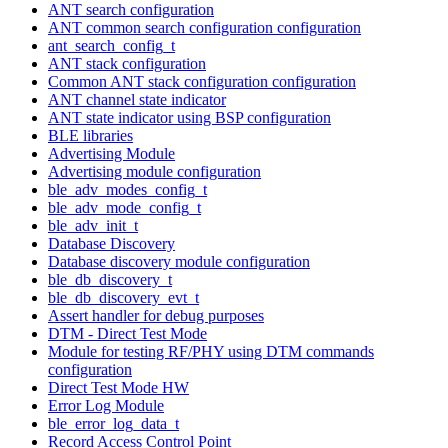
ANT search configuration
ANT common search configuration configuration
ant_search_config_t
ANT stack configuration
Common ANT stack configuration configuration
ANT channel state indicator
ANT state indicator using BSP configuration
BLE libraries
Advertising Module
Advertising module configuration
ble_adv_modes_config_t
ble_adv_mode_config_t
ble_adv_init_t
Database Discovery
Database discovery module configuration
ble_db_discovery_t
ble_db_discovery_evt_t
Assert handler for debug purposes
DTM - Direct Test Mode
Module for testing RF/PHY using DTM commands
configuration
Direct Test Mode HW
Error Log Module
ble_error_log_data_t
Record Access Control Point