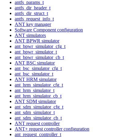
antfs_params_t
antfs_dir_header_t
antfs_dir_struct_t
antfs_request_info_t
ANT key manager
Software Component configuration
ANT simulators
ANT BPWR simulator
ant_bpwr_simulator_cfg_t
ant_bpwr_simulator_t
ant_bpwr_simulator_cb_t
ANT BSC simulator
ant_bsc_simulator_cfg_t
ant_bsc_simulator_t
ANT HRM simulator
ant_hrm_simulator_cfg_t
ant_hrm_simulator_t
ant_hrm_simulator_cb_t
ANT SDM simulator
ant_sdm_simulator_cfg_t
ant_sdm_simulator_t
ant_sdm_simulator_cb_t
ANT request controller
ANT+ request controller configuration
ant_request_controller_t