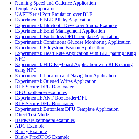
Running Speed and Cadence Application
Template Application
UART/Serial Port Emulation over BLE
Experimental: BLE Blinky Application
Experimental: Bluetooth Developer Studio Example
Experimental: Bond Management Application
Experimental: Buttonless DFU Template Application
Experimental: Continuous Glucose Monitoring Application
Experimental: Eddystone Beacon Application
Experimental: Heart Rate Application with BLE pairing using
NFC
Experimental: HID Keyboard Application with BLE pairing
using NFC
Experimental: Location and Navigation Application
Experimental: Queued Writes Application
BLE Secure DFU Bootloader
DFU bootloader examples
Experimental: ANT Bootloader/DFU
BLE Secure DFU Bootloader
Experimental: Buttonless DFU Template Application
Direct Test Mode
Hardware peripheral examples
ADC Example
Blinky Example
Blinky FreeRTOS Example