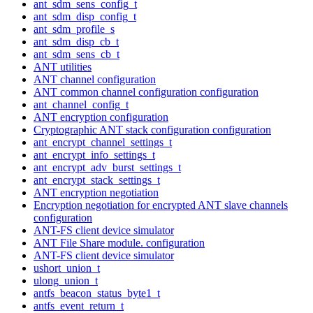
ant_sdm_sens_config_t
ant_sdm_disp_config_t
ant_sdm_profile_s
ant_sdm_disp_cb_t
ant_sdm_sens_cb_t
ANT utilities
ANT channel configuration
ANT common channel configuration configuration
ant_channel_config_t
ANT encryption configuration
Cryptographic ANT stack configuration configuration
ant_encrypt_channel_settings_t
ant_encrypt_info_settings_t
ant_encrypt_adv_burst_settings_t
ant_encrypt_stack_settings_t
ANT encryption negotiation
Encryption negotiation for encrypted ANT slave channels
configuration
ANT-FS client device simulator
ANT File Share module. configuration
ANT-FS client device simulator
ushort_union_t
ulong_union_t
antfs_beacon_status_byte1_t
antfs_event_return_t