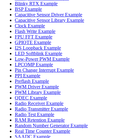
Blinky RTX Example
BSP Example
Capacitive Sensor Driver Example
Capacitive Sensor Library Example
Clock Example
Flash Write Example
FPU FFT Example
GPIOTE Example
I2S Loopback Example
LED Softblink Example
Low-Power PWM Example
LPCOMP Example
Pin Change Interrupt Example
PPI Example
Preflash Example
PWM Driver Example
PWM Library Example
QDEC Example
Radio Receiver Example
Radio Transmitter Example
Radio Test Example
RAM Retention Example
Random Number Generator Example
Real Time Counter Example
SAADC Example