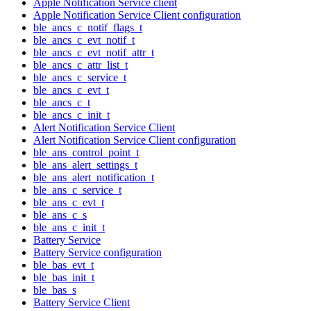
Apple Notification Service client
Apple Notification Service Client configuration
ble_ancs_c_notif_flags_t
ble_ancs_c_evt_notif_t
ble_ancs_c_evt_notif_attr_t
ble_ancs_c_attr_list_t
ble_ancs_c_service_t
ble_ancs_c_evt_t
ble_ancs_c_t
ble_ancs_c_init_t
Alert Notification Service Client
Alert Notification Service Client configuration
ble_ans_control_point_t
ble_ans_alert_settings_t
ble_ans_alert_notification_t
ble_ans_c_service_t
ble_ans_c_evt_t
ble_ans_c_s
ble_ans_c_init_t
Battery Service
Battery Service configuration
ble_bas_evt_t
ble_bas_init_t
ble_bas_s
Battery Service Client