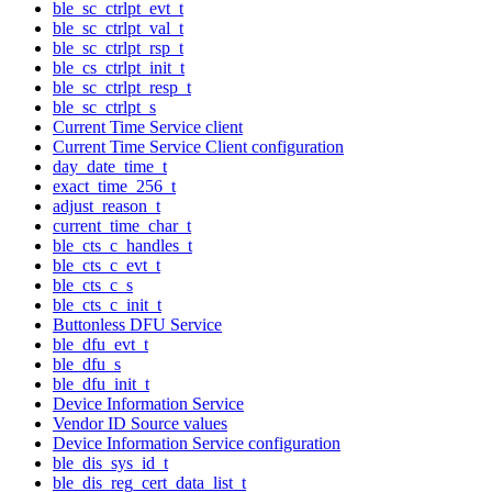
ble_sc_ctrlpt_evt_t
ble_sc_ctrlpt_val_t
ble_sc_ctrlpt_rsp_t
ble_cs_ctrlpt_init_t
ble_sc_ctrlpt_resp_t
ble_sc_ctrlpt_s
Current Time Service client
Current Time Service Client configuration
day_date_time_t
exact_time_256_t
adjust_reason_t
current_time_char_t
ble_cts_c_handles_t
ble_cts_c_evt_t
ble_cts_c_s
ble_cts_c_init_t
Buttonless DFU Service
ble_dfu_evt_t
ble_dfu_s
ble_dfu_init_t
Device Information Service
Vendor ID Source values
Device Information Service configuration
ble_dis_sys_id_t
ble_dis_reg_cert_data_list_t