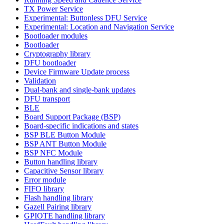
TX Power Service
Experimental: Buttonless DFU Service
Experimental: Location and Navigation Service
Bootloader modules
Bootloader
Cryptography library
DFU bootloader
Device Firmware Update process
Validation
Dual-bank and single-bank updates
DFU transport
BLE
Board Support Package (BSP)
Board-specific indications and states
BSP BLE Button Module
BSP ANT Button Module
BSP NFC Module
Button handling library
Capacitive Sensor library
Error module
FIFO library
Flash handling library
Gazell Pairing library
GPIOTE handling library