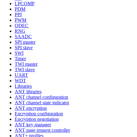
LPCOMP
PDM
PPI
PWM
QDEC
RNG
SAADC
SPI master
SPI slave
SWI
Timer
TWI master
TWI slave
UART
WDT
Libraries
ANT libraries
ANT channel configuration
ANT channel state indicator
ANT encryption
Encryption configuration
Encryption negotiation
ANT key manager
ANT page request controller
ANT+ profiles