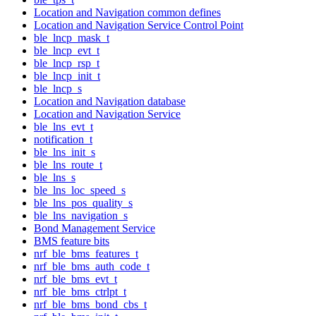
Location and Navigation common defines
Location and Navigation Service Control Point
ble_lncp_mask_t
ble_lncp_evt_t
ble_lncp_rsp_t
ble_lncp_init_t
ble_lncp_s
Location and Navigation database
Location and Navigation Service
ble_lns_evt_t
notification_t
ble_lns_init_s
ble_lns_route_t
ble_lns_s
ble_lns_loc_speed_s
ble_lns_pos_quality_s
ble_lns_navigation_s
Bond Management Service
BMS feature bits
nrf_ble_bms_features_t
nrf_ble_bms_auth_code_t
nrf_ble_bms_evt_t
nrf_ble_bms_ctrlpt_t
nrf_ble_bms_bond_cbs_t