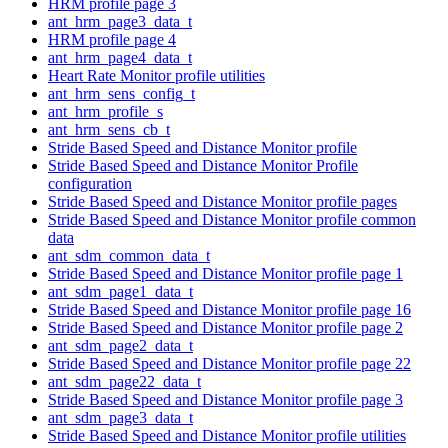
HRM profile page 3
ant_hrm_page3_data_t
HRM profile page 4
ant_hrm_page4_data_t
Heart Rate Monitor profile utilities
ant_hrm_sens_config_t
ant_hrm_profile_s
ant_hrm_sens_cb_t
Stride Based Speed and Distance Monitor profile
Stride Based Speed and Distance Monitor Profile
configuration
Stride Based Speed and Distance Monitor profile pages
Stride Based Speed and Distance Monitor profile common
data
ant_sdm_common_data_t
Stride Based Speed and Distance Monitor profile page 1
ant_sdm_page1_data_t
Stride Based Speed and Distance Monitor profile page 16
Stride Based Speed and Distance Monitor profile page 2
ant_sdm_page2_data_t
Stride Based Speed and Distance Monitor profile page 22
ant_sdm_page22_data_t
Stride Based Speed and Distance Monitor profile page 3
ant_sdm_page3_data_t
Stride Based Speed and Distance Monitor profile utilities