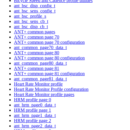
Bicycle Speed and Cadence profile utilities
ant_bsc_disp_config_t
ant_bsc_sens_config_t
ant_bsc_profile_s
ant_bsc_sens_cb_t
ant_bsc_disp_cb_t
ANT+ common pages
ANT+ common page 70
ANT+ common page 70 configuration
ant_common_page70_data_t
ANT+ common page 80
ANT+ common page 80 configuration
ant_common_page80_data_t
ANT+ common page 81
ANT+ common page 81 configuration
ant_common_page81_data_t
Heart Rate Monitor profile
Heart Rate Monitor Profile configuration
Heart Rate Monitor profile pages
HRM profile page 0
ant_hrm_page0_data_t
HRM profile page 1
ant_hrm_page1_data_t
HRM profile page 2
ant_hrm_page2_data_t