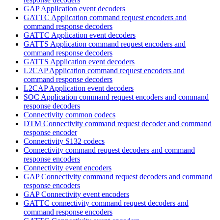
GAP Application event decoders
GATTC Application command request encoders and
command response decoders
GATTC Application event decoders
GATTS Application command request encoders and
command response decoders
GATTS Application event decoders
L2CAP Application command request encoders and
command response decoders
L2CAP Application event decoders
SOC Application command request encoders and command
response decoders
Connectivity common codecs
DTM Connectivity command request decoder and command
response encoder
Connectivity S132 codecs
Connectivity command request decoders and command
response encoders
Connectivity event encoders
GAP Connectivity command request decoders and command
response encoders
GAP Connectivity event encoders
GATTC connectivity command request decoders and
command response encoders