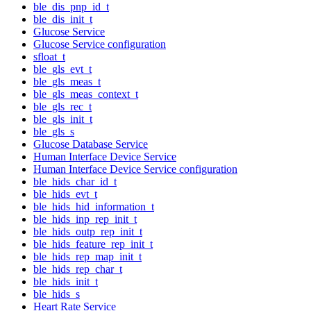
ble_dis_pnp_id_t
ble_dis_init_t
Glucose Service
Glucose Service configuration
sfloat_t
ble_gls_evt_t
ble_gls_meas_t
ble_gls_meas_context_t
ble_gls_rec_t
ble_gls_init_t
ble_gls_s
Glucose Database Service
Human Interface Device Service
Human Interface Device Service configuration
ble_hids_char_id_t
ble_hids_evt_t
ble_hids_hid_information_t
ble_hids_inp_rep_init_t
ble_hids_outp_rep_init_t
ble_hids_feature_rep_init_t
ble_hids_rep_map_init_t
ble_hids_rep_char_t
ble_hids_init_t
ble_hids_s
Heart Rate Service