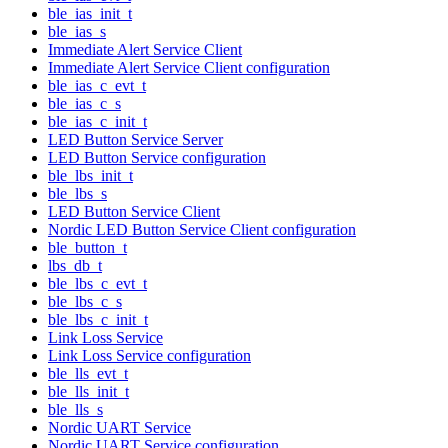
ble_ias_init_t
ble_ias_s
Immediate Alert Service Client
Immediate Alert Service Client configuration
ble_ias_c_evt_t
ble_ias_c_s
ble_ias_c_init_t
LED Button Service Server
LED Button Service configuration
ble_lbs_init_t
ble_lbs_s
LED Button Service Client
Nordic LED Button Service Client configuration
ble_button_t
lbs_db_t
ble_lbs_c_evt_t
ble_lbs_c_s
ble_lbs_c_init_t
Link Loss Service
Link Loss Service configuration
ble_lls_evt_t
ble_lls_init_t
ble_lls_s
Nordic UART Service
Nordic UART Service configuration