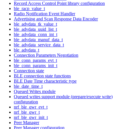
Record Access Control Point library configuration
ble_racp_value_t
Radio Notification Event Handler
Advertising and Scan Response Data Encoder
ble_advdata_tk_value_t
ble_advdata_uuid_list_t
ble_advdata_conn_int_t
ble_advdata_manuf_data_t
ble_advdata_service_data_t
ble_advdata_t
Connection Parameters Negotiation
ble_conn_params_evt_t
ble_conn_params_init_t
Connection state
BLE connection state functions
BLE Date Time characteristic type
ble_date_time_t
Queued Writes module
Queued writes support module (prepare/execute write)
configuration
nrf_ble_qwr_evt_t
nrf_ble_qwr_t
nrf_ble_qwr_init_t
Peer Manager
Peer Manager configuration