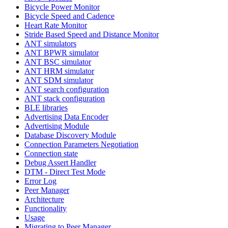
Bicycle Power Monitor
Bicycle Speed and Cadence
Heart Rate Monitor
Stride Based Speed and Distance Monitor
ANT simulators
ANT BPWR simulator
ANT BSC simulator
ANT HRM simulator
ANT SDM simulator
ANT search configuration
ANT stack configuration
BLE libraries
Advertising Data Encoder
Advertising Module
Database Discovery Module
Connection Parameters Negotiation
Connection state
Debug Assert Handler
DTM - Direct Test Mode
Error Log
Peer Manager
Architecture
Functionality
Usage
Migrating to Peer Manager