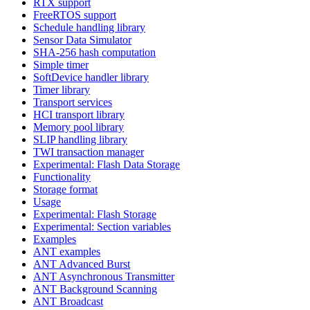
RTX support
FreeRTOS support
Schedule handling library
Sensor Data Simulator
SHA-256 hash computation
Simple timer
SoftDevice handler library
Timer library
Transport services
HCI transport library
Memory pool library
SLIP handling library
TWI transaction manager
Experimental: Flash Data Storage
Functionality
Storage format
Usage
Experimental: Flash Storage
Experimental: Section variables
Examples
ANT examples
ANT Advanced Burst
ANT Asynchronous Transmitter
ANT Background Scanning
ANT Broadcast