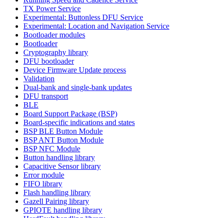
TX Power Service
Experimental: Buttonless DFU Service
Experimental: Location and Navigation Service
Bootloader modules
Bootloader
Cryptography library
DFU bootloader
Device Firmware Update process
Validation
Dual-bank and single-bank updates
DFU transport
BLE
Board Support Package (BSP)
Board-specific indications and states
BSP BLE Button Module
BSP ANT Button Module
BSP NFC Module
Button handling library
Capacitive Sensor library
Error module
FIFO library
Flash handling library
Gazell Pairing library
GPIOTE handling library