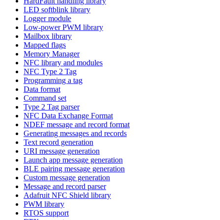
HardFault handling library
LED softblink library
Logger module
Low-power PWM library
Mailbox library
Mapped flags
Memory Manager
NFC library and modules
NFC Type 2 Tag
Programming a tag
Data format
Command set
Type 2 Tag parser
NFC Data Exchange Format
NDEF message and record format
Generating messages and records
Text record generation
URI message generation
Launch app message generation
BLE pairing message generation
Custom message generation
Message and record parser
Adafruit NFC Shield library
PWM library
RTOS support