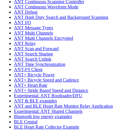
ANT Continuous Scanning Controller
ANT Continuous Waveform Mode
ANT Debug
ANT High Duty Search and Background Scanning
ANT I/O
ANT Message Types
ANT Multi Channels
ANT Multi Channels Encrypted
ANT Relay
ANT Scan and Forward
ANT Search Sharing
ANT Search Uplink
ANT Time Synchronization
ANT-FS Client
ANT+ Bicycle Power
ANT+ Bicycle Speed and Cadence
ANT+ Heart Rate
ANT+ Stride Based Speed and Distance
Experimental: ANT Bootloader/DFU
ANT & BLE examples
ANT and BLE Heart Rate Monitor Relay Application
Experimental: ANT Shared Channels
Bluetooth low energy examples
BLE Central
BLE Heart Rate Collector Example