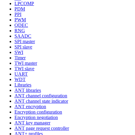
LPCOMP
PDM
PPI
PWM
QDEC
RNG
SAADC
SPI master
SPI slave
SWI
Timer
TWI master
TWI slave
UART
WDT
Libraries
ANT libraries
ANT channel configuration
ANT channel state indicator
ANT encryption
Encryption configuration
Encryption negotiation
ANT key manager
ANT page request controller
ANT+ profiles