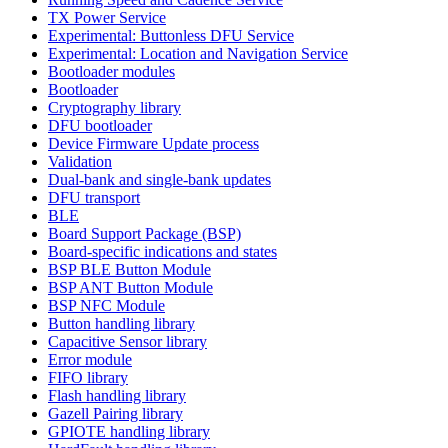
TX Power Service
Experimental: Buttonless DFU Service
Experimental: Location and Navigation Service
Bootloader modules
Bootloader
Cryptography library
DFU bootloader
Device Firmware Update process
Validation
Dual-bank and single-bank updates
DFU transport
BLE
Board Support Package (BSP)
Board-specific indications and states
BSP BLE Button Module
BSP ANT Button Module
BSP NFC Module
Button handling library
Capacitive Sensor library
Error module
FIFO library
Flash handling library
Gazell Pairing library
GPIOTE handling library