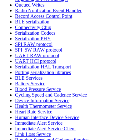
Queued Writes
Radio Notification Event Handler
Record Access Control Point
BLE serialization
Connectivity Chip
Serialization Codecs
Serialization PHY
SPI RAW protocol
SPI_5W RAW protocol
UART RAW protocol
UART HCI protocol
Serialization HAL Transport
Porting serialization libraries
BLE Services
Battery Service
Blood Pressure Service
Cycling Speed and Cadence Service
Device Information Service
Health Thermometer Service
Heart Rate Service
Human Interface Device Service
Immediate Alert Service
Immediate Alert Service Client
Link Loss Service
Running Speed and Cadence Service