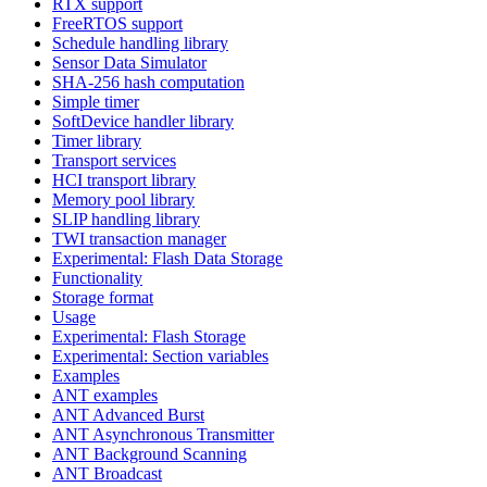
RTX support
FreeRTOS support
Schedule handling library
Sensor Data Simulator
SHA-256 hash computation
Simple timer
SoftDevice handler library
Timer library
Transport services
HCI transport library
Memory pool library
SLIP handling library
TWI transaction manager
Experimental: Flash Data Storage
Functionality
Storage format
Usage
Experimental: Flash Storage
Experimental: Section variables
Examples
ANT examples
ANT Advanced Burst
ANT Asynchronous Transmitter
ANT Background Scanning
ANT Broadcast