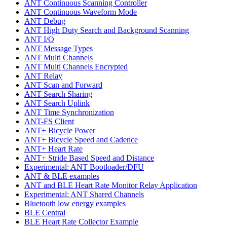
ANT Continuous Scanning Controller
ANT Continuous Waveform Mode
ANT Debug
ANT High Duty Search and Background Scanning
ANT I/O
ANT Message Types
ANT Multi Channels
ANT Multi Channels Encrypted
ANT Relay
ANT Scan and Forward
ANT Search Sharing
ANT Search Uplink
ANT Time Synchronization
ANT-FS Client
ANT+ Bicycle Power
ANT+ Bicycle Speed and Cadence
ANT+ Heart Rate
ANT+ Stride Based Speed and Distance
Experimental: ANT Bootloader/DFU
ANT & BLE examples
ANT and BLE Heart Rate Monitor Relay Application
Experimental: ANT Shared Channels
Bluetooth low energy examples
BLE Central
BLE Heart Rate Collector Example