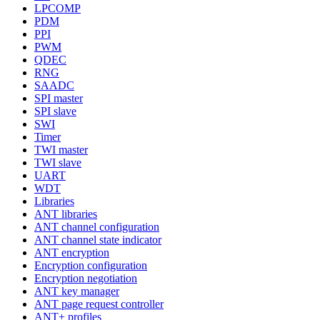
LPCOMP
PDM
PPI
PWM
QDEC
RNG
SAADC
SPI master
SPI slave
SWI
Timer
TWI master
TWI slave
UART
WDT
Libraries
ANT libraries
ANT channel configuration
ANT channel state indicator
ANT encryption
Encryption configuration
Encryption negotiation
ANT key manager
ANT page request controller
ANT+ profiles