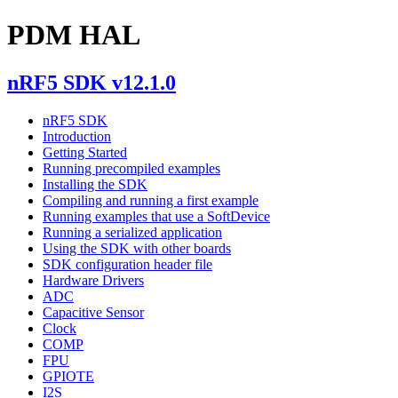
PDM HAL
nRF5 SDK v12.1.0
nRF5 SDK
Introduction
Getting Started
Running precompiled examples
Installing the SDK
Compiling and running a first example
Running examples that use a SoftDevice
Running a serialized application
Using the SDK with other boards
SDK configuration header file
Hardware Drivers
ADC
Capacitive Sensor
Clock
COMP
FPU
GPIOTE
I2S