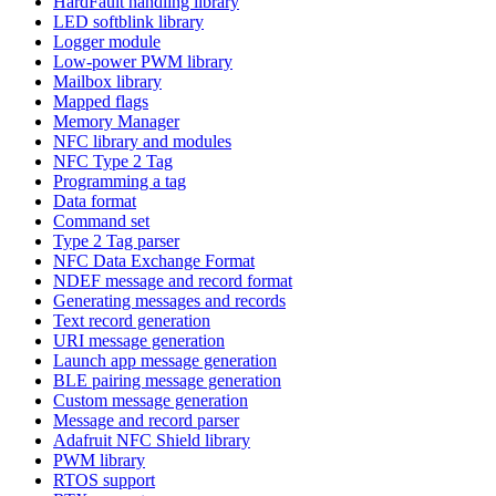
HardFault handling library
LED softblink library
Logger module
Low-power PWM library
Mailbox library
Mapped flags
Memory Manager
NFC library and modules
NFC Type 2 Tag
Programming a tag
Data format
Command set
Type 2 Tag parser
NFC Data Exchange Format
NDEF message and record format
Generating messages and records
Text record generation
URI message generation
Launch app message generation
BLE pairing message generation
Custom message generation
Message and record parser
Adafruit NFC Shield library
PWM library
RTOS support