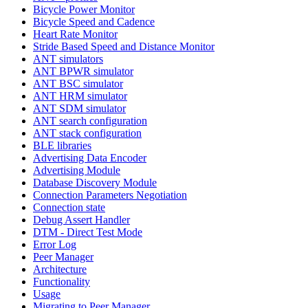
Bicycle Power Monitor
Bicycle Speed and Cadence
Heart Rate Monitor
Stride Based Speed and Distance Monitor
ANT simulators
ANT BPWR simulator
ANT BSC simulator
ANT HRM simulator
ANT SDM simulator
ANT search configuration
ANT stack configuration
BLE libraries
Advertising Data Encoder
Advertising Module
Database Discovery Module
Connection Parameters Negotiation
Connection state
Debug Assert Handler
DTM - Direct Test Mode
Error Log
Peer Manager
Architecture
Functionality
Usage
Migrating to Peer Manager