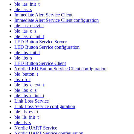
ble_ias_init_t
ble_ias_s
Immediate Alert Service Client
Immediate Alert Service Client configuration
ble_ias_c_evt_t
ble_ias_c_s
ble_ias_c_init_t
LED Button Service Server
LED Button Service configuration
ble_lbs_init_t
ble_lbs_s
LED Button Service Client
Nordic LED Button Service Client configuration
ble_button_t
lbs_db_t
ble_lbs_c_evt_t
ble_lbs_c_s
ble_lbs_c_init_t
Link Loss Service
Link Loss Service configuration
ble_lls_evt_t
ble_lls_init_t
ble_lls_s
Nordic UART Service
Nordic UART Service configuration