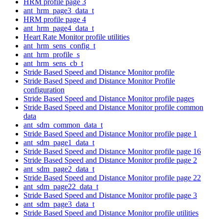
HRM profile page 3
ant_hrm_page3_data_t
HRM profile page 4
ant_hrm_page4_data_t
Heart Rate Monitor profile utilities
ant_hrm_sens_config_t
ant_hrm_profile_s
ant_hrm_sens_cb_t
Stride Based Speed and Distance Monitor profile
Stride Based Speed and Distance Monitor Profile
configuration
Stride Based Speed and Distance Monitor profile pages
Stride Based Speed and Distance Monitor profile common
data
ant_sdm_common_data_t
Stride Based Speed and Distance Monitor profile page 1
ant_sdm_page1_data_t
Stride Based Speed and Distance Monitor profile page 16
Stride Based Speed and Distance Monitor profile page 2
ant_sdm_page2_data_t
Stride Based Speed and Distance Monitor profile page 22
ant_sdm_page22_data_t
Stride Based Speed and Distance Monitor profile page 3
ant_sdm_page3_data_t
Stride Based Speed and Distance Monitor profile utilities