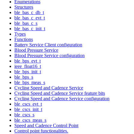
Enumerations
Structures
ble_bas_c_db_t
ble_bas_c_evt_t
ble_bas_c_s
ble_bas_c_init_t
Types
Functions
Battery Service Client configuration
Blood Pressure Service
Blood Pressure Service configuration
ble_bps_evt_t
ieee_float16_t
ble_bps_init_t
ble_bps_s
ble_bps_meas_s
Cycling Speed and Cadence Service
Cycling Speed and Cadence Service feature bits
Cycling Speed and Cadence Service configuration
ble_cscs_evt_t
ble_cscs_init_t
ble_cscs_s
ble_cscs_meas_s
Speed and Cadence Control Point
Control point functionalities.