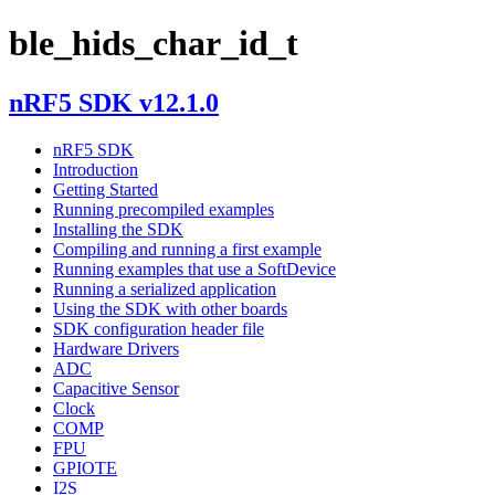
ble_hids_char_id_t
nRF5 SDK v12.1.0
nRF5 SDK
Introduction
Getting Started
Running precompiled examples
Installing the SDK
Compiling and running a first example
Running examples that use a SoftDevice
Running a serialized application
Using the SDK with other boards
SDK configuration header file
Hardware Drivers
ADC
Capacitive Sensor
Clock
COMP
FPU
GPIOTE
I2S