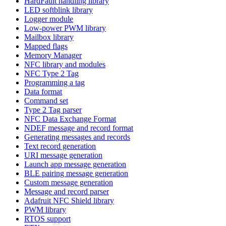
HardFault handling library
LED softblink library
Logger module
Low-power PWM library
Mailbox library
Mapped flags
Memory Manager
NFC library and modules
NFC Type 2 Tag
Programming a tag
Data format
Command set
Type 2 Tag parser
NFC Data Exchange Format
NDEF message and record format
Generating messages and records
Text record generation
URI message generation
Launch app message generation
BLE pairing message generation
Custom message generation
Message and record parser
Adafruit NFC Shield library
PWM library
RTOS support