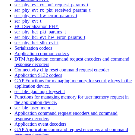
ser_phy_evt_rx_buf_request_params_t
ser_phy_evt_rx_pkt_received_params_t
ser_phy_evt_hw_error_params_t
ser_phy_evt_t
HCI Serialization PHY
ser_phy_hci_pkt_params_t
ser_phy_hci_evt_hw_error_params_t
ser_phy_hci_slip_evt_t
Serialization codecs
Application common codecs
DTM Application command request encoders and command
response decoders
Connectivity chip reset command request encoder
Application S132 codecs
GAP Functions for managing memory for security keys in the
application device.
ser_ble_gap_app_keyset_t
Functions for managing memory for user memory request in
the application device.
ser_ble_user_mem_t
Application command request encoders and command
response decoders
Application event decoders
GAP Application command request encoders and command
response decoders