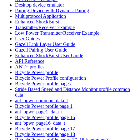
Desktop device emulator
Pairing Device with Dynamic Pairing
Multiprotocol Application
Enhanced ShockBurst
Transmitter/Receiver Example
Low Power Transmitter/Receiver Example
User Guides
Gazell Link Layer User Guide
Gazell Pairing User Guide
Enhanced ShockBurst User Guide
API Reference
ANT+ profiles
Bicycle Power profile
Bicycle Power Profile configuration
Bicycle Power profile pages
Stride Based Speed and Distance Monitor profile common
data
ant_bpwr_common_data_t
Bicycle Power profile page 1
ant_bpwr_page1_data_t
Bicycle Power profile page 16
ant_bpwr_page16_data_t
Bicycle Power profile page 17
Bicycle Power profile page 18
Bicycle Power profile pages 17, 18 (commons)