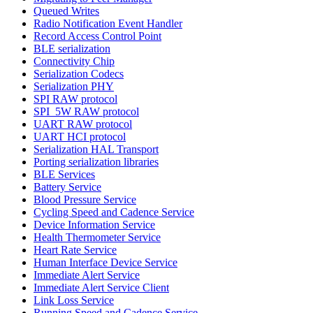
Queued Writes
Radio Notification Event Handler
Record Access Control Point
BLE serialization
Connectivity Chip
Serialization Codecs
Serialization PHY
SPI RAW protocol
SPI_5W RAW protocol
UART RAW protocol
UART HCI protocol
Serialization HAL Transport
Porting serialization libraries
BLE Services
Battery Service
Blood Pressure Service
Cycling Speed and Cadence Service
Device Information Service
Health Thermometer Service
Heart Rate Service
Human Interface Device Service
Immediate Alert Service
Immediate Alert Service Client
Link Loss Service
Running Speed and Cadence Service