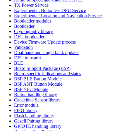
TX Power Service
Experimental: Buttonless DFU Service
Experimental: Location and Navigation Service
Bootloader modules
Bootloader
Cryptography library
DFU bootloader
Device Firmware Update process
Validation
Dual-bank and single-bank updates
DFU transport
BLE
Board Support Package (BSP)
Board-specific indications and states
BSP BLE Button Module
BSP ANT Button Module
BSP NFC Module
Button handling library
Capacitive Sensor library
Error module
FIFO library
Flash handling library
Gazell Pairing library
GPIOTE handling library