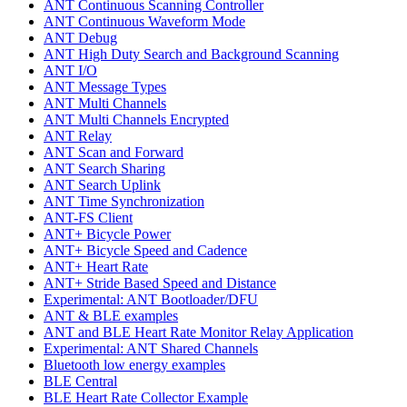
ANT Continuous Scanning Controller
ANT Continuous Waveform Mode
ANT Debug
ANT High Duty Search and Background Scanning
ANT I/O
ANT Message Types
ANT Multi Channels
ANT Multi Channels Encrypted
ANT Relay
ANT Scan and Forward
ANT Search Sharing
ANT Search Uplink
ANT Time Synchronization
ANT-FS Client
ANT+ Bicycle Power
ANT+ Bicycle Speed and Cadence
ANT+ Heart Rate
ANT+ Stride Based Speed and Distance
Experimental: ANT Bootloader/DFU
ANT & BLE examples
ANT and BLE Heart Rate Monitor Relay Application
Experimental: ANT Shared Channels
Bluetooth low energy examples
BLE Central
BLE Heart Rate Collector Example