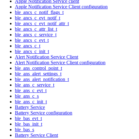
Apple Notification Service client
Apple Notification Service Client configuration
ble_ancs_c_notif_flags_t
ble_ancs_c_evt_notif_t
ble_ancs_c_evt_notif_attr_t
ble_ancs_c_attr_list_t
ble_ancs_c_service_t
ble_ancs_c_evt_t
ble_ancs_c_t
ble_ancs_c_init_t
Alert Notification Service Client
Alert Notification Service Client configuration
ble_ans_control_point_t
ble_ans_alert_settings_t
ble_ans_alert_notification_t
ble_ans_c_service_t
ble_ans_c_evt_t
ble_ans_c_s
ble_ans_c_init_t
Battery Service
Battery Service configuration
ble_bas_evt_t
ble_bas_init_t
ble_bas_s
Battery Service Client