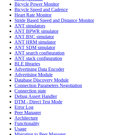
Bicycle Power Monitor
Bicycle Speed and Cadence
Heart Rate Monitor
Stride Based Speed and Distance Monitor
ANT simulators
ANT BPWR simulator
ANT BSC simulator
ANT HRM simulator
ANT SDM simulator
ANT search configuration
ANT stack configuration
BLE libraries
Advertising Data Encoder
Advertising Module
Database Discovery Module
Connection Parameters Negotiation
Connection state
Debug Assert Handler
DTM - Direct Test Mode
Error Log
Peer Manager
Architecture
Functionality
Usage
Migrating to Peer Manager