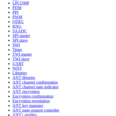
LPCOMP
PDM
PPI
PWM
QDEC
RNG
SAADC
SPI master
SPI slave
SWI
Timer
TWI master
TWI slave
UART
WDT
Libraries
ANT libraries
ANT channel configuration
ANT channel state indicator
ANT encryption
Encryption configuration
Encryption negotiation
ANT key manager
ANT page request controller
ANT+ profiles