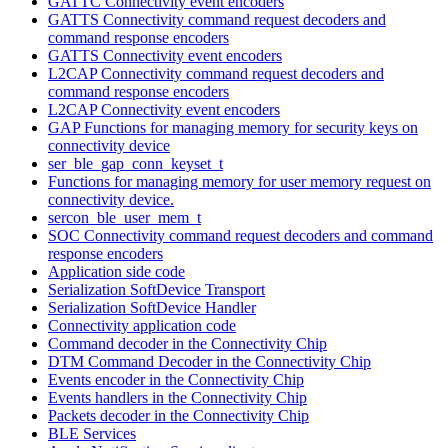
GATTC Connectivity event encoders
GATTS Connectivity command request decoders and
command response encoders
GATTS Connectivity event encoders
L2CAP Connectivity command request decoders and
command response encoders
L2CAP Connectivity event encoders
GAP Functions for managing memory for security keys on
connectivity device
ser_ble_gap_conn_keyset_t
Functions for managing memory for user memory request on
connectivity device.
sercon_ble_user_mem_t
SOC Connectivity command request decoders and command
response encoders
Application side code
Serialization SoftDevice Transport
Serialization SoftDevice Handler
Connectivity application code
Command decoder in the Connectivity Chip
DTM Command Decoder in the Connectivity Chip
Events encoder in the Connectivity Chip
Events handlers in the Connectivity Chip
Packets decoder in the Connectivity Chip
BLE Services