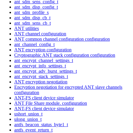
ant_sdm_sens_config_t
ant_sdm_disp_config_t
ant_sdm_profile_s
ant_sdm_disp_cb_t
ant_sdm_sens_cb_t
ANT utilities
ANT channel configuration
ANT common channel configuration configuration
ant_channel_config_t
ANT encryption configuration
Cryptographic ANT stack configuration configuration
ant_encrypt_channel_settings_t
ant_encrypt_info_settings_t
ant_encrypt_adv_burst_settings_t
ant_encrypt_stack_settings_t
ANT encryption negotiation
Encryption negotiation for encrypted ANT slave channels
configuration
ANT-FS client device simulator
ANT File Share module. configuration
ANT-FS client device simulator
ushort_union_t
ulong_union_t
antfs_beacon_status_byte1_t
antfs_event_return_t