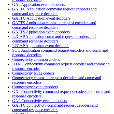
GAP Application event decoders
GATTC Application command request encoders and
command response decoders
GATTC Application event decoders
GATTS Application command request encoders and
command response decoders
GATTS Application event decoders
L2CAP Application command request encoders and
command response decoders
L2CAP Application event decoders
SOC Application command request encoders and command
response decoders
Connectivity common codecs
DTM Connectivity command request decoder and command
response encoder
Connectivity S132 codecs
Connectivity command request decoders and command
response encoders
Connectivity event encoders
GAP Connectivity command request decoders and command
response encoders
GAP Connectivity event encoders
GATTC connectivity command request decoders and
command response encoders