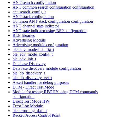
ANT search configuration
ANT common search configuration configuration
ant_search_config_t
ANT stack configuration
Common ANT stack configuration configuration
ANT channel state indicator
ANT state indicator using BSP configuration
BLE libraries
Advertising Module
Advertising module configuration
ble_adv_modes_config_t
ble_adv_mode_config_t
ble_adv_init_t
Database Discovery
Database discovery module configuration
ble_db_discovery_t
ble_db_discovery_evt_t
Assert handler for debug purposes
DTM - Direct Test Mode
Module for testing RF/PHY using DTM commands
configuration
Direct Test Mode HW
Error Log Module
ble_error_log_data_t
Record Access Control Point