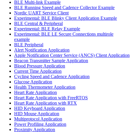
BLE Multi-link Example
BLE Running Speed and Cadence Collector Example
Nordic UART Service Client
Experimental: BLE Blinky Client Application Example
BLE Central & Peripheral
Experimental: BLE Relay Example
Experimental: BLE LE Secure Connections multirole
example
BLE Peripheral
Alert Notification Application
Apple Notification Center Service (ANCS) Client Application
Beacon Transmitter Sample Application
Blood Pressure Application
Current Time Application
Cycling Speed and Cadence Application
Glucose Application
Health Thermometer Application
Heart Rate Application
Heart Rate Application with FreeRTOS
Heart Rate Application with RTX
HID Keyboard Application
HID Mouse Application
Multiprotocol Application
Power Profiling Application
Proximity Application