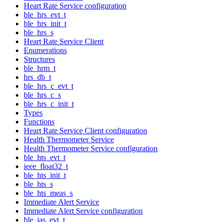
Heart Rate Service configuration
ble_hrs_evt_t
ble_hrs_init_t
ble_hrs_s
Heart Rate Service Client
Enumerations
Structures
ble_hrm_t
hrs_db_t
ble_hrs_c_evt_t
ble_hrs_c_s
ble_hrs_c_init_t
Types
Functions
Heart Rate Service Client configuration
Health Thermometer Service
Health Thermometer Service configuration
ble_hts_evt_t
ieee_float32_t
ble_hts_init_t
ble_hts_s
ble_hts_meas_s
Immediate Alert Service
Immediate Alert Service configuration
ble_ias_evt_t