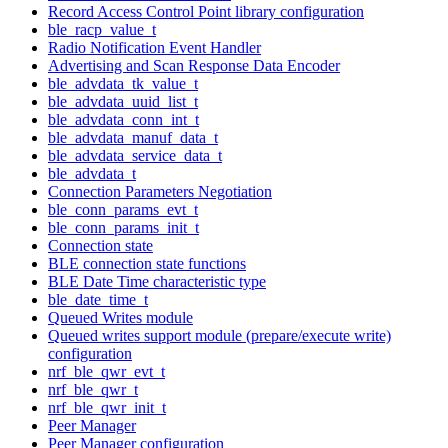
Record Access Control Point library configuration
ble_racp_value_t
Radio Notification Event Handler
Advertising and Scan Response Data Encoder
ble_advdata_tk_value_t
ble_advdata_uuid_list_t
ble_advdata_conn_int_t
ble_advdata_manuf_data_t
ble_advdata_service_data_t
ble_advdata_t
Connection Parameters Negotiation
ble_conn_params_evt_t
ble_conn_params_init_t
Connection state
BLE connection state functions
BLE Date Time characteristic type
ble_date_time_t
Queued Writes module
Queued writes support module (prepare/execute write)
configuration
nrf_ble_qwr_evt_t
nrf_ble_qwr_t
nrf_ble_qwr_init_t
Peer Manager
Peer Manager configuration