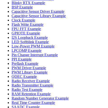
Blinky RTX Example
BSP Example
Capacitive Sensor Driver Example
Capacitive Sensor Library Example
Clock Example
Flash Write Example
FPU FFT Example
GPIOTE Example
I2S Loopback Example
LED Softblink Example
Low-Power PWM Example
LPCOMP Example
Pin Change Interrupt Example
PPI Example
Preflash Example
PWM Driver Example
PWM Library Example
QDEC Example
Radio Receiver Example
Radio Transmitter Example
Radio Test Example
RAM Retention Example
Random Number Generator Example
Real Time Counter Example
SAADC Example