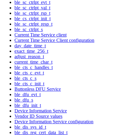
ble_sc_ctrlpt_evt_t
ble_sc_ctrlpt_val_t
ble_sc_ctrlpt_rsp_t
ble_cs_ctrlpt_init_t
ble_sc_ctrlpt_resp_t
ble_sc_ctrlpt_s
Current Time Service client
Current Time Service Client configuration
day_date_time_t
exact_time_256_t
adjust_reason_t
current_time_char_t
ble_cts_c_handles_t
ble_cts_c_evt_t
ble_cts_c_s
ble_cts_c_init_t
Buttonless DFU Service
ble_dfu_evt_t
ble_dfu_s
ble_dfu_init_t
Device Information Service
Vendor ID Source values
Device Information Service configuration
ble_dis_sys_id_t
ble_dis_reg_cert_data_list_t