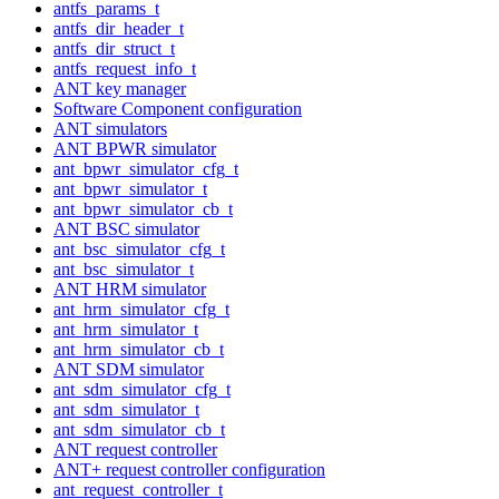
antfs_params_t
antfs_dir_header_t
antfs_dir_struct_t
antfs_request_info_t
ANT key manager
Software Component configuration
ANT simulators
ANT BPWR simulator
ant_bpwr_simulator_cfg_t
ant_bpwr_simulator_t
ant_bpwr_simulator_cb_t
ANT BSC simulator
ant_bsc_simulator_cfg_t
ant_bsc_simulator_t
ANT HRM simulator
ant_hrm_simulator_cfg_t
ant_hrm_simulator_t
ant_hrm_simulator_cb_t
ANT SDM simulator
ant_sdm_simulator_cfg_t
ant_sdm_simulator_t
ant_sdm_simulator_cb_t
ANT request controller
ANT+ request controller configuration
ant_request_controller_t