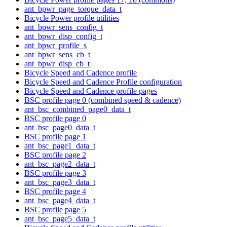
ant_bpwr_page_torque_data_t
Bicycle Power profile utilities
ant_bpwr_sens_config_t
ant_bpwr_disp_config_t
ant_bpwr_profile_s
ant_bpwr_sens_cb_t
ant_bpwr_disp_cb_t
Bicycle Speed and Cadence profile
Bicycle Speed and Cadence Profile configuration
Bicycle Speed and Cadence profile pages
BSC profile page 0 (combined speed & cadence)
ant_bsc_combined_page0_data_t
BSC profile page 0
ant_bsc_page0_data_t
BSC profile page 1
ant_bsc_page1_data_t
BSC profile page 2
ant_bsc_page2_data_t
BSC profile page 3
ant_bsc_page3_data_t
BSC profile page 4
ant_bsc_page4_data_t
BSC profile page 5
ant_bsc_page5_data_t