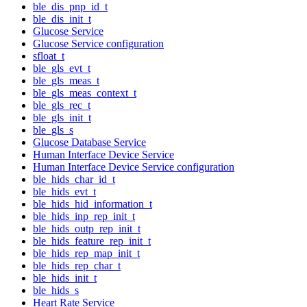
ble_dis_pnp_id_t
ble_dis_init_t
Glucose Service
Glucose Service configuration
sfloat_t
ble_gls_evt_t
ble_gls_meas_t
ble_gls_meas_context_t
ble_gls_rec_t
ble_gls_init_t
ble_gls_s
Glucose Database Service
Human Interface Device Service
Human Interface Device Service configuration
ble_hids_char_id_t
ble_hids_evt_t
ble_hids_hid_information_t
ble_hids_inp_rep_init_t
ble_hids_outp_rep_init_t
ble_hids_feature_rep_init_t
ble_hids_rep_map_init_t
ble_hids_rep_char_t
ble_hids_init_t
ble_hids_s
Heart Rate Service