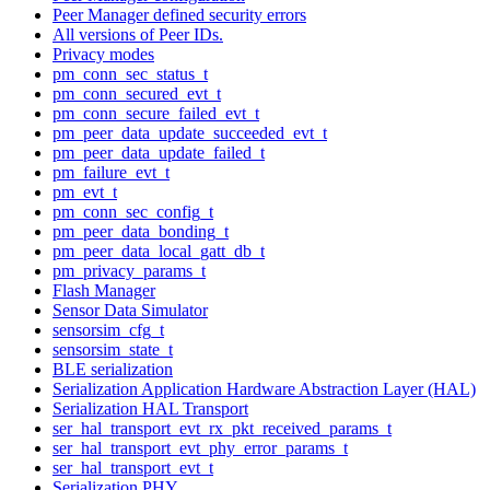
Peer Manager defined security errors
All versions of Peer IDs.
Privacy modes
pm_conn_sec_status_t
pm_conn_secured_evt_t
pm_conn_secure_failed_evt_t
pm_peer_data_update_succeeded_evt_t
pm_peer_data_update_failed_t
pm_failure_evt_t
pm_evt_t
pm_conn_sec_config_t
pm_peer_data_bonding_t
pm_peer_data_local_gatt_db_t
pm_privacy_params_t
Flash Manager
Sensor Data Simulator
sensorsim_cfg_t
sensorsim_state_t
BLE serialization
Serialization Application Hardware Abstraction Layer (HAL)
Serialization HAL Transport
ser_hal_transport_evt_rx_pkt_received_params_t
ser_hal_transport_evt_phy_error_params_t
ser_hal_transport_evt_t
Serialization PHY