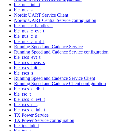
ble_nus_init_t
ble_nus_s
Nordic UART Service Client
Nordic UART Central Service configuration
ble_nus_c_handles_t
ble_nus_c_evt_t
ble_nus_c_s
ble_nus_c_init_t
Running Speed and Cadence Service
Running Speed and Cadence Service configuration
ble_rscs_evt_t
ble_rscs_meas_s
ble_rscs_init_t
ble_rscs_s
Running Speed and Cadence Service Client
Running Speed and Cadence Client configuration
ble_rscs_c_db_t
ble_rsc_t
ble_rscs_c_evt_t
ble_rscs_c_s
ble_rscs_c_init_t
TX Power Service
TX Power Service configuration
ble_tps_init_t
ble_tps_t