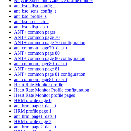
Bicycle Speed and Cadence profile utilities
ant_bsc_disp_config_t
ant_bsc_sens_config_t
ant_bsc_profile_s
ant_bsc_sens_cb_t
ant_bsc_disp_cb_t
ANT+ common pages
ANT+ common page 70
ANT+ common page 70 configuration
ant_common_page70_data_t
ANT+ common page 80
ANT+ common page 80 configuration
ant_common_page80_data_t
ANT+ common page 81
ANT+ common page 81 configuration
ant_common_page81_data_t
Heart Rate Monitor profile
Heart Rate Monitor Profile configuration
Heart Rate Monitor profile pages
HRM profile page 0
ant_hrm_page0_data_t
HRM profile page 1
ant_hrm_page1_data_t
HRM profile page 2
ant_hrm_page2_data_t