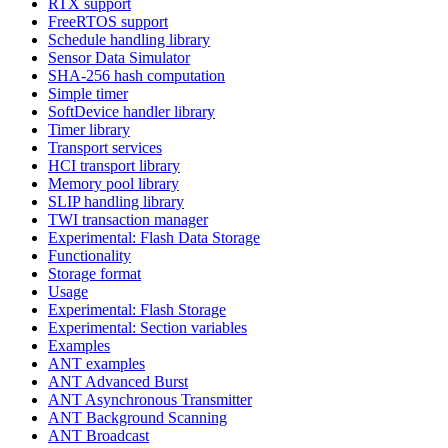
RTX support
FreeRTOS support
Schedule handling library
Sensor Data Simulator
SHA-256 hash computation
Simple timer
SoftDevice handler library
Timer library
Transport services
HCI transport library
Memory pool library
SLIP handling library
TWI transaction manager
Experimental: Flash Data Storage
Functionality
Storage format
Usage
Experimental: Flash Storage
Experimental: Section variables
Examples
ANT examples
ANT Advanced Burst
ANT Asynchronous Transmitter
ANT Background Scanning
ANT Broadcast