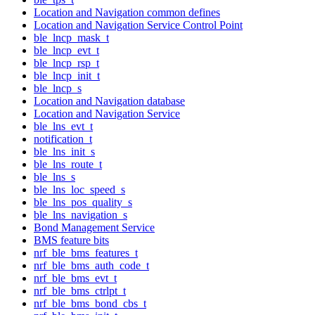
Location and Navigation common defines
Location and Navigation Service Control Point
ble_lncp_mask_t
ble_lncp_evt_t
ble_lncp_rsp_t
ble_lncp_init_t
ble_lncp_s
Location and Navigation database
Location and Navigation Service
ble_lns_evt_t
notification_t
ble_lns_init_s
ble_lns_route_t
ble_lns_s
ble_lns_loc_speed_s
ble_lns_pos_quality_s
ble_lns_navigation_s
Bond Management Service
BMS feature bits
nrf_ble_bms_features_t
nrf_ble_bms_auth_code_t
nrf_ble_bms_evt_t
nrf_ble_bms_ctrlpt_t
nrf_ble_bms_bond_cbs_t