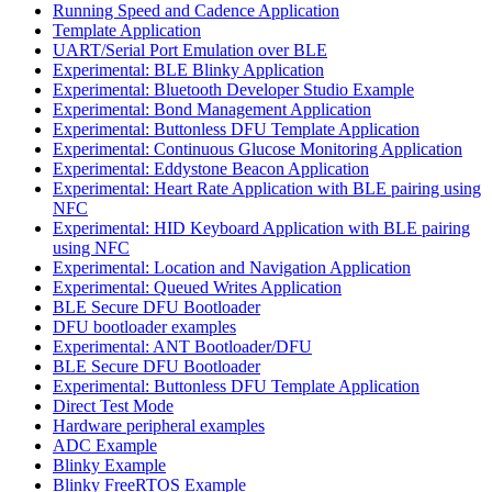
Running Speed and Cadence Application
Template Application
UART/Serial Port Emulation over BLE
Experimental: BLE Blinky Application
Experimental: Bluetooth Developer Studio Example
Experimental: Bond Management Application
Experimental: Buttonless DFU Template Application
Experimental: Continuous Glucose Monitoring Application
Experimental: Eddystone Beacon Application
Experimental: Heart Rate Application with BLE pairing using
NFC
Experimental: HID Keyboard Application with BLE pairing
using NFC
Experimental: Location and Navigation Application
Experimental: Queued Writes Application
BLE Secure DFU Bootloader
DFU bootloader examples
Experimental: ANT Bootloader/DFU
BLE Secure DFU Bootloader
Experimental: Buttonless DFU Template Application
Direct Test Mode
Hardware peripheral examples
ADC Example
Blinky Example
Blinky FreeRTOS Example