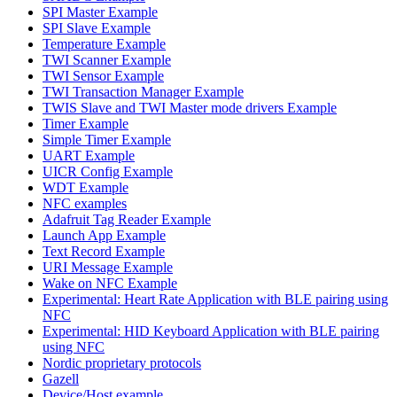
SPI Master Example
SPI Slave Example
Temperature Example
TWI Scanner Example
TWI Sensor Example
TWI Transaction Manager Example
TWIS Slave and TWI Master mode drivers Example
Timer Example
Simple Timer Example
UART Example
UICR Config Example
WDT Example
NFC examples
Adafruit Tag Reader Example
Launch App Example
Text Record Example
URI Message Example
Wake on NFC Example
Experimental: Heart Rate Application with BLE pairing using
NFC
Experimental: HID Keyboard Application with BLE pairing
using NFC
Nordic proprietary protocols
Gazell
Device/Host example