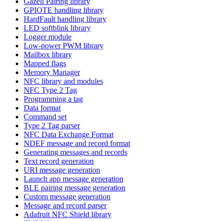
Gazell Pairing library
GPIOTE handling library
HardFault handling library
LED softblink library
Logger module
Low-power PWM library
Mailbox library
Mapped flags
Memory Manager
NFC library and modules
NFC Type 2 Tag
Programming a tag
Data format
Command set
Type 2 Tag parser
NFC Data Exchange Format
NDEF message and record format
Generating messages and records
Text record generation
URI message generation
Launch app message generation
BLE pairing message generation
Custom message generation
Message and record parser
Adafruit NFC Shield library