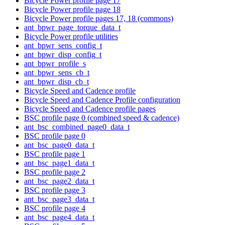
Bicycle Power profile page 17
Bicycle Power profile page 18
Bicycle Power profile pages 17, 18 (commons)
ant_bpwr_page_torque_data_t
Bicycle Power profile utilities
ant_bpwr_sens_config_t
ant_bpwr_disp_config_t
ant_bpwr_profile_s
ant_bpwr_sens_cb_t
ant_bpwr_disp_cb_t
Bicycle Speed and Cadence profile
Bicycle Speed and Cadence Profile configuration
Bicycle Speed and Cadence profile pages
BSC profile page 0 (combined speed & cadence)
ant_bsc_combined_page0_data_t
BSC profile page 0
ant_bsc_page0_data_t
BSC profile page 1
ant_bsc_page1_data_t
BSC profile page 2
ant_bsc_page2_data_t
BSC profile page 3
ant_bsc_page3_data_t
BSC profile page 4
ant_bsc_page4_data_t