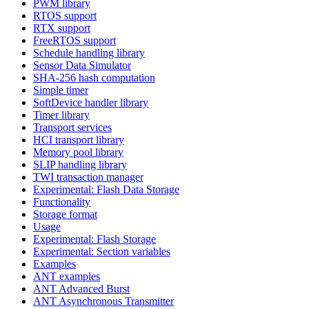
PWM library
RTOS support
RTX support
FreeRTOS support
Schedule handling library
Sensor Data Simulator
SHA-256 hash computation
Simple timer
SoftDevice handler library
Timer library
Transport services
HCI transport library
Memory pool library
SLIP handling library
TWI transaction manager
Experimental: Flash Data Storage
Functionality
Storage format
Usage
Experimental: Flash Storage
Experimental: Section variables
Examples
ANT examples
ANT Advanced Burst
ANT Asynchronous Transmitter