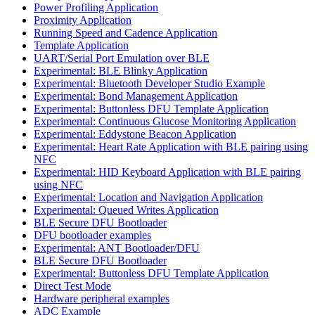
Power Profiling Application
Proximity Application
Running Speed and Cadence Application
Template Application
UART/Serial Port Emulation over BLE
Experimental: BLE Blinky Application
Experimental: Bluetooth Developer Studio Example
Experimental: Bond Management Application
Experimental: Buttonless DFU Template Application
Experimental: Continuous Glucose Monitoring Application
Experimental: Eddystone Beacon Application
Experimental: Heart Rate Application with BLE pairing using
NFC
Experimental: HID Keyboard Application with BLE pairing
using NFC
Experimental: Location and Navigation Application
Experimental: Queued Writes Application
BLE Secure DFU Bootloader
DFU bootloader examples
Experimental: ANT Bootloader/DFU
BLE Secure DFU Bootloader
Experimental: Buttonless DFU Template Application
Direct Test Mode
Hardware peripheral examples
ADC Example