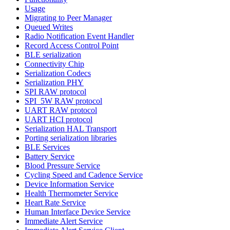
Usage
Migrating to Peer Manager
Queued Writes
Radio Notification Event Handler
Record Access Control Point
BLE serialization
Connectivity Chip
Serialization Codecs
Serialization PHY
SPI RAW protocol
SPI_5W RAW protocol
UART RAW protocol
UART HCI protocol
Serialization HAL Transport
Porting serialization libraries
BLE Services
Battery Service
Blood Pressure Service
Cycling Speed and Cadence Service
Device Information Service
Health Thermometer Service
Heart Rate Service
Human Interface Device Service
Immediate Alert Service