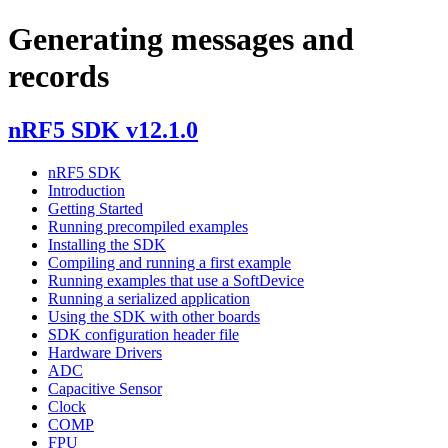
Generating messages and
records
nRF5 SDK v12.1.0
nRF5 SDK
Introduction
Getting Started
Running precompiled examples
Installing the SDK
Compiling and running a first example
Running examples that use a SoftDevice
Running a serialized application
Using the SDK with other boards
SDK configuration header file
Hardware Drivers
ADC
Capacitive Sensor
Clock
COMP
FPU