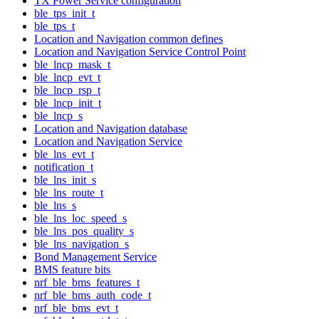
TX Power Service configuration
ble_tps_init_t
ble_tps_t
Location and Navigation common defines
Location and Navigation Service Control Point
ble_lncp_mask_t
ble_lncp_evt_t
ble_lncp_rsp_t
ble_lncp_init_t
ble_lncp_s
Location and Navigation database
Location and Navigation Service
ble_lns_evt_t
notification_t
ble_lns_init_s
ble_lns_route_t
ble_lns_s
ble_lns_loc_speed_s
ble_lns_pos_quality_s
ble_lns_navigation_s
Bond Management Service
BMS feature bits
nrf_ble_bms_features_t
nrf_ble_bms_auth_code_t
nrf_ble_bms_evt_t