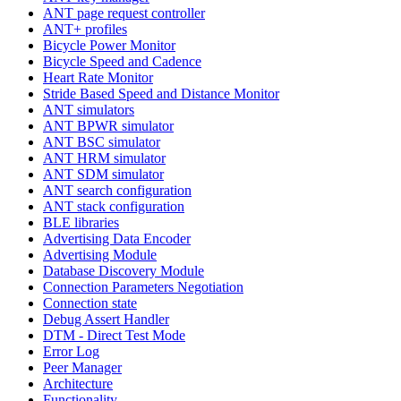
ANT page request controller
ANT+ profiles
Bicycle Power Monitor
Bicycle Speed and Cadence
Heart Rate Monitor
Stride Based Speed and Distance Monitor
ANT simulators
ANT BPWR simulator
ANT BSC simulator
ANT HRM simulator
ANT SDM simulator
ANT search configuration
ANT stack configuration
BLE libraries
Advertising Data Encoder
Advertising Module
Database Discovery Module
Connection Parameters Negotiation
Connection state
Debug Assert Handler
DTM - Direct Test Mode
Error Log
Peer Manager
Architecture
Functionality