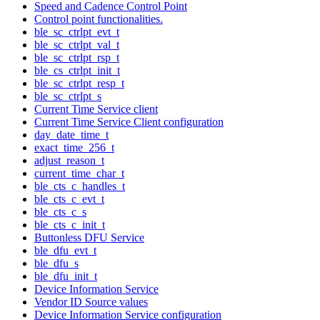
Speed and Cadence Control Point
Control point functionalities.
ble_sc_ctrlpt_evt_t
ble_sc_ctrlpt_val_t
ble_sc_ctrlpt_rsp_t
ble_cs_ctrlpt_init_t
ble_sc_ctrlpt_resp_t
ble_sc_ctrlpt_s
Current Time Service client
Current Time Service Client configuration
day_date_time_t
exact_time_256_t
adjust_reason_t
current_time_char_t
ble_cts_c_handles_t
ble_cts_c_evt_t
ble_cts_c_s
ble_cts_c_init_t
Buttonless DFU Service
ble_dfu_evt_t
ble_dfu_s
ble_dfu_init_t
Device Information Service
Vendor ID Source values
Device Information Service configuration