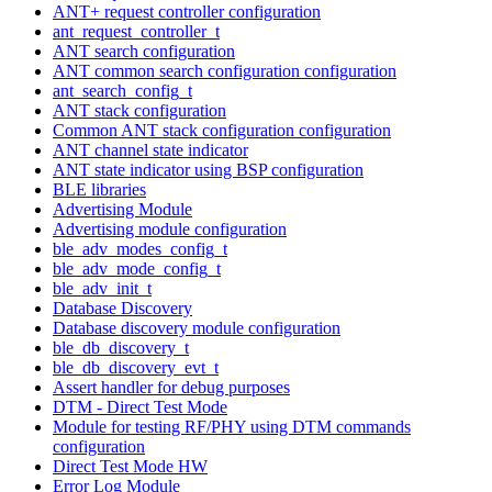
ANT+ request controller configuration
ant_request_controller_t
ANT search configuration
ANT common search configuration configuration
ant_search_config_t
ANT stack configuration
Common ANT stack configuration configuration
ANT channel state indicator
ANT state indicator using BSP configuration
BLE libraries
Advertising Module
Advertising module configuration
ble_adv_modes_config_t
ble_adv_mode_config_t
ble_adv_init_t
Database Discovery
Database discovery module configuration
ble_db_discovery_t
ble_db_discovery_evt_t
Assert handler for debug purposes
DTM - Direct Test Mode
Module for testing RF/PHY using DTM commands
configuration
Direct Test Mode HW
Error Log Module