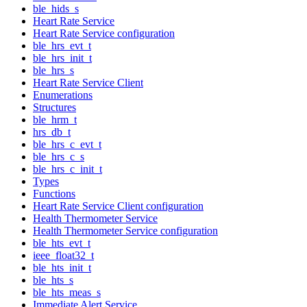
ble_hids_s
Heart Rate Service
Heart Rate Service configuration
ble_hrs_evt_t
ble_hrs_init_t
ble_hrs_s
Heart Rate Service Client
Enumerations
Structures
ble_hrm_t
hrs_db_t
ble_hrs_c_evt_t
ble_hrs_c_s
ble_hrs_c_init_t
Types
Functions
Heart Rate Service Client configuration
Health Thermometer Service
Health Thermometer Service configuration
ble_hts_evt_t
ieee_float32_t
ble_hts_init_t
ble_hts_s
ble_hts_meas_s
Immediate Alert Service