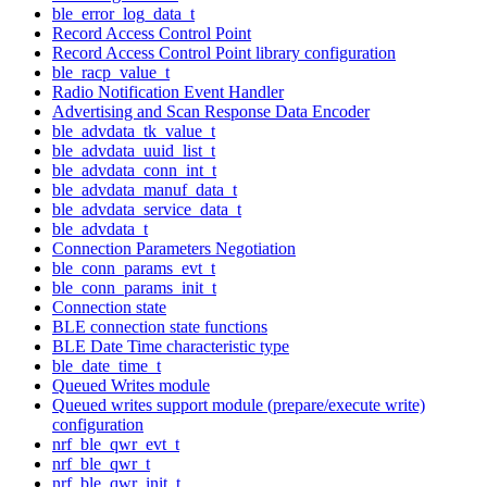
ble_error_log_data_t
Record Access Control Point
Record Access Control Point library configuration
ble_racp_value_t
Radio Notification Event Handler
Advertising and Scan Response Data Encoder
ble_advdata_tk_value_t
ble_advdata_uuid_list_t
ble_advdata_conn_int_t
ble_advdata_manuf_data_t
ble_advdata_service_data_t
ble_advdata_t
Connection Parameters Negotiation
ble_conn_params_evt_t
ble_conn_params_init_t
Connection state
BLE connection state functions
BLE Date Time characteristic type
ble_date_time_t
Queued Writes module
Queued writes support module (prepare/execute write)
configuration
nrf_ble_qwr_evt_t
nrf_ble_qwr_t
nrf_ble_qwr_init_t