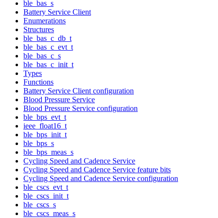
ble_bas_s
Battery Service Client
Enumerations
Structures
ble_bas_c_db_t
ble_bas_c_evt_t
ble_bas_c_s
ble_bas_c_init_t
Types
Functions
Battery Service Client configuration
Blood Pressure Service
Blood Pressure Service configuration
ble_bps_evt_t
ieee_float16_t
ble_bps_init_t
ble_bps_s
ble_bps_meas_s
Cycling Speed and Cadence Service
Cycling Speed and Cadence Service feature bits
Cycling Speed and Cadence Service configuration
ble_cscs_evt_t
ble_cscs_init_t
ble_cscs_s
ble_cscs_meas_s