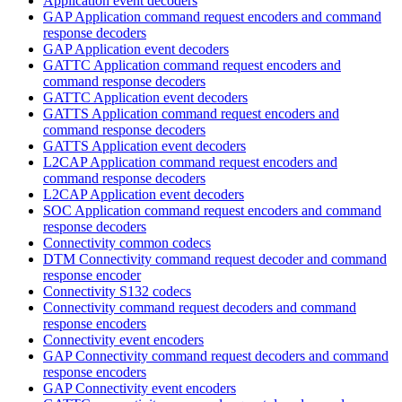
Application event decoders
GAP Application command request encoders and command
response decoders
GAP Application event decoders
GATTC Application command request encoders and
command response decoders
GATTC Application event decoders
GATTS Application command request encoders and
command response decoders
GATTS Application event decoders
L2CAP Application command request encoders and
command response decoders
L2CAP Application event decoders
SOC Application command request encoders and command
response decoders
Connectivity common codecs
DTM Connectivity command request decoder and command
response encoder
Connectivity S132 codecs
Connectivity command request decoders and command
response encoders
Connectivity event encoders
GAP Connectivity command request decoders and command
response encoders
GAP Connectivity event encoders