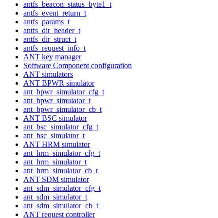
antfs_beacon_status_byte1_t
antfs_event_return_t
antfs_params_t
antfs_dir_header_t
antfs_dir_struct_t
antfs_request_info_t
ANT key manager
Software Component configuration
ANT simulators
ANT BPWR simulator
ant_bpwr_simulator_cfg_t
ant_bpwr_simulator_t
ant_bpwr_simulator_cb_t
ANT BSC simulator
ant_bsc_simulator_cfg_t
ant_bsc_simulator_t
ANT HRM simulator
ant_hrm_simulator_cfg_t
ant_hrm_simulator_t
ant_hrm_simulator_cb_t
ANT SDM simulator
ant_sdm_simulator_cfg_t
ant_sdm_simulator_t
ant_sdm_simulator_cb_t
ANT request controller