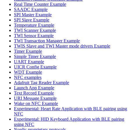
Real Time Counter Example
SAADC Example
SPI Master Example
SPI Slave Example
Temperature Example
TWI Scanner Example
TWI Sensor Example
TWI Transaction Manager Example
TWIS Slave and TWI Master mode drivers Example
Timer Example
Simple Timer Example
UART Example
UICR Config Example
WDT Example
NFC examples
Adafruit Tag Reader Example
Launch App Example
Text Record Example
URI Message Example
Wake on NFC Example
Experimental: Heart Rate Application with BLE pairing using
NFC
Experimental: HID Keyboard Application with BLE pairing
using NFC
Nordic proprietary protocols