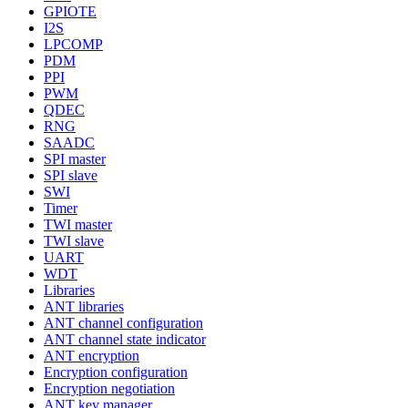
GPIOTE
I2S
LPCOMP
PDM
PPI
PWM
QDEC
RNG
SAADC
SPI master
SPI slave
SWI
Timer
TWI master
TWI slave
UART
WDT
Libraries
ANT libraries
ANT channel configuration
ANT channel state indicator
ANT encryption
Encryption configuration
Encryption negotiation
ANT key manager