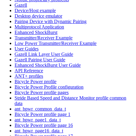
Gazell
Device/Host example
Desktop device emulator
Pairing Device with Dynamic Pairing
Multiprotocol Application
Enhanced ShockBurst
Transmitter/Receiver Example
Low Power Transmitter/Receiver Example
User Guides
Gazell Link Layer User Guide
Gazell Pairing User Guide
Enhanced ShockBurst User Guide
API Reference
ANT+ profiles
Bicycle Power profile
Bicycle Power Profile configuration
Bicycle Power profile pages
Stride Based Speed and Distance Monitor profile common
data
ant_bpwr_common_data_t
Bicycle Power profile page 1
ant_bpwr_page1_data_t
Bicycle Power profile page 16
ant_bpwr_page16_data_t