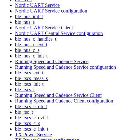
Nordic UART Service
Nordic UART Service configuration
ble_nus_init_t
ble_nus_s
Nordic UART Service Client
Nordic UART Central Service configuration
ble_nus_c_handles_t
ble_nus_c_evt_t
ble_nus_c_s
ble_nus_c_init_t
Running Speed and Cadence Service
Running Speed and Cadence Service configuration
ble_rscs_evt_t
ble_rscs_meas_s
ble_rscs_init_t
ble_rscs_s
Running Speed and Cadence Service Client
Running Speed and Cadence Client configuration
ble_rscs_c_db_t
ble_rsc_t
ble_rscs_c_evt_t
ble_rscs_c_s
ble_rscs_c_init_t
TX Power Service