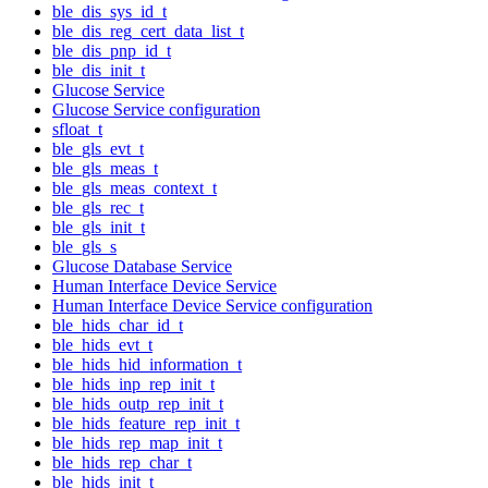
ble_dis_sys_id_t
ble_dis_reg_cert_data_list_t
ble_dis_pnp_id_t
ble_dis_init_t
Glucose Service
Glucose Service configuration
sfloat_t
ble_gls_evt_t
ble_gls_meas_t
ble_gls_meas_context_t
ble_gls_rec_t
ble_gls_init_t
ble_gls_s
Glucose Database Service
Human Interface Device Service
Human Interface Device Service configuration
ble_hids_char_id_t
ble_hids_evt_t
ble_hids_hid_information_t
ble_hids_inp_rep_init_t
ble_hids_outp_rep_init_t
ble_hids_feature_rep_init_t
ble_hids_rep_map_init_t
ble_hids_rep_char_t
ble_hids_init_t