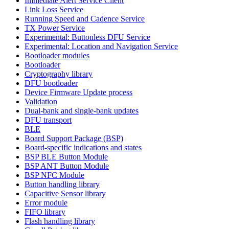
Immediate Alert Service Client
Link Loss Service
Running Speed and Cadence Service
TX Power Service
Experimental: Buttonless DFU Service
Experimental: Location and Navigation Service
Bootloader modules
Bootloader
Cryptography library
DFU bootloader
Device Firmware Update process
Validation
Dual-bank and single-bank updates
DFU transport
BLE
Board Support Package (BSP)
Board-specific indications and states
BSP BLE Button Module
BSP ANT Button Module
BSP NFC Module
Button handling library
Capacitive Sensor library
Error module
FIFO library
Flash handling library