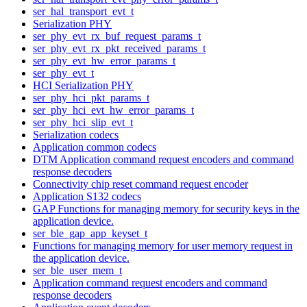
ser_hal_transport_evt_t
Serialization PHY
ser_phy_evt_rx_buf_request_params_t
ser_phy_evt_rx_pkt_received_params_t
ser_phy_evt_hw_error_params_t
ser_phy_evt_t
HCI Serialization PHY
ser_phy_hci_pkt_params_t
ser_phy_hci_evt_hw_error_params_t
ser_phy_hci_slip_evt_t
Serialization codecs
Application common codecs
DTM Application command request encoders and command
response decoders
Connectivity chip reset command request encoder
Application S132 codecs
GAP Functions for managing memory for security keys in the
application device.
ser_ble_gap_app_keyset_t
Functions for managing memory for user memory request in
the application device.
ser_ble_user_mem_t
Application command request encoders and command
response decoders