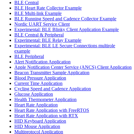
BLE Central
BLE Heart Rate Collector Example
BLE Multi-link Example
BLE Running Speed and Cadence Collector Example
Nordic UART Service Client
Experimental: BLE Blinky Client Application Example
BLE Central & Peripheral
Experimental: BLE Relay Example
Experimental: BLE LE Secure Connections multirole
example
BLE Peripheral
Alert Notification Application
Apple Notification Center Service (ANCS) Client Application
Beacon Transmitter Sample Application
Blood Pressure Application
Current Time Application
Cycling Speed and Cadence Application
Glucose Application
Health Thermometer Application
Heart Rate Application
Heart Rate Application with FreeRTOS
Heart Rate Application with RTX
HID Keyboard Application
HID Mouse Application
Multiprotocol Application