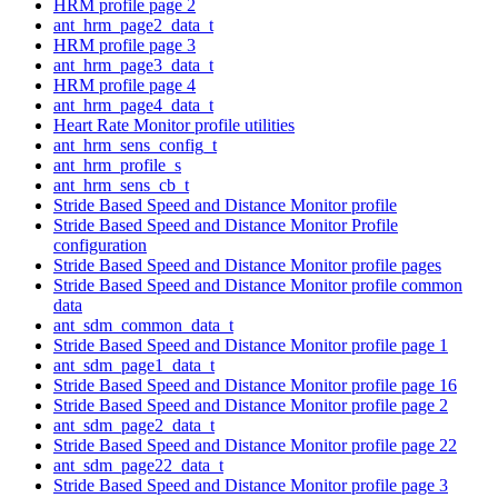
HRM profile page 2
ant_hrm_page2_data_t
HRM profile page 3
ant_hrm_page3_data_t
HRM profile page 4
ant_hrm_page4_data_t
Heart Rate Monitor profile utilities
ant_hrm_sens_config_t
ant_hrm_profile_s
ant_hrm_sens_cb_t
Stride Based Speed and Distance Monitor profile
Stride Based Speed and Distance Monitor Profile
configuration
Stride Based Speed and Distance Monitor profile pages
Stride Based Speed and Distance Monitor profile common
data
ant_sdm_common_data_t
Stride Based Speed and Distance Monitor profile page 1
ant_sdm_page1_data_t
Stride Based Speed and Distance Monitor profile page 16
Stride Based Speed and Distance Monitor profile page 2
ant_sdm_page2_data_t
Stride Based Speed and Distance Monitor profile page 22
ant_sdm_page22_data_t
Stride Based Speed and Distance Monitor profile page 3