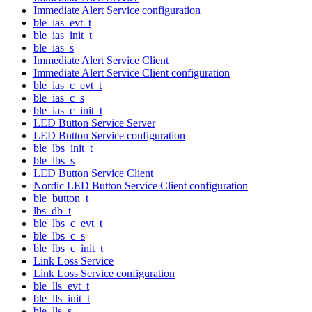
Immediate Alert Service configuration
ble_ias_evt_t
ble_ias_init_t
ble_ias_s
Immediate Alert Service Client
Immediate Alert Service Client configuration
ble_ias_c_evt_t
ble_ias_c_s
ble_ias_c_init_t
LED Button Service Server
LED Button Service configuration
ble_lbs_init_t
ble_lbs_s
LED Button Service Client
Nordic LED Button Service Client configuration
ble_button_t
lbs_db_t
ble_lbs_c_evt_t
ble_lbs_c_s
ble_lbs_c_init_t
Link Loss Service
Link Loss Service configuration
ble_lls_evt_t
ble_lls_init_t
ble_lls_s