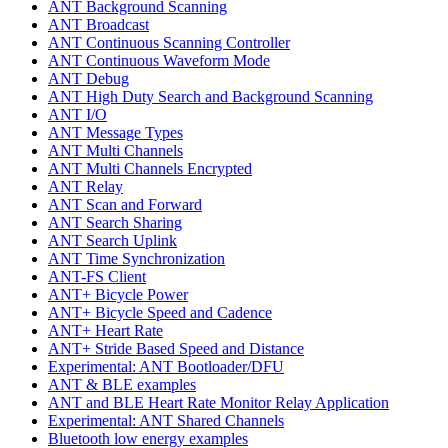
ANT Background Scanning
ANT Broadcast
ANT Continuous Scanning Controller
ANT Continuous Waveform Mode
ANT Debug
ANT High Duty Search and Background Scanning
ANT I/O
ANT Message Types
ANT Multi Channels
ANT Multi Channels Encrypted
ANT Relay
ANT Scan and Forward
ANT Search Sharing
ANT Search Uplink
ANT Time Synchronization
ANT-FS Client
ANT+ Bicycle Power
ANT+ Bicycle Speed and Cadence
ANT+ Heart Rate
ANT+ Stride Based Speed and Distance
Experimental: ANT Bootloader/DFU
ANT & BLE examples
ANT and BLE Heart Rate Monitor Relay Application
Experimental: ANT Shared Channels
Bluetooth low energy examples