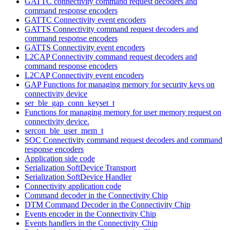
GATTC connectivity command request decoders and
command response encoders
GATTC Connectivity event encoders
GATTS Connectivity command request decoders and
command response encoders
GATTS Connectivity event encoders
L2CAP Connectivity command request decoders and
command response encoders
L2CAP Connectivity event encoders
GAP Functions for managing memory for security keys on
connectivity device
ser_ble_gap_conn_keyset_t
Functions for managing memory for user memory request on
connectivity device.
sercon_ble_user_mem_t
SOC Connectivity command request decoders and command
response encoders
Application side code
Serialization SoftDevice Transport
Serialization SoftDevice Handler
Connectivity application code
Command decoder in the Connectivity Chip
DTM Command Decoder in the Connectivity Chip
Events encoder in the Connectivity Chip
Events handlers in the Connectivity Chip