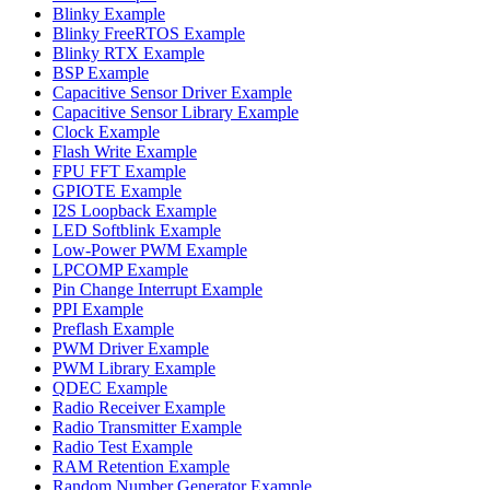
Blinky Example
Blinky FreeRTOS Example
Blinky RTX Example
BSP Example
Capacitive Sensor Driver Example
Capacitive Sensor Library Example
Clock Example
Flash Write Example
FPU FFT Example
GPIOTE Example
I2S Loopback Example
LED Softblink Example
Low-Power PWM Example
LPCOMP Example
Pin Change Interrupt Example
PPI Example
Preflash Example
PWM Driver Example
PWM Library Example
QDEC Example
Radio Receiver Example
Radio Transmitter Example
Radio Test Example
RAM Retention Example
Random Number Generator Example