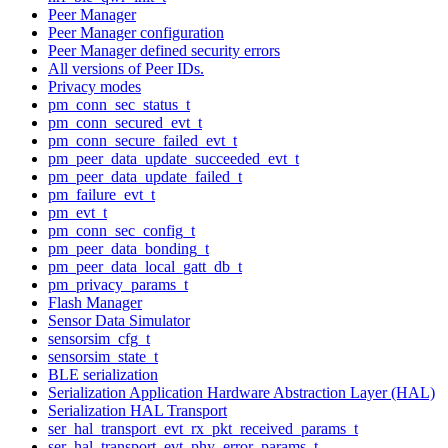
Peer Manager
Peer Manager configuration
Peer Manager defined security errors
All versions of Peer IDs.
Privacy modes
pm_conn_sec_status_t
pm_conn_secured_evt_t
pm_conn_secure_failed_evt_t
pm_peer_data_update_succeeded_evt_t
pm_peer_data_update_failed_t
pm_failure_evt_t
pm_evt_t
pm_conn_sec_config_t
pm_peer_data_bonding_t
pm_peer_data_local_gatt_db_t
pm_privacy_params_t
Flash Manager
Sensor Data Simulator
sensorsim_cfg_t
sensorsim_state_t
BLE serialization
Serialization Application Hardware Abstraction Layer (HAL)
Serialization HAL Transport
ser_hal_transport_evt_rx_pkt_received_params_t
ser_hal_transport_evt_phy_error_params_t