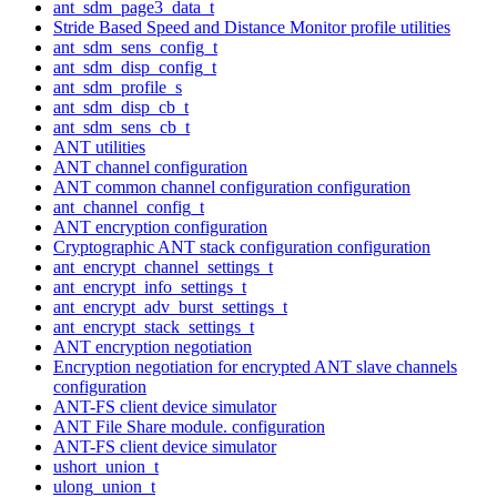
ant_sdm_page3_data_t
Stride Based Speed and Distance Monitor profile utilities
ant_sdm_sens_config_t
ant_sdm_disp_config_t
ant_sdm_profile_s
ant_sdm_disp_cb_t
ant_sdm_sens_cb_t
ANT utilities
ANT channel configuration
ANT common channel configuration configuration
ant_channel_config_t
ANT encryption configuration
Cryptographic ANT stack configuration configuration
ant_encrypt_channel_settings_t
ant_encrypt_info_settings_t
ant_encrypt_adv_burst_settings_t
ant_encrypt_stack_settings_t
ANT encryption negotiation
Encryption negotiation for encrypted ANT slave channels
configuration
ANT-FS client device simulator
ANT File Share module. configuration
ANT-FS client device simulator
ushort_union_t
ulong_union_t