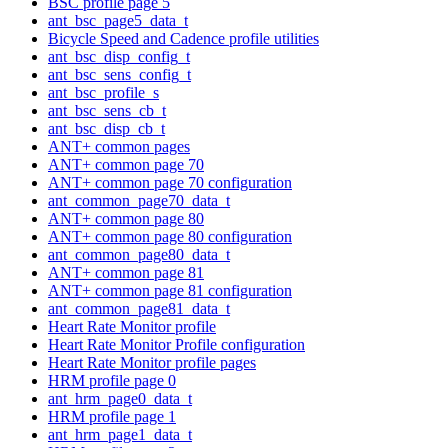
BSC profile page 5
ant_bsc_page5_data_t
Bicycle Speed and Cadence profile utilities
ant_bsc_disp_config_t
ant_bsc_sens_config_t
ant_bsc_profile_s
ant_bsc_sens_cb_t
ant_bsc_disp_cb_t
ANT+ common pages
ANT+ common page 70
ANT+ common page 70 configuration
ant_common_page70_data_t
ANT+ common page 80
ANT+ common page 80 configuration
ant_common_page80_data_t
ANT+ common page 81
ANT+ common page 81 configuration
ant_common_page81_data_t
Heart Rate Monitor profile
Heart Rate Monitor Profile configuration
Heart Rate Monitor profile pages
HRM profile page 0
ant_hrm_page0_data_t
HRM profile page 1
ant_hrm_page1_data_t