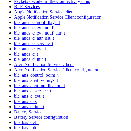
Packets decoder in the Connectivity Chip
BLE Services
Apple Notification Service client
Apple Notification Service Client configuration
ble_ancs_c_notif_flags_t
ble_ancs_c_evt_notif_t
ble_ancs_c_evt_notif_attr_t
ble_ancs_c_attr_list_t
ble_ancs_c_service_t
ble_ancs_c_evt_t
ble_ancs_c_t
ble_ancs_c_init_t
Alert Notification Service Client
Alert Notification Service Client configuration
ble_ans_control_point_t
ble_ans_alert_settings_t
ble_ans_alert_notification_t
ble_ans_c_service_t
ble_ans_c_evt_t
ble_ans_c_s
ble_ans_c_init_t
Battery Service
Battery Service configuration
ble_bas_evt_t
ble_bas_init_t