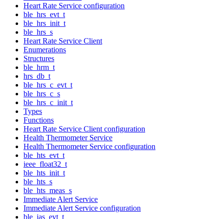
Heart Rate Service configuration
ble_hrs_evt_t
ble_hrs_init_t
ble_hrs_s
Heart Rate Service Client
Enumerations
Structures
ble_hrm_t
hrs_db_t
ble_hrs_c_evt_t
ble_hrs_c_s
ble_hrs_c_init_t
Types
Functions
Heart Rate Service Client configuration
Health Thermometer Service
Health Thermometer Service configuration
ble_hts_evt_t
ieee_float32_t
ble_hts_init_t
ble_hts_s
ble_hts_meas_s
Immediate Alert Service
Immediate Alert Service configuration
ble_ias_evt_t