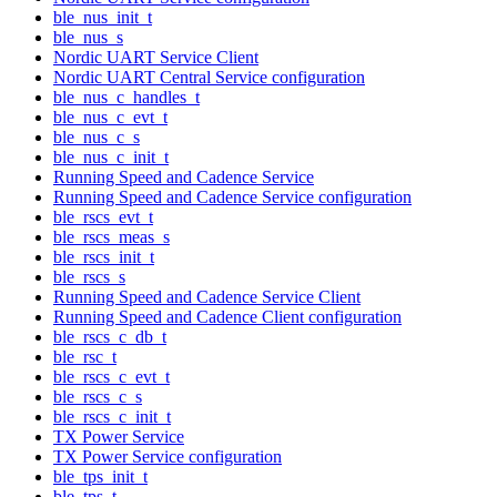
ble_nus_init_t
ble_nus_s
Nordic UART Service Client
Nordic UART Central Service configuration
ble_nus_c_handles_t
ble_nus_c_evt_t
ble_nus_c_s
ble_nus_c_init_t
Running Speed and Cadence Service
Running Speed and Cadence Service configuration
ble_rscs_evt_t
ble_rscs_meas_s
ble_rscs_init_t
ble_rscs_s
Running Speed and Cadence Service Client
Running Speed and Cadence Client configuration
ble_rscs_c_db_t
ble_rsc_t
ble_rscs_c_evt_t
ble_rscs_c_s
ble_rscs_c_init_t
TX Power Service
TX Power Service configuration
ble_tps_init_t
ble_tps_t