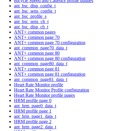
Bicycle Speed and Cadence profile utilities
ant_bsc_disp_config_t
ant_bsc_sens_config_t
ant_bsc_profile_s
ant_bsc_sens_cb_t
ant_bsc_disp_cb_t
ANT+ common pages
ANT+ common page 70
ANT+ common page 70 configuration
ant_common_page70_data_t
ANT+ common page 80
ANT+ common page 80 configuration
ant_common_page80_data_t
ANT+ common page 81
ANT+ common page 81 configuration
ant_common_page81_data_t
Heart Rate Monitor profile
Heart Rate Monitor Profile configuration
Heart Rate Monitor profile pages
HRM profile page 0
ant_hrm_page0_data_t
HRM profile page 1
ant_hrm_page1_data_t
HRM profile page 2
ant_hrm_page2_data_t