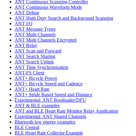
ANT Continuous Scanning Controller
ANT Continuous Waveform Mode
ANT Debug
ANT High Duty Search and Background Scanning
ANT I/O
ANT Message Types
ANT Multi Channels
ANT Multi Channels Encrypted
ANT Relay
ANT Scan and Forward
ANT Search Sharing
ANT Search Uplink
ANT Time Synchronization
ANT-FS Client
ANT+ Bicycle Power
ANT+ Bicycle Speed and Cadence
ANT+ Heart Rate
ANT+ Stride Based Speed and Distance
Experimental: ANT Bootloader/DFU
ANT & BLE examples
ANT and BLE Heart Rate Monitor Relay Application
Experimental: ANT Shared Channels
Bluetooth low energy examples
BLE Central
BLE Heart Rate Collector Example