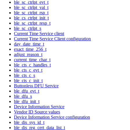
ble_sc_ctrlpt_evt_t
ble_sc_ctrlpt_val_t
ble_sc_ctrlpt_rsp_t
ble_cs_ctrlpt_init_t
ble_sc_ctrlpt_resp_t
ble_sc_ctrlpt_s
Current Time Service client
Current Time Service Client configuration
day_date_time_t
exact_time_256_t
adjust_reason_t
current_time_char_t
ble_cts_c_handles_t
ble_cts_c_evt_t
ble_cts_c_s
ble_cts_c_init_t
Buttonless DFU Service
ble_dfu_evt_t
ble_dfu_s
ble_dfu_init_t
Device Information Service
Vendor ID Source values
Device Information Service configuration
ble_dis_sys_id_t
ble_dis_reg_cert_data_list_t