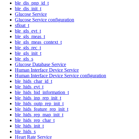
ble_dis_pnp_id_t
ble_dis_init_t
Glucose Service
Glucose Service configuration
sfloat_t
ble_gls_evt_t
ble_gls_meas_t
ble_gls_meas_context_t
ble_gls_rec_t
ble_gls_init_t
ble_gls_s
Glucose Database Service
Human Interface Device Service
Human Interface Device Service configuration
ble_hids_char_id_t
ble_hids_evt_t
ble_hids_hid_information_t
ble_hids_inp_rep_init_t
ble_hids_outp_rep_init_t
ble_hids_feature_rep_init_t
ble_hids_rep_map_init_t
ble_hids_rep_char_t
ble_hids_init_t
ble_hids_s
Heart Rate Service