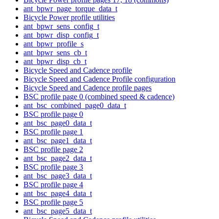
ant_bpwr_page_torque_data_t
Bicycle Power profile utilities
ant_bpwr_sens_config_t
ant_bpwr_disp_config_t
ant_bpwr_profile_s
ant_bpwr_sens_cb_t
ant_bpwr_disp_cb_t
Bicycle Speed and Cadence profile
Bicycle Speed and Cadence Profile configuration
Bicycle Speed and Cadence profile pages
BSC profile page 0 (combined speed & cadence)
ant_bsc_combined_page0_data_t
BSC profile page 0
ant_bsc_page0_data_t
BSC profile page 1
ant_bsc_page1_data_t
BSC profile page 2
ant_bsc_page2_data_t
BSC profile page 3
ant_bsc_page3_data_t
BSC profile page 4
ant_bsc_page4_data_t
BSC profile page 5
ant_bsc_page5_data_t