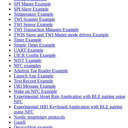
SPI Master Example
SPI Slave Example
Temperature Example
TWI Scanner Example
TWI Sensor Example
TWI Transaction Manager Example
TWIS Slave and TWI Master mode drivers Example
Timer Example
Simple Timer Example
UART Example
UICR Config Example
WDT Example
NFC examples
Adafruit Tag Reader Example
Launch App Example
Text Record Example
URI Message Example
Wake on NFC Example
Experimental: Heart Rate Application with BLE pairing using
NFC
Experimental: HID Keyboard Application with BLE pairing
using NFC
Nordic proprietary protocols
Gazell
Device/Host example