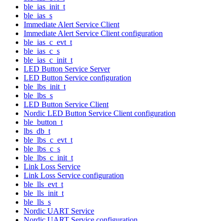
ble_ias_init_t
ble_ias_s
Immediate Alert Service Client
Immediate Alert Service Client configuration
ble_ias_c_evt_t
ble_ias_c_s
ble_ias_c_init_t
LED Button Service Server
LED Button Service configuration
ble_lbs_init_t
ble_lbs_s
LED Button Service Client
Nordic LED Button Service Client configuration
ble_button_t
lbs_db_t
ble_lbs_c_evt_t
ble_lbs_c_s
ble_lbs_c_init_t
Link Loss Service
Link Loss Service configuration
ble_lls_evt_t
ble_lls_init_t
ble_lls_s
Nordic UART Service
Nordic UART Service configuration