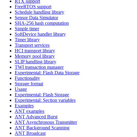
RTX support
FreeRTOS support
Schedule handling library
Sensor Data Simulator
SHA-256 hash computation
Simple timer
SoftDevice handler library
Timer library
Transport services
HCI transport library
Memory pool library
SLIP handling library
TWI transaction manager
Experimental: Flash Data Storage
Functionality
Storage format
Usage
Experimental: Flash Storage
Experimental: Section variables
Examples
ANT examples
ANT Advanced Burst
ANT Asynchronous Transmitter
ANT Background Scanning
ANT Broadcast