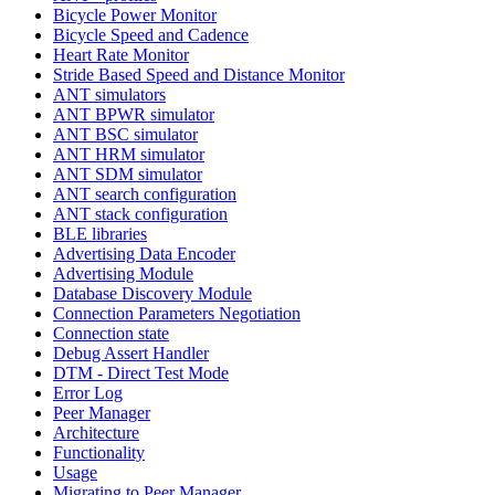
Bicycle Power Monitor
Bicycle Speed and Cadence
Heart Rate Monitor
Stride Based Speed and Distance Monitor
ANT simulators
ANT BPWR simulator
ANT BSC simulator
ANT HRM simulator
ANT SDM simulator
ANT search configuration
ANT stack configuration
BLE libraries
Advertising Data Encoder
Advertising Module
Database Discovery Module
Connection Parameters Negotiation
Connection state
Debug Assert Handler
DTM - Direct Test Mode
Error Log
Peer Manager
Architecture
Functionality
Usage
Migrating to Peer Manager