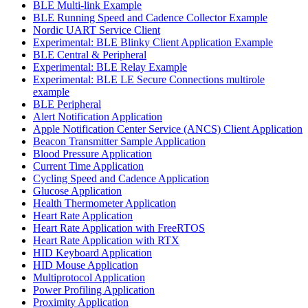
BLE Multi-link Example
BLE Running Speed and Cadence Collector Example
Nordic UART Service Client
Experimental: BLE Blinky Client Application Example
BLE Central & Peripheral
Experimental: BLE Relay Example
Experimental: BLE LE Secure Connections multirole
example
BLE Peripheral
Alert Notification Application
Apple Notification Center Service (ANCS) Client Application
Beacon Transmitter Sample Application
Blood Pressure Application
Current Time Application
Cycling Speed and Cadence Application
Glucose Application
Health Thermometer Application
Heart Rate Application
Heart Rate Application with FreeRTOS
Heart Rate Application with RTX
HID Keyboard Application
HID Mouse Application
Multiprotocol Application
Power Profiling Application
Proximity Application