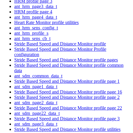
HRM profile page 3
ant_hrm_page3_data_t
HRM profile page 4
ant_hrm_page4_data_t
Heart Rate Monitor profile utilities
ant_hrm_sens_config_t
ant_hrm_profile_s
ant_hrm_sens_cb_t
Stride Based Speed and Distance Monitor profile
Stride Based Speed and Distance Monitor Profile
configuration
Stride Based Speed and Distance Monitor profile pages
Stride Based Speed and Distance Monitor profile common
data
ant_sdm_common_data_t
Stride Based Speed and Distance Monitor profile page 1
ant_sdm_page1_data_t
Stride Based Speed and Distance Monitor profile page 16
Stride Based Speed and Distance Monitor profile page 2
ant_sdm_page2_data_t
Stride Based Speed and Distance Monitor profile page 22
ant_sdm_page22_data_t
Stride Based Speed and Distance Monitor profile page 3
ant_sdm_page3_data_t
Stride Based Speed and Distance Monitor profile utilities