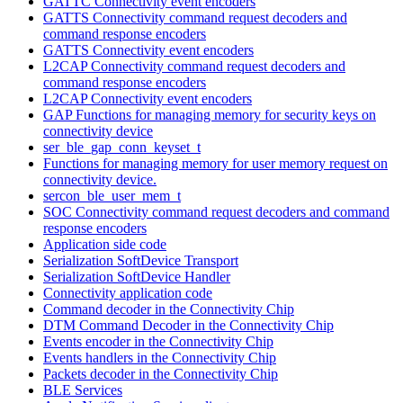
GATTC Connectivity event encoders
GATTS Connectivity command request decoders and
command response encoders
GATTS Connectivity event encoders
L2CAP Connectivity command request decoders and
command response encoders
L2CAP Connectivity event encoders
GAP Functions for managing memory for security keys on
connectivity device
ser_ble_gap_conn_keyset_t
Functions for managing memory for user memory request on
connectivity device.
sercon_ble_user_mem_t
SOC Connectivity command request decoders and command
response encoders
Application side code
Serialization SoftDevice Transport
Serialization SoftDevice Handler
Connectivity application code
Command decoder in the Connectivity Chip
DTM Command Decoder in the Connectivity Chip
Events encoder in the Connectivity Chip
Events handlers in the Connectivity Chip
Packets decoder in the Connectivity Chip
BLE Services