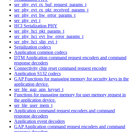
ser_phy_evt_rx_buf_request_params_t
ser_phy_evt_rx_pkt_received_params_t
ser_phy_evt_hw_error_params_t
ser_phy_evt_t
HCI Serialization PHY
ser_phy_hci_pkt_params_t
ser_phy_hci_evt_hw_error_params_t
ser_phy_hci_slip_evt_t
Serialization codecs
Application common codecs
DTM Application command request encoders and command
response decoders
Connectivity chip reset command request encoder
Application S132 codecs
GAP Functions for managing memory for security keys in the
application device.
ser_ble_gap_app_keyset_t
Functions for managing memory for user memory request in
the application device.
ser_ble_user_mem_t
Application command request encoders and command
response decoders
Application event decoders
GAP Application command request encoders and command
response decoders