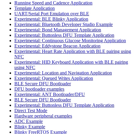
Running Speed and Cadence Application
Template Application
UART/Serial Port Emulation over BLE
Experimental: BLE Blinky Application
Experimental: Bluetooth Developer Studio Example
Experimental: Bond Management Application
Experimental: Buttonless DFU Template Application
Experimental: Continuous Glucose Monitoring Application
Experimental: Eddystone Beacon Application
Experimental: Heart Rate Application with BLE pairing using
NFC
Experimental: HID Keyboard Application with BLE pairing
using NFC
Experimental: Location and Navigation Application
Experimental: Queued Writes Application
BLE Secure DFU Bootloader
DFU bootloader examples
Experimental: ANT Bootloader/DFU
BLE Secure DFU Bootloader
Experimental: Buttonless DFU Template Application
Direct Test Mode
Hardware peripheral examples
ADC Example
Blinky Example
Blinky FreeRTOS Example