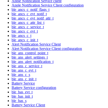
Apple Notification Service client
Apple Notification Service Client configuration
ble_ancs_c_notif_flags_t
ble_ancs_c_evt_notif_t
ble_ancs_c_evt_notif_attr_t
ble_ancs_c_attr_list_t
ble_ancs_c_service_t
ble_ancs_c_evt_t
ble_ancs_c_t
ble_ancs_c_init_t
Alert Notification Service Client
Alert Notification Service Client configuration
ble_ans_control_point_t
ble_ans_alert_settings_t
ble_ans_alert_notification_t
ble_ans_c_service_t
ble_ans_c_evt_t
ble_ans_c_s
ble_ans_c_init_t
Battery Service
Battery Service configuration
ble_bas_evt_t
ble_bas_init_t
ble_bas_s
Battery Service Client