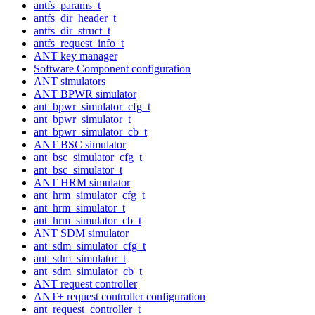
antfs_params_t
antfs_dir_header_t
antfs_dir_struct_t
antfs_request_info_t
ANT key manager
Software Component configuration
ANT simulators
ANT BPWR simulator
ant_bpwr_simulator_cfg_t
ant_bpwr_simulator_t
ant_bpwr_simulator_cb_t
ANT BSC simulator
ant_bsc_simulator_cfg_t
ant_bsc_simulator_t
ANT HRM simulator
ant_hrm_simulator_cfg_t
ant_hrm_simulator_t
ant_hrm_simulator_cb_t
ANT SDM simulator
ant_sdm_simulator_cfg_t
ant_sdm_simulator_t
ant_sdm_simulator_cb_t
ANT request controller
ANT+ request controller configuration
ant_request_controller_t