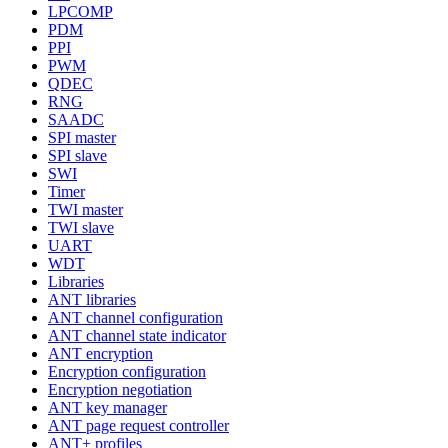
LPCOMP
PDM
PPI
PWM
QDEC
RNG
SAADC
SPI master
SPI slave
SWI
Timer
TWI master
TWI slave
UART
WDT
Libraries
ANT libraries
ANT channel configuration
ANT channel state indicator
ANT encryption
Encryption configuration
Encryption negotiation
ANT key manager
ANT page request controller
ANT+ profiles