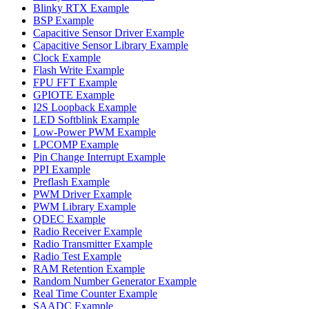
Blinky RTX Example
BSP Example
Capacitive Sensor Driver Example
Capacitive Sensor Library Example
Clock Example
Flash Write Example
FPU FFT Example
GPIOTE Example
I2S Loopback Example
LED Softblink Example
Low-Power PWM Example
LPCOMP Example
Pin Change Interrupt Example
PPI Example
Preflash Example
PWM Driver Example
PWM Library Example
QDEC Example
Radio Receiver Example
Radio Transmitter Example
Radio Test Example
RAM Retention Example
Random Number Generator Example
Real Time Counter Example
SAADC Example