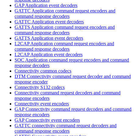
GAP Application event decoders
GATTC Application command request encoders and
command response decoders
GATTC Application event decoders
GATTS Application command request encoders and
command response decoders
GATTS Application event decoders
L2CAP Application command request encoders and
command response decoders
L2CAP Application event decoders
SOC Application command request encoders and command
response decoders
Connectivity common codecs
DTM Connectivity command request decoder and command
response encoder
Connectivity S132 codecs
Connectivity command request decoders and command
response encoders
Connectivity event encoders
GAP Connectivity command request decoders and command
response encoders
GAP Connectivity event encoders
GATTC connectivity command request decoders and
command response encoders