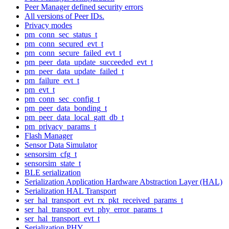
Peer Manager defined security errors
All versions of Peer IDs.
Privacy modes
pm_conn_sec_status_t
pm_conn_secured_evt_t
pm_conn_secure_failed_evt_t
pm_peer_data_update_succeeded_evt_t
pm_peer_data_update_failed_t
pm_failure_evt_t
pm_evt_t
pm_conn_sec_config_t
pm_peer_data_bonding_t
pm_peer_data_local_gatt_db_t
pm_privacy_params_t
Flash Manager
Sensor Data Simulator
sensorsim_cfg_t
sensorsim_state_t
BLE serialization
Serialization Application Hardware Abstraction Layer (HAL)
Serialization HAL Transport
ser_hal_transport_evt_rx_pkt_received_params_t
ser_hal_transport_evt_phy_error_params_t
ser_hal_transport_evt_t
Serialization PHY