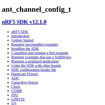
ant_channel_config_t
nRF5 SDK v12.1.0
nRF5 SDK
Introduction
Getting Started
Running precompiled examples
Installing the SDK
Compiling and running a first example
Running examples that use a SoftDevice
Running a serialized application
Using the SDK with other boards
SDK configuration header file
Hardware Drivers
ADC
Capacitive Sensor
Clock
COMP
FPU
GPIOTE
I2S