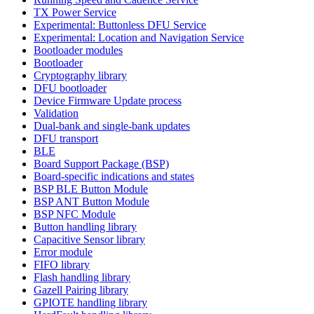
TX Power Service
Experimental: Buttonless DFU Service
Experimental: Location and Navigation Service
Bootloader modules
Bootloader
Cryptography library
DFU bootloader
Device Firmware Update process
Validation
Dual-bank and single-bank updates
DFU transport
BLE
Board Support Package (BSP)
Board-specific indications and states
BSP BLE Button Module
BSP ANT Button Module
BSP NFC Module
Button handling library
Capacitive Sensor library
Error module
FIFO library
Flash handling library
Gazell Pairing library
GPIOTE handling library