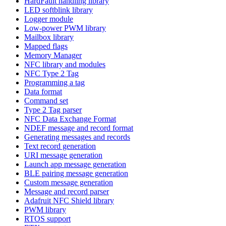
HardFault handling library
LED softblink library
Logger module
Low-power PWM library
Mailbox library
Mapped flags
Memory Manager
NFC library and modules
NFC Type 2 Tag
Programming a tag
Data format
Command set
Type 2 Tag parser
NFC Data Exchange Format
NDEF message and record format
Generating messages and records
Text record generation
URI message generation
Launch app message generation
BLE pairing message generation
Custom message generation
Message and record parser
Adafruit NFC Shield library
PWM library
RTOS support