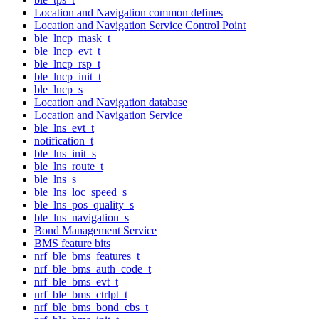
Location and Navigation common defines
Location and Navigation Service Control Point
ble_lncp_mask_t
ble_lncp_evt_t
ble_lncp_rsp_t
ble_lncp_init_t
ble_lncp_s
Location and Navigation database
Location and Navigation Service
ble_lns_evt_t
notification_t
ble_lns_init_s
ble_lns_route_t
ble_lns_s
ble_lns_loc_speed_s
ble_lns_pos_quality_s
ble_lns_navigation_s
Bond Management Service
BMS feature bits
nrf_ble_bms_features_t
nrf_ble_bms_auth_code_t
nrf_ble_bms_evt_t
nrf_ble_bms_ctrlpt_t
nrf_ble_bms_bond_cbs_t