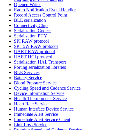
Queued Writes
Radio Notification Event Handler
Record Access Control Point
BLE serialization
Connectivity Chip
Serialization Codecs
Serialization PHY
SPI RAW protocol
SPI_5W RAW protocol
UART RAW protocol
UART HCI protocol
Serialization HAL Transport
Porting serialization libraries
BLE Services
Battery Service
Blood Pressure Service
Cycling Speed and Cadence Service
Device Information Service
Health Thermometer Service
Heart Rate Service
Human Interface Device Service
Immediate Alert Service
Immediate Alert Service Client
Link Loss Service
Running Speed and Cadence Service