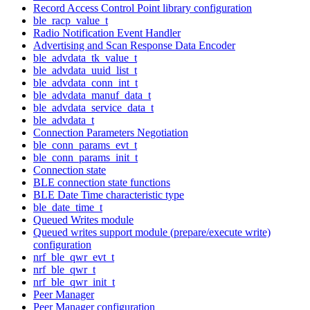
Record Access Control Point library configuration
ble_racp_value_t
Radio Notification Event Handler
Advertising and Scan Response Data Encoder
ble_advdata_tk_value_t
ble_advdata_uuid_list_t
ble_advdata_conn_int_t
ble_advdata_manuf_data_t
ble_advdata_service_data_t
ble_advdata_t
Connection Parameters Negotiation
ble_conn_params_evt_t
ble_conn_params_init_t
Connection state
BLE connection state functions
BLE Date Time characteristic type
ble_date_time_t
Queued Writes module
Queued writes support module (prepare/execute write)
configuration
nrf_ble_qwr_evt_t
nrf_ble_qwr_t
nrf_ble_qwr_init_t
Peer Manager
Peer Manager configuration