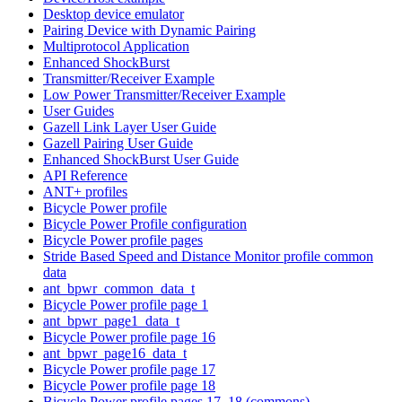
Desktop device emulator
Pairing Device with Dynamic Pairing
Multiprotocol Application
Enhanced ShockBurst
Transmitter/Receiver Example
Low Power Transmitter/Receiver Example
User Guides
Gazell Link Layer User Guide
Gazell Pairing User Guide
Enhanced ShockBurst User Guide
API Reference
ANT+ profiles
Bicycle Power profile
Bicycle Power Profile configuration
Bicycle Power profile pages
Stride Based Speed and Distance Monitor profile common
data
ant_bpwr_common_data_t
Bicycle Power profile page 1
ant_bpwr_page1_data_t
Bicycle Power profile page 16
ant_bpwr_page16_data_t
Bicycle Power profile page 17
Bicycle Power profile page 18
Bicycle Power profile pages 17, 18 (commons)