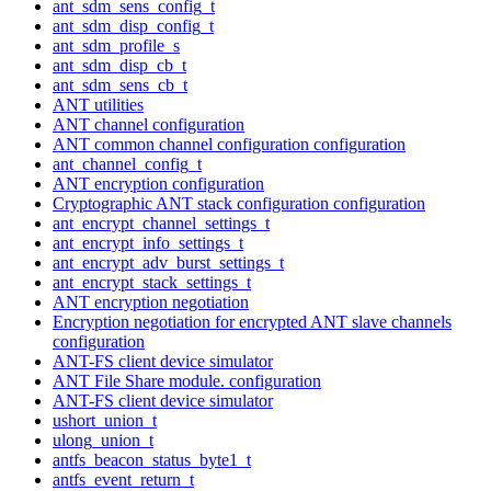
ant_sdm_sens_config_t
ant_sdm_disp_config_t
ant_sdm_profile_s
ant_sdm_disp_cb_t
ant_sdm_sens_cb_t
ANT utilities
ANT channel configuration
ANT common channel configuration configuration
ant_channel_config_t
ANT encryption configuration
Cryptographic ANT stack configuration configuration
ant_encrypt_channel_settings_t
ant_encrypt_info_settings_t
ant_encrypt_adv_burst_settings_t
ant_encrypt_stack_settings_t
ANT encryption negotiation
Encryption negotiation for encrypted ANT slave channels
configuration
ANT-FS client device simulator
ANT File Share module. configuration
ANT-FS client device simulator
ushort_union_t
ulong_union_t
antfs_beacon_status_byte1_t
antfs_event_return_t