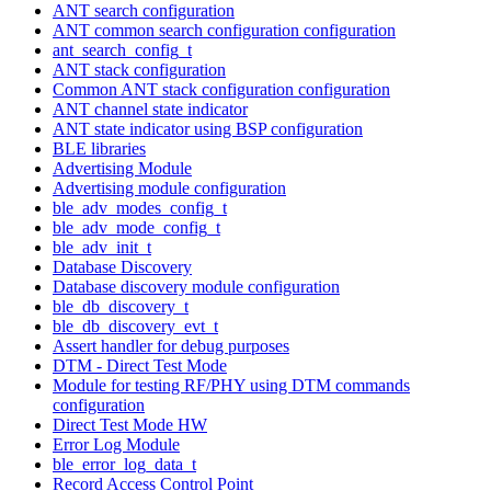
ANT search configuration
ANT common search configuration configuration
ant_search_config_t
ANT stack configuration
Common ANT stack configuration configuration
ANT channel state indicator
ANT state indicator using BSP configuration
BLE libraries
Advertising Module
Advertising module configuration
ble_adv_modes_config_t
ble_adv_mode_config_t
ble_adv_init_t
Database Discovery
Database discovery module configuration
ble_db_discovery_t
ble_db_discovery_evt_t
Assert handler for debug purposes
DTM - Direct Test Mode
Module for testing RF/PHY using DTM commands
configuration
Direct Test Mode HW
Error Log Module
ble_error_log_data_t
Record Access Control Point