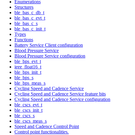
Enumerations
Structures
ble_bas_c_db_t
ble_bas_c_evt_t
ble_bas_c_s
ble_bas_c_init_t
Types
Functions
Battery Service Client configuration
Blood Pressure Service
Blood Pressure Service configuration
ble_bps_evt_t
ieee_float16_t
ble_bps_init_t
ble_bps_s
ble_bps_meas_s
Cycling Speed and Cadence Service
Cycling Speed and Cadence Service feature bits
Cycling Speed and Cadence Service configuration
ble_cscs_evt_t
ble_cscs_init_t
ble_cscs_s
ble_cscs_meas_s
Speed and Cadence Control Point
Control point functionalities.