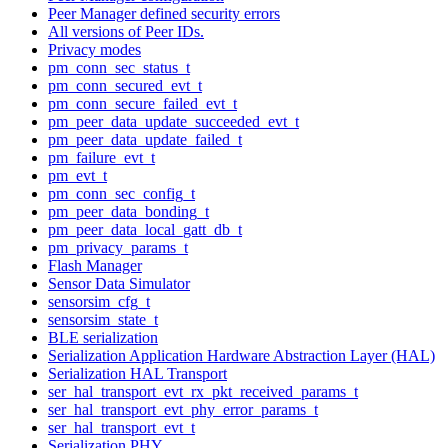
Peer Manager defined security errors
All versions of Peer IDs.
Privacy modes
pm_conn_sec_status_t
pm_conn_secured_evt_t
pm_conn_secure_failed_evt_t
pm_peer_data_update_succeeded_evt_t
pm_peer_data_update_failed_t
pm_failure_evt_t
pm_evt_t
pm_conn_sec_config_t
pm_peer_data_bonding_t
pm_peer_data_local_gatt_db_t
pm_privacy_params_t
Flash Manager
Sensor Data Simulator
sensorsim_cfg_t
sensorsim_state_t
BLE serialization
Serialization Application Hardware Abstraction Layer (HAL)
Serialization HAL Transport
ser_hal_transport_evt_rx_pkt_received_params_t
ser_hal_transport_evt_phy_error_params_t
ser_hal_transport_evt_t
Serialization PHY