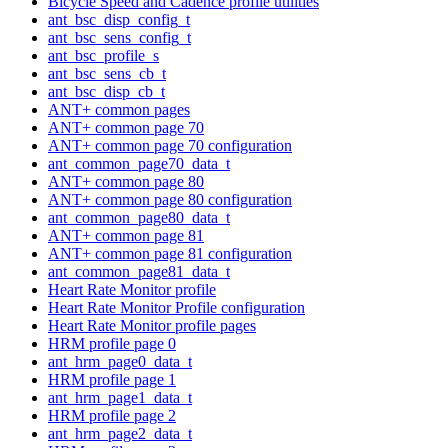
Bicycle Speed and Cadence profile utilities
ant_bsc_disp_config_t
ant_bsc_sens_config_t
ant_bsc_profile_s
ant_bsc_sens_cb_t
ant_bsc_disp_cb_t
ANT+ common pages
ANT+ common page 70
ANT+ common page 70 configuration
ant_common_page70_data_t
ANT+ common page 80
ANT+ common page 80 configuration
ant_common_page80_data_t
ANT+ common page 81
ANT+ common page 81 configuration
ant_common_page81_data_t
Heart Rate Monitor profile
Heart Rate Monitor Profile configuration
Heart Rate Monitor profile pages
HRM profile page 0
ant_hrm_page0_data_t
HRM profile page 1
ant_hrm_page1_data_t
HRM profile page 2
ant_hrm_page2_data_t