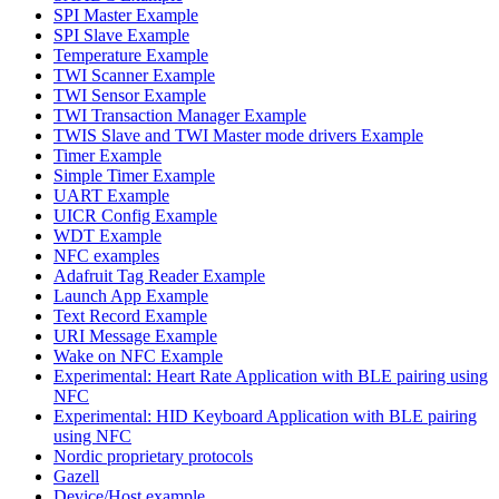
SPI Master Example
SPI Slave Example
Temperature Example
TWI Scanner Example
TWI Sensor Example
TWI Transaction Manager Example
TWIS Slave and TWI Master mode drivers Example
Timer Example
Simple Timer Example
UART Example
UICR Config Example
WDT Example
NFC examples
Adafruit Tag Reader Example
Launch App Example
Text Record Example
URI Message Example
Wake on NFC Example
Experimental: Heart Rate Application with BLE pairing using
NFC
Experimental: HID Keyboard Application with BLE pairing
using NFC
Nordic proprietary protocols
Gazell
Device/Host example