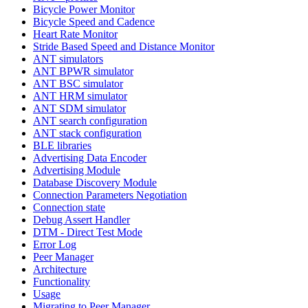
Bicycle Power Monitor
Bicycle Speed and Cadence
Heart Rate Monitor
Stride Based Speed and Distance Monitor
ANT simulators
ANT BPWR simulator
ANT BSC simulator
ANT HRM simulator
ANT SDM simulator
ANT search configuration
ANT stack configuration
BLE libraries
Advertising Data Encoder
Advertising Module
Database Discovery Module
Connection Parameters Negotiation
Connection state
Debug Assert Handler
DTM - Direct Test Mode
Error Log
Peer Manager
Architecture
Functionality
Usage
Migrating to Peer Manager