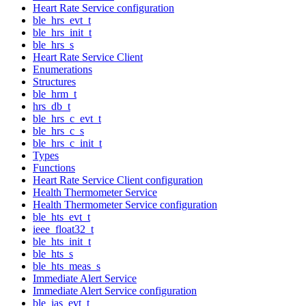
Heart Rate Service configuration
ble_hrs_evt_t
ble_hrs_init_t
ble_hrs_s
Heart Rate Service Client
Enumerations
Structures
ble_hrm_t
hrs_db_t
ble_hrs_c_evt_t
ble_hrs_c_s
ble_hrs_c_init_t
Types
Functions
Heart Rate Service Client configuration
Health Thermometer Service
Health Thermometer Service configuration
ble_hts_evt_t
ieee_float32_t
ble_hts_init_t
ble_hts_s
ble_hts_meas_s
Immediate Alert Service
Immediate Alert Service configuration
ble_ias_evt_t