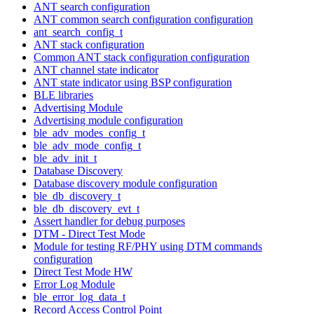
ANT search configuration
ANT common search configuration configuration
ant_search_config_t
ANT stack configuration
Common ANT stack configuration configuration
ANT channel state indicator
ANT state indicator using BSP configuration
BLE libraries
Advertising Module
Advertising module configuration
ble_adv_modes_config_t
ble_adv_mode_config_t
ble_adv_init_t
Database Discovery
Database discovery module configuration
ble_db_discovery_t
ble_db_discovery_evt_t
Assert handler for debug purposes
DTM - Direct Test Mode
Module for testing RF/PHY using DTM commands
configuration
Direct Test Mode HW
Error Log Module
ble_error_log_data_t
Record Access Control Point