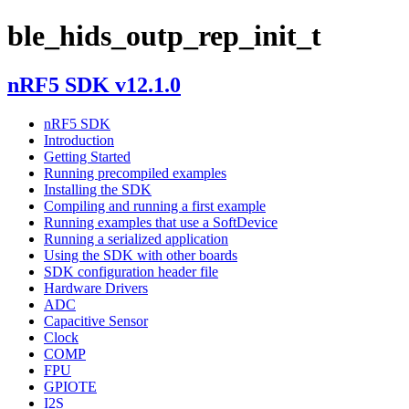
ble_hids_outp_rep_init_t
nRF5 SDK v12.1.0
nRF5 SDK
Introduction
Getting Started
Running precompiled examples
Installing the SDK
Compiling and running a first example
Running examples that use a SoftDevice
Running a serialized application
Using the SDK with other boards
SDK configuration header file
Hardware Drivers
ADC
Capacitive Sensor
Clock
COMP
FPU
GPIOTE
I2S