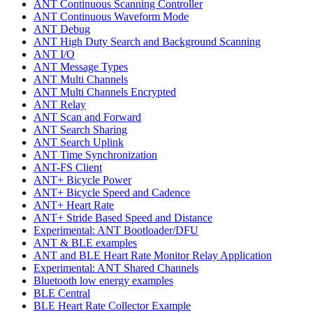
ANT Continuous Scanning Controller
ANT Continuous Waveform Mode
ANT Debug
ANT High Duty Search and Background Scanning
ANT I/O
ANT Message Types
ANT Multi Channels
ANT Multi Channels Encrypted
ANT Relay
ANT Scan and Forward
ANT Search Sharing
ANT Search Uplink
ANT Time Synchronization
ANT-FS Client
ANT+ Bicycle Power
ANT+ Bicycle Speed and Cadence
ANT+ Heart Rate
ANT+ Stride Based Speed and Distance
Experimental: ANT Bootloader/DFU
ANT & BLE examples
ANT and BLE Heart Rate Monitor Relay Application
Experimental: ANT Shared Channels
Bluetooth low energy examples
BLE Central
BLE Heart Rate Collector Example