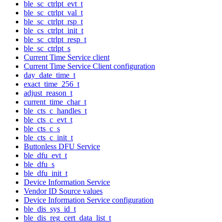
ble_sc_ctrlpt_evt_t
ble_sc_ctrlpt_val_t
ble_sc_ctrlpt_rsp_t
ble_cs_ctrlpt_init_t
ble_sc_ctrlpt_resp_t
ble_sc_ctrlpt_s
Current Time Service client
Current Time Service Client configuration
day_date_time_t
exact_time_256_t
adjust_reason_t
current_time_char_t
ble_cts_c_handles_t
ble_cts_c_evt_t
ble_cts_c_s
ble_cts_c_init_t
Buttonless DFU Service
ble_dfu_evt_t
ble_dfu_s
ble_dfu_init_t
Device Information Service
Vendor ID Source values
Device Information Service configuration
ble_dis_sys_id_t
ble_dis_reg_cert_data_list_t