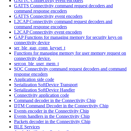
GATTC Connectivity event encoders
GATTS Connectivity command request decoders and
command response encoders
GATTS Connectivity event encoders
L2CAP Connectivity command request decoders and
command response encoders
L2CAP Connectivity event encoders
GAP Functions for managing memory for security keys on
connectivity device
ser_ble_gap_conn_keyset_t
Functions for managing memory for user memory request on
connectivity device.
sercon_ble_user_mem_t
SOC Connectivity command request decoders and command
response encoders
Application side code
Serialization SoftDevice Transport
Serialization SoftDevice Handler
Connectivity application code
Command decoder in the Connectivity Chip
DTM Command Decoder in the Connectivity Chip
Events encoder in the Connectivity Chip
Events handlers in the Connectivity Chip
Packets decoder in the Connectivity Chip
BLE Services