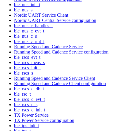
ble_nus_init_t
ble_nus_s
Nordic UART Service Client
Nordic UART Central Service configuration
ble_nus_c_handles_t
ble_nus_c_evt_t
ble_nus_c_s
ble_nus_c_init_t
Running Speed and Cadence Service
Running Speed and Cadence Service configuration
ble_rscs_evt_t
ble_rscs_meas_s
ble_rscs_init_t
ble_rscs_s
Running Speed and Cadence Service Client
Running Speed and Cadence Client configuration
ble_rscs_c_db_t
ble_rsc_t
ble_rscs_c_evt_t
ble_rscs_c_s
ble_rscs_c_init_t
TX Power Service
TX Power Service configuration
ble_tps_init_t
ble_tps_t