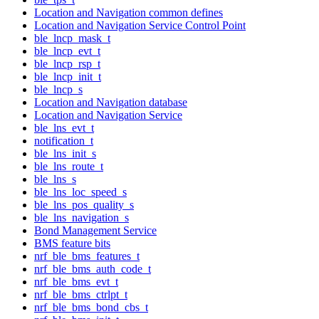
Location and Navigation common defines
Location and Navigation Service Control Point
ble_lncp_mask_t
ble_lncp_evt_t
ble_lncp_rsp_t
ble_lncp_init_t
ble_lncp_s
Location and Navigation database
Location and Navigation Service
ble_lns_evt_t
notification_t
ble_lns_init_s
ble_lns_route_t
ble_lns_s
ble_lns_loc_speed_s
ble_lns_pos_quality_s
ble_lns_navigation_s
Bond Management Service
BMS feature bits
nrf_ble_bms_features_t
nrf_ble_bms_auth_code_t
nrf_ble_bms_evt_t
nrf_ble_bms_ctrlpt_t
nrf_ble_bms_bond_cbs_t