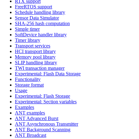
RTX support
FreeRTOS support
Schedule handling library
Sensor Data Simulator
SHA-256 hash computation
Simple timer
SoftDevice handler library
Timer library
Transport services
HCI transport library
Memory pool library
SLIP handling library
TWI transaction manager
Experimental: Flash Data Storage
Functionality
Storage format
Usage
Experimental: Flash Storage
Experimental: Section variables
Examples
ANT examples
ANT Advanced Burst
ANT Asynchronous Transmitter
ANT Background Scanning
ANT Broadcast