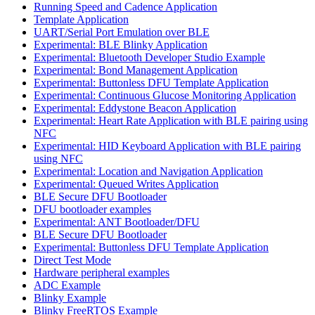
Running Speed and Cadence Application
Template Application
UART/Serial Port Emulation over BLE
Experimental: BLE Blinky Application
Experimental: Bluetooth Developer Studio Example
Experimental: Bond Management Application
Experimental: Buttonless DFU Template Application
Experimental: Continuous Glucose Monitoring Application
Experimental: Eddystone Beacon Application
Experimental: Heart Rate Application with BLE pairing using
NFC
Experimental: HID Keyboard Application with BLE pairing
using NFC
Experimental: Location and Navigation Application
Experimental: Queued Writes Application
BLE Secure DFU Bootloader
DFU bootloader examples
Experimental: ANT Bootloader/DFU
BLE Secure DFU Bootloader
Experimental: Buttonless DFU Template Application
Direct Test Mode
Hardware peripheral examples
ADC Example
Blinky Example
Blinky FreeRTOS Example