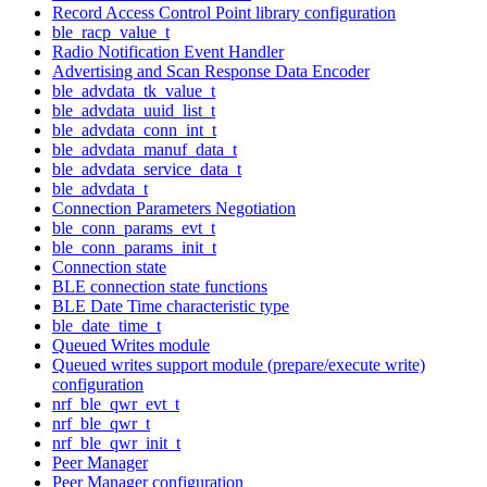
Record Access Control Point library configuration
ble_racp_value_t
Radio Notification Event Handler
Advertising and Scan Response Data Encoder
ble_advdata_tk_value_t
ble_advdata_uuid_list_t
ble_advdata_conn_int_t
ble_advdata_manuf_data_t
ble_advdata_service_data_t
ble_advdata_t
Connection Parameters Negotiation
ble_conn_params_evt_t
ble_conn_params_init_t
Connection state
BLE connection state functions
BLE Date Time characteristic type
ble_date_time_t
Queued Writes module
Queued writes support module (prepare/execute write)
configuration
nrf_ble_qwr_evt_t
nrf_ble_qwr_t
nrf_ble_qwr_init_t
Peer Manager
Peer Manager configuration