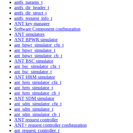
antfs_params_t
antfs_dir_header_t
antfs_dir_struct_t
antfs_request_info_t
ANT key manager
Software Component configuration
ANT simulators
ANT BPWR simulator
ant_bpwr_simulator_cfg_t
ant_bpwr_simulator_t
ant_bpwr_simulator_cb_t
ANT BSC simulator
ant_bsc_simulator_cfg_t
ant_bsc_simulator_t
ANT HRM simulator
ant_hrm_simulator_cfg_t
ant_hrm_simulator_t
ant_hrm_simulator_cb_t
ANT SDM simulator
ant_sdm_simulator_cfg_t
ant_sdm_simulator_t
ant_sdm_simulator_cb_t
ANT request controller
ANT+ request controller configuration
ant_request_controller_t