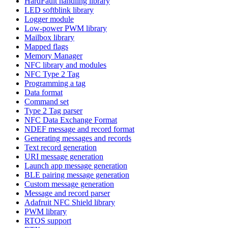
HardFault handling library
LED softblink library
Logger module
Low-power PWM library
Mailbox library
Mapped flags
Memory Manager
NFC library and modules
NFC Type 2 Tag
Programming a tag
Data format
Command set
Type 2 Tag parser
NFC Data Exchange Format
NDEF message and record format
Generating messages and records
Text record generation
URI message generation
Launch app message generation
BLE pairing message generation
Custom message generation
Message and record parser
Adafruit NFC Shield library
PWM library
RTOS support