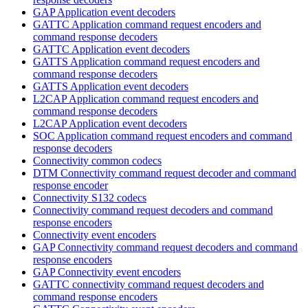
GAP Application event decoders
GATTC Application command request encoders and
command response decoders
GATTC Application event decoders
GATTS Application command request encoders and
command response decoders
GATTS Application event decoders
L2CAP Application command request encoders and
command response decoders
L2CAP Application event decoders
SOC Application command request encoders and command
response decoders
Connectivity common codecs
DTM Connectivity command request decoder and command
response encoder
Connectivity S132 codecs
Connectivity command request decoders and command
response encoders
Connectivity event encoders
GAP Connectivity command request decoders and command
response encoders
GAP Connectivity event encoders
GATTC connectivity command request decoders and
command response encoders