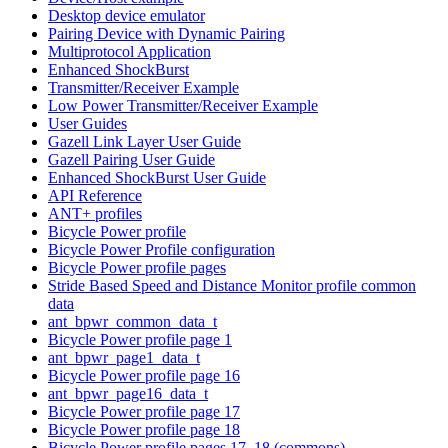
Desktop device emulator
Pairing Device with Dynamic Pairing
Multiprotocol Application
Enhanced ShockBurst
Transmitter/Receiver Example
Low Power Transmitter/Receiver Example
User Guides
Gazell Link Layer User Guide
Gazell Pairing User Guide
Enhanced ShockBurst User Guide
API Reference
ANT+ profiles
Bicycle Power profile
Bicycle Power Profile configuration
Bicycle Power profile pages
Stride Based Speed and Distance Monitor profile common
data
ant_bpwr_common_data_t
Bicycle Power profile page 1
ant_bpwr_page1_data_t
Bicycle Power profile page 16
ant_bpwr_page16_data_t
Bicycle Power profile page 17
Bicycle Power profile page 18
Bicycle Power profile pages 17, 18 (commons)