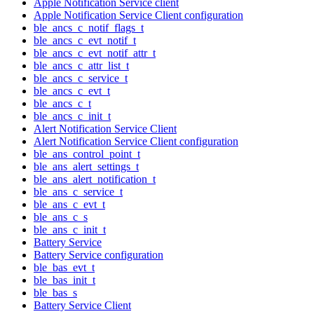
Apple Notification Service client
Apple Notification Service Client configuration
ble_ancs_c_notif_flags_t
ble_ancs_c_evt_notif_t
ble_ancs_c_evt_notif_attr_t
ble_ancs_c_attr_list_t
ble_ancs_c_service_t
ble_ancs_c_evt_t
ble_ancs_c_t
ble_ancs_c_init_t
Alert Notification Service Client
Alert Notification Service Client configuration
ble_ans_control_point_t
ble_ans_alert_settings_t
ble_ans_alert_notification_t
ble_ans_c_service_t
ble_ans_c_evt_t
ble_ans_c_s
ble_ans_c_init_t
Battery Service
Battery Service configuration
ble_bas_evt_t
ble_bas_init_t
ble_bas_s
Battery Service Client