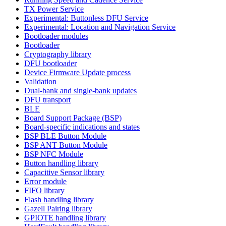
TX Power Service
Experimental: Buttonless DFU Service
Experimental: Location and Navigation Service
Bootloader modules
Bootloader
Cryptography library
DFU bootloader
Device Firmware Update process
Validation
Dual-bank and single-bank updates
DFU transport
BLE
Board Support Package (BSP)
Board-specific indications and states
BSP BLE Button Module
BSP ANT Button Module
BSP NFC Module
Button handling library
Capacitive Sensor library
Error module
FIFO library
Flash handling library
Gazell Pairing library
GPIOTE handling library