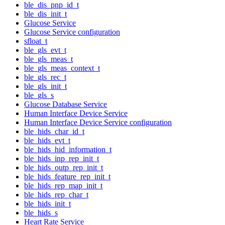
ble_dis_pnp_id_t
ble_dis_init_t
Glucose Service
Glucose Service configuration
sfloat_t
ble_gls_evt_t
ble_gls_meas_t
ble_gls_meas_context_t
ble_gls_rec_t
ble_gls_init_t
ble_gls_s
Glucose Database Service
Human Interface Device Service
Human Interface Device Service configuration
ble_hids_char_id_t
ble_hids_evt_t
ble_hids_hid_information_t
ble_hids_inp_rep_init_t
ble_hids_outp_rep_init_t
ble_hids_feature_rep_init_t
ble_hids_rep_map_init_t
ble_hids_rep_char_t
ble_hids_init_t
ble_hids_s
Heart Rate Service