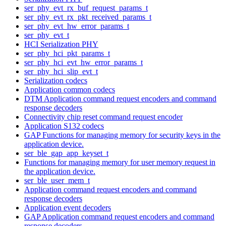
ser_phy_evt_rx_buf_request_params_t
ser_phy_evt_rx_pkt_received_params_t
ser_phy_evt_hw_error_params_t
ser_phy_evt_t
HCI Serialization PHY
ser_phy_hci_pkt_params_t
ser_phy_hci_evt_hw_error_params_t
ser_phy_hci_slip_evt_t
Serialization codecs
Application common codecs
DTM Application command request encoders and command
response decoders
Connectivity chip reset command request encoder
Application S132 codecs
GAP Functions for managing memory for security keys in the
application device.
ser_ble_gap_app_keyset_t
Functions for managing memory for user memory request in
the application device.
ser_ble_user_mem_t
Application command request encoders and command
response decoders
Application event decoders
GAP Application command request encoders and command
response decoders