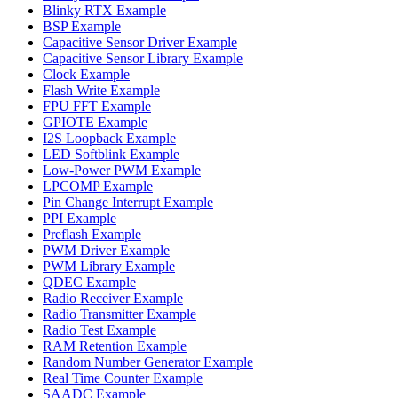
Blinky RTX Example
BSP Example
Capacitive Sensor Driver Example
Capacitive Sensor Library Example
Clock Example
Flash Write Example
FPU FFT Example
GPIOTE Example
I2S Loopback Example
LED Softblink Example
Low-Power PWM Example
LPCOMP Example
Pin Change Interrupt Example
PPI Example
Preflash Example
PWM Driver Example
PWM Library Example
QDEC Example
Radio Receiver Example
Radio Transmitter Example
Radio Test Example
RAM Retention Example
Random Number Generator Example
Real Time Counter Example
SAADC Example