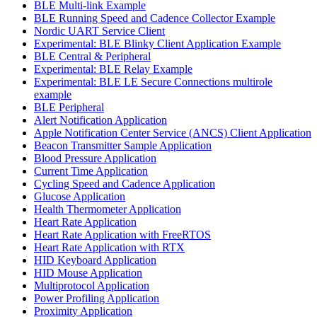
BLE Multi-link Example
BLE Running Speed and Cadence Collector Example
Nordic UART Service Client
Experimental: BLE Blinky Client Application Example
BLE Central & Peripheral
Experimental: BLE Relay Example
Experimental: BLE LE Secure Connections multirole
example
BLE Peripheral
Alert Notification Application
Apple Notification Center Service (ANCS) Client Application
Beacon Transmitter Sample Application
Blood Pressure Application
Current Time Application
Cycling Speed and Cadence Application
Glucose Application
Health Thermometer Application
Heart Rate Application
Heart Rate Application with FreeRTOS
Heart Rate Application with RTX
HID Keyboard Application
HID Mouse Application
Multiprotocol Application
Power Profiling Application
Proximity Application