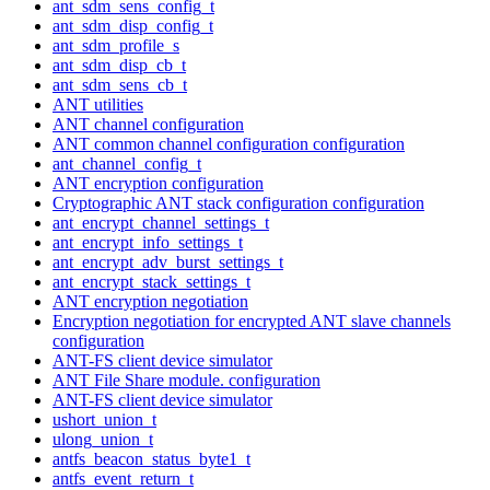
ant_sdm_sens_config_t
ant_sdm_disp_config_t
ant_sdm_profile_s
ant_sdm_disp_cb_t
ant_sdm_sens_cb_t
ANT utilities
ANT channel configuration
ANT common channel configuration configuration
ant_channel_config_t
ANT encryption configuration
Cryptographic ANT stack configuration configuration
ant_encrypt_channel_settings_t
ant_encrypt_info_settings_t
ant_encrypt_adv_burst_settings_t
ant_encrypt_stack_settings_t
ANT encryption negotiation
Encryption negotiation for encrypted ANT slave channels
configuration
ANT-FS client device simulator
ANT File Share module. configuration
ANT-FS client device simulator
ushort_union_t
ulong_union_t
antfs_beacon_status_byte1_t
antfs_event_return_t