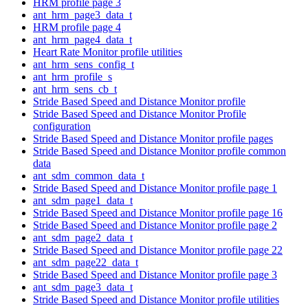
HRM profile page 3
ant_hrm_page3_data_t
HRM profile page 4
ant_hrm_page4_data_t
Heart Rate Monitor profile utilities
ant_hrm_sens_config_t
ant_hrm_profile_s
ant_hrm_sens_cb_t
Stride Based Speed and Distance Monitor profile
Stride Based Speed and Distance Monitor Profile
configuration
Stride Based Speed and Distance Monitor profile pages
Stride Based Speed and Distance Monitor profile common
data
ant_sdm_common_data_t
Stride Based Speed and Distance Monitor profile page 1
ant_sdm_page1_data_t
Stride Based Speed and Distance Monitor profile page 16
Stride Based Speed and Distance Monitor profile page 2
ant_sdm_page2_data_t
Stride Based Speed and Distance Monitor profile page 22
ant_sdm_page22_data_t
Stride Based Speed and Distance Monitor profile page 3
ant_sdm_page3_data_t
Stride Based Speed and Distance Monitor profile utilities