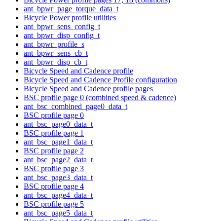
ant_bpwr_page_torque_data_t
Bicycle Power profile utilities
ant_bpwr_sens_config_t
ant_bpwr_disp_config_t
ant_bpwr_profile_s
ant_bpwr_sens_cb_t
ant_bpwr_disp_cb_t
Bicycle Speed and Cadence profile
Bicycle Speed and Cadence Profile configuration
Bicycle Speed and Cadence profile pages
BSC profile page 0 (combined speed & cadence)
ant_bsc_combined_page0_data_t
BSC profile page 0
ant_bsc_page0_data_t
BSC profile page 1
ant_bsc_page1_data_t
BSC profile page 2
ant_bsc_page2_data_t
BSC profile page 3
ant_bsc_page3_data_t
BSC profile page 4
ant_bsc_page4_data_t
BSC profile page 5
ant_bsc_page5_data_t