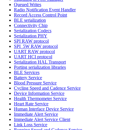
Queued Writes
Radio Notification Event Handler
Record Access Control Point
BLE serialization
Connectivity Chip
Serialization Codecs
Serialization PHY
SPI RAW protocol
SPI_5W RAW protocol
UART RAW protocol
UART HCI protocol
Serialization HAL Transport
Porting serialization libraries
BLE Services
Battery Service
Blood Pressure Service
Cycling Speed and Cadence Service
Device Information Service
Health Thermometer Service
Heart Rate Service
Human Interface Device Service
Immediate Alert Service
Immediate Alert Service Client
Link Loss Service
Running Speed and Cadence Service