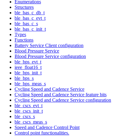
Enumerations
Structures
ble_bas_c_db_t
ble_bas_c_evt_t
ble_bas_c_s
ble_bas_c_init_t
Types
Functions
Battery Service Client configuration
Blood Pressure Service
Blood Pressure Service configuration
ble_bps_evt_t
ieee_float16_t
ble_bps_init_t
ble_bps_s
ble_bps_meas_s
Cycling Speed and Cadence Service
Cycling Speed and Cadence Service feature bits
Cycling Speed and Cadence Service configuration
ble_cscs_evt_t
ble_cscs_init_t
ble_cscs_s
ble_cscs_meas_s
Speed and Cadence Control Point
Control point functionalities.