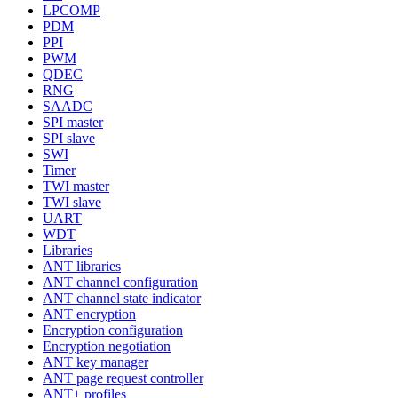
LPCOMP
PDM
PPI
PWM
QDEC
RNG
SAADC
SPI master
SPI slave
SWI
Timer
TWI master
TWI slave
UART
WDT
Libraries
ANT libraries
ANT channel configuration
ANT channel state indicator
ANT encryption
Encryption configuration
Encryption negotiation
ANT key manager
ANT page request controller
ANT+ profiles