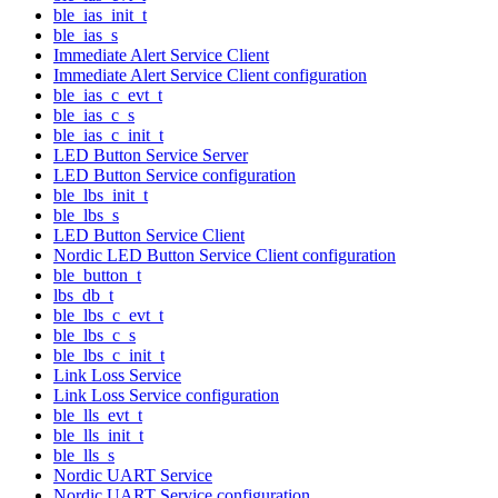
ble_ias_init_t
ble_ias_s
Immediate Alert Service Client
Immediate Alert Service Client configuration
ble_ias_c_evt_t
ble_ias_c_s
ble_ias_c_init_t
LED Button Service Server
LED Button Service configuration
ble_lbs_init_t
ble_lbs_s
LED Button Service Client
Nordic LED Button Service Client configuration
ble_button_t
lbs_db_t
ble_lbs_c_evt_t
ble_lbs_c_s
ble_lbs_c_init_t
Link Loss Service
Link Loss Service configuration
ble_lls_evt_t
ble_lls_init_t
ble_lls_s
Nordic UART Service
Nordic UART Service configuration