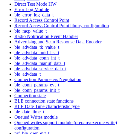
Direct Test Mode HW
Error Log Module
ble_error_log_data_t
Record Access Control Point
Record Access Control Point library configuration
ble_racp_value_t
Radio Notification Event Handler
Advertising and Scan Response Data Encoder
ble_advdata_tk_value_t
ble_advdata_uuid_list_t
ble_advdata_conn_int_t
ble_advdata_manuf_data_t
ble_advdata_service_data_t
ble_advdata_t
Connection Parameters Negotiation
ble_conn_params_evt_t
ble_conn_params_init_t
Connection state
BLE connection state functions
BLE Date Time characteristic type
ble_date_time_t
Queued Writes module
Queued writes support module (prepare/execute write)
configuration
nrf_ble_qwr_evt_t