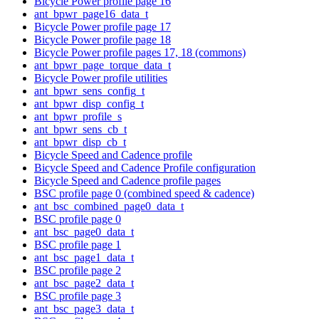
Bicycle Power profile page 16
ant_bpwr_page16_data_t
Bicycle Power profile page 17
Bicycle Power profile page 18
Bicycle Power profile pages 17, 18 (commons)
ant_bpwr_page_torque_data_t
Bicycle Power profile utilities
ant_bpwr_sens_config_t
ant_bpwr_disp_config_t
ant_bpwr_profile_s
ant_bpwr_sens_cb_t
ant_bpwr_disp_cb_t
Bicycle Speed and Cadence profile
Bicycle Speed and Cadence Profile configuration
Bicycle Speed and Cadence profile pages
BSC profile page 0 (combined speed & cadence)
ant_bsc_combined_page0_data_t
BSC profile page 0
ant_bsc_page0_data_t
BSC profile page 1
ant_bsc_page1_data_t
BSC profile page 2
ant_bsc_page2_data_t
BSC profile page 3
ant_bsc_page3_data_t