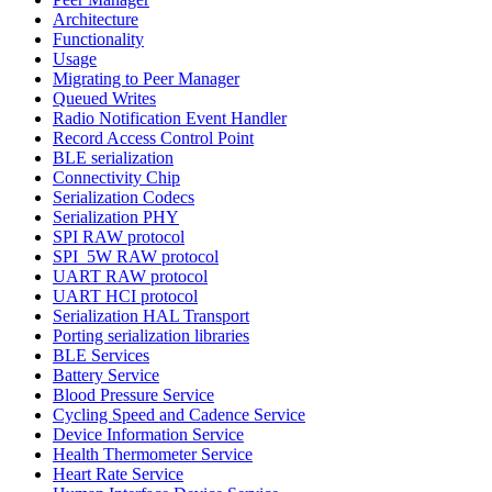
Architecture
Functionality
Usage
Migrating to Peer Manager
Queued Writes
Radio Notification Event Handler
Record Access Control Point
BLE serialization
Connectivity Chip
Serialization Codecs
Serialization PHY
SPI RAW protocol
SPI_5W RAW protocol
UART RAW protocol
UART HCI protocol
Serialization HAL Transport
Porting serialization libraries
BLE Services
Battery Service
Blood Pressure Service
Cycling Speed and Cadence Service
Device Information Service
Health Thermometer Service
Heart Rate Service