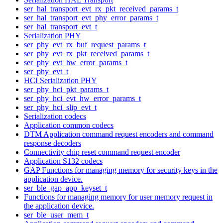
ser_hal_transport_evt_rx_pkt_received_params_t
ser_hal_transport_evt_phy_error_params_t
ser_hal_transport_evt_t
Serialization PHY
ser_phy_evt_rx_buf_request_params_t
ser_phy_evt_rx_pkt_received_params_t
ser_phy_evt_hw_error_params_t
ser_phy_evt_t
HCI Serialization PHY
ser_phy_hci_pkt_params_t
ser_phy_hci_evt_hw_error_params_t
ser_phy_hci_slip_evt_t
Serialization codecs
Application common codecs
DTM Application command request encoders and command
response decoders
Connectivity chip reset command request encoder
Application S132 codecs
GAP Functions for managing memory for security keys in the
application device.
ser_ble_gap_app_keyset_t
Functions for managing memory for user memory request in
the application device.
ser_ble_user_mem_t