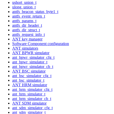
ushort_union_t
ulong_union_t
antfs_beacon_status_byte1_t
antfs_event_return_t
antfs_params_t
antfs_dir_header_t
antfs_dir_struct_t
antfs_request_info_t
ANT key manager
Software Component configuration
ANT simulators
ANT BPWR simulator
ant_bpwr_simulator_cfg_t
ant_bpwr_simulator_t
ant_bpwr_simulator_cb_t
ANT BSC simulator
ant_bsc_simulator_cfg_t
ant_bsc_simulator_t
ANT HRM simulator
ant_hrm_simulator_cfg_t
ant_hrm_simulator_t
ant_hrm_simulator_cb_t
ANT SDM simulator
ant_sdm_simulator_cfg_t
ant_sdm_simulator_t