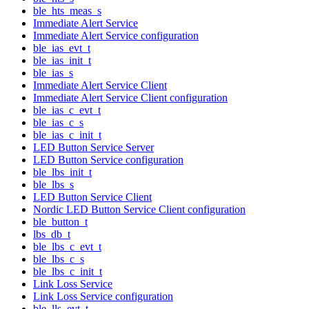
ble_hts_meas_s
Immediate Alert Service
Immediate Alert Service configuration
ble_ias_evt_t
ble_ias_init_t
ble_ias_s
Immediate Alert Service Client
Immediate Alert Service Client configuration
ble_ias_c_evt_t
ble_ias_c_s
ble_ias_c_init_t
LED Button Service Server
LED Button Service configuration
ble_lbs_init_t
ble_lbs_s
LED Button Service Client
Nordic LED Button Service Client configuration
ble_button_t
lbs_db_t
ble_lbs_c_evt_t
ble_lbs_c_s
ble_lbs_c_init_t
Link Loss Service
Link Loss Service configuration
ble_lls_evt_t