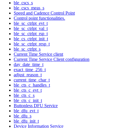
ble_cscs_s
ble_cscs_meas_s
Speed and Cadence Control Point
Control point functionalities.
ble_sc_ctrlpt_evt_t
ble_sc_ctrlpt_val_t
ble_sc_ctrlpt_rsp_t
ble_cs_ctrlpt_init_t
ble_sc_ctrlpt_resp_t
ble_sc_ctrlpt_s
Current Time Service client
Current Time Service Client configuration
day_date_time_t
exact_time_256_t
adjust_reason_t
current_time_char_t
ble_cts_c_handles_t
ble_cts_c_evt_t
ble_cts_c_s
ble_cts_c_init_t
Buttonless DFU Service
ble_dfu_evt_t
ble_dfu_s
ble_dfu_init_t
Device Information Service