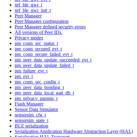
nrf_ble_qwr_t
nrf_ble_qwr_init_t
Peer Manager
Peer Manager configuration
Peer Manager defined security errors
All versions of Peer IDs.
Privacy modes
pm_conn_sec_status_t
pm_conn_secured_evt_t
pm_conn_secure_failed_evt_t
pm_peer_data_update_succeeded_evt_t
pm_peer_data_update_failed_t
pm_failure_evt_t
pm_evt_t
pm_conn_sec_config_t
pm_peer_data_bonding_t
pm_peer_data_local_gatt_db_t
pm_privacy_params_t
Flash Manager
Sensor Data Simulator
sensorsim_cfg_t
sensorsim_state_t
BLE serialization
Serialization Application Hardware Abstraction Layer (HAL)
Serialization HAL Transport