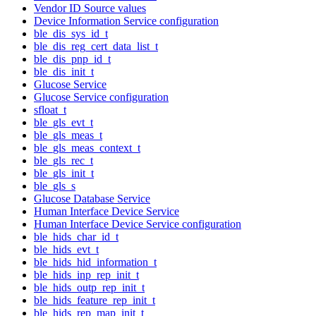
Vendor ID Source values
Device Information Service configuration
ble_dis_sys_id_t
ble_dis_reg_cert_data_list_t
ble_dis_pnp_id_t
ble_dis_init_t
Glucose Service
Glucose Service configuration
sfloat_t
ble_gls_evt_t
ble_gls_meas_t
ble_gls_meas_context_t
ble_gls_rec_t
ble_gls_init_t
ble_gls_s
Glucose Database Service
Human Interface Device Service
Human Interface Device Service configuration
ble_hids_char_id_t
ble_hids_evt_t
ble_hids_hid_information_t
ble_hids_inp_rep_init_t
ble_hids_outp_rep_init_t
ble_hids_feature_rep_init_t
ble_hids_rep_map_init_t