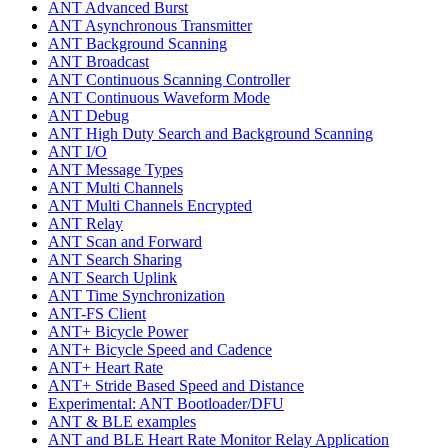
ANT Advanced Burst
ANT Asynchronous Transmitter
ANT Background Scanning
ANT Broadcast
ANT Continuous Scanning Controller
ANT Continuous Waveform Mode
ANT Debug
ANT High Duty Search and Background Scanning
ANT I/O
ANT Message Types
ANT Multi Channels
ANT Multi Channels Encrypted
ANT Relay
ANT Scan and Forward
ANT Search Sharing
ANT Search Uplink
ANT Time Synchronization
ANT-FS Client
ANT+ Bicycle Power
ANT+ Bicycle Speed and Cadence
ANT+ Heart Rate
ANT+ Stride Based Speed and Distance
Experimental: ANT Bootloader/DFU
ANT & BLE examples
ANT and BLE Heart Rate Monitor Relay Application