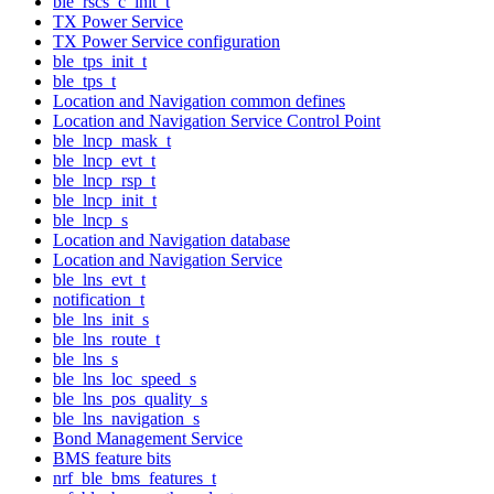
ble_rscs_c_init_t
TX Power Service
TX Power Service configuration
ble_tps_init_t
ble_tps_t
Location and Navigation common defines
Location and Navigation Service Control Point
ble_lncp_mask_t
ble_lncp_evt_t
ble_lncp_rsp_t
ble_lncp_init_t
ble_lncp_s
Location and Navigation database
Location and Navigation Service
ble_lns_evt_t
notification_t
ble_lns_init_s
ble_lns_route_t
ble_lns_s
ble_lns_loc_speed_s
ble_lns_pos_quality_s
ble_lns_navigation_s
Bond Management Service
BMS feature bits
nrf_ble_bms_features_t