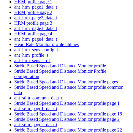
HRM profile page 1
ant_hrm_page1_data_t
HRM profile page 2
ant_hrm_page2_data_t
HRM profile page 3
ant_hrm_page3_data_t
HRM profile page 4
ant_hrm_page4_data_t
Heart Rate Monitor profile utilities
ant_hrm_sens_config_t
ant_hrm_profile_s
ant_hrm_sens_cb_t
Stride Based Speed and Distance Monitor profile
Stride Based Speed and Distance Monitor Profile
configuration
Stride Based Speed and Distance Monitor profile pages
Stride Based Speed and Distance Monitor profile common
data
ant_sdm_common_data_t
Stride Based Speed and Distance Monitor profile page 1
ant_sdm_page1_data_t
Stride Based Speed and Distance Monitor profile page 16
Stride Based Speed and Distance Monitor profile page 2
ant_sdm_page2_data_t
Stride Based Speed and Distance Monitor profile page 22