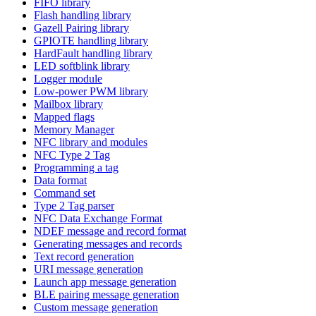
FIFO library
Flash handling library
Gazell Pairing library
GPIOTE handling library
HardFault handling library
LED softblink library
Logger module
Low-power PWM library
Mailbox library
Mapped flags
Memory Manager
NFC library and modules
NFC Type 2 Tag
Programming a tag
Data format
Command set
Type 2 Tag parser
NFC Data Exchange Format
NDEF message and record format
Generating messages and records
Text record generation
URI message generation
Launch app message generation
BLE pairing message generation
Custom message generation