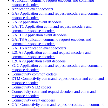
Application command request encoders and command
response decoders
Application event decoders
GAP Application command request encoders and command
response decoders
GAP Application event decoders
GATTC Application command request encoders and
command response decoders
GATTC Application event decoders
GATTS Application command request encoders and
command response decoders
GATTS Application event decoders
L2CAP Application command request encoders and
command response decoders
L2CAP Application event decoders
SOC Application command request encoders and command
response decoders
Connectivity common codecs
DTM Connectivity command request decoder and command
response encoder
Connectivity S132 codecs
Connectivity command request decoders and command
response encoders
Connectivity event encoders
GAP Connectivity command request decoders and command