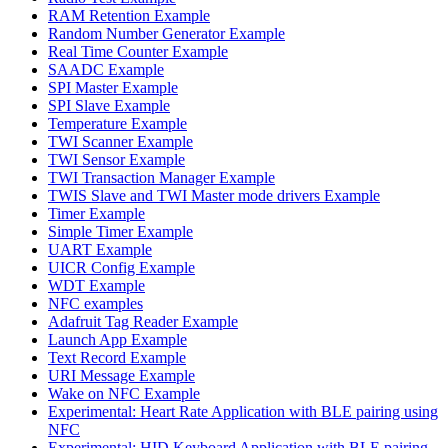
RAM Retention Example
Random Number Generator Example
Real Time Counter Example
SAADC Example
SPI Master Example
SPI Slave Example
Temperature Example
TWI Scanner Example
TWI Sensor Example
TWI Transaction Manager Example
TWIS Slave and TWI Master mode drivers Example
Timer Example
Simple Timer Example
UART Example
UICR Config Example
WDT Example
NFC examples
Adafruit Tag Reader Example
Launch App Example
Text Record Example
URI Message Example
Wake on NFC Example
Experimental: Heart Rate Application with BLE pairing using
NFC
Experimental: HID Keyboard Application with BLE pairing