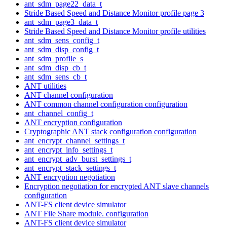
ant_sdm_page22_data_t
Stride Based Speed and Distance Monitor profile page 3
ant_sdm_page3_data_t
Stride Based Speed and Distance Monitor profile utilities
ant_sdm_sens_config_t
ant_sdm_disp_config_t
ant_sdm_profile_s
ant_sdm_disp_cb_t
ant_sdm_sens_cb_t
ANT utilities
ANT channel configuration
ANT common channel configuration configuration
ant_channel_config_t
ANT encryption configuration
Cryptographic ANT stack configuration configuration
ant_encrypt_channel_settings_t
ant_encrypt_info_settings_t
ant_encrypt_adv_burst_settings_t
ant_encrypt_stack_settings_t
ANT encryption negotiation
Encryption negotiation for encrypted ANT slave channels
configuration
ANT-FS client device simulator
ANT File Share module. configuration
ANT-FS client device simulator