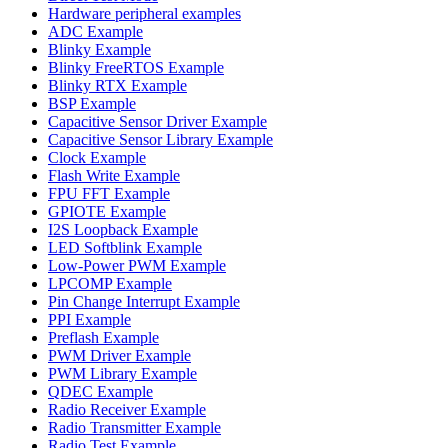
Hardware peripheral examples
ADC Example
Blinky Example
Blinky FreeRTOS Example
Blinky RTX Example
BSP Example
Capacitive Sensor Driver Example
Capacitive Sensor Library Example
Clock Example
Flash Write Example
FPU FFT Example
GPIOTE Example
I2S Loopback Example
LED Softblink Example
Low-Power PWM Example
LPCOMP Example
Pin Change Interrupt Example
PPI Example
Preflash Example
PWM Driver Example
PWM Library Example
QDEC Example
Radio Receiver Example
Radio Transmitter Example
Radio Test Example