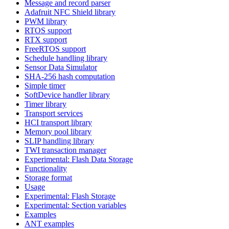
Message and record parser
Adafruit NFC Shield library
PWM library
RTOS support
RTX support
FreeRTOS support
Schedule handling library
Sensor Data Simulator
SHA-256 hash computation
Simple timer
SoftDevice handler library
Timer library
Transport services
HCI transport library
Memory pool library
SLIP handling library
TWI transaction manager
Experimental: Flash Data Storage
Functionality
Storage format
Usage
Experimental: Flash Storage
Experimental: Section variables
Examples
ANT examples