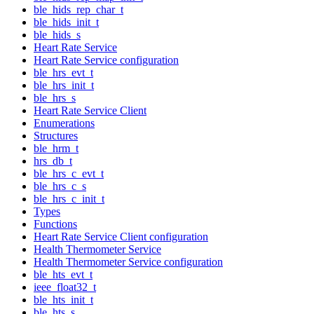
ble_hids_rep_char_t
ble_hids_init_t
ble_hids_s
Heart Rate Service
Heart Rate Service configuration
ble_hrs_evt_t
ble_hrs_init_t
ble_hrs_s
Heart Rate Service Client
Enumerations
Structures
ble_hrm_t
hrs_db_t
ble_hrs_c_evt_t
ble_hrs_c_s
ble_hrs_c_init_t
Types
Functions
Heart Rate Service Client configuration
Health Thermometer Service
Health Thermometer Service configuration
ble_hts_evt_t
ieee_float32_t
ble_hts_init_t
ble_hts_s