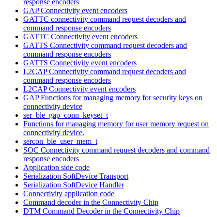
response encoders
GAP Connectivity event encoders
GATTC connectivity command request decoders and
command response encoders
GATTC Connectivity event encoders
GATTS Connectivity command request decoders and
command response encoders
GATTS Connectivity event encoders
L2CAP Connectivity command request decoders and
command response encoders
L2CAP Connectivity event encoders
GAP Functions for managing memory for security keys on
connectivity device
ser_ble_gap_conn_keyset_t
Functions for managing memory for user memory request on
connectivity device.
sercon_ble_user_mem_t
SOC Connectivity command request decoders and command
response encoders
Application side code
Serialization SoftDevice Transport
Serialization SoftDevice Handler
Connectivity application code
Command decoder in the Connectivity Chip
DTM Command Decoder in the Connectivity Chip