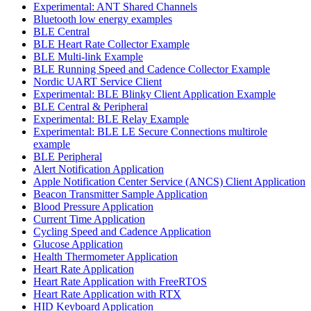
Experimental: ANT Shared Channels
Bluetooth low energy examples
BLE Central
BLE Heart Rate Collector Example
BLE Multi-link Example
BLE Running Speed and Cadence Collector Example
Nordic UART Service Client
Experimental: BLE Blinky Client Application Example
BLE Central & Peripheral
Experimental: BLE Relay Example
Experimental: BLE LE Secure Connections multirole
example
BLE Peripheral
Alert Notification Application
Apple Notification Center Service (ANCS) Client Application
Beacon Transmitter Sample Application
Blood Pressure Application
Current Time Application
Cycling Speed and Cadence Application
Glucose Application
Health Thermometer Application
Heart Rate Application
Heart Rate Application with FreeRTOS
Heart Rate Application with RTX
HID Keyboard Application