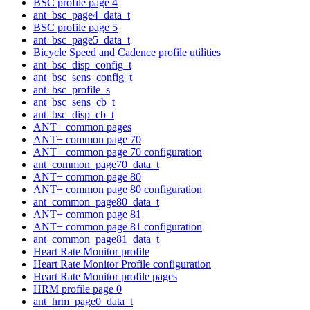
BSC profile page 4
ant_bsc_page4_data_t
BSC profile page 5
ant_bsc_page5_data_t
Bicycle Speed and Cadence profile utilities
ant_bsc_disp_config_t
ant_bsc_sens_config_t
ant_bsc_profile_s
ant_bsc_sens_cb_t
ant_bsc_disp_cb_t
ANT+ common pages
ANT+ common page 70
ANT+ common page 70 configuration
ant_common_page70_data_t
ANT+ common page 80
ANT+ common page 80 configuration
ant_common_page80_data_t
ANT+ common page 81
ANT+ common page 81 configuration
ant_common_page81_data_t
Heart Rate Monitor profile
Heart Rate Monitor Profile configuration
Heart Rate Monitor profile pages
HRM profile page 0
ant_hrm_page0_data_t