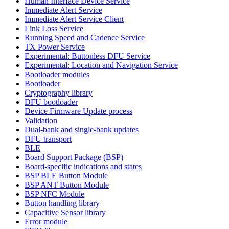
Human Interface Device Service
Immediate Alert Service
Immediate Alert Service Client
Link Loss Service
Running Speed and Cadence Service
TX Power Service
Experimental: Buttonless DFU Service
Experimental: Location and Navigation Service
Bootloader modules
Bootloader
Cryptography library
DFU bootloader
Device Firmware Update process
Validation
Dual-bank and single-bank updates
DFU transport
BLE
Board Support Package (BSP)
Board-specific indications and states
BSP BLE Button Module
BSP ANT Button Module
BSP NFC Module
Button handling library
Capacitive Sensor library
Error module