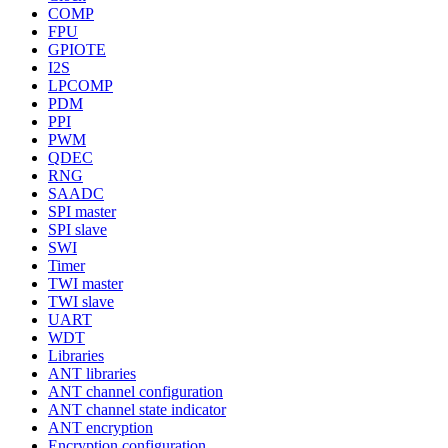
COMP
FPU
GPIOTE
I2S
LPCOMP
PDM
PPI
PWM
QDEC
RNG
SAADC
SPI master
SPI slave
SWI
Timer
TWI master
TWI slave
UART
WDT
Libraries
ANT libraries
ANT channel configuration
ANT channel state indicator
ANT encryption
Encryption configuration