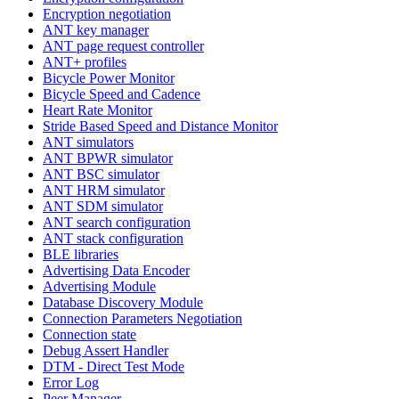
Encryption negotiation
ANT key manager
ANT page request controller
ANT+ profiles
Bicycle Power Monitor
Bicycle Speed and Cadence
Heart Rate Monitor
Stride Based Speed and Distance Monitor
ANT simulators
ANT BPWR simulator
ANT BSC simulator
ANT HRM simulator
ANT SDM simulator
ANT search configuration
ANT stack configuration
BLE libraries
Advertising Data Encoder
Advertising Module
Database Discovery Module
Connection Parameters Negotiation
Connection state
Debug Assert Handler
DTM - Direct Test Mode
Error Log
Peer Manager