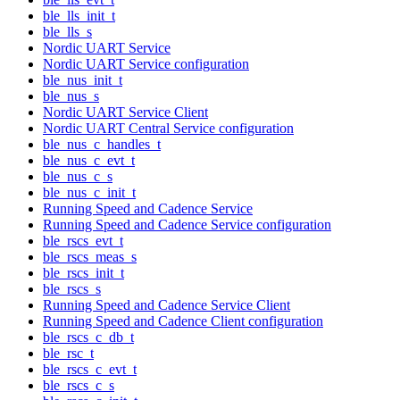
ble_lls_init_t
ble_lls_s
Nordic UART Service
Nordic UART Service configuration
ble_nus_init_t
ble_nus_s
Nordic UART Service Client
Nordic UART Central Service configuration
ble_nus_c_handles_t
ble_nus_c_evt_t
ble_nus_c_s
ble_nus_c_init_t
Running Speed and Cadence Service
Running Speed and Cadence Service configuration
ble_rscs_evt_t
ble_rscs_meas_s
ble_rscs_init_t
ble_rscs_s
Running Speed and Cadence Service Client
Running Speed and Cadence Client configuration
ble_rscs_c_db_t
ble_rsc_t
ble_rscs_c_evt_t
ble_rscs_c_s