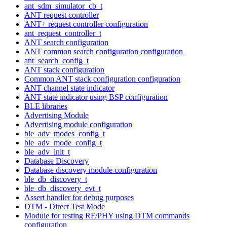
ant_sdm_simulator_cb_t
ANT request controller
ANT+ request controller configuration
ant_request_controller_t
ANT search configuration
ANT common search configuration configuration
ant_search_config_t
ANT stack configuration
Common ANT stack configuration configuration
ANT channel state indicator
ANT state indicator using BSP configuration
BLE libraries
Advertising Module
Advertising module configuration
ble_adv_modes_config_t
ble_adv_mode_config_t
ble_adv_init_t
Database Discovery
Database discovery module configuration
ble_db_discovery_t
ble_db_discovery_evt_t
Assert handler for debug purposes
DTM - Direct Test Mode
Module for testing RF/PHY using DTM commands
configuration