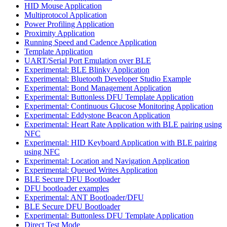
HID Mouse Application
Multiprotocol Application
Power Profiling Application
Proximity Application
Running Speed and Cadence Application
Template Application
UART/Serial Port Emulation over BLE
Experimental: BLE Blinky Application
Experimental: Bluetooth Developer Studio Example
Experimental: Bond Management Application
Experimental: Buttonless DFU Template Application
Experimental: Continuous Glucose Monitoring Application
Experimental: Eddystone Beacon Application
Experimental: Heart Rate Application with BLE pairing using
NFC
Experimental: HID Keyboard Application with BLE pairing
using NFC
Experimental: Location and Navigation Application
Experimental: Queued Writes Application
BLE Secure DFU Bootloader
DFU bootloader examples
Experimental: ANT Bootloader/DFU
BLE Secure DFU Bootloader
Experimental: Buttonless DFU Template Application
Direct Test Mode