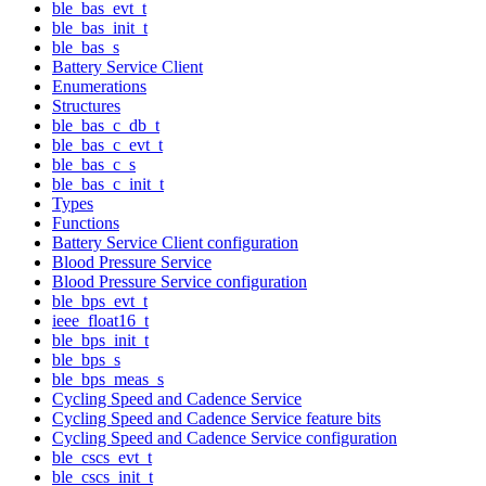
ble_bas_evt_t
ble_bas_init_t
ble_bas_s
Battery Service Client
Enumerations
Structures
ble_bas_c_db_t
ble_bas_c_evt_t
ble_bas_c_s
ble_bas_c_init_t
Types
Functions
Battery Service Client configuration
Blood Pressure Service
Blood Pressure Service configuration
ble_bps_evt_t
ieee_float16_t
ble_bps_init_t
ble_bps_s
ble_bps_meas_s
Cycling Speed and Cadence Service
Cycling Speed and Cadence Service feature bits
Cycling Speed and Cadence Service configuration
ble_cscs_evt_t
ble_cscs_init_t