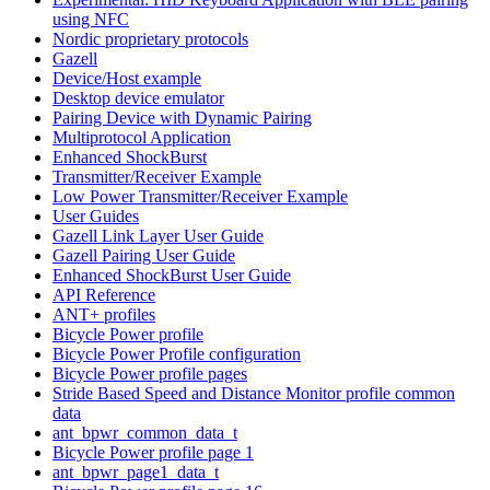
using NFC
Nordic proprietary protocols
Gazell
Device/Host example
Desktop device emulator
Pairing Device with Dynamic Pairing
Multiprotocol Application
Enhanced ShockBurst
Transmitter/Receiver Example
Low Power Transmitter/Receiver Example
User Guides
Gazell Link Layer User Guide
Gazell Pairing User Guide
Enhanced ShockBurst User Guide
API Reference
ANT+ profiles
Bicycle Power profile
Bicycle Power Profile configuration
Bicycle Power profile pages
Stride Based Speed and Distance Monitor profile common
data
ant_bpwr_common_data_t
Bicycle Power profile page 1
ant_bpwr_page1_data_t