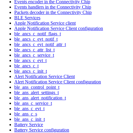
Events encoder in the Connectivity Chip
Events handlers in the Connectivity Chip
Packets decoder in the Connectivity Chip
BLE Services
Apple Notification Service client
Apple Notification Service Client configuration
ble_ancs_c_notif_flags_t
ble_ancs_c_evt_notif_t
ble_ancs_c_evt_notif_attr_t
ble_ancs_c_attr_list_t
ble_ancs_c_service_t
ble_ancs_c_evt_t
ble_ancs_c_t
ble_ancs_c_init_t
Alert Notification Service Client
Alert Notification Service Client configuration
ble_ans_control_point_t
ble_ans_alert_settings_t
ble_ans_alert_notification_t
ble_ans_c_service_t
ble_ans_c_evt_t
ble_ans_c_s
ble_ans_c_init_t
Battery Service
Battery Service configuration