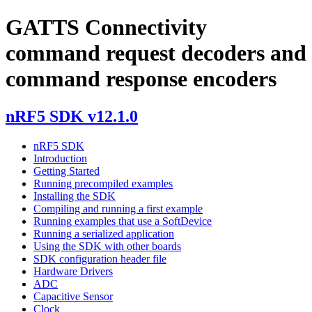
GATTS Connectivity
command request decoders and
command response encoders
nRF5 SDK v12.1.0
nRF5 SDK
Introduction
Getting Started
Running precompiled examples
Installing the SDK
Compiling and running a first example
Running examples that use a SoftDevice
Running a serialized application
Using the SDK with other boards
SDK configuration header file
Hardware Drivers
ADC
Capacitive Sensor
Clock