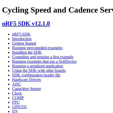
Cycling Speed and Cadence Ser
nRF5 SDK v12.1.0
nRF5 SDK
Introduction
Getting Started
Running precompiled examples
Installing the SDK
Compiling and running a first example
Running examples that use a SoftDevice
Running a serialized application
Using the SDK with other boards
SDK configuration header file
Hardware Drivers
ADC
Capacitive Sensor
Clock
COMP
FPU
GPIOTE
I2S