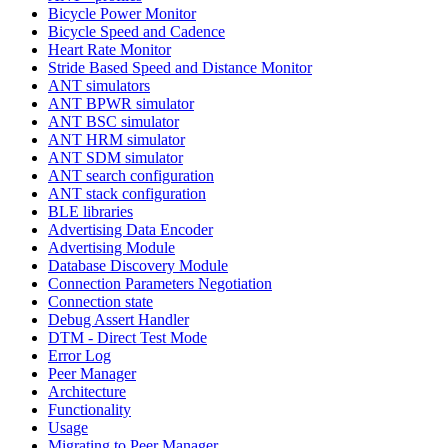
Bicycle Power Monitor
Bicycle Speed and Cadence
Heart Rate Monitor
Stride Based Speed and Distance Monitor
ANT simulators
ANT BPWR simulator
ANT BSC simulator
ANT HRM simulator
ANT SDM simulator
ANT search configuration
ANT stack configuration
BLE libraries
Advertising Data Encoder
Advertising Module
Database Discovery Module
Connection Parameters Negotiation
Connection state
Debug Assert Handler
DTM - Direct Test Mode
Error Log
Peer Manager
Architecture
Functionality
Usage
Migrating to Peer Manager