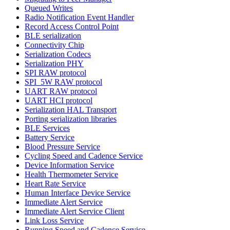
Queued Writes
Radio Notification Event Handler
Record Access Control Point
BLE serialization
Connectivity Chip
Serialization Codecs
Serialization PHY
SPI RAW protocol
SPI_5W RAW protocol
UART RAW protocol
UART HCI protocol
Serialization HAL Transport
Porting serialization libraries
BLE Services
Battery Service
Blood Pressure Service
Cycling Speed and Cadence Service
Device Information Service
Health Thermometer Service
Heart Rate Service
Human Interface Device Service
Immediate Alert Service
Immediate Alert Service Client
Link Loss Service
Running Speed and Cadence Service