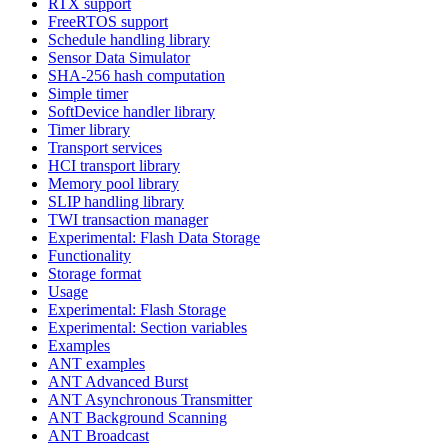
RTX support
FreeRTOS support
Schedule handling library
Sensor Data Simulator
SHA-256 hash computation
Simple timer
SoftDevice handler library
Timer library
Transport services
HCI transport library
Memory pool library
SLIP handling library
TWI transaction manager
Experimental: Flash Data Storage
Functionality
Storage format
Usage
Experimental: Flash Storage
Experimental: Section variables
Examples
ANT examples
ANT Advanced Burst
ANT Asynchronous Transmitter
ANT Background Scanning
ANT Broadcast