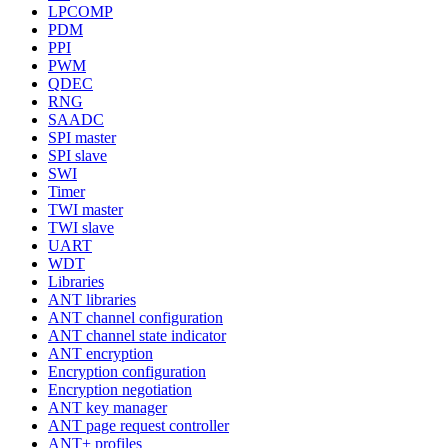
LPCOMP
PDM
PPI
PWM
QDEC
RNG
SAADC
SPI master
SPI slave
SWI
Timer
TWI master
TWI slave
UART
WDT
Libraries
ANT libraries
ANT channel configuration
ANT channel state indicator
ANT encryption
Encryption configuration
Encryption negotiation
ANT key manager
ANT page request controller
ANT+ profiles