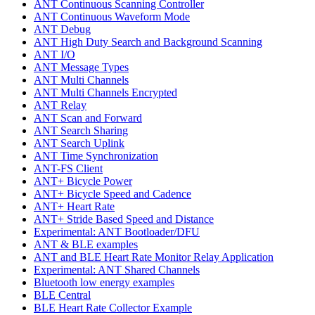
ANT Continuous Scanning Controller
ANT Continuous Waveform Mode
ANT Debug
ANT High Duty Search and Background Scanning
ANT I/O
ANT Message Types
ANT Multi Channels
ANT Multi Channels Encrypted
ANT Relay
ANT Scan and Forward
ANT Search Sharing
ANT Search Uplink
ANT Time Synchronization
ANT-FS Client
ANT+ Bicycle Power
ANT+ Bicycle Speed and Cadence
ANT+ Heart Rate
ANT+ Stride Based Speed and Distance
Experimental: ANT Bootloader/DFU
ANT & BLE examples
ANT and BLE Heart Rate Monitor Relay Application
Experimental: ANT Shared Channels
Bluetooth low energy examples
BLE Central
BLE Heart Rate Collector Example