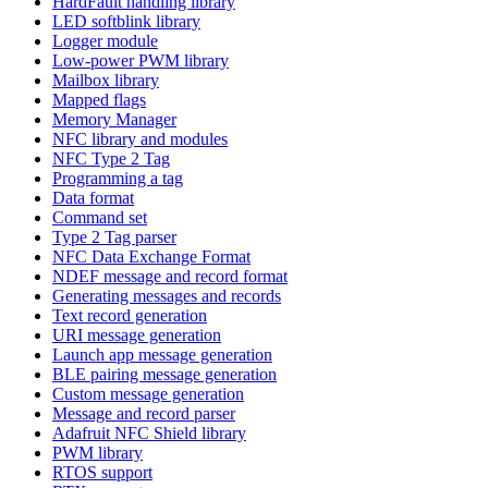
HardFault handling library
LED softblink library
Logger module
Low-power PWM library
Mailbox library
Mapped flags
Memory Manager
NFC library and modules
NFC Type 2 Tag
Programming a tag
Data format
Command set
Type 2 Tag parser
NFC Data Exchange Format
NDEF message and record format
Generating messages and records
Text record generation
URI message generation
Launch app message generation
BLE pairing message generation
Custom message generation
Message and record parser
Adafruit NFC Shield library
PWM library
RTOS support