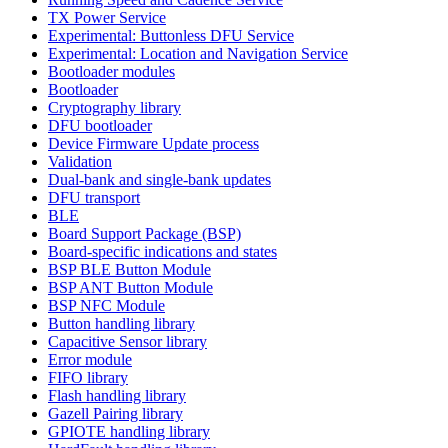
TX Power Service
Experimental: Buttonless DFU Service
Experimental: Location and Navigation Service
Bootloader modules
Bootloader
Cryptography library
DFU bootloader
Device Firmware Update process
Validation
Dual-bank and single-bank updates
DFU transport
BLE
Board Support Package (BSP)
Board-specific indications and states
BSP BLE Button Module
BSP ANT Button Module
BSP NFC Module
Button handling library
Capacitive Sensor library
Error module
FIFO library
Flash handling library
Gazell Pairing library
GPIOTE handling library