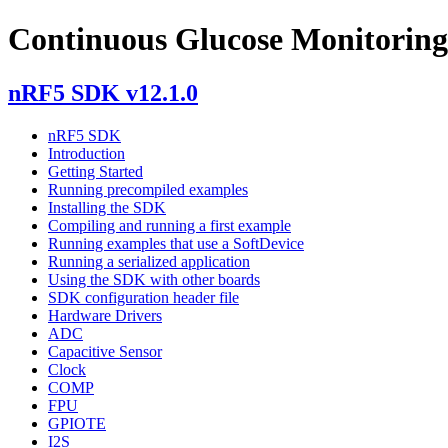
Continuous Glucose Monitoring
nRF5 SDK v12.1.0
nRF5 SDK
Introduction
Getting Started
Running precompiled examples
Installing the SDK
Compiling and running a first example
Running examples that use a SoftDevice
Running a serialized application
Using the SDK with other boards
SDK configuration header file
Hardware Drivers
ADC
Capacitive Sensor
Clock
COMP
FPU
GPIOTE
I2S