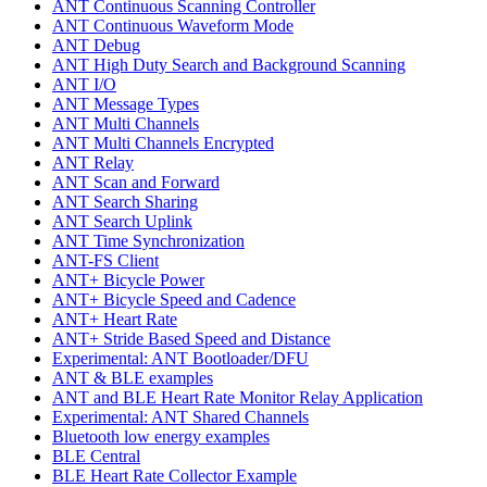
ANT Continuous Scanning Controller
ANT Continuous Waveform Mode
ANT Debug
ANT High Duty Search and Background Scanning
ANT I/O
ANT Message Types
ANT Multi Channels
ANT Multi Channels Encrypted
ANT Relay
ANT Scan and Forward
ANT Search Sharing
ANT Search Uplink
ANT Time Synchronization
ANT-FS Client
ANT+ Bicycle Power
ANT+ Bicycle Speed and Cadence
ANT+ Heart Rate
ANT+ Stride Based Speed and Distance
Experimental: ANT Bootloader/DFU
ANT & BLE examples
ANT and BLE Heart Rate Monitor Relay Application
Experimental: ANT Shared Channels
Bluetooth low energy examples
BLE Central
BLE Heart Rate Collector Example