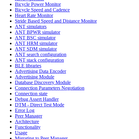
Bicycle Power Monitor
Bicycle Speed and Cadence
Heart Rate Monitor
Stride Based Speed and Distance Monitor
ANT simulators
ANT BPWR simulator
ANT BSC simulator
ANT HRM simulator
ANT SDM simulator
ANT search configuration
ANT stack configuration
BLE libraries
Advertising Data Encoder
Advertising Module
Database Discovery Module
Connection Parameters Negotiation
Connection state
Debug Assert Handler
DTM - Direct Test Mode
Error Log
Peer Manager
Architecture
Functionality
Usage
Migrating to Peer Manager