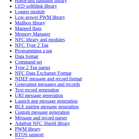
HardFault handling library
LED softblink library
Logger module
Low-power PWM library
Mailbox library
Mapped flags
Memory Manager
NFC library and modules
NFC Type 2 Tag
Programming a tag
Data format
Command set
Type 2 Tag parser
NFC Data Exchange Format
NDEF message and record format
Generating messages and records
Text record generation
URI message generation
Launch app message generation
BLE pairing message generation
Custom message generation
Message and record parser
Adafruit NFC Shield library
PWM library
RTOS support