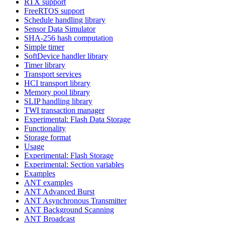
RTX support
FreeRTOS support
Schedule handling library
Sensor Data Simulator
SHA-256 hash computation
Simple timer
SoftDevice handler library
Timer library
Transport services
HCI transport library
Memory pool library
SLIP handling library
TWI transaction manager
Experimental: Flash Data Storage
Functionality
Storage format
Usage
Experimental: Flash Storage
Experimental: Section variables
Examples
ANT examples
ANT Advanced Burst
ANT Asynchronous Transmitter
ANT Background Scanning
ANT Broadcast