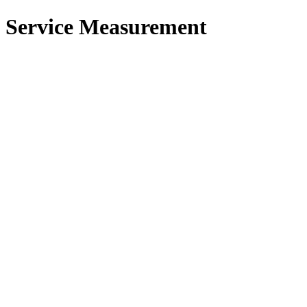
 Service Measurement