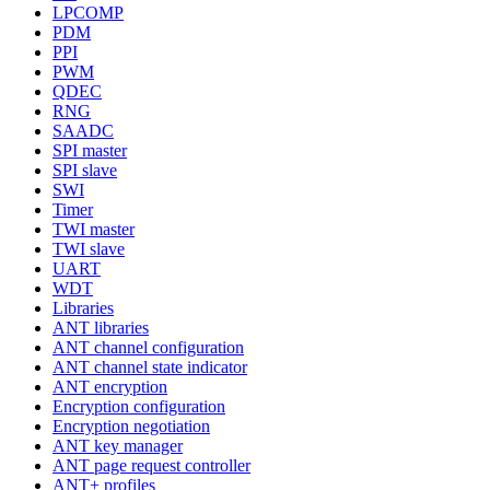
LPCOMP
PDM
PPI
PWM
QDEC
RNG
SAADC
SPI master
SPI slave
SWI
Timer
TWI master
TWI slave
UART
WDT
Libraries
ANT libraries
ANT channel configuration
ANT channel state indicator
ANT encryption
Encryption configuration
Encryption negotiation
ANT key manager
ANT page request controller
ANT+ profiles