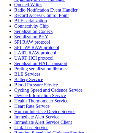
Queued Writes
Radio Notification Event Handler
Record Access Control Point
BLE serialization
Connectivity Chip
Serialization Codecs
Serialization PHY
SPI RAW protocol
SPI_5W RAW protocol
UART RAW protocol
UART HCI protocol
Serialization HAL Transport
Porting serialization libraries
BLE Services
Battery Service
Blood Pressure Service
Cycling Speed and Cadence Service
Device Information Service
Health Thermometer Service
Heart Rate Service
Human Interface Device Service
Immediate Alert Service
Immediate Alert Service Client
Link Loss Service
Running Speed and Cadence Service