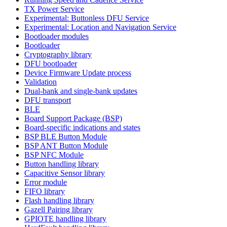
TX Power Service
Experimental: Buttonless DFU Service
Experimental: Location and Navigation Service
Bootloader modules
Bootloader
Cryptography library
DFU bootloader
Device Firmware Update process
Validation
Dual-bank and single-bank updates
DFU transport
BLE
Board Support Package (BSP)
Board-specific indications and states
BSP BLE Button Module
BSP ANT Button Module
BSP NFC Module
Button handling library
Capacitive Sensor library
Error module
FIFO library
Flash handling library
Gazell Pairing library
GPIOTE handling library