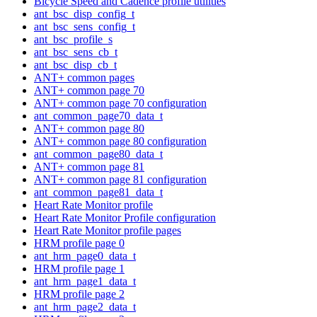
Bicycle Speed and Cadence profile utilities
ant_bsc_disp_config_t
ant_bsc_sens_config_t
ant_bsc_profile_s
ant_bsc_sens_cb_t
ant_bsc_disp_cb_t
ANT+ common pages
ANT+ common page 70
ANT+ common page 70 configuration
ant_common_page70_data_t
ANT+ common page 80
ANT+ common page 80 configuration
ant_common_page80_data_t
ANT+ common page 81
ANT+ common page 81 configuration
ant_common_page81_data_t
Heart Rate Monitor profile
Heart Rate Monitor Profile configuration
Heart Rate Monitor profile pages
HRM profile page 0
ant_hrm_page0_data_t
HRM profile page 1
ant_hrm_page1_data_t
HRM profile page 2
ant_hrm_page2_data_t