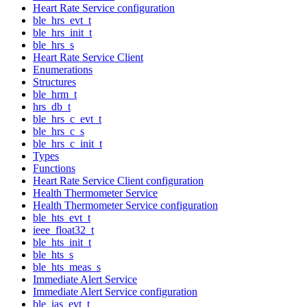
Heart Rate Service configuration
ble_hrs_evt_t
ble_hrs_init_t
ble_hrs_s
Heart Rate Service Client
Enumerations
Structures
ble_hrm_t
hrs_db_t
ble_hrs_c_evt_t
ble_hrs_c_s
ble_hrs_c_init_t
Types
Functions
Heart Rate Service Client configuration
Health Thermometer Service
Health Thermometer Service configuration
ble_hts_evt_t
ieee_float32_t
ble_hts_init_t
ble_hts_s
ble_hts_meas_s
Immediate Alert Service
Immediate Alert Service configuration
ble_ias_evt_t