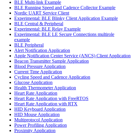
BLE Multi-link Example
BLE Running Speed and Cadence Collector Example
Nordic UART Service Client
Experimental: BLE Blinky Client Application Example
BLE Central & Peripheral
Experimental: BLE Relay Example
Experimental: BLE LE Secure Connections multirole
example
BLE Peripheral
Alert Notification Application
Apple Notification Center Service (ANCS) Client Application
Beacon Transmitter Sample Application
Blood Pressure Application
Current Time Application
Cycling Speed and Cadence Application
Glucose Application
Health Thermometer Application
Heart Rate Application
Heart Rate Application with FreeRTOS
Heart Rate Application with RTX
HID Keyboard Application
HID Mouse Application
Multiprotocol Application
Power Profiling Application
Proximity Application