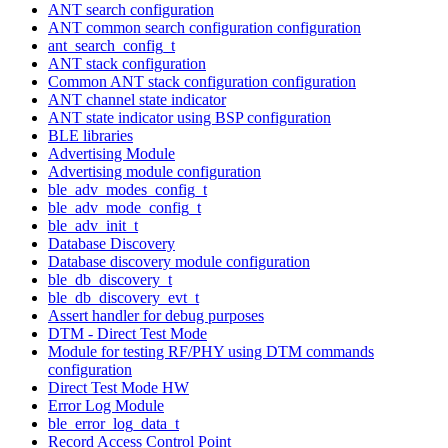
ANT search configuration
ANT common search configuration configuration
ant_search_config_t
ANT stack configuration
Common ANT stack configuration configuration
ANT channel state indicator
ANT state indicator using BSP configuration
BLE libraries
Advertising Module
Advertising module configuration
ble_adv_modes_config_t
ble_adv_mode_config_t
ble_adv_init_t
Database Discovery
Database discovery module configuration
ble_db_discovery_t
ble_db_discovery_evt_t
Assert handler for debug purposes
DTM - Direct Test Mode
Module for testing RF/PHY using DTM commands
configuration
Direct Test Mode HW
Error Log Module
ble_error_log_data_t
Record Access Control Point