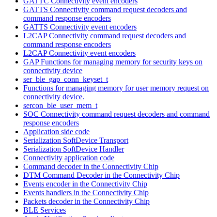
GATTC Connectivity event encoders
GATTS Connectivity command request decoders and
command response encoders
GATTS Connectivity event encoders
L2CAP Connectivity command request decoders and
command response encoders
L2CAP Connectivity event encoders
GAP Functions for managing memory for security keys on
connectivity device
ser_ble_gap_conn_keyset_t
Functions for managing memory for user memory request on
connectivity device.
sercon_ble_user_mem_t
SOC Connectivity command request decoders and command
response encoders
Application side code
Serialization SoftDevice Transport
Serialization SoftDevice Handler
Connectivity application code
Command decoder in the Connectivity Chip
DTM Command Decoder in the Connectivity Chip
Events encoder in the Connectivity Chip
Events handlers in the Connectivity Chip
Packets decoder in the Connectivity Chip
BLE Services