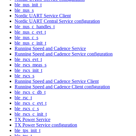
ble_nus_init_t
ble_nus_s
Nordic UART Service Client
Nordic UART Central Service configuration
ble_nus_c_handles_t
ble_nus_c_evt_t
ble_nus_c_s
ble_nus_c_init_t
Running Speed and Cadence Service
Running Speed and Cadence Service configuration
ble_rscs_evt_t
ble_rscs_meas_s
ble_rscs_init_t
ble_rscs_s
Running Speed and Cadence Service Client
Running Speed and Cadence Client configuration
ble_rscs_c_db_t
ble_rsc_t
ble_rscs_c_evt_t
ble_rscs_c_s
ble_rscs_c_init_t
TX Power Service
TX Power Service configuration
ble_tps_init_t
ble_tps_t