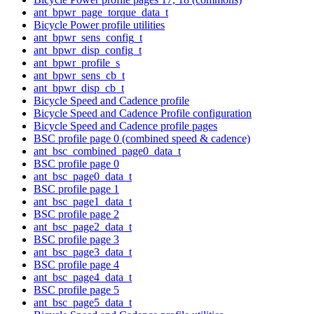
ant_bpwr_page_torque_data_t
Bicycle Power profile utilities
ant_bpwr_sens_config_t
ant_bpwr_disp_config_t
ant_bpwr_profile_s
ant_bpwr_sens_cb_t
ant_bpwr_disp_cb_t
Bicycle Speed and Cadence profile
Bicycle Speed and Cadence Profile configuration
Bicycle Speed and Cadence profile pages
BSC profile page 0 (combined speed & cadence)
ant_bsc_combined_page0_data_t
BSC profile page 0
ant_bsc_page0_data_t
BSC profile page 1
ant_bsc_page1_data_t
BSC profile page 2
ant_bsc_page2_data_t
BSC profile page 3
ant_bsc_page3_data_t
BSC profile page 4
ant_bsc_page4_data_t
BSC profile page 5
ant_bsc_page5_data_t