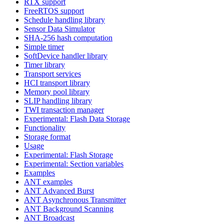
RTX support
FreeRTOS support
Schedule handling library
Sensor Data Simulator
SHA-256 hash computation
Simple timer
SoftDevice handler library
Timer library
Transport services
HCI transport library
Memory pool library
SLIP handling library
TWI transaction manager
Experimental: Flash Data Storage
Functionality
Storage format
Usage
Experimental: Flash Storage
Experimental: Section variables
Examples
ANT examples
ANT Advanced Burst
ANT Asynchronous Transmitter
ANT Background Scanning
ANT Broadcast