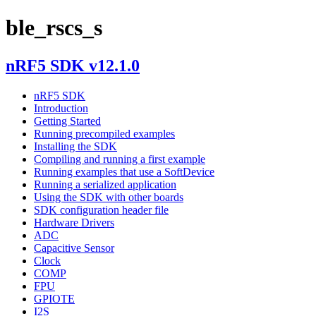
ble_rscs_s
nRF5 SDK v12.1.0
nRF5 SDK
Introduction
Getting Started
Running precompiled examples
Installing the SDK
Compiling and running a first example
Running examples that use a SoftDevice
Running a serialized application
Using the SDK with other boards
SDK configuration header file
Hardware Drivers
ADC
Capacitive Sensor
Clock
COMP
FPU
GPIOTE
I2S