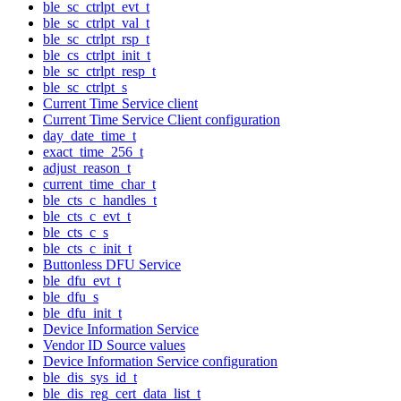
ble_sc_ctrlpt_evt_t
ble_sc_ctrlpt_val_t
ble_sc_ctrlpt_rsp_t
ble_cs_ctrlpt_init_t
ble_sc_ctrlpt_resp_t
ble_sc_ctrlpt_s
Current Time Service client
Current Time Service Client configuration
day_date_time_t
exact_time_256_t
adjust_reason_t
current_time_char_t
ble_cts_c_handles_t
ble_cts_c_evt_t
ble_cts_c_s
ble_cts_c_init_t
Buttonless DFU Service
ble_dfu_evt_t
ble_dfu_s
ble_dfu_init_t
Device Information Service
Vendor ID Source values
Device Information Service configuration
ble_dis_sys_id_t
ble_dis_reg_cert_data_list_t