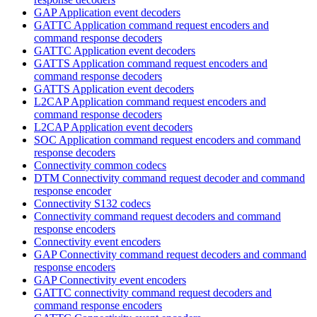
GAP Application event decoders
GATTC Application command request encoders and
command response decoders
GATTC Application event decoders
GATTS Application command request encoders and
command response decoders
GATTS Application event decoders
L2CAP Application command request encoders and
command response decoders
L2CAP Application event decoders
SOC Application command request encoders and command
response decoders
Connectivity common codecs
DTM Connectivity command request decoder and command
response encoder
Connectivity S132 codecs
Connectivity command request decoders and command
response encoders
Connectivity event encoders
GAP Connectivity command request decoders and command
response encoders
GAP Connectivity event encoders
GATTC connectivity command request decoders and
command response encoders