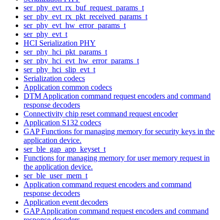
ser_phy_evt_rx_buf_request_params_t
ser_phy_evt_rx_pkt_received_params_t
ser_phy_evt_hw_error_params_t
ser_phy_evt_t
HCI Serialization PHY
ser_phy_hci_pkt_params_t
ser_phy_hci_evt_hw_error_params_t
ser_phy_hci_slip_evt_t
Serialization codecs
Application common codecs
DTM Application command request encoders and command
response decoders
Connectivity chip reset command request encoder
Application S132 codecs
GAP Functions for managing memory for security keys in the
application device.
ser_ble_gap_app_keyset_t
Functions for managing memory for user memory request in
the application device.
ser_ble_user_mem_t
Application command request encoders and command
response decoders
Application event decoders
GAP Application command request encoders and command
response decoders