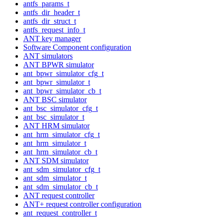
antfs_params_t
antfs_dir_header_t
antfs_dir_struct_t
antfs_request_info_t
ANT key manager
Software Component configuration
ANT simulators
ANT BPWR simulator
ant_bpwr_simulator_cfg_t
ant_bpwr_simulator_t
ant_bpwr_simulator_cb_t
ANT BSC simulator
ant_bsc_simulator_cfg_t
ant_bsc_simulator_t
ANT HRM simulator
ant_hrm_simulator_cfg_t
ant_hrm_simulator_t
ant_hrm_simulator_cb_t
ANT SDM simulator
ant_sdm_simulator_cfg_t
ant_sdm_simulator_t
ant_sdm_simulator_cb_t
ANT request controller
ANT+ request controller configuration
ant_request_controller_t