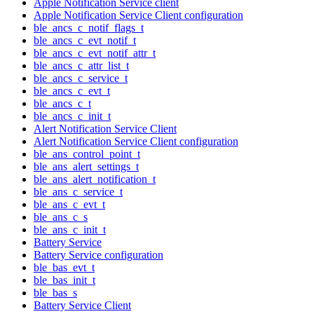
Apple Notification Service client
Apple Notification Service Client configuration
ble_ancs_c_notif_flags_t
ble_ancs_c_evt_notif_t
ble_ancs_c_evt_notif_attr_t
ble_ancs_c_attr_list_t
ble_ancs_c_service_t
ble_ancs_c_evt_t
ble_ancs_c_t
ble_ancs_c_init_t
Alert Notification Service Client
Alert Notification Service Client configuration
ble_ans_control_point_t
ble_ans_alert_settings_t
ble_ans_alert_notification_t
ble_ans_c_service_t
ble_ans_c_evt_t
ble_ans_c_s
ble_ans_c_init_t
Battery Service
Battery Service configuration
ble_bas_evt_t
ble_bas_init_t
ble_bas_s
Battery Service Client