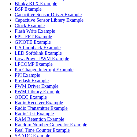
Blinky RTX Example
BSP Example
Capacitive Sensor Driver Example
Capacitive Sensor Library Example
Clock Example
Flash Write Example
FPU FFT Example
GPIOTE Example
I2S Loopback Example
LED Softblink Example
Low-Power PWM Example
LPCOMP Example
Pin Change Interrupt Example
PPI Example
Preflash Example
PWM Driver Example
PWM Library Example
QDEC Example
Radio Receiver Example
Radio Transmitter Example
Radio Test Example
RAM Retention Example
Random Number Generator Example
Real Time Counter Example
SAADC Example