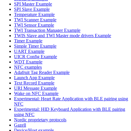
SPI Master Example
SPI Slave Example
Temperature Example
TWI Scanner Example
TWI Sensor Example
TWI Transaction Manager Example
TWIS Slave and TWI Master mode drivers Example
Timer Example
Simple Timer Example
UART Example
UICR Config Example
WDT Example
NFC examples
Adafruit Tag Reader Example
Launch App Example
Text Record Example
URI Message Example
Wake on NFC Example
Experimental: Heart Rate Application with BLE pairing using
NFC
Experimental: HID Keyboard Application with BLE pairing
using NFC
Nordic proprietary protocols
Gazell
Device/Host example