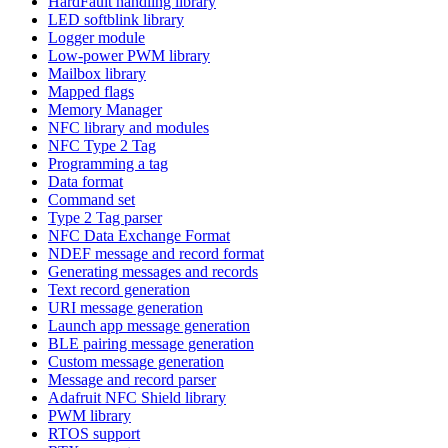
HardFault handling library
LED softblink library
Logger module
Low-power PWM library
Mailbox library
Mapped flags
Memory Manager
NFC library and modules
NFC Type 2 Tag
Programming a tag
Data format
Command set
Type 2 Tag parser
NFC Data Exchange Format
NDEF message and record format
Generating messages and records
Text record generation
URI message generation
Launch app message generation
BLE pairing message generation
Custom message generation
Message and record parser
Adafruit NFC Shield library
PWM library
RTOS support