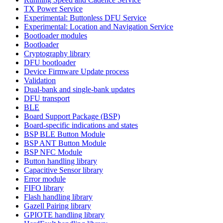
TX Power Service
Experimental: Buttonless DFU Service
Experimental: Location and Navigation Service
Bootloader modules
Bootloader
Cryptography library
DFU bootloader
Device Firmware Update process
Validation
Dual-bank and single-bank updates
DFU transport
BLE
Board Support Package (BSP)
Board-specific indications and states
BSP BLE Button Module
BSP ANT Button Module
BSP NFC Module
Button handling library
Capacitive Sensor library
Error module
FIFO library
Flash handling library
Gazell Pairing library
GPIOTE handling library