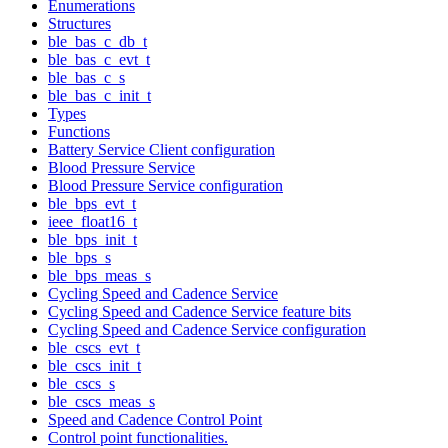
Enumerations
Structures
ble_bas_c_db_t
ble_bas_c_evt_t
ble_bas_c_s
ble_bas_c_init_t
Types
Functions
Battery Service Client configuration
Blood Pressure Service
Blood Pressure Service configuration
ble_bps_evt_t
ieee_float16_t
ble_bps_init_t
ble_bps_s
ble_bps_meas_s
Cycling Speed and Cadence Service
Cycling Speed and Cadence Service feature bits
Cycling Speed and Cadence Service configuration
ble_cscs_evt_t
ble_cscs_init_t
ble_cscs_s
ble_cscs_meas_s
Speed and Cadence Control Point
Control point functionalities.