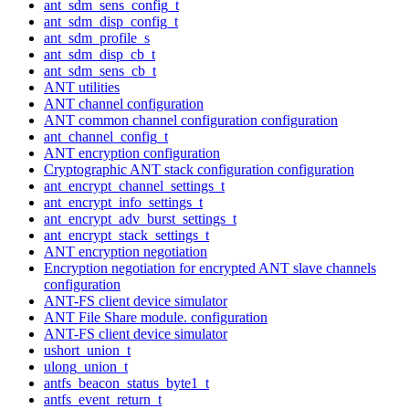
ant_sdm_sens_config_t
ant_sdm_disp_config_t
ant_sdm_profile_s
ant_sdm_disp_cb_t
ant_sdm_sens_cb_t
ANT utilities
ANT channel configuration
ANT common channel configuration configuration
ant_channel_config_t
ANT encryption configuration
Cryptographic ANT stack configuration configuration
ant_encrypt_channel_settings_t
ant_encrypt_info_settings_t
ant_encrypt_adv_burst_settings_t
ant_encrypt_stack_settings_t
ANT encryption negotiation
Encryption negotiation for encrypted ANT slave channels
configuration
ANT-FS client device simulator
ANT File Share module. configuration
ANT-FS client device simulator
ushort_union_t
ulong_union_t
antfs_beacon_status_byte1_t
antfs_event_return_t