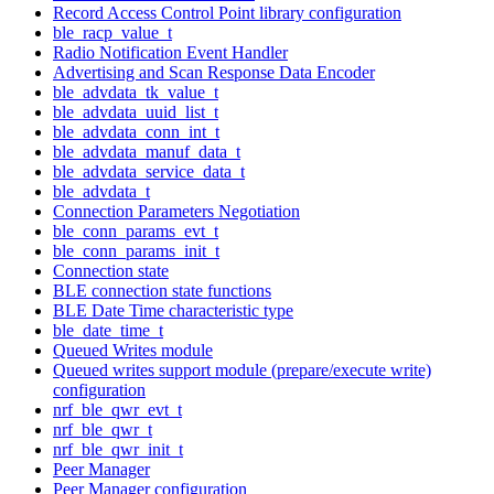
Record Access Control Point library configuration
ble_racp_value_t
Radio Notification Event Handler
Advertising and Scan Response Data Encoder
ble_advdata_tk_value_t
ble_advdata_uuid_list_t
ble_advdata_conn_int_t
ble_advdata_manuf_data_t
ble_advdata_service_data_t
ble_advdata_t
Connection Parameters Negotiation
ble_conn_params_evt_t
ble_conn_params_init_t
Connection state
BLE connection state functions
BLE Date Time characteristic type
ble_date_time_t
Queued Writes module
Queued writes support module (prepare/execute write)
configuration
nrf_ble_qwr_evt_t
nrf_ble_qwr_t
nrf_ble_qwr_init_t
Peer Manager
Peer Manager configuration