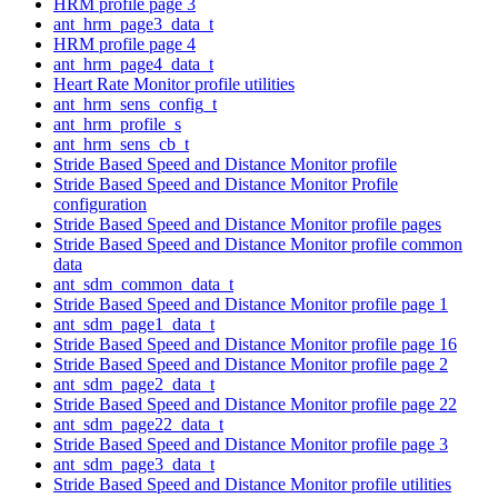
HRM profile page 3
ant_hrm_page3_data_t
HRM profile page 4
ant_hrm_page4_data_t
Heart Rate Monitor profile utilities
ant_hrm_sens_config_t
ant_hrm_profile_s
ant_hrm_sens_cb_t
Stride Based Speed and Distance Monitor profile
Stride Based Speed and Distance Monitor Profile
configuration
Stride Based Speed and Distance Monitor profile pages
Stride Based Speed and Distance Monitor profile common
data
ant_sdm_common_data_t
Stride Based Speed and Distance Monitor profile page 1
ant_sdm_page1_data_t
Stride Based Speed and Distance Monitor profile page 16
Stride Based Speed and Distance Monitor profile page 2
ant_sdm_page2_data_t
Stride Based Speed and Distance Monitor profile page 22
ant_sdm_page22_data_t
Stride Based Speed and Distance Monitor profile page 3
ant_sdm_page3_data_t
Stride Based Speed and Distance Monitor profile utilities