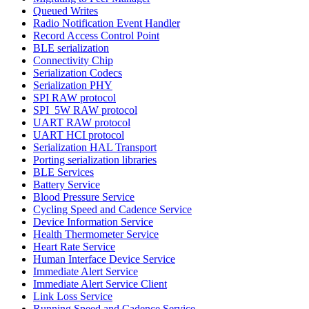
Queued Writes
Radio Notification Event Handler
Record Access Control Point
BLE serialization
Connectivity Chip
Serialization Codecs
Serialization PHY
SPI RAW protocol
SPI_5W RAW protocol
UART RAW protocol
UART HCI protocol
Serialization HAL Transport
Porting serialization libraries
BLE Services
Battery Service
Blood Pressure Service
Cycling Speed and Cadence Service
Device Information Service
Health Thermometer Service
Heart Rate Service
Human Interface Device Service
Immediate Alert Service
Immediate Alert Service Client
Link Loss Service
Running Speed and Cadence Service