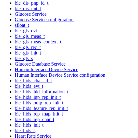
ble_dis_pnp_id_t
ble_dis_init_t
Glucose Service
Glucose Service configuration
sfloat_t
ble_gls_evt_t
ble_gls_meas_t
ble_gls_meas_context_t
ble_gls_rec_t
ble_gls_init_t
ble_gls_s
Glucose Database Service
Human Interface Device Service
Human Interface Device Service configuration
ble_hids_char_id_t
ble_hids_evt_t
ble_hids_hid_information_t
ble_hids_inp_rep_init_t
ble_hids_outp_rep_init_t
ble_hids_feature_rep_init_t
ble_hids_rep_map_init_t
ble_hids_rep_char_t
ble_hids_init_t
ble_hids_s
Heart Rate Service