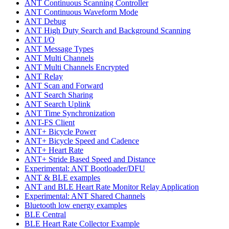
ANT Continuous Scanning Controller
ANT Continuous Waveform Mode
ANT Debug
ANT High Duty Search and Background Scanning
ANT I/O
ANT Message Types
ANT Multi Channels
ANT Multi Channels Encrypted
ANT Relay
ANT Scan and Forward
ANT Search Sharing
ANT Search Uplink
ANT Time Synchronization
ANT-FS Client
ANT+ Bicycle Power
ANT+ Bicycle Speed and Cadence
ANT+ Heart Rate
ANT+ Stride Based Speed and Distance
Experimental: ANT Bootloader/DFU
ANT & BLE examples
ANT and BLE Heart Rate Monitor Relay Application
Experimental: ANT Shared Channels
Bluetooth low energy examples
BLE Central
BLE Heart Rate Collector Example