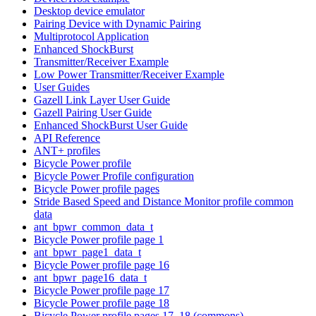
Desktop device emulator
Pairing Device with Dynamic Pairing
Multiprotocol Application
Enhanced ShockBurst
Transmitter/Receiver Example
Low Power Transmitter/Receiver Example
User Guides
Gazell Link Layer User Guide
Gazell Pairing User Guide
Enhanced ShockBurst User Guide
API Reference
ANT+ profiles
Bicycle Power profile
Bicycle Power Profile configuration
Bicycle Power profile pages
Stride Based Speed and Distance Monitor profile common
data
ant_bpwr_common_data_t
Bicycle Power profile page 1
ant_bpwr_page1_data_t
Bicycle Power profile page 16
ant_bpwr_page16_data_t
Bicycle Power profile page 17
Bicycle Power profile page 18
Bicycle Power profile pages 17, 18 (commons)