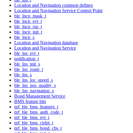
Location and Navigation common defines
Location and Navigation Service Control Point
ble_lncp_mask_t
ble_lncp_evt_t
ble_lncp_rsp_t
ble_lncp_init_t
ble_lncp_s
Location and Navigation database
Location and Navigation Service
ble_lns_evt_t
notification_t
ble_lns_init_s
ble_lns_route_t
ble_lns_s
ble_lns_loc_speed_s
ble_lns_pos_quality_s
ble_lns_navigation_s
Bond Management Service
BMS feature bits
nrf_ble_bms_features_t
nrf_ble_bms_auth_code_t
nrf_ble_bms_evt_t
nrf_ble_bms_ctrlpt_t
nrf_ble_bms_bond_cbs_t