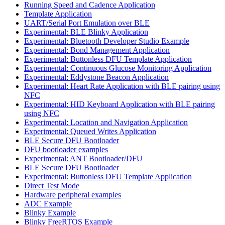
Running Speed and Cadence Application
Template Application
UART/Serial Port Emulation over BLE
Experimental: BLE Blinky Application
Experimental: Bluetooth Developer Studio Example
Experimental: Bond Management Application
Experimental: Buttonless DFU Template Application
Experimental: Continuous Glucose Monitoring Application
Experimental: Eddystone Beacon Application
Experimental: Heart Rate Application with BLE pairing using
NFC
Experimental: HID Keyboard Application with BLE pairing
using NFC
Experimental: Location and Navigation Application
Experimental: Queued Writes Application
BLE Secure DFU Bootloader
DFU bootloader examples
Experimental: ANT Bootloader/DFU
BLE Secure DFU Bootloader
Experimental: Buttonless DFU Template Application
Direct Test Mode
Hardware peripheral examples
ADC Example
Blinky Example
Blinky FreeRTOS Example