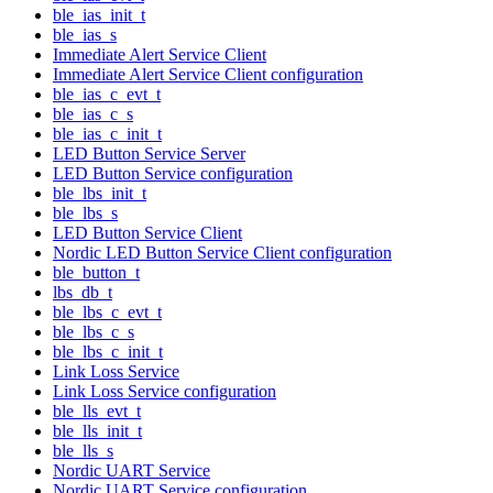
ble_ias_init_t
ble_ias_s
Immediate Alert Service Client
Immediate Alert Service Client configuration
ble_ias_c_evt_t
ble_ias_c_s
ble_ias_c_init_t
LED Button Service Server
LED Button Service configuration
ble_lbs_init_t
ble_lbs_s
LED Button Service Client
Nordic LED Button Service Client configuration
ble_button_t
lbs_db_t
ble_lbs_c_evt_t
ble_lbs_c_s
ble_lbs_c_init_t
Link Loss Service
Link Loss Service configuration
ble_lls_evt_t
ble_lls_init_t
ble_lls_s
Nordic UART Service
Nordic UART Service configuration