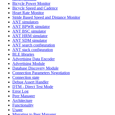
Bicycle Power Monitor
Bicycle Speed and Cadence
Heart Rate Monitor
Stride Based Speed and Distance Monitor
ANT simulators
ANT BPWR simulator
ANT BSC simulator
ANT HRM simulator
ANT SDM simulator
ANT search configuration
ANT stack configuration
BLE libraries
Advertising Data Encoder
Advertising Module
Database Discovery Module
Connection Parameters Negotiation
Connection state
Debug Assert Handler
DTM - Direct Test Mode
Error Log
Peer Manager
Architecture
Functionality
Usage
Migrating to Peer Manager