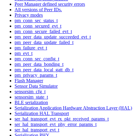
Peer Manager defined security errors
All versions of Peer IDs.
Privacy modes
pm_conn_sec_status_t
pm_conn_secured_evt_t
pm_conn_secure_failed_evt_t
pm_peer_data_update_succeeded_evt_t
pm_peer_data_update_failed_t
pm_failure_evt_t
pm_evt_t
pm_conn_sec_config_t
pm_peer_data_bonding_t
pm_peer_data_local_gatt_db_t
pm_privacy_params_t
Flash Manager
Sensor Data Simulator
sensorsim_cfg_t
sensorsim_state_t
BLE serialization
Serialization Application Hardware Abstraction Layer (HAL)
Serialization HAL Transport
ser_hal_transport_evt_rx_pkt_received_params_t
ser_hal_transport_evt_phy_error_params_t
ser_hal_transport_evt_t
Serialization PHY