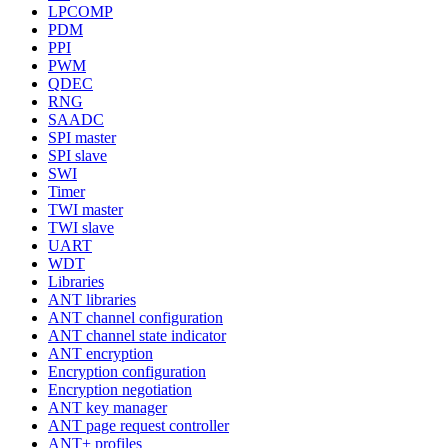
LPCOMP
PDM
PPI
PWM
QDEC
RNG
SAADC
SPI master
SPI slave
SWI
Timer
TWI master
TWI slave
UART
WDT
Libraries
ANT libraries
ANT channel configuration
ANT channel state indicator
ANT encryption
Encryption configuration
Encryption negotiation
ANT key manager
ANT page request controller
ANT+ profiles