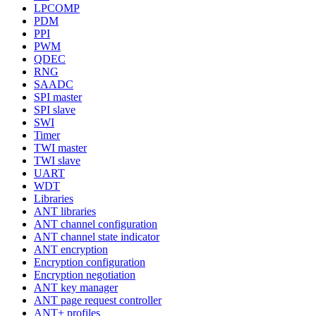
LPCOMP
PDM
PPI
PWM
QDEC
RNG
SAADC
SPI master
SPI slave
SWI
Timer
TWI master
TWI slave
UART
WDT
Libraries
ANT libraries
ANT channel configuration
ANT channel state indicator
ANT encryption
Encryption configuration
Encryption negotiation
ANT key manager
ANT page request controller
ANT+ profiles