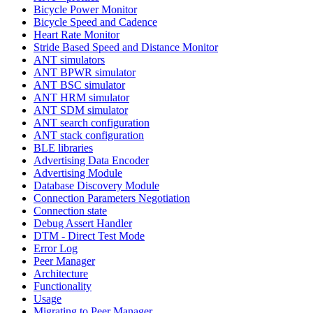
Bicycle Power Monitor
Bicycle Speed and Cadence
Heart Rate Monitor
Stride Based Speed and Distance Monitor
ANT simulators
ANT BPWR simulator
ANT BSC simulator
ANT HRM simulator
ANT SDM simulator
ANT search configuration
ANT stack configuration
BLE libraries
Advertising Data Encoder
Advertising Module
Database Discovery Module
Connection Parameters Negotiation
Connection state
Debug Assert Handler
DTM - Direct Test Mode
Error Log
Peer Manager
Architecture
Functionality
Usage
Migrating to Peer Manager