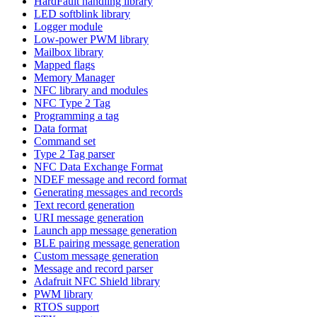
HardFault handling library
LED softblink library
Logger module
Low-power PWM library
Mailbox library
Mapped flags
Memory Manager
NFC library and modules
NFC Type 2 Tag
Programming a tag
Data format
Command set
Type 2 Tag parser
NFC Data Exchange Format
NDEF message and record format
Generating messages and records
Text record generation
URI message generation
Launch app message generation
BLE pairing message generation
Custom message generation
Message and record parser
Adafruit NFC Shield library
PWM library
RTOS support