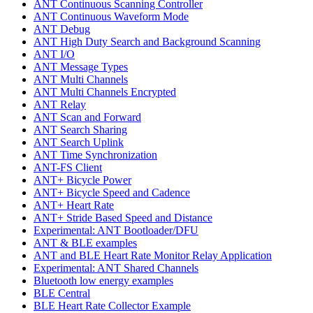
ANT Continuous Scanning Controller
ANT Continuous Waveform Mode
ANT Debug
ANT High Duty Search and Background Scanning
ANT I/O
ANT Message Types
ANT Multi Channels
ANT Multi Channels Encrypted
ANT Relay
ANT Scan and Forward
ANT Search Sharing
ANT Search Uplink
ANT Time Synchronization
ANT-FS Client
ANT+ Bicycle Power
ANT+ Bicycle Speed and Cadence
ANT+ Heart Rate
ANT+ Stride Based Speed and Distance
Experimental: ANT Bootloader/DFU
ANT & BLE examples
ANT and BLE Heart Rate Monitor Relay Application
Experimental: ANT Shared Channels
Bluetooth low energy examples
BLE Central
BLE Heart Rate Collector Example