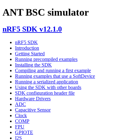
ANT BSC simulator
nRF5 SDK v12.1.0
nRF5 SDK
Introduction
Getting Started
Running precompiled examples
Installing the SDK
Compiling and running a first example
Running examples that use a SoftDevice
Running a serialized application
Using the SDK with other boards
SDK configuration header file
Hardware Drivers
ADC
Capacitive Sensor
Clock
COMP
FPU
GPIOTE
I2S