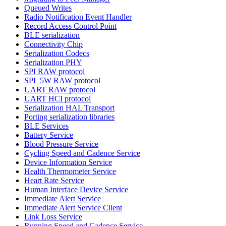
Queued Writes
Radio Notification Event Handler
Record Access Control Point
BLE serialization
Connectivity Chip
Serialization Codecs
Serialization PHY
SPI RAW protocol
SPI_5W RAW protocol
UART RAW protocol
UART HCI protocol
Serialization HAL Transport
Porting serialization libraries
BLE Services
Battery Service
Blood Pressure Service
Cycling Speed and Cadence Service
Device Information Service
Health Thermometer Service
Heart Rate Service
Human Interface Device Service
Immediate Alert Service
Immediate Alert Service Client
Link Loss Service
Running Speed and Cadence Service