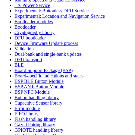
TX Power Service
Experimental: Buttonless DFU Service
Experimental: Location and Navigation Service
Bootloader modules
Bootloader
Cryptography library
DFU bootloader
Device Firmware Update process
Validation
Dual-bank and single-bank updates
DFU transport
BLE
Board Support Package (BSP)
Board-specific indications and states
BSP BLE Button Module
BSP ANT Button Module
BSP NFC Module
Button handling library
Capacitive Sensor library
Error module
FIFO library
Flash handling library
Gazell Pairing library
GPIOTE handling library