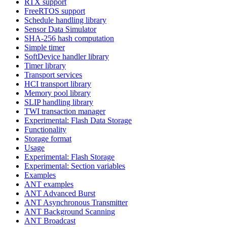
RTX support
FreeRTOS support
Schedule handling library
Sensor Data Simulator
SHA-256 hash computation
Simple timer
SoftDevice handler library
Timer library
Transport services
HCI transport library
Memory pool library
SLIP handling library
TWI transaction manager
Experimental: Flash Data Storage
Functionality
Storage format
Usage
Experimental: Flash Storage
Experimental: Section variables
Examples
ANT examples
ANT Advanced Burst
ANT Asynchronous Transmitter
ANT Background Scanning
ANT Broadcast