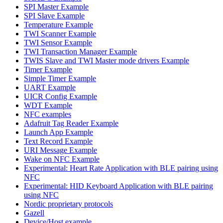
SPI Master Example
SPI Slave Example
Temperature Example
TWI Scanner Example
TWI Sensor Example
TWI Transaction Manager Example
TWIS Slave and TWI Master mode drivers Example
Timer Example
Simple Timer Example
UART Example
UICR Config Example
WDT Example
NFC examples
Adafruit Tag Reader Example
Launch App Example
Text Record Example
URI Message Example
Wake on NFC Example
Experimental: Heart Rate Application with BLE pairing using
NFC
Experimental: HID Keyboard Application with BLE pairing
using NFC
Nordic proprietary protocols
Gazell
Device/Host example