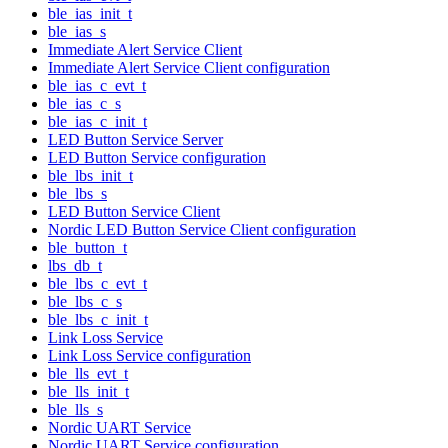
ble_ias_init_t
ble_ias_s
Immediate Alert Service Client
Immediate Alert Service Client configuration
ble_ias_c_evt_t
ble_ias_c_s
ble_ias_c_init_t
LED Button Service Server
LED Button Service configuration
ble_lbs_init_t
ble_lbs_s
LED Button Service Client
Nordic LED Button Service Client configuration
ble_button_t
lbs_db_t
ble_lbs_c_evt_t
ble_lbs_c_s
ble_lbs_c_init_t
Link Loss Service
Link Loss Service configuration
ble_lls_evt_t
ble_lls_init_t
ble_lls_s
Nordic UART Service
Nordic UART Service configuration