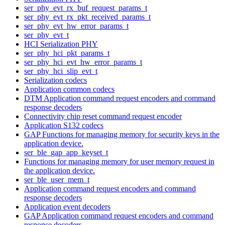
ser_phy_evt_rx_buf_request_params_t
ser_phy_evt_rx_pkt_received_params_t
ser_phy_evt_hw_error_params_t
ser_phy_evt_t
HCI Serialization PHY
ser_phy_hci_pkt_params_t
ser_phy_hci_evt_hw_error_params_t
ser_phy_hci_slip_evt_t
Serialization codecs
Application common codecs
DTM Application command request encoders and command
response decoders
Connectivity chip reset command request encoder
Application S132 codecs
GAP Functions for managing memory for security keys in the
application device.
ser_ble_gap_app_keyset_t
Functions for managing memory for user memory request in
the application device.
ser_ble_user_mem_t
Application command request encoders and command
response decoders
Application event decoders
GAP Application command request encoders and command
response decoders