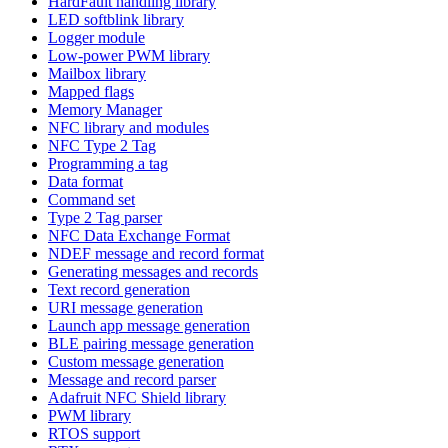
HardFault handling library
LED softblink library
Logger module
Low-power PWM library
Mailbox library
Mapped flags
Memory Manager
NFC library and modules
NFC Type 2 Tag
Programming a tag
Data format
Command set
Type 2 Tag parser
NFC Data Exchange Format
NDEF message and record format
Generating messages and records
Text record generation
URI message generation
Launch app message generation
BLE pairing message generation
Custom message generation
Message and record parser
Adafruit NFC Shield library
PWM library
RTOS support