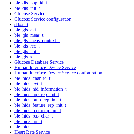
ble_dis_pnp_id_t
ble_dis_init_t
Glucose Service
Glucose Service configuration
sfloat_t
ble_gls_evt_t
ble_gls_meas_t
ble_gls_meas_context_t
ble_gls_rec_t
ble_gls_init_t
ble_gls_s
Glucose Database Service
Human Interface Device Service
Human Interface Device Service configuration
ble_hids_char_id_t
ble_hids_evt_t
ble_hids_hid_information_t
ble_hids_inp_rep_init_t
ble_hids_outp_rep_init_t
ble_hids_feature_rep_init_t
ble_hids_rep_map_init_t
ble_hids_rep_char_t
ble_hids_init_t
ble_hids_s
Heart Rate Service