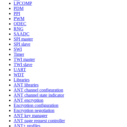
LPCOMP
PDM
PPI
PWM
QDEC
RNG
SAADC
SPI master
SPI slave
SWI
Timer
TWI master
TWI slave
UART
WDT
Libraries
ANT libraries
ANT channel configuration
ANT channel state indicator
ANT encryption
Encryption configuration
Encryption negotiation
ANT key manager
ANT page request controller
ANT+ profiles