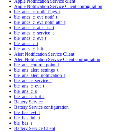
Apple Notification Service client
Apple Notification Service Client configuration
ble_ancs_c_notif_flags_t
ble_ancs_c_evt_notif_t
ble_ancs_c_evt_notif_attr_t
ble_ancs_c_attr_list_t
ble_ancs_c_service_t
ble_ancs_c_evt_t
ble_ancs_c_t
ble_ancs_c_init_t
Alert Notification Service Client
Alert Notification Service Client configuration
ble_ans_control_point_t
ble_ans_alert_settings_t
ble_ans_alert_notification_t
ble_ans_c_service_t
ble_ans_c_evt_t
ble_ans_c_s
ble_ans_c_init_t
Battery Service
Battery Service configuration
ble_bas_evt_t
ble_bas_init_t
ble_bas_s
Battery Service Client