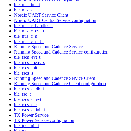
ble_nus_init_t
ble_nus_s
Nordic UART Service Client
Nordic UART Central Service configuration
ble_nus_c_handles_t
ble_nus_c_evt_t
ble_nus_c_s
ble_nus_c_init_t
Running Speed and Cadence Service
Running Speed and Cadence Service configuration
ble_rscs_evt_t
ble_rscs_meas_s
ble_rscs_init_t
ble_rscs_s
Running Speed and Cadence Service Client
Running Speed and Cadence Client configuration
ble_rscs_c_db_t
ble_rsc_t
ble_rscs_c_evt_t
ble_rscs_c_s
ble_rscs_c_init_t
TX Power Service
TX Power Service configuration
ble_tps_init_t
ble_tps_t