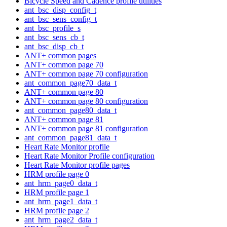
Bicycle Speed and Cadence profile utilities
ant_bsc_disp_config_t
ant_bsc_sens_config_t
ant_bsc_profile_s
ant_bsc_sens_cb_t
ant_bsc_disp_cb_t
ANT+ common pages
ANT+ common page 70
ANT+ common page 70 configuration
ant_common_page70_data_t
ANT+ common page 80
ANT+ common page 80 configuration
ant_common_page80_data_t
ANT+ common page 81
ANT+ common page 81 configuration
ant_common_page81_data_t
Heart Rate Monitor profile
Heart Rate Monitor Profile configuration
Heart Rate Monitor profile pages
HRM profile page 0
ant_hrm_page0_data_t
HRM profile page 1
ant_hrm_page1_data_t
HRM profile page 2
ant_hrm_page2_data_t