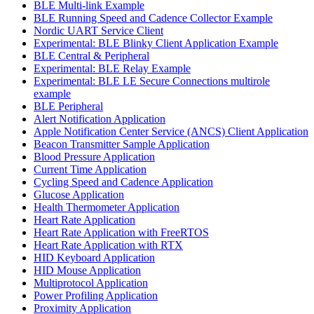
BLE Multi-link Example
BLE Running Speed and Cadence Collector Example
Nordic UART Service Client
Experimental: BLE Blinky Client Application Example
BLE Central & Peripheral
Experimental: BLE Relay Example
Experimental: BLE LE Secure Connections multirole
example
BLE Peripheral
Alert Notification Application
Apple Notification Center Service (ANCS) Client Application
Beacon Transmitter Sample Application
Blood Pressure Application
Current Time Application
Cycling Speed and Cadence Application
Glucose Application
Health Thermometer Application
Heart Rate Application
Heart Rate Application with FreeRTOS
Heart Rate Application with RTX
HID Keyboard Application
HID Mouse Application
Multiprotocol Application
Power Profiling Application
Proximity Application