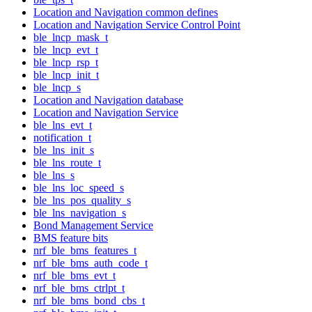
Location and Navigation common defines
Location and Navigation Service Control Point
ble_lncp_mask_t
ble_lncp_evt_t
ble_lncp_rsp_t
ble_lncp_init_t
ble_lncp_s
Location and Navigation database
Location and Navigation Service
ble_lns_evt_t
notification_t
ble_lns_init_s
ble_lns_route_t
ble_lns_s
ble_lns_loc_speed_s
ble_lns_pos_quality_s
ble_lns_navigation_s
Bond Management Service
BMS feature bits
nrf_ble_bms_features_t
nrf_ble_bms_auth_code_t
nrf_ble_bms_evt_t
nrf_ble_bms_ctrlpt_t
nrf_ble_bms_bond_cbs_t