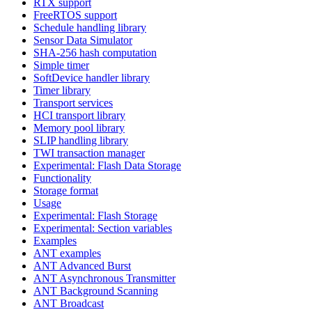
RTX support
FreeRTOS support
Schedule handling library
Sensor Data Simulator
SHA-256 hash computation
Simple timer
SoftDevice handler library
Timer library
Transport services
HCI transport library
Memory pool library
SLIP handling library
TWI transaction manager
Experimental: Flash Data Storage
Functionality
Storage format
Usage
Experimental: Flash Storage
Experimental: Section variables
Examples
ANT examples
ANT Advanced Burst
ANT Asynchronous Transmitter
ANT Background Scanning
ANT Broadcast