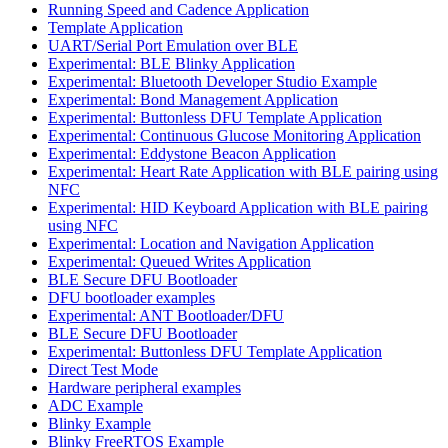
Running Speed and Cadence Application
Template Application
UART/Serial Port Emulation over BLE
Experimental: BLE Blinky Application
Experimental: Bluetooth Developer Studio Example
Experimental: Bond Management Application
Experimental: Buttonless DFU Template Application
Experimental: Continuous Glucose Monitoring Application
Experimental: Eddystone Beacon Application
Experimental: Heart Rate Application with BLE pairing using
NFC
Experimental: HID Keyboard Application with BLE pairing
using NFC
Experimental: Location and Navigation Application
Experimental: Queued Writes Application
BLE Secure DFU Bootloader
DFU bootloader examples
Experimental: ANT Bootloader/DFU
BLE Secure DFU Bootloader
Experimental: Buttonless DFU Template Application
Direct Test Mode
Hardware peripheral examples
ADC Example
Blinky Example
Blinky FreeRTOS Example