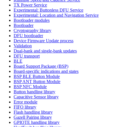
TX Power Service
Experimental: Buttonless DFU Service
Experimental: Location and Navigation Service
Bootloader modules
Bootloader
Cryptography library
DFU bootloader
Device Firmware Update process
Validation
Dual-bank and single-bank updates
DFU transport
BLE
Board Support Package (BSP)
Board-specific indications and states
BSP BLE Button Module
BSP ANT Button Module
BSP NFC Module
Button handling library
Capacitive Sensor library
Error module
FIFO library
Flash handling library
Gazell Pairing library
GPIOTE handling library