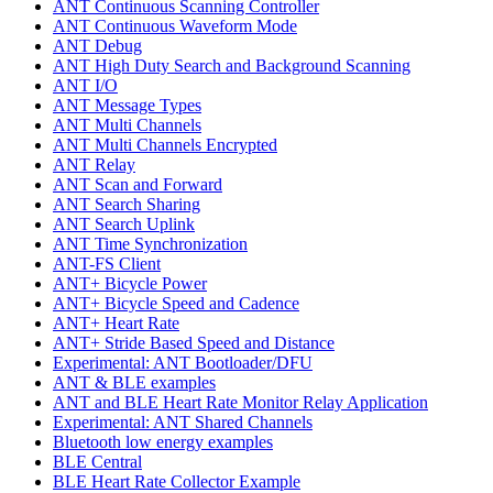
ANT Continuous Scanning Controller
ANT Continuous Waveform Mode
ANT Debug
ANT High Duty Search and Background Scanning
ANT I/O
ANT Message Types
ANT Multi Channels
ANT Multi Channels Encrypted
ANT Relay
ANT Scan and Forward
ANT Search Sharing
ANT Search Uplink
ANT Time Synchronization
ANT-FS Client
ANT+ Bicycle Power
ANT+ Bicycle Speed and Cadence
ANT+ Heart Rate
ANT+ Stride Based Speed and Distance
Experimental: ANT Bootloader/DFU
ANT & BLE examples
ANT and BLE Heart Rate Monitor Relay Application
Experimental: ANT Shared Channels
Bluetooth low energy examples
BLE Central
BLE Heart Rate Collector Example