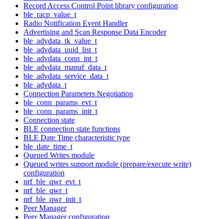
Record Access Control Point library configuration
ble_racp_value_t
Radio Notification Event Handler
Advertising and Scan Response Data Encoder
ble_advdata_tk_value_t
ble_advdata_uuid_list_t
ble_advdata_conn_int_t
ble_advdata_manuf_data_t
ble_advdata_service_data_t
ble_advdata_t
Connection Parameters Negotiation
ble_conn_params_evt_t
ble_conn_params_init_t
Connection state
BLE connection state functions
BLE Date Time characteristic type
ble_date_time_t
Queued Writes module
Queued writes support module (prepare/execute write)
configuration
nrf_ble_qwr_evt_t
nrf_ble_qwr_t
nrf_ble_qwr_init_t
Peer Manager
Peer Manager configuration