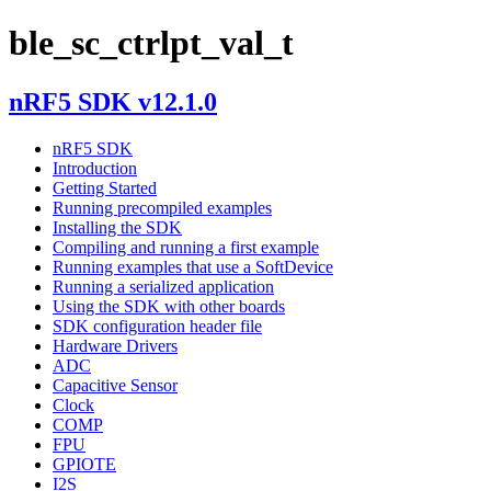
ble_sc_ctrlpt_val_t
nRF5 SDK v12.1.0
nRF5 SDK
Introduction
Getting Started
Running precompiled examples
Installing the SDK
Compiling and running a first example
Running examples that use a SoftDevice
Running a serialized application
Using the SDK with other boards
SDK configuration header file
Hardware Drivers
ADC
Capacitive Sensor
Clock
COMP
FPU
GPIOTE
I2S