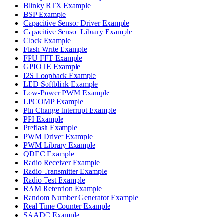
Blinky RTX Example
BSP Example
Capacitive Sensor Driver Example
Capacitive Sensor Library Example
Clock Example
Flash Write Example
FPU FFT Example
GPIOTE Example
I2S Loopback Example
LED Softblink Example
Low-Power PWM Example
LPCOMP Example
Pin Change Interrupt Example
PPI Example
Preflash Example
PWM Driver Example
PWM Library Example
QDEC Example
Radio Receiver Example
Radio Transmitter Example
Radio Test Example
RAM Retention Example
Random Number Generator Example
Real Time Counter Example
SAADC Example