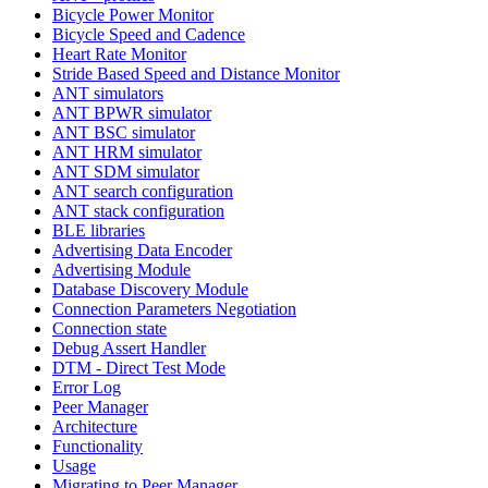
Bicycle Power Monitor
Bicycle Speed and Cadence
Heart Rate Monitor
Stride Based Speed and Distance Monitor
ANT simulators
ANT BPWR simulator
ANT BSC simulator
ANT HRM simulator
ANT SDM simulator
ANT search configuration
ANT stack configuration
BLE libraries
Advertising Data Encoder
Advertising Module
Database Discovery Module
Connection Parameters Negotiation
Connection state
Debug Assert Handler
DTM - Direct Test Mode
Error Log
Peer Manager
Architecture
Functionality
Usage
Migrating to Peer Manager