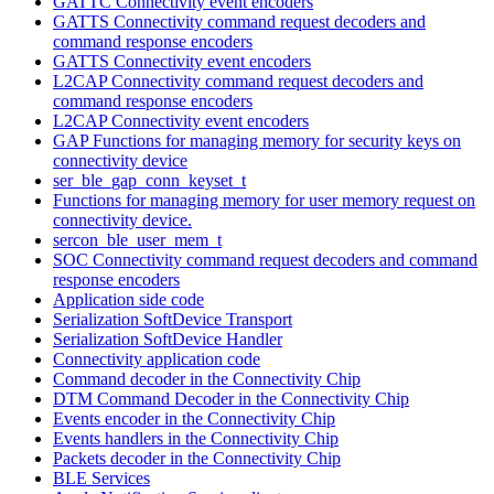
GATTC Connectivity event encoders
GATTS Connectivity command request decoders and
command response encoders
GATTS Connectivity event encoders
L2CAP Connectivity command request decoders and
command response encoders
L2CAP Connectivity event encoders
GAP Functions for managing memory for security keys on
connectivity device
ser_ble_gap_conn_keyset_t
Functions for managing memory for user memory request on
connectivity device.
sercon_ble_user_mem_t
SOC Connectivity command request decoders and command
response encoders
Application side code
Serialization SoftDevice Transport
Serialization SoftDevice Handler
Connectivity application code
Command decoder in the Connectivity Chip
DTM Command Decoder in the Connectivity Chip
Events encoder in the Connectivity Chip
Events handlers in the Connectivity Chip
Packets decoder in the Connectivity Chip
BLE Services