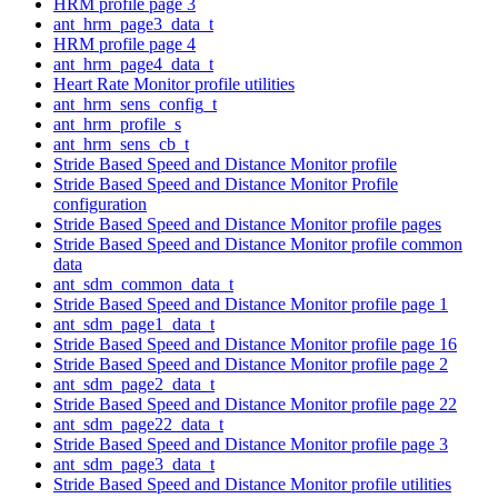
HRM profile page 3
ant_hrm_page3_data_t
HRM profile page 4
ant_hrm_page4_data_t
Heart Rate Monitor profile utilities
ant_hrm_sens_config_t
ant_hrm_profile_s
ant_hrm_sens_cb_t
Stride Based Speed and Distance Monitor profile
Stride Based Speed and Distance Monitor Profile
configuration
Stride Based Speed and Distance Monitor profile pages
Stride Based Speed and Distance Monitor profile common
data
ant_sdm_common_data_t
Stride Based Speed and Distance Monitor profile page 1
ant_sdm_page1_data_t
Stride Based Speed and Distance Monitor profile page 16
Stride Based Speed and Distance Monitor profile page 2
ant_sdm_page2_data_t
Stride Based Speed and Distance Monitor profile page 22
ant_sdm_page22_data_t
Stride Based Speed and Distance Monitor profile page 3
ant_sdm_page3_data_t
Stride Based Speed and Distance Monitor profile utilities