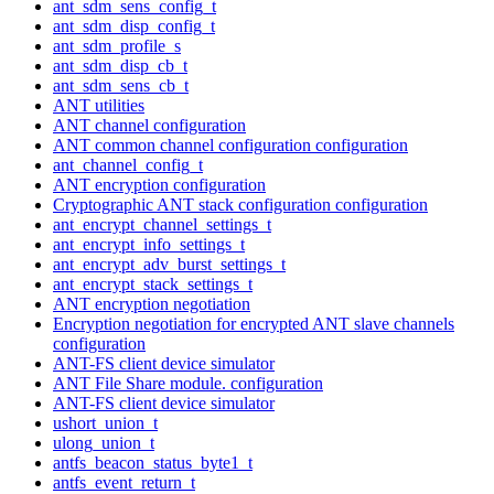
ant_sdm_sens_config_t
ant_sdm_disp_config_t
ant_sdm_profile_s
ant_sdm_disp_cb_t
ant_sdm_sens_cb_t
ANT utilities
ANT channel configuration
ANT common channel configuration configuration
ant_channel_config_t
ANT encryption configuration
Cryptographic ANT stack configuration configuration
ant_encrypt_channel_settings_t
ant_encrypt_info_settings_t
ant_encrypt_adv_burst_settings_t
ant_encrypt_stack_settings_t
ANT encryption negotiation
Encryption negotiation for encrypted ANT slave channels
configuration
ANT-FS client device simulator
ANT File Share module. configuration
ANT-FS client device simulator
ushort_union_t
ulong_union_t
antfs_beacon_status_byte1_t
antfs_event_return_t