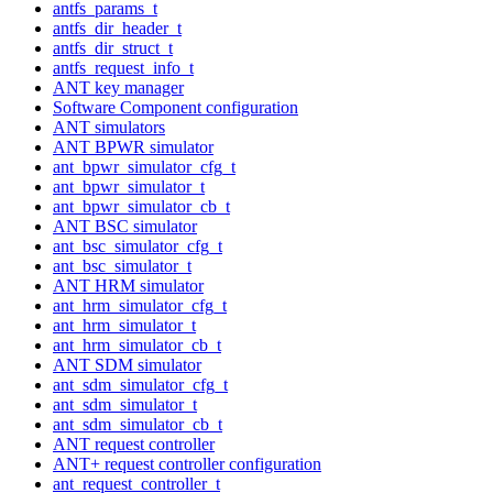
antfs_params_t
antfs_dir_header_t
antfs_dir_struct_t
antfs_request_info_t
ANT key manager
Software Component configuration
ANT simulators
ANT BPWR simulator
ant_bpwr_simulator_cfg_t
ant_bpwr_simulator_t
ant_bpwr_simulator_cb_t
ANT BSC simulator
ant_bsc_simulator_cfg_t
ant_bsc_simulator_t
ANT HRM simulator
ant_hrm_simulator_cfg_t
ant_hrm_simulator_t
ant_hrm_simulator_cb_t
ANT SDM simulator
ant_sdm_simulator_cfg_t
ant_sdm_simulator_t
ant_sdm_simulator_cb_t
ANT request controller
ANT+ request controller configuration
ant_request_controller_t