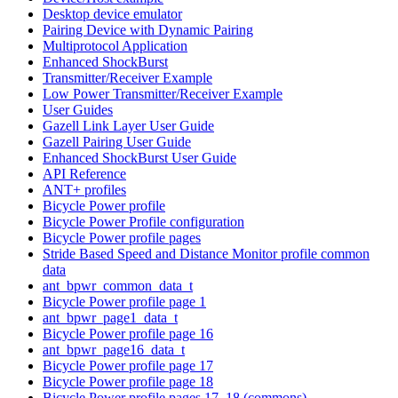
Desktop device emulator
Pairing Device with Dynamic Pairing
Multiprotocol Application
Enhanced ShockBurst
Transmitter/Receiver Example
Low Power Transmitter/Receiver Example
User Guides
Gazell Link Layer User Guide
Gazell Pairing User Guide
Enhanced ShockBurst User Guide
API Reference
ANT+ profiles
Bicycle Power profile
Bicycle Power Profile configuration
Bicycle Power profile pages
Stride Based Speed and Distance Monitor profile common
data
ant_bpwr_common_data_t
Bicycle Power profile page 1
ant_bpwr_page1_data_t
Bicycle Power profile page 16
ant_bpwr_page16_data_t
Bicycle Power profile page 17
Bicycle Power profile page 18
Bicycle Power profile pages 17, 18 (commons)