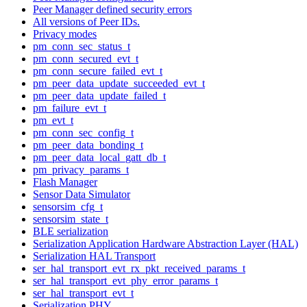
Peer Manager defined security errors
All versions of Peer IDs.
Privacy modes
pm_conn_sec_status_t
pm_conn_secured_evt_t
pm_conn_secure_failed_evt_t
pm_peer_data_update_succeeded_evt_t
pm_peer_data_update_failed_t
pm_failure_evt_t
pm_evt_t
pm_conn_sec_config_t
pm_peer_data_bonding_t
pm_peer_data_local_gatt_db_t
pm_privacy_params_t
Flash Manager
Sensor Data Simulator
sensorsim_cfg_t
sensorsim_state_t
BLE serialization
Serialization Application Hardware Abstraction Layer (HAL)
Serialization HAL Transport
ser_hal_transport_evt_rx_pkt_received_params_t
ser_hal_transport_evt_phy_error_params_t
ser_hal_transport_evt_t
Serialization PHY