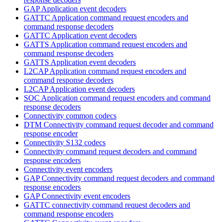
GAP Application event decoders
GATTC Application command request encoders and
command response decoders
GATTC Application event decoders
GATTS Application command request encoders and
command response decoders
GATTS Application event decoders
L2CAP Application command request encoders and
command response decoders
L2CAP Application event decoders
SOC Application command request encoders and command
response decoders
Connectivity common codecs
DTM Connectivity command request decoder and command
response encoder
Connectivity S132 codecs
Connectivity command request decoders and command
response encoders
Connectivity event encoders
GAP Connectivity command request decoders and command
response encoders
GAP Connectivity event encoders
GATTC connectivity command request decoders and
command response encoders