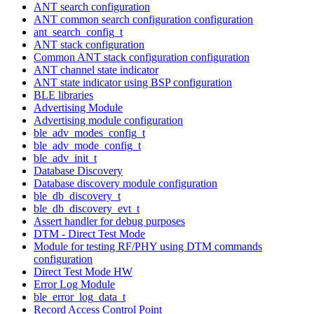
ANT search configuration
ANT common search configuration configuration
ant_search_config_t
ANT stack configuration
Common ANT stack configuration configuration
ANT channel state indicator
ANT state indicator using BSP configuration
BLE libraries
Advertising Module
Advertising module configuration
ble_adv_modes_config_t
ble_adv_mode_config_t
ble_adv_init_t
Database Discovery
Database discovery module configuration
ble_db_discovery_t
ble_db_discovery_evt_t
Assert handler for debug purposes
DTM - Direct Test Mode
Module for testing RF/PHY using DTM commands
configuration
Direct Test Mode HW
Error Log Module
ble_error_log_data_t
Record Access Control Point