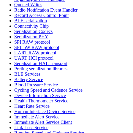
Queued Writes
Radio Notification Event Handler
Record Access Control Point
BLE serialization
Connectivity Chip
Serialization Codecs
Serialization PHY
SPI RAW protocol
SPI_5W RAW protocol
UART RAW protocol
UART HCI protocol
Serialization HAL Transport
Porting serialization libraries
BLE Services
Battery Service
Blood Pressure Service
Cycling Speed and Cadence Service
Device Information Service
Health Thermometer Service
Heart Rate Service
Human Interface Device Service
Immediate Alert Service
Immediate Alert Service Client
Link Loss Service
Running Speed and Cadence Service