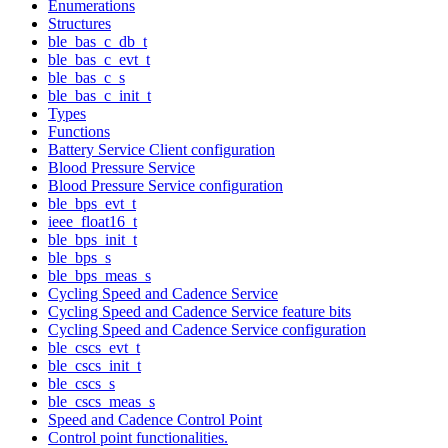
Enumerations
Structures
ble_bas_c_db_t
ble_bas_c_evt_t
ble_bas_c_s
ble_bas_c_init_t
Types
Functions
Battery Service Client configuration
Blood Pressure Service
Blood Pressure Service configuration
ble_bps_evt_t
ieee_float16_t
ble_bps_init_t
ble_bps_s
ble_bps_meas_s
Cycling Speed and Cadence Service
Cycling Speed and Cadence Service feature bits
Cycling Speed and Cadence Service configuration
ble_cscs_evt_t
ble_cscs_init_t
ble_cscs_s
ble_cscs_meas_s
Speed and Cadence Control Point
Control point functionalities.