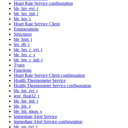
Heart Rate Service configuration
ble_hrs_evt_t
ble_hrs_init_t
ble_hrs_s
Heart Rate Service Client
Enumerations
Structures
ble_hrm_t
hrs_db_t
ble_hrs_c_evt_t
ble_hrs_c_s
ble_hrs_c_init_t
Types
Functions
Heart Rate Service Client configuration
Health Thermometer Service
Health Thermometer Service configuration
ble_hts_evt_t
ieee_float32_t
ble_hts_init_t
ble_hts_s
ble_hts_meas_s
Immediate Alert Service
Immediate Alert Service configuration
ble_ias_evt_t