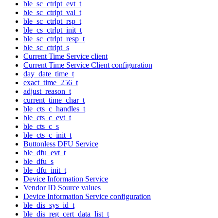
ble_sc_ctrlpt_evt_t
ble_sc_ctrlpt_val_t
ble_sc_ctrlpt_rsp_t
ble_cs_ctrlpt_init_t
ble_sc_ctrlpt_resp_t
ble_sc_ctrlpt_s
Current Time Service client
Current Time Service Client configuration
day_date_time_t
exact_time_256_t
adjust_reason_t
current_time_char_t
ble_cts_c_handles_t
ble_cts_c_evt_t
ble_cts_c_s
ble_cts_c_init_t
Buttonless DFU Service
ble_dfu_evt_t
ble_dfu_s
ble_dfu_init_t
Device Information Service
Vendor ID Source values
Device Information Service configuration
ble_dis_sys_id_t
ble_dis_reg_cert_data_list_t