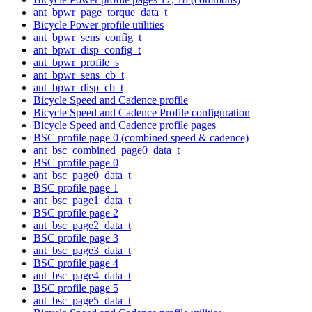
ant_bpwr_page_torque_data_t
Bicycle Power profile utilities
ant_bpwr_sens_config_t
ant_bpwr_disp_config_t
ant_bpwr_profile_s
ant_bpwr_sens_cb_t
ant_bpwr_disp_cb_t
Bicycle Speed and Cadence profile
Bicycle Speed and Cadence Profile configuration
Bicycle Speed and Cadence profile pages
BSC profile page 0 (combined speed & cadence)
ant_bsc_combined_page0_data_t
BSC profile page 0
ant_bsc_page0_data_t
BSC profile page 1
ant_bsc_page1_data_t
BSC profile page 2
ant_bsc_page2_data_t
BSC profile page 3
ant_bsc_page3_data_t
BSC profile page 4
ant_bsc_page4_data_t
BSC profile page 5
ant_bsc_page5_data_t