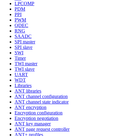
LPCOMP
PDM
PPI
PWM
QDEC
RNG
SAADC
SPI master
SPI slave
SWI
Timer
TWI master
TWI slave
UART
WDT
Libraries
ANT libraries
ANT channel configuration
ANT channel state indicator
ANT encryption
Encryption configuration
Encryption negotiation
ANT key manager
ANT page request controller
ANT+ profiles