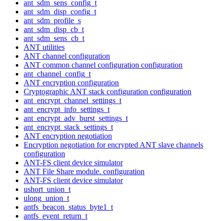
ant_sdm_sens_config_t
ant_sdm_disp_config_t
ant_sdm_profile_s
ant_sdm_disp_cb_t
ant_sdm_sens_cb_t
ANT utilities
ANT channel configuration
ANT common channel configuration configuration
ant_channel_config_t
ANT encryption configuration
Cryptographic ANT stack configuration configuration
ant_encrypt_channel_settings_t
ant_encrypt_info_settings_t
ant_encrypt_adv_burst_settings_t
ant_encrypt_stack_settings_t
ANT encryption negotiation
Encryption negotiation for encrypted ANT slave channels
configuration
ANT-FS client device simulator
ANT File Share module. configuration
ANT-FS client device simulator
ushort_union_t
ulong_union_t
antfs_beacon_status_byte1_t
antfs_event_return_t