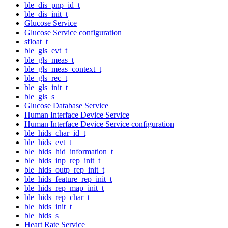
ble_dis_pnp_id_t
ble_dis_init_t
Glucose Service
Glucose Service configuration
sfloat_t
ble_gls_evt_t
ble_gls_meas_t
ble_gls_meas_context_t
ble_gls_rec_t
ble_gls_init_t
ble_gls_s
Glucose Database Service
Human Interface Device Service
Human Interface Device Service configuration
ble_hids_char_id_t
ble_hids_evt_t
ble_hids_hid_information_t
ble_hids_inp_rep_init_t
ble_hids_outp_rep_init_t
ble_hids_feature_rep_init_t
ble_hids_rep_map_init_t
ble_hids_rep_char_t
ble_hids_init_t
ble_hids_s
Heart Rate Service