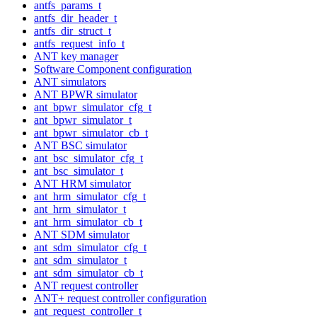
antfs_params_t
antfs_dir_header_t
antfs_dir_struct_t
antfs_request_info_t
ANT key manager
Software Component configuration
ANT simulators
ANT BPWR simulator
ant_bpwr_simulator_cfg_t
ant_bpwr_simulator_t
ant_bpwr_simulator_cb_t
ANT BSC simulator
ant_bsc_simulator_cfg_t
ant_bsc_simulator_t
ANT HRM simulator
ant_hrm_simulator_cfg_t
ant_hrm_simulator_t
ant_hrm_simulator_cb_t
ANT SDM simulator
ant_sdm_simulator_cfg_t
ant_sdm_simulator_t
ant_sdm_simulator_cb_t
ANT request controller
ANT+ request controller configuration
ant_request_controller_t