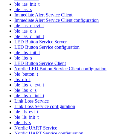
ble_ias_init_t
ble_ias_s
Immediate Alert Service Client
Immediate Alert Service Client configuration
ble_ias_c_evt_t
ble_ias_c_s
ble_ias_c_init_t
LED Button Service Server
LED Button Service configuration
ble_lbs_init_t
ble_lbs_s
LED Button Service Client
Nordic LED Button Service Client configuration
ble_button_t
lbs_db_t
ble_lbs_c_evt_t
ble_lbs_c_s
ble_lbs_c_init_t
Link Loss Service
Link Loss Service configuration
ble_lls_evt_t
ble_lls_init_t
ble_lls_s
Nordic UART Service
Nordic UART Service configuration