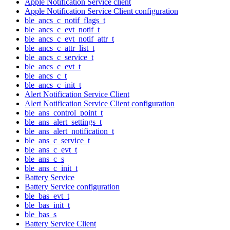
Apple Notification Service client
Apple Notification Service Client configuration
ble_ancs_c_notif_flags_t
ble_ancs_c_evt_notif_t
ble_ancs_c_evt_notif_attr_t
ble_ancs_c_attr_list_t
ble_ancs_c_service_t
ble_ancs_c_evt_t
ble_ancs_c_t
ble_ancs_c_init_t
Alert Notification Service Client
Alert Notification Service Client configuration
ble_ans_control_point_t
ble_ans_alert_settings_t
ble_ans_alert_notification_t
ble_ans_c_service_t
ble_ans_c_evt_t
ble_ans_c_s
ble_ans_c_init_t
Battery Service
Battery Service configuration
ble_bas_evt_t
ble_bas_init_t
ble_bas_s
Battery Service Client