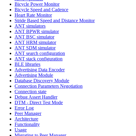
Bicycle Power Monitor
Bicycle Speed and Cadence
Heart Rate Monitor
Stride Based Speed and Distance Monitor
ANT simulators
ANT BPWR simulator
ANT BSC simulator
ANT HRM simulator
ANT SDM simulator
ANT search configuration
ANT stack configuration
BLE libraries
Advertising Data Encoder
Advertising Module
Database Discovery Module
Connection Parameters Negotiation
Connection state
Debug Assert Handler
DTM - Direct Test Mode
Error Log
Peer Manager
Architecture
Functionality
Usage
Migrating to Peer Manager