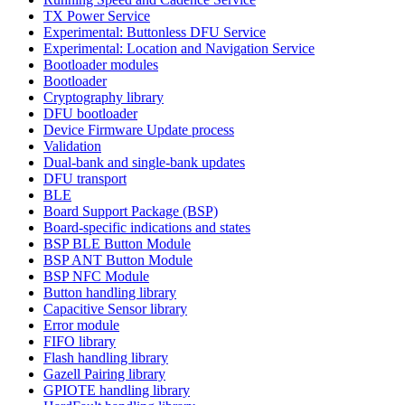
TX Power Service
Experimental: Buttonless DFU Service
Experimental: Location and Navigation Service
Bootloader modules
Bootloader
Cryptography library
DFU bootloader
Device Firmware Update process
Validation
Dual-bank and single-bank updates
DFU transport
BLE
Board Support Package (BSP)
Board-specific indications and states
BSP BLE Button Module
BSP ANT Button Module
BSP NFC Module
Button handling library
Capacitive Sensor library
Error module
FIFO library
Flash handling library
Gazell Pairing library
GPIOTE handling library