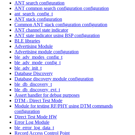
ANT search configuration
ANT common search configuration configuration
ant_search_config_t
ANT stack configuration
Common ANT stack configuration configuration
ANT channel state indicator
ANT state indicator using BSP configuration
BLE libraries
Advertising Module
Advertising module configuration
ble_adv_modes_config_t
ble_adv_mode_config_t
ble_adv_init_t
Database Discovery
Database discovery module configuration
ble_db_discovery_t
ble_db_discovery_evt_t
Assert handler for debug purposes
DTM - Direct Test Mode
Module for testing RF/PHY using DTM commands
configuration
Direct Test Mode HW
Error Log Module
ble_error_log_data_t
Record Access Control Point