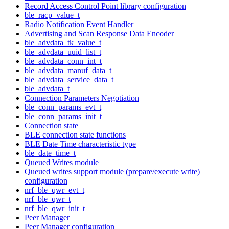
Record Access Control Point library configuration
ble_racp_value_t
Radio Notification Event Handler
Advertising and Scan Response Data Encoder
ble_advdata_tk_value_t
ble_advdata_uuid_list_t
ble_advdata_conn_int_t
ble_advdata_manuf_data_t
ble_advdata_service_data_t
ble_advdata_t
Connection Parameters Negotiation
ble_conn_params_evt_t
ble_conn_params_init_t
Connection state
BLE connection state functions
BLE Date Time characteristic type
ble_date_time_t
Queued Writes module
Queued writes support module (prepare/execute write)
configuration
nrf_ble_qwr_evt_t
nrf_ble_qwr_t
nrf_ble_qwr_init_t
Peer Manager
Peer Manager configuration