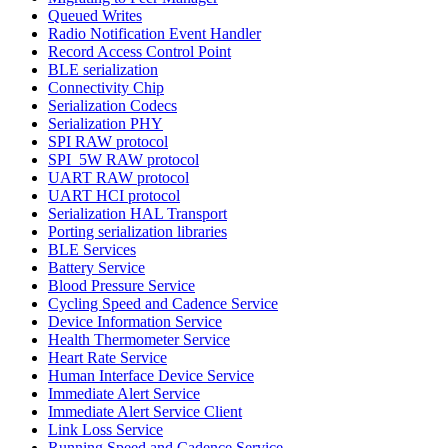
Queued Writes
Radio Notification Event Handler
Record Access Control Point
BLE serialization
Connectivity Chip
Serialization Codecs
Serialization PHY
SPI RAW protocol
SPI_5W RAW protocol
UART RAW protocol
UART HCI protocol
Serialization HAL Transport
Porting serialization libraries
BLE Services
Battery Service
Blood Pressure Service
Cycling Speed and Cadence Service
Device Information Service
Health Thermometer Service
Heart Rate Service
Human Interface Device Service
Immediate Alert Service
Immediate Alert Service Client
Link Loss Service
Running Speed and Cadence Service