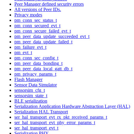
Peer Manager defined security errors
All versions of Peer IDs.
Privacy modes
pm_conn_sec_status_t
pm_conn_secured_evt_t
pm_conn_secure_failed_evt_t
pm_peer_data_update_succeeded_evt_t
pm_peer_data_update_failed_t
pm_failure_evt_t
pm_evt_t
pm_conn_sec_config_t
pm_peer_data_bonding_t
pm_peer_data_local_gatt_db_t
pm_privacy_params_t
Flash Manager
Sensor Data Simulator
sensorsim_cfg_t
sensorsim_state_t
BLE serialization
Serialization Application Hardware Abstraction Layer (HAL)
Serialization HAL Transport
ser_hal_transport_evt_rx_pkt_received_params_t
ser_hal_transport_evt_phy_error_params_t
ser_hal_transport_evt_t
Serialization PHY