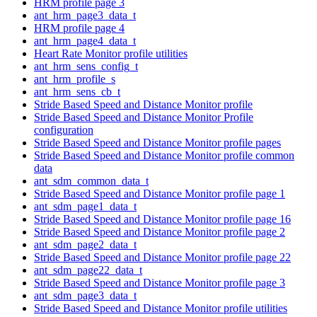
HRM profile page 3
ant_hrm_page3_data_t
HRM profile page 4
ant_hrm_page4_data_t
Heart Rate Monitor profile utilities
ant_hrm_sens_config_t
ant_hrm_profile_s
ant_hrm_sens_cb_t
Stride Based Speed and Distance Monitor profile
Stride Based Speed and Distance Monitor Profile
configuration
Stride Based Speed and Distance Monitor profile pages
Stride Based Speed and Distance Monitor profile common
data
ant_sdm_common_data_t
Stride Based Speed and Distance Monitor profile page 1
ant_sdm_page1_data_t
Stride Based Speed and Distance Monitor profile page 16
Stride Based Speed and Distance Monitor profile page 2
ant_sdm_page2_data_t
Stride Based Speed and Distance Monitor profile page 22
ant_sdm_page22_data_t
Stride Based Speed and Distance Monitor profile page 3
ant_sdm_page3_data_t
Stride Based Speed and Distance Monitor profile utilities