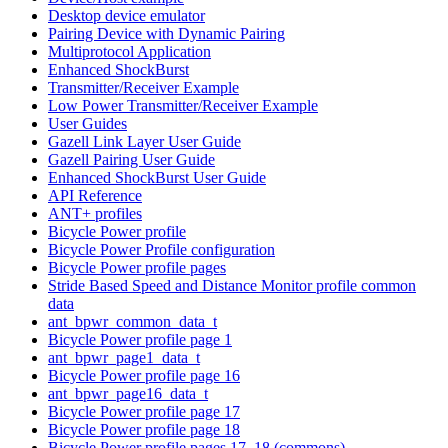
Desktop device emulator
Pairing Device with Dynamic Pairing
Multiprotocol Application
Enhanced ShockBurst
Transmitter/Receiver Example
Low Power Transmitter/Receiver Example
User Guides
Gazell Link Layer User Guide
Gazell Pairing User Guide
Enhanced ShockBurst User Guide
API Reference
ANT+ profiles
Bicycle Power profile
Bicycle Power Profile configuration
Bicycle Power profile pages
Stride Based Speed and Distance Monitor profile common
data
ant_bpwr_common_data_t
Bicycle Power profile page 1
ant_bpwr_page1_data_t
Bicycle Power profile page 16
ant_bpwr_page16_data_t
Bicycle Power profile page 17
Bicycle Power profile page 18
Bicycle Power profile pages 17, 18 (commons)