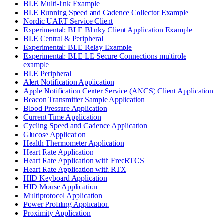
BLE Multi-link Example
BLE Running Speed and Cadence Collector Example
Nordic UART Service Client
Experimental: BLE Blinky Client Application Example
BLE Central & Peripheral
Experimental: BLE Relay Example
Experimental: BLE LE Secure Connections multirole
example
BLE Peripheral
Alert Notification Application
Apple Notification Center Service (ANCS) Client Application
Beacon Transmitter Sample Application
Blood Pressure Application
Current Time Application
Cycling Speed and Cadence Application
Glucose Application
Health Thermometer Application
Heart Rate Application
Heart Rate Application with FreeRTOS
Heart Rate Application with RTX
HID Keyboard Application
HID Mouse Application
Multiprotocol Application
Power Profiling Application
Proximity Application