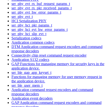
ser_phy_evt_rx_buf_request_params_t
ser_phy_evt_rx_pkt_received_params_t
ser_phy_evt_hw_error_params_t
ser_phy_evt_t
HCI Serialization PHY
ser_phy_hci_pkt_params_t
ser_phy_hci_evt_hw_error_params_t
ser_phy_hci_slip_evt_t
Serialization codecs
Application common codecs
DTM Application command request encoders and command
response decoders
Connectivity chip reset command request encoder
Application S132 codecs
GAP Functions for managing memory for security keys in the
application device.
ser_ble_gap_app_keyset_t
Functions for managing memory for user memory request in
the application device.
ser_ble_user_mem_t
Application command request encoders and command
response decoders
Application event decoders
GAP Application command request encoders and command
response decoders