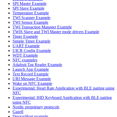
SPI Master Example
SPI Slave Example
Temperature Example
TWI Scanner Example
TWI Sensor Example
TWI Transaction Manager Example
TWIS Slave and TWI Master mode drivers Example
Timer Example
Simple Timer Example
UART Example
UICR Config Example
WDT Example
NFC examples
Adafruit Tag Reader Example
Launch App Example
Text Record Example
URI Message Example
Wake on NFC Example
Experimental: Heart Rate Application with BLE pairing using
NFC
Experimental: HID Keyboard Application with BLE pairing
using NFC
Nordic proprietary protocols
Gazell
Device/Host example