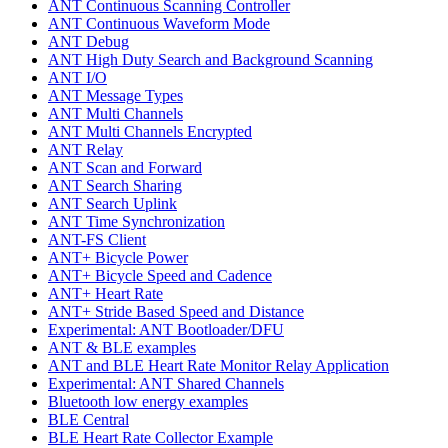
ANT Continuous Scanning Controller
ANT Continuous Waveform Mode
ANT Debug
ANT High Duty Search and Background Scanning
ANT I/O
ANT Message Types
ANT Multi Channels
ANT Multi Channels Encrypted
ANT Relay
ANT Scan and Forward
ANT Search Sharing
ANT Search Uplink
ANT Time Synchronization
ANT-FS Client
ANT+ Bicycle Power
ANT+ Bicycle Speed and Cadence
ANT+ Heart Rate
ANT+ Stride Based Speed and Distance
Experimental: ANT Bootloader/DFU
ANT & BLE examples
ANT and BLE Heart Rate Monitor Relay Application
Experimental: ANT Shared Channels
Bluetooth low energy examples
BLE Central
BLE Heart Rate Collector Example