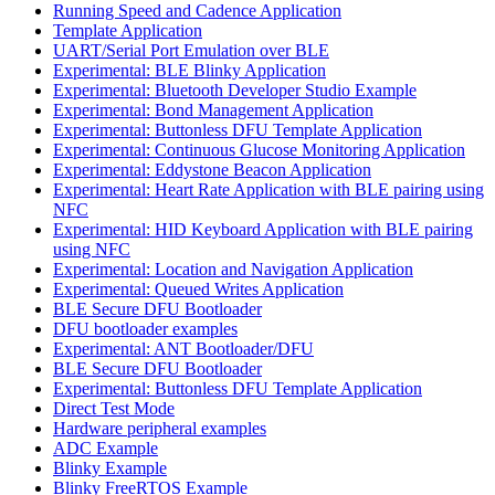
Running Speed and Cadence Application
Template Application
UART/Serial Port Emulation over BLE
Experimental: BLE Blinky Application
Experimental: Bluetooth Developer Studio Example
Experimental: Bond Management Application
Experimental: Buttonless DFU Template Application
Experimental: Continuous Glucose Monitoring Application
Experimental: Eddystone Beacon Application
Experimental: Heart Rate Application with BLE pairing using
NFC
Experimental: HID Keyboard Application with BLE pairing
using NFC
Experimental: Location and Navigation Application
Experimental: Queued Writes Application
BLE Secure DFU Bootloader
DFU bootloader examples
Experimental: ANT Bootloader/DFU
BLE Secure DFU Bootloader
Experimental: Buttonless DFU Template Application
Direct Test Mode
Hardware peripheral examples
ADC Example
Blinky Example
Blinky FreeRTOS Example