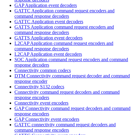
GAP Application event decoders
GATTC Application command request encoders and
command response decoders
GATTC Application event decoders
GATTS Application command request encoders and
command response decoders
GATTS Application event decoders
L2CAP Application command request encoders and
command response decoders
L2CAP Application event decoders
SOC Application command request encoders and command
response decoders
Connectivity common codecs
DTM Connectivity command request decoder and command
response encoder
Connectivity S132 codecs
Connectivity command request decoders and command
response encoders
Connectivity event encoders
GAP Connectivity command request decoders and command
response encoders
GAP Connectivity event encoders
GATTC connectivity command request decoders and
command response encoders