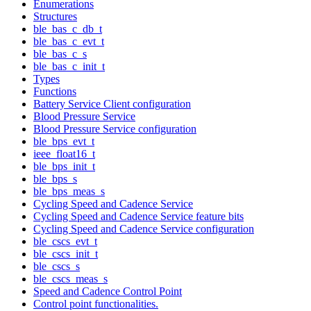
Enumerations
Structures
ble_bas_c_db_t
ble_bas_c_evt_t
ble_bas_c_s
ble_bas_c_init_t
Types
Functions
Battery Service Client configuration
Blood Pressure Service
Blood Pressure Service configuration
ble_bps_evt_t
ieee_float16_t
ble_bps_init_t
ble_bps_s
ble_bps_meas_s
Cycling Speed and Cadence Service
Cycling Speed and Cadence Service feature bits
Cycling Speed and Cadence Service configuration
ble_cscs_evt_t
ble_cscs_init_t
ble_cscs_s
ble_cscs_meas_s
Speed and Cadence Control Point
Control point functionalities.