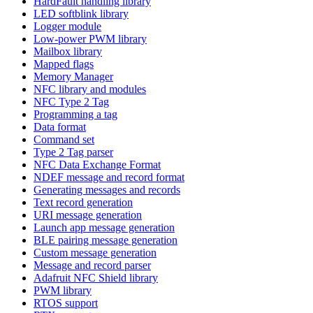
HardFault handling library
LED softblink library
Logger module
Low-power PWM library
Mailbox library
Mapped flags
Memory Manager
NFC library and modules
NFC Type 2 Tag
Programming a tag
Data format
Command set
Type 2 Tag parser
NFC Data Exchange Format
NDEF message and record format
Generating messages and records
Text record generation
URI message generation
Launch app message generation
BLE pairing message generation
Custom message generation
Message and record parser
Adafruit NFC Shield library
PWM library
RTOS support