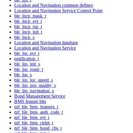
Location and Navigation common defines
Location and Navigation Service Control Point
ble_lncp_mask_t
ble_lncp_evt_t
ble_lncp_rsp_t
ble_lncp_init_t
ble_lncp_s
Location and Navigation database
Location and Navigation Service
ble_lns_evt_t
notification_t
ble_lns_init_s
ble_lns_route_t
ble_lns_s
ble_lns_loc_speed_s
ble_lns_pos_quality_s
ble_lns_navigation_s
Bond Management Service
BMS feature bits
nrf_ble_bms_features_t
nrf_ble_bms_auth_code_t
nrf_ble_bms_evt_t
nrf_ble_bms_ctrlpt_t
nrf_ble_bms_bond_cbs_t