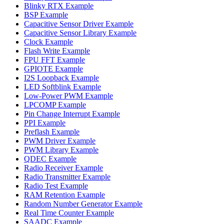
Blinky RTX Example
BSP Example
Capacitive Sensor Driver Example
Capacitive Sensor Library Example
Clock Example
Flash Write Example
FPU FFT Example
GPIOTE Example
I2S Loopback Example
LED Softblink Example
Low-Power PWM Example
LPCOMP Example
Pin Change Interrupt Example
PPI Example
Preflash Example
PWM Driver Example
PWM Library Example
QDEC Example
Radio Receiver Example
Radio Transmitter Example
Radio Test Example
RAM Retention Example
Random Number Generator Example
Real Time Counter Example
SAADC Example