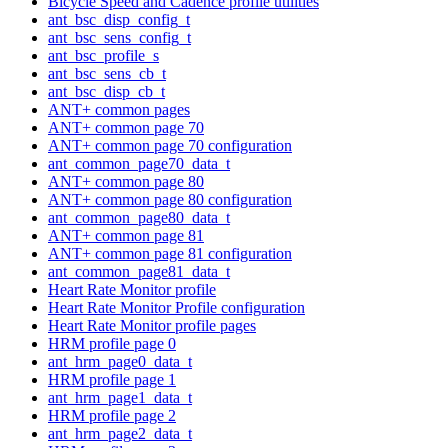
Bicycle Speed and Cadence profile utilities
ant_bsc_disp_config_t
ant_bsc_sens_config_t
ant_bsc_profile_s
ant_bsc_sens_cb_t
ant_bsc_disp_cb_t
ANT+ common pages
ANT+ common page 70
ANT+ common page 70 configuration
ant_common_page70_data_t
ANT+ common page 80
ANT+ common page 80 configuration
ant_common_page80_data_t
ANT+ common page 81
ANT+ common page 81 configuration
ant_common_page81_data_t
Heart Rate Monitor profile
Heart Rate Monitor Profile configuration
Heart Rate Monitor profile pages
HRM profile page 0
ant_hrm_page0_data_t
HRM profile page 1
ant_hrm_page1_data_t
HRM profile page 2
ant_hrm_page2_data_t