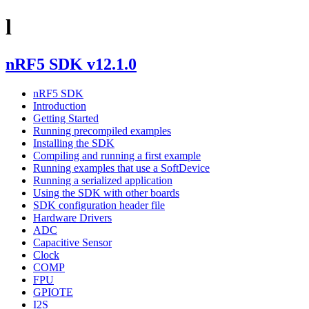
l
nRF5 SDK v12.1.0
nRF5 SDK
Introduction
Getting Started
Running precompiled examples
Installing the SDK
Compiling and running a first example
Running examples that use a SoftDevice
Running a serialized application
Using the SDK with other boards
SDK configuration header file
Hardware Drivers
ADC
Capacitive Sensor
Clock
COMP
FPU
GPIOTE
I2S