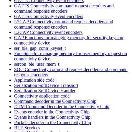
GATTC Connectivity event encoders
GATTS Connectivity command request decoders and
command response encoders
GATTS Connectivity event encoders
L2CAP Connectivity command request decoders and
command response encoders
L2CAP Connectivity event encoders
GAP Functions for managing memory for security keys on
connectivity device
ser_ble_gap_conn_keyset_t
Functions for managing memory for user memory request on
connectivity device.
sercon_ble_user_mem_t
SOC Connectivity command request decoders and command
response encoders
Application side code
Serialization SoftDevice Transport
Serialization SoftDevice Handler
Connectivity application code
Command decoder in the Connectivity Chip
DTM Command Decoder in the Connectivity Chip
Events encoder in the Connectivity Chip
Events handlers in the Connectivity Chip
Packets decoder in the Connectivity Chip
BLE Services