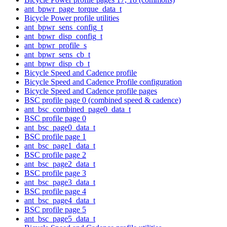
ant_bpwr_page_torque_data_t
Bicycle Power profile utilities
ant_bpwr_sens_config_t
ant_bpwr_disp_config_t
ant_bpwr_profile_s
ant_bpwr_sens_cb_t
ant_bpwr_disp_cb_t
Bicycle Speed and Cadence profile
Bicycle Speed and Cadence Profile configuration
Bicycle Speed and Cadence profile pages
BSC profile page 0 (combined speed & cadence)
ant_bsc_combined_page0_data_t
BSC profile page 0
ant_bsc_page0_data_t
BSC profile page 1
ant_bsc_page1_data_t
BSC profile page 2
ant_bsc_page2_data_t
BSC profile page 3
ant_bsc_page3_data_t
BSC profile page 4
ant_bsc_page4_data_t
BSC profile page 5
ant_bsc_page5_data_t