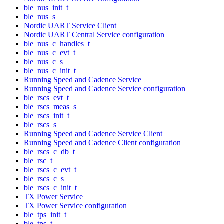
ble_nus_init_t
ble_nus_s
Nordic UART Service Client
Nordic UART Central Service configuration
ble_nus_c_handles_t
ble_nus_c_evt_t
ble_nus_c_s
ble_nus_c_init_t
Running Speed and Cadence Service
Running Speed and Cadence Service configuration
ble_rscs_evt_t
ble_rscs_meas_s
ble_rscs_init_t
ble_rscs_s
Running Speed and Cadence Service Client
Running Speed and Cadence Client configuration
ble_rscs_c_db_t
ble_rsc_t
ble_rscs_c_evt_t
ble_rscs_c_s
ble_rscs_c_init_t
TX Power Service
TX Power Service configuration
ble_tps_init_t
ble_tps_t