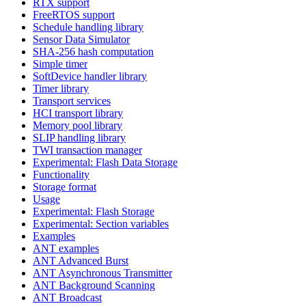
RTX support
FreeRTOS support
Schedule handling library
Sensor Data Simulator
SHA-256 hash computation
Simple timer
SoftDevice handler library
Timer library
Transport services
HCI transport library
Memory pool library
SLIP handling library
TWI transaction manager
Experimental: Flash Data Storage
Functionality
Storage format
Usage
Experimental: Flash Storage
Experimental: Section variables
Examples
ANT examples
ANT Advanced Burst
ANT Asynchronous Transmitter
ANT Background Scanning
ANT Broadcast