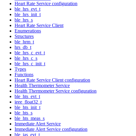
Heart Rate Service configuration
ble_hrs_evt_t
ble_hrs_init_t
ble_hrs_s
Heart Rate Service Client
Enumerations
Structures
ble_hrm_t
hrs_db_t
ble_hrs_c_evt_t
ble_hrs_c_s
ble_hrs_c_init_t
Types
Functions
Heart Rate Service Client configuration
Health Thermometer Service
Health Thermometer Service configuration
ble_hts_evt_t
ieee_float32_t
ble_hts_init_t
ble_hts_s
ble_hts_meas_s
Immediate Alert Service
Immediate Alert Service configuration
ble_ias_evt_t