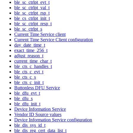
ble_sc_ctrlpt_evt_t
ble_sc_ctrlpt_val_t
ble_sc_ctrlpt_rsp_t
ble_cs_ctrlpt_init_t
ble_sc_ctrlpt_resp_t
ble_sc_ctrlpt_s
Current Time Service client
Current Time Service Client configuration
day_date_time_t
exact_time_256_t
adjust_reason_t
current_time_char_t
ble_cts_c_handles_t
ble_cts_c_evt_t
ble_cts_c_s
ble_cts_c_init_t
Buttonless DFU Service
ble_dfu_evt_t
ble_dfu_s
ble_dfu_init_t
Device Information Service
Vendor ID Source values
Device Information Service configuration
ble_dis_sys_id_t
ble_dis_reg_cert_data_list_t