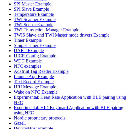
SPI Master Example
SPI Slave Example
Temperature Example
TWI Scanner Example
TWI Sensor Example
TWI Transaction Manager Example
TWIS Slave and TWI Master mode drivers Example
Timer Example
Simple Timer Example
UART Example
UICR Config Example
WDT Example
NFC examples
Adafruit Tag Reader Example
Launch App Example
Text Record Example
URI Message Example
Wake on NFC Example
Experimental: Heart Rate Application with BLE pairing using
NFC
Experimental: HID Keyboard Application with BLE pairing
using NFC
Nordic proprietary protocols
Gazell
Device/Host example