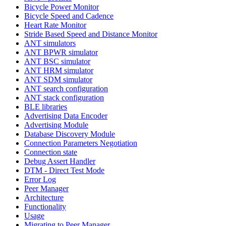
Bicycle Power Monitor
Bicycle Speed and Cadence
Heart Rate Monitor
Stride Based Speed and Distance Monitor
ANT simulators
ANT BPWR simulator
ANT BSC simulator
ANT HRM simulator
ANT SDM simulator
ANT search configuration
ANT stack configuration
BLE libraries
Advertising Data Encoder
Advertising Module
Database Discovery Module
Connection Parameters Negotiation
Connection state
Debug Assert Handler
DTM - Direct Test Mode
Error Log
Peer Manager
Architecture
Functionality
Usage
Migrating to Peer Manager