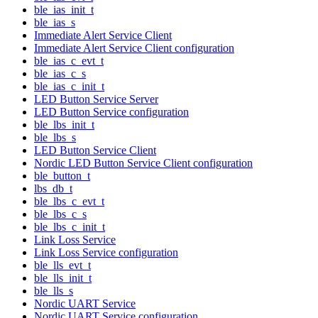
ble_ias_init_t
ble_ias_s
Immediate Alert Service Client
Immediate Alert Service Client configuration
ble_ias_c_evt_t
ble_ias_c_s
ble_ias_c_init_t
LED Button Service Server
LED Button Service configuration
ble_lbs_init_t
ble_lbs_s
LED Button Service Client
Nordic LED Button Service Client configuration
ble_button_t
lbs_db_t
ble_lbs_c_evt_t
ble_lbs_c_s
ble_lbs_c_init_t
Link Loss Service
Link Loss Service configuration
ble_lls_evt_t
ble_lls_init_t
ble_lls_s
Nordic UART Service
Nordic UART Service configuration