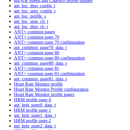
Bicycle Speed and Cadence profile utilities
ant_bsc_disp_config_t
ant_bsc_sens_config_t
ant_bsc_profile_s
ant_bsc_sens_cb_t
ant_bsc_disp_cb_t
ANT+ common pages
ANT+ common page 70
ANT+ common page 70 configuration
ant_common_page70_data_t
ANT+ common page 80
ANT+ common page 80 configuration
ant_common_page80_data_t
ANT+ common page 81
ANT+ common page 81 configuration
ant_common_page81_data_t
Heart Rate Monitor profile
Heart Rate Monitor Profile configuration
Heart Rate Monitor profile pages
HRM profile page 0
ant_hrm_page0_data_t
HRM profile page 1
ant_hrm_page1_data_t
HRM profile page 2
ant_hrm_page2_data_t