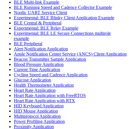
BLE Multi-link Example
BLE Running Speed and Cadence Collector Example
Nordic UART Service Client
Experimental: BLE Blinky Client Application Example
BLE Central & Peripheral
Experimental: BLE Relay Example
Experimental: BLE LE Secure Connections multirole
example
BLE Peripheral
Alert Notification Application
Apple Notification Center Service (ANCS) Client Application
Beacon Transmitter Sample Application
Blood Pressure Application
Current Time Application
Cycling Speed and Cadence Application
Glucose Application
Health Thermometer Application
Heart Rate Application
Heart Rate Application with FreeRTOS
Heart Rate Application with RTX
HID Keyboard Application
HID Mouse Application
Multiprotocol Application
Power Profiling Application
Proximity Application