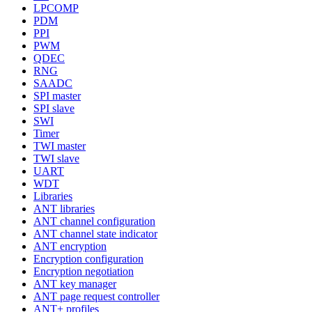
LPCOMP
PDM
PPI
PWM
QDEC
RNG
SAADC
SPI master
SPI slave
SWI
Timer
TWI master
TWI slave
UART
WDT
Libraries
ANT libraries
ANT channel configuration
ANT channel state indicator
ANT encryption
Encryption configuration
Encryption negotiation
ANT key manager
ANT page request controller
ANT+ profiles