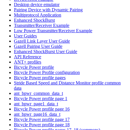
Desktop device emulator
Pairing Device with Dynamic Pairing
Multiprotocol Application
Enhanced ShockBurst
Transmitter/Receiver Example
Low Power Transmitter/Receiver Example
User Guides
Gazell Link Layer User Guide
Gazell Pairing User Guide
Enhanced ShockBurst User Guide
API Reference
ANT+ profiles
Bicycle Power profile
Bicycle Power Profile configuration
Bicycle Power profile pages
Stride Based Speed and Distance Monitor profile common
data
ant_bpwr_common_data_t
Bicycle Power profile page 1
ant_bpwr_page1_data_t
Bicycle Power profile page 16
ant_bpwr_page16_data_t
Bicycle Power profile page 17
Bicycle Power profile page 18
Bicycle Power profile pages 17, 18 (commons)