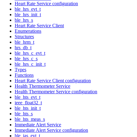
Heart Rate Service configuration
ble_hrs_evt_t
ble_hrs_init_t
ble_hrs_s
Heart Rate Service Client
Enumerations
Structures
ble_hrm_t
hrs_db_t
ble_hrs_c_evt_t
ble_hrs_c_s
ble_hrs_c_init_t
Types
Functions
Heart Rate Service Client configuration
Health Thermometer Service
Health Thermometer Service configuration
ble_hts_evt_t
ieee_float32_t
ble_hts_init_t
ble_hts_s
ble_hts_meas_s
Immediate Alert Service
Immediate Alert Service configuration
ble_ias_evt_t