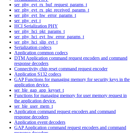
ser_phy_evt_rx_buf_request_params_t
ser_phy_evt_rx_pkt_received_params_t
ser_phy_evt_hw_error_params_t
ser_phy_evt_t
HCI Serialization PHY
ser_phy_hci_pkt_params_t
ser_phy_hci_evt_hw_error_params_t
ser_phy_hci_slip_evt_t
Serialization codecs
Application common codecs
DTM Application command request encoders and command
response decoders
Connectivity chip reset command request encoder
Application S132 codecs
GAP Functions for managing memory for security keys in the
application device.
ser_ble_gap_app_keyset_t
Functions for managing memory for user memory request in
the application device.
ser_ble_user_mem_t
Application command request encoders and command
response decoders
Application event decoders
GAP Application command request encoders and command
response decoders