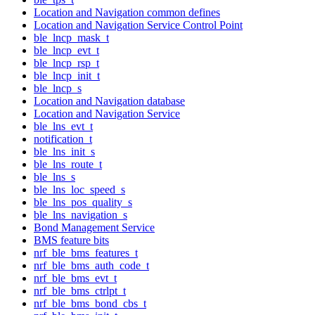
Location and Navigation common defines
Location and Navigation Service Control Point
ble_lncp_mask_t
ble_lncp_evt_t
ble_lncp_rsp_t
ble_lncp_init_t
ble_lncp_s
Location and Navigation database
Location and Navigation Service
ble_lns_evt_t
notification_t
ble_lns_init_s
ble_lns_route_t
ble_lns_s
ble_lns_loc_speed_s
ble_lns_pos_quality_s
ble_lns_navigation_s
Bond Management Service
BMS feature bits
nrf_ble_bms_features_t
nrf_ble_bms_auth_code_t
nrf_ble_bms_evt_t
nrf_ble_bms_ctrlpt_t
nrf_ble_bms_bond_cbs_t