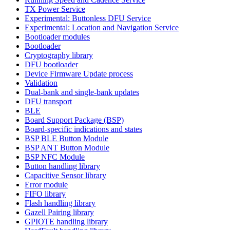
TX Power Service
Experimental: Buttonless DFU Service
Experimental: Location and Navigation Service
Bootloader modules
Bootloader
Cryptography library
DFU bootloader
Device Firmware Update process
Validation
Dual-bank and single-bank updates
DFU transport
BLE
Board Support Package (BSP)
Board-specific indications and states
BSP BLE Button Module
BSP ANT Button Module
BSP NFC Module
Button handling library
Capacitive Sensor library
Error module
FIFO library
Flash handling library
Gazell Pairing library
GPIOTE handling library