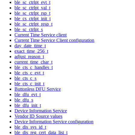
ble_sc_ctrlpt_evt_t
ble_sc_ctrlpt_val_t
ble_sc_ctrlpt_rsp_t
ble_cs_ctrlpt_init_t
ble_sc_ctrlpt_resp_t
ble_sc_ctrlpt_s
Current Time Service client
Current Time Service Client configuration
day_date_time_t
exact_time_256_t
adjust_reason_t
current_time_char_t
ble_cts_c_handles_t
ble_cts_c_evt_t
ble_cts_c_s
ble_cts_c_init_t
Buttonless DFU Service
ble_dfu_evt_t
ble_dfu_s
ble_dfu_init_t
Device Information Service
Vendor ID Source values
Device Information Service configuration
ble_dis_sys_id_t
ble_dis_reg_cert_data_list_t