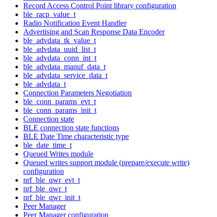
Record Access Control Point library configuration
ble_racp_value_t
Radio Notification Event Handler
Advertising and Scan Response Data Encoder
ble_advdata_tk_value_t
ble_advdata_uuid_list_t
ble_advdata_conn_int_t
ble_advdata_manuf_data_t
ble_advdata_service_data_t
ble_advdata_t
Connection Parameters Negotiation
ble_conn_params_evt_t
ble_conn_params_init_t
Connection state
BLE connection state functions
BLE Date Time characteristic type
ble_date_time_t
Queued Writes module
Queued writes support module (prepare/execute write)
configuration
nrf_ble_qwr_evt_t
nrf_ble_qwr_t
nrf_ble_qwr_init_t
Peer Manager
Peer Manager configuration