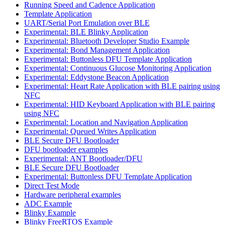
Running Speed and Cadence Application
Template Application
UART/Serial Port Emulation over BLE
Experimental: BLE Blinky Application
Experimental: Bluetooth Developer Studio Example
Experimental: Bond Management Application
Experimental: Buttonless DFU Template Application
Experimental: Continuous Glucose Monitoring Application
Experimental: Eddystone Beacon Application
Experimental: Heart Rate Application with BLE pairing using
NFC
Experimental: HID Keyboard Application with BLE pairing
using NFC
Experimental: Location and Navigation Application
Experimental: Queued Writes Application
BLE Secure DFU Bootloader
DFU bootloader examples
Experimental: ANT Bootloader/DFU
BLE Secure DFU Bootloader
Experimental: Buttonless DFU Template Application
Direct Test Mode
Hardware peripheral examples
ADC Example
Blinky Example
Blinky FreeRTOS Example