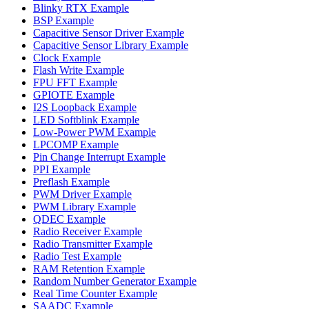
Blinky RTX Example
BSP Example
Capacitive Sensor Driver Example
Capacitive Sensor Library Example
Clock Example
Flash Write Example
FPU FFT Example
GPIOTE Example
I2S Loopback Example
LED Softblink Example
Low-Power PWM Example
LPCOMP Example
Pin Change Interrupt Example
PPI Example
Preflash Example
PWM Driver Example
PWM Library Example
QDEC Example
Radio Receiver Example
Radio Transmitter Example
Radio Test Example
RAM Retention Example
Random Number Generator Example
Real Time Counter Example
SAADC Example