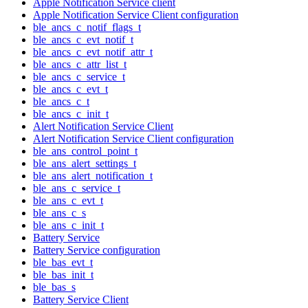
Apple Notification Service client
Apple Notification Service Client configuration
ble_ancs_c_notif_flags_t
ble_ancs_c_evt_notif_t
ble_ancs_c_evt_notif_attr_t
ble_ancs_c_attr_list_t
ble_ancs_c_service_t
ble_ancs_c_evt_t
ble_ancs_c_t
ble_ancs_c_init_t
Alert Notification Service Client
Alert Notification Service Client configuration
ble_ans_control_point_t
ble_ans_alert_settings_t
ble_ans_alert_notification_t
ble_ans_c_service_t
ble_ans_c_evt_t
ble_ans_c_s
ble_ans_c_init_t
Battery Service
Battery Service configuration
ble_bas_evt_t
ble_bas_init_t
ble_bas_s
Battery Service Client