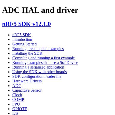
ADC HAL and driver
nRF5 SDK v12.1.0
nRF5 SDK
Introduction
Getting Started
Running precompiled examples
Installing the SDK
Compiling and running a first example
Running examples that use a SoftDevice
Running a serialized application
Using the SDK with other boards
SDK configuration header file
Hardware Drivers
ADC
Capacitive Sensor
Clock
COMP
FPU
GPIOTE
I2S