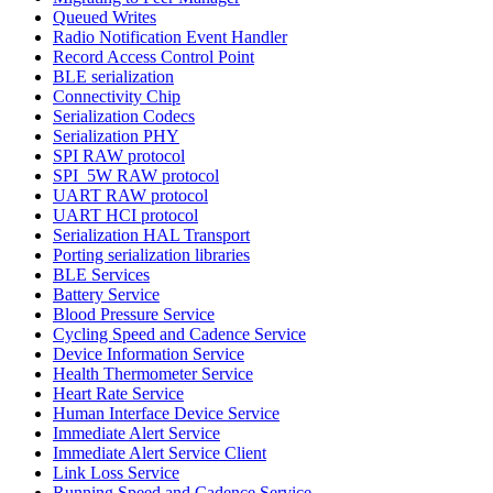
Queued Writes
Radio Notification Event Handler
Record Access Control Point
BLE serialization
Connectivity Chip
Serialization Codecs
Serialization PHY
SPI RAW protocol
SPI_5W RAW protocol
UART RAW protocol
UART HCI protocol
Serialization HAL Transport
Porting serialization libraries
BLE Services
Battery Service
Blood Pressure Service
Cycling Speed and Cadence Service
Device Information Service
Health Thermometer Service
Heart Rate Service
Human Interface Device Service
Immediate Alert Service
Immediate Alert Service Client
Link Loss Service
Running Speed and Cadence Service