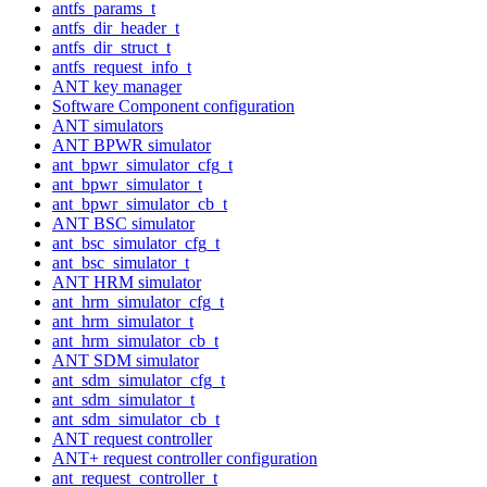
antfs_params_t
antfs_dir_header_t
antfs_dir_struct_t
antfs_request_info_t
ANT key manager
Software Component configuration
ANT simulators
ANT BPWR simulator
ant_bpwr_simulator_cfg_t
ant_bpwr_simulator_t
ant_bpwr_simulator_cb_t
ANT BSC simulator
ant_bsc_simulator_cfg_t
ant_bsc_simulator_t
ANT HRM simulator
ant_hrm_simulator_cfg_t
ant_hrm_simulator_t
ant_hrm_simulator_cb_t
ANT SDM simulator
ant_sdm_simulator_cfg_t
ant_sdm_simulator_t
ant_sdm_simulator_cb_t
ANT request controller
ANT+ request controller configuration
ant_request_controller_t