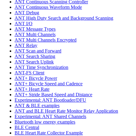
ANT Continuous Scanning Controller
ANT Continuous Waveform Mode
ANT Debug
ANT High Duty Search and Background Scanning
ANT I/O
ANT Message Types
ANT Multi Channels
ANT Multi Channels Encrypted
ANT Relay
ANT Scan and Forward
ANT Search Sharing
ANT Search Uplink
ANT Time Synchronization
ANT-FS Client
ANT+ Bicycle Power
ANT+ Bicycle Speed and Cadence
ANT+ Heart Rate
ANT+ Stride Based Speed and Distance
Experimental: ANT Bootloader/DFU
ANT & BLE examples
ANT and BLE Heart Rate Monitor Relay Application
Experimental: ANT Shared Channels
Bluetooth low energy examples
BLE Central
BLE Heart Rate Collector Example