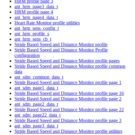
HRM profile page 3
ant_hrm_page3_data_t
HRM profile page 4
ant_hrm_page4_data_t
Heart Rate Monitor profile utilities
ant_hrm_sens_config_t
ant_hrm_profile_s
ant_hrm_sens_cb_t
Stride Based Speed and Distance Monitor profile
Stride Based Speed and Distance Monitor Profile
configuration
Stride Based Speed and Distance Monitor profile pages
Stride Based Speed and Distance Monitor profile common
data
ant_sdm_common_data_t
Stride Based Speed and Distance Monitor profile page 1
ant_sdm_page1_data_t
Stride Based Speed and Distance Monitor profile page 16
Stride Based Speed and Distance Monitor profile page 2
ant_sdm_page2_data_t
Stride Based Speed and Distance Monitor profile page 22
ant_sdm_page22_data_t
Stride Based Speed and Distance Monitor profile page 3
ant_sdm_page3_data_t
Stride Based Speed and Distance Monitor profile utilities