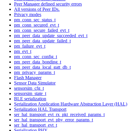
Peer Manager defined security errors
All versions of Peer IDs.
Privacy modes
pm_conn_sec_status_t
pm_conn_secured_evt_t
pm_conn_secure_failed_evt_t
pm_peer_data_update_succeeded_evt_t
pm_peer_data_update_failed_t
pm_failure_evt_t
pm_evt_t
pm_conn_sec_config_t
pm_peer_data_bonding_t
pm_peer_data_local_gatt_db_t
pm_privacy_params_t
Flash Manager
Sensor Data Simulator
sensorsim_cfg_t
sensorsim_state_t
BLE serialization
Serialization Application Hardware Abstraction Layer (HAL)
Serialization HAL Transport
ser_hal_transport_evt_rx_pkt_received_params_t
ser_hal_transport_evt_phy_error_params_t
ser_hal_transport_evt_t
Serialization PHY