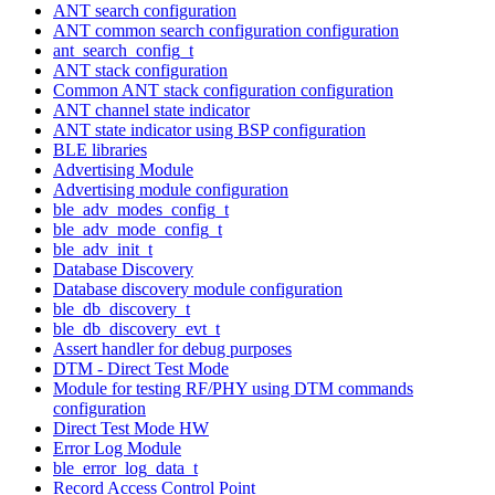
ANT search configuration
ANT common search configuration configuration
ant_search_config_t
ANT stack configuration
Common ANT stack configuration configuration
ANT channel state indicator
ANT state indicator using BSP configuration
BLE libraries
Advertising Module
Advertising module configuration
ble_adv_modes_config_t
ble_adv_mode_config_t
ble_adv_init_t
Database Discovery
Database discovery module configuration
ble_db_discovery_t
ble_db_discovery_evt_t
Assert handler for debug purposes
DTM - Direct Test Mode
Module for testing RF/PHY using DTM commands
configuration
Direct Test Mode HW
Error Log Module
ble_error_log_data_t
Record Access Control Point