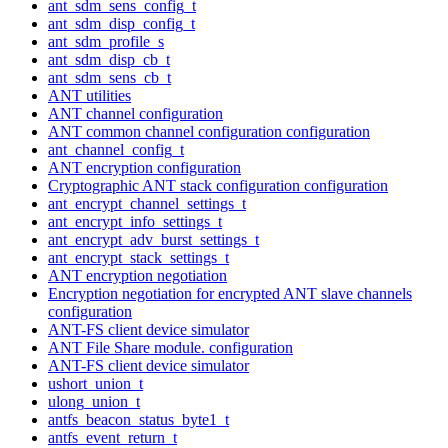
ant_sdm_sens_config_t
ant_sdm_disp_config_t
ant_sdm_profile_s
ant_sdm_disp_cb_t
ant_sdm_sens_cb_t
ANT utilities
ANT channel configuration
ANT common channel configuration configuration
ant_channel_config_t
ANT encryption configuration
Cryptographic ANT stack configuration configuration
ant_encrypt_channel_settings_t
ant_encrypt_info_settings_t
ant_encrypt_adv_burst_settings_t
ant_encrypt_stack_settings_t
ANT encryption negotiation
Encryption negotiation for encrypted ANT slave channels
configuration
ANT-FS client device simulator
ANT File Share module. configuration
ANT-FS client device simulator
ushort_union_t
ulong_union_t
antfs_beacon_status_byte1_t
antfs_event_return_t