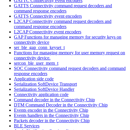
GATTC Connectivity event encoders
GATTS Connectivity command request decoders and
command response encoders
GATTS Connectivity event encoders
L2CAP Connectivity command request decoders and
command response encoders
L2CAP Connectivity event encoders
GAP Functions for managing memory for security keys on
connectivity device
ser_ble_gap_conn_keyset_t
Functions for managing memory for user memory request on
connectivity device.
sercon_ble_user_mem_t
SOC Connectivity command request decoders and command
response encoders
Application side code
Serialization SoftDevice Transport
Serialization SoftDevice Handler
Connectivity application code
Command decoder in the Connectivity Chip
DTM Command Decoder in the Connectivity Chip
Events encoder in the Connectivity Chip
Events handlers in the Connectivity Chip
Packets decoder in the Connectivity Chip
BLE Services