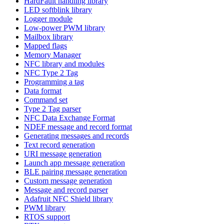
HardFault handling library
LED softblink library
Logger module
Low-power PWM library
Mailbox library
Mapped flags
Memory Manager
NFC library and modules
NFC Type 2 Tag
Programming a tag
Data format
Command set
Type 2 Tag parser
NFC Data Exchange Format
NDEF message and record format
Generating messages and records
Text record generation
URI message generation
Launch app message generation
BLE pairing message generation
Custom message generation
Message and record parser
Adafruit NFC Shield library
PWM library
RTOS support