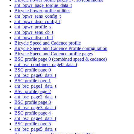
ant_bpwr_page_torque_data_t
Bicycle Power profile utilities
ant_bpwr_sens_config_t
ant_bpwr_disp_config_t
ant_bpwr_profile_s
ant_bpwr_sens_cb_t
ant_bpwr_disp_cb_t
Bicycle Speed and Cadence profile
Bicycle Speed and Cadence Profile configuration
Bicycle Speed and Cadence profile pages
BSC profile page 0 (combined speed & cadence)
ant_bsc_combined_page0_data_t
BSC profile page 0
ant_bsc_page0_data_t
BSC profile page 1
ant_bsc_page1_data_t
BSC profile page 2
ant_bsc_page2_data_t
BSC profile page 3
ant_bsc_page3_data_t
BSC profile page 4
ant_bsc_page4_data_t
BSC profile page 5
ant_bsc_page5_data_t