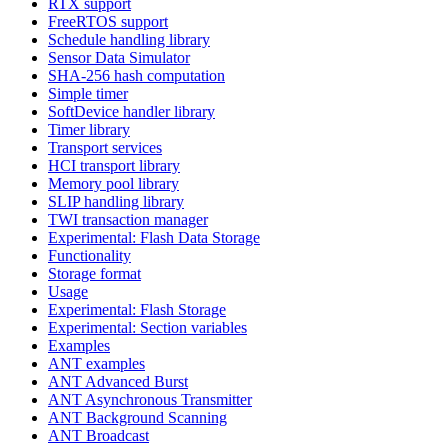
RTX support
FreeRTOS support
Schedule handling library
Sensor Data Simulator
SHA-256 hash computation
Simple timer
SoftDevice handler library
Timer library
Transport services
HCI transport library
Memory pool library
SLIP handling library
TWI transaction manager
Experimental: Flash Data Storage
Functionality
Storage format
Usage
Experimental: Flash Storage
Experimental: Section variables
Examples
ANT examples
ANT Advanced Burst
ANT Asynchronous Transmitter
ANT Background Scanning
ANT Broadcast