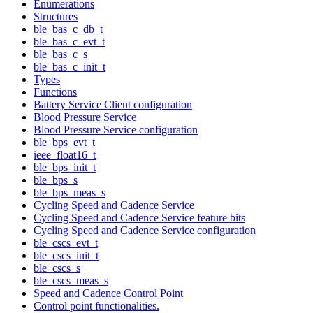
Enumerations
Structures
ble_bas_c_db_t
ble_bas_c_evt_t
ble_bas_c_s
ble_bas_c_init_t
Types
Functions
Battery Service Client configuration
Blood Pressure Service
Blood Pressure Service configuration
ble_bps_evt_t
ieee_float16_t
ble_bps_init_t
ble_bps_s
ble_bps_meas_s
Cycling Speed and Cadence Service
Cycling Speed and Cadence Service feature bits
Cycling Speed and Cadence Service configuration
ble_cscs_evt_t
ble_cscs_init_t
ble_cscs_s
ble_cscs_meas_s
Speed and Cadence Control Point
Control point functionalities.