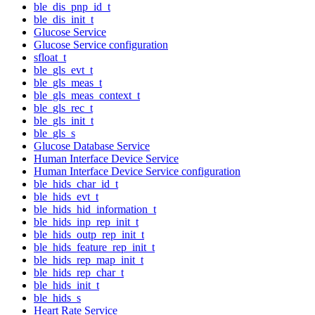
ble_dis_pnp_id_t
ble_dis_init_t
Glucose Service
Glucose Service configuration
sfloat_t
ble_gls_evt_t
ble_gls_meas_t
ble_gls_meas_context_t
ble_gls_rec_t
ble_gls_init_t
ble_gls_s
Glucose Database Service
Human Interface Device Service
Human Interface Device Service configuration
ble_hids_char_id_t
ble_hids_evt_t
ble_hids_hid_information_t
ble_hids_inp_rep_init_t
ble_hids_outp_rep_init_t
ble_hids_feature_rep_init_t
ble_hids_rep_map_init_t
ble_hids_rep_char_t
ble_hids_init_t
ble_hids_s
Heart Rate Service