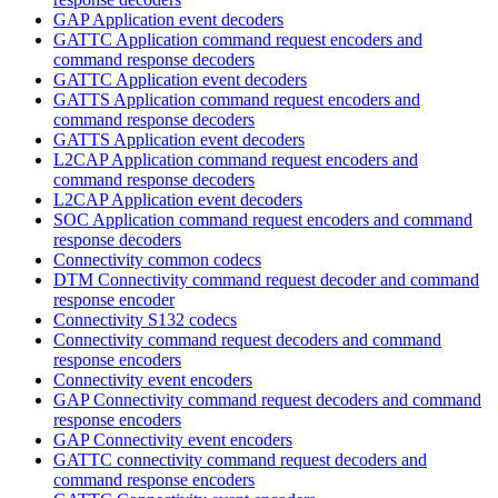
GAP Application event decoders
GATTC Application command request encoders and
command response decoders
GATTC Application event decoders
GATTS Application command request encoders and
command response decoders
GATTS Application event decoders
L2CAP Application command request encoders and
command response decoders
L2CAP Application event decoders
SOC Application command request encoders and command
response decoders
Connectivity common codecs
DTM Connectivity command request decoder and command
response encoder
Connectivity S132 codecs
Connectivity command request decoders and command
response encoders
Connectivity event encoders
GAP Connectivity command request decoders and command
response encoders
GAP Connectivity event encoders
GATTC connectivity command request decoders and
command response encoders