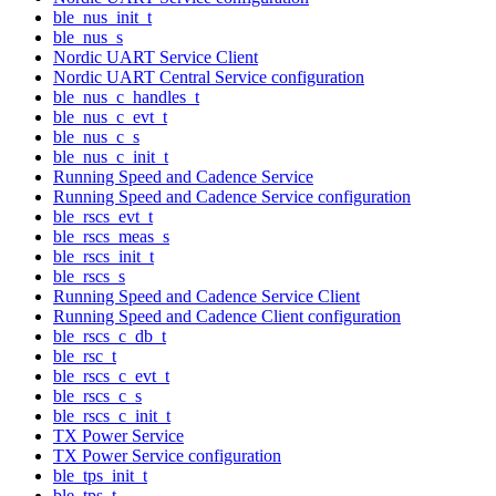
ble_nus_init_t
ble_nus_s
Nordic UART Service Client
Nordic UART Central Service configuration
ble_nus_c_handles_t
ble_nus_c_evt_t
ble_nus_c_s
ble_nus_c_init_t
Running Speed and Cadence Service
Running Speed and Cadence Service configuration
ble_rscs_evt_t
ble_rscs_meas_s
ble_rscs_init_t
ble_rscs_s
Running Speed and Cadence Service Client
Running Speed and Cadence Client configuration
ble_rscs_c_db_t
ble_rsc_t
ble_rscs_c_evt_t
ble_rscs_c_s
ble_rscs_c_init_t
TX Power Service
TX Power Service configuration
ble_tps_init_t
ble_tps_t