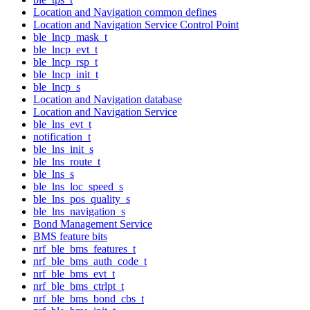
Location and Navigation common defines
Location and Navigation Service Control Point
ble_lncp_mask_t
ble_lncp_evt_t
ble_lncp_rsp_t
ble_lncp_init_t
ble_lncp_s
Location and Navigation database
Location and Navigation Service
ble_lns_evt_t
notification_t
ble_lns_init_s
ble_lns_route_t
ble_lns_s
ble_lns_loc_speed_s
ble_lns_pos_quality_s
ble_lns_navigation_s
Bond Management Service
BMS feature bits
nrf_ble_bms_features_t
nrf_ble_bms_auth_code_t
nrf_ble_bms_evt_t
nrf_ble_bms_ctrlpt_t
nrf_ble_bms_bond_cbs_t