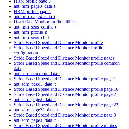
HRM profile page 3
ant_hrm_page3_data_t
HRM profile page 4
ant_hrm_page4_data_t
Heart Rate Monitor profile utilities
ant_hrm_sens_config_t
ant_hrm_profile_s
ant_hrm_sens_cb_t
Stride Based Speed and Distance Monitor profile
Stride Based Speed and Distance Monitor Profile
configuration
Stride Based Speed and Distance Monitor profile pages
Stride Based Speed and Distance Monitor profile common
data
ant_sdm_common_data_t
Stride Based Speed and Distance Monitor profile page 1
ant_sdm_page1_data_t
Stride Based Speed and Distance Monitor profile page 16
Stride Based Speed and Distance Monitor profile page 2
ant_sdm_page2_data_t
Stride Based Speed and Distance Monitor profile page 22
ant_sdm_page22_data_t
Stride Based Speed and Distance Monitor profile page 3
ant_sdm_page3_data_t
Stride Based Speed and Distance Monitor profile utilities