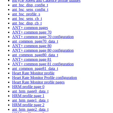
Bicycle Speed and Cadence profile utilities
ant_bsc_disp_config_t
ant_bsc_sens_config_t
ant_bsc_profile_s
ant_bsc_sens_cb_t
ant_bsc_disp_cb_t
ANT+ common pages
ANT+ common page 70
ANT+ common page 70 configuration
ant_common_page70_data_t
ANT+ common page 80
ANT+ common page 80 configuration
ant_common_page80_data_t
ANT+ common page 81
ANT+ common page 81 configuration
ant_common_page81_data_t
Heart Rate Monitor profile
Heart Rate Monitor Profile configuration
Heart Rate Monitor profile pages
HRM profile page 0
ant_hrm_page0_data_t
HRM profile page 1
ant_hrm_page1_data_t
HRM profile page 2
ant_hrm_page2_data_t