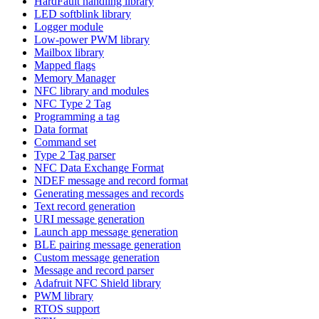
HardFault handling library
LED softblink library
Logger module
Low-power PWM library
Mailbox library
Mapped flags
Memory Manager
NFC library and modules
NFC Type 2 Tag
Programming a tag
Data format
Command set
Type 2 Tag parser
NFC Data Exchange Format
NDEF message and record format
Generating messages and records
Text record generation
URI message generation
Launch app message generation
BLE pairing message generation
Custom message generation
Message and record parser
Adafruit NFC Shield library
PWM library
RTOS support