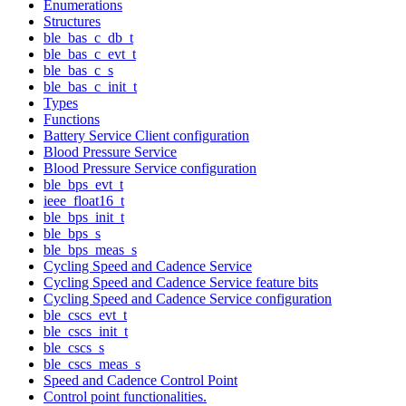
Enumerations
Structures
ble_bas_c_db_t
ble_bas_c_evt_t
ble_bas_c_s
ble_bas_c_init_t
Types
Functions
Battery Service Client configuration
Blood Pressure Service
Blood Pressure Service configuration
ble_bps_evt_t
ieee_float16_t
ble_bps_init_t
ble_bps_s
ble_bps_meas_s
Cycling Speed and Cadence Service
Cycling Speed and Cadence Service feature bits
Cycling Speed and Cadence Service configuration
ble_cscs_evt_t
ble_cscs_init_t
ble_cscs_s
ble_cscs_meas_s
Speed and Cadence Control Point
Control point functionalities.