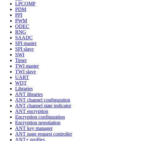
LPCOMP
PDM
PPI
PWM
QDEC
RNG
SAADC
SPI master
SPI slave
SWI
Timer
TWI master
TWI slave
UART
WDT
Libraries
ANT libraries
ANT channel configuration
ANT channel state indicator
ANT encryption
Encryption configuration
Encryption negotiation
ANT key manager
ANT page request controller
ANT+ profiles