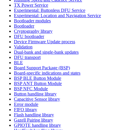
TX Power Service
Experimental: Buttonless DFU Service
Experimental: Location and Navigation Service
Bootloader modules
Bootloader
Cryptography library
DFU bootloader
Device Firmware Update process
Validation
Dual-bank and single-bank updates
DFU transport
BLE
Board Support Package (BSP)
Board-specific indications and states
BSP BLE Button Module
BSP ANT Button Module
BSP NFC Module
Button handling library
Capacitive Sensor library
Error module
FIFO library
Flash handling library
Gazell Pairing library
GPIOTE handling library