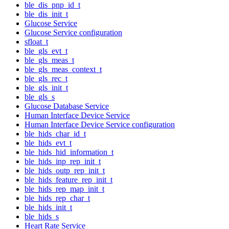
ble_dis_pnp_id_t
ble_dis_init_t
Glucose Service
Glucose Service configuration
sfloat_t
ble_gls_evt_t
ble_gls_meas_t
ble_gls_meas_context_t
ble_gls_rec_t
ble_gls_init_t
ble_gls_s
Glucose Database Service
Human Interface Device Service
Human Interface Device Service configuration
ble_hids_char_id_t
ble_hids_evt_t
ble_hids_hid_information_t
ble_hids_inp_rep_init_t
ble_hids_outp_rep_init_t
ble_hids_feature_rep_init_t
ble_hids_rep_map_init_t
ble_hids_rep_char_t
ble_hids_init_t
ble_hids_s
Heart Rate Service