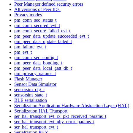
Peer Manager defined security errors
All versions of Peer IDs.
Privacy modes
pm_conn_sec_status_t
pm_conn_secured_evt_t
pm_conn_secure_failed_evt_t
pm_peer_data_update_succeeded_evt_t
pm_peer_data_update_failed_t
pm_failure_evt_t
pm_evt_t
pm_conn_sec_config_t
pm_peer_data_bonding_t
pm_peer_data_local_gatt_db_t
pm_privacy_params_t
Flash Manager
Sensor Data Simulator
sensorsim_cfg_t
sensorsim_state_t
BLE serialization
Serialization Application Hardware Abstraction Layer (HAL)
Serialization HAL Transport
ser_hal_transport_evt_rx_pkt_received_params_t
ser_hal_transport_evt_phy_error_params_t
ser_hal_transport_evt_t
Serialization PHY