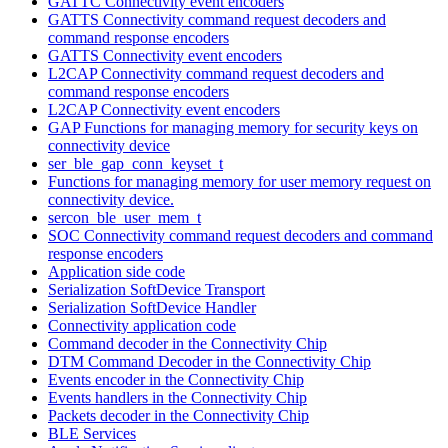
GATTC Connectivity event encoders
GATTS Connectivity command request decoders and
command response encoders
GATTS Connectivity event encoders
L2CAP Connectivity command request decoders and
command response encoders
L2CAP Connectivity event encoders
GAP Functions for managing memory for security keys on
connectivity device
ser_ble_gap_conn_keyset_t
Functions for managing memory for user memory request on
connectivity device.
sercon_ble_user_mem_t
SOC Connectivity command request decoders and command
response encoders
Application side code
Serialization SoftDevice Transport
Serialization SoftDevice Handler
Connectivity application code
Command decoder in the Connectivity Chip
DTM Command Decoder in the Connectivity Chip
Events encoder in the Connectivity Chip
Events handlers in the Connectivity Chip
Packets decoder in the Connectivity Chip
BLE Services