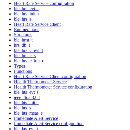
Heart Rate Service configuration
ble_hrs_evt_t
ble_hrs_init_t
ble_hrs_s
Heart Rate Service Client
Enumerations
Structures
ble_hrm_t
hrs_db_t
ble_hrs_c_evt_t
ble_hrs_c_s
ble_hrs_c_init_t
Types
Functions
Heart Rate Service Client configuration
Health Thermometer Service
Health Thermometer Service configuration
ble_hts_evt_t
ieee_float32_t
ble_hts_init_t
ble_hts_s
ble_hts_meas_s
Immediate Alert Service
Immediate Alert Service configuration
ble_ias_evt_t