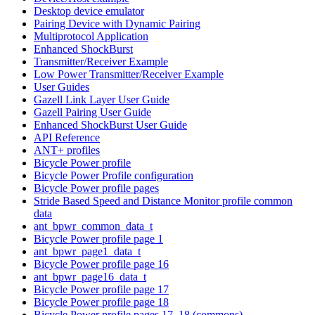
Desktop device emulator
Pairing Device with Dynamic Pairing
Multiprotocol Application
Enhanced ShockBurst
Transmitter/Receiver Example
Low Power Transmitter/Receiver Example
User Guides
Gazell Link Layer User Guide
Gazell Pairing User Guide
Enhanced ShockBurst User Guide
API Reference
ANT+ profiles
Bicycle Power profile
Bicycle Power Profile configuration
Bicycle Power profile pages
Stride Based Speed and Distance Monitor profile common
data
ant_bpwr_common_data_t
Bicycle Power profile page 1
ant_bpwr_page1_data_t
Bicycle Power profile page 16
ant_bpwr_page16_data_t
Bicycle Power profile page 17
Bicycle Power profile page 18
Bicycle Power profile pages 17, 18 (commons)