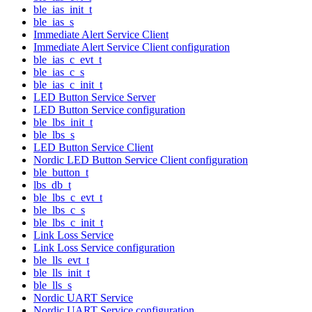
ble_ias_init_t
ble_ias_s
Immediate Alert Service Client
Immediate Alert Service Client configuration
ble_ias_c_evt_t
ble_ias_c_s
ble_ias_c_init_t
LED Button Service Server
LED Button Service configuration
ble_lbs_init_t
ble_lbs_s
LED Button Service Client
Nordic LED Button Service Client configuration
ble_button_t
lbs_db_t
ble_lbs_c_evt_t
ble_lbs_c_s
ble_lbs_c_init_t
Link Loss Service
Link Loss Service configuration
ble_lls_evt_t
ble_lls_init_t
ble_lls_s
Nordic UART Service
Nordic UART Service configuration