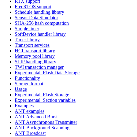
RTX support
FreeRTOS support
Schedule handling library
Sensor Data Simulator
SHA-256 hash computation
Simple timer
SoftDevice handler library
Timer library
Transport services
HCI transport library
Memory pool library
SLIP handling library
TWI transaction manager
Experimental: Flash Data Storage
Functionality
Storage format
Usage
Experimental: Flash Storage
Experimental: Section variables
Examples
ANT examples
ANT Advanced Burst
ANT Asynchronous Transmitter
ANT Background Scanning
ANT Broadcast