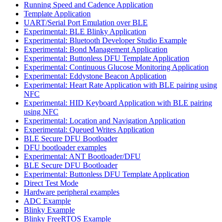
Running Speed and Cadence Application
Template Application
UART/Serial Port Emulation over BLE
Experimental: BLE Blinky Application
Experimental: Bluetooth Developer Studio Example
Experimental: Bond Management Application
Experimental: Buttonless DFU Template Application
Experimental: Continuous Glucose Monitoring Application
Experimental: Eddystone Beacon Application
Experimental: Heart Rate Application with BLE pairing using
NFC
Experimental: HID Keyboard Application with BLE pairing
using NFC
Experimental: Location and Navigation Application
Experimental: Queued Writes Application
BLE Secure DFU Bootloader
DFU bootloader examples
Experimental: ANT Bootloader/DFU
BLE Secure DFU Bootloader
Experimental: Buttonless DFU Template Application
Direct Test Mode
Hardware peripheral examples
ADC Example
Blinky Example
Blinky FreeRTOS Example