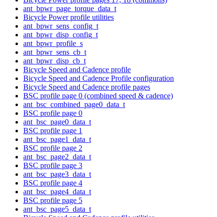
ant_bpwr_page_torque_data_t
Bicycle Power profile utilities
ant_bpwr_sens_config_t
ant_bpwr_disp_config_t
ant_bpwr_profile_s
ant_bpwr_sens_cb_t
ant_bpwr_disp_cb_t
Bicycle Speed and Cadence profile
Bicycle Speed and Cadence Profile configuration
Bicycle Speed and Cadence profile pages
BSC profile page 0 (combined speed & cadence)
ant_bsc_combined_page0_data_t
BSC profile page 0
ant_bsc_page0_data_t
BSC profile page 1
ant_bsc_page1_data_t
BSC profile page 2
ant_bsc_page2_data_t
BSC profile page 3
ant_bsc_page3_data_t
BSC profile page 4
ant_bsc_page4_data_t
BSC profile page 5
ant_bsc_page5_data_t