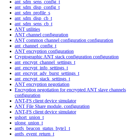
ant_sdm_sens_config_t
ant_sdm_disp_config_t
ant_sdm_profile_s
ant_sdm_disp_cb_t
ant_sdm_sens_cb_t
ANT utilities
ANT channel configuration
ANT common channel configuration configuration
ant_channel_config_t
ANT encryption configuration
Cryptographic ANT stack configuration configuration
ant_encrypt_channel_settings_t
ant_encrypt_info_settings_t
ant_encrypt_adv_burst_settings_t
ant_encrypt_stack_settings_t
ANT encryption negotiation
Encryption negotiation for encrypted ANT slave channels
configuration
ANT-FS client device simulator
ANT File Share module. configuration
ANT-FS client device simulator
ushort_union_t
ulong_union_t
antfs_beacon_status_byte1_t
antfs_event_return_t