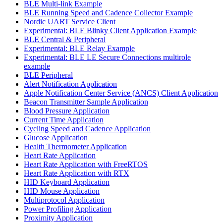
BLE Multi-link Example
BLE Running Speed and Cadence Collector Example
Nordic UART Service Client
Experimental: BLE Blinky Client Application Example
BLE Central & Peripheral
Experimental: BLE Relay Example
Experimental: BLE LE Secure Connections multirole
example
BLE Peripheral
Alert Notification Application
Apple Notification Center Service (ANCS) Client Application
Beacon Transmitter Sample Application
Blood Pressure Application
Current Time Application
Cycling Speed and Cadence Application
Glucose Application
Health Thermometer Application
Heart Rate Application
Heart Rate Application with FreeRTOS
Heart Rate Application with RTX
HID Keyboard Application
HID Mouse Application
Multiprotocol Application
Power Profiling Application
Proximity Application