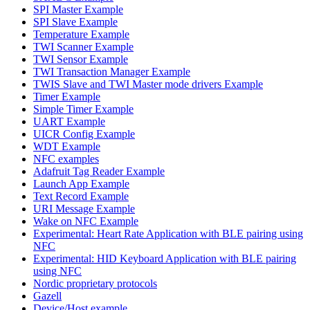
SPI Master Example
SPI Slave Example
Temperature Example
TWI Scanner Example
TWI Sensor Example
TWI Transaction Manager Example
TWIS Slave and TWI Master mode drivers Example
Timer Example
Simple Timer Example
UART Example
UICR Config Example
WDT Example
NFC examples
Adafruit Tag Reader Example
Launch App Example
Text Record Example
URI Message Example
Wake on NFC Example
Experimental: Heart Rate Application with BLE pairing using
NFC
Experimental: HID Keyboard Application with BLE pairing
using NFC
Nordic proprietary protocols
Gazell
Device/Host example