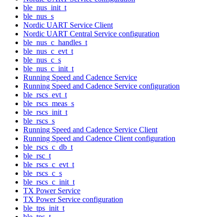
ble_nus_init_t
ble_nus_s
Nordic UART Service Client
Nordic UART Central Service configuration
ble_nus_c_handles_t
ble_nus_c_evt_t
ble_nus_c_s
ble_nus_c_init_t
Running Speed and Cadence Service
Running Speed and Cadence Service configuration
ble_rscs_evt_t
ble_rscs_meas_s
ble_rscs_init_t
ble_rscs_s
Running Speed and Cadence Service Client
Running Speed and Cadence Client configuration
ble_rscs_c_db_t
ble_rsc_t
ble_rscs_c_evt_t
ble_rscs_c_s
ble_rscs_c_init_t
TX Power Service
TX Power Service configuration
ble_tps_init_t
ble_tps_t