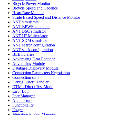
Bicycle Power Monitor
Bicycle Speed and Cadence
Heart Rate Monitor
Stride Based Speed and Distance Monitor
ANT simulators
ANT BPWR simulator
ANT BSC simulator
ANT HRM simulator
ANT SDM simulator
ANT search configuration
ANT stack configuration
BLE libraries
Advertising Data Encoder
Advertising Module
Database Discovery Module
Connection Parameters Negotiation
Connection state
Debug Assert Handler
DTM - Direct Test Mode
Error Log
Peer Manager
Architecture
Functionality
Usage
Migrating to Peer Manager