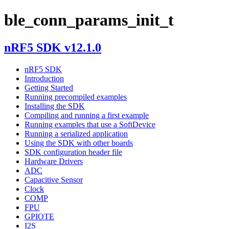
ble_conn_params_init_t
nRF5 SDK v12.1.0
nRF5 SDK
Introduction
Getting Started
Running precompiled examples
Installing the SDK
Compiling and running a first example
Running examples that use a SoftDevice
Running a serialized application
Using the SDK with other boards
SDK configuration header file
Hardware Drivers
ADC
Capacitive Sensor
Clock
COMP
FPU
GPIOTE
I2S