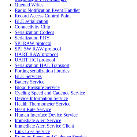
Queued Writes
Radio Notification Event Handler
Record Access Control Point
BLE serialization
Connectivity Chip
Serialization Codecs
Serialization PHY
SPI RAW protocol
SPI_5W RAW protocol
UART RAW protocol
UART HCI protocol
Serialization HAL Transport
Porting serialization libraries
BLE Services
Battery Service
Blood Pressure Service
Cycling Speed and Cadence Service
Device Information Service
Health Thermometer Service
Heart Rate Service
Human Interface Device Service
Immediate Alert Service
Immediate Alert Service Client
Link Loss Service
Running Speed and Cadence Service