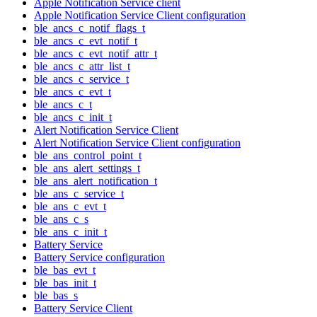
Apple Notification Service client
Apple Notification Service Client configuration
ble_ancs_c_notif_flags_t
ble_ancs_c_evt_notif_t
ble_ancs_c_evt_notif_attr_t
ble_ancs_c_attr_list_t
ble_ancs_c_service_t
ble_ancs_c_evt_t
ble_ancs_c_t
ble_ancs_c_init_t
Alert Notification Service Client
Alert Notification Service Client configuration
ble_ans_control_point_t
ble_ans_alert_settings_t
ble_ans_alert_notification_t
ble_ans_c_service_t
ble_ans_c_evt_t
ble_ans_c_s
ble_ans_c_init_t
Battery Service
Battery Service configuration
ble_bas_evt_t
ble_bas_init_t
ble_bas_s
Battery Service Client