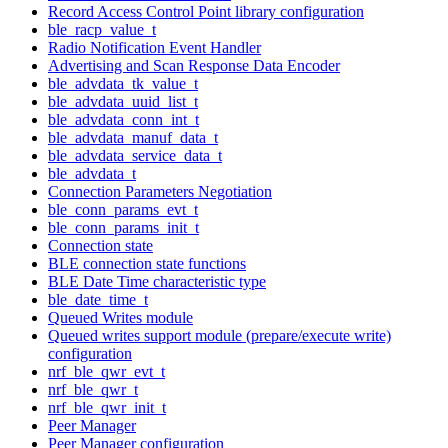
Record Access Control Point library configuration
ble_racp_value_t
Radio Notification Event Handler
Advertising and Scan Response Data Encoder
ble_advdata_tk_value_t
ble_advdata_uuid_list_t
ble_advdata_conn_int_t
ble_advdata_manuf_data_t
ble_advdata_service_data_t
ble_advdata_t
Connection Parameters Negotiation
ble_conn_params_evt_t
ble_conn_params_init_t
Connection state
BLE connection state functions
BLE Date Time characteristic type
ble_date_time_t
Queued Writes module
Queued writes support module (prepare/execute write)
configuration
nrf_ble_qwr_evt_t
nrf_ble_qwr_t
nrf_ble_qwr_init_t
Peer Manager
Peer Manager configuration