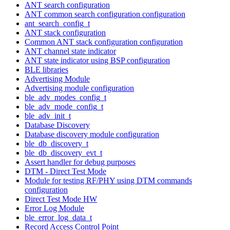
ANT search configuration
ANT common search configuration configuration
ant_search_config_t
ANT stack configuration
Common ANT stack configuration configuration
ANT channel state indicator
ANT state indicator using BSP configuration
BLE libraries
Advertising Module
Advertising module configuration
ble_adv_modes_config_t
ble_adv_mode_config_t
ble_adv_init_t
Database Discovery
Database discovery module configuration
ble_db_discovery_t
ble_db_discovery_evt_t
Assert handler for debug purposes
DTM - Direct Test Mode
Module for testing RF/PHY using DTM commands
configuration
Direct Test Mode HW
Error Log Module
ble_error_log_data_t
Record Access Control Point