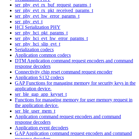
ser_phy_evt_rx_buf_request_params_t
ser_phy_evt_rx_pkt_received_params_t
ser_phy_evt_hw_error_params_t
ser_phy_evt_t
HCI Serialization PHY
ser_phy_hci_pkt_params_t
ser_phy_hci_evt_hw_error_params_t
ser_phy_hci_slip_evt_t
Serialization codecs
Application common codecs
DTM Application command request encoders and command
response decoders
Connectivity chip reset command request encoder
Application S132 codecs
GAP Functions for managing memory for security keys in the
application device.
ser_ble_gap_app_keyset_t
Functions for managing memory for user memory request in
the application device.
ser_ble_user_mem_t
Application command request encoders and command
response decoders
Application event decoders
GAP Application command request encoders and command
response decoders