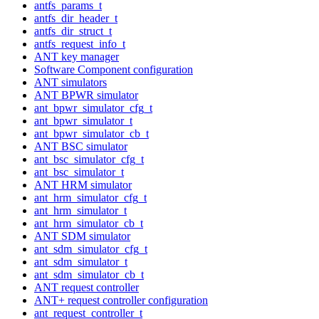
antfs_params_t
antfs_dir_header_t
antfs_dir_struct_t
antfs_request_info_t
ANT key manager
Software Component configuration
ANT simulators
ANT BPWR simulator
ant_bpwr_simulator_cfg_t
ant_bpwr_simulator_t
ant_bpwr_simulator_cb_t
ANT BSC simulator
ant_bsc_simulator_cfg_t
ant_bsc_simulator_t
ANT HRM simulator
ant_hrm_simulator_cfg_t
ant_hrm_simulator_t
ant_hrm_simulator_cb_t
ANT SDM simulator
ant_sdm_simulator_cfg_t
ant_sdm_simulator_t
ant_sdm_simulator_cb_t
ANT request controller
ANT+ request controller configuration
ant_request_controller_t