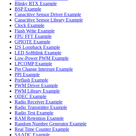
Blinky RTX Example
BSP Example
Capacitive Sensor Driver Example
Capacitive Sensor Library Example
Clock Example
Flash Write Example
FPU FFT Example
GPIOTE Example
I2S Loopback Example
LED Softblink Example
Low-Power PWM Example
LPCOMP Example
Pin Change Interrupt Example
PPI Example
Preflash Example
PWM Driver Example
PWM Library Example
QDEC Example
Radio Receiver Example
Radio Transmitter Example
Radio Test Example
RAM Retention Example
Random Number Generator Example
Real Time Counter Example
SAADC Example