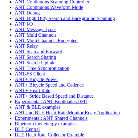
ANT Continuous Scanning Controller
ANT Continuous Waveform Mode
ANT Debug
ANT High Duty Search and Background Scanning
ANT I/O
ANT Message Types
ANT Multi Channels
ANT Multi Channels Encrypted
ANT Relay
ANT Scan and Forward
ANT Search Sharing
ANT Search Uplink
ANT Time Synchronization
ANT-FS Client
ANT+ Bicycle Power
ANT+ Bicycle Speed and Cadence
ANT+ Heart Rate
ANT+ Stride Based Speed and Distance
Experimental: ANT Bootloader/DFU
ANT & BLE examples
ANT and BLE Heart Rate Monitor Relay Application
Experimental: ANT Shared Channels
Bluetooth low energy examples
BLE Central
BLE Heart Rate Collector Example