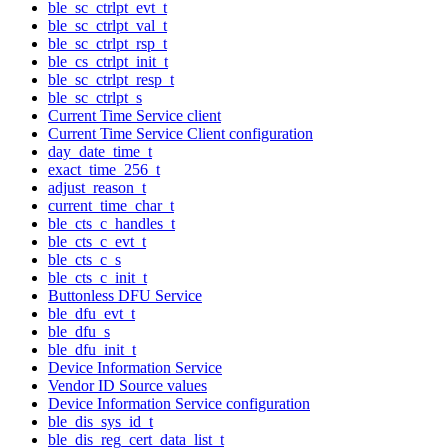
ble_sc_ctrlpt_evt_t
ble_sc_ctrlpt_val_t
ble_sc_ctrlpt_rsp_t
ble_cs_ctrlpt_init_t
ble_sc_ctrlpt_resp_t
ble_sc_ctrlpt_s
Current Time Service client
Current Time Service Client configuration
day_date_time_t
exact_time_256_t
adjust_reason_t
current_time_char_t
ble_cts_c_handles_t
ble_cts_c_evt_t
ble_cts_c_s
ble_cts_c_init_t
Buttonless DFU Service
ble_dfu_evt_t
ble_dfu_s
ble_dfu_init_t
Device Information Service
Vendor ID Source values
Device Information Service configuration
ble_dis_sys_id_t
ble_dis_reg_cert_data_list_t