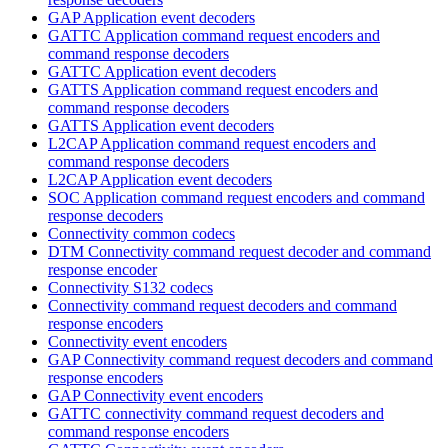
GAP Application event decoders
GATTC Application command request encoders and
command response decoders
GATTC Application event decoders
GATTS Application command request encoders and
command response decoders
GATTS Application event decoders
L2CAP Application command request encoders and
command response decoders
L2CAP Application event decoders
SOC Application command request encoders and command
response decoders
Connectivity common codecs
DTM Connectivity command request decoder and command
response encoder
Connectivity S132 codecs
Connectivity command request decoders and command
response encoders
Connectivity event encoders
GAP Connectivity command request decoders and command
response encoders
GAP Connectivity event encoders
GATTC connectivity command request decoders and
command response encoders