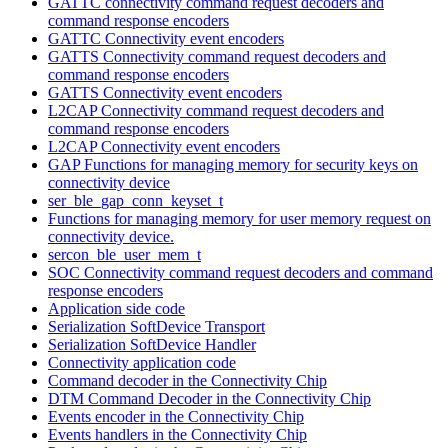
GATTC connectivity command request decoders and
command response encoders
GATTC Connectivity event encoders
GATTS Connectivity command request decoders and
command response encoders
GATTS Connectivity event encoders
L2CAP Connectivity command request decoders and
command response encoders
L2CAP Connectivity event encoders
GAP Functions for managing memory for security keys on
connectivity device
ser_ble_gap_conn_keyset_t
Functions for managing memory for user memory request on
connectivity device.
sercon_ble_user_mem_t
SOC Connectivity command request decoders and command
response encoders
Application side code
Serialization SoftDevice Transport
Serialization SoftDevice Handler
Connectivity application code
Command decoder in the Connectivity Chip
DTM Command Decoder in the Connectivity Chip
Events encoder in the Connectivity Chip
Events handlers in the Connectivity Chip