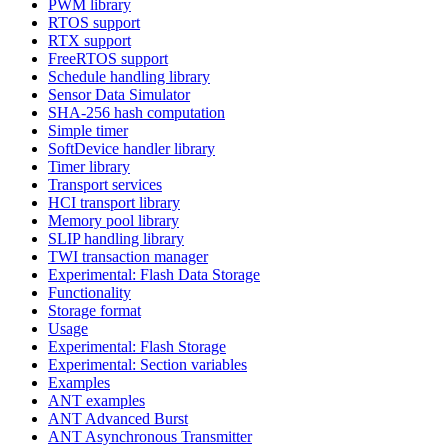
PWM library
RTOS support
RTX support
FreeRTOS support
Schedule handling library
Sensor Data Simulator
SHA-256 hash computation
Simple timer
SoftDevice handler library
Timer library
Transport services
HCI transport library
Memory pool library
SLIP handling library
TWI transaction manager
Experimental: Flash Data Storage
Functionality
Storage format
Usage
Experimental: Flash Storage
Experimental: Section variables
Examples
ANT examples
ANT Advanced Burst
ANT Asynchronous Transmitter