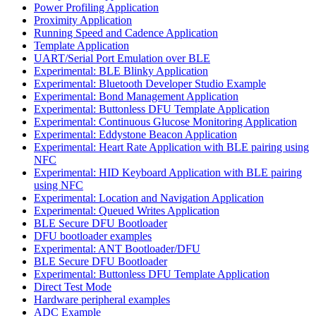
Power Profiling Application
Proximity Application
Running Speed and Cadence Application
Template Application
UART/Serial Port Emulation over BLE
Experimental: BLE Blinky Application
Experimental: Bluetooth Developer Studio Example
Experimental: Bond Management Application
Experimental: Buttonless DFU Template Application
Experimental: Continuous Glucose Monitoring Application
Experimental: Eddystone Beacon Application
Experimental: Heart Rate Application with BLE pairing using
NFC
Experimental: HID Keyboard Application with BLE pairing
using NFC
Experimental: Location and Navigation Application
Experimental: Queued Writes Application
BLE Secure DFU Bootloader
DFU bootloader examples
Experimental: ANT Bootloader/DFU
BLE Secure DFU Bootloader
Experimental: Buttonless DFU Template Application
Direct Test Mode
Hardware peripheral examples
ADC Example