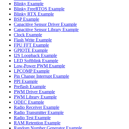
Blinky Example
Blinky FreeRTOS Example
Blinky RTX Example
BSP Example
Capacitive Sensor Driver Example
Capacitive Sensor Library Example
Clock Example
Flash Write Example
FPU FFT Example
GPIOTE Example
I2S Loopback Example
LED Softblink Example
Low-Power PWM Example
LPCOMP Example
Pin Change Interrupt Example
PPI Example
Preflash Example
PWM Driver Example
PWM Library Example
QDEC Example
Radio Receiver Example
Radio Transmitter Example
Radio Test Example
RAM Retention Example
Random Number Generator Example