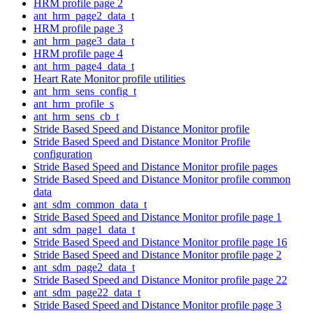
HRM profile page 2
ant_hrm_page2_data_t
HRM profile page 3
ant_hrm_page3_data_t
HRM profile page 4
ant_hrm_page4_data_t
Heart Rate Monitor profile utilities
ant_hrm_sens_config_t
ant_hrm_profile_s
ant_hrm_sens_cb_t
Stride Based Speed and Distance Monitor profile
Stride Based Speed and Distance Monitor Profile
configuration
Stride Based Speed and Distance Monitor profile pages
Stride Based Speed and Distance Monitor profile common
data
ant_sdm_common_data_t
Stride Based Speed and Distance Monitor profile page 1
ant_sdm_page1_data_t
Stride Based Speed and Distance Monitor profile page 16
Stride Based Speed and Distance Monitor profile page 2
ant_sdm_page2_data_t
Stride Based Speed and Distance Monitor profile page 22
ant_sdm_page22_data_t
Stride Based Speed and Distance Monitor profile page 3