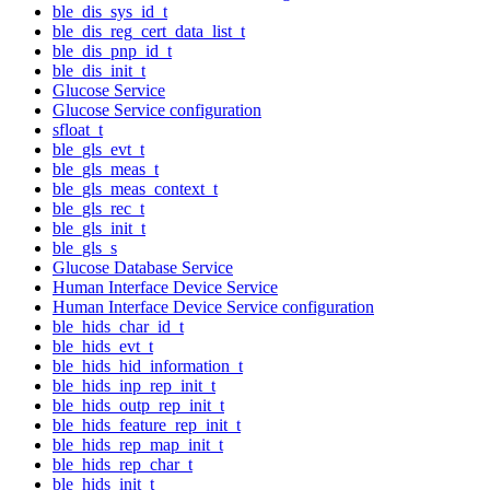
ble_dis_sys_id_t
ble_dis_reg_cert_data_list_t
ble_dis_pnp_id_t
ble_dis_init_t
Glucose Service
Glucose Service configuration
sfloat_t
ble_gls_evt_t
ble_gls_meas_t
ble_gls_meas_context_t
ble_gls_rec_t
ble_gls_init_t
ble_gls_s
Glucose Database Service
Human Interface Device Service
Human Interface Device Service configuration
ble_hids_char_id_t
ble_hids_evt_t
ble_hids_hid_information_t
ble_hids_inp_rep_init_t
ble_hids_outp_rep_init_t
ble_hids_feature_rep_init_t
ble_hids_rep_map_init_t
ble_hids_rep_char_t
ble_hids_init_t