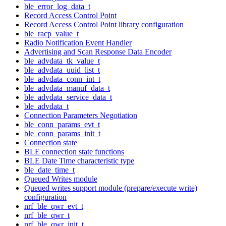
ble_error_log_data_t
Record Access Control Point
Record Access Control Point library configuration
ble_racp_value_t
Radio Notification Event Handler
Advertising and Scan Response Data Encoder
ble_advdata_tk_value_t
ble_advdata_uuid_list_t
ble_advdata_conn_int_t
ble_advdata_manuf_data_t
ble_advdata_service_data_t
ble_advdata_t
Connection Parameters Negotiation
ble_conn_params_evt_t
ble_conn_params_init_t
Connection state
BLE connection state functions
BLE Date Time characteristic type
ble_date_time_t
Queued Writes module
Queued writes support module (prepare/execute write)
configuration
nrf_ble_qwr_evt_t
nrf_ble_qwr_t
nrf_ble_qwr_init_t