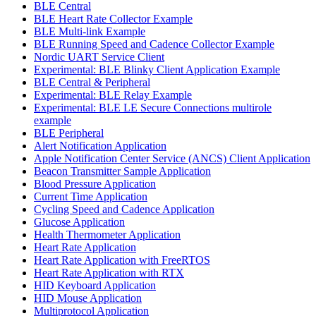
BLE Central
BLE Heart Rate Collector Example
BLE Multi-link Example
BLE Running Speed and Cadence Collector Example
Nordic UART Service Client
Experimental: BLE Blinky Client Application Example
BLE Central & Peripheral
Experimental: BLE Relay Example
Experimental: BLE LE Secure Connections multirole
example
BLE Peripheral
Alert Notification Application
Apple Notification Center Service (ANCS) Client Application
Beacon Transmitter Sample Application
Blood Pressure Application
Current Time Application
Cycling Speed and Cadence Application
Glucose Application
Health Thermometer Application
Heart Rate Application
Heart Rate Application with FreeRTOS
Heart Rate Application with RTX
HID Keyboard Application
HID Mouse Application
Multiprotocol Application