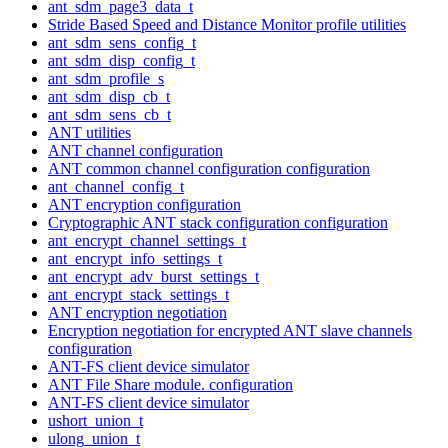
ant_sdm_page3_data_t
Stride Based Speed and Distance Monitor profile utilities
ant_sdm_sens_config_t
ant_sdm_disp_config_t
ant_sdm_profile_s
ant_sdm_disp_cb_t
ant_sdm_sens_cb_t
ANT utilities
ANT channel configuration
ANT common channel configuration configuration
ant_channel_config_t
ANT encryption configuration
Cryptographic ANT stack configuration configuration
ant_encrypt_channel_settings_t
ant_encrypt_info_settings_t
ant_encrypt_adv_burst_settings_t
ant_encrypt_stack_settings_t
ANT encryption negotiation
Encryption negotiation for encrypted ANT slave channels
configuration
ANT-FS client device simulator
ANT File Share module. configuration
ANT-FS client device simulator
ushort_union_t
ulong_union_t