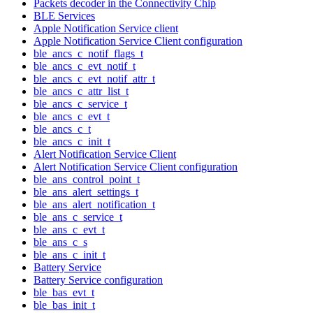
Packets decoder in the Connectivity Chip
BLE Services
Apple Notification Service client
Apple Notification Service Client configuration
ble_ancs_c_notif_flags_t
ble_ancs_c_evt_notif_t
ble_ancs_c_evt_notif_attr_t
ble_ancs_c_attr_list_t
ble_ancs_c_service_t
ble_ancs_c_evt_t
ble_ancs_c_t
ble_ancs_c_init_t
Alert Notification Service Client
Alert Notification Service Client configuration
ble_ans_control_point_t
ble_ans_alert_settings_t
ble_ans_alert_notification_t
ble_ans_c_service_t
ble_ans_c_evt_t
ble_ans_c_s
ble_ans_c_init_t
Battery Service
Battery Service configuration
ble_bas_evt_t
ble_bas_init_t