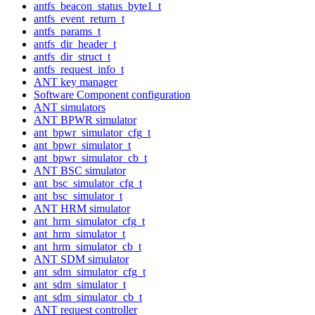
antfs_beacon_status_byte1_t
antfs_event_return_t
antfs_params_t
antfs_dir_header_t
antfs_dir_struct_t
antfs_request_info_t
ANT key manager
Software Component configuration
ANT simulators
ANT BPWR simulator
ant_bpwr_simulator_cfg_t
ant_bpwr_simulator_t
ant_bpwr_simulator_cb_t
ANT BSC simulator
ant_bsc_simulator_cfg_t
ant_bsc_simulator_t
ANT HRM simulator
ant_hrm_simulator_cfg_t
ant_hrm_simulator_t
ant_hrm_simulator_cb_t
ANT SDM simulator
ant_sdm_simulator_cfg_t
ant_sdm_simulator_t
ant_sdm_simulator_cb_t
ANT request controller