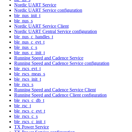
Nordic UART Service
Nordic UART Service configuration
ble_nus_init_t
ble_nus_s
Nordic UART Service Client
Nordic UART Central Service configuration
ble_nus_c_handles_t
ble_nus_c_evt_t
ble_nus_c_s
ble_nus_c_init_t
Running Speed and Cadence Service
Running Speed and Cadence Service configuration
ble_rscs_evt_t
ble_rscs_meas_s
ble_rscs_init_t
ble_rscs_s
Running Speed and Cadence Service Client
Running Speed and Cadence Client configuration
ble_rscs_c_db_t
ble_rsc_t
ble_rscs_c_evt_t
ble_rscs_c_s
ble_rscs_c_init_t
TX Power Service