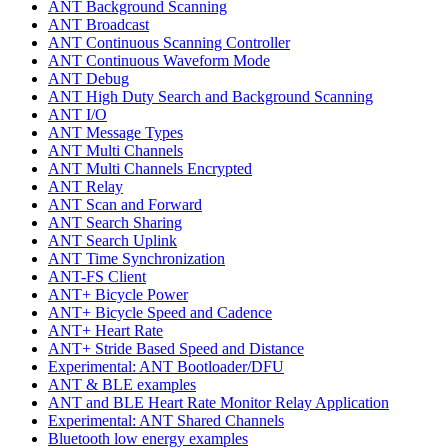
ANT Background Scanning
ANT Broadcast
ANT Continuous Scanning Controller
ANT Continuous Waveform Mode
ANT Debug
ANT High Duty Search and Background Scanning
ANT I/O
ANT Message Types
ANT Multi Channels
ANT Multi Channels Encrypted
ANT Relay
ANT Scan and Forward
ANT Search Sharing
ANT Search Uplink
ANT Time Synchronization
ANT-FS Client
ANT+ Bicycle Power
ANT+ Bicycle Speed and Cadence
ANT+ Heart Rate
ANT+ Stride Based Speed and Distance
Experimental: ANT Bootloader/DFU
ANT & BLE examples
ANT and BLE Heart Rate Monitor Relay Application
Experimental: ANT Shared Channels
Bluetooth low energy examples