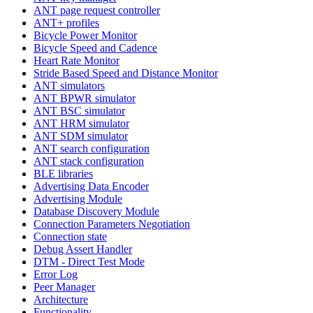
ANT page request controller
ANT+ profiles
Bicycle Power Monitor
Bicycle Speed and Cadence
Heart Rate Monitor
Stride Based Speed and Distance Monitor
ANT simulators
ANT BPWR simulator
ANT BSC simulator
ANT HRM simulator
ANT SDM simulator
ANT search configuration
ANT stack configuration
BLE libraries
Advertising Data Encoder
Advertising Module
Database Discovery Module
Connection Parameters Negotiation
Connection state
Debug Assert Handler
DTM - Direct Test Mode
Error Log
Peer Manager
Architecture
Functionality