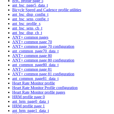
BSC profile page 5
ant_bsc_page5_data_t
Bicycle Speed and Cadence profile utilities
ant_bsc_disp_config_t
ant_bsc_sens_config_t
ant_bsc_profile_s
ant_bsc_sens_cb_t
ant_bsc_disp_cb_t
ANT+ common pages
ANT+ common page 70
ANT+ common page 70 configuration
ant_common_page70_data_t
ANT+ common page 80
ANT+ common page 80 configuration
ant_common_page80_data_t
ANT+ common page 81
ANT+ common page 81 configuration
ant_common_page81_data_t
Heart Rate Monitor profile
Heart Rate Monitor Profile configuration
Heart Rate Monitor profile pages
HRM profile page 0
ant_hrm_page0_data_t
HRM profile page 1
ant_hrm_page1_data_t