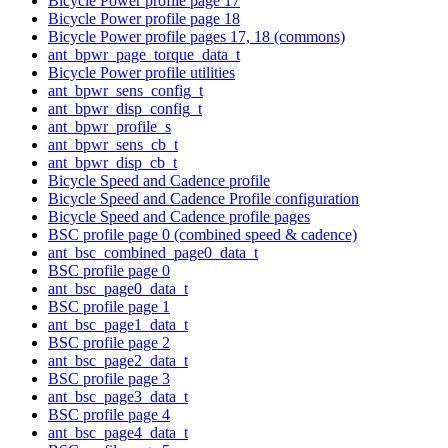
Bicycle Power profile page 17
Bicycle Power profile page 18
Bicycle Power profile pages 17, 18 (commons)
ant_bpwr_page_torque_data_t
Bicycle Power profile utilities
ant_bpwr_sens_config_t
ant_bpwr_disp_config_t
ant_bpwr_profile_s
ant_bpwr_sens_cb_t
ant_bpwr_disp_cb_t
Bicycle Speed and Cadence profile
Bicycle Speed and Cadence Profile configuration
Bicycle Speed and Cadence profile pages
BSC profile page 0 (combined speed & cadence)
ant_bsc_combined_page0_data_t
BSC profile page 0
ant_bsc_page0_data_t
BSC profile page 1
ant_bsc_page1_data_t
BSC profile page 2
ant_bsc_page2_data_t
BSC profile page 3
ant_bsc_page3_data_t
BSC profile page 4
ant_bsc_page4_data_t