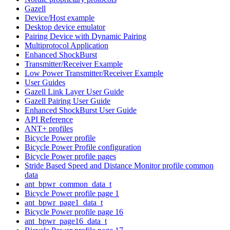
Gazell
Device/Host example
Desktop device emulator
Pairing Device with Dynamic Pairing
Multiprotocol Application
Enhanced ShockBurst
Transmitter/Receiver Example
Low Power Transmitter/Receiver Example
User Guides
Gazell Link Layer User Guide
Gazell Pairing User Guide
Enhanced ShockBurst User Guide
API Reference
ANT+ profiles
Bicycle Power profile
Bicycle Power Profile configuration
Bicycle Power profile pages
Stride Based Speed and Distance Monitor profile common
data
ant_bpwr_common_data_t
Bicycle Power profile page 1
ant_bpwr_page1_data_t
Bicycle Power profile page 16
ant_bpwr_page16_data_t