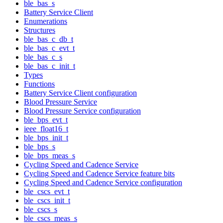
ble_bas_s
Battery Service Client
Enumerations
Structures
ble_bas_c_db_t
ble_bas_c_evt_t
ble_bas_c_s
ble_bas_c_init_t
Types
Functions
Battery Service Client configuration
Blood Pressure Service
Blood Pressure Service configuration
ble_bps_evt_t
ieee_float16_t
ble_bps_init_t
ble_bps_s
ble_bps_meas_s
Cycling Speed and Cadence Service
Cycling Speed and Cadence Service feature bits
Cycling Speed and Cadence Service configuration
ble_cscs_evt_t
ble_cscs_init_t
ble_cscs_s
ble_cscs_meas_s