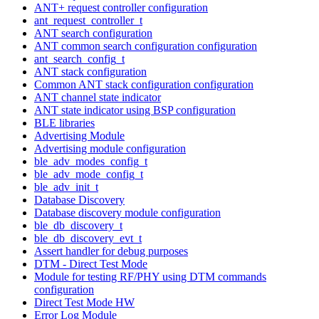
ANT+ request controller configuration
ant_request_controller_t
ANT search configuration
ANT common search configuration configuration
ant_search_config_t
ANT stack configuration
Common ANT stack configuration configuration
ANT channel state indicator
ANT state indicator using BSP configuration
BLE libraries
Advertising Module
Advertising module configuration
ble_adv_modes_config_t
ble_adv_mode_config_t
ble_adv_init_t
Database Discovery
Database discovery module configuration
ble_db_discovery_t
ble_db_discovery_evt_t
Assert handler for debug purposes
DTM - Direct Test Mode
Module for testing RF/PHY using DTM commands
configuration
Direct Test Mode HW
Error Log Module