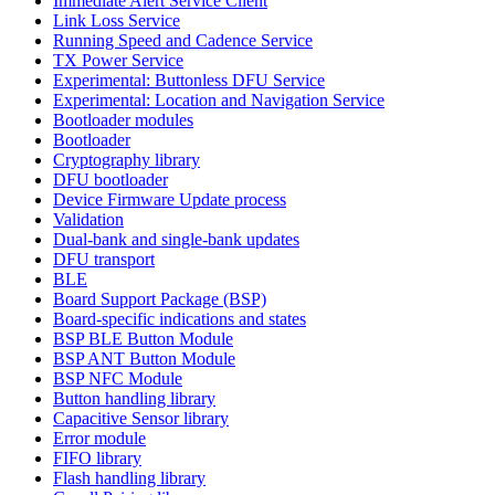
Immediate Alert Service Client
Link Loss Service
Running Speed and Cadence Service
TX Power Service
Experimental: Buttonless DFU Service
Experimental: Location and Navigation Service
Bootloader modules
Bootloader
Cryptography library
DFU bootloader
Device Firmware Update process
Validation
Dual-bank and single-bank updates
DFU transport
BLE
Board Support Package (BSP)
Board-specific indications and states
BSP BLE Button Module
BSP ANT Button Module
BSP NFC Module
Button handling library
Capacitive Sensor library
Error module
FIFO library
Flash handling library