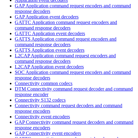
Application event decoders
GAP Application command request encoders and command
response decoders
GAP Application event decoders
GATTC Application command request encoders and
command response decoders
GATTC Application event decoders
GATTS Application command request encoders and
command response decoders
GATTS Application event decoders
L2CAP Application command request encoders and
command response decoders
L2CAP Application event decoders
SOC Application command request encoders and command
response decoders
Connectivity common codecs
DTM Connectivity command request decoder and command
response encoder
Connectivity S132 codecs
Connectivity command request decoders and command
response encoders
Connectivity event encoders
GAP Connectivity command request decoders and command
response encoders
GAP Connectivity event encoders