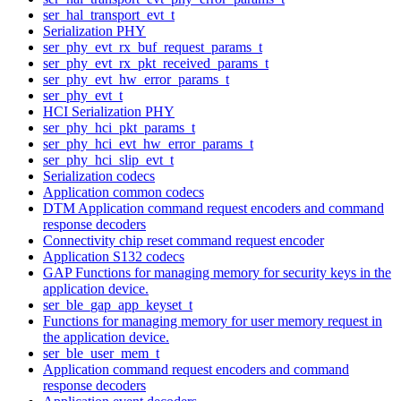
ser_hal_transport_evt_t
Serialization PHY
ser_phy_evt_rx_buf_request_params_t
ser_phy_evt_rx_pkt_received_params_t
ser_phy_evt_hw_error_params_t
ser_phy_evt_t
HCI Serialization PHY
ser_phy_hci_pkt_params_t
ser_phy_hci_evt_hw_error_params_t
ser_phy_hci_slip_evt_t
Serialization codecs
Application common codecs
DTM Application command request encoders and command
response decoders
Connectivity chip reset command request encoder
Application S132 codecs
GAP Functions for managing memory for security keys in the
application device.
ser_ble_gap_app_keyset_t
Functions for managing memory for user memory request in
the application device.
ser_ble_user_mem_t
Application command request encoders and command
response decoders