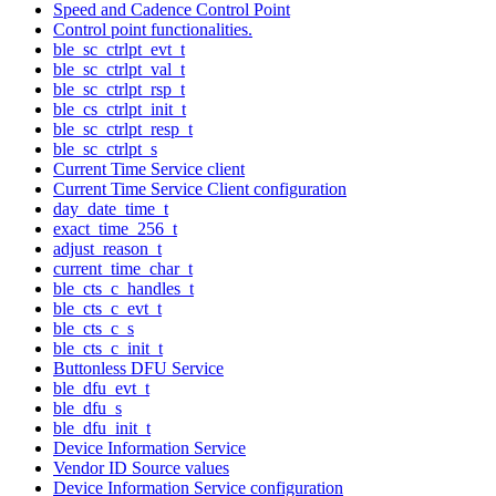
Speed and Cadence Control Point
Control point functionalities.
ble_sc_ctrlpt_evt_t
ble_sc_ctrlpt_val_t
ble_sc_ctrlpt_rsp_t
ble_cs_ctrlpt_init_t
ble_sc_ctrlpt_resp_t
ble_sc_ctrlpt_s
Current Time Service client
Current Time Service Client configuration
day_date_time_t
exact_time_256_t
adjust_reason_t
current_time_char_t
ble_cts_c_handles_t
ble_cts_c_evt_t
ble_cts_c_s
ble_cts_c_init_t
Buttonless DFU Service
ble_dfu_evt_t
ble_dfu_s
ble_dfu_init_t
Device Information Service
Vendor ID Source values
Device Information Service configuration