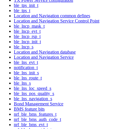
TX Power Service configuration
ble_tps_init_t
ble_tps_t
Location and Navigation common defines
Location and Navigation Service Control Point
ble_lncp_mask_t
ble_lncp_evt_t
ble_lncp_rsp_t
ble_lncp_init_t
ble_lncp_s
Location and Navigation database
Location and Navigation Service
ble_lns_evt_t
notification_t
ble_lns_init_s
ble_lns_route_t
ble_lns_s
ble_lns_loc_speed_s
ble_lns_pos_quality_s
ble_lns_navigation_s
Bond Management Service
BMS feature bits
nrf_ble_bms_features_t
nrf_ble_bms_auth_code_t
nrf_ble_bms_evt_t