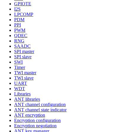
GPIOTE
I2S
LPCOMP
PDM
PPI
PWM
QDEC
RNG
SAADC
SPI master
SPI slave
SWI
Timer
TWI master
TWI slave
UART
WDT
Libraries
ANT libraries
ANT channel configuration
ANT channel state indicator
ANT encryption
Encryption configuration
Encryption negotiation
ANT key manager