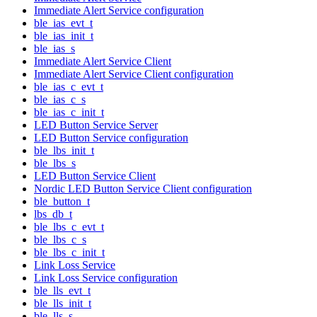
Immediate Alert Service configuration
ble_ias_evt_t
ble_ias_init_t
ble_ias_s
Immediate Alert Service Client
Immediate Alert Service Client configuration
ble_ias_c_evt_t
ble_ias_c_s
ble_ias_c_init_t
LED Button Service Server
LED Button Service configuration
ble_lbs_init_t
ble_lbs_s
LED Button Service Client
Nordic LED Button Service Client configuration
ble_button_t
lbs_db_t
ble_lbs_c_evt_t
ble_lbs_c_s
ble_lbs_c_init_t
Link Loss Service
Link Loss Service configuration
ble_lls_evt_t
ble_lls_init_t
ble_lls_s