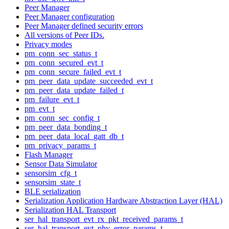
Peer Manager
Peer Manager configuration
Peer Manager defined security errors
All versions of Peer IDs.
Privacy modes
pm_conn_sec_status_t
pm_conn_secured_evt_t
pm_conn_secure_failed_evt_t
pm_peer_data_update_succeeded_evt_t
pm_peer_data_update_failed_t
pm_failure_evt_t
pm_evt_t
pm_conn_sec_config_t
pm_peer_data_bonding_t
pm_peer_data_local_gatt_db_t
pm_privacy_params_t
Flash Manager
Sensor Data Simulator
sensorsim_cfg_t
sensorsim_state_t
BLE serialization
Serialization Application Hardware Abstraction Layer (HAL)
Serialization HAL Transport
ser_hal_transport_evt_rx_pkt_received_params_t
ser_hal_transport_evt_phy_error_params_t