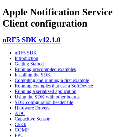
Apple Notification Service
Client configuration
nRF5 SDK v12.1.0
nRF5 SDK
Introduction
Getting Started
Running precompiled examples
Installing the SDK
Compiling and running a first example
Running examples that use a SoftDevice
Running a serialized application
Using the SDK with other boards
SDK configuration header file
Hardware Drivers
ADC
Capacitive Sensor
Clock
COMP
FPU