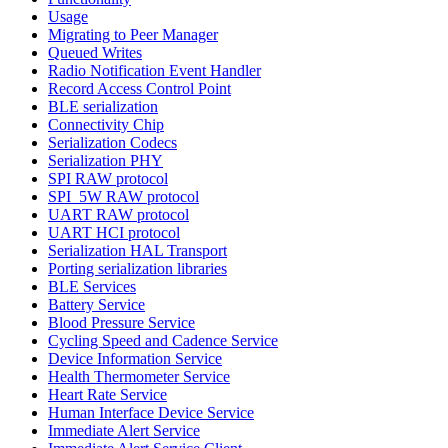
Usage
Migrating to Peer Manager
Queued Writes
Radio Notification Event Handler
Record Access Control Point
BLE serialization
Connectivity Chip
Serialization Codecs
Serialization PHY
SPI RAW protocol
SPI_5W RAW protocol
UART RAW protocol
UART HCI protocol
Serialization HAL Transport
Porting serialization libraries
BLE Services
Battery Service
Blood Pressure Service
Cycling Speed and Cadence Service
Device Information Service
Health Thermometer Service
Heart Rate Service
Human Interface Device Service
Immediate Alert Service