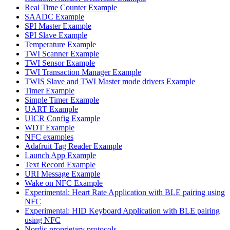
Real Time Counter Example
SAADC Example
SPI Master Example
SPI Slave Example
Temperature Example
TWI Scanner Example
TWI Sensor Example
TWI Transaction Manager Example
TWIS Slave and TWI Master mode drivers Example
Timer Example
Simple Timer Example
UART Example
UICR Config Example
WDT Example
NFC examples
Adafruit Tag Reader Example
Launch App Example
Text Record Example
URI Message Example
Wake on NFC Example
Experimental: Heart Rate Application with BLE pairing using
NFC
Experimental: HID Keyboard Application with BLE pairing
using NFC
Nordic proprietary protocols