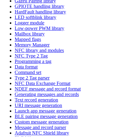
Gazell Pairing library
GPIOTE handling library
HardFault handling library
LED softblink library
Logger module
Low-power PWM library
Mailbox library
Mapped flags
Memory Manager
NFC library and modules
NFC Type 2 Tag
Programming a tag
Data format
Command set
Type 2 Tag parser
NFC Data Exchange Format
NDEF message and record format
Generating messages and records
Text record generation
URI message generation
Launch app message generation
BLE pairing message generation
Custom message generation
Message and record parser
Adafruit NFC Shield library