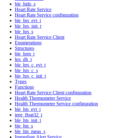
ble_hids_s
Heart Rate Service
Heart Rate Service configuration
ble_hrs_evt_t
ble_hrs_init_t
ble_hrs_s
Heart Rate Service Client
Enumerations
Structures
ble_hrm_t
hrs_db_t
ble_hrs_c_evt_t
ble_hrs_c_s
ble_hrs_c_init_t
Types
Functions
Heart Rate Service Client configuration
Health Thermometer Service
Health Thermometer Service configuration
ble_hts_evt_t
ieee_float32_t
ble_hts_init_t
ble_hts_s
ble_hts_meas_s
Immediate Alert Service