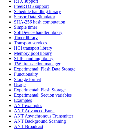
RTX support
FreeRTOS support
Schedule handling library
Sensor Data Simulator
SHA-256 hash computation
Simple timer
SoftDevice handler library
Timer library
Transport services
HCI transport library
Memory pool library
SLIP handling library
TWI transaction manager
Experimental: Flash Data Storage
Functionality
Storage format
Usage
Experimental: Flash Storage
Experimental: Section variables
Examples
ANT examples
ANT Advanced Burst
ANT Asynchronous Transmitter
ANT Background Scanning
ANT Broadcast