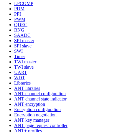
LPCOMP
PDM
PPI
PWM
QDEC
RNG
SAADC
SPI master
SPI slave
SWI
Timer
TWI master
TWI slave
UART
WDT
Libraries
ANT libraries
ANT channel configuration
ANT channel state indicator
ANT encryption
Encryption configuration
Encryption negotiation
ANT key manager
ANT page request controller
ANT+ profiles