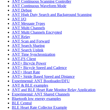
ANT Continuous Scanning Controller
ANT Continuous Waveform Mode
ANT Debug
ANT High Duty Search and Background Scanning
ANT I/O
ANT Message Types
ANT Multi Channels
ANT Multi Channels Encrypted
ANT Relay
ANT Scan and Forward
ANT Search Sharing
ANT Search Uplink
ANT Time Synchronization
ANT-FS Client
ANT+ Bicycle Power
ANT+ Bicycle Speed and Cadence
ANT+ Heart Rate
ANT+ Stride Based Speed and Distance
Experimental: ANT Bootloader/DFU
ANT & BLE examples
ANT and BLE Heart Rate Monitor Relay Application
Experimental: ANT Shared Channels
Bluetooth low energy examples
BLE Central
BLE Heart Rate Collector Example