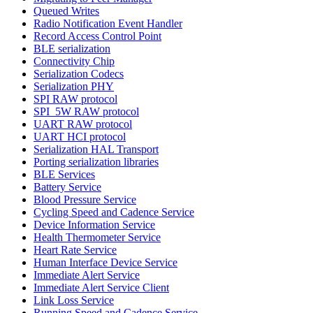
Queued Writes
Radio Notification Event Handler
Record Access Control Point
BLE serialization
Connectivity Chip
Serialization Codecs
Serialization PHY
SPI RAW protocol
SPI_5W RAW protocol
UART RAW protocol
UART HCI protocol
Serialization HAL Transport
Porting serialization libraries
BLE Services
Battery Service
Blood Pressure Service
Cycling Speed and Cadence Service
Device Information Service
Health Thermometer Service
Heart Rate Service
Human Interface Device Service
Immediate Alert Service
Immediate Alert Service Client
Link Loss Service
Running Speed and Cadence Service