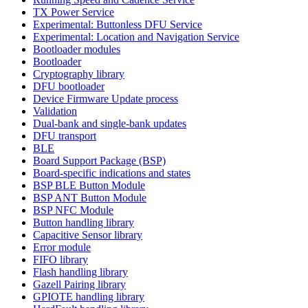
TX Power Service
Experimental: Buttonless DFU Service
Experimental: Location and Navigation Service
Bootloader modules
Bootloader
Cryptography library
DFU bootloader
Device Firmware Update process
Validation
Dual-bank and single-bank updates
DFU transport
BLE
Board Support Package (BSP)
Board-specific indications and states
BSP BLE Button Module
BSP ANT Button Module
BSP NFC Module
Button handling library
Capacitive Sensor library
Error module
FIFO library
Flash handling library
Gazell Pairing library
GPIOTE handling library