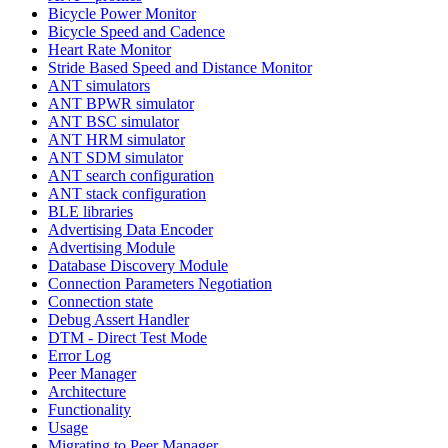
Bicycle Power Monitor
Bicycle Speed and Cadence
Heart Rate Monitor
Stride Based Speed and Distance Monitor
ANT simulators
ANT BPWR simulator
ANT BSC simulator
ANT HRM simulator
ANT SDM simulator
ANT search configuration
ANT stack configuration
BLE libraries
Advertising Data Encoder
Advertising Module
Database Discovery Module
Connection Parameters Negotiation
Connection state
Debug Assert Handler
DTM - Direct Test Mode
Error Log
Peer Manager
Architecture
Functionality
Usage
Migrating to Peer Manager