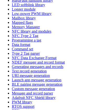
HardFault handling library
LED softblink library
Logger module
Low-power PWM library
Mailbox library
Mapped flags
Memory Manager
NFC library and modules
NFC Type 2 Tag
Programming a tag
Data format
Command set
Type 2 Tag parser
NFC Data Exchange Format
NDEF message and record format
Generating messages and records
Text record generation
URI message generation
Launch app message generation
BLE pairing message generation
Custom message generation
Message and record parser
Adafruit NFC Shield library
PWM library
RTOS support