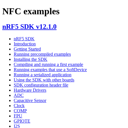
NFC examples
nRF5 SDK v12.1.0
nRF5 SDK
Introduction
Getting Started
Running precompiled examples
Installing the SDK
Compiling and running a first example
Running examples that use a SoftDevice
Running a serialized application
Using the SDK with other boards
SDK configuration header file
Hardware Drivers
ADC
Capacitive Sensor
Clock
COMP
FPU
GPIOTE
I2S