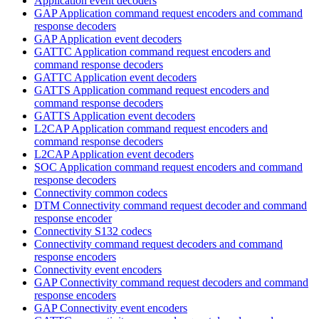
Application event decoders
GAP Application command request encoders and command
response decoders
GAP Application event decoders
GATTC Application command request encoders and
command response decoders
GATTC Application event decoders
GATTS Application command request encoders and
command response decoders
GATTS Application event decoders
L2CAP Application command request encoders and
command response decoders
L2CAP Application event decoders
SOC Application command request encoders and command
response decoders
Connectivity common codecs
DTM Connectivity command request decoder and command
response encoder
Connectivity S132 codecs
Connectivity command request decoders and command
response encoders
Connectivity event encoders
GAP Connectivity command request decoders and command
response encoders
GAP Connectivity event encoders