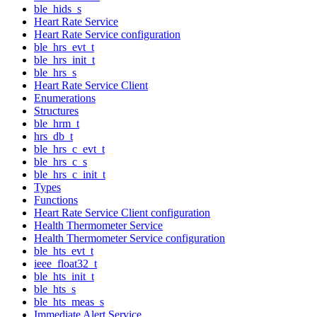
ble_hids_s
Heart Rate Service
Heart Rate Service configuration
ble_hrs_evt_t
ble_hrs_init_t
ble_hrs_s
Heart Rate Service Client
Enumerations
Structures
ble_hrm_t
hrs_db_t
ble_hrs_c_evt_t
ble_hrs_c_s
ble_hrs_c_init_t
Types
Functions
Heart Rate Service Client configuration
Health Thermometer Service
Health Thermometer Service configuration
ble_hts_evt_t
ieee_float32_t
ble_hts_init_t
ble_hts_s
ble_hts_meas_s
Immediate Alert Service