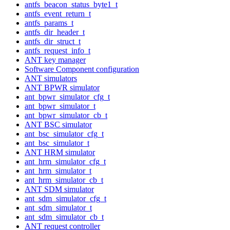
antfs_beacon_status_byte1_t
antfs_event_return_t
antfs_params_t
antfs_dir_header_t
antfs_dir_struct_t
antfs_request_info_t
ANT key manager
Software Component configuration
ANT simulators
ANT BPWR simulator
ant_bpwr_simulator_cfg_t
ant_bpwr_simulator_t
ant_bpwr_simulator_cb_t
ANT BSC simulator
ant_bsc_simulator_cfg_t
ant_bsc_simulator_t
ANT HRM simulator
ant_hrm_simulator_cfg_t
ant_hrm_simulator_t
ant_hrm_simulator_cb_t
ANT SDM simulator
ant_sdm_simulator_cfg_t
ant_sdm_simulator_t
ant_sdm_simulator_cb_t
ANT request controller