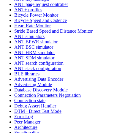
ANT page request controller
ANT+ profiles
Bicycle Power Monitor
Bicycle Speed and Cadence
Heart Rate Monitor
Stride Based Speed and Distance Monitor
ANT simulators
ANT BPWR simulator
ANT BSC simulator
ANT HRM simulator
ANT SDM simulator
ANT search configuration
ANT stack configuration
BLE libraries
Advertising Data Encoder
Advertising Module
Database Discovery Module
Connection Parameters Negotiation
Connection state
Debug Assert Handler
DTM - Direct Test Mode
Error Log
Peer Manager
Architecture
Functionality