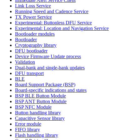
Immediate Alert Service Client
Link Loss Service
Running Speed and Cadence Service
TX Power Service
Experimental: Buttonless DFU Service
Experimental: Location and Navigation Service
Bootloader modules
Bootloader
Cryptography library
DFU bootloader
Device Firmware Update process
Validation
Dual-bank and single-bank updates
DFU transport
BLE
Board Support Package (BSP)
Board-specific indications and states
BSP BLE Button Module
BSP ANT Button Module
BSP NFC Module
Button handling library
Capacitive Sensor library
Error module
FIFO library
Flash handling library