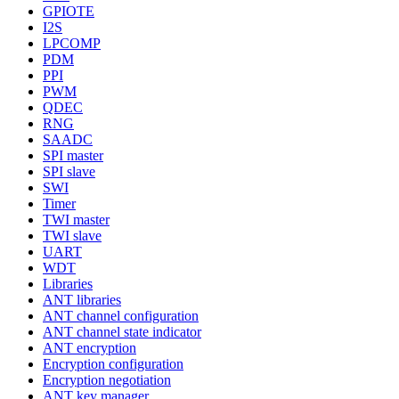
GPIOTE
I2S
LPCOMP
PDM
PPI
PWM
QDEC
RNG
SAADC
SPI master
SPI slave
SWI
Timer
TWI master
TWI slave
UART
WDT
Libraries
ANT libraries
ANT channel configuration
ANT channel state indicator
ANT encryption
Encryption configuration
Encryption negotiation
ANT key manager