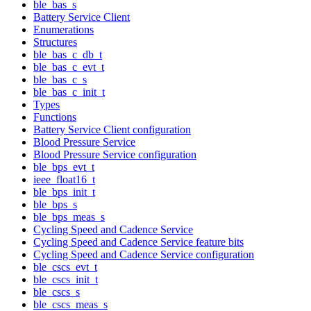
ble_bas_s
Battery Service Client
Enumerations
Structures
ble_bas_c_db_t
ble_bas_c_evt_t
ble_bas_c_s
ble_bas_c_init_t
Types
Functions
Battery Service Client configuration
Blood Pressure Service
Blood Pressure Service configuration
ble_bps_evt_t
ieee_float16_t
ble_bps_init_t
ble_bps_s
ble_bps_meas_s
Cycling Speed and Cadence Service
Cycling Speed and Cadence Service feature bits
Cycling Speed and Cadence Service configuration
ble_cscs_evt_t
ble_cscs_init_t
ble_cscs_s
ble_cscs_meas_s