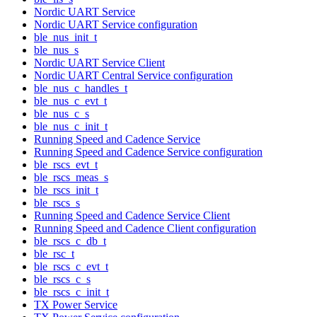
Nordic UART Service
Nordic UART Service configuration
ble_nus_init_t
ble_nus_s
Nordic UART Service Client
Nordic UART Central Service configuration
ble_nus_c_handles_t
ble_nus_c_evt_t
ble_nus_c_s
ble_nus_c_init_t
Running Speed and Cadence Service
Running Speed and Cadence Service configuration
ble_rscs_evt_t
ble_rscs_meas_s
ble_rscs_init_t
ble_rscs_s
Running Speed and Cadence Service Client
Running Speed and Cadence Client configuration
ble_rscs_c_db_t
ble_rsc_t
ble_rscs_c_evt_t
ble_rscs_c_s
ble_rscs_c_init_t
TX Power Service