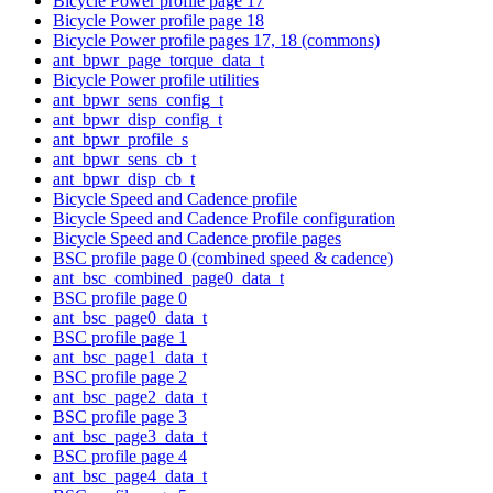
Bicycle Power profile page 17
Bicycle Power profile page 18
Bicycle Power profile pages 17, 18 (commons)
ant_bpwr_page_torque_data_t
Bicycle Power profile utilities
ant_bpwr_sens_config_t
ant_bpwr_disp_config_t
ant_bpwr_profile_s
ant_bpwr_sens_cb_t
ant_bpwr_disp_cb_t
Bicycle Speed and Cadence profile
Bicycle Speed and Cadence Profile configuration
Bicycle Speed and Cadence profile pages
BSC profile page 0 (combined speed & cadence)
ant_bsc_combined_page0_data_t
BSC profile page 0
ant_bsc_page0_data_t
BSC profile page 1
ant_bsc_page1_data_t
BSC profile page 2
ant_bsc_page2_data_t
BSC profile page 3
ant_bsc_page3_data_t
BSC profile page 4
ant_bsc_page4_data_t