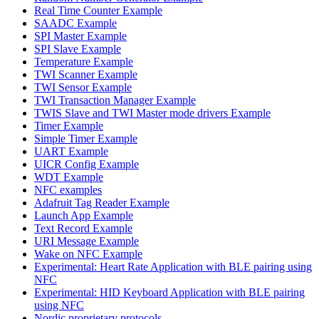
Real Time Counter Example
SAADC Example
SPI Master Example
SPI Slave Example
Temperature Example
TWI Scanner Example
TWI Sensor Example
TWI Transaction Manager Example
TWIS Slave and TWI Master mode drivers Example
Timer Example
Simple Timer Example
UART Example
UICR Config Example
WDT Example
NFC examples
Adafruit Tag Reader Example
Launch App Example
Text Record Example
URI Message Example
Wake on NFC Example
Experimental: Heart Rate Application with BLE pairing using
NFC
Experimental: HID Keyboard Application with BLE pairing
using NFC
Nordic proprietary protocols