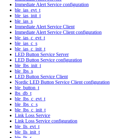
Immediate Alert Service configuration
ble_ias_evt_t
ble_ias_init_t
ble_ias_s
Immediate Alert Service Client
Immediate Alert Service Client configuration
ble_ias_c_evt_t
ble_ias_c_s
ble_ias_c_init_t
LED Button Service Server
LED Button Service configuration
ble_lbs_init_t
ble_lbs_s
LED Button Service Client
Nordic LED Button Service Client configuration
ble_button_t
lbs_db_t
ble_lbs_c_evt_t
ble_lbs_c_s
ble_lbs_c_init_t
Link Loss Service
Link Loss Service configuration
ble_lls_evt_t
ble_lls_init_t
ble_lls_s