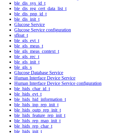
ble_dis_sys_id_t
ble_dis_reg_cert_data_list_t
ble_dis_pnp_id_t
ble_dis_init_t
Glucose Service
Glucose Service configuration
sfloat_t
ble_gls_evt_t
ble_gls_meas_t
ble_gls_meas_context_t
ble_gls_rec_t
ble_gls_init_t
ble_gls_s
Glucose Database Service
Human Interface Device Service
Human Interface Device Service configuration
ble_hids_char_id_t
ble_hids_evt_t
ble_hids_hid_information_t
ble_hids_inp_rep_init_t
ble_hids_outp_rep_init_t
ble_hids_feature_rep_init_t
ble_hids_rep_map_init_t
ble_hids_rep_char_t
ble_hids_init_t