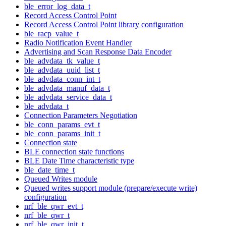
ble_error_log_data_t
Record Access Control Point
Record Access Control Point library configuration
ble_racp_value_t
Radio Notification Event Handler
Advertising and Scan Response Data Encoder
ble_advdata_tk_value_t
ble_advdata_uuid_list_t
ble_advdata_conn_int_t
ble_advdata_manuf_data_t
ble_advdata_service_data_t
ble_advdata_t
Connection Parameters Negotiation
ble_conn_params_evt_t
ble_conn_params_init_t
Connection state
BLE connection state functions
BLE Date Time characteristic type
ble_date_time_t
Queued Writes module
Queued writes support module (prepare/execute write)
configuration
nrf_ble_qwr_evt_t
nrf_ble_qwr_t
nrf_ble_qwr_init_t