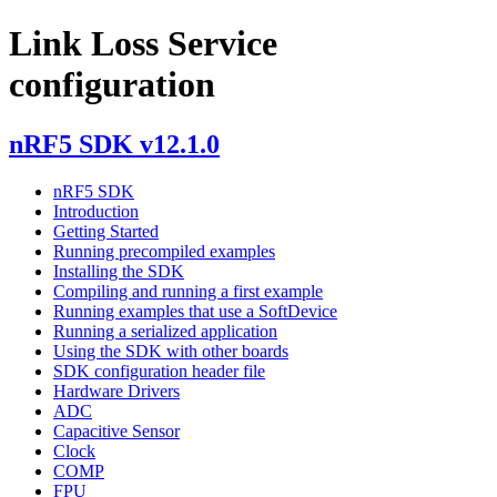
Link Loss Service
configuration
nRF5 SDK v12.1.0
nRF5 SDK
Introduction
Getting Started
Running precompiled examples
Installing the SDK
Compiling and running a first example
Running examples that use a SoftDevice
Running a serialized application
Using the SDK with other boards
SDK configuration header file
Hardware Drivers
ADC
Capacitive Sensor
Clock
COMP
FPU