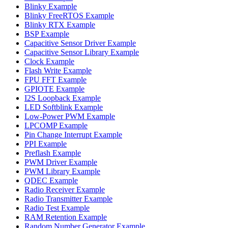
Blinky Example
Blinky FreeRTOS Example
Blinky RTX Example
BSP Example
Capacitive Sensor Driver Example
Capacitive Sensor Library Example
Clock Example
Flash Write Example
FPU FFT Example
GPIOTE Example
I2S Loopback Example
LED Softblink Example
Low-Power PWM Example
LPCOMP Example
Pin Change Interrupt Example
PPI Example
Preflash Example
PWM Driver Example
PWM Library Example
QDEC Example
Radio Receiver Example
Radio Transmitter Example
Radio Test Example
RAM Retention Example
Random Number Generator Example