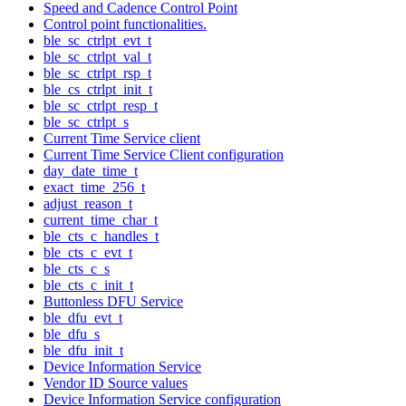
Speed and Cadence Control Point
Control point functionalities.
ble_sc_ctrlpt_evt_t
ble_sc_ctrlpt_val_t
ble_sc_ctrlpt_rsp_t
ble_cs_ctrlpt_init_t
ble_sc_ctrlpt_resp_t
ble_sc_ctrlpt_s
Current Time Service client
Current Time Service Client configuration
day_date_time_t
exact_time_256_t
adjust_reason_t
current_time_char_t
ble_cts_c_handles_t
ble_cts_c_evt_t
ble_cts_c_s
ble_cts_c_init_t
Buttonless DFU Service
ble_dfu_evt_t
ble_dfu_s
ble_dfu_init_t
Device Information Service
Vendor ID Source values
Device Information Service configuration