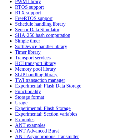
PWM library
RTOS support
RTX support
FreeRTOS support
Schedule handling library
Sensor Data Simulator
SHA-256 hash computation
Simple timer
SoftDevice handler library
Timer library
Transport services
HCI transport library
Memory pool library
SLIP handling library
TWI transaction manager
Experimental: Flash Data Storage
Functionality
Storage format
Usage
Experimental: Flash Storage
Experimental: Section variables
Examples
ANT examples
ANT Advanced Burst
ANT Asynchronous Transmitter