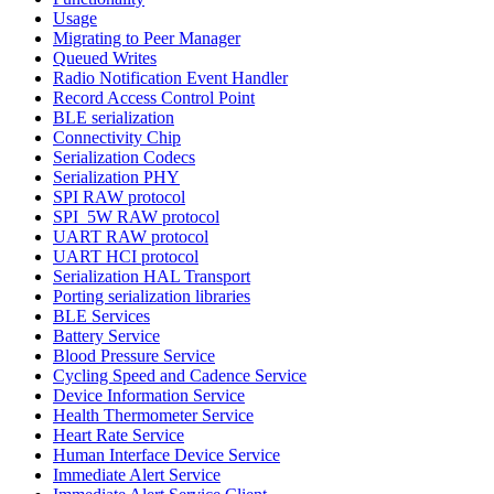
Usage
Migrating to Peer Manager
Queued Writes
Radio Notification Event Handler
Record Access Control Point
BLE serialization
Connectivity Chip
Serialization Codecs
Serialization PHY
SPI RAW protocol
SPI_5W RAW protocol
UART RAW protocol
UART HCI protocol
Serialization HAL Transport
Porting serialization libraries
BLE Services
Battery Service
Blood Pressure Service
Cycling Speed and Cadence Service
Device Information Service
Health Thermometer Service
Heart Rate Service
Human Interface Device Service
Immediate Alert Service