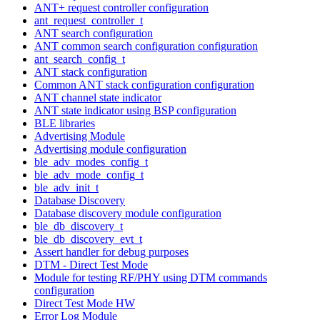
ANT+ request controller configuration
ant_request_controller_t
ANT search configuration
ANT common search configuration configuration
ant_search_config_t
ANT stack configuration
Common ANT stack configuration configuration
ANT channel state indicator
ANT state indicator using BSP configuration
BLE libraries
Advertising Module
Advertising module configuration
ble_adv_modes_config_t
ble_adv_mode_config_t
ble_adv_init_t
Database Discovery
Database discovery module configuration
ble_db_discovery_t
ble_db_discovery_evt_t
Assert handler for debug purposes
DTM - Direct Test Mode
Module for testing RF/PHY using DTM commands
configuration
Direct Test Mode HW
Error Log Module