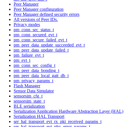
Peer Manager
Peer Manager configuration
Peer Manager defined security errors
All versions of Peer IDs.
Privacy modes
pm_conn_sec_status_t
pm_conn_secured_evt_t
pm_conn_secure_failed_evt_t
pm_peer_data_update_succeeded_evt_t
pm_peer_data_update_failed_t
pm_failure_evt_t
pm_evt_t
pm_conn_sec_config_t
pm_peer_data_bonding_t
pm_peer_data_local_gatt_db_t
pm_privacy_params_t
Flash Manager
Sensor Data Simulator
sensorsim_cfg_t
sensorsim_state_t
BLE serialization
Serialization Application Hardware Abstraction Layer (HAL)
Serialization HAL Transport
ser_hal_transport_evt_rx_pkt_received_params_t
ser_hal_transport_evt_phy_error_params_t