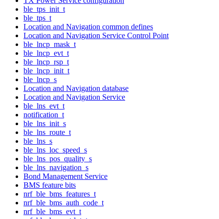
TX Power Service configuration
ble_tps_init_t
ble_tps_t
Location and Navigation common defines
Location and Navigation Service Control Point
ble_lncp_mask_t
ble_lncp_evt_t
ble_lncp_rsp_t
ble_lncp_init_t
ble_lncp_s
Location and Navigation database
Location and Navigation Service
ble_lns_evt_t
notification_t
ble_lns_init_s
ble_lns_route_t
ble_lns_s
ble_lns_loc_speed_s
ble_lns_pos_quality_s
ble_lns_navigation_s
Bond Management Service
BMS feature bits
nrf_ble_bms_features_t
nrf_ble_bms_auth_code_t
nrf_ble_bms_evt_t