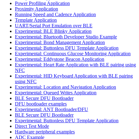
Power Profiling Application
Proximity Application
Running Speed and Cadence Application
Template Application
UART/Serial Port Emulation over BLE
Experimental: BLE Blinky Application
Experimental: Bluetooth Developer Studio Example
Experimental: Bond Management Application
Experimental: Buttonless DFU Template Application
Experimental: Continuous Glucose Monitoring Application
Experimental: Eddystone Beacon Application
Experimental: Heart Rate Application with BLE pairing using
NFC
Experimental: HID Keyboard Application with BLE pairing
using NFC
Experimental: Location and Navigation Application
Experimental: Queued Writes Application
BLE Secure DFU Bootloader
DFU bootloader examples
Experimental: ANT Bootloader/DFU
BLE Secure DFU Bootloader
Experimental: Buttonless DFU Template Application
Direct Test Mode
Hardware peripheral examples
ADC Example