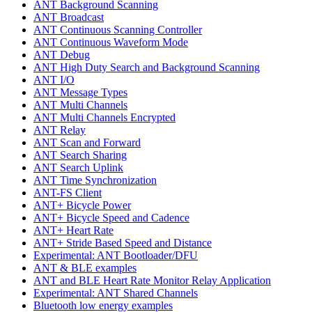
ANT Background Scanning
ANT Broadcast
ANT Continuous Scanning Controller
ANT Continuous Waveform Mode
ANT Debug
ANT High Duty Search and Background Scanning
ANT I/O
ANT Message Types
ANT Multi Channels
ANT Multi Channels Encrypted
ANT Relay
ANT Scan and Forward
ANT Search Sharing
ANT Search Uplink
ANT Time Synchronization
ANT-FS Client
ANT+ Bicycle Power
ANT+ Bicycle Speed and Cadence
ANT+ Heart Rate
ANT+ Stride Based Speed and Distance
Experimental: ANT Bootloader/DFU
ANT & BLE examples
ANT and BLE Heart Rate Monitor Relay Application
Experimental: ANT Shared Channels
Bluetooth low energy examples