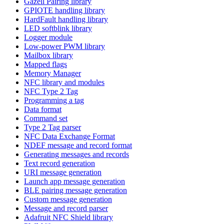
Gazell Pairing library
GPIOTE handling library
HardFault handling library
LED softblink library
Logger module
Low-power PWM library
Mailbox library
Mapped flags
Memory Manager
NFC library and modules
NFC Type 2 Tag
Programming a tag
Data format
Command set
Type 2 Tag parser
NFC Data Exchange Format
NDEF message and record format
Generating messages and records
Text record generation
URI message generation
Launch app message generation
BLE pairing message generation
Custom message generation
Message and record parser
Adafruit NFC Shield library