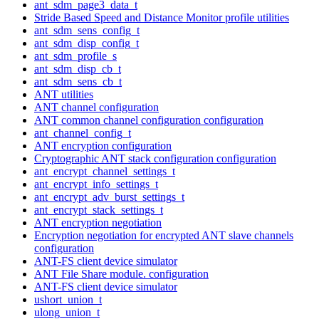
ant_sdm_page3_data_t
Stride Based Speed and Distance Monitor profile utilities
ant_sdm_sens_config_t
ant_sdm_disp_config_t
ant_sdm_profile_s
ant_sdm_disp_cb_t
ant_sdm_sens_cb_t
ANT utilities
ANT channel configuration
ANT common channel configuration configuration
ant_channel_config_t
ANT encryption configuration
Cryptographic ANT stack configuration configuration
ant_encrypt_channel_settings_t
ant_encrypt_info_settings_t
ant_encrypt_adv_burst_settings_t
ant_encrypt_stack_settings_t
ANT encryption negotiation
Encryption negotiation for encrypted ANT slave channels
configuration
ANT-FS client device simulator
ANT File Share module. configuration
ANT-FS client device simulator
ushort_union_t
ulong_union_t