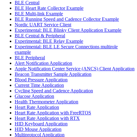
BLE Central
BLE Heart Rate Collector Example
BLE Multi-link Example
BLE Running Speed and Cadence Collector Example
Nordic UART Service Client
Experimental: BLE Blinky Client Application Example
BLE Central & Peripheral
Experimental: BLE Relay Example
Experimental: BLE LE Secure Connections multirole
example
BLE Peripheral
Alert Notification Application
Apple Notification Center Service (ANCS) Client Application
Beacon Transmitter Sample Application
Blood Pressure Application
Current Time Application
Cycling Speed and Cadence Application
Glucose Application
Health Thermometer Application
Heart Rate Application
Heart Rate Application with FreeRTOS
Heart Rate Application with RTX
HID Keyboard Application
HID Mouse Application
Multiprotocol Application