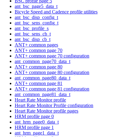
BSC profile page 5
ant_bsc_page5_data_t
Bicycle Speed and Cadence profile utilities
ant_bsc_disp_config_t
ant_bsc_sens_config_t
ant_bsc_profile_s
ant_bsc_sens_cb_t
ant_bsc_disp_cb_t
ANT+ common pages
ANT+ common page 70
ANT+ common page 70 configuration
ant_common_page70_data_t
ANT+ common page 80
ANT+ common page 80 configuration
ant_common_page80_data_t
ANT+ common page 81
ANT+ common page 81 configuration
ant_common_page81_data_t
Heart Rate Monitor profile
Heart Rate Monitor Profile configuration
Heart Rate Monitor profile pages
HRM profile page 0
ant_hrm_page0_data_t
HRM profile page 1
ant_hrm_page1_data_t