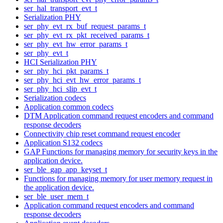
ser_hal_transport_evt_t
Serialization PHY
ser_phy_evt_rx_buf_request_params_t
ser_phy_evt_rx_pkt_received_params_t
ser_phy_evt_hw_error_params_t
ser_phy_evt_t
HCI Serialization PHY
ser_phy_hci_pkt_params_t
ser_phy_hci_evt_hw_error_params_t
ser_phy_hci_slip_evt_t
Serialization codecs
Application common codecs
DTM Application command request encoders and command
response decoders
Connectivity chip reset command request encoder
Application S132 codecs
GAP Functions for managing memory for security keys in the
application device.
ser_ble_gap_app_keyset_t
Functions for managing memory for user memory request in
the application device.
ser_ble_user_mem_t
Application command request encoders and command
response decoders