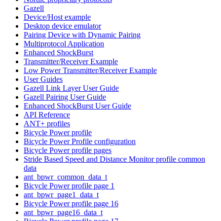
Gazell
Device/Host example
Desktop device emulator
Pairing Device with Dynamic Pairing
Multiprotocol Application
Enhanced ShockBurst
Transmitter/Receiver Example
Low Power Transmitter/Receiver Example
User Guides
Gazell Link Layer User Guide
Gazell Pairing User Guide
Enhanced ShockBurst User Guide
API Reference
ANT+ profiles
Bicycle Power profile
Bicycle Power Profile configuration
Bicycle Power profile pages
Stride Based Speed and Distance Monitor profile common
data
ant_bpwr_common_data_t
Bicycle Power profile page 1
ant_bpwr_page1_data_t
Bicycle Power profile page 16
ant_bpwr_page16_data_t