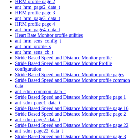
HRM profile page 2
ant_hrm_page2_data_t
HRM profile page 3
ant_hrm_page3_data_t
HRM profile page 4
ant_hrm_page4_data_t
Heart Rate Monitor profile utilities
ant_hrm_sens_config_t
ant_hrm_profile_s
ant_hrm_sens_cb_t
Stride Based Speed and Distance Monitor profile
Stride Based Speed and Distance Monitor Profile
configuration
Stride Based Speed and Distance Monitor profile pages
Stride Based Speed and Distance Monitor profile common
data
ant_sdm_common_data_t
Stride Based Speed and Distance Monitor profile page 1
ant_sdm_page1_data_t
Stride Based Speed and Distance Monitor profile page 16
Stride Based Speed and Distance Monitor profile page 2
ant_sdm_page2_data_t
Stride Based Speed and Distance Monitor profile page 22
ant_sdm_page22_data_t
Stride Based Speed and Distance Monitor profile page 3