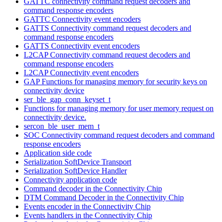
GATTC connectivity command request decoders and
command response encoders
GATTC Connectivity event encoders
GATTS Connectivity command request decoders and
command response encoders
GATTS Connectivity event encoders
L2CAP Connectivity command request decoders and
command response encoders
L2CAP Connectivity event encoders
GAP Functions for managing memory for security keys on
connectivity device
ser_ble_gap_conn_keyset_t
Functions for managing memory for user memory request on
connectivity device.
sercon_ble_user_mem_t
SOC Connectivity command request decoders and command
response encoders
Application side code
Serialization SoftDevice Transport
Serialization SoftDevice Handler
Connectivity application code
Command decoder in the Connectivity Chip
DTM Command Decoder in the Connectivity Chip
Events encoder in the Connectivity Chip
Events handlers in the Connectivity Chip