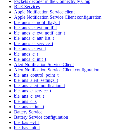
Packets decoder in the Connectivity Chip
BLE Services
Apple Notification Service client
Apple Notification Service Client configuration
ble_ancs_c_notif_flags_t
ble_ancs_c_evt_notif_t
ble_ancs_c_evt_notif_attr_t
ble_ancs_c_attr_list_t
ble_ancs_c_service_t
ble_ancs_c_evt_t
ble_ancs_c_t
ble_ancs_c_init_t
Alert Notification Service Client
Alert Notification Service Client configuration
ble_ans_control_point_t
ble_ans_alert_settings_t
ble_ans_alert_notification_t
ble_ans_c_service_t
ble_ans_c_evt_t
ble_ans_c_s
ble_ans_c_init_t
Battery Service
Battery Service configuration
ble_bas_evt_t
ble_bas_init_t