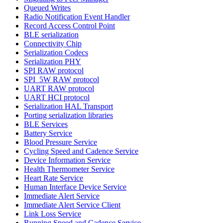
Queued Writes
Radio Notification Event Handler
Record Access Control Point
BLE serialization
Connectivity Chip
Serialization Codecs
Serialization PHY
SPI RAW protocol
SPI_5W RAW protocol
UART RAW protocol
UART HCI protocol
Serialization HAL Transport
Porting serialization libraries
BLE Services
Battery Service
Blood Pressure Service
Cycling Speed and Cadence Service
Device Information Service
Health Thermometer Service
Heart Rate Service
Human Interface Device Service
Immediate Alert Service
Immediate Alert Service Client
Link Loss Service
Running Speed and Cadence Service