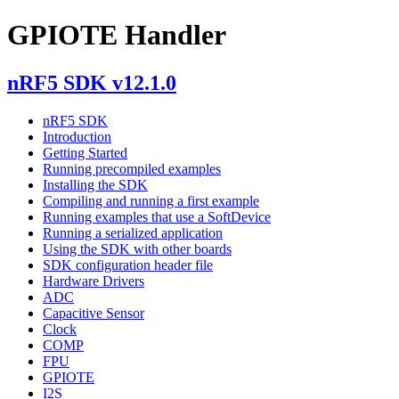
GPIOTE Handler
nRF5 SDK v12.1.0
nRF5 SDK
Introduction
Getting Started
Running precompiled examples
Installing the SDK
Compiling and running a first example
Running examples that use a SoftDevice
Running a serialized application
Using the SDK with other boards
SDK configuration header file
Hardware Drivers
ADC
Capacitive Sensor
Clock
COMP
FPU
GPIOTE
I2S