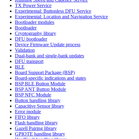
TX Power Service
Experimental: Buttonless DFU Service
Experimental: Location and Navigation Service
Bootloader modules
Bootloader
Cryptography library
DFU bootloader
Device Firmware Update process
Validation
Dual-bank and single-bank updates
DFU transport
BLE
Board Support Package (BSP)
Board-specific indications and states
BSP BLE Button Module
BSP ANT Button Module
BSP NFC Module
Button handling library
Capacitive Sensor library
Error module
FIFO library
Flash handling library
Gazell Pairing library
GPIOTE handling library