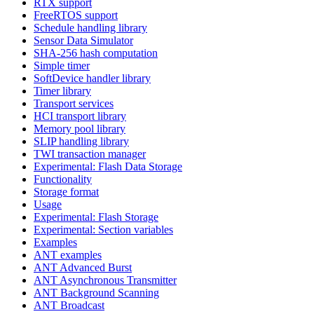
RTX support
FreeRTOS support
Schedule handling library
Sensor Data Simulator
SHA-256 hash computation
Simple timer
SoftDevice handler library
Timer library
Transport services
HCI transport library
Memory pool library
SLIP handling library
TWI transaction manager
Experimental: Flash Data Storage
Functionality
Storage format
Usage
Experimental: Flash Storage
Experimental: Section variables
Examples
ANT examples
ANT Advanced Burst
ANT Asynchronous Transmitter
ANT Background Scanning
ANT Broadcast