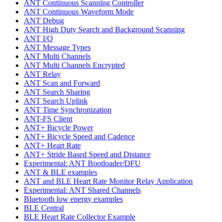
ANT Continuous Scanning Controller
ANT Continuous Waveform Mode
ANT Debug
ANT High Duty Search and Background Scanning
ANT I/O
ANT Message Types
ANT Multi Channels
ANT Multi Channels Encrypted
ANT Relay
ANT Scan and Forward
ANT Search Sharing
ANT Search Uplink
ANT Time Synchronization
ANT-FS Client
ANT+ Bicycle Power
ANT+ Bicycle Speed and Cadence
ANT+ Heart Rate
ANT+ Stride Based Speed and Distance
Experimental: ANT Bootloader/DFU
ANT & BLE examples
ANT and BLE Heart Rate Monitor Relay Application
Experimental: ANT Shared Channels
Bluetooth low energy examples
BLE Central
BLE Heart Rate Collector Example