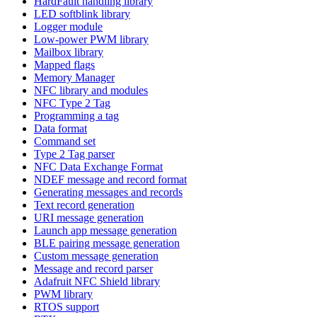
HardFault handling library
LED softblink library
Logger module
Low-power PWM library
Mailbox library
Mapped flags
Memory Manager
NFC library and modules
NFC Type 2 Tag
Programming a tag
Data format
Command set
Type 2 Tag parser
NFC Data Exchange Format
NDEF message and record format
Generating messages and records
Text record generation
URI message generation
Launch app message generation
BLE pairing message generation
Custom message generation
Message and record parser
Adafruit NFC Shield library
PWM library
RTOS support