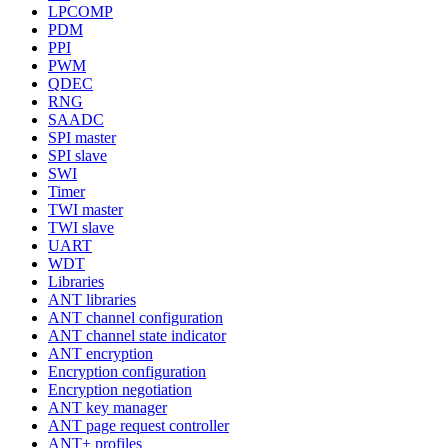
LPCOMP
PDM
PPI
PWM
QDEC
RNG
SAADC
SPI master
SPI slave
SWI
Timer
TWI master
TWI slave
UART
WDT
Libraries
ANT libraries
ANT channel configuration
ANT channel state indicator
ANT encryption
Encryption configuration
Encryption negotiation
ANT key manager
ANT page request controller
ANT+ profiles