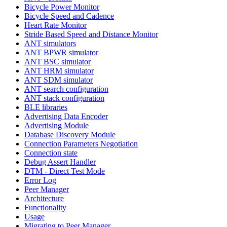
Bicycle Power Monitor
Bicycle Speed and Cadence
Heart Rate Monitor
Stride Based Speed and Distance Monitor
ANT simulators
ANT BPWR simulator
ANT BSC simulator
ANT HRM simulator
ANT SDM simulator
ANT search configuration
ANT stack configuration
BLE libraries
Advertising Data Encoder
Advertising Module
Database Discovery Module
Connection Parameters Negotiation
Connection state
Debug Assert Handler
DTM - Direct Test Mode
Error Log
Peer Manager
Architecture
Functionality
Usage
Migrating to Peer Manager