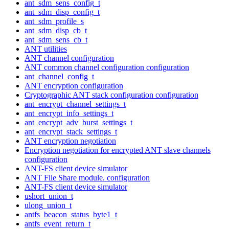
ant_sdm_sens_config_t
ant_sdm_disp_config_t
ant_sdm_profile_s
ant_sdm_disp_cb_t
ant_sdm_sens_cb_t
ANT utilities
ANT channel configuration
ANT common channel configuration configuration
ant_channel_config_t
ANT encryption configuration
Cryptographic ANT stack configuration configuration
ant_encrypt_channel_settings_t
ant_encrypt_info_settings_t
ant_encrypt_adv_burst_settings_t
ant_encrypt_stack_settings_t
ANT encryption negotiation
Encryption negotiation for encrypted ANT slave channels
configuration
ANT-FS client device simulator
ANT File Share module. configuration
ANT-FS client device simulator
ushort_union_t
ulong_union_t
antfs_beacon_status_byte1_t
antfs_event_return_t