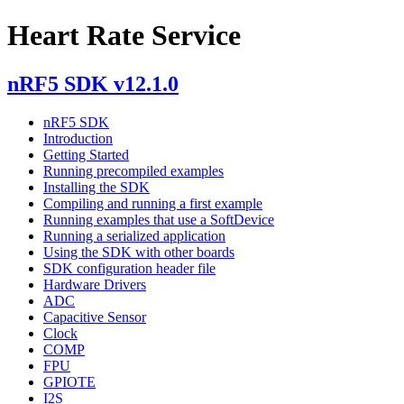
Heart Rate Service
nRF5 SDK v12.1.0
nRF5 SDK
Introduction
Getting Started
Running precompiled examples
Installing the SDK
Compiling and running a first example
Running examples that use a SoftDevice
Running a serialized application
Using the SDK with other boards
SDK configuration header file
Hardware Drivers
ADC
Capacitive Sensor
Clock
COMP
FPU
GPIOTE
I2S