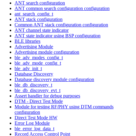
ANT search configuration
ANT common search configuration configuration
ant_search_config_t
ANT stack configuration
Common ANT stack configuration configuration
ANT channel state indicator
ANT state indicator using BSP configuration
BLE libraries
Advertising Module
Advertising module configuration
ble_adv_modes_config_t
ble_adv_mode_config_t
ble_adv_init_t
Database Discovery
Database discovery module configuration
ble_db_discovery_t
ble_db_discovery_evt_t
Assert handler for debug purposes
DTM - Direct Test Mode
Module for testing RF/PHY using DTM commands
configuration
Direct Test Mode HW
Error Log Module
ble_error_log_data_t
Record Access Control Point