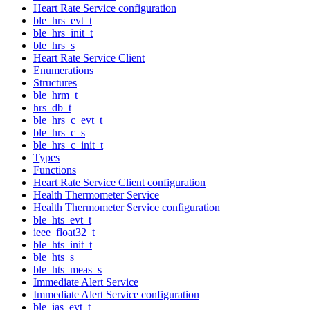
Heart Rate Service configuration
ble_hrs_evt_t
ble_hrs_init_t
ble_hrs_s
Heart Rate Service Client
Enumerations
Structures
ble_hrm_t
hrs_db_t
ble_hrs_c_evt_t
ble_hrs_c_s
ble_hrs_c_init_t
Types
Functions
Heart Rate Service Client configuration
Health Thermometer Service
Health Thermometer Service configuration
ble_hts_evt_t
ieee_float32_t
ble_hts_init_t
ble_hts_s
ble_hts_meas_s
Immediate Alert Service
Immediate Alert Service configuration
ble_ias_evt_t