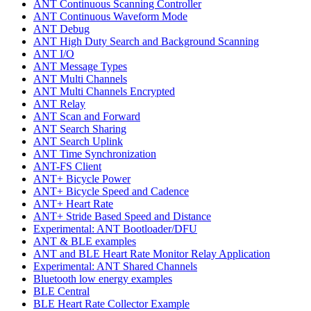
ANT Continuous Scanning Controller
ANT Continuous Waveform Mode
ANT Debug
ANT High Duty Search and Background Scanning
ANT I/O
ANT Message Types
ANT Multi Channels
ANT Multi Channels Encrypted
ANT Relay
ANT Scan and Forward
ANT Search Sharing
ANT Search Uplink
ANT Time Synchronization
ANT-FS Client
ANT+ Bicycle Power
ANT+ Bicycle Speed and Cadence
ANT+ Heart Rate
ANT+ Stride Based Speed and Distance
Experimental: ANT Bootloader/DFU
ANT & BLE examples
ANT and BLE Heart Rate Monitor Relay Application
Experimental: ANT Shared Channels
Bluetooth low energy examples
BLE Central
BLE Heart Rate Collector Example