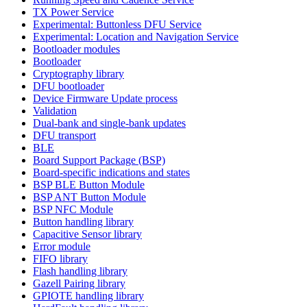
TX Power Service
Experimental: Buttonless DFU Service
Experimental: Location and Navigation Service
Bootloader modules
Bootloader
Cryptography library
DFU bootloader
Device Firmware Update process
Validation
Dual-bank and single-bank updates
DFU transport
BLE
Board Support Package (BSP)
Board-specific indications and states
BSP BLE Button Module
BSP ANT Button Module
BSP NFC Module
Button handling library
Capacitive Sensor library
Error module
FIFO library
Flash handling library
Gazell Pairing library
GPIOTE handling library