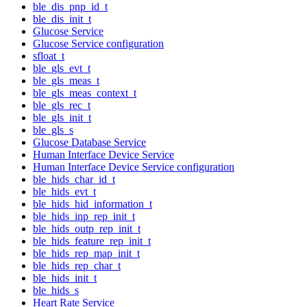
ble_dis_pnp_id_t
ble_dis_init_t
Glucose Service
Glucose Service configuration
sfloat_t
ble_gls_evt_t
ble_gls_meas_t
ble_gls_meas_context_t
ble_gls_rec_t
ble_gls_init_t
ble_gls_s
Glucose Database Service
Human Interface Device Service
Human Interface Device Service configuration
ble_hids_char_id_t
ble_hids_evt_t
ble_hids_hid_information_t
ble_hids_inp_rep_init_t
ble_hids_outp_rep_init_t
ble_hids_feature_rep_init_t
ble_hids_rep_map_init_t
ble_hids_rep_char_t
ble_hids_init_t
ble_hids_s
Heart Rate Service