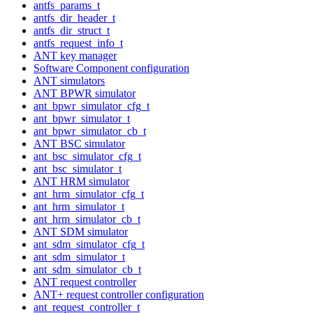
antfs_params_t
antfs_dir_header_t
antfs_dir_struct_t
antfs_request_info_t
ANT key manager
Software Component configuration
ANT simulators
ANT BPWR simulator
ant_bpwr_simulator_cfg_t
ant_bpwr_simulator_t
ant_bpwr_simulator_cb_t
ANT BSC simulator
ant_bsc_simulator_cfg_t
ant_bsc_simulator_t
ANT HRM simulator
ant_hrm_simulator_cfg_t
ant_hrm_simulator_t
ant_hrm_simulator_cb_t
ANT SDM simulator
ant_sdm_simulator_cfg_t
ant_sdm_simulator_t
ant_sdm_simulator_cb_t
ANT request controller
ANT+ request controller configuration
ant_request_controller_t