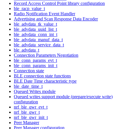
Record Access Control Point library configuration
ble_racp_value_t
Radio Notification Event Handler
Advertising and Scan Response Data Encoder
ble_advdata_tk_value_t
ble_advdata_uuid_list_t
ble_advdata_conn_int_t
ble_advdata_manuf_data_t
ble_advdata_service_data_t
ble_advdata_t
Connection Parameters Negotiation
ble_conn_params_evt_t
ble_conn_params_init_t
Connection state
BLE connection state functions
BLE Date Time characteristic type
ble_date_time_t
Queued Writes module
Queued writes support module (prepare/execute write)
configuration
nrf_ble_qwr_evt_t
nrf_ble_qwr_t
nrf_ble_qwr_init_t
Peer Manager
Peer Manager configuration