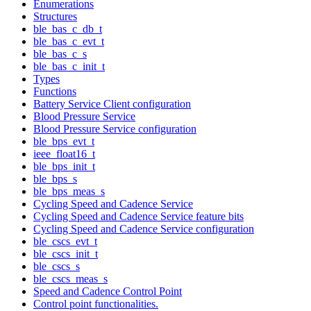
Enumerations
Structures
ble_bas_c_db_t
ble_bas_c_evt_t
ble_bas_c_s
ble_bas_c_init_t
Types
Functions
Battery Service Client configuration
Blood Pressure Service
Blood Pressure Service configuration
ble_bps_evt_t
ieee_float16_t
ble_bps_init_t
ble_bps_s
ble_bps_meas_s
Cycling Speed and Cadence Service
Cycling Speed and Cadence Service feature bits
Cycling Speed and Cadence Service configuration
ble_cscs_evt_t
ble_cscs_init_t
ble_cscs_s
ble_cscs_meas_s
Speed and Cadence Control Point
Control point functionalities.