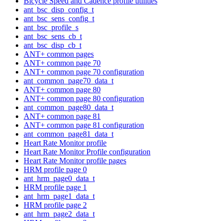
Bicycle Speed and Cadence profile utilities
ant_bsc_disp_config_t
ant_bsc_sens_config_t
ant_bsc_profile_s
ant_bsc_sens_cb_t
ant_bsc_disp_cb_t
ANT+ common pages
ANT+ common page 70
ANT+ common page 70 configuration
ant_common_page70_data_t
ANT+ common page 80
ANT+ common page 80 configuration
ant_common_page80_data_t
ANT+ common page 81
ANT+ common page 81 configuration
ant_common_page81_data_t
Heart Rate Monitor profile
Heart Rate Monitor Profile configuration
Heart Rate Monitor profile pages
HRM profile page 0
ant_hrm_page0_data_t
HRM profile page 1
ant_hrm_page1_data_t
HRM profile page 2
ant_hrm_page2_data_t