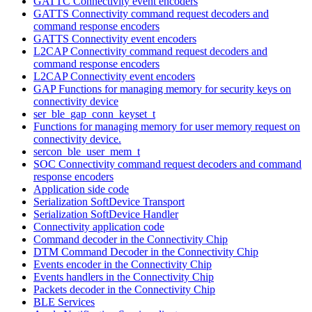
GATTC Connectivity event encoders
GATTS Connectivity command request decoders and
command response encoders
GATTS Connectivity event encoders
L2CAP Connectivity command request decoders and
command response encoders
L2CAP Connectivity event encoders
GAP Functions for managing memory for security keys on
connectivity device
ser_ble_gap_conn_keyset_t
Functions for managing memory for user memory request on
connectivity device.
sercon_ble_user_mem_t
SOC Connectivity command request decoders and command
response encoders
Application side code
Serialization SoftDevice Transport
Serialization SoftDevice Handler
Connectivity application code
Command decoder in the Connectivity Chip
DTM Command Decoder in the Connectivity Chip
Events encoder in the Connectivity Chip
Events handlers in the Connectivity Chip
Packets decoder in the Connectivity Chip
BLE Services