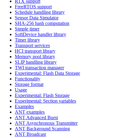
RTX support
FreeRTOS support
Schedule handling library
Sensor Data Simulator
SHA-256 hash computation
Simple timer
SoftDevice handler library
Timer library
Transport services
HCI transport library
Memory pool library
SLIP handling library
TWI transaction manager
Experimental: Flash Data Storage
Functionality
Storage format
Usage
Experimental: Flash Storage
Experimental: Section variables
Examples
ANT examples
ANT Advanced Burst
ANT Asynchronous Transmitter
ANT Background Scanning
ANT Broadcast