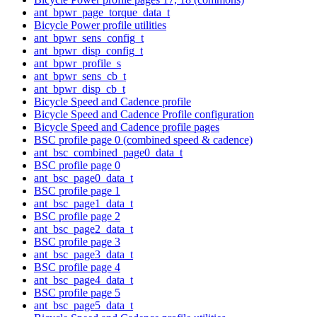
ant_bpwr_page_torque_data_t
Bicycle Power profile utilities
ant_bpwr_sens_config_t
ant_bpwr_disp_config_t
ant_bpwr_profile_s
ant_bpwr_sens_cb_t
ant_bpwr_disp_cb_t
Bicycle Speed and Cadence profile
Bicycle Speed and Cadence Profile configuration
Bicycle Speed and Cadence profile pages
BSC profile page 0 (combined speed & cadence)
ant_bsc_combined_page0_data_t
BSC profile page 0
ant_bsc_page0_data_t
BSC profile page 1
ant_bsc_page1_data_t
BSC profile page 2
ant_bsc_page2_data_t
BSC profile page 3
ant_bsc_page3_data_t
BSC profile page 4
ant_bsc_page4_data_t
BSC profile page 5
ant_bsc_page5_data_t