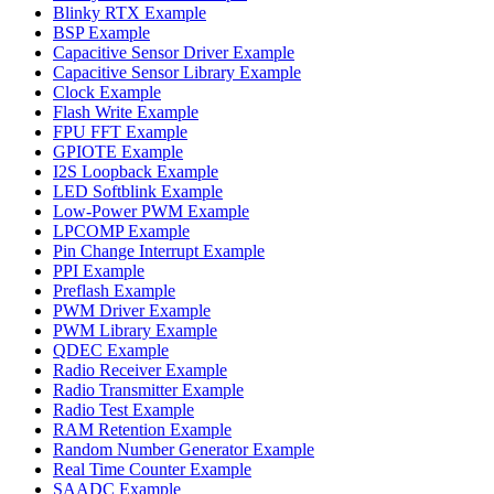
Blinky RTX Example
BSP Example
Capacitive Sensor Driver Example
Capacitive Sensor Library Example
Clock Example
Flash Write Example
FPU FFT Example
GPIOTE Example
I2S Loopback Example
LED Softblink Example
Low-Power PWM Example
LPCOMP Example
Pin Change Interrupt Example
PPI Example
Preflash Example
PWM Driver Example
PWM Library Example
QDEC Example
Radio Receiver Example
Radio Transmitter Example
Radio Test Example
RAM Retention Example
Random Number Generator Example
Real Time Counter Example
SAADC Example