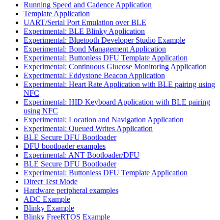
Running Speed and Cadence Application
Template Application
UART/Serial Port Emulation over BLE
Experimental: BLE Blinky Application
Experimental: Bluetooth Developer Studio Example
Experimental: Bond Management Application
Experimental: Buttonless DFU Template Application
Experimental: Continuous Glucose Monitoring Application
Experimental: Eddystone Beacon Application
Experimental: Heart Rate Application with BLE pairing using
NFC
Experimental: HID Keyboard Application with BLE pairing
using NFC
Experimental: Location and Navigation Application
Experimental: Queued Writes Application
BLE Secure DFU Bootloader
DFU bootloader examples
Experimental: ANT Bootloader/DFU
BLE Secure DFU Bootloader
Experimental: Buttonless DFU Template Application
Direct Test Mode
Hardware peripheral examples
ADC Example
Blinky Example
Blinky FreeRTOS Example