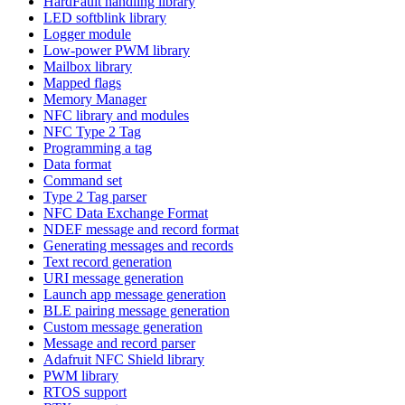
HardFault handling library
LED softblink library
Logger module
Low-power PWM library
Mailbox library
Mapped flags
Memory Manager
NFC library and modules
NFC Type 2 Tag
Programming a tag
Data format
Command set
Type 2 Tag parser
NFC Data Exchange Format
NDEF message and record format
Generating messages and records
Text record generation
URI message generation
Launch app message generation
BLE pairing message generation
Custom message generation
Message and record parser
Adafruit NFC Shield library
PWM library
RTOS support