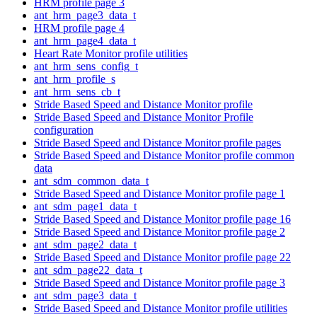
HRM profile page 3
ant_hrm_page3_data_t
HRM profile page 4
ant_hrm_page4_data_t
Heart Rate Monitor profile utilities
ant_hrm_sens_config_t
ant_hrm_profile_s
ant_hrm_sens_cb_t
Stride Based Speed and Distance Monitor profile
Stride Based Speed and Distance Monitor Profile
configuration
Stride Based Speed and Distance Monitor profile pages
Stride Based Speed and Distance Monitor profile common
data
ant_sdm_common_data_t
Stride Based Speed and Distance Monitor profile page 1
ant_sdm_page1_data_t
Stride Based Speed and Distance Monitor profile page 16
Stride Based Speed and Distance Monitor profile page 2
ant_sdm_page2_data_t
Stride Based Speed and Distance Monitor profile page 22
ant_sdm_page22_data_t
Stride Based Speed and Distance Monitor profile page 3
ant_sdm_page3_data_t
Stride Based Speed and Distance Monitor profile utilities