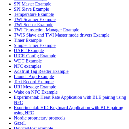
SPI Master Example
SPI Slave Example
Temperature Example
TWI Scanner Example
TWI Sensor Example
TWI Transaction Manager Example
TWIS Slave and TWI Master mode drivers Example
Timer Example
Simple Timer Example
UART Example
UICR Config Example
WDT Example
NFC examples
Adafruit Tag Reader Example
Launch App Example
Text Record Example
URI Message Example
Wake on NFC Example
Experimental: Heart Rate Application with BLE pairing using
NFC
Experimental: HID Keyboard Application with BLE pairing
using NFC
Nordic proprietary protocols
Gazell
Device/Host example