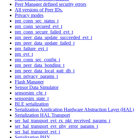
Peer Manager defined security errors
All versions of Peer IDs.
Privacy modes
pm_conn_sec_status_t
pm_conn_secured_evt_t
pm_conn_secure_failed_evt_t
pm_peer_data_update_succeeded_evt_t
pm_peer_data_update_failed_t
pm_failure_evt_t
pm_evt_t
pm_conn_sec_config_t
pm_peer_data_bonding_t
pm_peer_data_local_gatt_db_t
pm_privacy_params_t
Flash Manager
Sensor Data Simulator
sensorsim_cfg_t
sensorsim_state_t
BLE serialization
Serialization Application Hardware Abstraction Layer (HAL)
Serialization HAL Transport
ser_hal_transport_evt_rx_pkt_received_params_t
ser_hal_transport_evt_phy_error_params_t
ser_hal_transport_evt_t
Serialization PHY