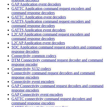
GAP Application event decoders
GATTC Application command request encoders and
command response decoders
GATTC Application event decoders
GATTS Application command request encoders and
command response decoders
GATTS Application event decoders
L2CAP Application command request encoders and
command response decoders
L2CAP Application event decoders
SOC Application command request encoders and command
response decoders
Connectivity common codecs
DTM Connectivity command request decoder and command
response encoder
Connectivity S132 codecs
Connectivity command request decoders and command
response encoders
Connectivity event encoders
GAP Connectivity command request decoders and command
response encoders
GAP Connectivity event encoders
GATTC connectivity command request decoders and
command response encoders