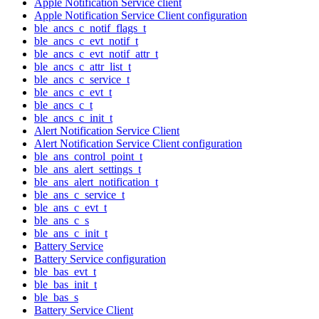
Apple Notification Service client
Apple Notification Service Client configuration
ble_ancs_c_notif_flags_t
ble_ancs_c_evt_notif_t
ble_ancs_c_evt_notif_attr_t
ble_ancs_c_attr_list_t
ble_ancs_c_service_t
ble_ancs_c_evt_t
ble_ancs_c_t
ble_ancs_c_init_t
Alert Notification Service Client
Alert Notification Service Client configuration
ble_ans_control_point_t
ble_ans_alert_settings_t
ble_ans_alert_notification_t
ble_ans_c_service_t
ble_ans_c_evt_t
ble_ans_c_s
ble_ans_c_init_t
Battery Service
Battery Service configuration
ble_bas_evt_t
ble_bas_init_t
ble_bas_s
Battery Service Client