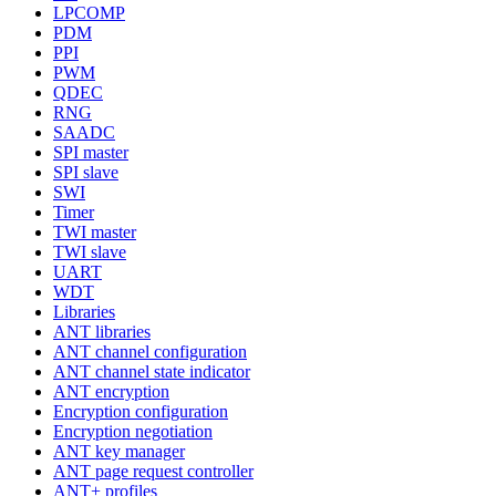
LPCOMP
PDM
PPI
PWM
QDEC
RNG
SAADC
SPI master
SPI slave
SWI
Timer
TWI master
TWI slave
UART
WDT
Libraries
ANT libraries
ANT channel configuration
ANT channel state indicator
ANT encryption
Encryption configuration
Encryption negotiation
ANT key manager
ANT page request controller
ANT+ profiles