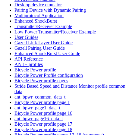
Desktop device emulator
Pairing Device with Dynamic Pairing
Multiprotocol Application
Enhanced ShockBurst
Transmitter/Receiver Example
Low Power Transmitter/Receiver Example
User Guides
Gazell Link Layer User Guide
Gazell Pairing User Guide
Enhanced ShockBurst User Guide
API Reference
ANT+ profiles
Bicycle Power profile
Bicycle Power Profile configuration
Bicycle Power profile pages
Stride Based Speed and Distance Monitor profile common
data
ant_bpwr_common_data_t
Bicycle Power profile page 1
ant_bpwr_page1_data_t
Bicycle Power profile page 16
ant_bpwr_page16_data_t
Bicycle Power profile page 17
Bicycle Power profile page 18
Bicycle Power profile pages 17, 18 (commons)