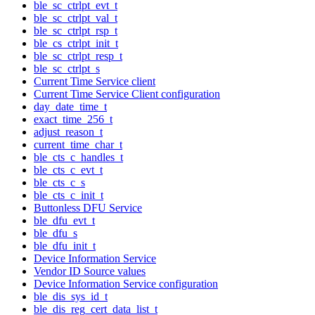
ble_sc_ctrlpt_evt_t
ble_sc_ctrlpt_val_t
ble_sc_ctrlpt_rsp_t
ble_cs_ctrlpt_init_t
ble_sc_ctrlpt_resp_t
ble_sc_ctrlpt_s
Current Time Service client
Current Time Service Client configuration
day_date_time_t
exact_time_256_t
adjust_reason_t
current_time_char_t
ble_cts_c_handles_t
ble_cts_c_evt_t
ble_cts_c_s
ble_cts_c_init_t
Buttonless DFU Service
ble_dfu_evt_t
ble_dfu_s
ble_dfu_init_t
Device Information Service
Vendor ID Source values
Device Information Service configuration
ble_dis_sys_id_t
ble_dis_reg_cert_data_list_t