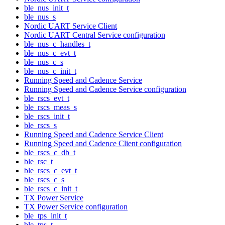
ble_nus_init_t
ble_nus_s
Nordic UART Service Client
Nordic UART Central Service configuration
ble_nus_c_handles_t
ble_nus_c_evt_t
ble_nus_c_s
ble_nus_c_init_t
Running Speed and Cadence Service
Running Speed and Cadence Service configuration
ble_rscs_evt_t
ble_rscs_meas_s
ble_rscs_init_t
ble_rscs_s
Running Speed and Cadence Service Client
Running Speed and Cadence Client configuration
ble_rscs_c_db_t
ble_rsc_t
ble_rscs_c_evt_t
ble_rscs_c_s
ble_rscs_c_init_t
TX Power Service
TX Power Service configuration
ble_tps_init_t
ble_tps_t