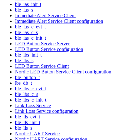
ble_ias_init_t
ble_ias_s
Immediate Alert Service Client
Immediate Alert Service Client configuration
ble_ias_c_evt_t
ble_ias_c_s
ble_ias_c_init_t
LED Button Service Server
LED Button Service configuration
ble_lbs_init_t
ble_lbs_s
LED Button Service Client
Nordic LED Button Service Client configuration
ble_button_t
lbs_db_t
ble_lbs_c_evt_t
ble_lbs_c_s
ble_lbs_c_init_t
Link Loss Service
Link Loss Service configuration
ble_lls_evt_t
ble_lls_init_t
ble_lls_s
Nordic UART Service
Nordic UART Service configuration