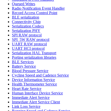
Queued Writes
Radio Notification Event Handler
Record Access Control Point
BLE serialization
Connectivity Chip
Serialization Codecs
Serialization PHY
SPI RAW protocol
SPI_5W RAW protocol
UART RAW protocol
UART HCI protocol
Serialization HAL Transport
Porting serialization libraries
BLE Services
Battery Service
Blood Pressure Service
Cycling Speed and Cadence Service
Device Information Service
Health Thermometer Service
Heart Rate Service
Human Interface Device Service
Immediate Alert Service
Immediate Alert Service Client
Link Loss Service
Running Speed and Cadence Service