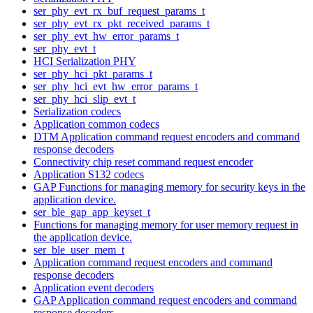
ser_phy_evt_rx_buf_request_params_t
ser_phy_evt_rx_pkt_received_params_t
ser_phy_evt_hw_error_params_t
ser_phy_evt_t
HCI Serialization PHY
ser_phy_hci_pkt_params_t
ser_phy_hci_evt_hw_error_params_t
ser_phy_hci_slip_evt_t
Serialization codecs
Application common codecs
DTM Application command request encoders and command
response decoders
Connectivity chip reset command request encoder
Application S132 codecs
GAP Functions for managing memory for security keys in the
application device.
ser_ble_gap_app_keyset_t
Functions for managing memory for user memory request in
the application device.
ser_ble_user_mem_t
Application command request encoders and command
response decoders
Application event decoders
GAP Application command request encoders and command
response decoders