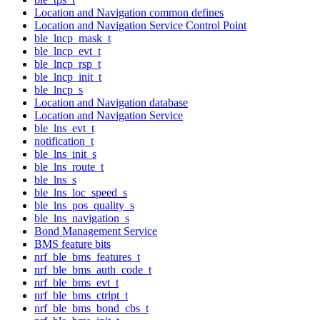
Location and Navigation common defines
Location and Navigation Service Control Point
ble_lncp_mask_t
ble_lncp_evt_t
ble_lncp_rsp_t
ble_lncp_init_t
ble_lncp_s
Location and Navigation database
Location and Navigation Service
ble_lns_evt_t
notification_t
ble_lns_init_s
ble_lns_route_t
ble_lns_s
ble_lns_loc_speed_s
ble_lns_pos_quality_s
ble_lns_navigation_s
Bond Management Service
BMS feature bits
nrf_ble_bms_features_t
nrf_ble_bms_auth_code_t
nrf_ble_bms_evt_t
nrf_ble_bms_ctrlpt_t
nrf_ble_bms_bond_cbs_t