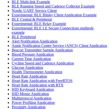
BLE Multi-link Example
BLE Running Speed and Cadence Collector Example
Nordic UART Service Client
Experimental: BLE Blinky Client Application Example
BLE Central & Peripheral
Experimental: BLE Relay Example
Experimental: BLE LE Secure Connections multirole
example
BLE Peripheral
Alert Notification Application
Apple Notification Center Service (ANCS) Client Application
Beacon Transmitter Sample Application
Blood Pressure Application
Current Time Application
Cycling Speed and Cadence Application
Glucose Application
Health Thermometer Application
Heart Rate Application
Heart Rate Application with FreeRTOS
Heart Rate Application with RTX
HID Keyboard Application
HID Mouse Application
Multiprotocol Application
Power Profiling Application
Proximity Application