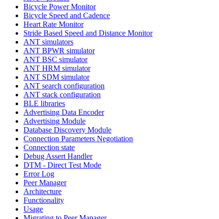
Bicycle Power Monitor
Bicycle Speed and Cadence
Heart Rate Monitor
Stride Based Speed and Distance Monitor
ANT simulators
ANT BPWR simulator
ANT BSC simulator
ANT HRM simulator
ANT SDM simulator
ANT search configuration
ANT stack configuration
BLE libraries
Advertising Data Encoder
Advertising Module
Database Discovery Module
Connection Parameters Negotiation
Connection state
Debug Assert Handler
DTM - Direct Test Mode
Error Log
Peer Manager
Architecture
Functionality
Usage
Migrating to Peer Manager