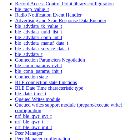
Record Access Control Point library configuration
ble_racp_value_t
Radio Notification Event Handler
Advertising and Scan Response Data Encoder
ble_advdata_tk_value_t
ble_advdata_uuid_list_t
ble_advdata_conn_int_t
ble_advdata_manuf_data_t
ble_advdata_service_data_t
ble_advdata_t
Connection Parameters Negotiation
ble_conn_params_evt_t
ble_conn_params_init_t
Connection state
BLE connection state functions
BLE Date Time characteristic type
ble_date_time_t
Queued Writes module
Queued writes support module (prepare/execute write)
configuration
nrf_ble_qwr_evt_t
nrf_ble_qwr_t
nrf_ble_qwr_init_t
Peer Manager
Peer Manager configuration