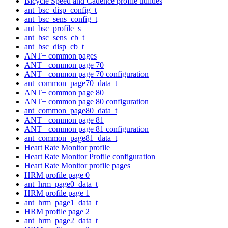
Bicycle Speed and Cadence profile utilities
ant_bsc_disp_config_t
ant_bsc_sens_config_t
ant_bsc_profile_s
ant_bsc_sens_cb_t
ant_bsc_disp_cb_t
ANT+ common pages
ANT+ common page 70
ANT+ common page 70 configuration
ant_common_page70_data_t
ANT+ common page 80
ANT+ common page 80 configuration
ant_common_page80_data_t
ANT+ common page 81
ANT+ common page 81 configuration
ant_common_page81_data_t
Heart Rate Monitor profile
Heart Rate Monitor Profile configuration
Heart Rate Monitor profile pages
HRM profile page 0
ant_hrm_page0_data_t
HRM profile page 1
ant_hrm_page1_data_t
HRM profile page 2
ant_hrm_page2_data_t