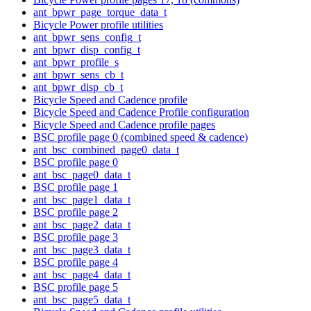
ant_bpwr_page_torque_data_t
Bicycle Power profile utilities
ant_bpwr_sens_config_t
ant_bpwr_disp_config_t
ant_bpwr_profile_s
ant_bpwr_sens_cb_t
ant_bpwr_disp_cb_t
Bicycle Speed and Cadence profile
Bicycle Speed and Cadence Profile configuration
Bicycle Speed and Cadence profile pages
BSC profile page 0 (combined speed & cadence)
ant_bsc_combined_page0_data_t
BSC profile page 0
ant_bsc_page0_data_t
BSC profile page 1
ant_bsc_page1_data_t
BSC profile page 2
ant_bsc_page2_data_t
BSC profile page 3
ant_bsc_page3_data_t
BSC profile page 4
ant_bsc_page4_data_t
BSC profile page 5
ant_bsc_page5_data_t