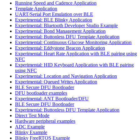
Running Speed and Cadence Application
Template Application
UART/Serial Port Emulation over BLE
Experimental: BLE Blinky Application
Experimental: Bluetooth Developer Studio Example
Experimental: Bond Management Application
Experimental: Buttonless DFU Template Application
Experimental: Continuous Glucose Monitoring Application
Experimental: Eddystone Beacon Application
Experimental: Heart Rate Application with BLE pairing using
NFC
Experimental: HID Keyboard Application with BLE pairing
using NFC
Experimental: Location and Navigation Application
Experimental: Queued Writes Application
BLE Secure DFU Bootloader
DFU bootloader examples
Experimental: ANT Bootloader/DFU
BLE Secure DFU Bootloader
Experimental: Buttonless DFU Template Application
Direct Test Mode
Hardware peripheral examples
ADC Example
Blinky Example
Blinky FreeRTOS Example