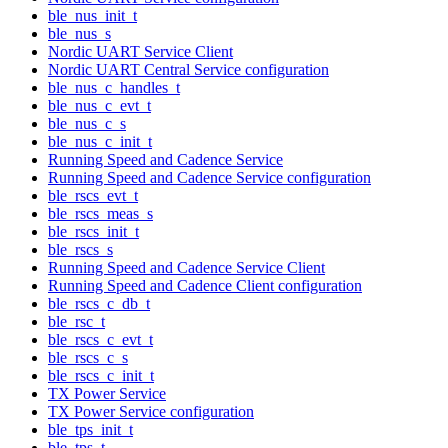
ble_nus_init_t
ble_nus_s
Nordic UART Service Client
Nordic UART Central Service configuration
ble_nus_c_handles_t
ble_nus_c_evt_t
ble_nus_c_s
ble_nus_c_init_t
Running Speed and Cadence Service
Running Speed and Cadence Service configuration
ble_rscs_evt_t
ble_rscs_meas_s
ble_rscs_init_t
ble_rscs_s
Running Speed and Cadence Service Client
Running Speed and Cadence Client configuration
ble_rscs_c_db_t
ble_rsc_t
ble_rscs_c_evt_t
ble_rscs_c_s
ble_rscs_c_init_t
TX Power Service
TX Power Service configuration
ble_tps_init_t
ble_tps_t