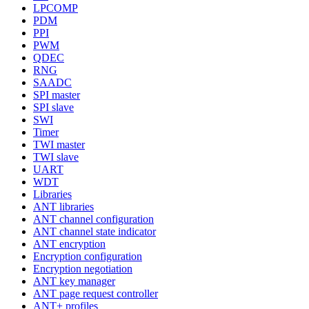
LPCOMP
PDM
PPI
PWM
QDEC
RNG
SAADC
SPI master
SPI slave
SWI
Timer
TWI master
TWI slave
UART
WDT
Libraries
ANT libraries
ANT channel configuration
ANT channel state indicator
ANT encryption
Encryption configuration
Encryption negotiation
ANT key manager
ANT page request controller
ANT+ profiles