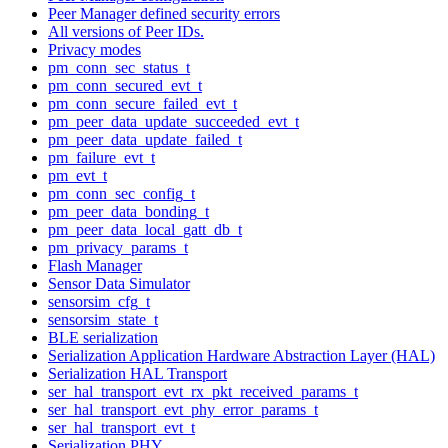
Peer Manager defined security errors
All versions of Peer IDs.
Privacy modes
pm_conn_sec_status_t
pm_conn_secured_evt_t
pm_conn_secure_failed_evt_t
pm_peer_data_update_succeeded_evt_t
pm_peer_data_update_failed_t
pm_failure_evt_t
pm_evt_t
pm_conn_sec_config_t
pm_peer_data_bonding_t
pm_peer_data_local_gatt_db_t
pm_privacy_params_t
Flash Manager
Sensor Data Simulator
sensorsim_cfg_t
sensorsim_state_t
BLE serialization
Serialization Application Hardware Abstraction Layer (HAL)
Serialization HAL Transport
ser_hal_transport_evt_rx_pkt_received_params_t
ser_hal_transport_evt_phy_error_params_t
ser_hal_transport_evt_t
Serialization PHY