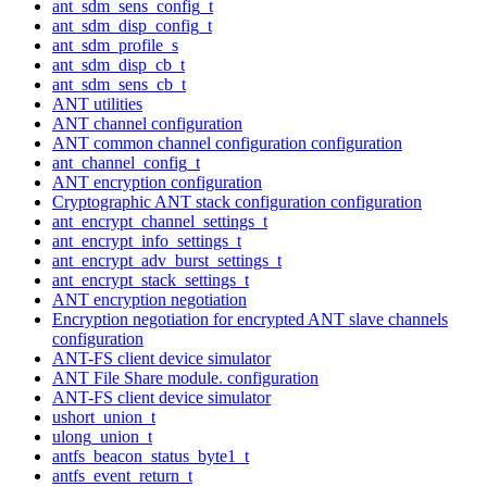
ant_sdm_sens_config_t
ant_sdm_disp_config_t
ant_sdm_profile_s
ant_sdm_disp_cb_t
ant_sdm_sens_cb_t
ANT utilities
ANT channel configuration
ANT common channel configuration configuration
ant_channel_config_t
ANT encryption configuration
Cryptographic ANT stack configuration configuration
ant_encrypt_channel_settings_t
ant_encrypt_info_settings_t
ant_encrypt_adv_burst_settings_t
ant_encrypt_stack_settings_t
ANT encryption negotiation
Encryption negotiation for encrypted ANT slave channels
configuration
ANT-FS client device simulator
ANT File Share module. configuration
ANT-FS client device simulator
ushort_union_t
ulong_union_t
antfs_beacon_status_byte1_t
antfs_event_return_t