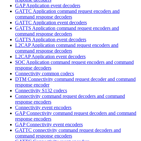
GAP Application event decoders
GATTC Application command request encoders and
command response decoders
GATTC Application event decoders
GATTS Application command request encoders and
command response decoders
GATTS Application event decoders
L2CAP Application command request encoders and
command response decoders
L2CAP Application event decoders
SOC Application command request encoders and command
response decoders
Connectivity common codecs
DTM Connectivity command request decoder and command
response encoder
Connectivity S132 codecs
Connectivity command request decoders and command
response encoders
Connectivity event encoders
GAP Connectivity command request decoders and command
response encoders
GAP Connectivity event encoders
GATTC connectivity command request decoders and
command response encoders