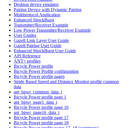
Desktop device emulator
Pairing Device with Dynamic Pairing
Multiprotocol Application
Enhanced ShockBurst
Transmitter/Receiver Example
Low Power Transmitter/Receiver Example
User Guides
Gazell Link Layer User Guide
Gazell Pairing User Guide
Enhanced ShockBurst User Guide
API Reference
ANT+ profiles
Bicycle Power profile
Bicycle Power Profile configuration
Bicycle Power profile pages
Stride Based Speed and Distance Monitor profile common
data
ant_bpwr_common_data_t
Bicycle Power profile page 1
ant_bpwr_page1_data_t
Bicycle Power profile page 16
ant_bpwr_page16_data_t
Bicycle Power profile page 17
Bicycle Power profile page 18
Bicycle Power profile pages 17, 18 (commons)