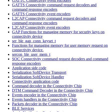
GATTC Connectivity event encoders
GATTS Connectivity command request decoders and
command response encoders
GATTS Connectivity event encoders
L2CAP Connectivity command request decoders and
command response encoders
L2CAP Connectivity event encoders
GAP Functions for managing memory for security keys on
connectivity device
ser_ble_gap_conn_keyset_t
Functions for managing memory for user memory request on
connectivity device.
sercon_ble_user_mem_t
SOC Connectivity command request decoders and command
response encoders
Application side code
Serialization SoftDevice Transport
Serialization SoftDevice Handler
Connectivity application code
Command decoder in the Connectivity Chip
DTM Command Decoder in the Connectivity Chip
Events encoder in the Connectivity Chip
Events handlers in the Connectivity Chip
Packets decoder in the Connectivity Chip
BLE Services