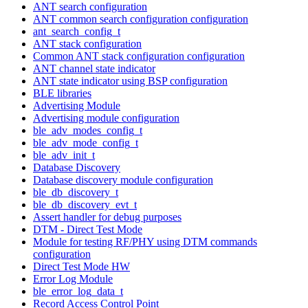
ANT search configuration
ANT common search configuration configuration
ant_search_config_t
ANT stack configuration
Common ANT stack configuration configuration
ANT channel state indicator
ANT state indicator using BSP configuration
BLE libraries
Advertising Module
Advertising module configuration
ble_adv_modes_config_t
ble_adv_mode_config_t
ble_adv_init_t
Database Discovery
Database discovery module configuration
ble_db_discovery_t
ble_db_discovery_evt_t
Assert handler for debug purposes
DTM - Direct Test Mode
Module for testing RF/PHY using DTM commands
configuration
Direct Test Mode HW
Error Log Module
ble_error_log_data_t
Record Access Control Point