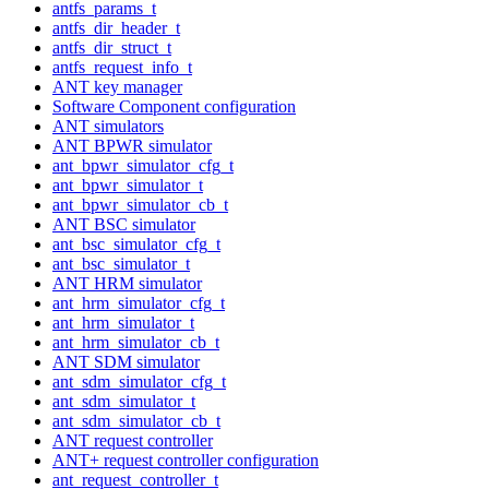
antfs_params_t
antfs_dir_header_t
antfs_dir_struct_t
antfs_request_info_t
ANT key manager
Software Component configuration
ANT simulators
ANT BPWR simulator
ant_bpwr_simulator_cfg_t
ant_bpwr_simulator_t
ant_bpwr_simulator_cb_t
ANT BSC simulator
ant_bsc_simulator_cfg_t
ant_bsc_simulator_t
ANT HRM simulator
ant_hrm_simulator_cfg_t
ant_hrm_simulator_t
ant_hrm_simulator_cb_t
ANT SDM simulator
ant_sdm_simulator_cfg_t
ant_sdm_simulator_t
ant_sdm_simulator_cb_t
ANT request controller
ANT+ request controller configuration
ant_request_controller_t