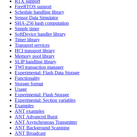
RTX support
FreeRTOS support
Schedule handling library
Sensor Data Simulator
SHA-256 hash computation
Simple timer
SoftDevice handler library
Timer library
Transport services
HCI transport library
Memory pool library
SLIP handling library
TWI transaction manager
Experimental: Flash Data Storage
Functionality
Storage format
Usage
Experimental: Flash Storage
Experimental: Section variables
Examples
ANT examples
ANT Advanced Burst
ANT Asynchronous Transmitter
ANT Background Scanning
ANT Broadcast