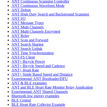
ANT Continuous Scanning Controller
ANT Continuous Waveform Mode
ANT Debug
ANT High Duty Search and Background Scanning
ANT I/O
ANT Message Types
ANT Multi Channels
ANT Multi Channels Encrypted
ANT Relay
ANT Scan and Forward
ANT Search Sharing
ANT Search Uplink
ANT Time Synchronization
ANT-FS Client
ANT+ Bicycle Power
ANT+ Bicycle Speed and Cadence
ANT+ Heart Rate
ANT+ Stride Based Speed and Distance
Experimental: ANT Bootloader/DFU
ANT & BLE examples
ANT and BLE Heart Rate Monitor Relay Application
Experimental: ANT Shared Channels
Bluetooth low energy examples
BLE Central
BLE Heart Rate Collector Example