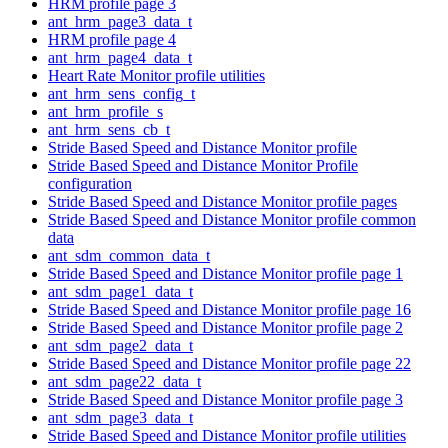
HRM profile page 3
ant_hrm_page3_data_t
HRM profile page 4
ant_hrm_page4_data_t
Heart Rate Monitor profile utilities
ant_hrm_sens_config_t
ant_hrm_profile_s
ant_hrm_sens_cb_t
Stride Based Speed and Distance Monitor profile
Stride Based Speed and Distance Monitor Profile
configuration
Stride Based Speed and Distance Monitor profile pages
Stride Based Speed and Distance Monitor profile common
data
ant_sdm_common_data_t
Stride Based Speed and Distance Monitor profile page 1
ant_sdm_page1_data_t
Stride Based Speed and Distance Monitor profile page 16
Stride Based Speed and Distance Monitor profile page 2
ant_sdm_page2_data_t
Stride Based Speed and Distance Monitor profile page 22
ant_sdm_page22_data_t
Stride Based Speed and Distance Monitor profile page 3
ant_sdm_page3_data_t
Stride Based Speed and Distance Monitor profile utilities