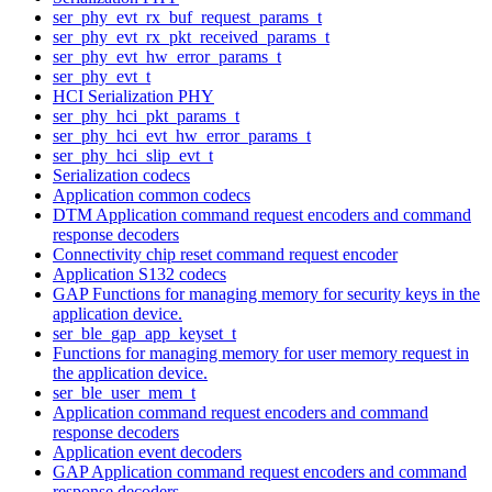
ser_phy_evt_rx_buf_request_params_t
ser_phy_evt_rx_pkt_received_params_t
ser_phy_evt_hw_error_params_t
ser_phy_evt_t
HCI Serialization PHY
ser_phy_hci_pkt_params_t
ser_phy_hci_evt_hw_error_params_t
ser_phy_hci_slip_evt_t
Serialization codecs
Application common codecs
DTM Application command request encoders and command
response decoders
Connectivity chip reset command request encoder
Application S132 codecs
GAP Functions for managing memory for security keys in the
application device.
ser_ble_gap_app_keyset_t
Functions for managing memory for user memory request in
the application device.
ser_ble_user_mem_t
Application command request encoders and command
response decoders
Application event decoders
GAP Application command request encoders and command
response decoders