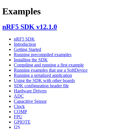
Examples
nRF5 SDK v12.1.0
nRF5 SDK
Introduction
Getting Started
Running precompiled examples
Installing the SDK
Compiling and running a first example
Running examples that use a SoftDevice
Running a serialized application
Using the SDK with other boards
SDK configuration header file
Hardware Drivers
ADC
Capacitive Sensor
Clock
COMP
FPU
GPIOTE
I2S