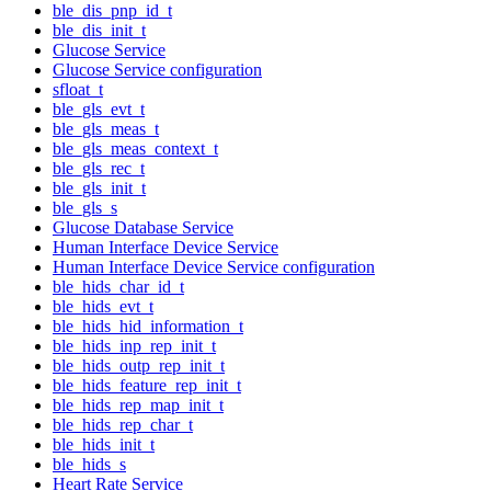
ble_dis_pnp_id_t
ble_dis_init_t
Glucose Service
Glucose Service configuration
sfloat_t
ble_gls_evt_t
ble_gls_meas_t
ble_gls_meas_context_t
ble_gls_rec_t
ble_gls_init_t
ble_gls_s
Glucose Database Service
Human Interface Device Service
Human Interface Device Service configuration
ble_hids_char_id_t
ble_hids_evt_t
ble_hids_hid_information_t
ble_hids_inp_rep_init_t
ble_hids_outp_rep_init_t
ble_hids_feature_rep_init_t
ble_hids_rep_map_init_t
ble_hids_rep_char_t
ble_hids_init_t
ble_hids_s
Heart Rate Service