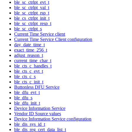
ble_sc_ctrlpt_evt_t
ble_sc_ctrlpt_val_t
ble_sc_ctrlpt_rsp_t
ble_cs_ctrlpt_init_t
ble_sc_ctrlpt_resp_t
ble_sc_ctrlpt_s
Current Time Service client
Current Time Service Client configuration
day_date_time_t
exact_time_256_t
adjust_reason_t
current_time_char_t
ble_cts_c_handles_t
ble_cts_c_evt_t
ble_cts_c_s
ble_cts_c_init_t
Buttonless DFU Service
ble_dfu_evt_t
ble_dfu_s
ble_dfu_init_t
Device Information Service
Vendor ID Source values
Device Information Service configuration
ble_dis_sys_id_t
ble_dis_reg_cert_data_list_t