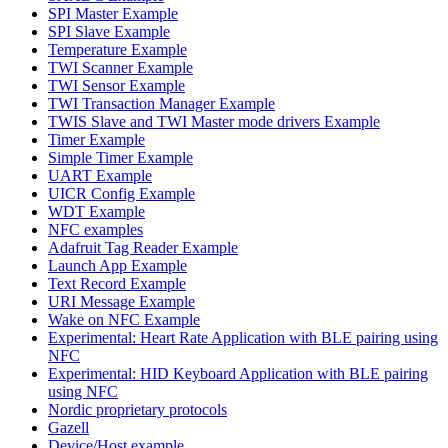
SPI Master Example
SPI Slave Example
Temperature Example
TWI Scanner Example
TWI Sensor Example
TWI Transaction Manager Example
TWIS Slave and TWI Master mode drivers Example
Timer Example
Simple Timer Example
UART Example
UICR Config Example
WDT Example
NFC examples
Adafruit Tag Reader Example
Launch App Example
Text Record Example
URI Message Example
Wake on NFC Example
Experimental: Heart Rate Application with BLE pairing using
NFC
Experimental: HID Keyboard Application with BLE pairing
using NFC
Nordic proprietary protocols
Gazell
Device/Host example