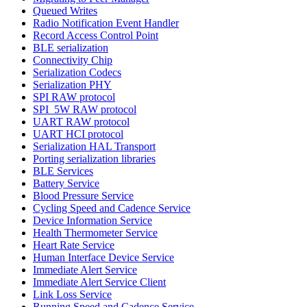
Queued Writes
Radio Notification Event Handler
Record Access Control Point
BLE serialization
Connectivity Chip
Serialization Codecs
Serialization PHY
SPI RAW protocol
SPI_5W RAW protocol
UART RAW protocol
UART HCI protocol
Serialization HAL Transport
Porting serialization libraries
BLE Services
Battery Service
Blood Pressure Service
Cycling Speed and Cadence Service
Device Information Service
Health Thermometer Service
Heart Rate Service
Human Interface Device Service
Immediate Alert Service
Immediate Alert Service Client
Link Loss Service
Running Speed and Cadence Service