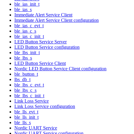
ble_ias_init_t
ble_ias_s
Immediate Alert Service Client
Immediate Alert Service Client configuration
ble_ias_c_evt_t
ble_ias_c_s
ble_ias_c_init_t
LED Button Service Server
LED Button Service configuration
ble_lbs_init_t
ble_lbs_s
LED Button Service Client
Nordic LED Button Service Client configuration
ble_button_t
lbs_db_t
ble_lbs_c_evt_t
ble_lbs_c_s
ble_lbs_c_init_t
Link Loss Service
Link Loss Service configuration
ble_lls_evt_t
ble_lls_init_t
ble_lls_s
Nordic UART Service
Nordic UART Service configuration