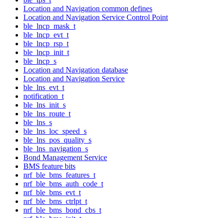
Location and Navigation common defines
Location and Navigation Service Control Point
ble_lncp_mask_t
ble_lncp_evt_t
ble_lncp_rsp_t
ble_lncp_init_t
ble_lncp_s
Location and Navigation database
Location and Navigation Service
ble_lns_evt_t
notification_t
ble_lns_init_s
ble_lns_route_t
ble_lns_s
ble_lns_loc_speed_s
ble_lns_pos_quality_s
ble_lns_navigation_s
Bond Management Service
BMS feature bits
nrf_ble_bms_features_t
nrf_ble_bms_auth_code_t
nrf_ble_bms_evt_t
nrf_ble_bms_ctrlpt_t
nrf_ble_bms_bond_cbs_t