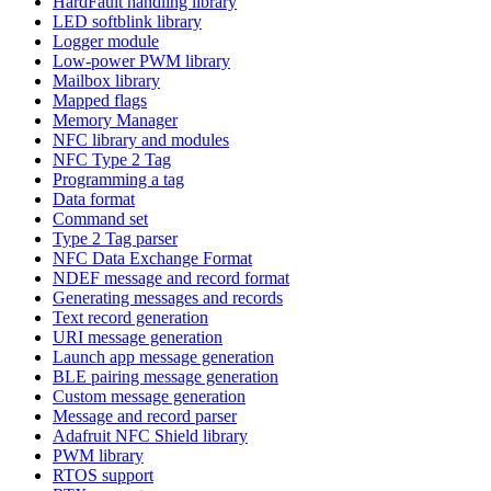
HardFault handling library
LED softblink library
Logger module
Low-power PWM library
Mailbox library
Mapped flags
Memory Manager
NFC library and modules
NFC Type 2 Tag
Programming a tag
Data format
Command set
Type 2 Tag parser
NFC Data Exchange Format
NDEF message and record format
Generating messages and records
Text record generation
URI message generation
Launch app message generation
BLE pairing message generation
Custom message generation
Message and record parser
Adafruit NFC Shield library
PWM library
RTOS support