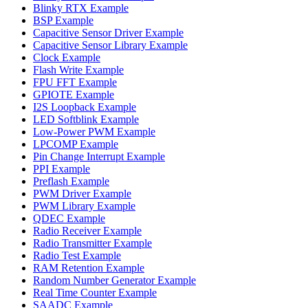
Blinky RTX Example
BSP Example
Capacitive Sensor Driver Example
Capacitive Sensor Library Example
Clock Example
Flash Write Example
FPU FFT Example
GPIOTE Example
I2S Loopback Example
LED Softblink Example
Low-Power PWM Example
LPCOMP Example
Pin Change Interrupt Example
PPI Example
Preflash Example
PWM Driver Example
PWM Library Example
QDEC Example
Radio Receiver Example
Radio Transmitter Example
Radio Test Example
RAM Retention Example
Random Number Generator Example
Real Time Counter Example
SAADC Example