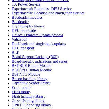
TX Power Service
Experimental: Buttonless DFU Service
Experimental: Location and Navigation Service
Bootloader modules
Bootloader
Cryptography library
DFU bootloader
Device Firmware Update process
Validation
Dual-bank and single-bank updates
DFU transport
BLE
Board Support Package (BSP)
Board-specific indications and states
BSP BLE Button Module
BSP ANT Button Module
BSP NFC Module
Button handling library
Capacitive Sensor library
Error module
FIFO library
Flash handling library
Gazell Pairing library
GPIOTE handling library