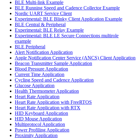
BLE Multi-link Example
BLE Running Speed and Cadence Collector Example
Nordic UART Service Client
Experimental: BLE Blinky Client Application Example
BLE Central & Peripheral
Experimental: BLE Relay Example
Experimental: BLE LE Secure Connections multirole
example
BLE Peripheral
Alert Notification Application
Apple Notification Center Service (ANCS) Client Application
Beacon Transmitter Sample Application
Blood Pressure Application
Current Time Application
Cycling Speed and Cadence Application
Glucose Application
Health Thermometer Application
Heart Rate Application
Heart Rate Application with FreeRTOS
Heart Rate Application with RTX
HID Keyboard Application
HID Mouse Application
Multiprotocol Application
Power Profiling Application
Proximity Application