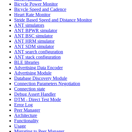
Bicycle Power Monitor
Bicycle Speed and Cadence
Heart Rate Monitor
Stride Based Speed and Distance Monitor
ANT simulators
ANT BPWR simulator
ANT BSC simulator
ANT HRM simulator
ANT SDM simulator
ANT search configuration
ANT stack configuration
BLE libraries
Advertising Data Encoder
Advertising Module
Database Discovery Module
Connection Parameters Negotiation
Connection state
Debug Assert Handler
DTM - Direct Test Mode
Error Log
Peer Manager
Architecture
Functionality
Usage
Migrating to Peer Manager