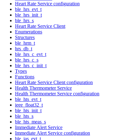
Heart Rate Service configuration
ble_hrs_evt_t
ble_hrs_init_t
ble_hrs_s
Heart Rate Service Client
Enumerations
Structures
ble_hrm_t
hrs_db_t
ble_hrs_c_evt_t
ble_hrs_c_s
ble_hrs_c_init_t
Types
Functions
Heart Rate Service Client configuration
Health Thermometer Service
Health Thermometer Service configuration
ble_hts_evt_t
ieee_float32_t
ble_hts_init_t
ble_hts_s
ble_hts_meas_s
Immediate Alert Service
Immediate Alert Service configuration
ble_ias_evt_t