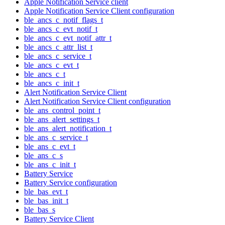
Apple Notification Service client
Apple Notification Service Client configuration
ble_ancs_c_notif_flags_t
ble_ancs_c_evt_notif_t
ble_ancs_c_evt_notif_attr_t
ble_ancs_c_attr_list_t
ble_ancs_c_service_t
ble_ancs_c_evt_t
ble_ancs_c_t
ble_ancs_c_init_t
Alert Notification Service Client
Alert Notification Service Client configuration
ble_ans_control_point_t
ble_ans_alert_settings_t
ble_ans_alert_notification_t
ble_ans_c_service_t
ble_ans_c_evt_t
ble_ans_c_s
ble_ans_c_init_t
Battery Service
Battery Service configuration
ble_bas_evt_t
ble_bas_init_t
ble_bas_s
Battery Service Client