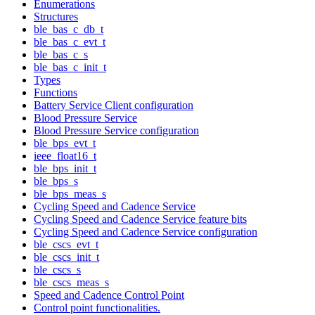
Enumerations
Structures
ble_bas_c_db_t
ble_bas_c_evt_t
ble_bas_c_s
ble_bas_c_init_t
Types
Functions
Battery Service Client configuration
Blood Pressure Service
Blood Pressure Service configuration
ble_bps_evt_t
ieee_float16_t
ble_bps_init_t
ble_bps_s
ble_bps_meas_s
Cycling Speed and Cadence Service
Cycling Speed and Cadence Service feature bits
Cycling Speed and Cadence Service configuration
ble_cscs_evt_t
ble_cscs_init_t
ble_cscs_s
ble_cscs_meas_s
Speed and Cadence Control Point
Control point functionalities.