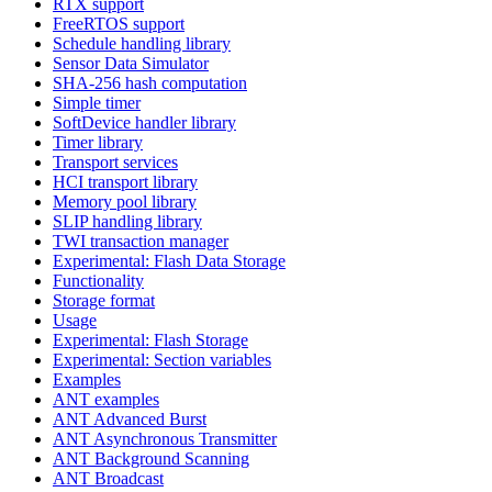
RTX support
FreeRTOS support
Schedule handling library
Sensor Data Simulator
SHA-256 hash computation
Simple timer
SoftDevice handler library
Timer library
Transport services
HCI transport library
Memory pool library
SLIP handling library
TWI transaction manager
Experimental: Flash Data Storage
Functionality
Storage format
Usage
Experimental: Flash Storage
Experimental: Section variables
Examples
ANT examples
ANT Advanced Burst
ANT Asynchronous Transmitter
ANT Background Scanning
ANT Broadcast