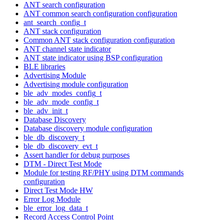
ANT search configuration
ANT common search configuration configuration
ant_search_config_t
ANT stack configuration
Common ANT stack configuration configuration
ANT channel state indicator
ANT state indicator using BSP configuration
BLE libraries
Advertising Module
Advertising module configuration
ble_adv_modes_config_t
ble_adv_mode_config_t
ble_adv_init_t
Database Discovery
Database discovery module configuration
ble_db_discovery_t
ble_db_discovery_evt_t
Assert handler for debug purposes
DTM - Direct Test Mode
Module for testing RF/PHY using DTM commands
configuration
Direct Test Mode HW
Error Log Module
ble_error_log_data_t
Record Access Control Point