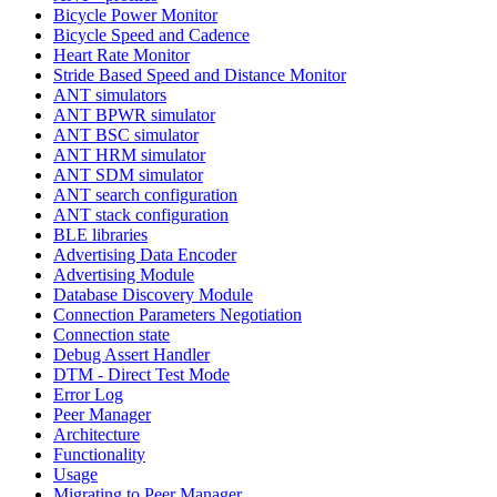
Bicycle Power Monitor
Bicycle Speed and Cadence
Heart Rate Monitor
Stride Based Speed and Distance Monitor
ANT simulators
ANT BPWR simulator
ANT BSC simulator
ANT HRM simulator
ANT SDM simulator
ANT search configuration
ANT stack configuration
BLE libraries
Advertising Data Encoder
Advertising Module
Database Discovery Module
Connection Parameters Negotiation
Connection state
Debug Assert Handler
DTM - Direct Test Mode
Error Log
Peer Manager
Architecture
Functionality
Usage
Migrating to Peer Manager