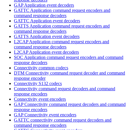
GAP Application event decoders
GATTC Application command request encoders and
command response decoders
GATTC Application event decoders
GATTS Application command request encoders and
command response decoders
GATTS Application event decoders
L2CAP Application command request encoders and
command response decoders
L2CAP Application event decoders
SOC Application command request encoders and command
response decoders
Connectivity common codecs
DTM Connectivity command request decoder and command
response encoder
Connectivity S132 codecs
Connectivity command request decoders and command
response encoders
Connectivity event encoders
GAP Connectivity command request decoders and command
response encoders
GAP Connectivity event encoders
GATTC connectivity command request decoders and
command response encoders