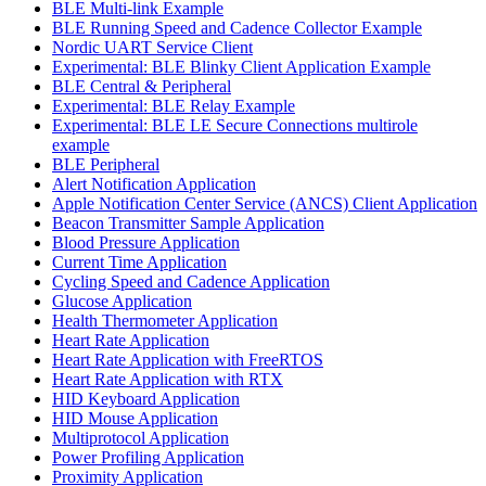
BLE Multi-link Example
BLE Running Speed and Cadence Collector Example
Nordic UART Service Client
Experimental: BLE Blinky Client Application Example
BLE Central & Peripheral
Experimental: BLE Relay Example
Experimental: BLE LE Secure Connections multirole
example
BLE Peripheral
Alert Notification Application
Apple Notification Center Service (ANCS) Client Application
Beacon Transmitter Sample Application
Blood Pressure Application
Current Time Application
Cycling Speed and Cadence Application
Glucose Application
Health Thermometer Application
Heart Rate Application
Heart Rate Application with FreeRTOS
Heart Rate Application with RTX
HID Keyboard Application
HID Mouse Application
Multiprotocol Application
Power Profiling Application
Proximity Application