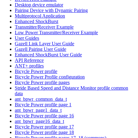
Desktop device emulator
Pairing Device with Dynamic Pairing
Multiprotocol Application
Enhanced ShockBurst
Transmitter/Receiver Example
Low Power Transmitter/Receiver Example
User Guides
Gazell Link Layer User Guide
Gazell Pairing User Guide
Enhanced ShockBurst User Guide
API Reference
ANT+ profiles
Bicycle Power profile
Bicycle Power Profile configuration
Bicycle Power profile pages
Stride Based Speed and Distance Monitor profile common
data
ant_bpwr_common_data_t
Bicycle Power profile page 1
ant_bpwr_page1_data_t
Bicycle Power profile page 16
ant_bpwr_page16_data_t
Bicycle Power profile page 17
Bicycle Power profile page 18
Bicycle Power profile pages 17, 18 (commons)