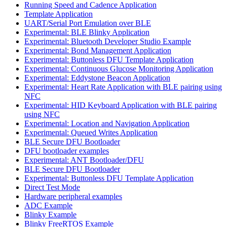
Running Speed and Cadence Application
Template Application
UART/Serial Port Emulation over BLE
Experimental: BLE Blinky Application
Experimental: Bluetooth Developer Studio Example
Experimental: Bond Management Application
Experimental: Buttonless DFU Template Application
Experimental: Continuous Glucose Monitoring Application
Experimental: Eddystone Beacon Application
Experimental: Heart Rate Application with BLE pairing using
NFC
Experimental: HID Keyboard Application with BLE pairing
using NFC
Experimental: Location and Navigation Application
Experimental: Queued Writes Application
BLE Secure DFU Bootloader
DFU bootloader examples
Experimental: ANT Bootloader/DFU
BLE Secure DFU Bootloader
Experimental: Buttonless DFU Template Application
Direct Test Mode
Hardware peripheral examples
ADC Example
Blinky Example
Blinky FreeRTOS Example