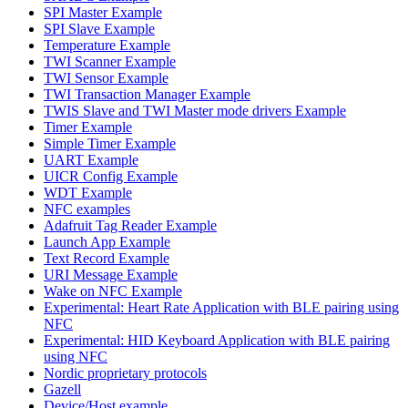
SPI Master Example
SPI Slave Example
Temperature Example
TWI Scanner Example
TWI Sensor Example
TWI Transaction Manager Example
TWIS Slave and TWI Master mode drivers Example
Timer Example
Simple Timer Example
UART Example
UICR Config Example
WDT Example
NFC examples
Adafruit Tag Reader Example
Launch App Example
Text Record Example
URI Message Example
Wake on NFC Example
Experimental: Heart Rate Application with BLE pairing using
NFC
Experimental: HID Keyboard Application with BLE pairing
using NFC
Nordic proprietary protocols
Gazell
Device/Host example