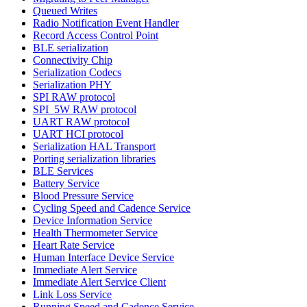
Queued Writes
Radio Notification Event Handler
Record Access Control Point
BLE serialization
Connectivity Chip
Serialization Codecs
Serialization PHY
SPI RAW protocol
SPI_5W RAW protocol
UART RAW protocol
UART HCI protocol
Serialization HAL Transport
Porting serialization libraries
BLE Services
Battery Service
Blood Pressure Service
Cycling Speed and Cadence Service
Device Information Service
Health Thermometer Service
Heart Rate Service
Human Interface Device Service
Immediate Alert Service
Immediate Alert Service Client
Link Loss Service
Running Speed and Cadence Service