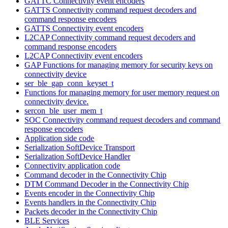
GATTC Connectivity event encoders
GATTS Connectivity command request decoders and
command response encoders
GATTS Connectivity event encoders
L2CAP Connectivity command request decoders and
command response encoders
L2CAP Connectivity event encoders
GAP Functions for managing memory for security keys on
connectivity device
ser_ble_gap_conn_keyset_t
Functions for managing memory for user memory request on
connectivity device.
sercon_ble_user_mem_t
SOC Connectivity command request decoders and command
response encoders
Application side code
Serialization SoftDevice Transport
Serialization SoftDevice Handler
Connectivity application code
Command decoder in the Connectivity Chip
DTM Command Decoder in the Connectivity Chip
Events encoder in the Connectivity Chip
Events handlers in the Connectivity Chip
Packets decoder in the Connectivity Chip
BLE Services