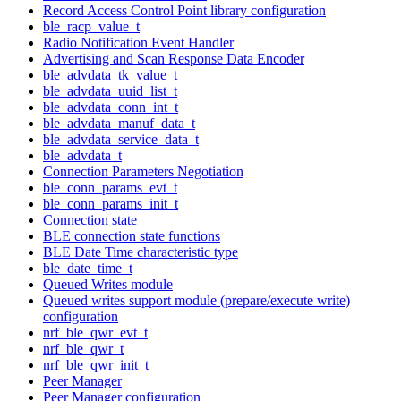
Record Access Control Point library configuration
ble_racp_value_t
Radio Notification Event Handler
Advertising and Scan Response Data Encoder
ble_advdata_tk_value_t
ble_advdata_uuid_list_t
ble_advdata_conn_int_t
ble_advdata_manuf_data_t
ble_advdata_service_data_t
ble_advdata_t
Connection Parameters Negotiation
ble_conn_params_evt_t
ble_conn_params_init_t
Connection state
BLE connection state functions
BLE Date Time characteristic type
ble_date_time_t
Queued Writes module
Queued writes support module (prepare/execute write)
configuration
nrf_ble_qwr_evt_t
nrf_ble_qwr_t
nrf_ble_qwr_init_t
Peer Manager
Peer Manager configuration