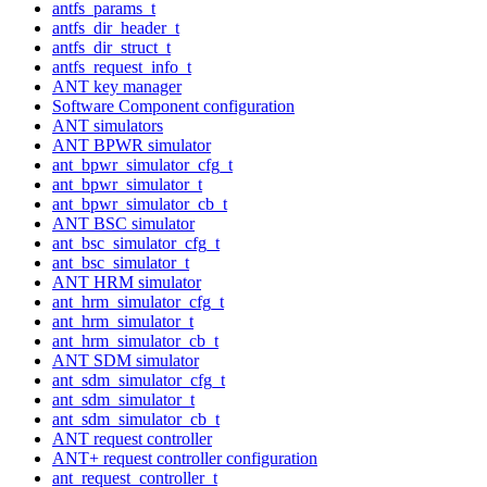
antfs_params_t
antfs_dir_header_t
antfs_dir_struct_t
antfs_request_info_t
ANT key manager
Software Component configuration
ANT simulators
ANT BPWR simulator
ant_bpwr_simulator_cfg_t
ant_bpwr_simulator_t
ant_bpwr_simulator_cb_t
ANT BSC simulator
ant_bsc_simulator_cfg_t
ant_bsc_simulator_t
ANT HRM simulator
ant_hrm_simulator_cfg_t
ant_hrm_simulator_t
ant_hrm_simulator_cb_t
ANT SDM simulator
ant_sdm_simulator_cfg_t
ant_sdm_simulator_t
ant_sdm_simulator_cb_t
ANT request controller
ANT+ request controller configuration
ant_request_controller_t