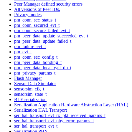
Peer Manager defined security errors
All versions of Peer IDs.
Privacy modes
pm_conn_sec_status_t
pm_conn_secured_evt_t
pm_conn_secure_failed_evt_t
pm_peer_data_update_succeeded_evt_t
pm_peer_data_update_failed_t
pm_failure_evt_t
pm_evt_t
pm_conn_sec_config_t
pm_peer_data_bonding_t
pm_peer_data_local_gatt_db_t
pm_privacy_params_t
Flash Manager
Sensor Data Simulator
sensorsim_cfg_t
sensorsim_state_t
BLE serialization
Serialization Application Hardware Abstraction Layer (HAL)
Serialization HAL Transport
ser_hal_transport_evt_rx_pkt_received_params_t
ser_hal_transport_evt_phy_error_params_t
ser_hal_transport_evt_t
Serialization PHY