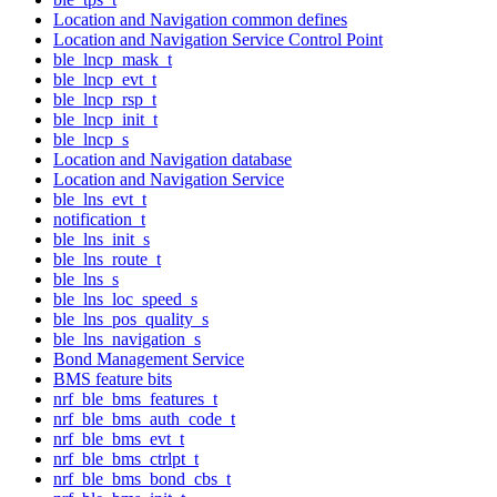
Location and Navigation common defines
Location and Navigation Service Control Point
ble_lncp_mask_t
ble_lncp_evt_t
ble_lncp_rsp_t
ble_lncp_init_t
ble_lncp_s
Location and Navigation database
Location and Navigation Service
ble_lns_evt_t
notification_t
ble_lns_init_s
ble_lns_route_t
ble_lns_s
ble_lns_loc_speed_s
ble_lns_pos_quality_s
ble_lns_navigation_s
Bond Management Service
BMS feature bits
nrf_ble_bms_features_t
nrf_ble_bms_auth_code_t
nrf_ble_bms_evt_t
nrf_ble_bms_ctrlpt_t
nrf_ble_bms_bond_cbs_t