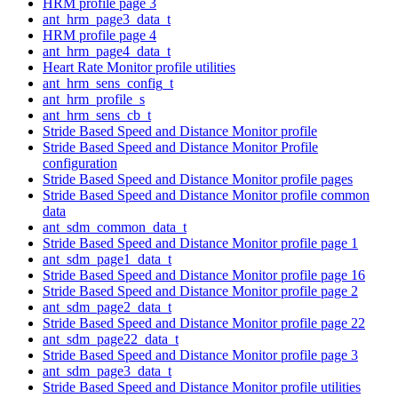
HRM profile page 3
ant_hrm_page3_data_t
HRM profile page 4
ant_hrm_page4_data_t
Heart Rate Monitor profile utilities
ant_hrm_sens_config_t
ant_hrm_profile_s
ant_hrm_sens_cb_t
Stride Based Speed and Distance Monitor profile
Stride Based Speed and Distance Monitor Profile
configuration
Stride Based Speed and Distance Monitor profile pages
Stride Based Speed and Distance Monitor profile common
data
ant_sdm_common_data_t
Stride Based Speed and Distance Monitor profile page 1
ant_sdm_page1_data_t
Stride Based Speed and Distance Monitor profile page 16
Stride Based Speed and Distance Monitor profile page 2
ant_sdm_page2_data_t
Stride Based Speed and Distance Monitor profile page 22
ant_sdm_page22_data_t
Stride Based Speed and Distance Monitor profile page 3
ant_sdm_page3_data_t
Stride Based Speed and Distance Monitor profile utilities