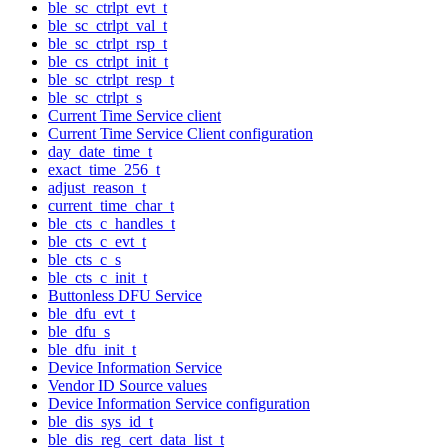
ble_sc_ctrlpt_evt_t
ble_sc_ctrlpt_val_t
ble_sc_ctrlpt_rsp_t
ble_cs_ctrlpt_init_t
ble_sc_ctrlpt_resp_t
ble_sc_ctrlpt_s
Current Time Service client
Current Time Service Client configuration
day_date_time_t
exact_time_256_t
adjust_reason_t
current_time_char_t
ble_cts_c_handles_t
ble_cts_c_evt_t
ble_cts_c_s
ble_cts_c_init_t
Buttonless DFU Service
ble_dfu_evt_t
ble_dfu_s
ble_dfu_init_t
Device Information Service
Vendor ID Source values
Device Information Service configuration
ble_dis_sys_id_t
ble_dis_reg_cert_data_list_t