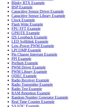
Blinky RTX Example
BSP Example
Capacitive Sensor Driver Example
Capacitive Sensor Library Example
Clock Example
Flash Write Example
FPU FFT Example
GPIOTE Example
I2S Loopback Example
LED Softblink Example
Low-Power PWM Example
LPCOMP Example
Pin Change Interrupt Example
PPI Example
Preflash Example
PWM Driver Example
PWM Library Example
QDEC Example
Radio Receiver Example
Radio Transmitter Example
Radio Test Example
RAM Retention Example
Random Number Generator Example
Real Time Counter Example
SAADC Example