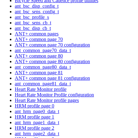
Bicycle Speed and Cadence profile utilities
ant_bsc_disp_config_t
ant_bsc_sens_config_t
ant_bsc_profile_s
ant_bsc_sens_cb_t
ant_bsc_disp_cb_t
ANT+ common pages
ANT+ common page 70
ANT+ common page 70 configuration
ant_common_page70_data_t
ANT+ common page 80
ANT+ common page 80 configuration
ant_common_page80_data_t
ANT+ common page 81
ANT+ common page 81 configuration
ant_common_page81_data_t
Heart Rate Monitor profile
Heart Rate Monitor Profile configuration
Heart Rate Monitor profile pages
HRM profile page 0
ant_hrm_page0_data_t
HRM profile page 1
ant_hrm_page1_data_t
HRM profile page 2
ant_hrm_page2_data_t