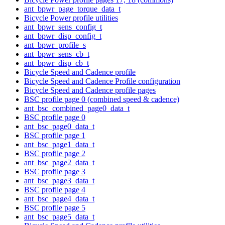
ant_bpwr_page_torque_data_t
Bicycle Power profile utilities
ant_bpwr_sens_config_t
ant_bpwr_disp_config_t
ant_bpwr_profile_s
ant_bpwr_sens_cb_t
ant_bpwr_disp_cb_t
Bicycle Speed and Cadence profile
Bicycle Speed and Cadence Profile configuration
Bicycle Speed and Cadence profile pages
BSC profile page 0 (combined speed & cadence)
ant_bsc_combined_page0_data_t
BSC profile page 0
ant_bsc_page0_data_t
BSC profile page 1
ant_bsc_page1_data_t
BSC profile page 2
ant_bsc_page2_data_t
BSC profile page 3
ant_bsc_page3_data_t
BSC profile page 4
ant_bsc_page4_data_t
BSC profile page 5
ant_bsc_page5_data_t