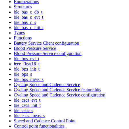
Enumerations
Structures
ble_bas_c_db_t
ble_bas_c_evt_t
ble_bas_c_s
ble_bas_c_init_t
Types
Functions
Battery Service Client configuration
Blood Pressure Service
Blood Pressure Service configuration
ble_bps_evt_t
ieee_float16_t
ble_bps_init_t
ble_bps_s
ble_bps_meas_s
Cycling Speed and Cadence Service
Cycling Speed and Cadence Service feature bits
Cycling Speed and Cadence Service configuration
ble_cscs_evt_t
ble_cscs_init_t
ble_cscs_s
ble_cscs_meas_s
Speed and Cadence Control Point
Control point functionalities.