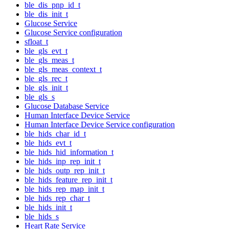
ble_dis_pnp_id_t
ble_dis_init_t
Glucose Service
Glucose Service configuration
sfloat_t
ble_gls_evt_t
ble_gls_meas_t
ble_gls_meas_context_t
ble_gls_rec_t
ble_gls_init_t
ble_gls_s
Glucose Database Service
Human Interface Device Service
Human Interface Device Service configuration
ble_hids_char_id_t
ble_hids_evt_t
ble_hids_hid_information_t
ble_hids_inp_rep_init_t
ble_hids_outp_rep_init_t
ble_hids_feature_rep_init_t
ble_hids_rep_map_init_t
ble_hids_rep_char_t
ble_hids_init_t
ble_hids_s
Heart Rate Service