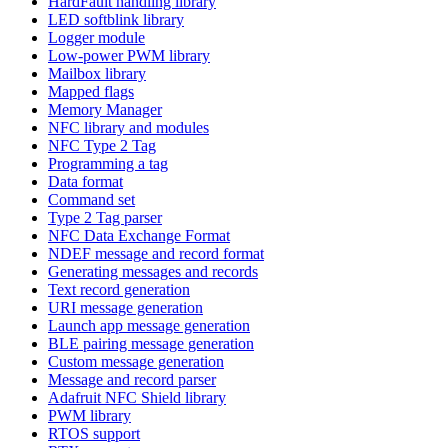
HardFault handling library
LED softblink library
Logger module
Low-power PWM library
Mailbox library
Mapped flags
Memory Manager
NFC library and modules
NFC Type 2 Tag
Programming a tag
Data format
Command set
Type 2 Tag parser
NFC Data Exchange Format
NDEF message and record format
Generating messages and records
Text record generation
URI message generation
Launch app message generation
BLE pairing message generation
Custom message generation
Message and record parser
Adafruit NFC Shield library
PWM library
RTOS support