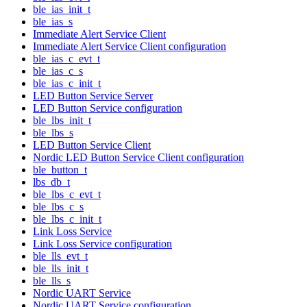
ble_ias_init_t
ble_ias_s
Immediate Alert Service Client
Immediate Alert Service Client configuration
ble_ias_c_evt_t
ble_ias_c_s
ble_ias_c_init_t
LED Button Service Server
LED Button Service configuration
ble_lbs_init_t
ble_lbs_s
LED Button Service Client
Nordic LED Button Service Client configuration
ble_button_t
lbs_db_t
ble_lbs_c_evt_t
ble_lbs_c_s
ble_lbs_c_init_t
Link Loss Service
Link Loss Service configuration
ble_lls_evt_t
ble_lls_init_t
ble_lls_s
Nordic UART Service
Nordic UART Service configuration