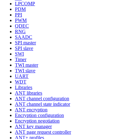
LPCOMP
PDM
PPI
PWM
QDEC
RNG
SAADC
SPI master
SPI slave
SWI
Timer
TWI master
TWI slave
UART
WDT
Libraries
ANT libraries
ANT channel configuration
ANT channel state indicator
ANT encryption
Encryption configuration
Encryption negotiation
ANT key manager
ANT page request controller
ANT+ profiles