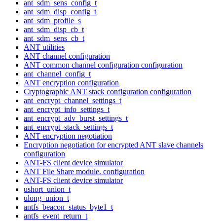
ant_sdm_sens_config_t
ant_sdm_disp_config_t
ant_sdm_profile_s
ant_sdm_disp_cb_t
ant_sdm_sens_cb_t
ANT utilities
ANT channel configuration
ANT common channel configuration configuration
ant_channel_config_t
ANT encryption configuration
Cryptographic ANT stack configuration configuration
ant_encrypt_channel_settings_t
ant_encrypt_info_settings_t
ant_encrypt_adv_burst_settings_t
ant_encrypt_stack_settings_t
ANT encryption negotiation
Encryption negotiation for encrypted ANT slave channels
configuration
ANT-FS client device simulator
ANT File Share module. configuration
ANT-FS client device simulator
ushort_union_t
ulong_union_t
antfs_beacon_status_byte1_t
antfs_event_return_t