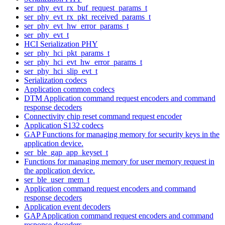
ser_phy_evt_rx_buf_request_params_t
ser_phy_evt_rx_pkt_received_params_t
ser_phy_evt_hw_error_params_t
ser_phy_evt_t
HCI Serialization PHY
ser_phy_hci_pkt_params_t
ser_phy_hci_evt_hw_error_params_t
ser_phy_hci_slip_evt_t
Serialization codecs
Application common codecs
DTM Application command request encoders and command
response decoders
Connectivity chip reset command request encoder
Application S132 codecs
GAP Functions for managing memory for security keys in the
application device.
ser_ble_gap_app_keyset_t
Functions for managing memory for user memory request in
the application device.
ser_ble_user_mem_t
Application command request encoders and command
response decoders
Application event decoders
GAP Application command request encoders and command
response decoders