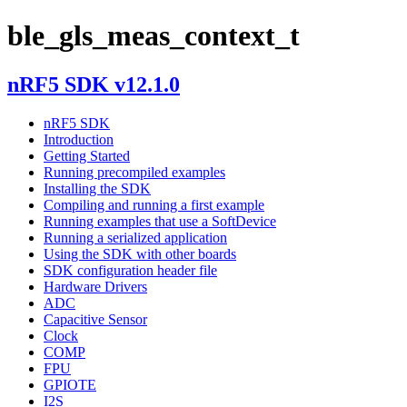
ble_gls_meas_context_t
nRF5 SDK v12.1.0
nRF5 SDK
Introduction
Getting Started
Running precompiled examples
Installing the SDK
Compiling and running a first example
Running examples that use a SoftDevice
Running a serialized application
Using the SDK with other boards
SDK configuration header file
Hardware Drivers
ADC
Capacitive Sensor
Clock
COMP
FPU
GPIOTE
I2S