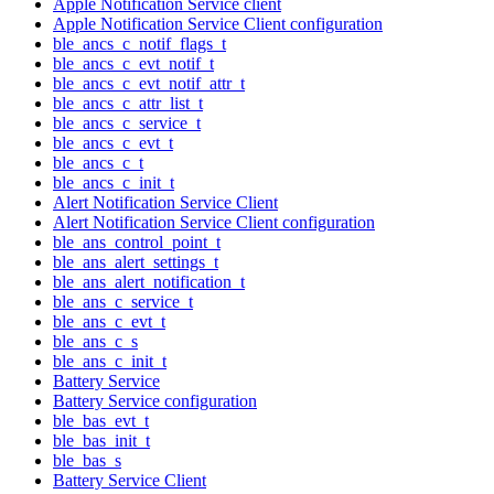
Apple Notification Service client
Apple Notification Service Client configuration
ble_ancs_c_notif_flags_t
ble_ancs_c_evt_notif_t
ble_ancs_c_evt_notif_attr_t
ble_ancs_c_attr_list_t
ble_ancs_c_service_t
ble_ancs_c_evt_t
ble_ancs_c_t
ble_ancs_c_init_t
Alert Notification Service Client
Alert Notification Service Client configuration
ble_ans_control_point_t
ble_ans_alert_settings_t
ble_ans_alert_notification_t
ble_ans_c_service_t
ble_ans_c_evt_t
ble_ans_c_s
ble_ans_c_init_t
Battery Service
Battery Service configuration
ble_bas_evt_t
ble_bas_init_t
ble_bas_s
Battery Service Client