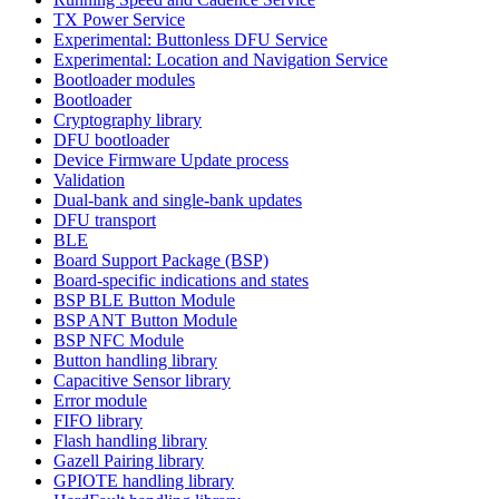
TX Power Service
Experimental: Buttonless DFU Service
Experimental: Location and Navigation Service
Bootloader modules
Bootloader
Cryptography library
DFU bootloader
Device Firmware Update process
Validation
Dual-bank and single-bank updates
DFU transport
BLE
Board Support Package (BSP)
Board-specific indications and states
BSP BLE Button Module
BSP ANT Button Module
BSP NFC Module
Button handling library
Capacitive Sensor library
Error module
FIFO library
Flash handling library
Gazell Pairing library
GPIOTE handling library