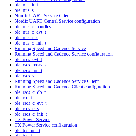
ble_nus_init_t
ble_nus_s
Nordic UART Service Client
Nordic UART Central Service configuration
ble_nus_c_handles_t
ble_nus_c_evt_t
ble_nus_c_s
ble_nus_c_init_t
Running Speed and Cadence Service
Running Speed and Cadence Service configuration
ble_rscs_evt_t
ble_rscs_meas_s
ble_rscs_init_t
ble_rscs_s
Running Speed and Cadence Service Client
Running Speed and Cadence Client configuration
ble_rscs_c_db_t
ble_rsc_t
ble_rscs_c_evt_t
ble_rscs_c_s
ble_rscs_c_init_t
TX Power Service
TX Power Service configuration
ble_tps_init_t
ble_tps_t