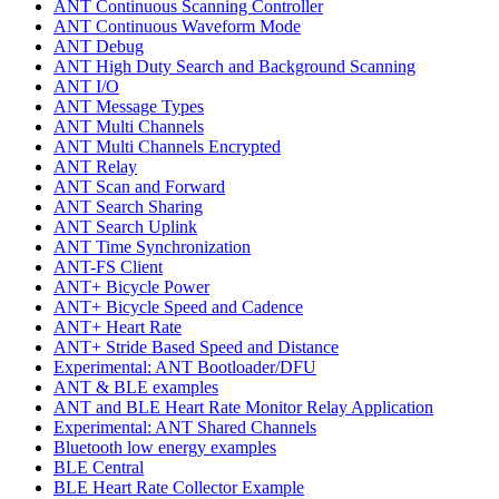
ANT Continuous Scanning Controller
ANT Continuous Waveform Mode
ANT Debug
ANT High Duty Search and Background Scanning
ANT I/O
ANT Message Types
ANT Multi Channels
ANT Multi Channels Encrypted
ANT Relay
ANT Scan and Forward
ANT Search Sharing
ANT Search Uplink
ANT Time Synchronization
ANT-FS Client
ANT+ Bicycle Power
ANT+ Bicycle Speed and Cadence
ANT+ Heart Rate
ANT+ Stride Based Speed and Distance
Experimental: ANT Bootloader/DFU
ANT & BLE examples
ANT and BLE Heart Rate Monitor Relay Application
Experimental: ANT Shared Channels
Bluetooth low energy examples
BLE Central
BLE Heart Rate Collector Example