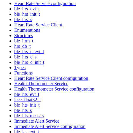
Heart Rate Service configuration
ble_hrs_evt_t
ble_hrs_init_t
ble_hrs_s
Heart Rate Service Client
Enumerations
Structures
ble_hrm_t
hrs_db_t
ble_hrs_c_evt_t
ble_hrs_c_s
ble_hrs_c_init_t
Types
Functions
Heart Rate Service Client configuration
Health Thermometer Service
Health Thermometer Service configuration
ble_hts_evt_t
ieee_float32_t
ble_hts_init_t
ble_hts_s
ble_hts_meas_s
Immediate Alert Service
Immediate Alert Service configuration
ble_ias_evt_t