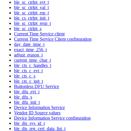
ble_sc_ctrlpt_evt_t
ble_sc_ctrlpt_val_t
ble_sc_ctrlpt_rsp_t
ble_cs_ctrlpt_init_t
ble_sc_ctrlpt_resp_t
ble_sc_ctrlpt_s
Current Time Service client
Current Time Service Client configuration
day_date_time_t
exact_time_256_t
adjust_reason_t
current_time_char_t
ble_cts_c_handles_t
ble_cts_c_evt_t
ble_cts_c_s
ble_cts_c_init_t
Buttonless DFU Service
ble_dfu_evt_t
ble_dfu_s
ble_dfu_init_t
Device Information Service
Vendor ID Source values
Device Information Service configuration
ble_dis_sys_id_t
ble_dis_reg_cert_data_list_t