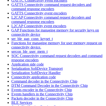
GATTC Connectivity event encoders
GATTS Connectivity command request decoders and
command response encoders
GATTS Connectivity event encoders
L2CAP Connectivity command request decoders and
command response encoders
L2CAP Connectivity event encoders
GAP Functions for managing memory for security keys on
connectivity device
ser_ble_gap_conn_keyset_t
Functions for managing memory for user memory request on
connectivity device.
sercon_ble_user_mem_t
SOC Connectivity command request decoders and command
response encoders
Application side code
Serialization SoftDevice Transport
Serialization SoftDevice Handler
Connectivity application code
Command decoder in the Connectivity Chip
DTM Command Decoder in the Connectivity Chip
Events encoder in the Connectivity Chip
Events handlers in the Connectivity Chip
Packets decoder in the Connectivity Chip
BLE Services