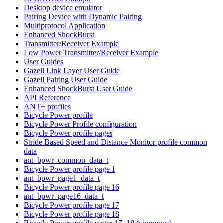
Desktop device emulator
Pairing Device with Dynamic Pairing
Multiprotocol Application
Enhanced ShockBurst
Transmitter/Receiver Example
Low Power Transmitter/Receiver Example
User Guides
Gazell Link Layer User Guide
Gazell Pairing User Guide
Enhanced ShockBurst User Guide
API Reference
ANT+ profiles
Bicycle Power profile
Bicycle Power Profile configuration
Bicycle Power profile pages
Stride Based Speed and Distance Monitor profile common
data
ant_bpwr_common_data_t
Bicycle Power profile page 1
ant_bpwr_page1_data_t
Bicycle Power profile page 16
ant_bpwr_page16_data_t
Bicycle Power profile page 17
Bicycle Power profile page 18
Bicycle Power profile pages 17, 18 (commons)