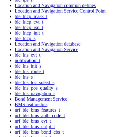
Location and Navigation common defines
Location and Navigation Service Control Point
ble_lncp_mask_t
ble_lncp_evt_t
ble_lncp_rsp_t
ble_lncp_init_t
ble_lncp_s
Location and Navigation database
Location and Navigation Service
ble_lns_evt_t
notification_t
ble_lns_init_s
ble_lns_route_t
ble_lns_s
ble_lns_loc_speed_s
ble_lns_pos_quality_s
ble_lns_navigation_s
Bond Management Service
BMS feature bits
nrf_ble_bms_features_t
nrf_ble_bms_auth_code_t
nrf_ble_bms_evt_t
nrf_ble_bms_ctrlpt_t
nrf_ble_bms_bond_cbs_t