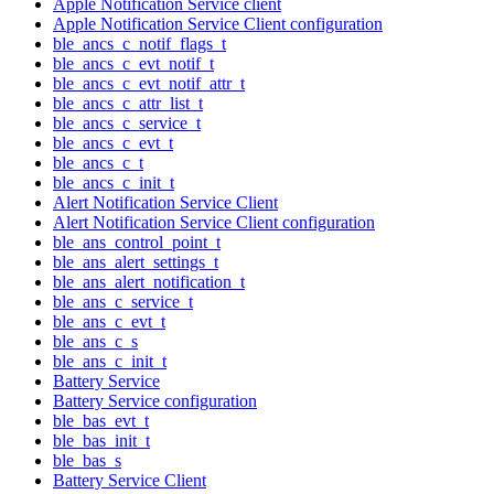
Apple Notification Service client
Apple Notification Service Client configuration
ble_ancs_c_notif_flags_t
ble_ancs_c_evt_notif_t
ble_ancs_c_evt_notif_attr_t
ble_ancs_c_attr_list_t
ble_ancs_c_service_t
ble_ancs_c_evt_t
ble_ancs_c_t
ble_ancs_c_init_t
Alert Notification Service Client
Alert Notification Service Client configuration
ble_ans_control_point_t
ble_ans_alert_settings_t
ble_ans_alert_notification_t
ble_ans_c_service_t
ble_ans_c_evt_t
ble_ans_c_s
ble_ans_c_init_t
Battery Service
Battery Service configuration
ble_bas_evt_t
ble_bas_init_t
ble_bas_s
Battery Service Client