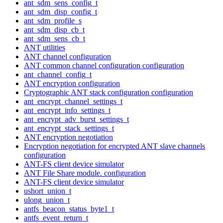
ant_sdm_sens_config_t
ant_sdm_disp_config_t
ant_sdm_profile_s
ant_sdm_disp_cb_t
ant_sdm_sens_cb_t
ANT utilities
ANT channel configuration
ANT common channel configuration configuration
ant_channel_config_t
ANT encryption configuration
Cryptographic ANT stack configuration configuration
ant_encrypt_channel_settings_t
ant_encrypt_info_settings_t
ant_encrypt_adv_burst_settings_t
ant_encrypt_stack_settings_t
ANT encryption negotiation
Encryption negotiation for encrypted ANT slave channels
configuration
ANT-FS client device simulator
ANT File Share module. configuration
ANT-FS client device simulator
ushort_union_t
ulong_union_t
antfs_beacon_status_byte1_t
antfs_event_return_t