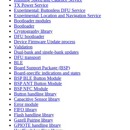
TX Power Service
Experimental: Buttonless DFU Service
Experimental: Location and Navigation Service
Bootloader modules
Bootloader
Cryptography library
DFU bootloader
Device Firmware Update process
Validation
Dual-bank and single-bank updates
DFU transport
BLE
Board Support Package (BSP)
Board-specific indications and states
BSP BLE Button Module
BSP ANT Button Module
BSP NFC Module
Button handling library
Capacitive Sensor library
Error module
FIFO library
Flash handling library
Gazell Pairing library
GPIOTE handling library