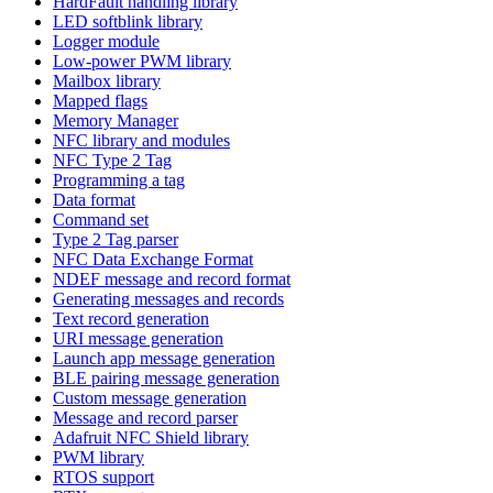
HardFault handling library
LED softblink library
Logger module
Low-power PWM library
Mailbox library
Mapped flags
Memory Manager
NFC library and modules
NFC Type 2 Tag
Programming a tag
Data format
Command set
Type 2 Tag parser
NFC Data Exchange Format
NDEF message and record format
Generating messages and records
Text record generation
URI message generation
Launch app message generation
BLE pairing message generation
Custom message generation
Message and record parser
Adafruit NFC Shield library
PWM library
RTOS support