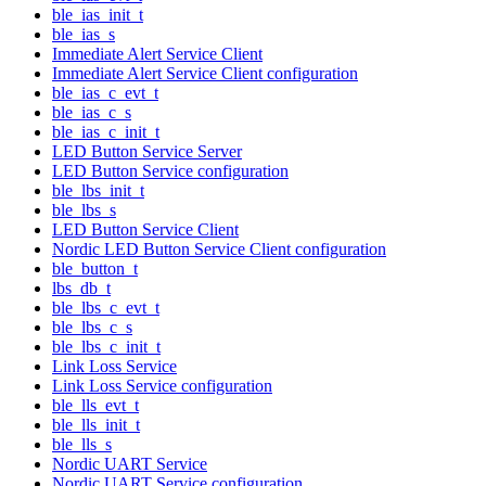
ble_ias_init_t
ble_ias_s
Immediate Alert Service Client
Immediate Alert Service Client configuration
ble_ias_c_evt_t
ble_ias_c_s
ble_ias_c_init_t
LED Button Service Server
LED Button Service configuration
ble_lbs_init_t
ble_lbs_s
LED Button Service Client
Nordic LED Button Service Client configuration
ble_button_t
lbs_db_t
ble_lbs_c_evt_t
ble_lbs_c_s
ble_lbs_c_init_t
Link Loss Service
Link Loss Service configuration
ble_lls_evt_t
ble_lls_init_t
ble_lls_s
Nordic UART Service
Nordic UART Service configuration