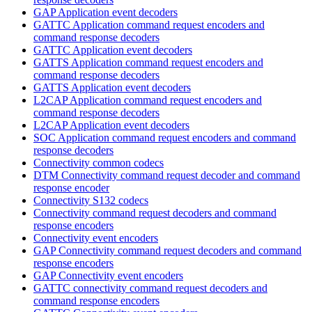
GAP Application event decoders
GATTC Application command request encoders and
command response decoders
GATTC Application event decoders
GATTS Application command request encoders and
command response decoders
GATTS Application event decoders
L2CAP Application command request encoders and
command response decoders
L2CAP Application event decoders
SOC Application command request encoders and command
response decoders
Connectivity common codecs
DTM Connectivity command request decoder and command
response encoder
Connectivity S132 codecs
Connectivity command request decoders and command
response encoders
Connectivity event encoders
GAP Connectivity command request decoders and command
response encoders
GAP Connectivity event encoders
GATTC connectivity command request decoders and
command response encoders