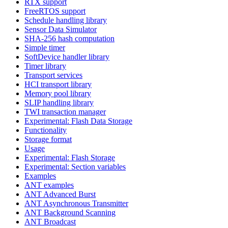
RTX support
FreeRTOS support
Schedule handling library
Sensor Data Simulator
SHA-256 hash computation
Simple timer
SoftDevice handler library
Timer library
Transport services
HCI transport library
Memory pool library
SLIP handling library
TWI transaction manager
Experimental: Flash Data Storage
Functionality
Storage format
Usage
Experimental: Flash Storage
Experimental: Section variables
Examples
ANT examples
ANT Advanced Burst
ANT Asynchronous Transmitter
ANT Background Scanning
ANT Broadcast