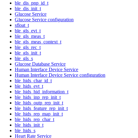
ble_dis_pnp_id_t
ble_dis_init_t
Glucose Service
Glucose Service configuration
sfloat_t
ble_gls_evt_t
ble_gls_meas_t
ble_gls_meas_context_t
ble_gls_rec_t
ble_gls_init_t
ble_gls_s
Glucose Database Service
Human Interface Device Service
Human Interface Device Service configuration
ble_hids_char_id_t
ble_hids_evt_t
ble_hids_hid_information_t
ble_hids_inp_rep_init_t
ble_hids_outp_rep_init_t
ble_hids_feature_rep_init_t
ble_hids_rep_map_init_t
ble_hids_rep_char_t
ble_hids_init_t
ble_hids_s
Heart Rate Service