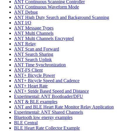
ANT Continuous Scanning Controller
ANT Continuous Waveform Mode
ANT Debug
ANT High Duty Search and Background Scanning
ANT I/O
ANT Message Types
ANT Multi Channels
ANT Multi Channels Encrypted
ANT Relay
ANT Scan and Forward
ANT Search Sharing
ANT Search Uplink
ANT Time Synchronization
ANT-FS Client
ANT+ Bicycle Power
ANT+ Bicycle Speed and Cadence
ANT+ Heart Rate
ANT+ Stride Based Speed and Distance
Experimental: ANT Bootloader/DFU
ANT & BLE examples
ANT and BLE Heart Rate Monitor Relay Application
Experimental: ANT Shared Channels
Bluetooth low energy examples
BLE Central
BLE Heart Rate Collector Example