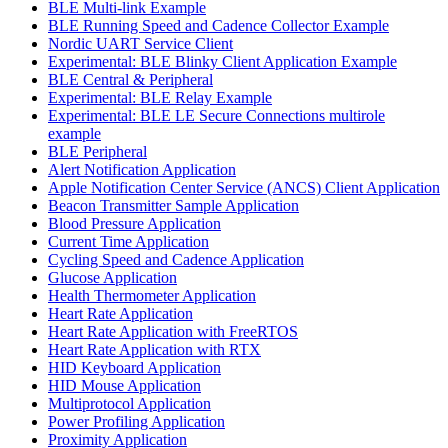
BLE Multi-link Example
BLE Running Speed and Cadence Collector Example
Nordic UART Service Client
Experimental: BLE Blinky Client Application Example
BLE Central & Peripheral
Experimental: BLE Relay Example
Experimental: BLE LE Secure Connections multirole
example
BLE Peripheral
Alert Notification Application
Apple Notification Center Service (ANCS) Client Application
Beacon Transmitter Sample Application
Blood Pressure Application
Current Time Application
Cycling Speed and Cadence Application
Glucose Application
Health Thermometer Application
Heart Rate Application
Heart Rate Application with FreeRTOS
Heart Rate Application with RTX
HID Keyboard Application
HID Mouse Application
Multiprotocol Application
Power Profiling Application
Proximity Application