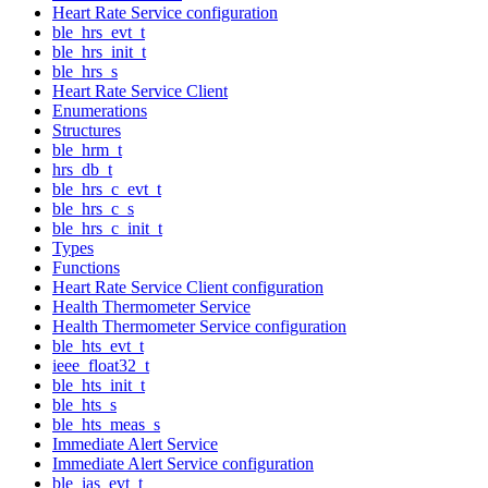
Heart Rate Service configuration
ble_hrs_evt_t
ble_hrs_init_t
ble_hrs_s
Heart Rate Service Client
Enumerations
Structures
ble_hrm_t
hrs_db_t
ble_hrs_c_evt_t
ble_hrs_c_s
ble_hrs_c_init_t
Types
Functions
Heart Rate Service Client configuration
Health Thermometer Service
Health Thermometer Service configuration
ble_hts_evt_t
ieee_float32_t
ble_hts_init_t
ble_hts_s
ble_hts_meas_s
Immediate Alert Service
Immediate Alert Service configuration
ble_ias_evt_t