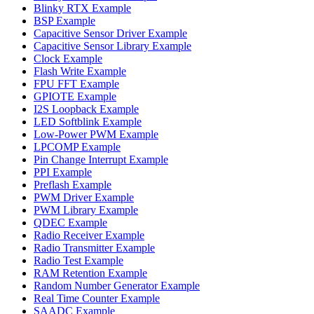
Blinky RTX Example
BSP Example
Capacitive Sensor Driver Example
Capacitive Sensor Library Example
Clock Example
Flash Write Example
FPU FFT Example
GPIOTE Example
I2S Loopback Example
LED Softblink Example
Low-Power PWM Example
LPCOMP Example
Pin Change Interrupt Example
PPI Example
Preflash Example
PWM Driver Example
PWM Library Example
QDEC Example
Radio Receiver Example
Radio Transmitter Example
Radio Test Example
RAM Retention Example
Random Number Generator Example
Real Time Counter Example
SAADC Example