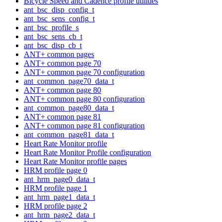
Bicycle Speed and Cadence profile utilities
ant_bsc_disp_config_t
ant_bsc_sens_config_t
ant_bsc_profile_s
ant_bsc_sens_cb_t
ant_bsc_disp_cb_t
ANT+ common pages
ANT+ common page 70
ANT+ common page 70 configuration
ant_common_page70_data_t
ANT+ common page 80
ANT+ common page 80 configuration
ant_common_page80_data_t
ANT+ common page 81
ANT+ common page 81 configuration
ant_common_page81_data_t
Heart Rate Monitor profile
Heart Rate Monitor Profile configuration
Heart Rate Monitor profile pages
HRM profile page 0
ant_hrm_page0_data_t
HRM profile page 1
ant_hrm_page1_data_t
HRM profile page 2
ant_hrm_page2_data_t