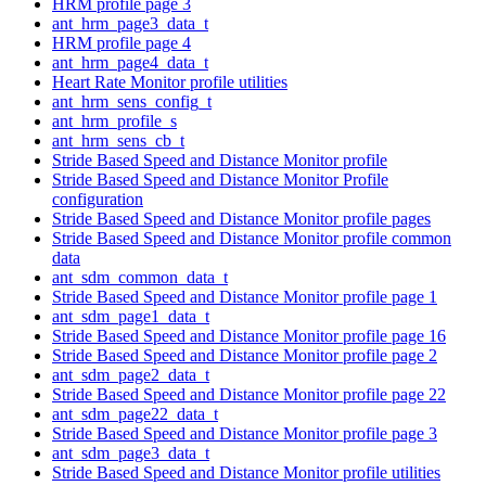
HRM profile page 3
ant_hrm_page3_data_t
HRM profile page 4
ant_hrm_page4_data_t
Heart Rate Monitor profile utilities
ant_hrm_sens_config_t
ant_hrm_profile_s
ant_hrm_sens_cb_t
Stride Based Speed and Distance Monitor profile
Stride Based Speed and Distance Monitor Profile
configuration
Stride Based Speed and Distance Monitor profile pages
Stride Based Speed and Distance Monitor profile common
data
ant_sdm_common_data_t
Stride Based Speed and Distance Monitor profile page 1
ant_sdm_page1_data_t
Stride Based Speed and Distance Monitor profile page 16
Stride Based Speed and Distance Monitor profile page 2
ant_sdm_page2_data_t
Stride Based Speed and Distance Monitor profile page 22
ant_sdm_page22_data_t
Stride Based Speed and Distance Monitor profile page 3
ant_sdm_page3_data_t
Stride Based Speed and Distance Monitor profile utilities