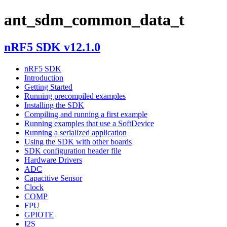
ant_sdm_common_data_t
nRF5 SDK v12.1.0
nRF5 SDK
Introduction
Getting Started
Running precompiled examples
Installing the SDK
Compiling and running a first example
Running examples that use a SoftDevice
Running a serialized application
Using the SDK with other boards
SDK configuration header file
Hardware Drivers
ADC
Capacitive Sensor
Clock
COMP
FPU
GPIOTE
I2S