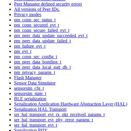
Peer Manager defined security errors
All versions of Peer IDs.
Privacy modes
pm_conn_sec_status_t
pm_conn_secured_evt_t
pm_conn_secure_failed_evt_t
pm_peer_data_update_succeeded_evt_t
pm_peer_data_update_failed_t
pm_failure_evt_t
pm_evt_t
pm_conn_sec_config_t
pm_peer_data_bonding_t
pm_peer_data_local_gatt_db_t
pm_privacy_params_t
Flash Manager
Sensor Data Simulator
sensorsim_cfg_t
sensorsim_state_t
BLE serialization
Serialization Application Hardware Abstraction Layer (HAL)
Serialization HAL Transport
ser_hal_transport_evt_rx_pkt_received_params_t
ser_hal_transport_evt_phy_error_params_t
ser_hal_transport_evt_t
Serialization PHY