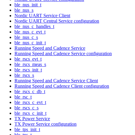
ble_nus_init_t
ble_nus_s
Nordic UART Service Client
Nordic UART Central Service configuration
ble_nus_c_handles_t
ble_nus_c_evt_t
ble_nus_c_s
ble_nus_c_init_t
Running Speed and Cadence Service
Running Speed and Cadence Service configuration
ble_rscs_evt_t
ble_rscs_meas_s
ble_rscs_init_t
ble_rscs_s
Running Speed and Cadence Service Client
Running Speed and Cadence Client configuration
ble_rscs_c_db_t
ble_rsc_t
ble_rscs_c_evt_t
ble_rscs_c_s
ble_rscs_c_init_t
TX Power Service
TX Power Service configuration
ble_tps_init_t
ble_tps_t