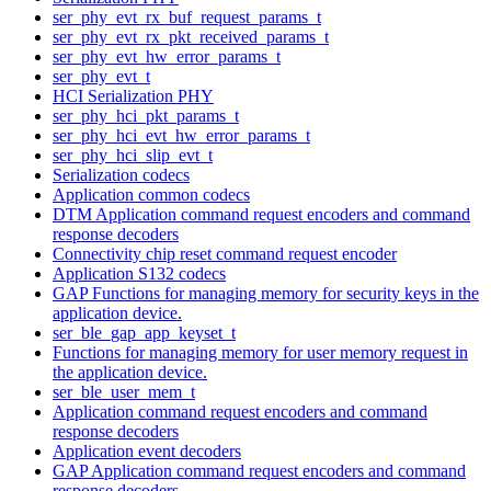
ser_phy_evt_rx_buf_request_params_t
ser_phy_evt_rx_pkt_received_params_t
ser_phy_evt_hw_error_params_t
ser_phy_evt_t
HCI Serialization PHY
ser_phy_hci_pkt_params_t
ser_phy_hci_evt_hw_error_params_t
ser_phy_hci_slip_evt_t
Serialization codecs
Application common codecs
DTM Application command request encoders and command
response decoders
Connectivity chip reset command request encoder
Application S132 codecs
GAP Functions for managing memory for security keys in the
application device.
ser_ble_gap_app_keyset_t
Functions for managing memory for user memory request in
the application device.
ser_ble_user_mem_t
Application command request encoders and command
response decoders
Application event decoders
GAP Application command request encoders and command
response decoders