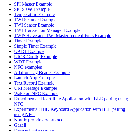
SPI Master Example
SPI Slave Example
Temperature Example
TWI Scanner Example
TWI Sensor Example
TWI Transaction Manager Example
TWIS Slave and TWI Master mode drivers Example
Timer Example
Simple Timer Example
UART Example
UICR Config Example
WDT Example
NFC examples
Adafruit Tag Reader Example
Launch App Example
Text Record Example
URI Message Example
Wake on NFC Example
Experimental: Heart Rate Application with BLE pairing using
NFC
Experimental: HID Keyboard Application with BLE pairing
using NFC
Nordic proprietary protocols
Gazell
Device/Host example