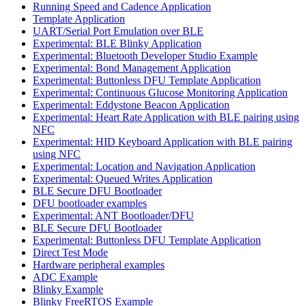
Running Speed and Cadence Application
Template Application
UART/Serial Port Emulation over BLE
Experimental: BLE Blinky Application
Experimental: Bluetooth Developer Studio Example
Experimental: Bond Management Application
Experimental: Buttonless DFU Template Application
Experimental: Continuous Glucose Monitoring Application
Experimental: Eddystone Beacon Application
Experimental: Heart Rate Application with BLE pairing using
NFC
Experimental: HID Keyboard Application with BLE pairing
using NFC
Experimental: Location and Navigation Application
Experimental: Queued Writes Application
BLE Secure DFU Bootloader
DFU bootloader examples
Experimental: ANT Bootloader/DFU
BLE Secure DFU Bootloader
Experimental: Buttonless DFU Template Application
Direct Test Mode
Hardware peripheral examples
ADC Example
Blinky Example
Blinky FreeRTOS Example