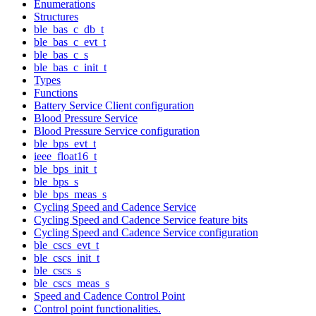
Enumerations
Structures
ble_bas_c_db_t
ble_bas_c_evt_t
ble_bas_c_s
ble_bas_c_init_t
Types
Functions
Battery Service Client configuration
Blood Pressure Service
Blood Pressure Service configuration
ble_bps_evt_t
ieee_float16_t
ble_bps_init_t
ble_bps_s
ble_bps_meas_s
Cycling Speed and Cadence Service
Cycling Speed and Cadence Service feature bits
Cycling Speed and Cadence Service configuration
ble_cscs_evt_t
ble_cscs_init_t
ble_cscs_s
ble_cscs_meas_s
Speed and Cadence Control Point
Control point functionalities.