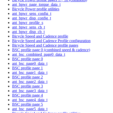
ant_bpwr_page_torque_data_t
Bicycle Power profile utilities
ant_bpwr_sens_config_t
ant_bpwr_disp_config_t
ant_bpwr_profile_s
ant_bpwr_sens_cb_t
ant_bpwr_disp_cb_t
Bicycle Speed and Cadence profile
Bicycle Speed and Cadence Profile configuration
Bicycle Speed and Cadence profile pages
BSC profile page 0 (combined speed & cadence)
ant_bsc_combined_page0_data_t
BSC profile page 0
ant_bsc_page0_data_t
BSC profile page 1
ant_bsc_page1_data_t
BSC profile page 2
ant_bsc_page2_data_t
BSC profile page 3
ant_bsc_page3_data_t
BSC profile page 4
ant_bsc_page4_data_t
BSC profile page 5
ant_bsc_page5_data_t