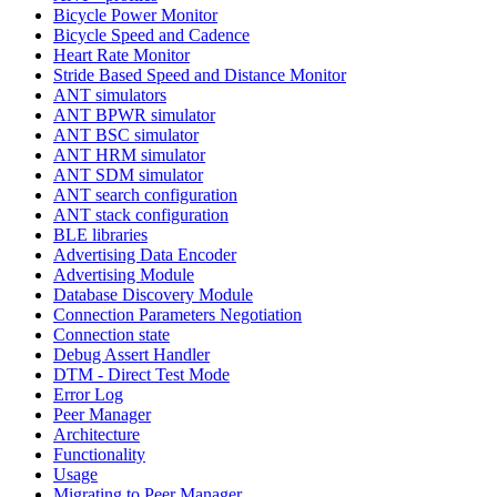
Bicycle Power Monitor
Bicycle Speed and Cadence
Heart Rate Monitor
Stride Based Speed and Distance Monitor
ANT simulators
ANT BPWR simulator
ANT BSC simulator
ANT HRM simulator
ANT SDM simulator
ANT search configuration
ANT stack configuration
BLE libraries
Advertising Data Encoder
Advertising Module
Database Discovery Module
Connection Parameters Negotiation
Connection state
Debug Assert Handler
DTM - Direct Test Mode
Error Log
Peer Manager
Architecture
Functionality
Usage
Migrating to Peer Manager