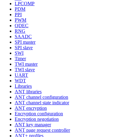
LPCOMP
PDM
PPI
PWM
QDEC
RNG
SAADC
SPI master
SPI slave
SWI
Timer
TWI master
TWI slave
UART
WDT
Libraries
ANT libraries
ANT channel configuration
ANT channel state indicator
ANT encryption
Encryption configuration
Encryption negotiation
ANT key manager
ANT page request controller
ANT+ profiles