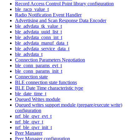
Record Access Control Point library configuration
ble_racp_value_t
Radio Notification Event Handler
Advertising and Scan Response Data Encoder
ble_advdata_tk_value_t
ble_advdata_uuid_list_t
ble_advdata_conn_int_t
ble_advdata_manuf_data_t
ble_advdata_service_data_t
ble_advdata_t
Connection Parameters Negotiation
ble_conn_params_evt_t
ble_conn_params_init_t
Connection state
BLE connection state functions
BLE Date Time characteristic type
ble_date_time_t
Queued Writes module
Queued writes support module (prepare/execute write)
configuration
nrf_ble_qwr_evt_t
nrf_ble_qwr_t
nrf_ble_qwr_init_t
Peer Manager
Peer Manager configuration