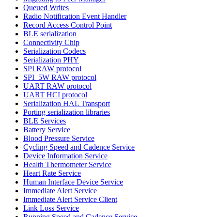
Queued Writes
Radio Notification Event Handler
Record Access Control Point
BLE serialization
Connectivity Chip
Serialization Codecs
Serialization PHY
SPI RAW protocol
SPI_5W RAW protocol
UART RAW protocol
UART HCI protocol
Serialization HAL Transport
Porting serialization libraries
BLE Services
Battery Service
Blood Pressure Service
Cycling Speed and Cadence Service
Device Information Service
Health Thermometer Service
Heart Rate Service
Human Interface Device Service
Immediate Alert Service
Immediate Alert Service Client
Link Loss Service
Running Speed and Cadence Service