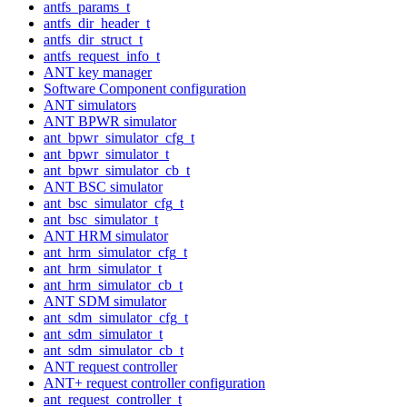
antfs_params_t
antfs_dir_header_t
antfs_dir_struct_t
antfs_request_info_t
ANT key manager
Software Component configuration
ANT simulators
ANT BPWR simulator
ant_bpwr_simulator_cfg_t
ant_bpwr_simulator_t
ant_bpwr_simulator_cb_t
ANT BSC simulator
ant_bsc_simulator_cfg_t
ant_bsc_simulator_t
ANT HRM simulator
ant_hrm_simulator_cfg_t
ant_hrm_simulator_t
ant_hrm_simulator_cb_t
ANT SDM simulator
ant_sdm_simulator_cfg_t
ant_sdm_simulator_t
ant_sdm_simulator_cb_t
ANT request controller
ANT+ request controller configuration
ant_request_controller_t