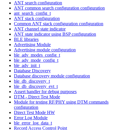
ANT search configuration
ANT common search configuration configuration
ant_search_config_t
ANT stack configuration
Common ANT stack configuration configuration
ANT channel state indicator
ANT state indicator using BSP configuration
BLE libraries
Advertising Module
Advertising module configuration
ble_adv_modes_config_t
ble_adv_mode_config_t
ble_adv_init_t
Database Discovery
Database discovery module configuration
ble_db_discovery_t
ble_db_discovery_evt_t
Assert handler for debug purposes
DTM - Direct Test Mode
Module for testing RF/PHY using DTM commands
configuration
Direct Test Mode HW
Error Log Module
ble_error_log_data_t
Record Access Control Point