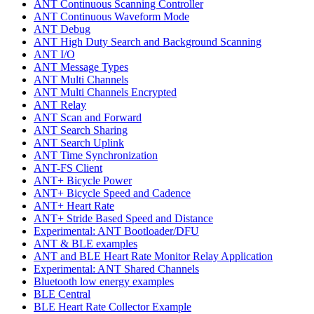
ANT Continuous Scanning Controller
ANT Continuous Waveform Mode
ANT Debug
ANT High Duty Search and Background Scanning
ANT I/O
ANT Message Types
ANT Multi Channels
ANT Multi Channels Encrypted
ANT Relay
ANT Scan and Forward
ANT Search Sharing
ANT Search Uplink
ANT Time Synchronization
ANT-FS Client
ANT+ Bicycle Power
ANT+ Bicycle Speed and Cadence
ANT+ Heart Rate
ANT+ Stride Based Speed and Distance
Experimental: ANT Bootloader/DFU
ANT & BLE examples
ANT and BLE Heart Rate Monitor Relay Application
Experimental: ANT Shared Channels
Bluetooth low energy examples
BLE Central
BLE Heart Rate Collector Example