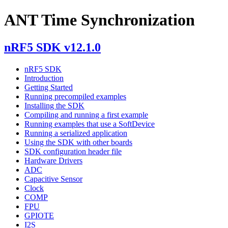
ANT Time Synchronization
nRF5 SDK v12.1.0
nRF5 SDK
Introduction
Getting Started
Running precompiled examples
Installing the SDK
Compiling and running a first example
Running examples that use a SoftDevice
Running a serialized application
Using the SDK with other boards
SDK configuration header file
Hardware Drivers
ADC
Capacitive Sensor
Clock
COMP
FPU
GPIOTE
I2S