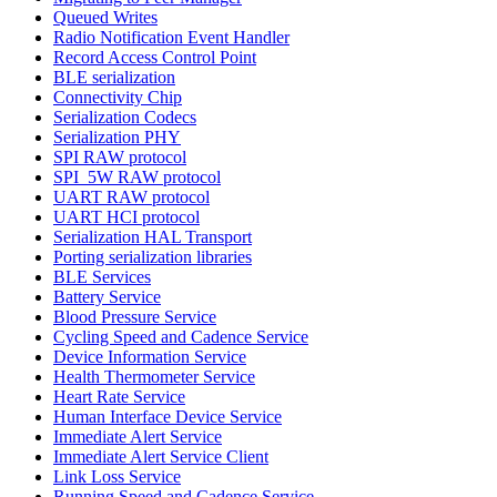
Queued Writes
Radio Notification Event Handler
Record Access Control Point
BLE serialization
Connectivity Chip
Serialization Codecs
Serialization PHY
SPI RAW protocol
SPI_5W RAW protocol
UART RAW protocol
UART HCI protocol
Serialization HAL Transport
Porting serialization libraries
BLE Services
Battery Service
Blood Pressure Service
Cycling Speed and Cadence Service
Device Information Service
Health Thermometer Service
Heart Rate Service
Human Interface Device Service
Immediate Alert Service
Immediate Alert Service Client
Link Loss Service
Running Speed and Cadence Service