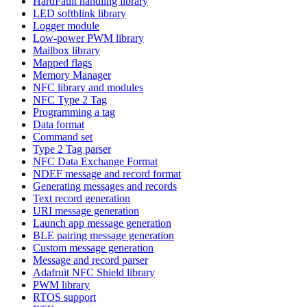
HardFault handling library
LED softblink library
Logger module
Low-power PWM library
Mailbox library
Mapped flags
Memory Manager
NFC library and modules
NFC Type 2 Tag
Programming a tag
Data format
Command set
Type 2 Tag parser
NFC Data Exchange Format
NDEF message and record format
Generating messages and records
Text record generation
URI message generation
Launch app message generation
BLE pairing message generation
Custom message generation
Message and record parser
Adafruit NFC Shield library
PWM library
RTOS support