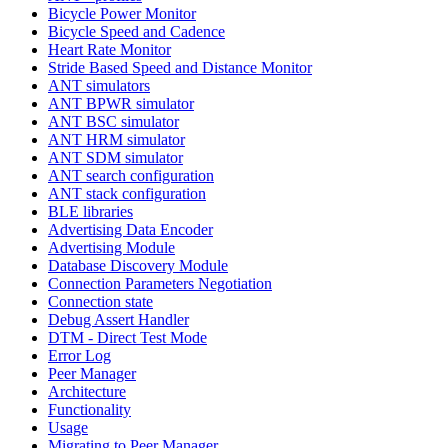
Bicycle Power Monitor
Bicycle Speed and Cadence
Heart Rate Monitor
Stride Based Speed and Distance Monitor
ANT simulators
ANT BPWR simulator
ANT BSC simulator
ANT HRM simulator
ANT SDM simulator
ANT search configuration
ANT stack configuration
BLE libraries
Advertising Data Encoder
Advertising Module
Database Discovery Module
Connection Parameters Negotiation
Connection state
Debug Assert Handler
DTM - Direct Test Mode
Error Log
Peer Manager
Architecture
Functionality
Usage
Migrating to Peer Manager