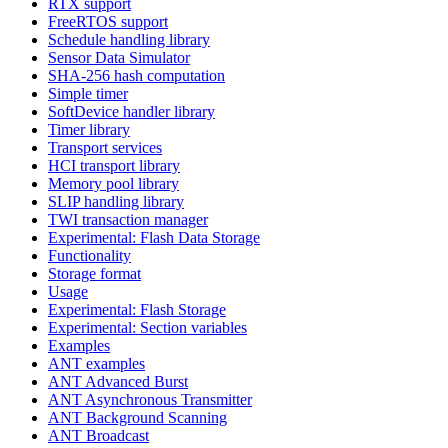
RTX support
FreeRTOS support
Schedule handling library
Sensor Data Simulator
SHA-256 hash computation
Simple timer
SoftDevice handler library
Timer library
Transport services
HCI transport library
Memory pool library
SLIP handling library
TWI transaction manager
Experimental: Flash Data Storage
Functionality
Storage format
Usage
Experimental: Flash Storage
Experimental: Section variables
Examples
ANT examples
ANT Advanced Burst
ANT Asynchronous Transmitter
ANT Background Scanning
ANT Broadcast