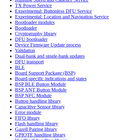
TX Power Service
Experimental: Buttonless DFU Service
Experimental: Location and Navigation Service
Bootloader modules
Bootloader
Cryptography library
DFU bootloader
Device Firmware Update process
Validation
Dual-bank and single-bank updates
DFU transport
BLE
Board Support Package (BSP)
Board-specific indications and states
BSP BLE Button Module
BSP ANT Button Module
BSP NFC Module
Button handling library
Capacitive Sensor library
Error module
FIFO library
Flash handling library
Gazell Pairing library
GPIOTE handling library