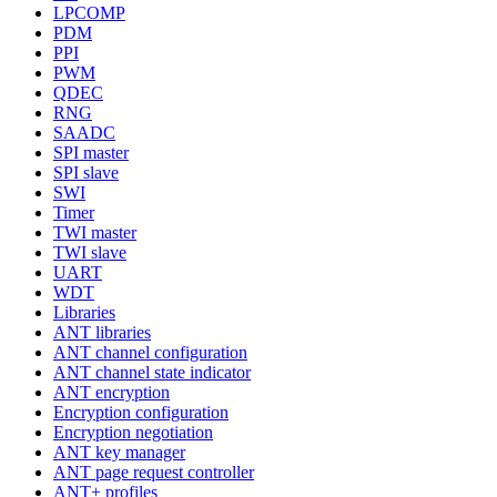
LPCOMP
PDM
PPI
PWM
QDEC
RNG
SAADC
SPI master
SPI slave
SWI
Timer
TWI master
TWI slave
UART
WDT
Libraries
ANT libraries
ANT channel configuration
ANT channel state indicator
ANT encryption
Encryption configuration
Encryption negotiation
ANT key manager
ANT page request controller
ANT+ profiles