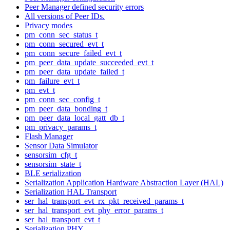
Peer Manager defined security errors
All versions of Peer IDs.
Privacy modes
pm_conn_sec_status_t
pm_conn_secured_evt_t
pm_conn_secure_failed_evt_t
pm_peer_data_update_succeeded_evt_t
pm_peer_data_update_failed_t
pm_failure_evt_t
pm_evt_t
pm_conn_sec_config_t
pm_peer_data_bonding_t
pm_peer_data_local_gatt_db_t
pm_privacy_params_t
Flash Manager
Sensor Data Simulator
sensorsim_cfg_t
sensorsim_state_t
BLE serialization
Serialization Application Hardware Abstraction Layer (HAL)
Serialization HAL Transport
ser_hal_transport_evt_rx_pkt_received_params_t
ser_hal_transport_evt_phy_error_params_t
ser_hal_transport_evt_t
Serialization PHY