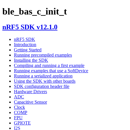
ble_bas_c_init_t
nRF5 SDK v12.1.0
nRF5 SDK
Introduction
Getting Started
Running precompiled examples
Installing the SDK
Compiling and running a first example
Running examples that use a SoftDevice
Running a serialized application
Using the SDK with other boards
SDK configuration header file
Hardware Drivers
ADC
Capacitive Sensor
Clock
COMP
FPU
GPIOTE
I2S