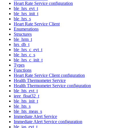
Heart Rate Service configuration
ble_hrs_evt_t
ble_hrs_init_t
ble_hrs_s
Heart Rate Service Client
Enumerations
Structures
ble_hrm_t
hrs_db_t
ble_hrs_c_evt_t
ble_hrs_c_s
ble_hrs_c_init_t
Types
Functions
Heart Rate Service Client configuration
Health Thermometer Service
Health Thermometer Service configuration
ble_hts_evt_t
ieee_float32_t
ble_hts_init_t
ble_hts_s
ble_hts_meas_s
Immediate Alert Service
Immediate Alert Service configuration
ble_ias_evt_t