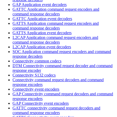
GAP Application event decoders
GATTC Application command request encoders and
command response decoders
GATTC Application event decoders
GATTS Application command request encoders and
command response decoders
GATTS Application event decoders
L2CAP Application command request encoders and
command response decoders
L2CAP Application event decoders
SOC Application command request encoders and command
response decoders
Connectivity common codecs
DTM Connectivity command request decoder and command
response encoder
Connectivity S132 codecs
Connectivity command request decoders and command
response encoders
Connectivity event encoders
GAP Connectivity command request decoders and command
response encoders
GAP Connectivity event encoders
GATTC connectivity command request decoders and
command response encoders