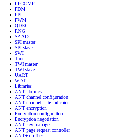
LPCOMP
PDM
PPI
PWM
QDEC
RNG
SAADC
SPI master
SPI slave
SWI
Timer
TWI master
TWI slave
UART
WDT
Libraries
ANT libraries
ANT channel configuration
ANT channel state indicator
ANT encryption
Encryption configuration
Encryption negotiation
ANT key manager
ANT page request controller
ANT+ profiles