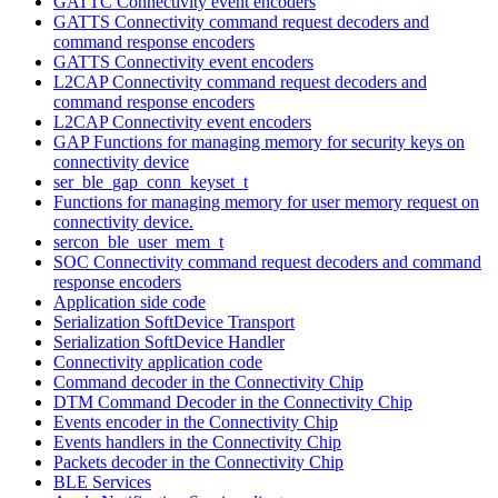
GATTC Connectivity event encoders
GATTS Connectivity command request decoders and
command response encoders
GATTS Connectivity event encoders
L2CAP Connectivity command request decoders and
command response encoders
L2CAP Connectivity event encoders
GAP Functions for managing memory for security keys on
connectivity device
ser_ble_gap_conn_keyset_t
Functions for managing memory for user memory request on
connectivity device.
sercon_ble_user_mem_t
SOC Connectivity command request decoders and command
response encoders
Application side code
Serialization SoftDevice Transport
Serialization SoftDevice Handler
Connectivity application code
Command decoder in the Connectivity Chip
DTM Command Decoder in the Connectivity Chip
Events encoder in the Connectivity Chip
Events handlers in the Connectivity Chip
Packets decoder in the Connectivity Chip
BLE Services