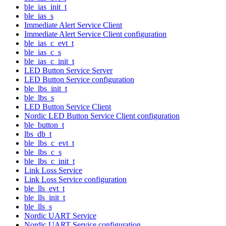
ble_ias_init_t
ble_ias_s
Immediate Alert Service Client
Immediate Alert Service Client configuration
ble_ias_c_evt_t
ble_ias_c_s
ble_ias_c_init_t
LED Button Service Server
LED Button Service configuration
ble_lbs_init_t
ble_lbs_s
LED Button Service Client
Nordic LED Button Service Client configuration
ble_button_t
lbs_db_t
ble_lbs_c_evt_t
ble_lbs_c_s
ble_lbs_c_init_t
Link Loss Service
Link Loss Service configuration
ble_lls_evt_t
ble_lls_init_t
ble_lls_s
Nordic UART Service
Nordic UART Service configuration