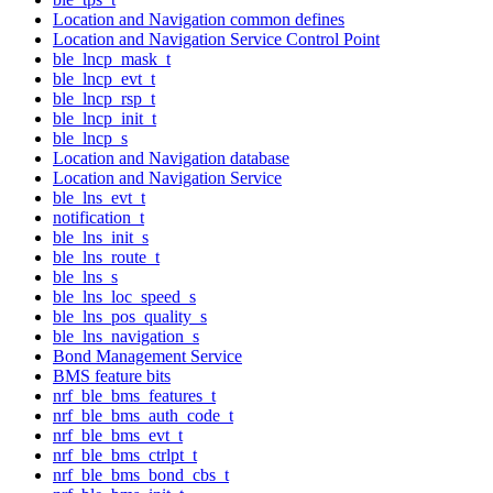
Location and Navigation common defines
Location and Navigation Service Control Point
ble_lncp_mask_t
ble_lncp_evt_t
ble_lncp_rsp_t
ble_lncp_init_t
ble_lncp_s
Location and Navigation database
Location and Navigation Service
ble_lns_evt_t
notification_t
ble_lns_init_s
ble_lns_route_t
ble_lns_s
ble_lns_loc_speed_s
ble_lns_pos_quality_s
ble_lns_navigation_s
Bond Management Service
BMS feature bits
nrf_ble_bms_features_t
nrf_ble_bms_auth_code_t
nrf_ble_bms_evt_t
nrf_ble_bms_ctrlpt_t
nrf_ble_bms_bond_cbs_t