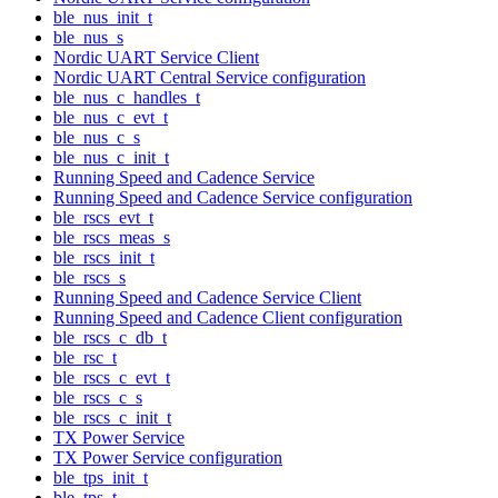
ble_nus_init_t
ble_nus_s
Nordic UART Service Client
Nordic UART Central Service configuration
ble_nus_c_handles_t
ble_nus_c_evt_t
ble_nus_c_s
ble_nus_c_init_t
Running Speed and Cadence Service
Running Speed and Cadence Service configuration
ble_rscs_evt_t
ble_rscs_meas_s
ble_rscs_init_t
ble_rscs_s
Running Speed and Cadence Service Client
Running Speed and Cadence Client configuration
ble_rscs_c_db_t
ble_rsc_t
ble_rscs_c_evt_t
ble_rscs_c_s
ble_rscs_c_init_t
TX Power Service
TX Power Service configuration
ble_tps_init_t
ble_tps_t