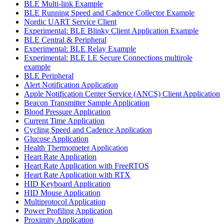
BLE Multi-link Example
BLE Running Speed and Cadence Collector Example
Nordic UART Service Client
Experimental: BLE Blinky Client Application Example
BLE Central & Peripheral
Experimental: BLE Relay Example
Experimental: BLE LE Secure Connections multirole
example
BLE Peripheral
Alert Notification Application
Apple Notification Center Service (ANCS) Client Application
Beacon Transmitter Sample Application
Blood Pressure Application
Current Time Application
Cycling Speed and Cadence Application
Glucose Application
Health Thermometer Application
Heart Rate Application
Heart Rate Application with FreeRTOS
Heart Rate Application with RTX
HID Keyboard Application
HID Mouse Application
Multiprotocol Application
Power Profiling Application
Proximity Application