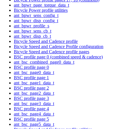
ant_bpwr_page_torque_data_t
Bicycle Power profile utilities
ant_bpwr_sens_config_t
ant_bpwr_disp_config_t
ant_bpwr_profile_s
ant_bpwr_sens_cb_t
ant_bpwr_disp_cb_t
Bicycle Speed and Cadence profile
Bicycle Speed and Cadence Profile configuration
Bicycle Speed and Cadence profile pages
BSC profile page 0 (combined speed & cadence)
ant_bsc_combined_page0_data_t
BSC profile page 0
ant_bsc_page0_data_t
BSC profile page 1
ant_bsc_page1_data_t
BSC profile page 2
ant_bsc_page2_data_t
BSC profile page 3
ant_bsc_page3_data_t
BSC profile page 4
ant_bsc_page4_data_t
BSC profile page 5
ant_bsc_page5_data_t