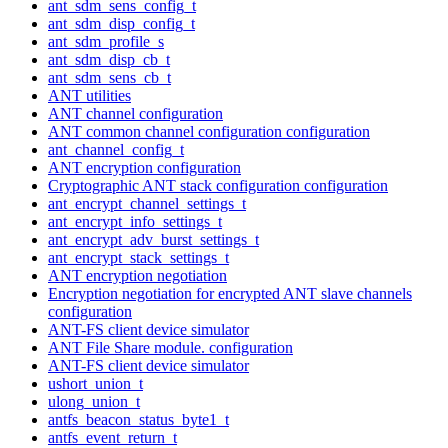
ant_sdm_sens_config_t
ant_sdm_disp_config_t
ant_sdm_profile_s
ant_sdm_disp_cb_t
ant_sdm_sens_cb_t
ANT utilities
ANT channel configuration
ANT common channel configuration configuration
ant_channel_config_t
ANT encryption configuration
Cryptographic ANT stack configuration configuration
ant_encrypt_channel_settings_t
ant_encrypt_info_settings_t
ant_encrypt_adv_burst_settings_t
ant_encrypt_stack_settings_t
ANT encryption negotiation
Encryption negotiation for encrypted ANT slave channels
configuration
ANT-FS client device simulator
ANT File Share module. configuration
ANT-FS client device simulator
ushort_union_t
ulong_union_t
antfs_beacon_status_byte1_t
antfs_event_return_t