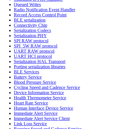
Queued Writes
Radio Notification Event Handler
Record Access Control Point
BLE serialization
Connectivity Chip
Serialization Codecs
Serialization PHY
SPI RAW protocol
SPI_5W RAW protocol
UART RAW protocol
UART HCI protocol
Serialization HAL Transport
Porting serialization libraries
BLE Services
Battery Service
Blood Pressure Service
Cycling Speed and Cadence Service
Device Information Service
Health Thermometer Service
Heart Rate Service
Human Interface Device Service
Immediate Alert Service
Immediate Alert Service Client
Link Loss Service
Running Speed and Cadence Service