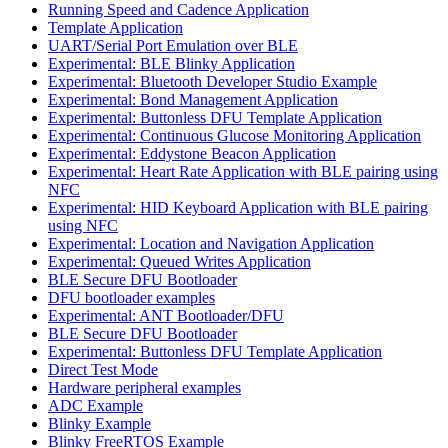
Running Speed and Cadence Application
Template Application
UART/Serial Port Emulation over BLE
Experimental: BLE Blinky Application
Experimental: Bluetooth Developer Studio Example
Experimental: Bond Management Application
Experimental: Buttonless DFU Template Application
Experimental: Continuous Glucose Monitoring Application
Experimental: Eddystone Beacon Application
Experimental: Heart Rate Application with BLE pairing using
NFC
Experimental: HID Keyboard Application with BLE pairing
using NFC
Experimental: Location and Navigation Application
Experimental: Queued Writes Application
BLE Secure DFU Bootloader
DFU bootloader examples
Experimental: ANT Bootloader/DFU
BLE Secure DFU Bootloader
Experimental: Buttonless DFU Template Application
Direct Test Mode
Hardware peripheral examples
ADC Example
Blinky Example
Blinky FreeRTOS Example