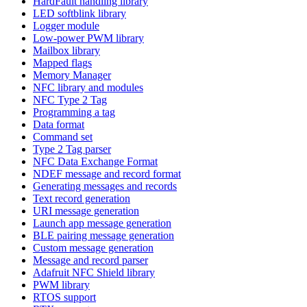
HardFault handling library
LED softblink library
Logger module
Low-power PWM library
Mailbox library
Mapped flags
Memory Manager
NFC library and modules
NFC Type 2 Tag
Programming a tag
Data format
Command set
Type 2 Tag parser
NFC Data Exchange Format
NDEF message and record format
Generating messages and records
Text record generation
URI message generation
Launch app message generation
BLE pairing message generation
Custom message generation
Message and record parser
Adafruit NFC Shield library
PWM library
RTOS support