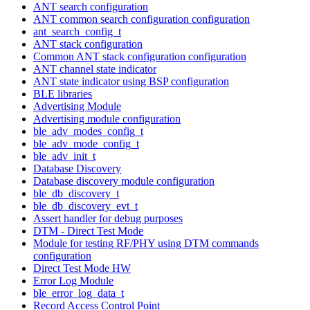
ANT search configuration
ANT common search configuration configuration
ant_search_config_t
ANT stack configuration
Common ANT stack configuration configuration
ANT channel state indicator
ANT state indicator using BSP configuration
BLE libraries
Advertising Module
Advertising module configuration
ble_adv_modes_config_t
ble_adv_mode_config_t
ble_adv_init_t
Database Discovery
Database discovery module configuration
ble_db_discovery_t
ble_db_discovery_evt_t
Assert handler for debug purposes
DTM - Direct Test Mode
Module for testing RF/PHY using DTM commands
configuration
Direct Test Mode HW
Error Log Module
ble_error_log_data_t
Record Access Control Point