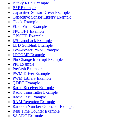
Blinky RTX Example
BSP Example
Capacitive Sensor Driver Example
Capacitive Sensor Library Example
Clock Example
Flash Write Example
FPU FFT Example
GPIOTE Example
I2S Loopback Example
LED Softblink Example
Low-Power PWM Example
LPCOMP Example
Pin Change Interrupt Example
PPI Example
Preflash Example
PWM Driver Example
PWM Library Example
QDEC Example
Radio Receiver Example
Radio Transmitter Example
Radio Test Example
RAM Retention Example
Random Number Generator Example
Real Time Counter Example
SAADC Example