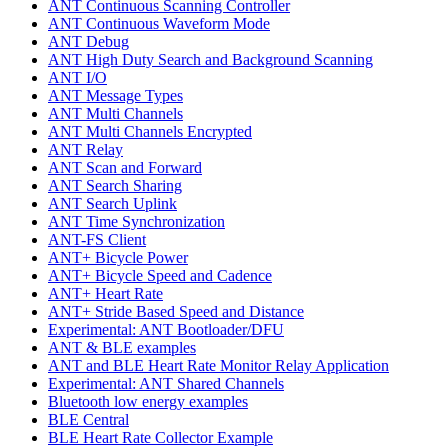
ANT Continuous Scanning Controller
ANT Continuous Waveform Mode
ANT Debug
ANT High Duty Search and Background Scanning
ANT I/O
ANT Message Types
ANT Multi Channels
ANT Multi Channels Encrypted
ANT Relay
ANT Scan and Forward
ANT Search Sharing
ANT Search Uplink
ANT Time Synchronization
ANT-FS Client
ANT+ Bicycle Power
ANT+ Bicycle Speed and Cadence
ANT+ Heart Rate
ANT+ Stride Based Speed and Distance
Experimental: ANT Bootloader/DFU
ANT & BLE examples
ANT and BLE Heart Rate Monitor Relay Application
Experimental: ANT Shared Channels
Bluetooth low energy examples
BLE Central
BLE Heart Rate Collector Example