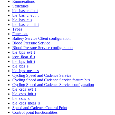
Enumerations
Structures
ble_bas_c_db_t
ble_bas_c_evt_t
ble_bas_c_s
ble_bas_c_init_t
Types
Functions
Battery Service Client configuration
Blood Pressure Service
Blood Pressure Service configuration
ble_bps_evt_t
ieee_float16_t
ble_bps_init_t
ble_bps_s
ble_bps_meas_s
Cycling Speed and Cadence Service
Cycling Speed and Cadence Service feature bits
Cycling Speed and Cadence Service configuration
ble_cscs_evt_t
ble_cscs_init_t
ble_cscs_s
ble_cscs_meas_s
Speed and Cadence Control Point
Control point functionalities.