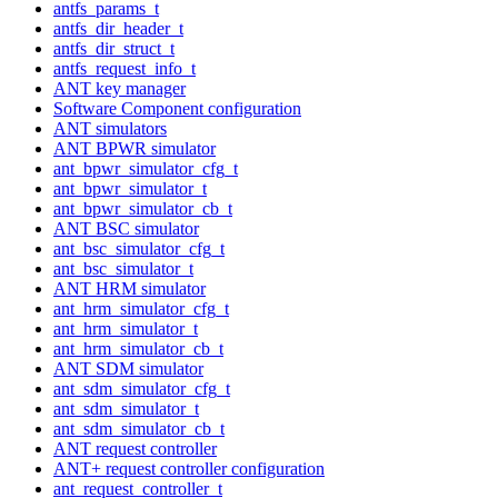
antfs_params_t
antfs_dir_header_t
antfs_dir_struct_t
antfs_request_info_t
ANT key manager
Software Component configuration
ANT simulators
ANT BPWR simulator
ant_bpwr_simulator_cfg_t
ant_bpwr_simulator_t
ant_bpwr_simulator_cb_t
ANT BSC simulator
ant_bsc_simulator_cfg_t
ant_bsc_simulator_t
ANT HRM simulator
ant_hrm_simulator_cfg_t
ant_hrm_simulator_t
ant_hrm_simulator_cb_t
ANT SDM simulator
ant_sdm_simulator_cfg_t
ant_sdm_simulator_t
ant_sdm_simulator_cb_t
ANT request controller
ANT+ request controller configuration
ant_request_controller_t