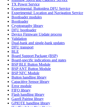
TX Power Service
Experimental: Buttonless DFU Service
Experimental: Location and Navigation Service
Bootloader modules
Bootloader
Cryptography library
DFU bootloader
Device Firmware Update process
Validation
Dual-bank and single-bank updates
DFU transport
BLE
Board Support Package (BSP)
Board-specific indications and states
BSP BLE Button Module
BSP ANT Button Module
BSP NFC Module
Button handling library
Capacitive Sensor library
Error module
FIFO library
Flash handling library
Gazell Pairing library
GPIOTE handling library