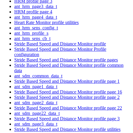
HRM profile page 3
ant_hrm_page3_data_t
HRM profile page 4
ant_hrm_page4_data_t
Heart Rate Monitor profile utilities
ant_hrm_sens_config_t
ant_hrm_profile_s
ant_hrm_sens_cb_t
Stride Based Speed and Distance Monitor profile
Stride Based Speed and Distance Monitor Profile
configuration
Stride Based Speed and Distance Monitor profile pages
Stride Based Speed and Distance Monitor profile common
data
ant_sdm_common_data_t
Stride Based Speed and Distance Monitor profile page 1
ant_sdm_page1_data_t
Stride Based Speed and Distance Monitor profile page 16
Stride Based Speed and Distance Monitor profile page 2
ant_sdm_page2_data_t
Stride Based Speed and Distance Monitor profile page 22
ant_sdm_page22_data_t
Stride Based Speed and Distance Monitor profile page 3
ant_sdm_page3_data_t
Stride Based Speed and Distance Monitor profile utilities