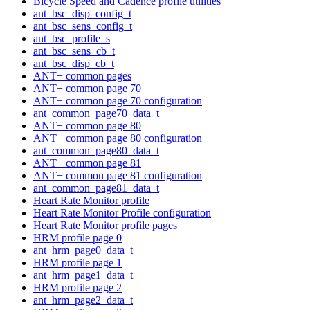
Bicycle Speed and Cadence profile utilities
ant_bsc_disp_config_t
ant_bsc_sens_config_t
ant_bsc_profile_s
ant_bsc_sens_cb_t
ant_bsc_disp_cb_t
ANT+ common pages
ANT+ common page 70
ANT+ common page 70 configuration
ant_common_page70_data_t
ANT+ common page 80
ANT+ common page 80 configuration
ant_common_page80_data_t
ANT+ common page 81
ANT+ common page 81 configuration
ant_common_page81_data_t
Heart Rate Monitor profile
Heart Rate Monitor Profile configuration
Heart Rate Monitor profile pages
HRM profile page 0
ant_hrm_page0_data_t
HRM profile page 1
ant_hrm_page1_data_t
HRM profile page 2
ant_hrm_page2_data_t