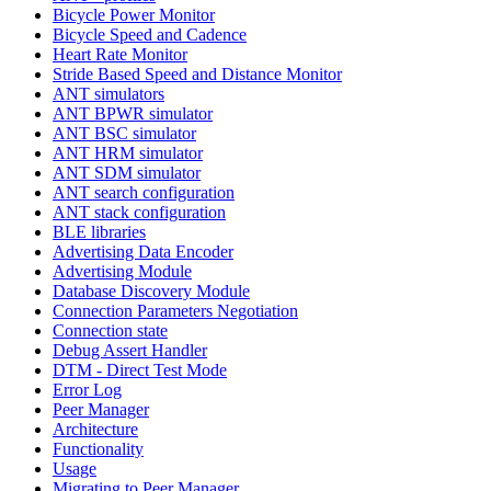
Bicycle Power Monitor
Bicycle Speed and Cadence
Heart Rate Monitor
Stride Based Speed and Distance Monitor
ANT simulators
ANT BPWR simulator
ANT BSC simulator
ANT HRM simulator
ANT SDM simulator
ANT search configuration
ANT stack configuration
BLE libraries
Advertising Data Encoder
Advertising Module
Database Discovery Module
Connection Parameters Negotiation
Connection state
Debug Assert Handler
DTM - Direct Test Mode
Error Log
Peer Manager
Architecture
Functionality
Usage
Migrating to Peer Manager