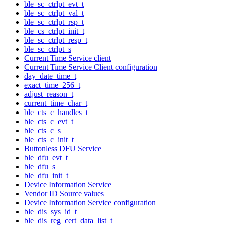
ble_sc_ctrlpt_evt_t
ble_sc_ctrlpt_val_t
ble_sc_ctrlpt_rsp_t
ble_cs_ctrlpt_init_t
ble_sc_ctrlpt_resp_t
ble_sc_ctrlpt_s
Current Time Service client
Current Time Service Client configuration
day_date_time_t
exact_time_256_t
adjust_reason_t
current_time_char_t
ble_cts_c_handles_t
ble_cts_c_evt_t
ble_cts_c_s
ble_cts_c_init_t
Buttonless DFU Service
ble_dfu_evt_t
ble_dfu_s
ble_dfu_init_t
Device Information Service
Vendor ID Source values
Device Information Service configuration
ble_dis_sys_id_t
ble_dis_reg_cert_data_list_t