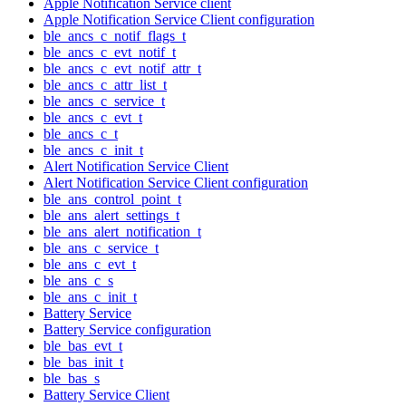
Apple Notification Service client
Apple Notification Service Client configuration
ble_ancs_c_notif_flags_t
ble_ancs_c_evt_notif_t
ble_ancs_c_evt_notif_attr_t
ble_ancs_c_attr_list_t
ble_ancs_c_service_t
ble_ancs_c_evt_t
ble_ancs_c_t
ble_ancs_c_init_t
Alert Notification Service Client
Alert Notification Service Client configuration
ble_ans_control_point_t
ble_ans_alert_settings_t
ble_ans_alert_notification_t
ble_ans_c_service_t
ble_ans_c_evt_t
ble_ans_c_s
ble_ans_c_init_t
Battery Service
Battery Service configuration
ble_bas_evt_t
ble_bas_init_t
ble_bas_s
Battery Service Client