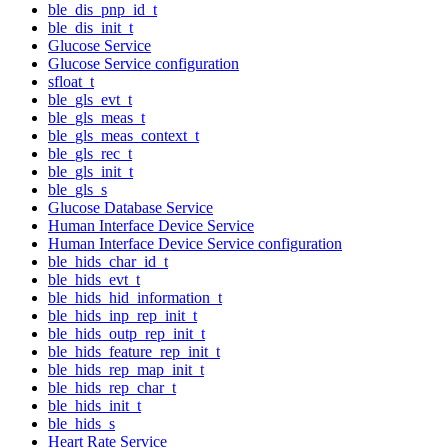
ble_dis_pnp_id_t
ble_dis_init_t
Glucose Service
Glucose Service configuration
sfloat_t
ble_gls_evt_t
ble_gls_meas_t
ble_gls_meas_context_t
ble_gls_rec_t
ble_gls_init_t
ble_gls_s
Glucose Database Service
Human Interface Device Service
Human Interface Device Service configuration
ble_hids_char_id_t
ble_hids_evt_t
ble_hids_hid_information_t
ble_hids_inp_rep_init_t
ble_hids_outp_rep_init_t
ble_hids_feature_rep_init_t
ble_hids_rep_map_init_t
ble_hids_rep_char_t
ble_hids_init_t
ble_hids_s
Heart Rate Service