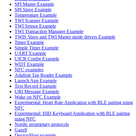
SPI Master Example
SPI Slave Example
Temperature Example
TWI Scanner Example
TWI Sensor Example
TWI Transaction Manager Example
TWIS Slave and TWI Master mode drivers Example
Timer Example
Simple Timer Example
UART Example
UICR Config Example
WDT Example
NFC examples
Adafruit Tag Reader Example
Launch App Example
Text Record Example
URI Message Example
Wake on NFC Example
Experimental: Heart Rate Application with BLE pairing using
NFC
Experimental: HID Keyboard Application with BLE pairing
using NFC
Nordic proprietary protocols
Gazell
Device/Host example