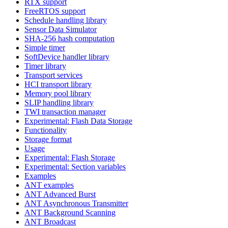
RTX support
FreeRTOS support
Schedule handling library
Sensor Data Simulator
SHA-256 hash computation
Simple timer
SoftDevice handler library
Timer library
Transport services
HCI transport library
Memory pool library
SLIP handling library
TWI transaction manager
Experimental: Flash Data Storage
Functionality
Storage format
Usage
Experimental: Flash Storage
Experimental: Section variables
Examples
ANT examples
ANT Advanced Burst
ANT Asynchronous Transmitter
ANT Background Scanning
ANT Broadcast