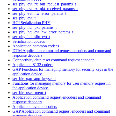
ser_phy_evt_rx_buf_request_params_t
ser_phy_evt_rx_pkt_received_params_t
ser_phy_evt_hw_error_params_t
ser_phy_evt_t
HCI Serialization PHY
ser_phy_hci_pkt_params_t
ser_phy_hci_evt_hw_error_params_t
ser_phy_hci_slip_evt_t
Serialization codecs
Application common codecs
DTM Application command request encoders and command
response decoders
Connectivity chip reset command request encoder
Application S132 codecs
GAP Functions for managing memory for security keys in the
application device.
ser_ble_gap_app_keyset_t
Functions for managing memory for user memory request in
the application device.
ser_ble_user_mem_t
Application command request encoders and command
response decoders
Application event decoders
GAP Application command request encoders and command
response decoders