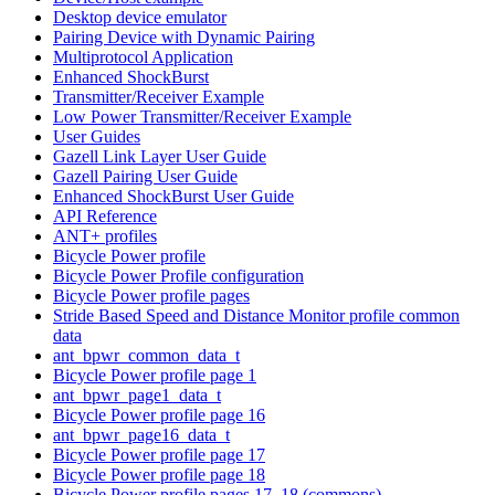
Desktop device emulator
Pairing Device with Dynamic Pairing
Multiprotocol Application
Enhanced ShockBurst
Transmitter/Receiver Example
Low Power Transmitter/Receiver Example
User Guides
Gazell Link Layer User Guide
Gazell Pairing User Guide
Enhanced ShockBurst User Guide
API Reference
ANT+ profiles
Bicycle Power profile
Bicycle Power Profile configuration
Bicycle Power profile pages
Stride Based Speed and Distance Monitor profile common
data
ant_bpwr_common_data_t
Bicycle Power profile page 1
ant_bpwr_page1_data_t
Bicycle Power profile page 16
ant_bpwr_page16_data_t
Bicycle Power profile page 17
Bicycle Power profile page 18
Bicycle Power profile pages 17, 18 (commons)