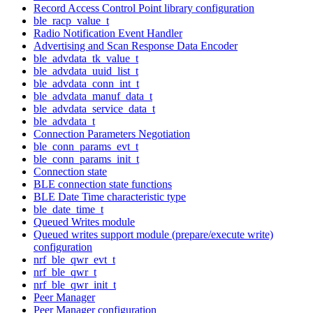
Record Access Control Point library configuration
ble_racp_value_t
Radio Notification Event Handler
Advertising and Scan Response Data Encoder
ble_advdata_tk_value_t
ble_advdata_uuid_list_t
ble_advdata_conn_int_t
ble_advdata_manuf_data_t
ble_advdata_service_data_t
ble_advdata_t
Connection Parameters Negotiation
ble_conn_params_evt_t
ble_conn_params_init_t
Connection state
BLE connection state functions
BLE Date Time characteristic type
ble_date_time_t
Queued Writes module
Queued writes support module (prepare/execute write)
configuration
nrf_ble_qwr_evt_t
nrf_ble_qwr_t
nrf_ble_qwr_init_t
Peer Manager
Peer Manager configuration