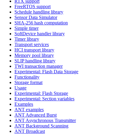
RTX support
FreeRTOS support
Schedule handling library
Sensor Data Simulator
SHA-256 hash computation
Simple timer
SoftDevice handler library
Timer library
Transport services
HCI transport library
Memory pool library
SLIP handling library
TWI transaction manager
Experimental: Flash Data Storage
Functionality
Storage format
Usage
Experimental: Flash Storage
Experimental: Section variables
Examples
ANT examples
ANT Advanced Burst
ANT Asynchronous Transmitter
ANT Background Scanning
ANT Broadcast