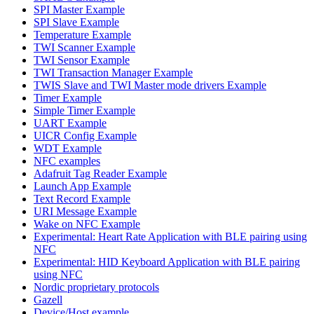
SPI Master Example
SPI Slave Example
Temperature Example
TWI Scanner Example
TWI Sensor Example
TWI Transaction Manager Example
TWIS Slave and TWI Master mode drivers Example
Timer Example
Simple Timer Example
UART Example
UICR Config Example
WDT Example
NFC examples
Adafruit Tag Reader Example
Launch App Example
Text Record Example
URI Message Example
Wake on NFC Example
Experimental: Heart Rate Application with BLE pairing using
NFC
Experimental: HID Keyboard Application with BLE pairing
using NFC
Nordic proprietary protocols
Gazell
Device/Host example