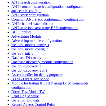
ANT search configuration
ANT common search configuration configuration
ant_search_config_t
ANT stack configuration
Common ANT stack configuration configuration
ANT channel state indicator
ANT state indicator using BSP configuration
BLE libraries
Advertising Module
Advertising module configuration
ble_adv_modes_config_t
ble_adv_mode_config_t
ble_adv_init_t
Database Discovery
Database discovery module configuration
ble_db_discovery_t
ble_db_discovery_evt_t
Assert handler for debug purposes
DTM - Direct Test Mode
Module for testing RF/PHY using DTM commands
configuration
Direct Test Mode HW
Error Log Module
ble_error_log_data_t
Record Access Control Point