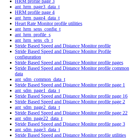
HRM profile page 3
ant_hrm_page3_data_t
HRM profile page 4
ant_hrm_page4_data_t
Heart Rate Monitor profile utilities
ant_hrm_sens_config_t
ant_hrm_profile_s
ant_hrm_sens_cb_t
Stride Based Speed and Distance Monitor profile
Stride Based Speed and Distance Monitor Profile
configuration
Stride Based Speed and Distance Monitor profile pages
Stride Based Speed and Distance Monitor profile common
data
ant_sdm_common_data_t
Stride Based Speed and Distance Monitor profile page 1
ant_sdm_page1_data_t
Stride Based Speed and Distance Monitor profile page 16
Stride Based Speed and Distance Monitor profile page 2
ant_sdm_page2_data_t
Stride Based Speed and Distance Monitor profile page 22
ant_sdm_page22_data_t
Stride Based Speed and Distance Monitor profile page 3
ant_sdm_page3_data_t
Stride Based Speed and Distance Monitor profile utilities