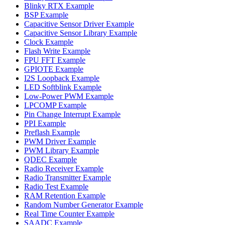
Blinky RTX Example
BSP Example
Capacitive Sensor Driver Example
Capacitive Sensor Library Example
Clock Example
Flash Write Example
FPU FFT Example
GPIOTE Example
I2S Loopback Example
LED Softblink Example
Low-Power PWM Example
LPCOMP Example
Pin Change Interrupt Example
PPI Example
Preflash Example
PWM Driver Example
PWM Library Example
QDEC Example
Radio Receiver Example
Radio Transmitter Example
Radio Test Example
RAM Retention Example
Random Number Generator Example
Real Time Counter Example
SAADC Example