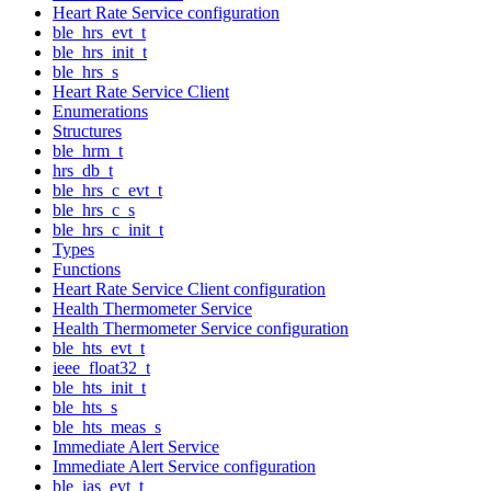
Heart Rate Service configuration
ble_hrs_evt_t
ble_hrs_init_t
ble_hrs_s
Heart Rate Service Client
Enumerations
Structures
ble_hrm_t
hrs_db_t
ble_hrs_c_evt_t
ble_hrs_c_s
ble_hrs_c_init_t
Types
Functions
Heart Rate Service Client configuration
Health Thermometer Service
Health Thermometer Service configuration
ble_hts_evt_t
ieee_float32_t
ble_hts_init_t
ble_hts_s
ble_hts_meas_s
Immediate Alert Service
Immediate Alert Service configuration
ble_ias_evt_t