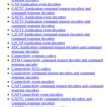
GAP Application event decoders
GATTC Application command request encoders and
command response decoders
GATTC Application event decoders
GATTS Application command request encoders and
command response decoders
GATTS Application event decoders
L2CAP Application command request encoders and
command response decoders
L2CAP Application event decoders
SOC Application command request encoders and command
response decoders
Connectivity common codecs
DTM Connectivity command request decoder and command
response encoder
Connectivity S132 codecs
Connectivity command request decoders and command
response encoders
Connectivity event encoders
GAP Connectivity command request decoders and command
response encoders
GAP Connectivity event encoders
GATTC connectivity command request decoders and
command response encoders