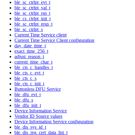
ble_sc_ctrlpt_evt_t
ble_sc_ctrlpt_val_t
ble_sc_ctrlpt_rsp_t
ble_cs_ctrlpt_init_t
ble_sc_ctrlpt_resp_t
ble_sc_ctrlpt_s
Current Time Service client
Current Time Service Client configuration
day_date_time_t
exact_time_256_t
adjust_reason_t
current_time_char_t
ble_cts_c_handles_t
ble_cts_c_evt_t
ble_cts_c_s
ble_cts_c_init_t
Buttonless DFU Service
ble_dfu_evt_t
ble_dfu_s
ble_dfu_init_t
Device Information Service
Vendor ID Source values
Device Information Service configuration
ble_dis_sys_id_t
ble_dis_reg_cert_data_list_t