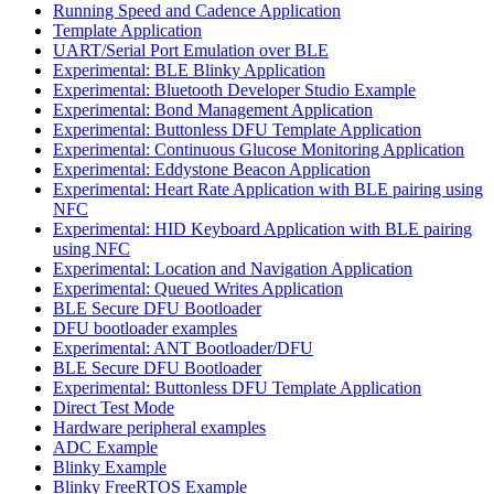
Running Speed and Cadence Application
Template Application
UART/Serial Port Emulation over BLE
Experimental: BLE Blinky Application
Experimental: Bluetooth Developer Studio Example
Experimental: Bond Management Application
Experimental: Buttonless DFU Template Application
Experimental: Continuous Glucose Monitoring Application
Experimental: Eddystone Beacon Application
Experimental: Heart Rate Application with BLE pairing using
NFC
Experimental: HID Keyboard Application with BLE pairing
using NFC
Experimental: Location and Navigation Application
Experimental: Queued Writes Application
BLE Secure DFU Bootloader
DFU bootloader examples
Experimental: ANT Bootloader/DFU
BLE Secure DFU Bootloader
Experimental: Buttonless DFU Template Application
Direct Test Mode
Hardware peripheral examples
ADC Example
Blinky Example
Blinky FreeRTOS Example