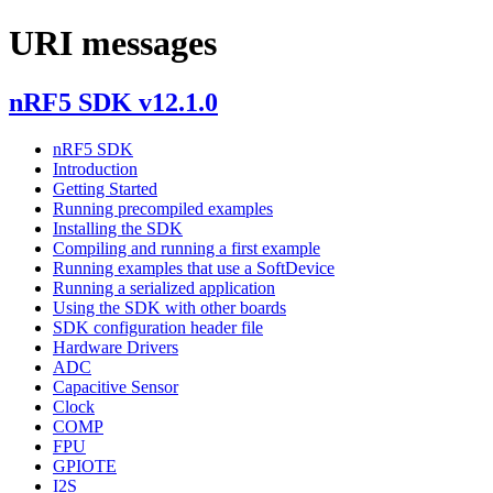
URI messages
nRF5 SDK v12.1.0
nRF5 SDK
Introduction
Getting Started
Running precompiled examples
Installing the SDK
Compiling and running a first example
Running examples that use a SoftDevice
Running a serialized application
Using the SDK with other boards
SDK configuration header file
Hardware Drivers
ADC
Capacitive Sensor
Clock
COMP
FPU
GPIOTE
I2S