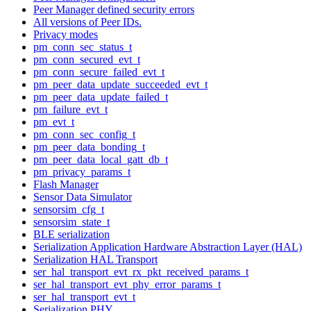
Peer Manager defined security errors
All versions of Peer IDs.
Privacy modes
pm_conn_sec_status_t
pm_conn_secured_evt_t
pm_conn_secure_failed_evt_t
pm_peer_data_update_succeeded_evt_t
pm_peer_data_update_failed_t
pm_failure_evt_t
pm_evt_t
pm_conn_sec_config_t
pm_peer_data_bonding_t
pm_peer_data_local_gatt_db_t
pm_privacy_params_t
Flash Manager
Sensor Data Simulator
sensorsim_cfg_t
sensorsim_state_t
BLE serialization
Serialization Application Hardware Abstraction Layer (HAL)
Serialization HAL Transport
ser_hal_transport_evt_rx_pkt_received_params_t
ser_hal_transport_evt_phy_error_params_t
ser_hal_transport_evt_t
Serialization PHY