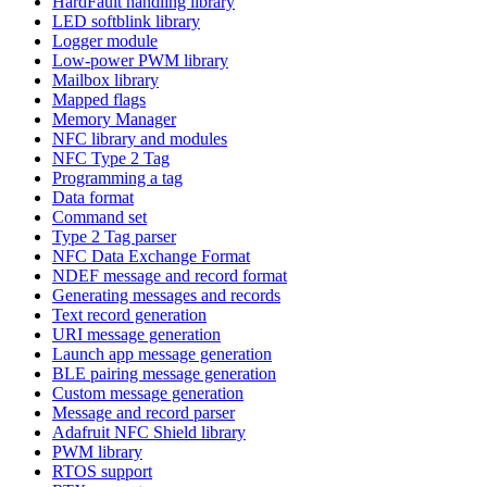
HardFault handling library
LED softblink library
Logger module
Low-power PWM library
Mailbox library
Mapped flags
Memory Manager
NFC library and modules
NFC Type 2 Tag
Programming a tag
Data format
Command set
Type 2 Tag parser
NFC Data Exchange Format
NDEF message and record format
Generating messages and records
Text record generation
URI message generation
Launch app message generation
BLE pairing message generation
Custom message generation
Message and record parser
Adafruit NFC Shield library
PWM library
RTOS support