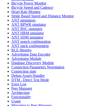
Bicycle Power Monitor
Bicycle Speed and Cadence
Heart Rate Monitor
Stride Based Speed and Distance Monitor
ANT simulators
ANT BPWR simulator
ANT BSC simulator
ANT HRM simulator
ANT SDM simulator
ANT search configuration
ANT stack configuration
BLE libraries
Advertising Data Encoder
Advertising Module
Database Discovery Module
Connection Parameters Negotiation
Connection state
Debug Assert Handler
DTM - Direct Test Mode
Error Log
Peer Manager
Architecture
Functionality
Usage
Migrating to Peer Manager