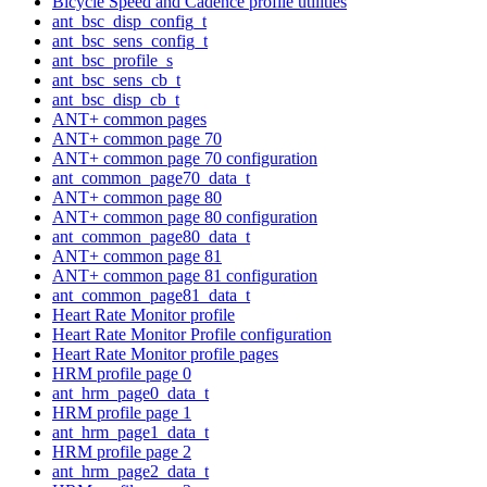
Bicycle Speed and Cadence profile utilities
ant_bsc_disp_config_t
ant_bsc_sens_config_t
ant_bsc_profile_s
ant_bsc_sens_cb_t
ant_bsc_disp_cb_t
ANT+ common pages
ANT+ common page 70
ANT+ common page 70 configuration
ant_common_page70_data_t
ANT+ common page 80
ANT+ common page 80 configuration
ant_common_page80_data_t
ANT+ common page 81
ANT+ common page 81 configuration
ant_common_page81_data_t
Heart Rate Monitor profile
Heart Rate Monitor Profile configuration
Heart Rate Monitor profile pages
HRM profile page 0
ant_hrm_page0_data_t
HRM profile page 1
ant_hrm_page1_data_t
HRM profile page 2
ant_hrm_page2_data_t