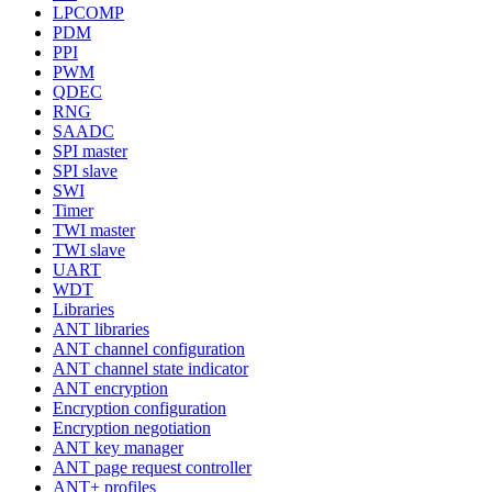
LPCOMP
PDM
PPI
PWM
QDEC
RNG
SAADC
SPI master
SPI slave
SWI
Timer
TWI master
TWI slave
UART
WDT
Libraries
ANT libraries
ANT channel configuration
ANT channel state indicator
ANT encryption
Encryption configuration
Encryption negotiation
ANT key manager
ANT page request controller
ANT+ profiles