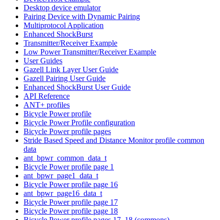
Desktop device emulator
Pairing Device with Dynamic Pairing
Multiprotocol Application
Enhanced ShockBurst
Transmitter/Receiver Example
Low Power Transmitter/Receiver Example
User Guides
Gazell Link Layer User Guide
Gazell Pairing User Guide
Enhanced ShockBurst User Guide
API Reference
ANT+ profiles
Bicycle Power profile
Bicycle Power Profile configuration
Bicycle Power profile pages
Stride Based Speed and Distance Monitor profile common
data
ant_bpwr_common_data_t
Bicycle Power profile page 1
ant_bpwr_page1_data_t
Bicycle Power profile page 16
ant_bpwr_page16_data_t
Bicycle Power profile page 17
Bicycle Power profile page 18
Bicycle Power profile pages 17, 18 (commons)