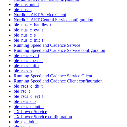
ble_nus_init_t
ble_nus_s
Nordic UART Service Client
Nordic UART Central Service configuration
ble_nus_c_handles_t
ble_nus_c_evt_t
ble_nus_c_s
ble_nus_c_init_t
Running Speed and Cadence Service
Running Speed and Cadence Service configuration
ble_rscs_evt_t
ble_rscs_meas_s
ble_rscs_init_t
ble_rscs_s
Running Speed and Cadence Service Client
Running Speed and Cadence Client configuration
ble_rscs_c_db_t
ble_rsc_t
ble_rscs_c_evt_t
ble_rscs_c_s
ble_rscs_c_init_t
TX Power Service
TX Power Service configuration
ble_tps_init_t
ble_tps_t