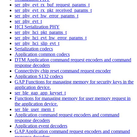
ser_phy_evt_rx_buf_request_params_t
ser_phy_evt_rx_pkt_received_params_t
ser_phy_evt_hw_error_params_t
ser_phy_evt_t
HCI Serialization PHY
ser_phy_hci_pkt_params_t
ser_phy_hci_evt_hw_error_params_t
ser_phy_hci_slip_evt_t
Serialization codecs
Application common codecs
DTM Application command request encoders and command
response decoders
Connectivity chip reset command request encoder
Application S132 codecs
GAP Functions for managing memory for security keys in the
application device.
ser_ble_gap_app_keyset_t
Functions for managing memory for user memory request in
the application device.
ser_ble_user_mem_t
Application command request encoders and command
response decoders
Application event decoders
GAP Application command request encoders and command
response decoders