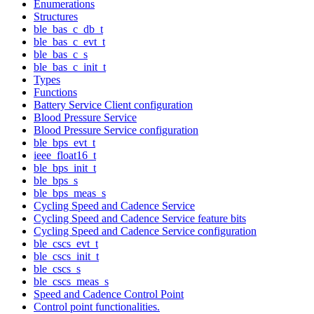
Enumerations
Structures
ble_bas_c_db_t
ble_bas_c_evt_t
ble_bas_c_s
ble_bas_c_init_t
Types
Functions
Battery Service Client configuration
Blood Pressure Service
Blood Pressure Service configuration
ble_bps_evt_t
ieee_float16_t
ble_bps_init_t
ble_bps_s
ble_bps_meas_s
Cycling Speed and Cadence Service
Cycling Speed and Cadence Service feature bits
Cycling Speed and Cadence Service configuration
ble_cscs_evt_t
ble_cscs_init_t
ble_cscs_s
ble_cscs_meas_s
Speed and Cadence Control Point
Control point functionalities.