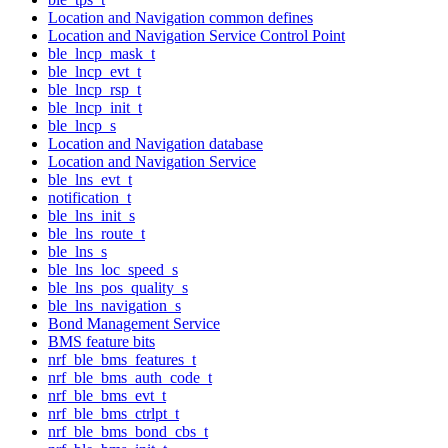
Location and Navigation common defines
Location and Navigation Service Control Point
ble_lncp_mask_t
ble_lncp_evt_t
ble_lncp_rsp_t
ble_lncp_init_t
ble_lncp_s
Location and Navigation database
Location and Navigation Service
ble_lns_evt_t
notification_t
ble_lns_init_s
ble_lns_route_t
ble_lns_s
ble_lns_loc_speed_s
ble_lns_pos_quality_s
ble_lns_navigation_s
Bond Management Service
BMS feature bits
nrf_ble_bms_features_t
nrf_ble_bms_auth_code_t
nrf_ble_bms_evt_t
nrf_ble_bms_ctrlpt_t
nrf_ble_bms_bond_cbs_t