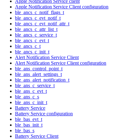
Apple Notification Service client
Apple Notification Service Client configuration
ble_ancs_c_notif_flags_t
ble_ancs_c_evt_notif_t
ble_ancs_c_evt_notif_attr_t
ble_ancs_c_attr_list_t
ble_ancs_c_service_t
ble_ancs_c_evt_t
ble_ancs_c_t
ble_ancs_c_init_t
Alert Notification Service Client
Alert Notification Service Client configuration
ble_ans_control_point_t
ble_ans_alert_settings_t
ble_ans_alert_notification_t
ble_ans_c_service_t
ble_ans_c_evt_t
ble_ans_c_s
ble_ans_c_init_t
Battery Service
Battery Service configuration
ble_bas_evt_t
ble_bas_init_t
ble_bas_s
Battery Service Client