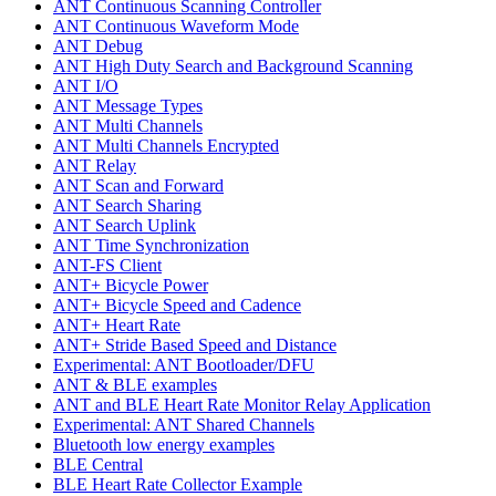
ANT Continuous Scanning Controller
ANT Continuous Waveform Mode
ANT Debug
ANT High Duty Search and Background Scanning
ANT I/O
ANT Message Types
ANT Multi Channels
ANT Multi Channels Encrypted
ANT Relay
ANT Scan and Forward
ANT Search Sharing
ANT Search Uplink
ANT Time Synchronization
ANT-FS Client
ANT+ Bicycle Power
ANT+ Bicycle Speed and Cadence
ANT+ Heart Rate
ANT+ Stride Based Speed and Distance
Experimental: ANT Bootloader/DFU
ANT & BLE examples
ANT and BLE Heart Rate Monitor Relay Application
Experimental: ANT Shared Channels
Bluetooth low energy examples
BLE Central
BLE Heart Rate Collector Example