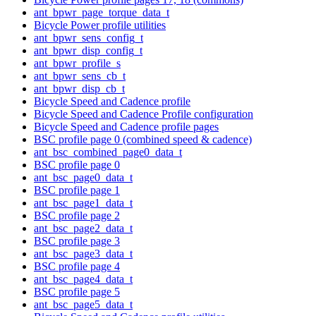
ant_bpwr_page_torque_data_t
Bicycle Power profile utilities
ant_bpwr_sens_config_t
ant_bpwr_disp_config_t
ant_bpwr_profile_s
ant_bpwr_sens_cb_t
ant_bpwr_disp_cb_t
Bicycle Speed and Cadence profile
Bicycle Speed and Cadence Profile configuration
Bicycle Speed and Cadence profile pages
BSC profile page 0 (combined speed & cadence)
ant_bsc_combined_page0_data_t
BSC profile page 0
ant_bsc_page0_data_t
BSC profile page 1
ant_bsc_page1_data_t
BSC profile page 2
ant_bsc_page2_data_t
BSC profile page 3
ant_bsc_page3_data_t
BSC profile page 4
ant_bsc_page4_data_t
BSC profile page 5
ant_bsc_page5_data_t