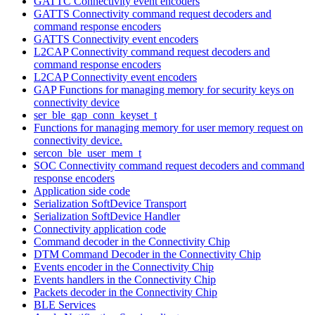
GATTC Connectivity event encoders
GATTS Connectivity command request decoders and
command response encoders
GATTS Connectivity event encoders
L2CAP Connectivity command request decoders and
command response encoders
L2CAP Connectivity event encoders
GAP Functions for managing memory for security keys on
connectivity device
ser_ble_gap_conn_keyset_t
Functions for managing memory for user memory request on
connectivity device.
sercon_ble_user_mem_t
SOC Connectivity command request decoders and command
response encoders
Application side code
Serialization SoftDevice Transport
Serialization SoftDevice Handler
Connectivity application code
Command decoder in the Connectivity Chip
DTM Command Decoder in the Connectivity Chip
Events encoder in the Connectivity Chip
Events handlers in the Connectivity Chip
Packets decoder in the Connectivity Chip
BLE Services