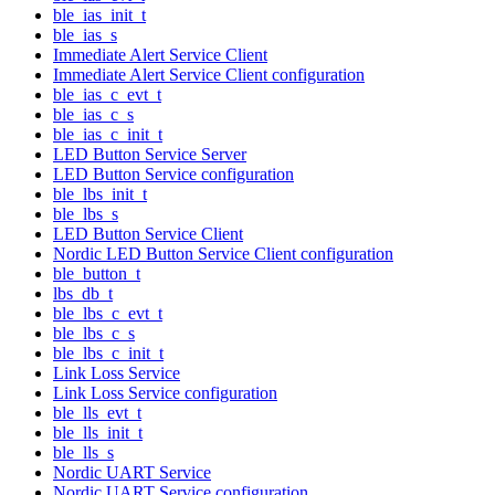
ble_ias_init_t
ble_ias_s
Immediate Alert Service Client
Immediate Alert Service Client configuration
ble_ias_c_evt_t
ble_ias_c_s
ble_ias_c_init_t
LED Button Service Server
LED Button Service configuration
ble_lbs_init_t
ble_lbs_s
LED Button Service Client
Nordic LED Button Service Client configuration
ble_button_t
lbs_db_t
ble_lbs_c_evt_t
ble_lbs_c_s
ble_lbs_c_init_t
Link Loss Service
Link Loss Service configuration
ble_lls_evt_t
ble_lls_init_t
ble_lls_s
Nordic UART Service
Nordic UART Service configuration