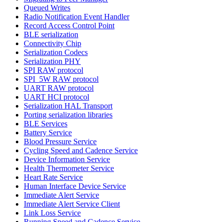
Queued Writes
Radio Notification Event Handler
Record Access Control Point
BLE serialization
Connectivity Chip
Serialization Codecs
Serialization PHY
SPI RAW protocol
SPI_5W RAW protocol
UART RAW protocol
UART HCI protocol
Serialization HAL Transport
Porting serialization libraries
BLE Services
Battery Service
Blood Pressure Service
Cycling Speed and Cadence Service
Device Information Service
Health Thermometer Service
Heart Rate Service
Human Interface Device Service
Immediate Alert Service
Immediate Alert Service Client
Link Loss Service
Running Speed and Cadence Service