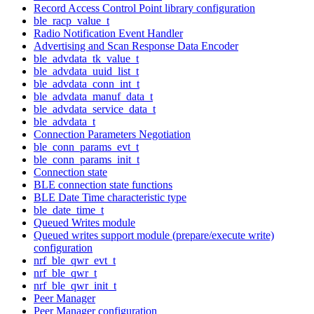
Record Access Control Point library configuration
ble_racp_value_t
Radio Notification Event Handler
Advertising and Scan Response Data Encoder
ble_advdata_tk_value_t
ble_advdata_uuid_list_t
ble_advdata_conn_int_t
ble_advdata_manuf_data_t
ble_advdata_service_data_t
ble_advdata_t
Connection Parameters Negotiation
ble_conn_params_evt_t
ble_conn_params_init_t
Connection state
BLE connection state functions
BLE Date Time characteristic type
ble_date_time_t
Queued Writes module
Queued writes support module (prepare/execute write)
configuration
nrf_ble_qwr_evt_t
nrf_ble_qwr_t
nrf_ble_qwr_init_t
Peer Manager
Peer Manager configuration