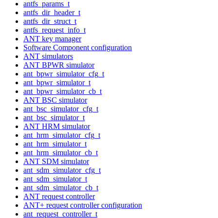
antfs_params_t
antfs_dir_header_t
antfs_dir_struct_t
antfs_request_info_t
ANT key manager
Software Component configuration
ANT simulators
ANT BPWR simulator
ant_bpwr_simulator_cfg_t
ant_bpwr_simulator_t
ant_bpwr_simulator_cb_t
ANT BSC simulator
ant_bsc_simulator_cfg_t
ant_bsc_simulator_t
ANT HRM simulator
ant_hrm_simulator_cfg_t
ant_hrm_simulator_t
ant_hrm_simulator_cb_t
ANT SDM simulator
ant_sdm_simulator_cfg_t
ant_sdm_simulator_t
ant_sdm_simulator_cb_t
ANT request controller
ANT+ request controller configuration
ant_request_controller_t