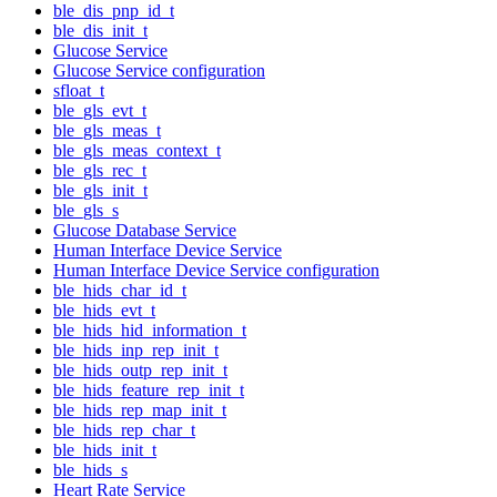
ble_dis_pnp_id_t
ble_dis_init_t
Glucose Service
Glucose Service configuration
sfloat_t
ble_gls_evt_t
ble_gls_meas_t
ble_gls_meas_context_t
ble_gls_rec_t
ble_gls_init_t
ble_gls_s
Glucose Database Service
Human Interface Device Service
Human Interface Device Service configuration
ble_hids_char_id_t
ble_hids_evt_t
ble_hids_hid_information_t
ble_hids_inp_rep_init_t
ble_hids_outp_rep_init_t
ble_hids_feature_rep_init_t
ble_hids_rep_map_init_t
ble_hids_rep_char_t
ble_hids_init_t
ble_hids_s
Heart Rate Service