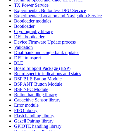
TX Power Service
Experimental: Buttonless DFU Service
Experimental: Location and Navigation Service
Bootloader modules
Bootloader
Cryptography library
DFU bootloader
Device Firmware Update process
Validation
Dual-bank and single-bank updates
DFU transport
BLE
Board Support Package (BSP)
Board-specific indications and states
BSP BLE Button Module
BSP ANT Button Module
BSP NFC Module
Button handling library
Capacitive Sensor library
Error module
FIFO library
Flash handling library
Gazell Pairing library
GPIOTE handling library