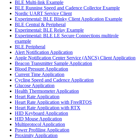
BLE Multi-link Example
BLE Running Speed and Cadence Collector Example
Nordic UART Service Client
Experimental: BLE Blinky Client Application Example
BLE Central & Peripheral
Experimental: BLE Relay Example
Experimental: BLE LE Secure Connections multirole
example
BLE Peripheral
Alert Notification Application
Apple Notification Center Service (ANCS) Client Application
Beacon Transmitter Sample Application
Blood Pressure Application
Current Time Application
Cycling Speed and Cadence Application
Glucose Application
Health Thermometer Application
Heart Rate Application
Heart Rate Application with FreeRTOS
Heart Rate Application with RTX
HID Keyboard Application
HID Mouse Application
Multiprotocol Application
Power Profiling Application
Proximity Application