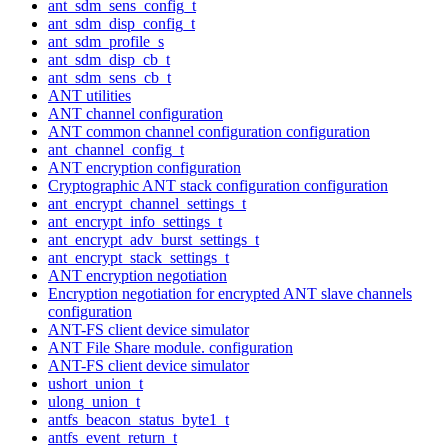
ant_sdm_sens_config_t
ant_sdm_disp_config_t
ant_sdm_profile_s
ant_sdm_disp_cb_t
ant_sdm_sens_cb_t
ANT utilities
ANT channel configuration
ANT common channel configuration configuration
ant_channel_config_t
ANT encryption configuration
Cryptographic ANT stack configuration configuration
ant_encrypt_channel_settings_t
ant_encrypt_info_settings_t
ant_encrypt_adv_burst_settings_t
ant_encrypt_stack_settings_t
ANT encryption negotiation
Encryption negotiation for encrypted ANT slave channels
configuration
ANT-FS client device simulator
ANT File Share module. configuration
ANT-FS client device simulator
ushort_union_t
ulong_union_t
antfs_beacon_status_byte1_t
antfs_event_return_t