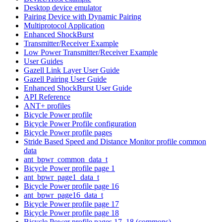
Desktop device emulator
Pairing Device with Dynamic Pairing
Multiprotocol Application
Enhanced ShockBurst
Transmitter/Receiver Example
Low Power Transmitter/Receiver Example
User Guides
Gazell Link Layer User Guide
Gazell Pairing User Guide
Enhanced ShockBurst User Guide
API Reference
ANT+ profiles
Bicycle Power profile
Bicycle Power Profile configuration
Bicycle Power profile pages
Stride Based Speed and Distance Monitor profile common
data
ant_bpwr_common_data_t
Bicycle Power profile page 1
ant_bpwr_page1_data_t
Bicycle Power profile page 16
ant_bpwr_page16_data_t
Bicycle Power profile page 17
Bicycle Power profile page 18
Bicycle Power profile pages 17, 18 (commons)