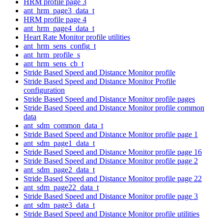
HRM profile page 3
ant_hrm_page3_data_t
HRM profile page 4
ant_hrm_page4_data_t
Heart Rate Monitor profile utilities
ant_hrm_sens_config_t
ant_hrm_profile_s
ant_hrm_sens_cb_t
Stride Based Speed and Distance Monitor profile
Stride Based Speed and Distance Monitor Profile
configuration
Stride Based Speed and Distance Monitor profile pages
Stride Based Speed and Distance Monitor profile common
data
ant_sdm_common_data_t
Stride Based Speed and Distance Monitor profile page 1
ant_sdm_page1_data_t
Stride Based Speed and Distance Monitor profile page 16
Stride Based Speed and Distance Monitor profile page 2
ant_sdm_page2_data_t
Stride Based Speed and Distance Monitor profile page 22
ant_sdm_page22_data_t
Stride Based Speed and Distance Monitor profile page 3
ant_sdm_page3_data_t
Stride Based Speed and Distance Monitor profile utilities