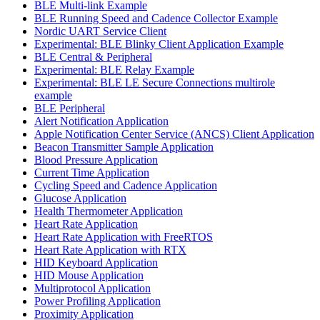
BLE Multi-link Example
BLE Running Speed and Cadence Collector Example
Nordic UART Service Client
Experimental: BLE Blinky Client Application Example
BLE Central & Peripheral
Experimental: BLE Relay Example
Experimental: BLE LE Secure Connections multirole
example
BLE Peripheral
Alert Notification Application
Apple Notification Center Service (ANCS) Client Application
Beacon Transmitter Sample Application
Blood Pressure Application
Current Time Application
Cycling Speed and Cadence Application
Glucose Application
Health Thermometer Application
Heart Rate Application
Heart Rate Application with FreeRTOS
Heart Rate Application with RTX
HID Keyboard Application
HID Mouse Application
Multiprotocol Application
Power Profiling Application
Proximity Application