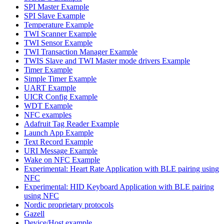
SPI Master Example
SPI Slave Example
Temperature Example
TWI Scanner Example
TWI Sensor Example
TWI Transaction Manager Example
TWIS Slave and TWI Master mode drivers Example
Timer Example
Simple Timer Example
UART Example
UICR Config Example
WDT Example
NFC examples
Adafruit Tag Reader Example
Launch App Example
Text Record Example
URI Message Example
Wake on NFC Example
Experimental: Heart Rate Application with BLE pairing using
NFC
Experimental: HID Keyboard Application with BLE pairing
using NFC
Nordic proprietary protocols
Gazell
Device/Host example