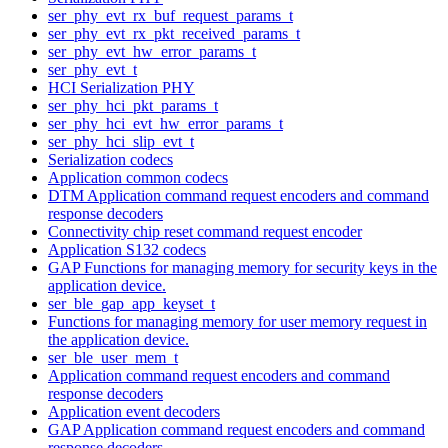
ser_phy_evt_rx_buf_request_params_t
ser_phy_evt_rx_pkt_received_params_t
ser_phy_evt_hw_error_params_t
ser_phy_evt_t
HCI Serialization PHY
ser_phy_hci_pkt_params_t
ser_phy_hci_evt_hw_error_params_t
ser_phy_hci_slip_evt_t
Serialization codecs
Application common codecs
DTM Application command request encoders and command
response decoders
Connectivity chip reset command request encoder
Application S132 codecs
GAP Functions for managing memory for security keys in the
application device.
ser_ble_gap_app_keyset_t
Functions for managing memory for user memory request in
the application device.
ser_ble_user_mem_t
Application command request encoders and command
response decoders
Application event decoders
GAP Application command request encoders and command
response decoders