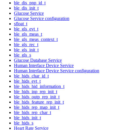
ble_dis_pnp_id_t
ble_dis_init_t
Glucose Service
Glucose Service configuration
sfloat_t
ble_gls_evt_t
ble_gls_meas_t
ble_gls_meas_context_t
ble_gls_rec_t
ble_gls_init_t
ble_gls_s
Glucose Database Service
Human Interface Device Service
Human Interface Device Service configuration
ble_hids_char_id_t
ble_hids_evt_t
ble_hids_hid_information_t
ble_hids_inp_rep_init_t
ble_hids_outp_rep_init_t
ble_hids_feature_rep_init_t
ble_hids_rep_map_init_t
ble_hids_rep_char_t
ble_hids_init_t
ble_hids_s
Heart Rate Service