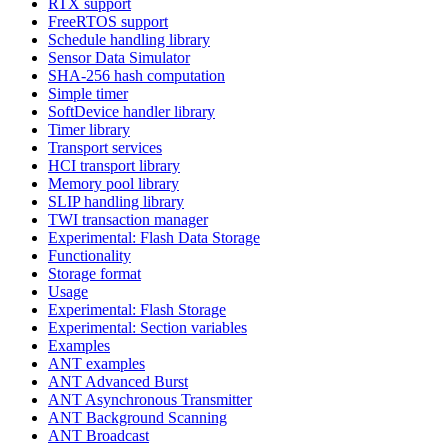
RTX support
FreeRTOS support
Schedule handling library
Sensor Data Simulator
SHA-256 hash computation
Simple timer
SoftDevice handler library
Timer library
Transport services
HCI transport library
Memory pool library
SLIP handling library
TWI transaction manager
Experimental: Flash Data Storage
Functionality
Storage format
Usage
Experimental: Flash Storage
Experimental: Section variables
Examples
ANT examples
ANT Advanced Burst
ANT Asynchronous Transmitter
ANT Background Scanning
ANT Broadcast