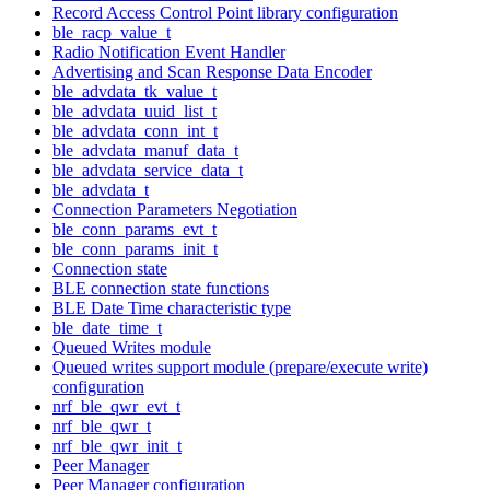
Record Access Control Point library configuration
ble_racp_value_t
Radio Notification Event Handler
Advertising and Scan Response Data Encoder
ble_advdata_tk_value_t
ble_advdata_uuid_list_t
ble_advdata_conn_int_t
ble_advdata_manuf_data_t
ble_advdata_service_data_t
ble_advdata_t
Connection Parameters Negotiation
ble_conn_params_evt_t
ble_conn_params_init_t
Connection state
BLE connection state functions
BLE Date Time characteristic type
ble_date_time_t
Queued Writes module
Queued writes support module (prepare/execute write)
configuration
nrf_ble_qwr_evt_t
nrf_ble_qwr_t
nrf_ble_qwr_init_t
Peer Manager
Peer Manager configuration