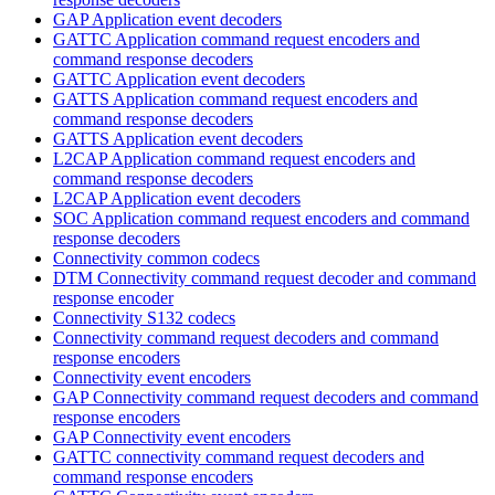
GAP Application event decoders
GATTC Application command request encoders and
command response decoders
GATTC Application event decoders
GATTS Application command request encoders and
command response decoders
GATTS Application event decoders
L2CAP Application command request encoders and
command response decoders
L2CAP Application event decoders
SOC Application command request encoders and command
response decoders
Connectivity common codecs
DTM Connectivity command request decoder and command
response encoder
Connectivity S132 codecs
Connectivity command request decoders and command
response encoders
Connectivity event encoders
GAP Connectivity command request decoders and command
response encoders
GAP Connectivity event encoders
GATTC connectivity command request decoders and
command response encoders