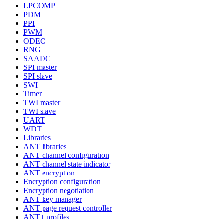
LPCOMP
PDM
PPI
PWM
QDEC
RNG
SAADC
SPI master
SPI slave
SWI
Timer
TWI master
TWI slave
UART
WDT
Libraries
ANT libraries
ANT channel configuration
ANT channel state indicator
ANT encryption
Encryption configuration
Encryption negotiation
ANT key manager
ANT page request controller
ANT+ profiles