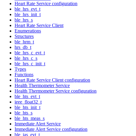
Heart Rate Service configuration
ble_hrs_evt_t
ble_hrs_init_t
ble_hrs_s
Heart Rate Service Client
Enumerations
Structures
ble_hrm_t
hrs_db_t
ble_hrs_c_evt_t
ble_hrs_c_s
ble_hrs_c_init_t
Types
Functions
Heart Rate Service Client configuration
Health Thermometer Service
Health Thermometer Service configuration
ble_hts_evt_t
ieee_float32_t
ble_hts_init_t
ble_hts_s
ble_hts_meas_s
Immediate Alert Service
Immediate Alert Service configuration
ble_ias_evt_t