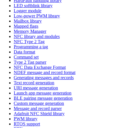
HardFault handling library
LED softblink library
Logger module
Low-power PWM library
Mailbox library
Mapped flags
Memory Manager
NFC library and modules
NFC Type 2 Tag
Programming a tag
Data format
Command set
Type 2 Tag parser
NFC Data Exchange Format
NDEF message and record format
Generating messages and records
Text record generation
URI message generation
Launch app message generation
BLE pairing message generation
Custom message generation
Message and record parser
Adafruit NFC Shield library
PWM library
RTOS support