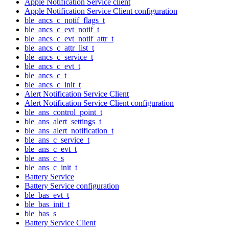
Apple Notification Service client
Apple Notification Service Client configuration
ble_ancs_c_notif_flags_t
ble_ancs_c_evt_notif_t
ble_ancs_c_evt_notif_attr_t
ble_ancs_c_attr_list_t
ble_ancs_c_service_t
ble_ancs_c_evt_t
ble_ancs_c_t
ble_ancs_c_init_t
Alert Notification Service Client
Alert Notification Service Client configuration
ble_ans_control_point_t
ble_ans_alert_settings_t
ble_ans_alert_notification_t
ble_ans_c_service_t
ble_ans_c_evt_t
ble_ans_c_s
ble_ans_c_init_t
Battery Service
Battery Service configuration
ble_bas_evt_t
ble_bas_init_t
ble_bas_s
Battery Service Client