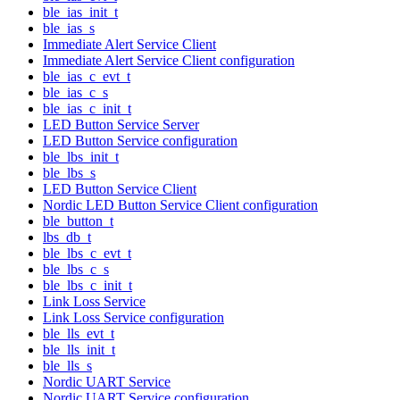
ble_ias_init_t
ble_ias_s
Immediate Alert Service Client
Immediate Alert Service Client configuration
ble_ias_c_evt_t
ble_ias_c_s
ble_ias_c_init_t
LED Button Service Server
LED Button Service configuration
ble_lbs_init_t
ble_lbs_s
LED Button Service Client
Nordic LED Button Service Client configuration
ble_button_t
lbs_db_t
ble_lbs_c_evt_t
ble_lbs_c_s
ble_lbs_c_init_t
Link Loss Service
Link Loss Service configuration
ble_lls_evt_t
ble_lls_init_t
ble_lls_s
Nordic UART Service
Nordic UART Service configuration