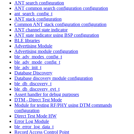
ANT search configuration
ANT common search configuration configuration
ant_search_config_t
ANT stack configuration
Common ANT stack configuration configuration
ANT channel state indicator
ANT state indicator using BSP configuration
BLE libraries
Advertising Module
Advertising module configuration
ble_adv_modes_config_t
ble_adv_mode_config_t
ble_adv_init_t
Database Discovery
Database discovery module configuration
ble_db_discovery_t
ble_db_discovery_evt_t
Assert handler for debug purposes
DTM - Direct Test Mode
Module for testing RF/PHY using DTM commands
configuration
Direct Test Mode HW
Error Log Module
ble_error_log_data_t
Record Access Control Point