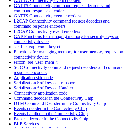
GATTC Connectivity event encoders
GATTS Connectivity command request decoders and
command response encoders
GATTS Connectivity event encoders
L2CAP Connectivity command request decoders and
command response encoders
L2CAP Connectivity event encoders
GAP Functions for managing memory for security keys on
connectivity device
ser_ble_gap_conn_keyset_t
Functions for managing memory for user memory request on
connectivity device.
sercon_ble_user_mem_t
SOC Connectivity command request decoders and command
response encoders
Application side code
Serialization SoftDevice Transport
Serialization SoftDevice Handler
Connectivity application code
Command decoder in the Connectivity Chip
DTM Command Decoder in the Connectivity Chip
Events encoder in the Connectivity Chip
Events handlers in the Connectivity Chip
Packets decoder in the Connectivity Chip
BLE Services