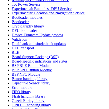
TX Power Service
Experimental: Buttonless DFU Service
Experimental: Location and Navigation Service
Bootloader modules
Bootloader
Cryptography library
DFU bootloader
Device Firmware Update process
Validation
Dual-bank and single-bank updates
DFU transport
BLE
Board Support Package (BSP)
Board-specific indications and states
BSP BLE Button Module
BSP ANT Button Module
BSP NFC Module
Button handling library
Capacitive Sensor library
Error module
FIFO library
Flash handling library
Gazell Pairing library
GPIOTE handling library