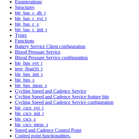
Enumerations
Structures
ble_bas_c_db_t
ble_bas_c_evt_t
ble_bas_c_s
ble_bas_c_init_t
Types
Functions
Battery Service Client configuration
Blood Pressure Service
Blood Pressure Service configuration
ble_bps_evt_t
ieee_float16_t
ble_bps_init_t
ble_bps_s
ble_bps_meas_s
Cycling Speed and Cadence Service
Cycling Speed and Cadence Service feature bits
Cycling Speed and Cadence Service configuration
ble_cscs_evt_t
ble_cscs_init_t
ble_cscs_s
ble_cscs_meas_s
Speed and Cadence Control Point
Control point functionalities.