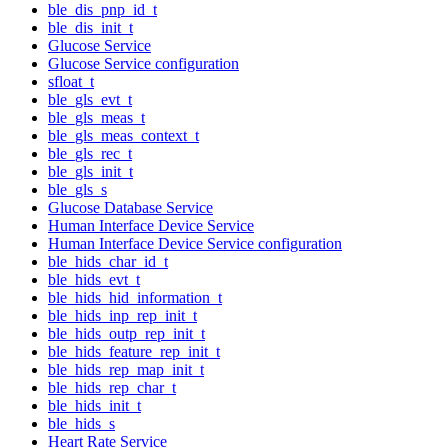
ble_dis_pnp_id_t
ble_dis_init_t
Glucose Service
Glucose Service configuration
sfloat_t
ble_gls_evt_t
ble_gls_meas_t
ble_gls_meas_context_t
ble_gls_rec_t
ble_gls_init_t
ble_gls_s
Glucose Database Service
Human Interface Device Service
Human Interface Device Service configuration
ble_hids_char_id_t
ble_hids_evt_t
ble_hids_hid_information_t
ble_hids_inp_rep_init_t
ble_hids_outp_rep_init_t
ble_hids_feature_rep_init_t
ble_hids_rep_map_init_t
ble_hids_rep_char_t
ble_hids_init_t
ble_hids_s
Heart Rate Service