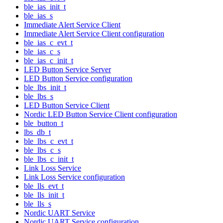
ble_ias_init_t
ble_ias_s
Immediate Alert Service Client
Immediate Alert Service Client configuration
ble_ias_c_evt_t
ble_ias_c_s
ble_ias_c_init_t
LED Button Service Server
LED Button Service configuration
ble_lbs_init_t
ble_lbs_s
LED Button Service Client
Nordic LED Button Service Client configuration
ble_button_t
lbs_db_t
ble_lbs_c_evt_t
ble_lbs_c_s
ble_lbs_c_init_t
Link Loss Service
Link Loss Service configuration
ble_lls_evt_t
ble_lls_init_t
ble_lls_s
Nordic UART Service
Nordic UART Service configuration