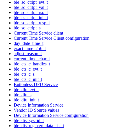
ble_sc_ctrlpt_evt_t
ble_sc_ctrlpt_val_t
ble_sc_ctrlpt_rsp_t
ble_cs_ctrlpt_init_t
ble_sc_ctrlpt_resp_t
ble_sc_ctrlpt_s
Current Time Service client
Current Time Service Client configuration
day_date_time_t
exact_time_256_t
adjust_reason_t
current_time_char_t
ble_cts_c_handles_t
ble_cts_c_evt_t
ble_cts_c_s
ble_cts_c_init_t
Buttonless DFU Service
ble_dfu_evt_t
ble_dfu_s
ble_dfu_init_t
Device Information Service
Vendor ID Source values
Device Information Service configuration
ble_dis_sys_id_t
ble_dis_reg_cert_data_list_t