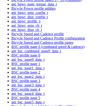
ant_bpwr_page_torque_data_t
Bicycle Power profile utilities
ant_bpwr_sens_config_t
ant_bpwr_disp_config_t
ant_bpwr_profile_s
ant_bpwr_sens_cb_t
ant_bpwr_disp_cb_t
Bicycle Speed and Cadence profile
Bicycle Speed and Cadence Profile configuration
Bicycle Speed and Cadence profile pages
BSC profile page 0 (combined speed & cadence)
ant_bsc_combined_page0_data_t
BSC profile page 0
ant_bsc_page0_data_t
BSC profile page 1
ant_bsc_page1_data_t
BSC profile page 2
ant_bsc_page2_data_t
BSC profile page 3
ant_bsc_page3_data_t
BSC profile page 4
ant_bsc_page4_data_t
BSC profile page 5
ant_bsc_page5_data_t