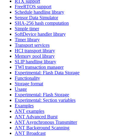
RTX support
FreeRTOS support
Schedule handling library
Sensor Data Simulator
SHA-256 hash computation
Simple timer
SoftDevice handler library
Timer library
Transport services
HCI transport library
Memory pool library
SLIP handling library
TWI transaction manager
Experimental: Flash Data Storage
Functionality
Storage format
Usage
Experimental: Flash Storage
Experimental: Section variables
Examples
ANT examples
ANT Advanced Burst
ANT Asynchronous Transmitter
ANT Background Scanning
ANT Broadcast