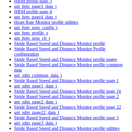
HRM profile page 3
ant_hrm_page3_data_t
HRM profile page 4
ant_hrm_page4_data_t
Heart Rate Monitor profile utilities
ant_hrm_sens_config_t
ant_hrm_profile_s
ant_hrm_sens_cb_t
Stride Based Speed and Distance Monitor profile
Stride Based Speed and Distance Monitor Profile
configuration
Stride Based Speed and Distance Monitor profile pages
Stride Based Speed and Distance Monitor profile common
data
ant_sdm_common_data_t
Stride Based Speed and Distance Monitor profile page 1
ant_sdm_page1_data_t
Stride Based Speed and Distance Monitor profile page 16
Stride Based Speed and Distance Monitor profile page 2
ant_sdm_page2_data_t
Stride Based Speed and Distance Monitor profile page 22
ant_sdm_page22_data_t
Stride Based Speed and Distance Monitor profile page 3
ant_sdm_page3_data_t
Stride Based Speed and Distance Monitor profile utilities