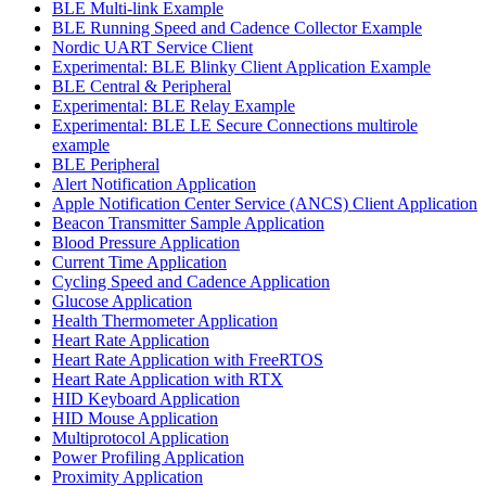
BLE Multi-link Example
BLE Running Speed and Cadence Collector Example
Nordic UART Service Client
Experimental: BLE Blinky Client Application Example
BLE Central & Peripheral
Experimental: BLE Relay Example
Experimental: BLE LE Secure Connections multirole
example
BLE Peripheral
Alert Notification Application
Apple Notification Center Service (ANCS) Client Application
Beacon Transmitter Sample Application
Blood Pressure Application
Current Time Application
Cycling Speed and Cadence Application
Glucose Application
Health Thermometer Application
Heart Rate Application
Heart Rate Application with FreeRTOS
Heart Rate Application with RTX
HID Keyboard Application
HID Mouse Application
Multiprotocol Application
Power Profiling Application
Proximity Application