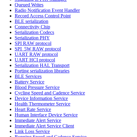
Queued Writes
Radio Notification Event Handler
Record Access Control Point
BLE serialization
Connectivity Chip
Serialization Codecs
Serialization PHY
SPI RAW protocol
SPI_5W RAW protocol
UART RAW protocol
UART HCI protocol
Serialization HAL Transport
Porting serialization libraries
BLE Services
Battery Service
Blood Pressure Service
Cycling Speed and Cadence Service
Device Information Service
Health Thermometer Service
Heart Rate Service
Human Interface Device Service
Immediate Alert Service
Immediate Alert Service Client
Link Loss Service
Running Speed and Cadence Service