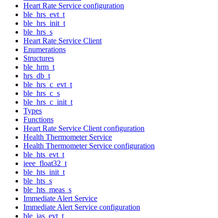
Heart Rate Service configuration
ble_hrs_evt_t
ble_hrs_init_t
ble_hrs_s
Heart Rate Service Client
Enumerations
Structures
ble_hrm_t
hrs_db_t
ble_hrs_c_evt_t
ble_hrs_c_s
ble_hrs_c_init_t
Types
Functions
Heart Rate Service Client configuration
Health Thermometer Service
Health Thermometer Service configuration
ble_hts_evt_t
ieee_float32_t
ble_hts_init_t
ble_hts_s
ble_hts_meas_s
Immediate Alert Service
Immediate Alert Service configuration
ble_ias_evt_t