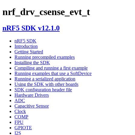
nrf_drv_csense_evt_t
nRF5 SDK v12.1.0
nRF5 SDK
Introduction
Getting Started
Running precompiled examples
Installing the SDK
Compiling and running a first example
Running examples that use a SoftDevice
Running a serialized application
Using the SDK with other boards
SDK configuration header file
Hardware Drivers
ADC
Capacitive Sensor
Clock
COMP
FPU
GPIOTE
I2S