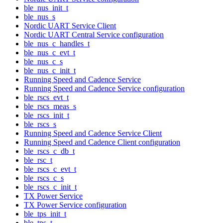
ble_nus_init_t
ble_nus_s
Nordic UART Service Client
Nordic UART Central Service configuration
ble_nus_c_handles_t
ble_nus_c_evt_t
ble_nus_c_s
ble_nus_c_init_t
Running Speed and Cadence Service
Running Speed and Cadence Service configuration
ble_rscs_evt_t
ble_rscs_meas_s
ble_rscs_init_t
ble_rscs_s
Running Speed and Cadence Service Client
Running Speed and Cadence Client configuration
ble_rscs_c_db_t
ble_rsc_t
ble_rscs_c_evt_t
ble_rscs_c_s
ble_rscs_c_init_t
TX Power Service
TX Power Service configuration
ble_tps_init_t
ble_tps_t