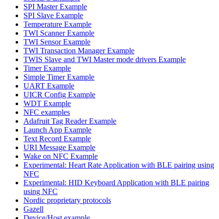
SPI Master Example
SPI Slave Example
Temperature Example
TWI Scanner Example
TWI Sensor Example
TWI Transaction Manager Example
TWIS Slave and TWI Master mode drivers Example
Timer Example
Simple Timer Example
UART Example
UICR Config Example
WDT Example
NFC examples
Adafruit Tag Reader Example
Launch App Example
Text Record Example
URI Message Example
Wake on NFC Example
Experimental: Heart Rate Application with BLE pairing using
NFC
Experimental: HID Keyboard Application with BLE pairing
using NFC
Nordic proprietary protocols
Gazell
Device/Host example