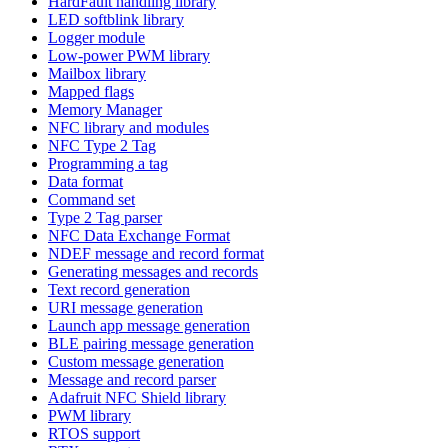
HardFault handling library
LED softblink library
Logger module
Low-power PWM library
Mailbox library
Mapped flags
Memory Manager
NFC library and modules
NFC Type 2 Tag
Programming a tag
Data format
Command set
Type 2 Tag parser
NFC Data Exchange Format
NDEF message and record format
Generating messages and records
Text record generation
URI message generation
Launch app message generation
BLE pairing message generation
Custom message generation
Message and record parser
Adafruit NFC Shield library
PWM library
RTOS support