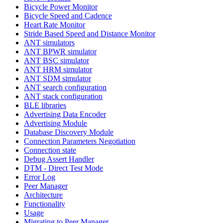
Bicycle Power Monitor
Bicycle Speed and Cadence
Heart Rate Monitor
Stride Based Speed and Distance Monitor
ANT simulators
ANT BPWR simulator
ANT BSC simulator
ANT HRM simulator
ANT SDM simulator
ANT search configuration
ANT stack configuration
BLE libraries
Advertising Data Encoder
Advertising Module
Database Discovery Module
Connection Parameters Negotiation
Connection state
Debug Assert Handler
DTM - Direct Test Mode
Error Log
Peer Manager
Architecture
Functionality
Usage
Migrating to Peer Manager