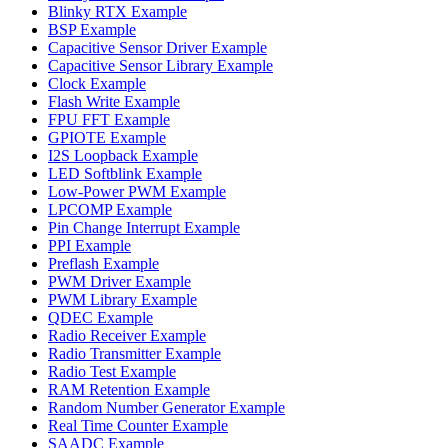
Blinky RTX Example
BSP Example
Capacitive Sensor Driver Example
Capacitive Sensor Library Example
Clock Example
Flash Write Example
FPU FFT Example
GPIOTE Example
I2S Loopback Example
LED Softblink Example
Low-Power PWM Example
LPCOMP Example
Pin Change Interrupt Example
PPI Example
Preflash Example
PWM Driver Example
PWM Library Example
QDEC Example
Radio Receiver Example
Radio Transmitter Example
Radio Test Example
RAM Retention Example
Random Number Generator Example
Real Time Counter Example
SAADC Example