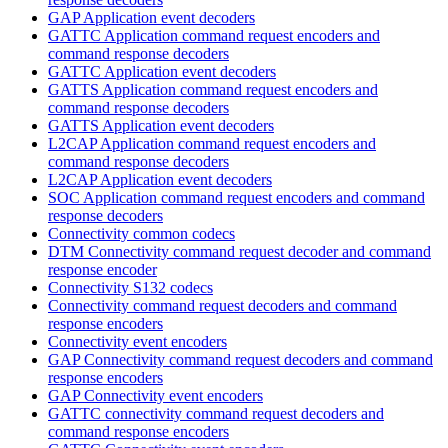
GAP Application event decoders
GATTC Application command request encoders and
command response decoders
GATTC Application event decoders
GATTS Application command request encoders and
command response decoders
GATTS Application event decoders
L2CAP Application command request encoders and
command response decoders
L2CAP Application event decoders
SOC Application command request encoders and command
response decoders
Connectivity common codecs
DTM Connectivity command request decoder and command
response encoder
Connectivity S132 codecs
Connectivity command request decoders and command
response encoders
Connectivity event encoders
GAP Connectivity command request decoders and command
response encoders
GAP Connectivity event encoders
GATTC connectivity command request decoders and
command response encoders