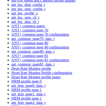
Bicycle Speed and Cadence profile utilities
ant_bsc_disp_config_t
ant_bsc_sens_config_t
ant_bsc_profile_s
ant_bsc_sens_cb_t
ant_bsc_disp_cb_t
ANT+ common pages
ANT+ common page 70
ANT+ common page 70 configuration
ant_common_page70_data_t
ANT+ common page 80
ANT+ common page 80 configuration
ant_common_page80_data_t
ANT+ common page 81
ANT+ common page 81 configuration
ant_common_page81_data_t
Heart Rate Monitor profile
Heart Rate Monitor Profile configuration
Heart Rate Monitor profile pages
HRM profile page 0
ant_hrm_page0_data_t
HRM profile page 1
ant_hrm_page1_data_t
HRM profile page 2
ant_hrm_page2_data_t