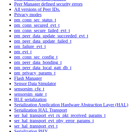
Peer Manager defined security errors
All versions of Peer IDs.
Privacy modes
pm_conn_sec_status_t
pm_conn_secured_evt_t
pm_conn_secure_failed_evt_t
pm_peer_data_update_succeeded_evt_t
pm_peer_data_update_failed_t
pm_failure_evt_t
pm_evt_t
pm_conn_sec_config_t
pm_peer_data_bonding_t
pm_peer_data_local_gatt_db_t
pm_privacy_params_t
Flash Manager
Sensor Data Simulator
sensorsim_cfg_t
sensorsim_state_t
BLE serialization
Serialization Application Hardware Abstraction Layer (HAL)
Serialization HAL Transport
ser_hal_transport_evt_rx_pkt_received_params_t
ser_hal_transport_evt_phy_error_params_t
ser_hal_transport_evt_t
Serialization PHY