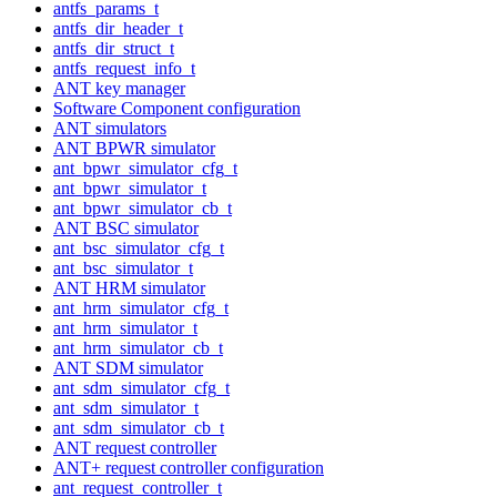
antfs_params_t
antfs_dir_header_t
antfs_dir_struct_t
antfs_request_info_t
ANT key manager
Software Component configuration
ANT simulators
ANT BPWR simulator
ant_bpwr_simulator_cfg_t
ant_bpwr_simulator_t
ant_bpwr_simulator_cb_t
ANT BSC simulator
ant_bsc_simulator_cfg_t
ant_bsc_simulator_t
ANT HRM simulator
ant_hrm_simulator_cfg_t
ant_hrm_simulator_t
ant_hrm_simulator_cb_t
ANT SDM simulator
ant_sdm_simulator_cfg_t
ant_sdm_simulator_t
ant_sdm_simulator_cb_t
ANT request controller
ANT+ request controller configuration
ant_request_controller_t