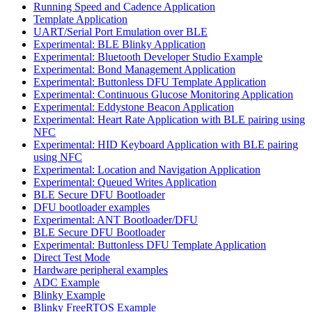
Running Speed and Cadence Application
Template Application
UART/Serial Port Emulation over BLE
Experimental: BLE Blinky Application
Experimental: Bluetooth Developer Studio Example
Experimental: Bond Management Application
Experimental: Buttonless DFU Template Application
Experimental: Continuous Glucose Monitoring Application
Experimental: Eddystone Beacon Application
Experimental: Heart Rate Application with BLE pairing using
NFC
Experimental: HID Keyboard Application with BLE pairing
using NFC
Experimental: Location and Navigation Application
Experimental: Queued Writes Application
BLE Secure DFU Bootloader
DFU bootloader examples
Experimental: ANT Bootloader/DFU
BLE Secure DFU Bootloader
Experimental: Buttonless DFU Template Application
Direct Test Mode
Hardware peripheral examples
ADC Example
Blinky Example
Blinky FreeRTOS Example