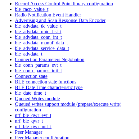
Record Access Control Point library configuration
ble_racp_value_t
Radio Notification Event Handler
Advertising and Scan Response Data Encoder
ble_advdata_tk_value_t
ble_advdata_uuid_list_t
ble_advdata_conn_int_t
ble_advdata_manuf_data_t
ble_advdata_service_data_t
ble_advdata_t
Connection Parameters Negotiation
ble_conn_params_evt_t
ble_conn_params_init_t
Connection state
BLE connection state functions
BLE Date Time characteristic type
ble_date_time_t
Queued Writes module
Queued writes support module (prepare/execute write)
configuration
nrf_ble_qwr_evt_t
nrf_ble_qwr_t
nrf_ble_qwr_init_t
Peer Manager
Peer Manager configuration