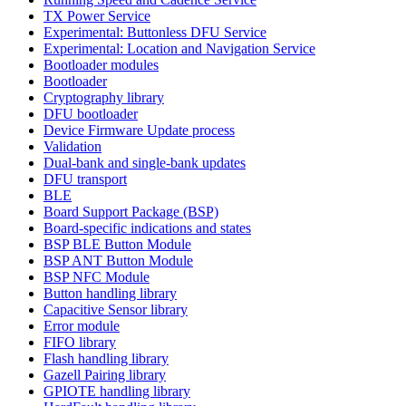
TX Power Service
Experimental: Buttonless DFU Service
Experimental: Location and Navigation Service
Bootloader modules
Bootloader
Cryptography library
DFU bootloader
Device Firmware Update process
Validation
Dual-bank and single-bank updates
DFU transport
BLE
Board Support Package (BSP)
Board-specific indications and states
BSP BLE Button Module
BSP ANT Button Module
BSP NFC Module
Button handling library
Capacitive Sensor library
Error module
FIFO library
Flash handling library
Gazell Pairing library
GPIOTE handling library