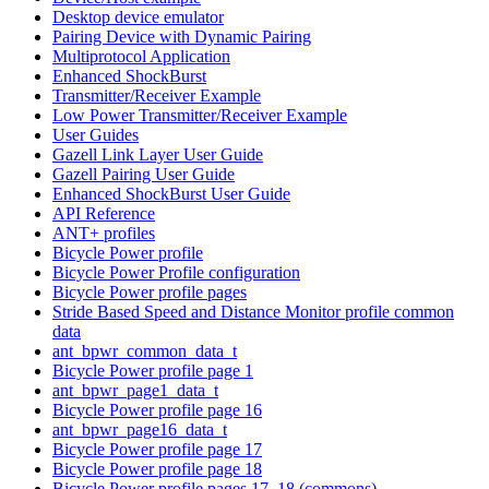
Desktop device emulator
Pairing Device with Dynamic Pairing
Multiprotocol Application
Enhanced ShockBurst
Transmitter/Receiver Example
Low Power Transmitter/Receiver Example
User Guides
Gazell Link Layer User Guide
Gazell Pairing User Guide
Enhanced ShockBurst User Guide
API Reference
ANT+ profiles
Bicycle Power profile
Bicycle Power Profile configuration
Bicycle Power profile pages
Stride Based Speed and Distance Monitor profile common
data
ant_bpwr_common_data_t
Bicycle Power profile page 1
ant_bpwr_page1_data_t
Bicycle Power profile page 16
ant_bpwr_page16_data_t
Bicycle Power profile page 17
Bicycle Power profile page 18
Bicycle Power profile pages 17, 18 (commons)