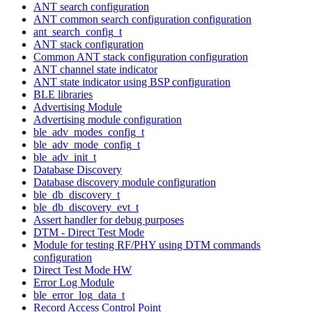
ANT search configuration
ANT common search configuration configuration
ant_search_config_t
ANT stack configuration
Common ANT stack configuration configuration
ANT channel state indicator
ANT state indicator using BSP configuration
BLE libraries
Advertising Module
Advertising module configuration
ble_adv_modes_config_t
ble_adv_mode_config_t
ble_adv_init_t
Database Discovery
Database discovery module configuration
ble_db_discovery_t
ble_db_discovery_evt_t
Assert handler for debug purposes
DTM - Direct Test Mode
Module for testing RF/PHY using DTM commands
configuration
Direct Test Mode HW
Error Log Module
ble_error_log_data_t
Record Access Control Point