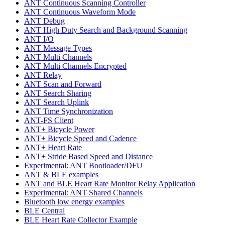
ANT Continuous Scanning Controller
ANT Continuous Waveform Mode
ANT Debug
ANT High Duty Search and Background Scanning
ANT I/O
ANT Message Types
ANT Multi Channels
ANT Multi Channels Encrypted
ANT Relay
ANT Scan and Forward
ANT Search Sharing
ANT Search Uplink
ANT Time Synchronization
ANT-FS Client
ANT+ Bicycle Power
ANT+ Bicycle Speed and Cadence
ANT+ Heart Rate
ANT+ Stride Based Speed and Distance
Experimental: ANT Bootloader/DFU
ANT & BLE examples
ANT and BLE Heart Rate Monitor Relay Application
Experimental: ANT Shared Channels
Bluetooth low energy examples
BLE Central
BLE Heart Rate Collector Example