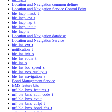
Location and Navigation common defines
Location and Navigation Service Control Point
ble_lncp_mask_t
ble_lncp_evt_t
ble_lncp_rsp_t
ble_lncp_init_t
ble_lncp_s
Location and Navigation database
Location and Navigation Service
ble_lns_evt_t
notification_t
ble_lns_init_s
ble_lns_route_t
ble_lns_s
ble_lns_loc_speed_s
ble_lns_pos_quality_s
ble_lns_navigation_s
Bond Management Service
BMS feature bits
nrf_ble_bms_features_t
nrf_ble_bms_auth_code_t
nrf_ble_bms_evt_t
nrf_ble_bms_ctrlpt_t
nrf_ble_bms_bond_cbs_t