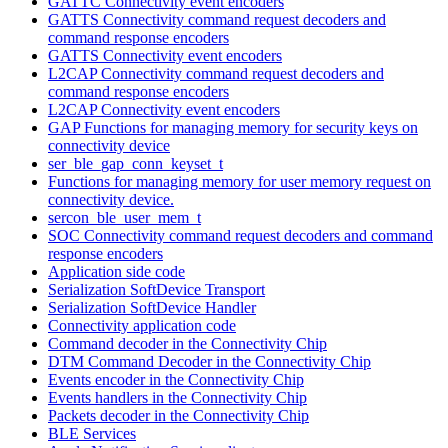
GATTC Connectivity event encoders
GATTS Connectivity command request decoders and
command response encoders
GATTS Connectivity event encoders
L2CAP Connectivity command request decoders and
command response encoders
L2CAP Connectivity event encoders
GAP Functions for managing memory for security keys on
connectivity device
ser_ble_gap_conn_keyset_t
Functions for managing memory for user memory request on
connectivity device.
sercon_ble_user_mem_t
SOC Connectivity command request decoders and command
response encoders
Application side code
Serialization SoftDevice Transport
Serialization SoftDevice Handler
Connectivity application code
Command decoder in the Connectivity Chip
DTM Command Decoder in the Connectivity Chip
Events encoder in the Connectivity Chip
Events handlers in the Connectivity Chip
Packets decoder in the Connectivity Chip
BLE Services