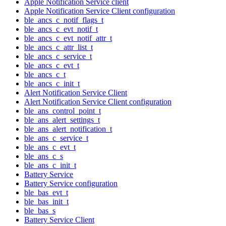
Apple Notification Service client
Apple Notification Service Client configuration
ble_ancs_c_notif_flags_t
ble_ancs_c_evt_notif_t
ble_ancs_c_evt_notif_attr_t
ble_ancs_c_attr_list_t
ble_ancs_c_service_t
ble_ancs_c_evt_t
ble_ancs_c_t
ble_ancs_c_init_t
Alert Notification Service Client
Alert Notification Service Client configuration
ble_ans_control_point_t
ble_ans_alert_settings_t
ble_ans_alert_notification_t
ble_ans_c_service_t
ble_ans_c_evt_t
ble_ans_c_s
ble_ans_c_init_t
Battery Service
Battery Service configuration
ble_bas_evt_t
ble_bas_init_t
ble_bas_s
Battery Service Client