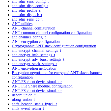
ant_sdm_sens_config_t
ant_sdm_disp_config_t
ant_sdm_profile_s
ant_sdm_disp_cb_t
ant_sdm_sens_cb_t
ANT utilities
ANT channel configuration
ANT common channel configuration configuration
ant_channel_config_t
ANT encryption configuration
Cryptographic ANT stack configuration configuration
ant_encrypt_channel_settings_t
ant_encrypt_info_settings_t
ant_encrypt_adv_burst_settings_t
ant_encrypt_stack_settings_t
ANT encryption negotiation
Encryption negotiation for encrypted ANT slave channels
configuration
ANT-FS client device simulator
ANT File Share module. configuration
ANT-FS client device simulator
ushort_union_t
ulong_union_t
antfs_beacon_status_byte1_t
antfs_event_return_t