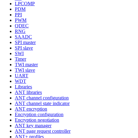
LPCOMP
PDM
PPI
PWM
QDEC
RNG
SAADC
SPI master
SPI slave
SWI
Timer
TWI master
TWI slave
UART
WDT
Libraries
ANT libraries
ANT channel configuration
ANT channel state indicator
ANT encryption
Encryption configuration
Encryption negotiation
ANT key manager
ANT page request controller
ANT+ profiles