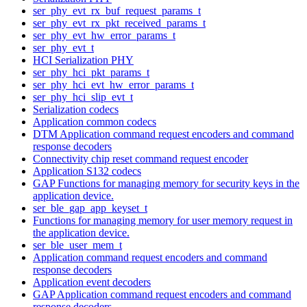
ser_phy_evt_rx_buf_request_params_t
ser_phy_evt_rx_pkt_received_params_t
ser_phy_evt_hw_error_params_t
ser_phy_evt_t
HCI Serialization PHY
ser_phy_hci_pkt_params_t
ser_phy_hci_evt_hw_error_params_t
ser_phy_hci_slip_evt_t
Serialization codecs
Application common codecs
DTM Application command request encoders and command
response decoders
Connectivity chip reset command request encoder
Application S132 codecs
GAP Functions for managing memory for security keys in the
application device.
ser_ble_gap_app_keyset_t
Functions for managing memory for user memory request in
the application device.
ser_ble_user_mem_t
Application command request encoders and command
response decoders
Application event decoders
GAP Application command request encoders and command
response decoders