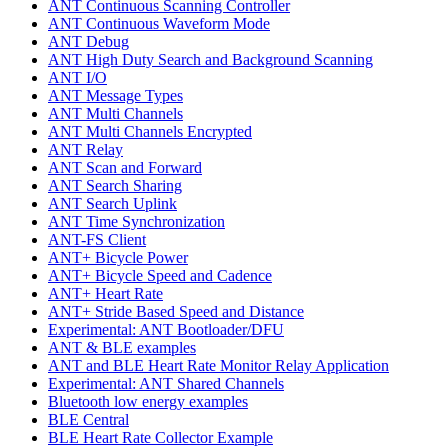
ANT Continuous Scanning Controller
ANT Continuous Waveform Mode
ANT Debug
ANT High Duty Search and Background Scanning
ANT I/O
ANT Message Types
ANT Multi Channels
ANT Multi Channels Encrypted
ANT Relay
ANT Scan and Forward
ANT Search Sharing
ANT Search Uplink
ANT Time Synchronization
ANT-FS Client
ANT+ Bicycle Power
ANT+ Bicycle Speed and Cadence
ANT+ Heart Rate
ANT+ Stride Based Speed and Distance
Experimental: ANT Bootloader/DFU
ANT & BLE examples
ANT and BLE Heart Rate Monitor Relay Application
Experimental: ANT Shared Channels
Bluetooth low energy examples
BLE Central
BLE Heart Rate Collector Example