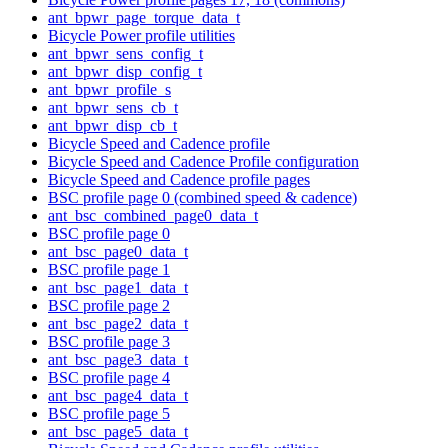
ant_bpwr_page_torque_data_t
Bicycle Power profile utilities
ant_bpwr_sens_config_t
ant_bpwr_disp_config_t
ant_bpwr_profile_s
ant_bpwr_sens_cb_t
ant_bpwr_disp_cb_t
Bicycle Speed and Cadence profile
Bicycle Speed and Cadence Profile configuration
Bicycle Speed and Cadence profile pages
BSC profile page 0 (combined speed & cadence)
ant_bsc_combined_page0_data_t
BSC profile page 0
ant_bsc_page0_data_t
BSC profile page 1
ant_bsc_page1_data_t
BSC profile page 2
ant_bsc_page2_data_t
BSC profile page 3
ant_bsc_page3_data_t
BSC profile page 4
ant_bsc_page4_data_t
BSC profile page 5
ant_bsc_page5_data_t