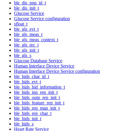
ble_dis_pnp_id_t
ble_dis_init_t
Glucose Service
Glucose Service configuration
sfloat_t
ble_gls_evt_t
ble_gls_meas_t
ble_gls_meas_context_t
ble_gls_rec_t
ble_gls_init_t
ble_gls_s
Glucose Database Service
Human Interface Device Service
Human Interface Device Service configuration
ble_hids_char_id_t
ble_hids_evt_t
ble_hids_hid_information_t
ble_hids_inp_rep_init_t
ble_hids_outp_rep_init_t
ble_hids_feature_rep_init_t
ble_hids_rep_map_init_t
ble_hids_rep_char_t
ble_hids_init_t
ble_hids_s
Heart Rate Service