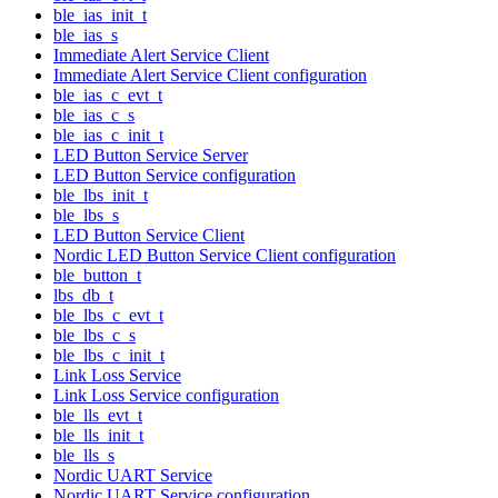
ble_ias_init_t
ble_ias_s
Immediate Alert Service Client
Immediate Alert Service Client configuration
ble_ias_c_evt_t
ble_ias_c_s
ble_ias_c_init_t
LED Button Service Server
LED Button Service configuration
ble_lbs_init_t
ble_lbs_s
LED Button Service Client
Nordic LED Button Service Client configuration
ble_button_t
lbs_db_t
ble_lbs_c_evt_t
ble_lbs_c_s
ble_lbs_c_init_t
Link Loss Service
Link Loss Service configuration
ble_lls_evt_t
ble_lls_init_t
ble_lls_s
Nordic UART Service
Nordic UART Service configuration