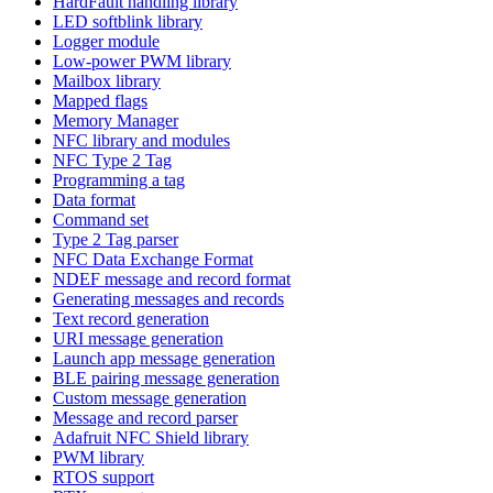
HardFault handling library
LED softblink library
Logger module
Low-power PWM library
Mailbox library
Mapped flags
Memory Manager
NFC library and modules
NFC Type 2 Tag
Programming a tag
Data format
Command set
Type 2 Tag parser
NFC Data Exchange Format
NDEF message and record format
Generating messages and records
Text record generation
URI message generation
Launch app message generation
BLE pairing message generation
Custom message generation
Message and record parser
Adafruit NFC Shield library
PWM library
RTOS support