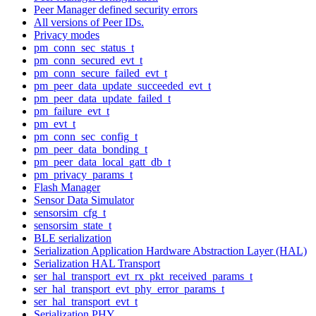
Peer Manager defined security errors
All versions of Peer IDs.
Privacy modes
pm_conn_sec_status_t
pm_conn_secured_evt_t
pm_conn_secure_failed_evt_t
pm_peer_data_update_succeeded_evt_t
pm_peer_data_update_failed_t
pm_failure_evt_t
pm_evt_t
pm_conn_sec_config_t
pm_peer_data_bonding_t
pm_peer_data_local_gatt_db_t
pm_privacy_params_t
Flash Manager
Sensor Data Simulator
sensorsim_cfg_t
sensorsim_state_t
BLE serialization
Serialization Application Hardware Abstraction Layer (HAL)
Serialization HAL Transport
ser_hal_transport_evt_rx_pkt_received_params_t
ser_hal_transport_evt_phy_error_params_t
ser_hal_transport_evt_t
Serialization PHY