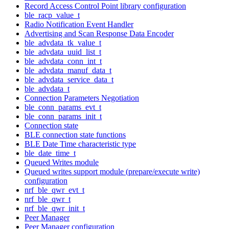
Record Access Control Point library configuration
ble_racp_value_t
Radio Notification Event Handler
Advertising and Scan Response Data Encoder
ble_advdata_tk_value_t
ble_advdata_uuid_list_t
ble_advdata_conn_int_t
ble_advdata_manuf_data_t
ble_advdata_service_data_t
ble_advdata_t
Connection Parameters Negotiation
ble_conn_params_evt_t
ble_conn_params_init_t
Connection state
BLE connection state functions
BLE Date Time characteristic type
ble_date_time_t
Queued Writes module
Queued writes support module (prepare/execute write)
configuration
nrf_ble_qwr_evt_t
nrf_ble_qwr_t
nrf_ble_qwr_init_t
Peer Manager
Peer Manager configuration