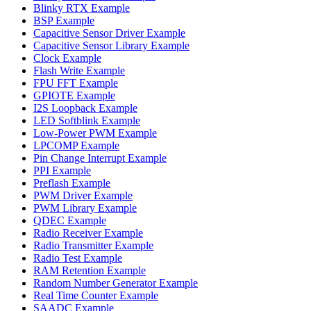
Blinky RTX Example
BSP Example
Capacitive Sensor Driver Example
Capacitive Sensor Library Example
Clock Example
Flash Write Example
FPU FFT Example
GPIOTE Example
I2S Loopback Example
LED Softblink Example
Low-Power PWM Example
LPCOMP Example
Pin Change Interrupt Example
PPI Example
Preflash Example
PWM Driver Example
PWM Library Example
QDEC Example
Radio Receiver Example
Radio Transmitter Example
Radio Test Example
RAM Retention Example
Random Number Generator Example
Real Time Counter Example
SAADC Example