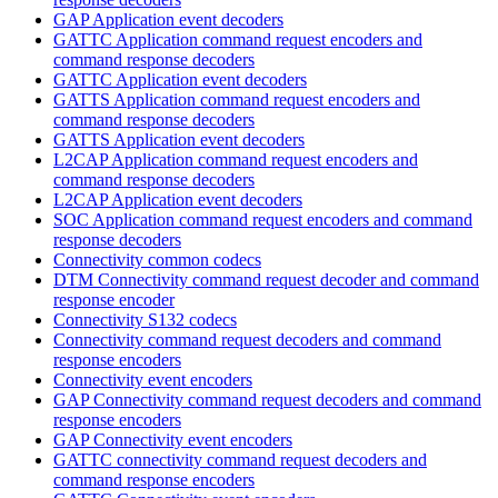
GAP Application event decoders
GATTC Application command request encoders and
command response decoders
GATTC Application event decoders
GATTS Application command request encoders and
command response decoders
GATTS Application event decoders
L2CAP Application command request encoders and
command response decoders
L2CAP Application event decoders
SOC Application command request encoders and command
response decoders
Connectivity common codecs
DTM Connectivity command request decoder and command
response encoder
Connectivity S132 codecs
Connectivity command request decoders and command
response encoders
Connectivity event encoders
GAP Connectivity command request decoders and command
response encoders
GAP Connectivity event encoders
GATTC connectivity command request decoders and
command response encoders