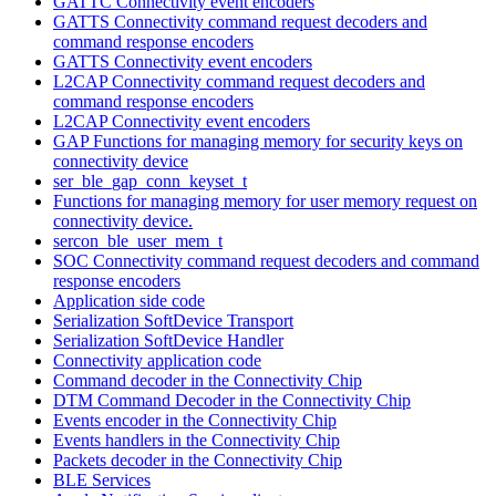
GATTC Connectivity event encoders
GATTS Connectivity command request decoders and
command response encoders
GATTS Connectivity event encoders
L2CAP Connectivity command request decoders and
command response encoders
L2CAP Connectivity event encoders
GAP Functions for managing memory for security keys on
connectivity device
ser_ble_gap_conn_keyset_t
Functions for managing memory for user memory request on
connectivity device.
sercon_ble_user_mem_t
SOC Connectivity command request decoders and command
response encoders
Application side code
Serialization SoftDevice Transport
Serialization SoftDevice Handler
Connectivity application code
Command decoder in the Connectivity Chip
DTM Command Decoder in the Connectivity Chip
Events encoder in the Connectivity Chip
Events handlers in the Connectivity Chip
Packets decoder in the Connectivity Chip
BLE Services