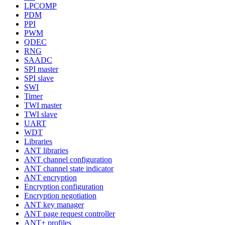
LPCOMP
PDM
PPI
PWM
QDEC
RNG
SAADC
SPI master
SPI slave
SWI
Timer
TWI master
TWI slave
UART
WDT
Libraries
ANT libraries
ANT channel configuration
ANT channel state indicator
ANT encryption
Encryption configuration
Encryption negotiation
ANT key manager
ANT page request controller
ANT+ profiles