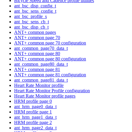
Bicycle Speed and Cadence profile utilities
ant_bsc_disp_config_t
ant_bsc_sens_config_t
ant_bsc_profile_s
ant_bsc_sens_cb_t
ant_bsc_disp_cb_t
ANT+ common pages
ANT+ common page 70
ANT+ common page 70 configuration
ant_common_page70_data_t
ANT+ common page 80
ANT+ common page 80 configuration
ant_common_page80_data_t
ANT+ common page 81
ANT+ common page 81 configuration
ant_common_page81_data_t
Heart Rate Monitor profile
Heart Rate Monitor Profile configuration
Heart Rate Monitor profile pages
HRM profile page 0
ant_hrm_page0_data_t
HRM profile page 1
ant_hrm_page1_data_t
HRM profile page 2
ant_hrm_page2_data_t