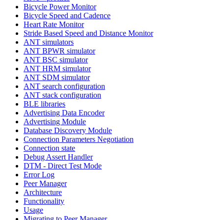
Bicycle Power Monitor
Bicycle Speed and Cadence
Heart Rate Monitor
Stride Based Speed and Distance Monitor
ANT simulators
ANT BPWR simulator
ANT BSC simulator
ANT HRM simulator
ANT SDM simulator
ANT search configuration
ANT stack configuration
BLE libraries
Advertising Data Encoder
Advertising Module
Database Discovery Module
Connection Parameters Negotiation
Connection state
Debug Assert Handler
DTM - Direct Test Mode
Error Log
Peer Manager
Architecture
Functionality
Usage
Migrating to Peer Manager