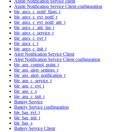
Apple Notification Service client
Apple Notification Service Client configuration
ble_ancs_c_notif_flags_t
ble_ancs_c_evt_notif_t
ble_ancs_c_evt_notif_attr_t
ble_ancs_c_attr_list_t
ble_ancs_c_service_t
ble_ancs_c_evt_t
ble_ancs_c_t
ble_ancs_c_init_t
Alert Notification Service Client
Alert Notification Service Client configuration
ble_ans_control_point_t
ble_ans_alert_settings_t
ble_ans_alert_notification_t
ble_ans_c_service_t
ble_ans_c_evt_t
ble_ans_c_s
ble_ans_c_init_t
Battery Service
Battery Service configuration
ble_bas_evt_t
ble_bas_init_t
ble_bas_s
Battery Service Client