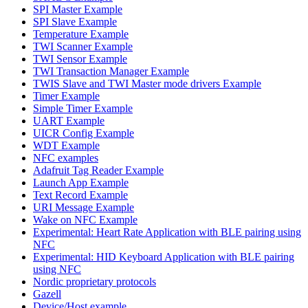
SPI Master Example
SPI Slave Example
Temperature Example
TWI Scanner Example
TWI Sensor Example
TWI Transaction Manager Example
TWIS Slave and TWI Master mode drivers Example
Timer Example
Simple Timer Example
UART Example
UICR Config Example
WDT Example
NFC examples
Adafruit Tag Reader Example
Launch App Example
Text Record Example
URI Message Example
Wake on NFC Example
Experimental: Heart Rate Application with BLE pairing using
NFC
Experimental: HID Keyboard Application with BLE pairing
using NFC
Nordic proprietary protocols
Gazell
Device/Host example