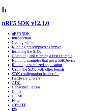
b
nRF5 SDK v12.1.0
nRF5 SDK
Introduction
Getting Started
Running precompiled examples
Installing the SDK
Compiling and running a first example
Running examples that use a SoftDevice
Running a serialized application
Using the SDK with other boards
SDK configuration header file
Hardware Drivers
ADC
Capacitive Sensor
Clock
COMP
FPU
GPIOTE
I2S