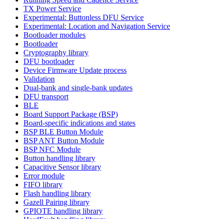
TX Power Service
Experimental: Buttonless DFU Service
Experimental: Location and Navigation Service
Bootloader modules
Bootloader
Cryptography library
DFU bootloader
Device Firmware Update process
Validation
Dual-bank and single-bank updates
DFU transport
BLE
Board Support Package (BSP)
Board-specific indications and states
BSP BLE Button Module
BSP ANT Button Module
BSP NFC Module
Button handling library
Capacitive Sensor library
Error module
FIFO library
Flash handling library
Gazell Pairing library
GPIOTE handling library