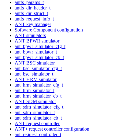
antfs_params_t
antfs_dir_header_t
antfs_dir_struct_t
antfs_request_info_t
ANT key manager
Software Component configuration
ANT simulators
ANT BPWR simulator
ant_bpwr_simulator_cfg_t
ant_bpwr_simulator_t
ant_bpwr_simulator_cb_t
ANT BSC simulator
ant_bsc_simulator_cfg_t
ant_bsc_simulator_t
ANT HRM simulator
ant_hrm_simulator_cfg_t
ant_hrm_simulator_t
ant_hrm_simulator_cb_t
ANT SDM simulator
ant_sdm_simulator_cfg_t
ant_sdm_simulator_t
ant_sdm_simulator_cb_t
ANT request controller
ANT+ request controller configuration
ant_request_controller_t