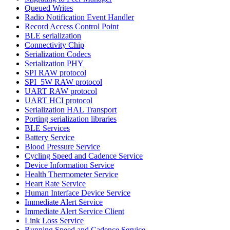
Queued Writes
Radio Notification Event Handler
Record Access Control Point
BLE serialization
Connectivity Chip
Serialization Codecs
Serialization PHY
SPI RAW protocol
SPI_5W RAW protocol
UART RAW protocol
UART HCI protocol
Serialization HAL Transport
Porting serialization libraries
BLE Services
Battery Service
Blood Pressure Service
Cycling Speed and Cadence Service
Device Information Service
Health Thermometer Service
Heart Rate Service
Human Interface Device Service
Immediate Alert Service
Immediate Alert Service Client
Link Loss Service
Running Speed and Cadence Service