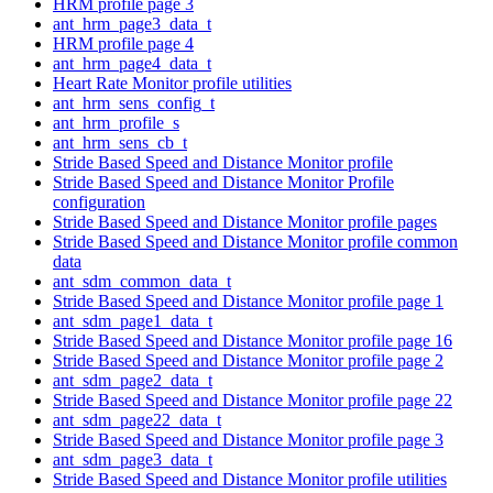
HRM profile page 3
ant_hrm_page3_data_t
HRM profile page 4
ant_hrm_page4_data_t
Heart Rate Monitor profile utilities
ant_hrm_sens_config_t
ant_hrm_profile_s
ant_hrm_sens_cb_t
Stride Based Speed and Distance Monitor profile
Stride Based Speed and Distance Monitor Profile
configuration
Stride Based Speed and Distance Monitor profile pages
Stride Based Speed and Distance Monitor profile common
data
ant_sdm_common_data_t
Stride Based Speed and Distance Monitor profile page 1
ant_sdm_page1_data_t
Stride Based Speed and Distance Monitor profile page 16
Stride Based Speed and Distance Monitor profile page 2
ant_sdm_page2_data_t
Stride Based Speed and Distance Monitor profile page 22
ant_sdm_page22_data_t
Stride Based Speed and Distance Monitor profile page 3
ant_sdm_page3_data_t
Stride Based Speed and Distance Monitor profile utilities