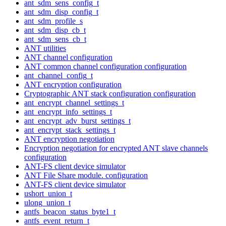
ant_sdm_sens_config_t
ant_sdm_disp_config_t
ant_sdm_profile_s
ant_sdm_disp_cb_t
ant_sdm_sens_cb_t
ANT utilities
ANT channel configuration
ANT common channel configuration configuration
ant_channel_config_t
ANT encryption configuration
Cryptographic ANT stack configuration configuration
ant_encrypt_channel_settings_t
ant_encrypt_info_settings_t
ant_encrypt_adv_burst_settings_t
ant_encrypt_stack_settings_t
ANT encryption negotiation
Encryption negotiation for encrypted ANT slave channels
configuration
ANT-FS client device simulator
ANT File Share module. configuration
ANT-FS client device simulator
ushort_union_t
ulong_union_t
antfs_beacon_status_byte1_t
antfs_event_return_t