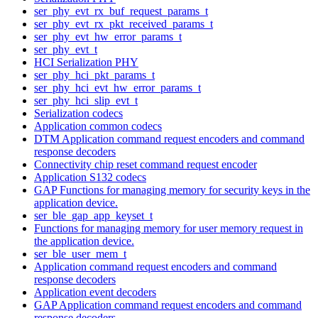
ser_phy_evt_rx_buf_request_params_t
ser_phy_evt_rx_pkt_received_params_t
ser_phy_evt_hw_error_params_t
ser_phy_evt_t
HCI Serialization PHY
ser_phy_hci_pkt_params_t
ser_phy_hci_evt_hw_error_params_t
ser_phy_hci_slip_evt_t
Serialization codecs
Application common codecs
DTM Application command request encoders and command
response decoders
Connectivity chip reset command request encoder
Application S132 codecs
GAP Functions for managing memory for security keys in the
application device.
ser_ble_gap_app_keyset_t
Functions for managing memory for user memory request in
the application device.
ser_ble_user_mem_t
Application command request encoders and command
response decoders
Application event decoders
GAP Application command request encoders and command
response decoders