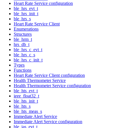
Heart Rate Service configuration
ble_hrs_evt_t
ble_hrs_init_t
ble_hrs_s
Heart Rate Service Client
Enumerations
Structures
ble_hrm_t
hrs_db_t
ble_hrs_c_evt_t
ble_hrs_c_s
ble_hrs_c_init_t
Types
Functions
Heart Rate Service Client configuration
Health Thermometer Service
Health Thermometer Service configuration
ble_hts_evt_t
ieee_float32_t
ble_hts_init_t
ble_hts_s
ble_hts_meas_s
Immediate Alert Service
Immediate Alert Service configuration
ble_ias_evt_t