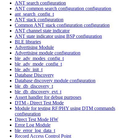
ANT search configuration
ANT common search configuration configuration
ant_search_config_t
ANT stack configuration
Common ANT stack configuration configuration
ANT channel state indicator
ANT state indicator using BSP configuration
BLE libraries
Advertising Module
Advertising module configuration
ble_adv_modes_config_t
ble_adv_mode_config_t
ble_adv_init_t
Database Discovery
Database discovery module configuration
ble_db_discovery_t
ble_db_discovery_evt_t
Assert handler for debug purposes
DTM - Direct Test Mode
Module for testing RF/PHY using DTM commands
configuration
Direct Test Mode HW
Error Log Module
ble_error_log_data_t
Record Access Control Point