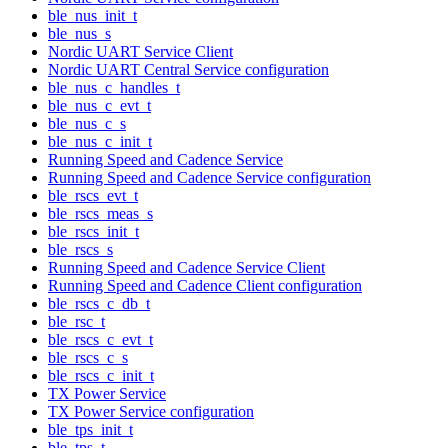
ble_nus_init_t
ble_nus_s
Nordic UART Service Client
Nordic UART Central Service configuration
ble_nus_c_handles_t
ble_nus_c_evt_t
ble_nus_c_s
ble_nus_c_init_t
Running Speed and Cadence Service
Running Speed and Cadence Service configuration
ble_rscs_evt_t
ble_rscs_meas_s
ble_rscs_init_t
ble_rscs_s
Running Speed and Cadence Service Client
Running Speed and Cadence Client configuration
ble_rscs_c_db_t
ble_rsc_t
ble_rscs_c_evt_t
ble_rscs_c_s
ble_rscs_c_init_t
TX Power Service
TX Power Service configuration
ble_tps_init_t
ble_tps_t