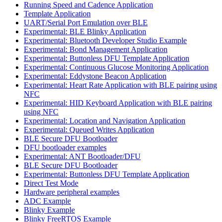
Running Speed and Cadence Application
Template Application
UART/Serial Port Emulation over BLE
Experimental: BLE Blinky Application
Experimental: Bluetooth Developer Studio Example
Experimental: Bond Management Application
Experimental: Buttonless DFU Template Application
Experimental: Continuous Glucose Monitoring Application
Experimental: Eddystone Beacon Application
Experimental: Heart Rate Application with BLE pairing using
NFC
Experimental: HID Keyboard Application with BLE pairing
using NFC
Experimental: Location and Navigation Application
Experimental: Queued Writes Application
BLE Secure DFU Bootloader
DFU bootloader examples
Experimental: ANT Bootloader/DFU
BLE Secure DFU Bootloader
Experimental: Buttonless DFU Template Application
Direct Test Mode
Hardware peripheral examples
ADC Example
Blinky Example
Blinky FreeRTOS Example