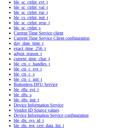
ble_sc_ctrlpt_evt_t
ble_sc_ctrlpt_val_t
ble_sc_ctrlpt_rsp_t
ble_cs_ctrlpt_init_t
ble_sc_ctrlpt_resp_t
ble_sc_ctrlpt_s
Current Time Service client
Current Time Service Client configuration
day_date_time_t
exact_time_256_t
adjust_reason_t
current_time_char_t
ble_cts_c_handles_t
ble_cts_c_evt_t
ble_cts_c_s
ble_cts_c_init_t
Buttonless DFU Service
ble_dfu_evt_t
ble_dfu_s
ble_dfu_init_t
Device Information Service
Vendor ID Source values
Device Information Service configuration
ble_dis_sys_id_t
ble_dis_reg_cert_data_list_t