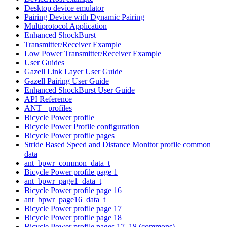
Desktop device emulator
Pairing Device with Dynamic Pairing
Multiprotocol Application
Enhanced ShockBurst
Transmitter/Receiver Example
Low Power Transmitter/Receiver Example
User Guides
Gazell Link Layer User Guide
Gazell Pairing User Guide
Enhanced ShockBurst User Guide
API Reference
ANT+ profiles
Bicycle Power profile
Bicycle Power Profile configuration
Bicycle Power profile pages
Stride Based Speed and Distance Monitor profile common
data
ant_bpwr_common_data_t
Bicycle Power profile page 1
ant_bpwr_page1_data_t
Bicycle Power profile page 16
ant_bpwr_page16_data_t
Bicycle Power profile page 17
Bicycle Power profile page 18
Bicycle Power profile pages 17, 18 (commons)