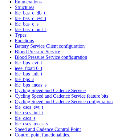
Enumerations
Structures
ble_bas_c_db_t
ble_bas_c_evt_t
ble_bas_c_s
ble_bas_c_init_t
Types
Functions
Battery Service Client configuration
Blood Pressure Service
Blood Pressure Service configuration
ble_bps_evt_t
ieee_float16_t
ble_bps_init_t
ble_bps_s
ble_bps_meas_s
Cycling Speed and Cadence Service
Cycling Speed and Cadence Service feature bits
Cycling Speed and Cadence Service configuration
ble_cscs_evt_t
ble_cscs_init_t
ble_cscs_s
ble_cscs_meas_s
Speed and Cadence Control Point
Control point functionalities.