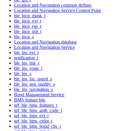
Location and Navigation common defines
Location and Navigation Service Control Point
ble_lncp_mask_t
ble_lncp_evt_t
ble_lncp_rsp_t
ble_lncp_init_t
ble_lncp_s
Location and Navigation database
Location and Navigation Service
ble_lns_evt_t
notification_t
ble_lns_init_s
ble_lns_route_t
ble_lns_s
ble_lns_loc_speed_s
ble_lns_pos_quality_s
ble_lns_navigation_s
Bond Management Service
BMS feature bits
nrf_ble_bms_features_t
nrf_ble_bms_auth_code_t
nrf_ble_bms_evt_t
nrf_ble_bms_ctrlpt_t
nrf_ble_bms_bond_cbs_t