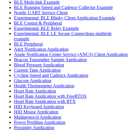
BLE Multi-link Example
BLE Running Speed and Cadence Collector Example
Nordic UART Service Client
Experimental: BLE Blinky Client Application Example
BLE Central & Peripheral
Experimental: BLE Relay Example
Experimental: BLE LE Secure Connections multirole
example
BLE Peripheral
Alert Notification Application
Apple Notification Center Service (ANCS) Client Application
Beacon Transmitter Sample Application
Blood Pressure Application
Current Time Application
Cycling Speed and Cadence Application
Glucose Application
Health Thermometer Application
Heart Rate Application
Heart Rate Application with FreeRTOS
Heart Rate Application with RTX
HID Keyboard Application
HID Mouse Application
Multiprotocol Application
Power Profiling Application
Proximity Application