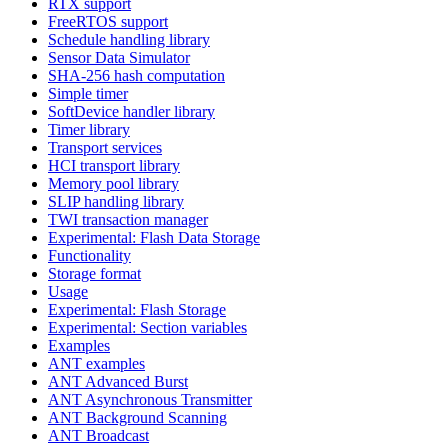
RTX support
FreeRTOS support
Schedule handling library
Sensor Data Simulator
SHA-256 hash computation
Simple timer
SoftDevice handler library
Timer library
Transport services
HCI transport library
Memory pool library
SLIP handling library
TWI transaction manager
Experimental: Flash Data Storage
Functionality
Storage format
Usage
Experimental: Flash Storage
Experimental: Section variables
Examples
ANT examples
ANT Advanced Burst
ANT Asynchronous Transmitter
ANT Background Scanning
ANT Broadcast