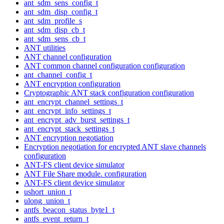
ant_sdm_sens_config_t
ant_sdm_disp_config_t
ant_sdm_profile_s
ant_sdm_disp_cb_t
ant_sdm_sens_cb_t
ANT utilities
ANT channel configuration
ANT common channel configuration configuration
ant_channel_config_t
ANT encryption configuration
Cryptographic ANT stack configuration configuration
ant_encrypt_channel_settings_t
ant_encrypt_info_settings_t
ant_encrypt_adv_burst_settings_t
ant_encrypt_stack_settings_t
ANT encryption negotiation
Encryption negotiation for encrypted ANT slave channels
configuration
ANT-FS client device simulator
ANT File Share module. configuration
ANT-FS client device simulator
ushort_union_t
ulong_union_t
antfs_beacon_status_byte1_t
antfs_event_return_t