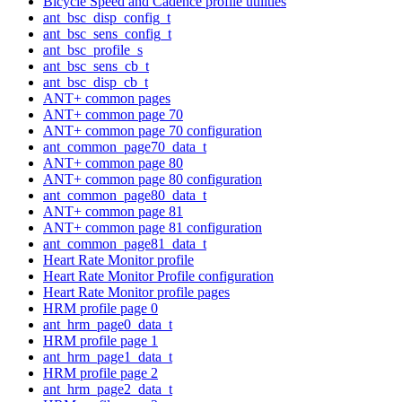
Bicycle Speed and Cadence profile utilities
ant_bsc_disp_config_t
ant_bsc_sens_config_t
ant_bsc_profile_s
ant_bsc_sens_cb_t
ant_bsc_disp_cb_t
ANT+ common pages
ANT+ common page 70
ANT+ common page 70 configuration
ant_common_page70_data_t
ANT+ common page 80
ANT+ common page 80 configuration
ant_common_page80_data_t
ANT+ common page 81
ANT+ common page 81 configuration
ant_common_page81_data_t
Heart Rate Monitor profile
Heart Rate Monitor Profile configuration
Heart Rate Monitor profile pages
HRM profile page 0
ant_hrm_page0_data_t
HRM profile page 1
ant_hrm_page1_data_t
HRM profile page 2
ant_hrm_page2_data_t