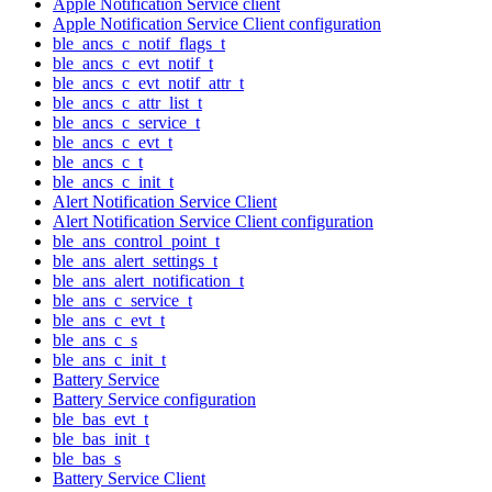
Apple Notification Service client
Apple Notification Service Client configuration
ble_ancs_c_notif_flags_t
ble_ancs_c_evt_notif_t
ble_ancs_c_evt_notif_attr_t
ble_ancs_c_attr_list_t
ble_ancs_c_service_t
ble_ancs_c_evt_t
ble_ancs_c_t
ble_ancs_c_init_t
Alert Notification Service Client
Alert Notification Service Client configuration
ble_ans_control_point_t
ble_ans_alert_settings_t
ble_ans_alert_notification_t
ble_ans_c_service_t
ble_ans_c_evt_t
ble_ans_c_s
ble_ans_c_init_t
Battery Service
Battery Service configuration
ble_bas_evt_t
ble_bas_init_t
ble_bas_s
Battery Service Client