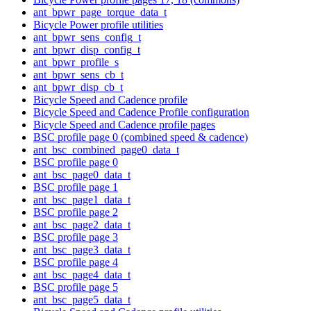
ant_bpwr_page_torque_data_t
Bicycle Power profile utilities
ant_bpwr_sens_config_t
ant_bpwr_disp_config_t
ant_bpwr_profile_s
ant_bpwr_sens_cb_t
ant_bpwr_disp_cb_t
Bicycle Speed and Cadence profile
Bicycle Speed and Cadence Profile configuration
Bicycle Speed and Cadence profile pages
BSC profile page 0 (combined speed & cadence)
ant_bsc_combined_page0_data_t
BSC profile page 0
ant_bsc_page0_data_t
BSC profile page 1
ant_bsc_page1_data_t
BSC profile page 2
ant_bsc_page2_data_t
BSC profile page 3
ant_bsc_page3_data_t
BSC profile page 4
ant_bsc_page4_data_t
BSC profile page 5
ant_bsc_page5_data_t