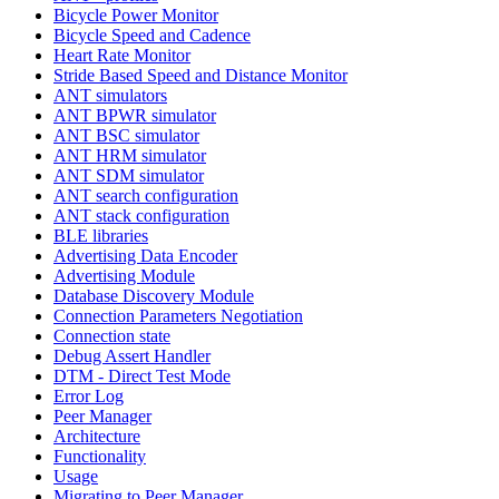
Bicycle Power Monitor
Bicycle Speed and Cadence
Heart Rate Monitor
Stride Based Speed and Distance Monitor
ANT simulators
ANT BPWR simulator
ANT BSC simulator
ANT HRM simulator
ANT SDM simulator
ANT search configuration
ANT stack configuration
BLE libraries
Advertising Data Encoder
Advertising Module
Database Discovery Module
Connection Parameters Negotiation
Connection state
Debug Assert Handler
DTM - Direct Test Mode
Error Log
Peer Manager
Architecture
Functionality
Usage
Migrating to Peer Manager