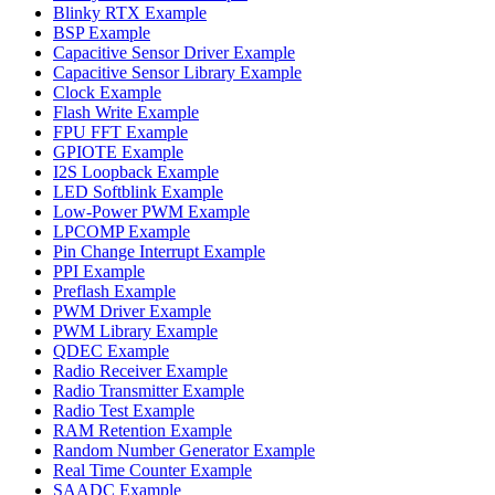
Blinky RTX Example
BSP Example
Capacitive Sensor Driver Example
Capacitive Sensor Library Example
Clock Example
Flash Write Example
FPU FFT Example
GPIOTE Example
I2S Loopback Example
LED Softblink Example
Low-Power PWM Example
LPCOMP Example
Pin Change Interrupt Example
PPI Example
Preflash Example
PWM Driver Example
PWM Library Example
QDEC Example
Radio Receiver Example
Radio Transmitter Example
Radio Test Example
RAM Retention Example
Random Number Generator Example
Real Time Counter Example
SAADC Example