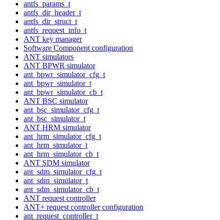
antfs_params_t
antfs_dir_header_t
antfs_dir_struct_t
antfs_request_info_t
ANT key manager
Software Component configuration
ANT simulators
ANT BPWR simulator
ant_bpwr_simulator_cfg_t
ant_bpwr_simulator_t
ant_bpwr_simulator_cb_t
ANT BSC simulator
ant_bsc_simulator_cfg_t
ant_bsc_simulator_t
ANT HRM simulator
ant_hrm_simulator_cfg_t
ant_hrm_simulator_t
ant_hrm_simulator_cb_t
ANT SDM simulator
ant_sdm_simulator_cfg_t
ant_sdm_simulator_t
ant_sdm_simulator_cb_t
ANT request controller
ANT+ request controller configuration
ant_request_controller_t