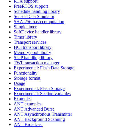
RTX support
FreeRTOS support
Schedule handling library
Sensor Data Simulator
SHA-256 hash computation
Simple timer
SoftDevice handler library
Timer library
Transport services
HCI transport library
Memory pool library
SLIP handling library
TWI transaction manager
Experimental: Flash Data Storage
Functionality
Storage format
Usage
Experimental: Flash Storage
Experimental: Section variables
Examples
ANT examples
ANT Advanced Burst
ANT Asynchronous Transmitter
ANT Background Scanning
ANT Broadcast