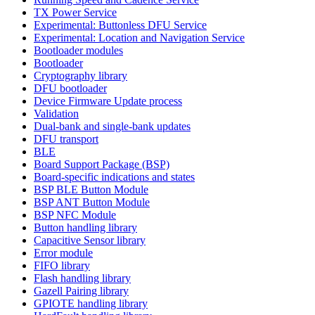
TX Power Service
Experimental: Buttonless DFU Service
Experimental: Location and Navigation Service
Bootloader modules
Bootloader
Cryptography library
DFU bootloader
Device Firmware Update process
Validation
Dual-bank and single-bank updates
DFU transport
BLE
Board Support Package (BSP)
Board-specific indications and states
BSP BLE Button Module
BSP ANT Button Module
BSP NFC Module
Button handling library
Capacitive Sensor library
Error module
FIFO library
Flash handling library
Gazell Pairing library
GPIOTE handling library