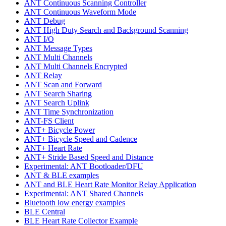
ANT Continuous Scanning Controller
ANT Continuous Waveform Mode
ANT Debug
ANT High Duty Search and Background Scanning
ANT I/O
ANT Message Types
ANT Multi Channels
ANT Multi Channels Encrypted
ANT Relay
ANT Scan and Forward
ANT Search Sharing
ANT Search Uplink
ANT Time Synchronization
ANT-FS Client
ANT+ Bicycle Power
ANT+ Bicycle Speed and Cadence
ANT+ Heart Rate
ANT+ Stride Based Speed and Distance
Experimental: ANT Bootloader/DFU
ANT & BLE examples
ANT and BLE Heart Rate Monitor Relay Application
Experimental: ANT Shared Channels
Bluetooth low energy examples
BLE Central
BLE Heart Rate Collector Example