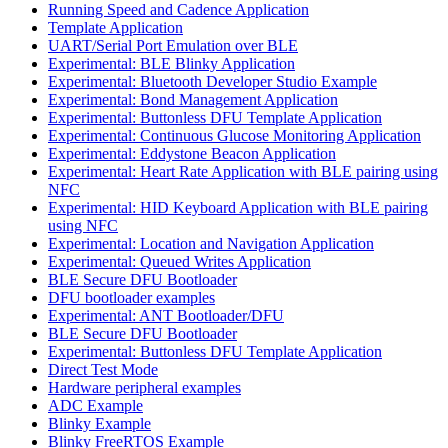
Running Speed and Cadence Application
Template Application
UART/Serial Port Emulation over BLE
Experimental: BLE Blinky Application
Experimental: Bluetooth Developer Studio Example
Experimental: Bond Management Application
Experimental: Buttonless DFU Template Application
Experimental: Continuous Glucose Monitoring Application
Experimental: Eddystone Beacon Application
Experimental: Heart Rate Application with BLE pairing using
NFC
Experimental: HID Keyboard Application with BLE pairing
using NFC
Experimental: Location and Navigation Application
Experimental: Queued Writes Application
BLE Secure DFU Bootloader
DFU bootloader examples
Experimental: ANT Bootloader/DFU
BLE Secure DFU Bootloader
Experimental: Buttonless DFU Template Application
Direct Test Mode
Hardware peripheral examples
ADC Example
Blinky Example
Blinky FreeRTOS Example