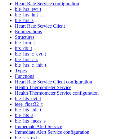
Heart Rate Service configuration
ble_hrs_evt_t
ble_hrs_init_t
ble_hrs_s
Heart Rate Service Client
Enumerations
Structures
ble_hrm_t
hrs_db_t
ble_hrs_c_evt_t
ble_hrs_c_s
ble_hrs_c_init_t
Types
Functions
Heart Rate Service Client configuration
Health Thermometer Service
Health Thermometer Service configuration
ble_hts_evt_t
ieee_float32_t
ble_hts_init_t
ble_hts_s
ble_hts_meas_s
Immediate Alert Service
Immediate Alert Service configuration
ble_ias_evt_t