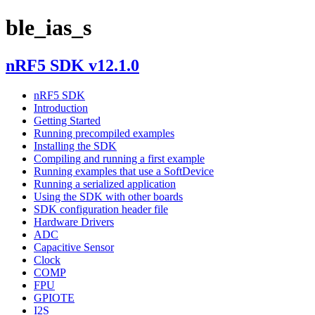
ble_ias_s
nRF5 SDK v12.1.0
nRF5 SDK
Introduction
Getting Started
Running precompiled examples
Installing the SDK
Compiling and running a first example
Running examples that use a SoftDevice
Running a serialized application
Using the SDK with other boards
SDK configuration header file
Hardware Drivers
ADC
Capacitive Sensor
Clock
COMP
FPU
GPIOTE
I2S