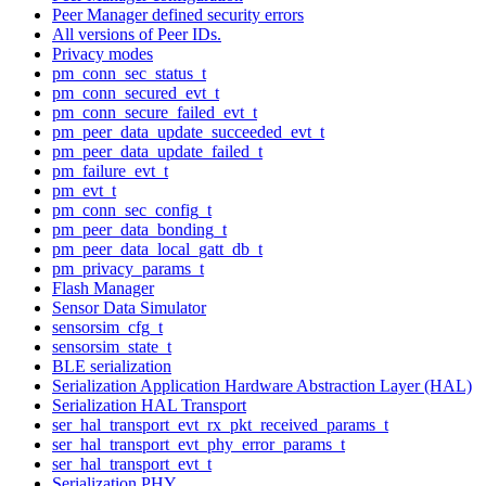
Peer Manager defined security errors
All versions of Peer IDs.
Privacy modes
pm_conn_sec_status_t
pm_conn_secured_evt_t
pm_conn_secure_failed_evt_t
pm_peer_data_update_succeeded_evt_t
pm_peer_data_update_failed_t
pm_failure_evt_t
pm_evt_t
pm_conn_sec_config_t
pm_peer_data_bonding_t
pm_peer_data_local_gatt_db_t
pm_privacy_params_t
Flash Manager
Sensor Data Simulator
sensorsim_cfg_t
sensorsim_state_t
BLE serialization
Serialization Application Hardware Abstraction Layer (HAL)
Serialization HAL Transport
ser_hal_transport_evt_rx_pkt_received_params_t
ser_hal_transport_evt_phy_error_params_t
ser_hal_transport_evt_t
Serialization PHY