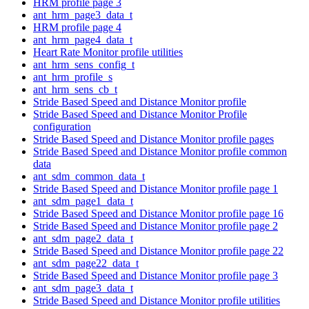
HRM profile page 3
ant_hrm_page3_data_t
HRM profile page 4
ant_hrm_page4_data_t
Heart Rate Monitor profile utilities
ant_hrm_sens_config_t
ant_hrm_profile_s
ant_hrm_sens_cb_t
Stride Based Speed and Distance Monitor profile
Stride Based Speed and Distance Monitor Profile
configuration
Stride Based Speed and Distance Monitor profile pages
Stride Based Speed and Distance Monitor profile common
data
ant_sdm_common_data_t
Stride Based Speed and Distance Monitor profile page 1
ant_sdm_page1_data_t
Stride Based Speed and Distance Monitor profile page 16
Stride Based Speed and Distance Monitor profile page 2
ant_sdm_page2_data_t
Stride Based Speed and Distance Monitor profile page 22
ant_sdm_page22_data_t
Stride Based Speed and Distance Monitor profile page 3
ant_sdm_page3_data_t
Stride Based Speed and Distance Monitor profile utilities