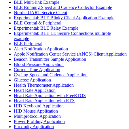
BLE Multi-link Example
BLE Running Speed and Cadence Collector Example
Nordic UART Service Client
Experimental: BLE Blinky Client Application Example
BLE Central & Peripheral
Experimental: BLE Relay Example
Experimental: BLE LE Secure Connections multirole
example
BLE Peripheral
Alert Notification Application
Apple Notification Center Service (ANCS) Client Application
Beacon Transmitter Sample Application
Blood Pressure Application
Current Time Application
Cycling Speed and Cadence Application
Glucose Application
Health Thermometer Application
Heart Rate Application
Heart Rate Application with FreeRTOS
Heart Rate Application with RTX
HID Keyboard Application
HID Mouse Application
Multiprotocol Application
Power Profiling Application
Proximity Application