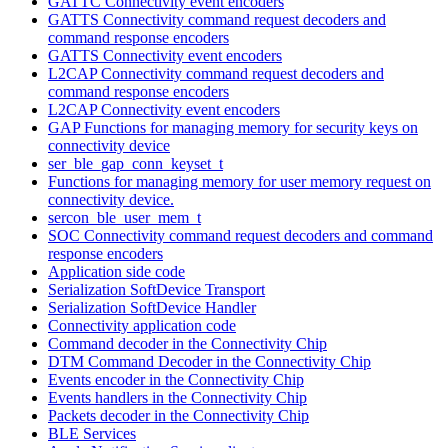
GATTC Connectivity event encoders
GATTS Connectivity command request decoders and
command response encoders
GATTS Connectivity event encoders
L2CAP Connectivity command request decoders and
command response encoders
L2CAP Connectivity event encoders
GAP Functions for managing memory for security keys on
connectivity device
ser_ble_gap_conn_keyset_t
Functions for managing memory for user memory request on
connectivity device.
sercon_ble_user_mem_t
SOC Connectivity command request decoders and command
response encoders
Application side code
Serialization SoftDevice Transport
Serialization SoftDevice Handler
Connectivity application code
Command decoder in the Connectivity Chip
DTM Command Decoder in the Connectivity Chip
Events encoder in the Connectivity Chip
Events handlers in the Connectivity Chip
Packets decoder in the Connectivity Chip
BLE Services