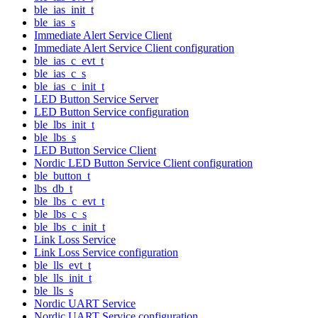
ble_ias_init_t
ble_ias_s
Immediate Alert Service Client
Immediate Alert Service Client configuration
ble_ias_c_evt_t
ble_ias_c_s
ble_ias_c_init_t
LED Button Service Server
LED Button Service configuration
ble_lbs_init_t
ble_lbs_s
LED Button Service Client
Nordic LED Button Service Client configuration
ble_button_t
lbs_db_t
ble_lbs_c_evt_t
ble_lbs_c_s
ble_lbs_c_init_t
Link Loss Service
Link Loss Service configuration
ble_lls_evt_t
ble_lls_init_t
ble_lls_s
Nordic UART Service
Nordic UART Service configuration