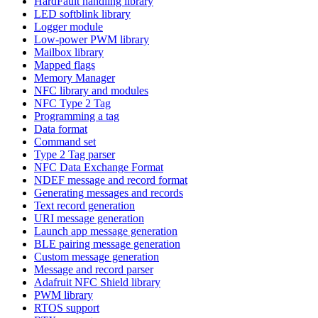
HardFault handling library
LED softblink library
Logger module
Low-power PWM library
Mailbox library
Mapped flags
Memory Manager
NFC library and modules
NFC Type 2 Tag
Programming a tag
Data format
Command set
Type 2 Tag parser
NFC Data Exchange Format
NDEF message and record format
Generating messages and records
Text record generation
URI message generation
Launch app message generation
BLE pairing message generation
Custom message generation
Message and record parser
Adafruit NFC Shield library
PWM library
RTOS support