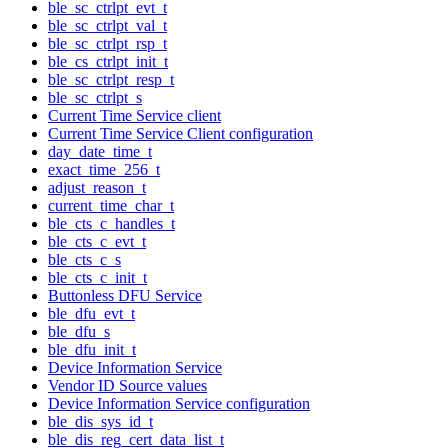
ble_sc_ctrlpt_evt_t
ble_sc_ctrlpt_val_t
ble_sc_ctrlpt_rsp_t
ble_cs_ctrlpt_init_t
ble_sc_ctrlpt_resp_t
ble_sc_ctrlpt_s
Current Time Service client
Current Time Service Client configuration
day_date_time_t
exact_time_256_t
adjust_reason_t
current_time_char_t
ble_cts_c_handles_t
ble_cts_c_evt_t
ble_cts_c_s
ble_cts_c_init_t
Buttonless DFU Service
ble_dfu_evt_t
ble_dfu_s
ble_dfu_init_t
Device Information Service
Vendor ID Source values
Device Information Service configuration
ble_dis_sys_id_t
ble_dis_reg_cert_data_list_t