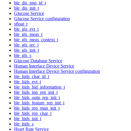
ble_dis_pnp_id_t
ble_dis_init_t
Glucose Service
Glucose Service configuration
sfloat_t
ble_gls_evt_t
ble_gls_meas_t
ble_gls_meas_context_t
ble_gls_rec_t
ble_gls_init_t
ble_gls_s
Glucose Database Service
Human Interface Device Service
Human Interface Device Service configuration
ble_hids_char_id_t
ble_hids_evt_t
ble_hids_hid_information_t
ble_hids_inp_rep_init_t
ble_hids_outp_rep_init_t
ble_hids_feature_rep_init_t
ble_hids_rep_map_init_t
ble_hids_rep_char_t
ble_hids_init_t
ble_hids_s
Heart Rate Service