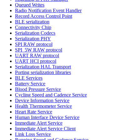
Queued Writes
Radio Notification Event Handler
Record Access Control Point
BLE serialization
Connectivity Chip
Serialization Codecs
Serialization PHY
SPI RAW protocol
SPI_5W RAW protocol
UART RAW protocol
UART HCI protocol
Serialization HAL Transport
Porting serialization libraries
BLE Services
Battery Service
Blood Pressure Service
Cycling Speed and Cadence Service
Device Information Service
Health Thermometer Service
Heart Rate Service
Human Interface Device Service
Immediate Alert Service
Immediate Alert Service Client
Link Loss Service
Running Speed and Cadence Service