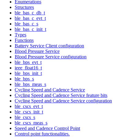
Enumerations
Structures
ble_bas_c_db_t
ble_bas_c_evt_t
ble_bas_c_s
ble_bas_c_init_t
Types
Functions
Battery Service Client configuration
Blood Pressure Service
Blood Pressure Service configuration
ble_bps_evt_t
ieee_float16_t
ble_bps_init_t
ble_bps_s
ble_bps_meas_s
Cycling Speed and Cadence Service
Cycling Speed and Cadence Service feature bits
Cycling Speed and Cadence Service configuration
ble_cscs_evt_t
ble_cscs_init_t
ble_cscs_s
ble_cscs_meas_s
Speed and Cadence Control Point
Control point functionalities.