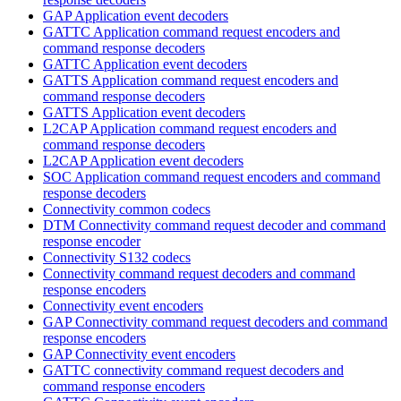
GAP Application event decoders
GATTC Application command request encoders and
command response decoders
GATTC Application event decoders
GATTS Application command request encoders and
command response decoders
GATTS Application event decoders
L2CAP Application command request encoders and
command response decoders
L2CAP Application event decoders
SOC Application command request encoders and command
response decoders
Connectivity common codecs
DTM Connectivity command request decoder and command
response encoder
Connectivity S132 codecs
Connectivity command request decoders and command
response encoders
Connectivity event encoders
GAP Connectivity command request decoders and command
response encoders
GAP Connectivity event encoders
GATTC connectivity command request decoders and
command response encoders