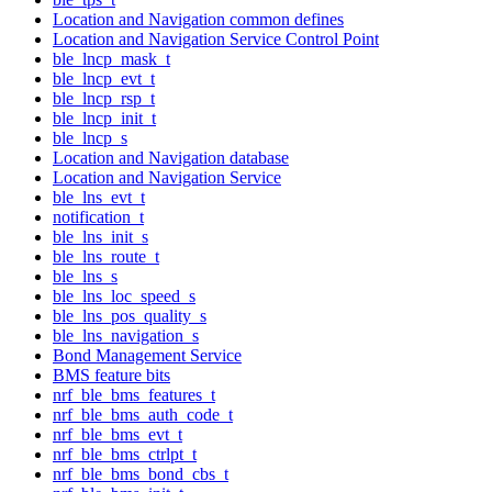
Location and Navigation common defines
Location and Navigation Service Control Point
ble_lncp_mask_t
ble_lncp_evt_t
ble_lncp_rsp_t
ble_lncp_init_t
ble_lncp_s
Location and Navigation database
Location and Navigation Service
ble_lns_evt_t
notification_t
ble_lns_init_s
ble_lns_route_t
ble_lns_s
ble_lns_loc_speed_s
ble_lns_pos_quality_s
ble_lns_navigation_s
Bond Management Service
BMS feature bits
nrf_ble_bms_features_t
nrf_ble_bms_auth_code_t
nrf_ble_bms_evt_t
nrf_ble_bms_ctrlpt_t
nrf_ble_bms_bond_cbs_t