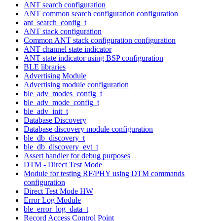
ANT search configuration
ANT common search configuration configuration
ant_search_config_t
ANT stack configuration
Common ANT stack configuration configuration
ANT channel state indicator
ANT state indicator using BSP configuration
BLE libraries
Advertising Module
Advertising module configuration
ble_adv_modes_config_t
ble_adv_mode_config_t
ble_adv_init_t
Database Discovery
Database discovery module configuration
ble_db_discovery_t
ble_db_discovery_evt_t
Assert handler for debug purposes
DTM - Direct Test Mode
Module for testing RF/PHY using DTM commands
configuration
Direct Test Mode HW
Error Log Module
ble_error_log_data_t
Record Access Control Point