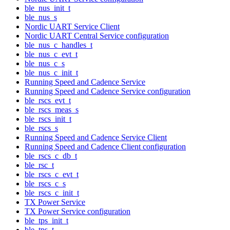
ble_nus_init_t
ble_nus_s
Nordic UART Service Client
Nordic UART Central Service configuration
ble_nus_c_handles_t
ble_nus_c_evt_t
ble_nus_c_s
ble_nus_c_init_t
Running Speed and Cadence Service
Running Speed and Cadence Service configuration
ble_rscs_evt_t
ble_rscs_meas_s
ble_rscs_init_t
ble_rscs_s
Running Speed and Cadence Service Client
Running Speed and Cadence Client configuration
ble_rscs_c_db_t
ble_rsc_t
ble_rscs_c_evt_t
ble_rscs_c_s
ble_rscs_c_init_t
TX Power Service
TX Power Service configuration
ble_tps_init_t
ble_tps_t