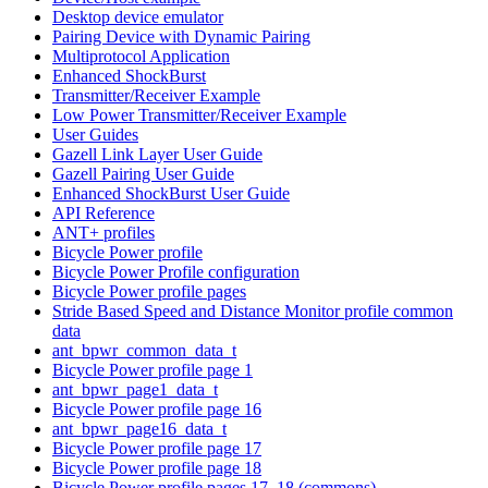
Desktop device emulator
Pairing Device with Dynamic Pairing
Multiprotocol Application
Enhanced ShockBurst
Transmitter/Receiver Example
Low Power Transmitter/Receiver Example
User Guides
Gazell Link Layer User Guide
Gazell Pairing User Guide
Enhanced ShockBurst User Guide
API Reference
ANT+ profiles
Bicycle Power profile
Bicycle Power Profile configuration
Bicycle Power profile pages
Stride Based Speed and Distance Monitor profile common
data
ant_bpwr_common_data_t
Bicycle Power profile page 1
ant_bpwr_page1_data_t
Bicycle Power profile page 16
ant_bpwr_page16_data_t
Bicycle Power profile page 17
Bicycle Power profile page 18
Bicycle Power profile pages 17, 18 (commons)