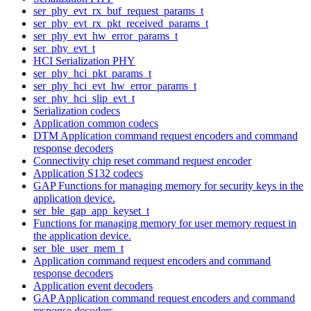
ser_phy_evt_rx_buf_request_params_t
ser_phy_evt_rx_pkt_received_params_t
ser_phy_evt_hw_error_params_t
ser_phy_evt_t
HCI Serialization PHY
ser_phy_hci_pkt_params_t
ser_phy_hci_evt_hw_error_params_t
ser_phy_hci_slip_evt_t
Serialization codecs
Application common codecs
DTM Application command request encoders and command
response decoders
Connectivity chip reset command request encoder
Application S132 codecs
GAP Functions for managing memory for security keys in the
application device.
ser_ble_gap_app_keyset_t
Functions for managing memory for user memory request in
the application device.
ser_ble_user_mem_t
Application command request encoders and command
response decoders
Application event decoders
GAP Application command request encoders and command
response decoders