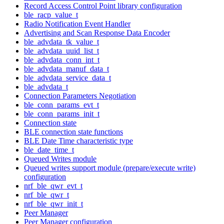
Record Access Control Point library configuration
ble_racp_value_t
Radio Notification Event Handler
Advertising and Scan Response Data Encoder
ble_advdata_tk_value_t
ble_advdata_uuid_list_t
ble_advdata_conn_int_t
ble_advdata_manuf_data_t
ble_advdata_service_data_t
ble_advdata_t
Connection Parameters Negotiation
ble_conn_params_evt_t
ble_conn_params_init_t
Connection state
BLE connection state functions
BLE Date Time characteristic type
ble_date_time_t
Queued Writes module
Queued writes support module (prepare/execute write)
configuration
nrf_ble_qwr_evt_t
nrf_ble_qwr_t
nrf_ble_qwr_init_t
Peer Manager
Peer Manager configuration