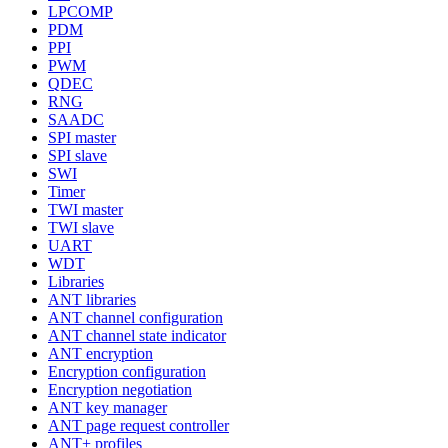
LPCOMP
PDM
PPI
PWM
QDEC
RNG
SAADC
SPI master
SPI slave
SWI
Timer
TWI master
TWI slave
UART
WDT
Libraries
ANT libraries
ANT channel configuration
ANT channel state indicator
ANT encryption
Encryption configuration
Encryption negotiation
ANT key manager
ANT page request controller
ANT+ profiles