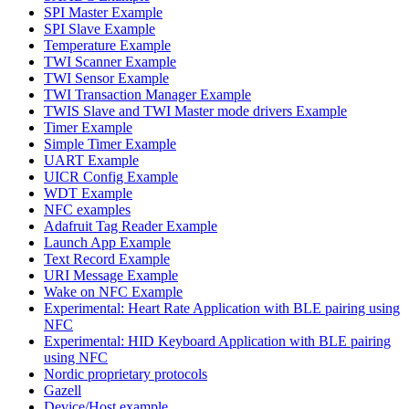
SPI Master Example
SPI Slave Example
Temperature Example
TWI Scanner Example
TWI Sensor Example
TWI Transaction Manager Example
TWIS Slave and TWI Master mode drivers Example
Timer Example
Simple Timer Example
UART Example
UICR Config Example
WDT Example
NFC examples
Adafruit Tag Reader Example
Launch App Example
Text Record Example
URI Message Example
Wake on NFC Example
Experimental: Heart Rate Application with BLE pairing using
NFC
Experimental: HID Keyboard Application with BLE pairing
using NFC
Nordic proprietary protocols
Gazell
Device/Host example