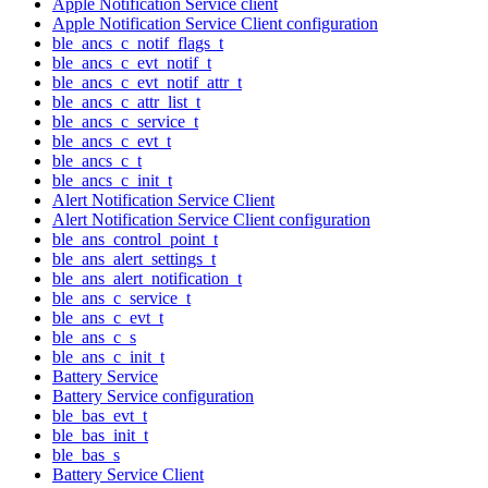
Apple Notification Service client
Apple Notification Service Client configuration
ble_ancs_c_notif_flags_t
ble_ancs_c_evt_notif_t
ble_ancs_c_evt_notif_attr_t
ble_ancs_c_attr_list_t
ble_ancs_c_service_t
ble_ancs_c_evt_t
ble_ancs_c_t
ble_ancs_c_init_t
Alert Notification Service Client
Alert Notification Service Client configuration
ble_ans_control_point_t
ble_ans_alert_settings_t
ble_ans_alert_notification_t
ble_ans_c_service_t
ble_ans_c_evt_t
ble_ans_c_s
ble_ans_c_init_t
Battery Service
Battery Service configuration
ble_bas_evt_t
ble_bas_init_t
ble_bas_s
Battery Service Client