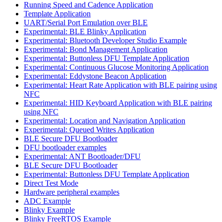
Running Speed and Cadence Application
Template Application
UART/Serial Port Emulation over BLE
Experimental: BLE Blinky Application
Experimental: Bluetooth Developer Studio Example
Experimental: Bond Management Application
Experimental: Buttonless DFU Template Application
Experimental: Continuous Glucose Monitoring Application
Experimental: Eddystone Beacon Application
Experimental: Heart Rate Application with BLE pairing using
NFC
Experimental: HID Keyboard Application with BLE pairing
using NFC
Experimental: Location and Navigation Application
Experimental: Queued Writes Application
BLE Secure DFU Bootloader
DFU bootloader examples
Experimental: ANT Bootloader/DFU
BLE Secure DFU Bootloader
Experimental: Buttonless DFU Template Application
Direct Test Mode
Hardware peripheral examples
ADC Example
Blinky Example
Blinky FreeRTOS Example