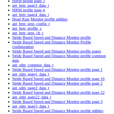
HRM profile page 3
ant_hrm_page3_data_t
HRM profile page 4
ant_hrm_page4_data_t
Heart Rate Monitor profile utilities
ant_hrm_sens_config_t
ant_hrm_profile_s
ant_hrm_sens_cb_t
Stride Based Speed and Distance Monitor profile
Stride Based Speed and Distance Monitor Profile
configuration
Stride Based Speed and Distance Monitor profile pages
Stride Based Speed and Distance Monitor profile common
data
ant_sdm_common_data_t
Stride Based Speed and Distance Monitor profile page 1
ant_sdm_page1_data_t
Stride Based Speed and Distance Monitor profile page 16
Stride Based Speed and Distance Monitor profile page 2
ant_sdm_page2_data_t
Stride Based Speed and Distance Monitor profile page 22
ant_sdm_page22_data_t
Stride Based Speed and Distance Monitor profile page 3
ant_sdm_page3_data_t
Stride Based Speed and Distance Monitor profile utilities