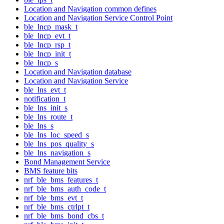
Location and Navigation common defines
Location and Navigation Service Control Point
ble_lncp_mask_t
ble_lncp_evt_t
ble_lncp_rsp_t
ble_lncp_init_t
ble_lncp_s
Location and Navigation database
Location and Navigation Service
ble_lns_evt_t
notification_t
ble_lns_init_s
ble_lns_route_t
ble_lns_s
ble_lns_loc_speed_s
ble_lns_pos_quality_s
ble_lns_navigation_s
Bond Management Service
BMS feature bits
nrf_ble_bms_features_t
nrf_ble_bms_auth_code_t
nrf_ble_bms_evt_t
nrf_ble_bms_ctrlpt_t
nrf_ble_bms_bond_cbs_t