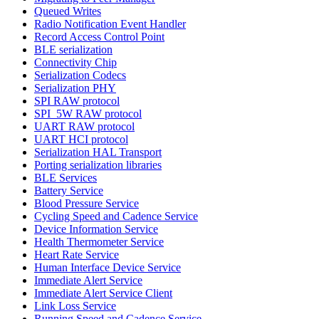
Queued Writes
Radio Notification Event Handler
Record Access Control Point
BLE serialization
Connectivity Chip
Serialization Codecs
Serialization PHY
SPI RAW protocol
SPI_5W RAW protocol
UART RAW protocol
UART HCI protocol
Serialization HAL Transport
Porting serialization libraries
BLE Services
Battery Service
Blood Pressure Service
Cycling Speed and Cadence Service
Device Information Service
Health Thermometer Service
Heart Rate Service
Human Interface Device Service
Immediate Alert Service
Immediate Alert Service Client
Link Loss Service
Running Speed and Cadence Service