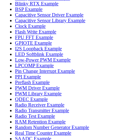
Blinky RTX Example
BSP Example
Capacitive Sensor Driver Example
Capacitive Sensor Library Example
Clock Example
Flash Write Example
FPU FFT Example
GPIOTE Example
I2S Loopback Example
LED Softblink Example
Low-Power PWM Example
LPCOMP Example
Pin Change Interrupt Example
PPI Example
Preflash Example
PWM Driver Example
PWM Library Example
QDEC Example
Radio Receiver Example
Radio Transmitter Example
Radio Test Example
RAM Retention Example
Random Number Generator Example
Real Time Counter Example
SAADC Example