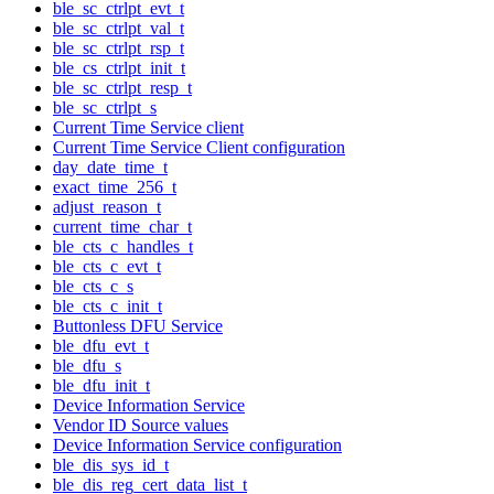
ble_sc_ctrlpt_evt_t
ble_sc_ctrlpt_val_t
ble_sc_ctrlpt_rsp_t
ble_cs_ctrlpt_init_t
ble_sc_ctrlpt_resp_t
ble_sc_ctrlpt_s
Current Time Service client
Current Time Service Client configuration
day_date_time_t
exact_time_256_t
adjust_reason_t
current_time_char_t
ble_cts_c_handles_t
ble_cts_c_evt_t
ble_cts_c_s
ble_cts_c_init_t
Buttonless DFU Service
ble_dfu_evt_t
ble_dfu_s
ble_dfu_init_t
Device Information Service
Vendor ID Source values
Device Information Service configuration
ble_dis_sys_id_t
ble_dis_reg_cert_data_list_t