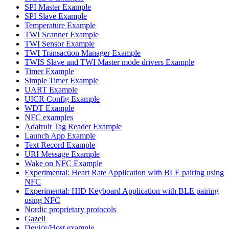
SPI Master Example
SPI Slave Example
Temperature Example
TWI Scanner Example
TWI Sensor Example
TWI Transaction Manager Example
TWIS Slave and TWI Master mode drivers Example
Timer Example
Simple Timer Example
UART Example
UICR Config Example
WDT Example
NFC examples
Adafruit Tag Reader Example
Launch App Example
Text Record Example
URI Message Example
Wake on NFC Example
Experimental: Heart Rate Application with BLE pairing using
NFC
Experimental: HID Keyboard Application with BLE pairing
using NFC
Nordic proprietary protocols
Gazell
Device/Host example