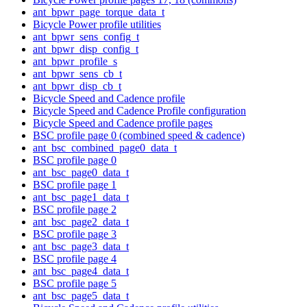
ant_bpwr_page_torque_data_t
Bicycle Power profile utilities
ant_bpwr_sens_config_t
ant_bpwr_disp_config_t
ant_bpwr_profile_s
ant_bpwr_sens_cb_t
ant_bpwr_disp_cb_t
Bicycle Speed and Cadence profile
Bicycle Speed and Cadence Profile configuration
Bicycle Speed and Cadence profile pages
BSC profile page 0 (combined speed & cadence)
ant_bsc_combined_page0_data_t
BSC profile page 0
ant_bsc_page0_data_t
BSC profile page 1
ant_bsc_page1_data_t
BSC profile page 2
ant_bsc_page2_data_t
BSC profile page 3
ant_bsc_page3_data_t
BSC profile page 4
ant_bsc_page4_data_t
BSC profile page 5
ant_bsc_page5_data_t