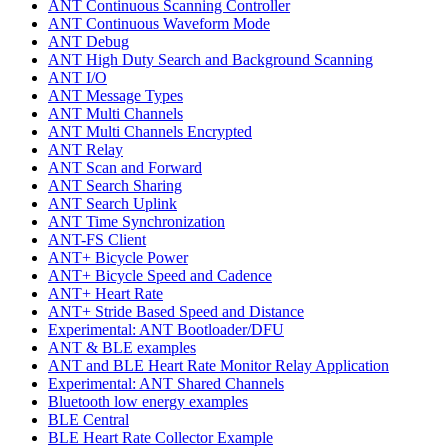
ANT Continuous Scanning Controller
ANT Continuous Waveform Mode
ANT Debug
ANT High Duty Search and Background Scanning
ANT I/O
ANT Message Types
ANT Multi Channels
ANT Multi Channels Encrypted
ANT Relay
ANT Scan and Forward
ANT Search Sharing
ANT Search Uplink
ANT Time Synchronization
ANT-FS Client
ANT+ Bicycle Power
ANT+ Bicycle Speed and Cadence
ANT+ Heart Rate
ANT+ Stride Based Speed and Distance
Experimental: ANT Bootloader/DFU
ANT & BLE examples
ANT and BLE Heart Rate Monitor Relay Application
Experimental: ANT Shared Channels
Bluetooth low energy examples
BLE Central
BLE Heart Rate Collector Example