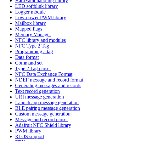
HardFault handling library
LED softblink library
Logger module
Low-power PWM library
Mailbox library
Mapped flags
Memory Manager
NFC library and modules
NFC Type 2 Tag
Programming a tag
Data format
Command set
Type 2 Tag parser
NFC Data Exchange Format
NDEF message and record format
Generating messages and records
Text record generation
URI message generation
Launch app message generation
BLE pairing message generation
Custom message generation
Message and record parser
Adafruit NFC Shield library
PWM library
RTOS support