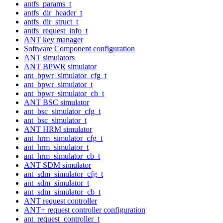
antfs_params_t
antfs_dir_header_t
antfs_dir_struct_t
antfs_request_info_t
ANT key manager
Software Component configuration
ANT simulators
ANT BPWR simulator
ant_bpwr_simulator_cfg_t
ant_bpwr_simulator_t
ant_bpwr_simulator_cb_t
ANT BSC simulator
ant_bsc_simulator_cfg_t
ant_bsc_simulator_t
ANT HRM simulator
ant_hrm_simulator_cfg_t
ant_hrm_simulator_t
ant_hrm_simulator_cb_t
ANT SDM simulator
ant_sdm_simulator_cfg_t
ant_sdm_simulator_t
ant_sdm_simulator_cb_t
ANT request controller
ANT+ request controller configuration
ant_request_controller_t