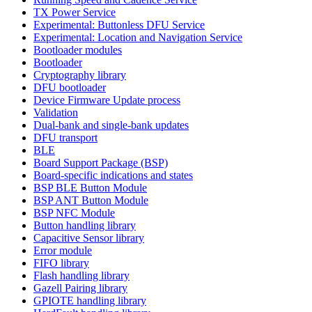
TX Power Service
Experimental: Buttonless DFU Service
Experimental: Location and Navigation Service
Bootloader modules
Bootloader
Cryptography library
DFU bootloader
Device Firmware Update process
Validation
Dual-bank and single-bank updates
DFU transport
BLE
Board Support Package (BSP)
Board-specific indications and states
BSP BLE Button Module
BSP ANT Button Module
BSP NFC Module
Button handling library
Capacitive Sensor library
Error module
FIFO library
Flash handling library
Gazell Pairing library
GPIOTE handling library