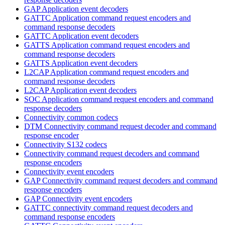
GAP Application event decoders
GATTC Application command request encoders and
command response decoders
GATTC Application event decoders
GATTS Application command request encoders and
command response decoders
GATTS Application event decoders
L2CAP Application command request encoders and
command response decoders
L2CAP Application event decoders
SOC Application command request encoders and command
response decoders
Connectivity common codecs
DTM Connectivity command request decoder and command
response encoder
Connectivity S132 codecs
Connectivity command request decoders and command
response encoders
Connectivity event encoders
GAP Connectivity command request decoders and command
response encoders
GAP Connectivity event encoders
GATTC connectivity command request decoders and
command response encoders