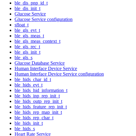
ble_dis_pnp_id_t
ble_dis_init_t
Glucose Service
Glucose Service configuration
sfloat_t
ble_gls_evt_t
ble_gls_meas_t
ble_gls_meas_context_t
ble_gls_rec_t
ble_gls_init_t
ble_gls_s
Glucose Database Service
Human Interface Device Service
Human Interface Device Service configuration
ble_hids_char_id_t
ble_hids_evt_t
ble_hids_hid_information_t
ble_hids_inp_rep_init_t
ble_hids_outp_rep_init_t
ble_hids_feature_rep_init_t
ble_hids_rep_map_init_t
ble_hids_rep_char_t
ble_hids_init_t
ble_hids_s
Heart Rate Service