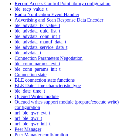
Record Access Control Point library configuration
ble_racp_value_t
Radio Notification Event Handler
Advertising and Scan Response Data Encoder
ble_advdata_tk_value_t
ble_advdata_uuid_list_t
ble_advdata_conn_int_t
ble_advdata_manuf_data_t
ble_advdata_service_data_t
ble_advdata_t
Connection Parameters Negotiation
ble_conn_params_evt_t
ble_conn_params_init_t
Connection state
BLE connection state functions
BLE Date Time characteristic type
ble_date_time_t
Queued Writes module
Queued writes support module (prepare/execute write)
configuration
nrf_ble_qwr_evt_t
nrf_ble_qwr_t
nrf_ble_qwr_init_t
Peer Manager
Peer Manager configuration