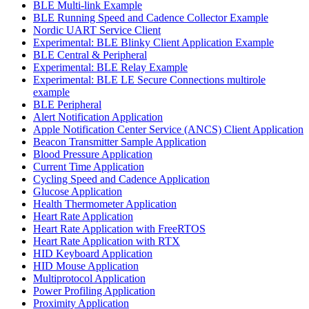
BLE Multi-link Example
BLE Running Speed and Cadence Collector Example
Nordic UART Service Client
Experimental: BLE Blinky Client Application Example
BLE Central & Peripheral
Experimental: BLE Relay Example
Experimental: BLE LE Secure Connections multirole
example
BLE Peripheral
Alert Notification Application
Apple Notification Center Service (ANCS) Client Application
Beacon Transmitter Sample Application
Blood Pressure Application
Current Time Application
Cycling Speed and Cadence Application
Glucose Application
Health Thermometer Application
Heart Rate Application
Heart Rate Application with FreeRTOS
Heart Rate Application with RTX
HID Keyboard Application
HID Mouse Application
Multiprotocol Application
Power Profiling Application
Proximity Application