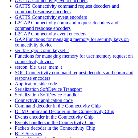
GATTC Connectivity event encoders
GATTS Connectivity command request decoders and
command response encoders
GATTS Connectivity event encoders
L2CAP Connectivity command request decoders and
command response encoders
L2CAP Connectivity event encoders
GAP Functions for managing memory for security keys on
connectivity device
ser_ble_gap_conn_keyset_t
Functions for managing memory for user memory request on
connectivity device.
sercon_ble_user_mem_t
SOC Connectivity command request decoders and command
response encoders
Application side code
Serialization SoftDevice Transport
Serialization SoftDevice Handler
Connectivity application code
Command decoder in the Connectivity Chip
DTM Command Decoder in the Connectivity Chip
Events encoder in the Connectivity Chip
Events handlers in the Connectivity Chip
Packets decoder in the Connectivity Chip
BLE Services