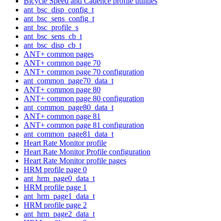
Bicycle Speed and Cadence profile utilities
ant_bsc_disp_config_t
ant_bsc_sens_config_t
ant_bsc_profile_s
ant_bsc_sens_cb_t
ant_bsc_disp_cb_t
ANT+ common pages
ANT+ common page 70
ANT+ common page 70 configuration
ant_common_page70_data_t
ANT+ common page 80
ANT+ common page 80 configuration
ant_common_page80_data_t
ANT+ common page 81
ANT+ common page 81 configuration
ant_common_page81_data_t
Heart Rate Monitor profile
Heart Rate Monitor Profile configuration
Heart Rate Monitor profile pages
HRM profile page 0
ant_hrm_page0_data_t
HRM profile page 1
ant_hrm_page1_data_t
HRM profile page 2
ant_hrm_page2_data_t