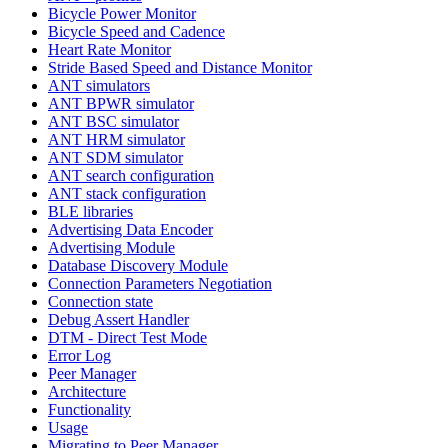
Bicycle Power Monitor
Bicycle Speed and Cadence
Heart Rate Monitor
Stride Based Speed and Distance Monitor
ANT simulators
ANT BPWR simulator
ANT BSC simulator
ANT HRM simulator
ANT SDM simulator
ANT search configuration
ANT stack configuration
BLE libraries
Advertising Data Encoder
Advertising Module
Database Discovery Module
Connection Parameters Negotiation
Connection state
Debug Assert Handler
DTM - Direct Test Mode
Error Log
Peer Manager
Architecture
Functionality
Usage
Migrating to Peer Manager