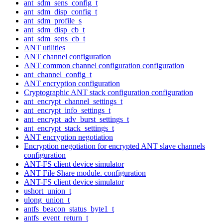
ant_sdm_sens_config_t
ant_sdm_disp_config_t
ant_sdm_profile_s
ant_sdm_disp_cb_t
ant_sdm_sens_cb_t
ANT utilities
ANT channel configuration
ANT common channel configuration configuration
ant_channel_config_t
ANT encryption configuration
Cryptographic ANT stack configuration configuration
ant_encrypt_channel_settings_t
ant_encrypt_info_settings_t
ant_encrypt_adv_burst_settings_t
ant_encrypt_stack_settings_t
ANT encryption negotiation
Encryption negotiation for encrypted ANT slave channels
configuration
ANT-FS client device simulator
ANT File Share module. configuration
ANT-FS client device simulator
ushort_union_t
ulong_union_t
antfs_beacon_status_byte1_t
antfs_event_return_t