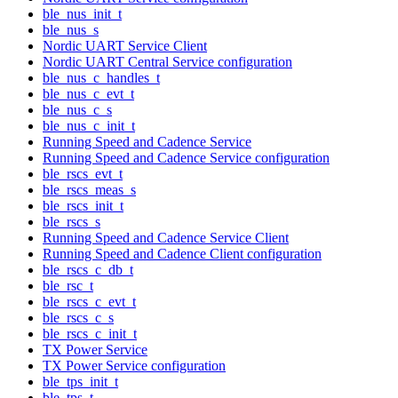
ble_nus_init_t
ble_nus_s
Nordic UART Service Client
Nordic UART Central Service configuration
ble_nus_c_handles_t
ble_nus_c_evt_t
ble_nus_c_s
ble_nus_c_init_t
Running Speed and Cadence Service
Running Speed and Cadence Service configuration
ble_rscs_evt_t
ble_rscs_meas_s
ble_rscs_init_t
ble_rscs_s
Running Speed and Cadence Service Client
Running Speed and Cadence Client configuration
ble_rscs_c_db_t
ble_rsc_t
ble_rscs_c_evt_t
ble_rscs_c_s
ble_rscs_c_init_t
TX Power Service
TX Power Service configuration
ble_tps_init_t
ble_tps_t