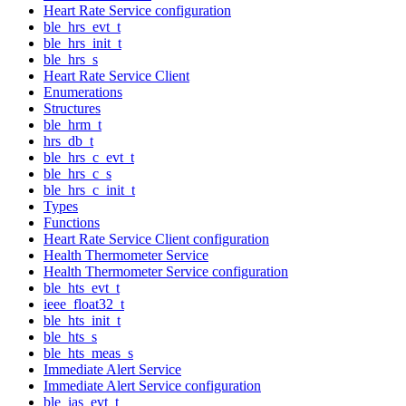
Heart Rate Service configuration
ble_hrs_evt_t
ble_hrs_init_t
ble_hrs_s
Heart Rate Service Client
Enumerations
Structures
ble_hrm_t
hrs_db_t
ble_hrs_c_evt_t
ble_hrs_c_s
ble_hrs_c_init_t
Types
Functions
Heart Rate Service Client configuration
Health Thermometer Service
Health Thermometer Service configuration
ble_hts_evt_t
ieee_float32_t
ble_hts_init_t
ble_hts_s
ble_hts_meas_s
Immediate Alert Service
Immediate Alert Service configuration
ble_ias_evt_t