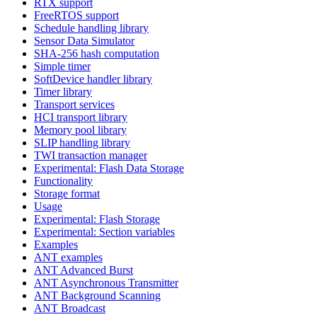
RTX support
FreeRTOS support
Schedule handling library
Sensor Data Simulator
SHA-256 hash computation
Simple timer
SoftDevice handler library
Timer library
Transport services
HCI transport library
Memory pool library
SLIP handling library
TWI transaction manager
Experimental: Flash Data Storage
Functionality
Storage format
Usage
Experimental: Flash Storage
Experimental: Section variables
Examples
ANT examples
ANT Advanced Burst
ANT Asynchronous Transmitter
ANT Background Scanning
ANT Broadcast