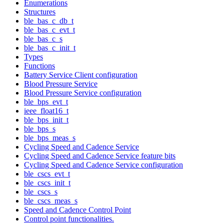
Enumerations
Structures
ble_bas_c_db_t
ble_bas_c_evt_t
ble_bas_c_s
ble_bas_c_init_t
Types
Functions
Battery Service Client configuration
Blood Pressure Service
Blood Pressure Service configuration
ble_bps_evt_t
ieee_float16_t
ble_bps_init_t
ble_bps_s
ble_bps_meas_s
Cycling Speed and Cadence Service
Cycling Speed and Cadence Service feature bits
Cycling Speed and Cadence Service configuration
ble_cscs_evt_t
ble_cscs_init_t
ble_cscs_s
ble_cscs_meas_s
Speed and Cadence Control Point
Control point functionalities.