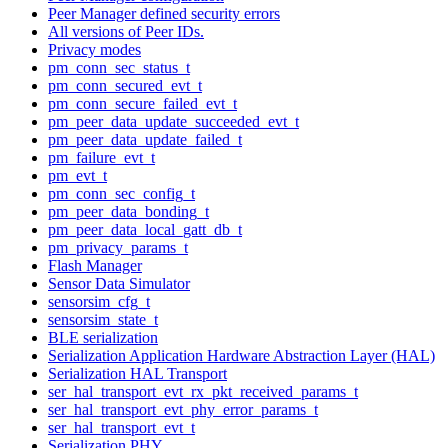
Peer Manager defined security errors
All versions of Peer IDs.
Privacy modes
pm_conn_sec_status_t
pm_conn_secured_evt_t
pm_conn_secure_failed_evt_t
pm_peer_data_update_succeeded_evt_t
pm_peer_data_update_failed_t
pm_failure_evt_t
pm_evt_t
pm_conn_sec_config_t
pm_peer_data_bonding_t
pm_peer_data_local_gatt_db_t
pm_privacy_params_t
Flash Manager
Sensor Data Simulator
sensorsim_cfg_t
sensorsim_state_t
BLE serialization
Serialization Application Hardware Abstraction Layer (HAL)
Serialization HAL Transport
ser_hal_transport_evt_rx_pkt_received_params_t
ser_hal_transport_evt_phy_error_params_t
ser_hal_transport_evt_t
Serialization PHY