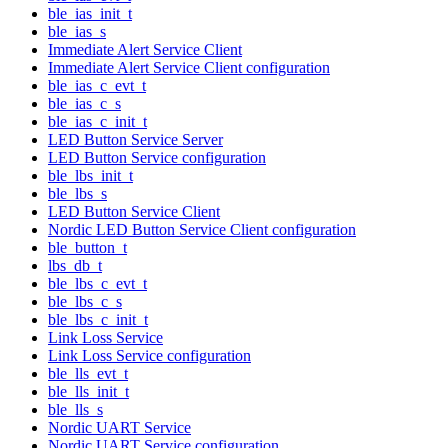
ble_ias_init_t
ble_ias_s
Immediate Alert Service Client
Immediate Alert Service Client configuration
ble_ias_c_evt_t
ble_ias_c_s
ble_ias_c_init_t
LED Button Service Server
LED Button Service configuration
ble_lbs_init_t
ble_lbs_s
LED Button Service Client
Nordic LED Button Service Client configuration
ble_button_t
lbs_db_t
ble_lbs_c_evt_t
ble_lbs_c_s
ble_lbs_c_init_t
Link Loss Service
Link Loss Service configuration
ble_lls_evt_t
ble_lls_init_t
ble_lls_s
Nordic UART Service
Nordic UART Service configuration