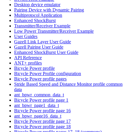
Desktop device emulator
Pairing Device with Dynamic Pairing
Multiprotocol Application
Enhanced ShockBurst
Transmitter/Receiver Example
Low Power Transmitter/Receiver Example
User Guides
Gazell Link Layer User Guide
Gazell Pairing User Guide
Enhanced ShockBurst User Guide
API Reference
ANT+ profiles
Bicycle Power profile
Bicycle Power Profile configuration
Bicycle Power profile pages
Stride Based Speed and Distance Monitor profile common
data
ant_bpwr_common_data_t
Bicycle Power profile page 1
ant_bpwr_page1_data_t
Bicycle Power profile page 16
ant_bpwr_page16_data_t
Bicycle Power profile page 17
Bicycle Power profile page 18
Bicycle Power profile pages 17, 18 (commons)