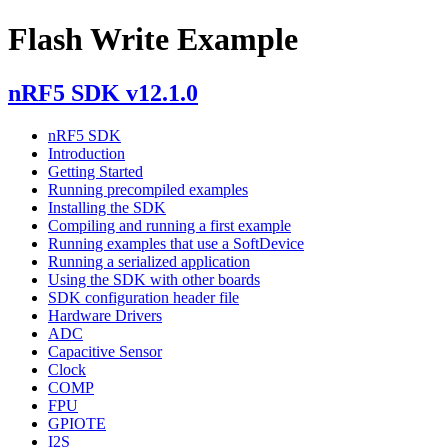
Flash Write Example
nRF5 SDK v12.1.0
nRF5 SDK
Introduction
Getting Started
Running precompiled examples
Installing the SDK
Compiling and running a first example
Running examples that use a SoftDevice
Running a serialized application
Using the SDK with other boards
SDK configuration header file
Hardware Drivers
ADC
Capacitive Sensor
Clock
COMP
FPU
GPIOTE
I2S