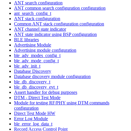
ANT search configuration
ANT common search configuration configuration
ant_search_config_t
ANT stack configuration
Common ANT stack configuration configuration
ANT channel state indicator
ANT state indicator using BSP configuration
BLE libraries
Advertising Module
Advertising module configuration
ble_adv_modes_config_t
ble_adv_mode_config_t
ble_adv_init_t
Database Discovery
Database discovery module configuration
ble_db_discovery_t
ble_db_discovery_evt_t
Assert handler for debug purposes
DTM - Direct Test Mode
Module for testing RF/PHY using DTM commands
configuration
Direct Test Mode HW
Error Log Module
ble_error_log_data_t
Record Access Control Point