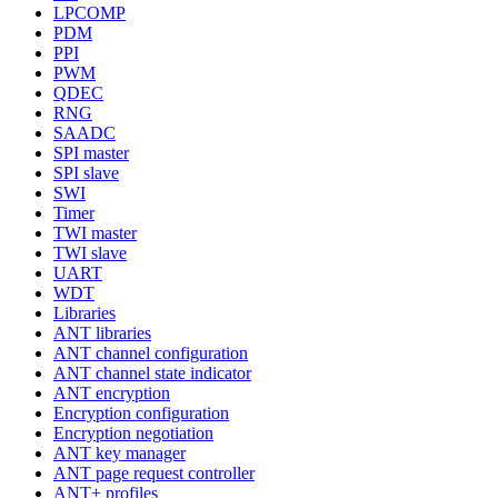
LPCOMP
PDM
PPI
PWM
QDEC
RNG
SAADC
SPI master
SPI slave
SWI
Timer
TWI master
TWI slave
UART
WDT
Libraries
ANT libraries
ANT channel configuration
ANT channel state indicator
ANT encryption
Encryption configuration
Encryption negotiation
ANT key manager
ANT page request controller
ANT+ profiles