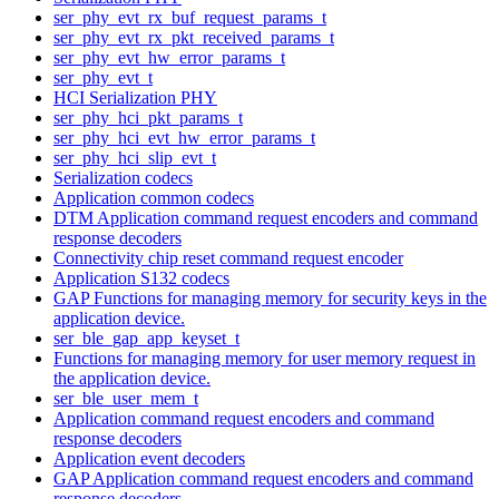
ser_phy_evt_rx_buf_request_params_t
ser_phy_evt_rx_pkt_received_params_t
ser_phy_evt_hw_error_params_t
ser_phy_evt_t
HCI Serialization PHY
ser_phy_hci_pkt_params_t
ser_phy_hci_evt_hw_error_params_t
ser_phy_hci_slip_evt_t
Serialization codecs
Application common codecs
DTM Application command request encoders and command
response decoders
Connectivity chip reset command request encoder
Application S132 codecs
GAP Functions for managing memory for security keys in the
application device.
ser_ble_gap_app_keyset_t
Functions for managing memory for user memory request in
the application device.
ser_ble_user_mem_t
Application command request encoders and command
response decoders
Application event decoders
GAP Application command request encoders and command
response decoders