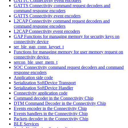
GATTC Connectivity event encoders
GATTS Connectivity command request decoders and
command response encoders
GATTS Connectivity event encoders
L2CAP Connectivity command request decoders and
command response encoders
L2CAP Connectivity event encoders
GAP Functions for managing memory for security keys on
connectivity device
ser_ble_gap_conn_keyset_t
Functions for managing memory for user memory request on
connectivity device.
sercon_ble_user_mem_t
SOC Connectivity command request decoders and command
response encoders
Application side code
Serialization SoftDevice Transport
Serialization SoftDevice Handler
Connectivity application code
Command decoder in the Connectivity Chip
DTM Command Decoder in the Connectivity Chip
Events encoder in the Connectivity Chip
Events handlers in the Connectivity Chip
Packets decoder in the Connectivity Chip
BLE Services