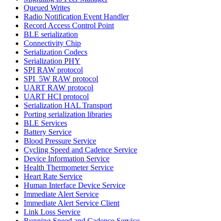
Queued Writes
Radio Notification Event Handler
Record Access Control Point
BLE serialization
Connectivity Chip
Serialization Codecs
Serialization PHY
SPI RAW protocol
SPI_5W RAW protocol
UART RAW protocol
UART HCI protocol
Serialization HAL Transport
Porting serialization libraries
BLE Services
Battery Service
Blood Pressure Service
Cycling Speed and Cadence Service
Device Information Service
Health Thermometer Service
Heart Rate Service
Human Interface Device Service
Immediate Alert Service
Immediate Alert Service Client
Link Loss Service
Running Speed and Cadence Service