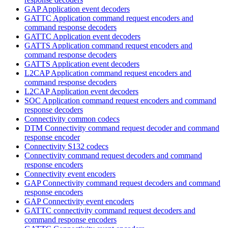
GAP Application event decoders
GATTC Application command request encoders and
command response decoders
GATTC Application event decoders
GATTS Application command request encoders and
command response decoders
GATTS Application event decoders
L2CAP Application command request encoders and
command response decoders
L2CAP Application event decoders
SOC Application command request encoders and command
response decoders
Connectivity common codecs
DTM Connectivity command request decoder and command
response encoder
Connectivity S132 codecs
Connectivity command request decoders and command
response encoders
Connectivity event encoders
GAP Connectivity command request decoders and command
response encoders
GAP Connectivity event encoders
GATTC connectivity command request decoders and
command response encoders