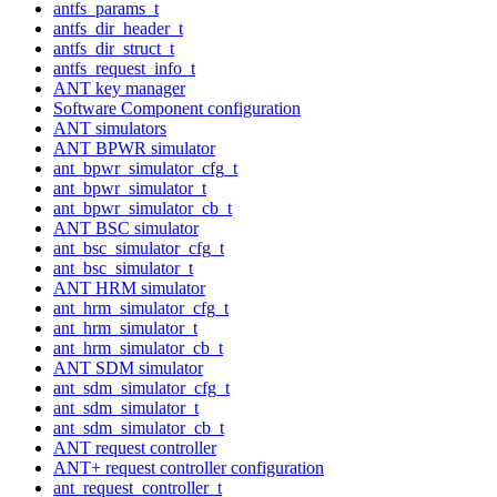
antfs_params_t
antfs_dir_header_t
antfs_dir_struct_t
antfs_request_info_t
ANT key manager
Software Component configuration
ANT simulators
ANT BPWR simulator
ant_bpwr_simulator_cfg_t
ant_bpwr_simulator_t
ant_bpwr_simulator_cb_t
ANT BSC simulator
ant_bsc_simulator_cfg_t
ant_bsc_simulator_t
ANT HRM simulator
ant_hrm_simulator_cfg_t
ant_hrm_simulator_t
ant_hrm_simulator_cb_t
ANT SDM simulator
ant_sdm_simulator_cfg_t
ant_sdm_simulator_t
ant_sdm_simulator_cb_t
ANT request controller
ANT+ request controller configuration
ant_request_controller_t