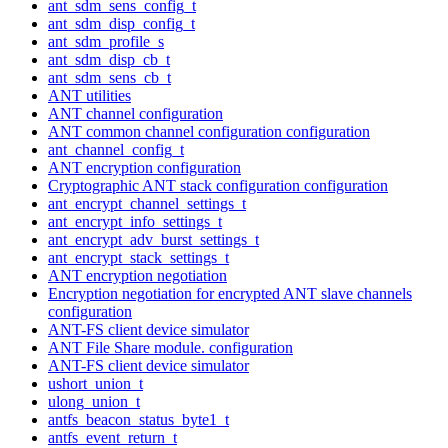
ant_sdm_sens_config_t
ant_sdm_disp_config_t
ant_sdm_profile_s
ant_sdm_disp_cb_t
ant_sdm_sens_cb_t
ANT utilities
ANT channel configuration
ANT common channel configuration configuration
ant_channel_config_t
ANT encryption configuration
Cryptographic ANT stack configuration configuration
ant_encrypt_channel_settings_t
ant_encrypt_info_settings_t
ant_encrypt_adv_burst_settings_t
ant_encrypt_stack_settings_t
ANT encryption negotiation
Encryption negotiation for encrypted ANT slave channels
configuration
ANT-FS client device simulator
ANT File Share module. configuration
ANT-FS client device simulator
ushort_union_t
ulong_union_t
antfs_beacon_status_byte1_t
antfs_event_return_t