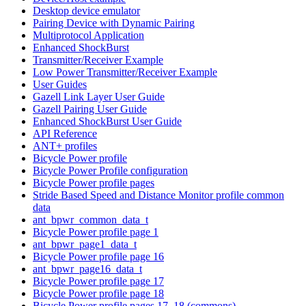
Desktop device emulator
Pairing Device with Dynamic Pairing
Multiprotocol Application
Enhanced ShockBurst
Transmitter/Receiver Example
Low Power Transmitter/Receiver Example
User Guides
Gazell Link Layer User Guide
Gazell Pairing User Guide
Enhanced ShockBurst User Guide
API Reference
ANT+ profiles
Bicycle Power profile
Bicycle Power Profile configuration
Bicycle Power profile pages
Stride Based Speed and Distance Monitor profile common
data
ant_bpwr_common_data_t
Bicycle Power profile page 1
ant_bpwr_page1_data_t
Bicycle Power profile page 16
ant_bpwr_page16_data_t
Bicycle Power profile page 17
Bicycle Power profile page 18
Bicycle Power profile pages 17, 18 (commons)