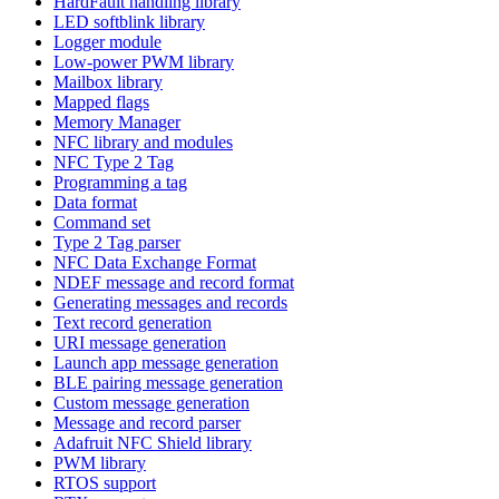
HardFault handling library
LED softblink library
Logger module
Low-power PWM library
Mailbox library
Mapped flags
Memory Manager
NFC library and modules
NFC Type 2 Tag
Programming a tag
Data format
Command set
Type 2 Tag parser
NFC Data Exchange Format
NDEF message and record format
Generating messages and records
Text record generation
URI message generation
Launch app message generation
BLE pairing message generation
Custom message generation
Message and record parser
Adafruit NFC Shield library
PWM library
RTOS support