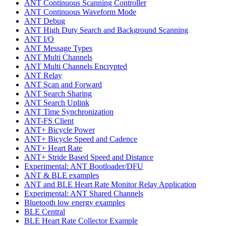
ANT Continuous Scanning Controller
ANT Continuous Waveform Mode
ANT Debug
ANT High Duty Search and Background Scanning
ANT I/O
ANT Message Types
ANT Multi Channels
ANT Multi Channels Encrypted
ANT Relay
ANT Scan and Forward
ANT Search Sharing
ANT Search Uplink
ANT Time Synchronization
ANT-FS Client
ANT+ Bicycle Power
ANT+ Bicycle Speed and Cadence
ANT+ Heart Rate
ANT+ Stride Based Speed and Distance
Experimental: ANT Bootloader/DFU
ANT & BLE examples
ANT and BLE Heart Rate Monitor Relay Application
Experimental: ANT Shared Channels
Bluetooth low energy examples
BLE Central
BLE Heart Rate Collector Example