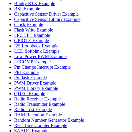
Blinky RTX Example
BSP Example
Capacitive Sensor Driver Example
Capacitive Sensor Library Example
Clock Example
Flash Write Example
FPU FFT Example
GPIOTE Example
I2S Loopback Example
LED Softblink Example
Low-Power PWM Example
LPCOMP Example
Pin Change Interrupt Example
PPI Example
Preflash Example
PWM Driver Example
PWM Library Example
QDEC Example
Radio Receiver Example
Radio Transmitter Example
Radio Test Example
RAM Retention Example
Random Number Generator Example
Real Time Counter Example
SAADC Example