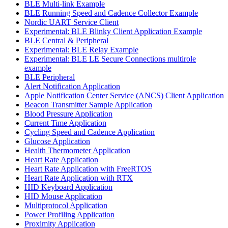
BLE Multi-link Example
BLE Running Speed and Cadence Collector Example
Nordic UART Service Client
Experimental: BLE Blinky Client Application Example
BLE Central & Peripheral
Experimental: BLE Relay Example
Experimental: BLE LE Secure Connections multirole
example
BLE Peripheral
Alert Notification Application
Apple Notification Center Service (ANCS) Client Application
Beacon Transmitter Sample Application
Blood Pressure Application
Current Time Application
Cycling Speed and Cadence Application
Glucose Application
Health Thermometer Application
Heart Rate Application
Heart Rate Application with FreeRTOS
Heart Rate Application with RTX
HID Keyboard Application
HID Mouse Application
Multiprotocol Application
Power Profiling Application
Proximity Application