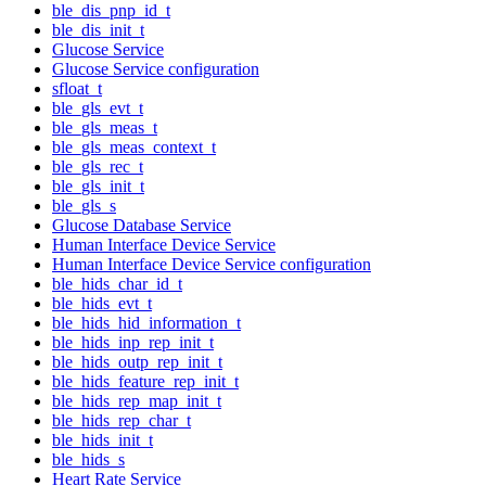
ble_dis_pnp_id_t
ble_dis_init_t
Glucose Service
Glucose Service configuration
sfloat_t
ble_gls_evt_t
ble_gls_meas_t
ble_gls_meas_context_t
ble_gls_rec_t
ble_gls_init_t
ble_gls_s
Glucose Database Service
Human Interface Device Service
Human Interface Device Service configuration
ble_hids_char_id_t
ble_hids_evt_t
ble_hids_hid_information_t
ble_hids_inp_rep_init_t
ble_hids_outp_rep_init_t
ble_hids_feature_rep_init_t
ble_hids_rep_map_init_t
ble_hids_rep_char_t
ble_hids_init_t
ble_hids_s
Heart Rate Service