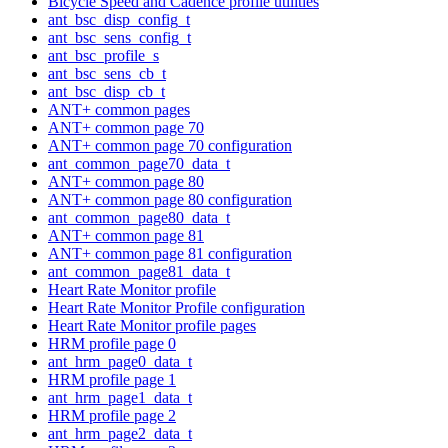
Bicycle Speed and Cadence profile utilities
ant_bsc_disp_config_t
ant_bsc_sens_config_t
ant_bsc_profile_s
ant_bsc_sens_cb_t
ant_bsc_disp_cb_t
ANT+ common pages
ANT+ common page 70
ANT+ common page 70 configuration
ant_common_page70_data_t
ANT+ common page 80
ANT+ common page 80 configuration
ant_common_page80_data_t
ANT+ common page 81
ANT+ common page 81 configuration
ant_common_page81_data_t
Heart Rate Monitor profile
Heart Rate Monitor Profile configuration
Heart Rate Monitor profile pages
HRM profile page 0
ant_hrm_page0_data_t
HRM profile page 1
ant_hrm_page1_data_t
HRM profile page 2
ant_hrm_page2_data_t