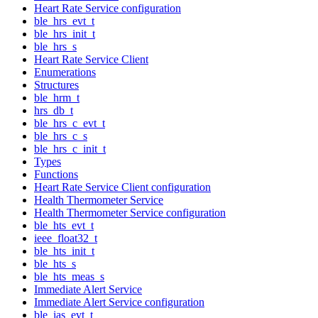
Heart Rate Service configuration
ble_hrs_evt_t
ble_hrs_init_t
ble_hrs_s
Heart Rate Service Client
Enumerations
Structures
ble_hrm_t
hrs_db_t
ble_hrs_c_evt_t
ble_hrs_c_s
ble_hrs_c_init_t
Types
Functions
Heart Rate Service Client configuration
Health Thermometer Service
Health Thermometer Service configuration
ble_hts_evt_t
ieee_float32_t
ble_hts_init_t
ble_hts_s
ble_hts_meas_s
Immediate Alert Service
Immediate Alert Service configuration
ble_ias_evt_t