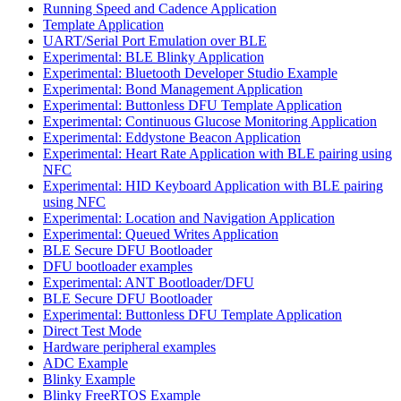
Running Speed and Cadence Application
Template Application
UART/Serial Port Emulation over BLE
Experimental: BLE Blinky Application
Experimental: Bluetooth Developer Studio Example
Experimental: Bond Management Application
Experimental: Buttonless DFU Template Application
Experimental: Continuous Glucose Monitoring Application
Experimental: Eddystone Beacon Application
Experimental: Heart Rate Application with BLE pairing using
NFC
Experimental: HID Keyboard Application with BLE pairing
using NFC
Experimental: Location and Navigation Application
Experimental: Queued Writes Application
BLE Secure DFU Bootloader
DFU bootloader examples
Experimental: ANT Bootloader/DFU
BLE Secure DFU Bootloader
Experimental: Buttonless DFU Template Application
Direct Test Mode
Hardware peripheral examples
ADC Example
Blinky Example
Blinky FreeRTOS Example