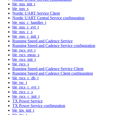
ble_nus_init_t
ble_nus_s
Nordic UART Service Client
Nordic UART Central Service configuration
ble_nus_c_handles_t
ble_nus_c_evt_t
ble_nus_c_s
ble_nus_c_init_t
Running Speed and Cadence Service
Running Speed and Cadence Service configuration
ble_rscs_evt_t
ble_rscs_meas_s
ble_rscs_init_t
ble_rscs_s
Running Speed and Cadence Service Client
Running Speed and Cadence Client configuration
ble_rscs_c_db_t
ble_rsc_t
ble_rscs_c_evt_t
ble_rscs_c_s
ble_rscs_c_init_t
TX Power Service
TX Power Service configuration
ble_tps_init_t
ble_tps_t