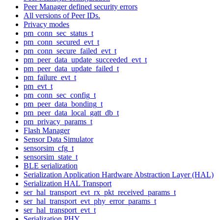
Peer Manager defined security errors
All versions of Peer IDs.
Privacy modes
pm_conn_sec_status_t
pm_conn_secured_evt_t
pm_conn_secure_failed_evt_t
pm_peer_data_update_succeeded_evt_t
pm_peer_data_update_failed_t
pm_failure_evt_t
pm_evt_t
pm_conn_sec_config_t
pm_peer_data_bonding_t
pm_peer_data_local_gatt_db_t
pm_privacy_params_t
Flash Manager
Sensor Data Simulator
sensorsim_cfg_t
sensorsim_state_t
BLE serialization
Serialization Application Hardware Abstraction Layer (HAL)
Serialization HAL Transport
ser_hal_transport_evt_rx_pkt_received_params_t
ser_hal_transport_evt_phy_error_params_t
ser_hal_transport_evt_t
Serialization PHY