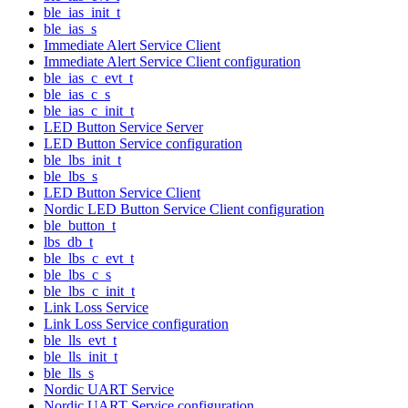
ble_ias_init_t
ble_ias_s
Immediate Alert Service Client
Immediate Alert Service Client configuration
ble_ias_c_evt_t
ble_ias_c_s
ble_ias_c_init_t
LED Button Service Server
LED Button Service configuration
ble_lbs_init_t
ble_lbs_s
LED Button Service Client
Nordic LED Button Service Client configuration
ble_button_t
lbs_db_t
ble_lbs_c_evt_t
ble_lbs_c_s
ble_lbs_c_init_t
Link Loss Service
Link Loss Service configuration
ble_lls_evt_t
ble_lls_init_t
ble_lls_s
Nordic UART Service
Nordic UART Service configuration