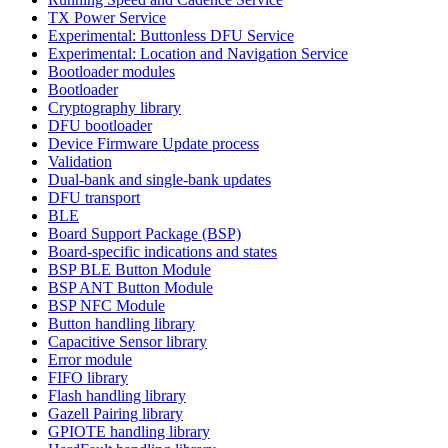
TX Power Service
Experimental: Buttonless DFU Service
Experimental: Location and Navigation Service
Bootloader modules
Bootloader
Cryptography library
DFU bootloader
Device Firmware Update process
Validation
Dual-bank and single-bank updates
DFU transport
BLE
Board Support Package (BSP)
Board-specific indications and states
BSP BLE Button Module
BSP ANT Button Module
BSP NFC Module
Button handling library
Capacitive Sensor library
Error module
FIFO library
Flash handling library
Gazell Pairing library
GPIOTE handling library