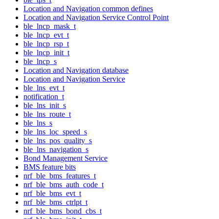
Location and Navigation common defines
Location and Navigation Service Control Point
ble_lncp_mask_t
ble_lncp_evt_t
ble_lncp_rsp_t
ble_lncp_init_t
ble_lncp_s
Location and Navigation database
Location and Navigation Service
ble_lns_evt_t
notification_t
ble_lns_init_s
ble_lns_route_t
ble_lns_s
ble_lns_loc_speed_s
ble_lns_pos_quality_s
ble_lns_navigation_s
Bond Management Service
BMS feature bits
nrf_ble_bms_features_t
nrf_ble_bms_auth_code_t
nrf_ble_bms_evt_t
nrf_ble_bms_ctrlpt_t
nrf_ble_bms_bond_cbs_t