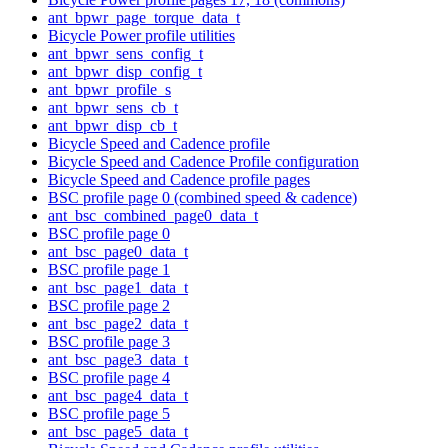
ant_bpwr_page_torque_data_t
Bicycle Power profile utilities
ant_bpwr_sens_config_t
ant_bpwr_disp_config_t
ant_bpwr_profile_s
ant_bpwr_sens_cb_t
ant_bpwr_disp_cb_t
Bicycle Speed and Cadence profile
Bicycle Speed and Cadence Profile configuration
Bicycle Speed and Cadence profile pages
BSC profile page 0 (combined speed & cadence)
ant_bsc_combined_page0_data_t
BSC profile page 0
ant_bsc_page0_data_t
BSC profile page 1
ant_bsc_page1_data_t
BSC profile page 2
ant_bsc_page2_data_t
BSC profile page 3
ant_bsc_page3_data_t
BSC profile page 4
ant_bsc_page4_data_t
BSC profile page 5
ant_bsc_page5_data_t