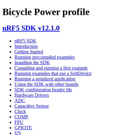
Bicycle Power profile
nRF5 SDK v12.1.0
nRF5 SDK
Introduction
Getting Started
Running precompiled examples
Installing the SDK
Compiling and running a first example
Running examples that use a SoftDevice
Running a serialized application
Using the SDK with other boards
SDK configuration header file
Hardware Drivers
ADC
Capacitive Sensor
Clock
COMP
FPU
GPIOTE
I2S