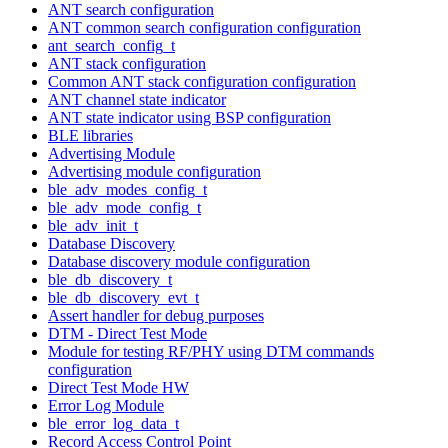
ANT search configuration
ANT common search configuration configuration
ant_search_config_t
ANT stack configuration
Common ANT stack configuration configuration
ANT channel state indicator
ANT state indicator using BSP configuration
BLE libraries
Advertising Module
Advertising module configuration
ble_adv_modes_config_t
ble_adv_mode_config_t
ble_adv_init_t
Database Discovery
Database discovery module configuration
ble_db_discovery_t
ble_db_discovery_evt_t
Assert handler for debug purposes
DTM - Direct Test Mode
Module for testing RF/PHY using DTM commands
configuration
Direct Test Mode HW
Error Log Module
ble_error_log_data_t
Record Access Control Point