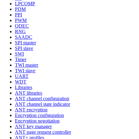
LPCOMP
PDM
PPI
PWM
QDEC
RNG
SAADC
SPI master
SPI slave
SWI
Timer
TWI master
TWI slave
UART
WDT
Libraries
ANT libraries
ANT channel configuration
ANT channel state indicator
ANT encryption
Encryption configuration
Encryption negotiation
ANT key manager
ANT page request controller
ANT+ profiles