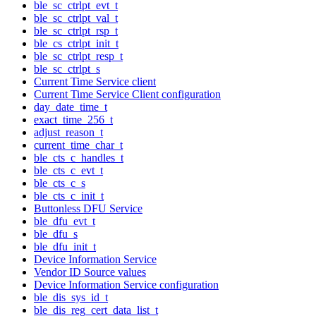
ble_sc_ctrlpt_evt_t
ble_sc_ctrlpt_val_t
ble_sc_ctrlpt_rsp_t
ble_cs_ctrlpt_init_t
ble_sc_ctrlpt_resp_t
ble_sc_ctrlpt_s
Current Time Service client
Current Time Service Client configuration
day_date_time_t
exact_time_256_t
adjust_reason_t
current_time_char_t
ble_cts_c_handles_t
ble_cts_c_evt_t
ble_cts_c_s
ble_cts_c_init_t
Buttonless DFU Service
ble_dfu_evt_t
ble_dfu_s
ble_dfu_init_t
Device Information Service
Vendor ID Source values
Device Information Service configuration
ble_dis_sys_id_t
ble_dis_reg_cert_data_list_t