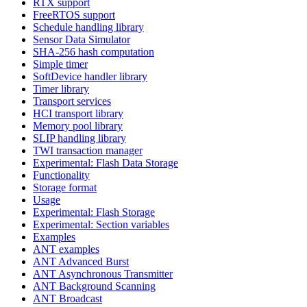
RTX support
FreeRTOS support
Schedule handling library
Sensor Data Simulator
SHA-256 hash computation
Simple timer
SoftDevice handler library
Timer library
Transport services
HCI transport library
Memory pool library
SLIP handling library
TWI transaction manager
Experimental: Flash Data Storage
Functionality
Storage format
Usage
Experimental: Flash Storage
Experimental: Section variables
Examples
ANT examples
ANT Advanced Burst
ANT Asynchronous Transmitter
ANT Background Scanning
ANT Broadcast