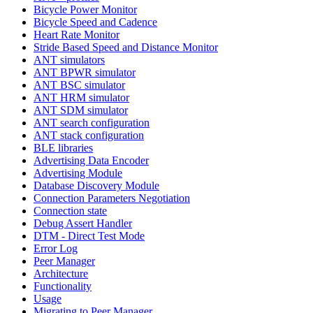
Bicycle Power Monitor
Bicycle Speed and Cadence
Heart Rate Monitor
Stride Based Speed and Distance Monitor
ANT simulators
ANT BPWR simulator
ANT BSC simulator
ANT HRM simulator
ANT SDM simulator
ANT search configuration
ANT stack configuration
BLE libraries
Advertising Data Encoder
Advertising Module
Database Discovery Module
Connection Parameters Negotiation
Connection state
Debug Assert Handler
DTM - Direct Test Mode
Error Log
Peer Manager
Architecture
Functionality
Usage
Migrating to Peer Manager