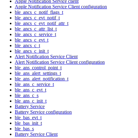
Apple Notification Service client
Apple Notification Service Client configuration
ble_ancs_c_notif_flags_t
ble_ancs_c_evt_notif_t
ble_ancs_c_evt_notif_attr_t
ble_ancs_c_attr_list_t
ble_ancs_c_service_t
ble_ancs_c_evt_t
ble_ancs_c_t
ble_ancs_c_init_t
Alert Notification Service Client
Alert Notification Service Client configuration
ble_ans_control_point_t
ble_ans_alert_settings_t
ble_ans_alert_notification_t
ble_ans_c_service_t
ble_ans_c_evt_t
ble_ans_c_s
ble_ans_c_init_t
Battery Service
Battery Service configuration
ble_bas_evt_t
ble_bas_init_t
ble_bas_s
Battery Service Client