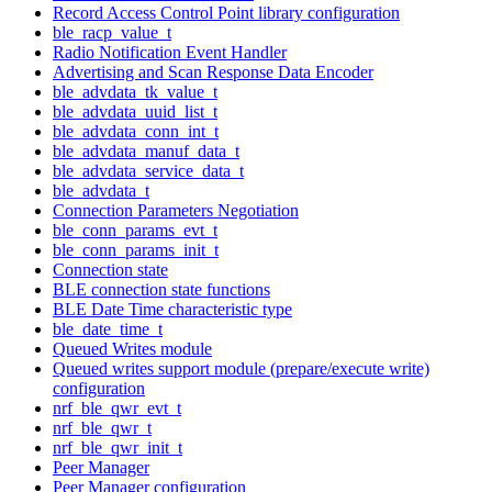
Record Access Control Point library configuration
ble_racp_value_t
Radio Notification Event Handler
Advertising and Scan Response Data Encoder
ble_advdata_tk_value_t
ble_advdata_uuid_list_t
ble_advdata_conn_int_t
ble_advdata_manuf_data_t
ble_advdata_service_data_t
ble_advdata_t
Connection Parameters Negotiation
ble_conn_params_evt_t
ble_conn_params_init_t
Connection state
BLE connection state functions
BLE Date Time characteristic type
ble_date_time_t
Queued Writes module
Queued writes support module (prepare/execute write)
configuration
nrf_ble_qwr_evt_t
nrf_ble_qwr_t
nrf_ble_qwr_init_t
Peer Manager
Peer Manager configuration