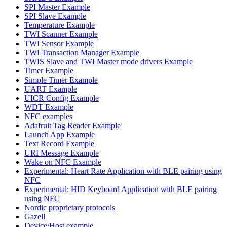
SPI Master Example
SPI Slave Example
Temperature Example
TWI Scanner Example
TWI Sensor Example
TWI Transaction Manager Example
TWIS Slave and TWI Master mode drivers Example
Timer Example
Simple Timer Example
UART Example
UICR Config Example
WDT Example
NFC examples
Adafruit Tag Reader Example
Launch App Example
Text Record Example
URI Message Example
Wake on NFC Example
Experimental: Heart Rate Application with BLE pairing using
NFC
Experimental: HID Keyboard Application with BLE pairing
using NFC
Nordic proprietary protocols
Gazell
Device/Host example