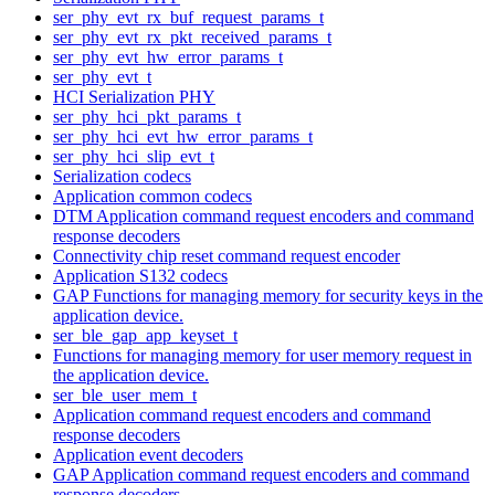
ser_phy_evt_rx_buf_request_params_t
ser_phy_evt_rx_pkt_received_params_t
ser_phy_evt_hw_error_params_t
ser_phy_evt_t
HCI Serialization PHY
ser_phy_hci_pkt_params_t
ser_phy_hci_evt_hw_error_params_t
ser_phy_hci_slip_evt_t
Serialization codecs
Application common codecs
DTM Application command request encoders and command
response decoders
Connectivity chip reset command request encoder
Application S132 codecs
GAP Functions for managing memory for security keys in the
application device.
ser_ble_gap_app_keyset_t
Functions for managing memory for user memory request in
the application device.
ser_ble_user_mem_t
Application command request encoders and command
response decoders
Application event decoders
GAP Application command request encoders and command
response decoders