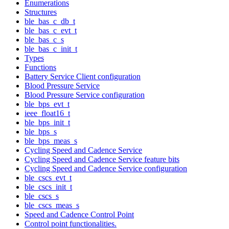
Enumerations
Structures
ble_bas_c_db_t
ble_bas_c_evt_t
ble_bas_c_s
ble_bas_c_init_t
Types
Functions
Battery Service Client configuration
Blood Pressure Service
Blood Pressure Service configuration
ble_bps_evt_t
ieee_float16_t
ble_bps_init_t
ble_bps_s
ble_bps_meas_s
Cycling Speed and Cadence Service
Cycling Speed and Cadence Service feature bits
Cycling Speed and Cadence Service configuration
ble_cscs_evt_t
ble_cscs_init_t
ble_cscs_s
ble_cscs_meas_s
Speed and Cadence Control Point
Control point functionalities.