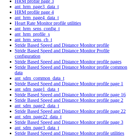
HRM profile page 3
ant_hrm_page3_data_t
HRM profile page 4
ant_hrm_page4_data_t
Heart Rate Monitor profile utilities
ant_hrm_sens_config_t
ant_hrm_profile_s
ant_hrm_sens_cb_t
Stride Based Speed and Distance Monitor profile
Stride Based Speed and Distance Monitor Profile
configuration
Stride Based Speed and Distance Monitor profile pages
Stride Based Speed and Distance Monitor profile common
data
ant_sdm_common_data_t
Stride Based Speed and Distance Monitor profile page 1
ant_sdm_page1_data_t
Stride Based Speed and Distance Monitor profile page 16
Stride Based Speed and Distance Monitor profile page 2
ant_sdm_page2_data_t
Stride Based Speed and Distance Monitor profile page 22
ant_sdm_page22_data_t
Stride Based Speed and Distance Monitor profile page 3
ant_sdm_page3_data_t
Stride Based Speed and Distance Monitor profile utilities