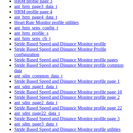
HRM profile page 3
ant_hrm_page3_data_t
HRM profile page 4
ant_hrm_page4_data_t
Heart Rate Monitor profile utilities
ant_hrm_sens_config_t
ant_hrm_profile_s
ant_hrm_sens_cb_t
Stride Based Speed and Distance Monitor profile
Stride Based Speed and Distance Monitor Profile
configuration
Stride Based Speed and Distance Monitor profile pages
Stride Based Speed and Distance Monitor profile common
data
ant_sdm_common_data_t
Stride Based Speed and Distance Monitor profile page 1
ant_sdm_page1_data_t
Stride Based Speed and Distance Monitor profile page 16
Stride Based Speed and Distance Monitor profile page 2
ant_sdm_page2_data_t
Stride Based Speed and Distance Monitor profile page 22
ant_sdm_page22_data_t
Stride Based Speed and Distance Monitor profile page 3
ant_sdm_page3_data_t
Stride Based Speed and Distance Monitor profile utilities