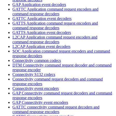
GAP Application event decoders
GATTC Application command request encoders and
command response decoders
GATTC Application event decoders
GATTS Application command request encoders and
command response decoders
GATTS Application event decoders
L2CAP Application command request encoders and
command response decoders
L2CAP Application event decoders
SOC Application command request encoders and command
response decoders
Connectivity common codecs
DTM Connectivity command request decoder and command
response encoder
Connectivity S132 codecs
Connectivity command request decoders and command
response encoders
Connectivity event encoders
GAP Connectivity command request decoders and command
response encoders
GAP Connectivity event encoders
GATTC connectivity command request decoders and
command response encoders