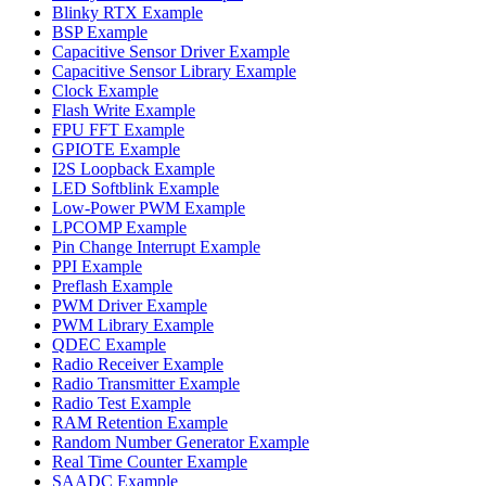
Blinky RTX Example
BSP Example
Capacitive Sensor Driver Example
Capacitive Sensor Library Example
Clock Example
Flash Write Example
FPU FFT Example
GPIOTE Example
I2S Loopback Example
LED Softblink Example
Low-Power PWM Example
LPCOMP Example
Pin Change Interrupt Example
PPI Example
Preflash Example
PWM Driver Example
PWM Library Example
QDEC Example
Radio Receiver Example
Radio Transmitter Example
Radio Test Example
RAM Retention Example
Random Number Generator Example
Real Time Counter Example
SAADC Example