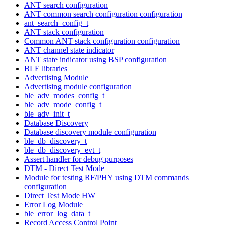
ANT search configuration
ANT common search configuration configuration
ant_search_config_t
ANT stack configuration
Common ANT stack configuration configuration
ANT channel state indicator
ANT state indicator using BSP configuration
BLE libraries
Advertising Module
Advertising module configuration
ble_adv_modes_config_t
ble_adv_mode_config_t
ble_adv_init_t
Database Discovery
Database discovery module configuration
ble_db_discovery_t
ble_db_discovery_evt_t
Assert handler for debug purposes
DTM - Direct Test Mode
Module for testing RF/PHY using DTM commands
configuration
Direct Test Mode HW
Error Log Module
ble_error_log_data_t
Record Access Control Point