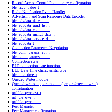
Record Access Control Point library configuration
ble_racp_value_t
Radio Notification Event Handler
Advertising and Scan Response Data Encoder
ble_advdata_tk_value_t
ble_advdata_uuid_list_t
ble_advdata_conn_int_t
ble_advdata_manuf_data_t
ble_advdata_service_data_t
ble_advdata_t
Connection Parameters Negotiation
ble_conn_params_evt_t
ble_conn_params_init_t
Connection state
BLE connection state functions
BLE Date Time characteristic type
ble_date_time_t
Queued Writes module
Queued writes support module (prepare/execute write)
configuration
nrf_ble_qwr_evt_t
nrf_ble_qwr_t
nrf_ble_qwr_init_t
Peer Manager
Peer Manager configuration