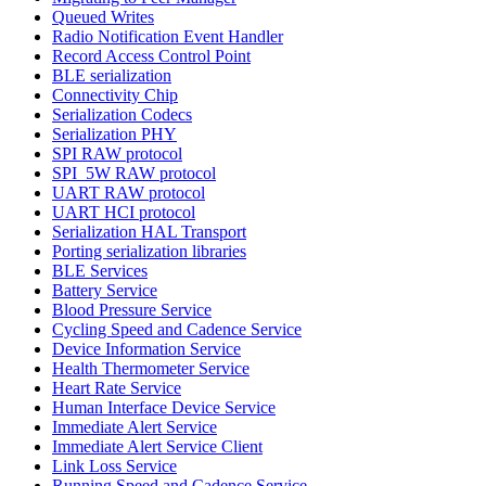
Queued Writes
Radio Notification Event Handler
Record Access Control Point
BLE serialization
Connectivity Chip
Serialization Codecs
Serialization PHY
SPI RAW protocol
SPI_5W RAW protocol
UART RAW protocol
UART HCI protocol
Serialization HAL Transport
Porting serialization libraries
BLE Services
Battery Service
Blood Pressure Service
Cycling Speed and Cadence Service
Device Information Service
Health Thermometer Service
Heart Rate Service
Human Interface Device Service
Immediate Alert Service
Immediate Alert Service Client
Link Loss Service
Running Speed and Cadence Service