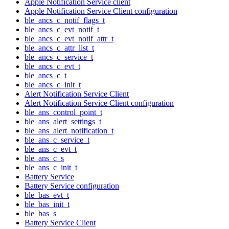
Apple Notification Service client
Apple Notification Service Client configuration
ble_ancs_c_notif_flags_t
ble_ancs_c_evt_notif_t
ble_ancs_c_evt_notif_attr_t
ble_ancs_c_attr_list_t
ble_ancs_c_service_t
ble_ancs_c_evt_t
ble_ancs_c_t
ble_ancs_c_init_t
Alert Notification Service Client
Alert Notification Service Client configuration
ble_ans_control_point_t
ble_ans_alert_settings_t
ble_ans_alert_notification_t
ble_ans_c_service_t
ble_ans_c_evt_t
ble_ans_c_s
ble_ans_c_init_t
Battery Service
Battery Service configuration
ble_bas_evt_t
ble_bas_init_t
ble_bas_s
Battery Service Client