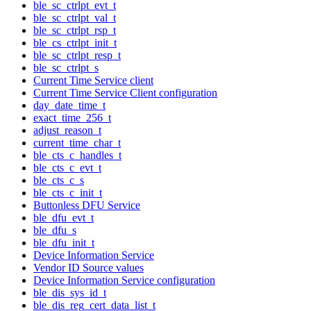
ble_sc_ctrlpt_evt_t
ble_sc_ctrlpt_val_t
ble_sc_ctrlpt_rsp_t
ble_cs_ctrlpt_init_t
ble_sc_ctrlpt_resp_t
ble_sc_ctrlpt_s
Current Time Service client
Current Time Service Client configuration
day_date_time_t
exact_time_256_t
adjust_reason_t
current_time_char_t
ble_cts_c_handles_t
ble_cts_c_evt_t
ble_cts_c_s
ble_cts_c_init_t
Buttonless DFU Service
ble_dfu_evt_t
ble_dfu_s
ble_dfu_init_t
Device Information Service
Vendor ID Source values
Device Information Service configuration
ble_dis_sys_id_t
ble_dis_reg_cert_data_list_t