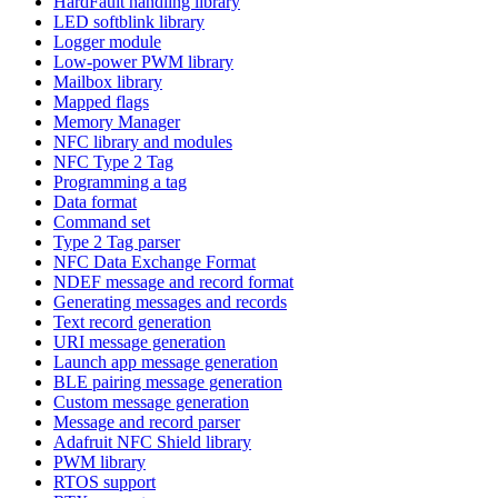
HardFault handling library
LED softblink library
Logger module
Low-power PWM library
Mailbox library
Mapped flags
Memory Manager
NFC library and modules
NFC Type 2 Tag
Programming a tag
Data format
Command set
Type 2 Tag parser
NFC Data Exchange Format
NDEF message and record format
Generating messages and records
Text record generation
URI message generation
Launch app message generation
BLE pairing message generation
Custom message generation
Message and record parser
Adafruit NFC Shield library
PWM library
RTOS support