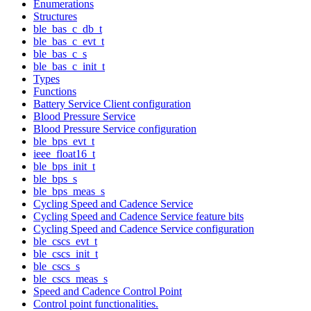
Enumerations
Structures
ble_bas_c_db_t
ble_bas_c_evt_t
ble_bas_c_s
ble_bas_c_init_t
Types
Functions
Battery Service Client configuration
Blood Pressure Service
Blood Pressure Service configuration
ble_bps_evt_t
ieee_float16_t
ble_bps_init_t
ble_bps_s
ble_bps_meas_s
Cycling Speed and Cadence Service
Cycling Speed and Cadence Service feature bits
Cycling Speed and Cadence Service configuration
ble_cscs_evt_t
ble_cscs_init_t
ble_cscs_s
ble_cscs_meas_s
Speed and Cadence Control Point
Control point functionalities.