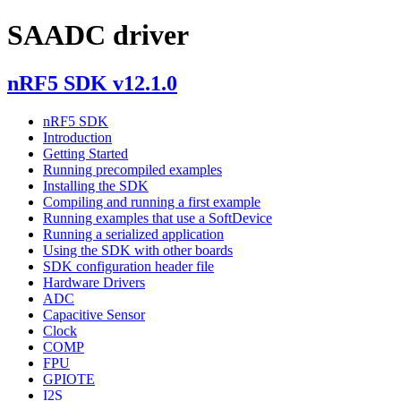
SAADC driver
nRF5 SDK v12.1.0
nRF5 SDK
Introduction
Getting Started
Running precompiled examples
Installing the SDK
Compiling and running a first example
Running examples that use a SoftDevice
Running a serialized application
Using the SDK with other boards
SDK configuration header file
Hardware Drivers
ADC
Capacitive Sensor
Clock
COMP
FPU
GPIOTE
I2S