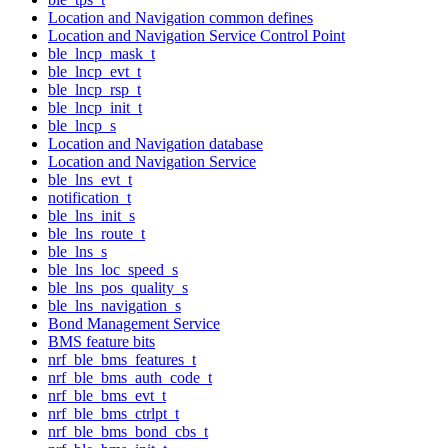
Location and Navigation common defines
Location and Navigation Service Control Point
ble_lncp_mask_t
ble_lncp_evt_t
ble_lncp_rsp_t
ble_lncp_init_t
ble_lncp_s
Location and Navigation database
Location and Navigation Service
ble_lns_evt_t
notification_t
ble_lns_init_s
ble_lns_route_t
ble_lns_s
ble_lns_loc_speed_s
ble_lns_pos_quality_s
ble_lns_navigation_s
Bond Management Service
BMS feature bits
nrf_ble_bms_features_t
nrf_ble_bms_auth_code_t
nrf_ble_bms_evt_t
nrf_ble_bms_ctrlpt_t
nrf_ble_bms_bond_cbs_t