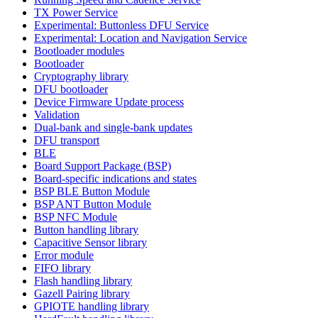
TX Power Service
Experimental: Buttonless DFU Service
Experimental: Location and Navigation Service
Bootloader modules
Bootloader
Cryptography library
DFU bootloader
Device Firmware Update process
Validation
Dual-bank and single-bank updates
DFU transport
BLE
Board Support Package (BSP)
Board-specific indications and states
BSP BLE Button Module
BSP ANT Button Module
BSP NFC Module
Button handling library
Capacitive Sensor library
Error module
FIFO library
Flash handling library
Gazell Pairing library
GPIOTE handling library