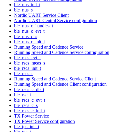
ble_nus_init_t
ble_nus_s
Nordic UART Service Client
Nordic UART Central Service configuration
ble_nus_c_handles_t
ble_nus_c_evt_t
ble_nus_c_s
ble_nus_c_init_t
Running Speed and Cadence Service
Running Speed and Cadence Service configuration
ble_rscs_evt_t
ble_rscs_meas_s
ble_rscs_init_t
ble_rscs_s
Running Speed and Cadence Service Client
Running Speed and Cadence Client configuration
ble_rscs_c_db_t
ble_rsc_t
ble_rscs_c_evt_t
ble_rscs_c_s
ble_rscs_c_init_t
TX Power Service
TX Power Service configuration
ble_tps_init_t
ble_tps_t