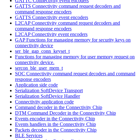
GATTC Connectivity event encoders
GATTS Connectivity command request decoders and
command response encoders
GATTS Connectivity event encoders
L2CAP Connectivity command request decoders and
command response encoders
L2CAP Connectivity event encoders
GAP Functions for managing memory for security keys on
connectivity device
ser_ble_gap_conn_keyset_t
Functions for managing memory for user memory request on
connectivity device.
sercon_ble_user_mem_t
SOC Connectivity command request decoders and command
response encoders
Application side code
Serialization SoftDevice Transport
Serialization SoftDevice Handler
Connectivity application code
Command decoder in the Connectivity Chip
DTM Command Decoder in the Connectivity Chip
Events encoder in the Connectivity Chip
Events handlers in the Connectivity Chip
Packets decoder in the Connectivity Chip
BLE Services