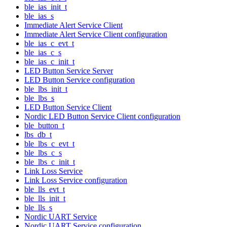
ble_ias_init_t
ble_ias_s
Immediate Alert Service Client
Immediate Alert Service Client configuration
ble_ias_c_evt_t
ble_ias_c_s
ble_ias_c_init_t
LED Button Service Server
LED Button Service configuration
ble_lbs_init_t
ble_lbs_s
LED Button Service Client
Nordic LED Button Service Client configuration
ble_button_t
lbs_db_t
ble_lbs_c_evt_t
ble_lbs_c_s
ble_lbs_c_init_t
Link Loss Service
Link Loss Service configuration
ble_lls_evt_t
ble_lls_init_t
ble_lls_s
Nordic UART Service
Nordic UART Service configuration