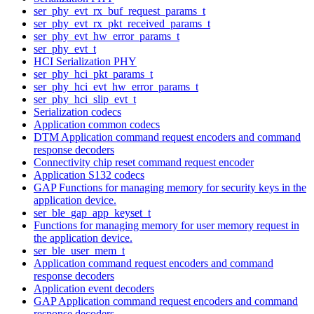
ser_phy_evt_rx_buf_request_params_t
ser_phy_evt_rx_pkt_received_params_t
ser_phy_evt_hw_error_params_t
ser_phy_evt_t
HCI Serialization PHY
ser_phy_hci_pkt_params_t
ser_phy_hci_evt_hw_error_params_t
ser_phy_hci_slip_evt_t
Serialization codecs
Application common codecs
DTM Application command request encoders and command
response decoders
Connectivity chip reset command request encoder
Application S132 codecs
GAP Functions for managing memory for security keys in the
application device.
ser_ble_gap_app_keyset_t
Functions for managing memory for user memory request in
the application device.
ser_ble_user_mem_t
Application command request encoders and command
response decoders
Application event decoders
GAP Application command request encoders and command
response decoders