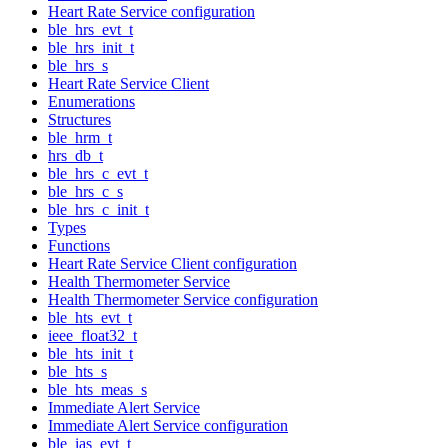
Heart Rate Service configuration
ble_hrs_evt_t
ble_hrs_init_t
ble_hrs_s
Heart Rate Service Client
Enumerations
Structures
ble_hrm_t
hrs_db_t
ble_hrs_c_evt_t
ble_hrs_c_s
ble_hrs_c_init_t
Types
Functions
Heart Rate Service Client configuration
Health Thermometer Service
Health Thermometer Service configuration
ble_hts_evt_t
ieee_float32_t
ble_hts_init_t
ble_hts_s
ble_hts_meas_s
Immediate Alert Service
Immediate Alert Service configuration
ble_ias_evt_t