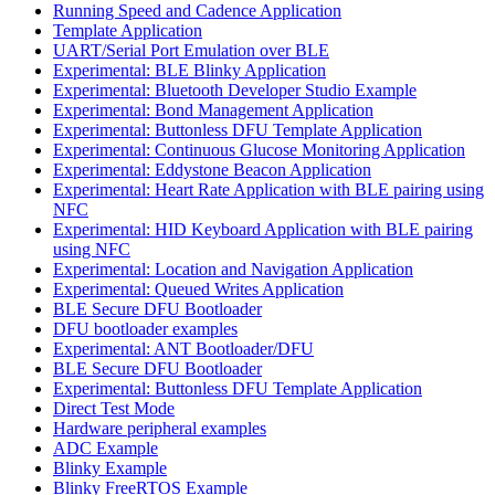
Running Speed and Cadence Application
Template Application
UART/Serial Port Emulation over BLE
Experimental: BLE Blinky Application
Experimental: Bluetooth Developer Studio Example
Experimental: Bond Management Application
Experimental: Buttonless DFU Template Application
Experimental: Continuous Glucose Monitoring Application
Experimental: Eddystone Beacon Application
Experimental: Heart Rate Application with BLE pairing using
NFC
Experimental: HID Keyboard Application with BLE pairing
using NFC
Experimental: Location and Navigation Application
Experimental: Queued Writes Application
BLE Secure DFU Bootloader
DFU bootloader examples
Experimental: ANT Bootloader/DFU
BLE Secure DFU Bootloader
Experimental: Buttonless DFU Template Application
Direct Test Mode
Hardware peripheral examples
ADC Example
Blinky Example
Blinky FreeRTOS Example