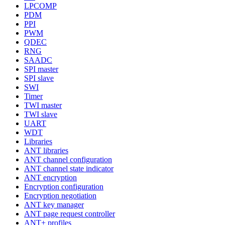
LPCOMP
PDM
PPI
PWM
QDEC
RNG
SAADC
SPI master
SPI slave
SWI
Timer
TWI master
TWI slave
UART
WDT
Libraries
ANT libraries
ANT channel configuration
ANT channel state indicator
ANT encryption
Encryption configuration
Encryption negotiation
ANT key manager
ANT page request controller
ANT+ profiles