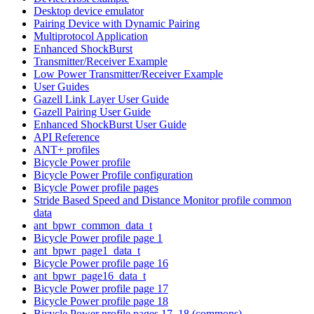
Desktop device emulator
Pairing Device with Dynamic Pairing
Multiprotocol Application
Enhanced ShockBurst
Transmitter/Receiver Example
Low Power Transmitter/Receiver Example
User Guides
Gazell Link Layer User Guide
Gazell Pairing User Guide
Enhanced ShockBurst User Guide
API Reference
ANT+ profiles
Bicycle Power profile
Bicycle Power Profile configuration
Bicycle Power profile pages
Stride Based Speed and Distance Monitor profile common
data
ant_bpwr_common_data_t
Bicycle Power profile page 1
ant_bpwr_page1_data_t
Bicycle Power profile page 16
ant_bpwr_page16_data_t
Bicycle Power profile page 17
Bicycle Power profile page 18
Bicycle Power profile pages 17, 18 (commons)