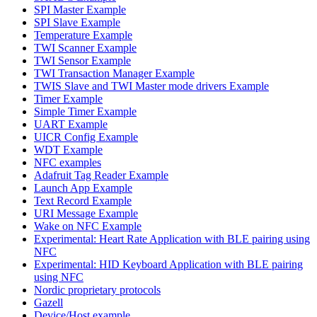
SPI Master Example
SPI Slave Example
Temperature Example
TWI Scanner Example
TWI Sensor Example
TWI Transaction Manager Example
TWIS Slave and TWI Master mode drivers Example
Timer Example
Simple Timer Example
UART Example
UICR Config Example
WDT Example
NFC examples
Adafruit Tag Reader Example
Launch App Example
Text Record Example
URI Message Example
Wake on NFC Example
Experimental: Heart Rate Application with BLE pairing using
NFC
Experimental: HID Keyboard Application with BLE pairing
using NFC
Nordic proprietary protocols
Gazell
Device/Host example