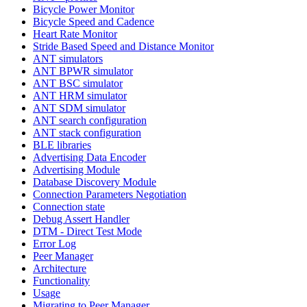
Bicycle Power Monitor
Bicycle Speed and Cadence
Heart Rate Monitor
Stride Based Speed and Distance Monitor
ANT simulators
ANT BPWR simulator
ANT BSC simulator
ANT HRM simulator
ANT SDM simulator
ANT search configuration
ANT stack configuration
BLE libraries
Advertising Data Encoder
Advertising Module
Database Discovery Module
Connection Parameters Negotiation
Connection state
Debug Assert Handler
DTM - Direct Test Mode
Error Log
Peer Manager
Architecture
Functionality
Usage
Migrating to Peer Manager