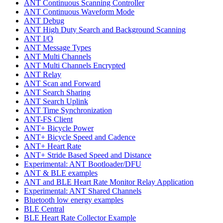
ANT Continuous Scanning Controller
ANT Continuous Waveform Mode
ANT Debug
ANT High Duty Search and Background Scanning
ANT I/O
ANT Message Types
ANT Multi Channels
ANT Multi Channels Encrypted
ANT Relay
ANT Scan and Forward
ANT Search Sharing
ANT Search Uplink
ANT Time Synchronization
ANT-FS Client
ANT+ Bicycle Power
ANT+ Bicycle Speed and Cadence
ANT+ Heart Rate
ANT+ Stride Based Speed and Distance
Experimental: ANT Bootloader/DFU
ANT & BLE examples
ANT and BLE Heart Rate Monitor Relay Application
Experimental: ANT Shared Channels
Bluetooth low energy examples
BLE Central
BLE Heart Rate Collector Example