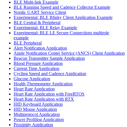
BLE Multi-link Example
BLE Running Speed and Cadence Collector Example
Nordic UART Service Client
Experimental: BLE Blinky Client Application Example
BLE Central & Peripheral
Experimental: BLE Relay Example
Experimental: BLE LE Secure Connections multirole
example
BLE Peripheral
Alert Notification Application
Apple Notification Center Service (ANCS) Client Application
Beacon Transmitter Sample Application
Blood Pressure Application
Current Time Application
Cycling Speed and Cadence Application
Glucose Application
Health Thermometer Application
Heart Rate Application
Heart Rate Application with FreeRTOS
Heart Rate Application with RTX
HID Keyboard Application
HID Mouse Application
Multiprotocol Application
Power Profiling Application
Proximity Application