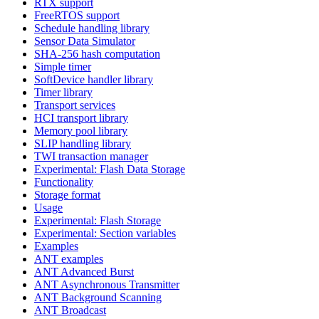
RTX support
FreeRTOS support
Schedule handling library
Sensor Data Simulator
SHA-256 hash computation
Simple timer
SoftDevice handler library
Timer library
Transport services
HCI transport library
Memory pool library
SLIP handling library
TWI transaction manager
Experimental: Flash Data Storage
Functionality
Storage format
Usage
Experimental: Flash Storage
Experimental: Section variables
Examples
ANT examples
ANT Advanced Burst
ANT Asynchronous Transmitter
ANT Background Scanning
ANT Broadcast