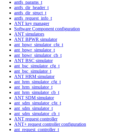
antfs_params_t
antfs_dir_header_t
antfs_dir_struct_t
antfs_request_info_t
ANT key manager
Software Component configuration
ANT simulators
ANT BPWR simulator
ant_bpwr_simulator_cfg_t
ant_bpwr_simulator_t
ant_bpwr_simulator_cb_t
ANT BSC simulator
ant_bsc_simulator_cfg_t
ant_bsc_simulator_t
ANT HRM simulator
ant_hrm_simulator_cfg_t
ant_hrm_simulator_t
ant_hrm_simulator_cb_t
ANT SDM simulator
ant_sdm_simulator_cfg_t
ant_sdm_simulator_t
ant_sdm_simulator_cb_t
ANT request controller
ANT+ request controller configuration
ant_request_controller_t