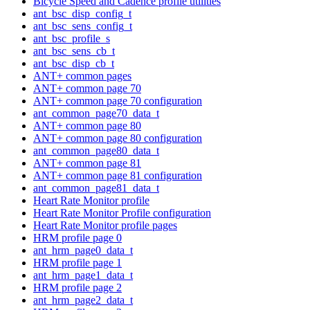
Bicycle Speed and Cadence profile utilities
ant_bsc_disp_config_t
ant_bsc_sens_config_t
ant_bsc_profile_s
ant_bsc_sens_cb_t
ant_bsc_disp_cb_t
ANT+ common pages
ANT+ common page 70
ANT+ common page 70 configuration
ant_common_page70_data_t
ANT+ common page 80
ANT+ common page 80 configuration
ant_common_page80_data_t
ANT+ common page 81
ANT+ common page 81 configuration
ant_common_page81_data_t
Heart Rate Monitor profile
Heart Rate Monitor Profile configuration
Heart Rate Monitor profile pages
HRM profile page 0
ant_hrm_page0_data_t
HRM profile page 1
ant_hrm_page1_data_t
HRM profile page 2
ant_hrm_page2_data_t