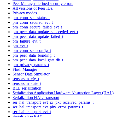
Peer Manager defined security errors
All versions of Peer IDs.
Privacy modes
pm_conn_sec_status_t
pm_conn_secured_evt_t
pm_conn_secure_failed_evt_t
pm_peer_data_update_succeeded_evt_t
pm_peer_data_update_failed_t
pm_failure_evt_t
pm_evt_t
pm_conn_sec_config_t
pm_peer_data_bonding_t
pm_peer_data_local_gatt_db_t
pm_privacy_params_t
Flash Manager
Sensor Data Simulator
sensorsim_cfg_t
sensorsim_state_t
BLE serialization
Serialization Application Hardware Abstraction Layer (HAL)
Serialization HAL Transport
ser_hal_transport_evt_rx_pkt_received_params_t
ser_hal_transport_evt_phy_error_params_t
ser_hal_transport_evt_t
Serialization PHY