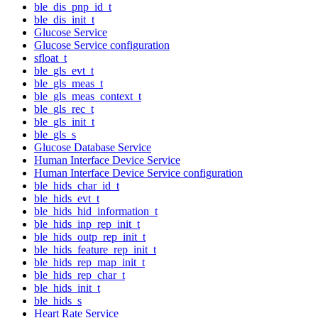
ble_dis_pnp_id_t
ble_dis_init_t
Glucose Service
Glucose Service configuration
sfloat_t
ble_gls_evt_t
ble_gls_meas_t
ble_gls_meas_context_t
ble_gls_rec_t
ble_gls_init_t
ble_gls_s
Glucose Database Service
Human Interface Device Service
Human Interface Device Service configuration
ble_hids_char_id_t
ble_hids_evt_t
ble_hids_hid_information_t
ble_hids_inp_rep_init_t
ble_hids_outp_rep_init_t
ble_hids_feature_rep_init_t
ble_hids_rep_map_init_t
ble_hids_rep_char_t
ble_hids_init_t
ble_hids_s
Heart Rate Service