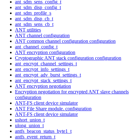
ant_sdm_sens_config_t
ant_sdm_disp_config_t
ant_sdm_profile_s
ant_sdm_disp_cb_t
ant_sdm_sens_cb_t
ANT utilities
ANT channel configuration
ANT common channel configuration configuration
ant_channel_config_t
ANT encryption configuration
Cryptographic ANT stack configuration configuration
ant_encrypt_channel_settings_t
ant_encrypt_info_settings_t
ant_encrypt_adv_burst_settings_t
ant_encrypt_stack_settings_t
ANT encryption negotiation
Encryption negotiation for encrypted ANT slave channels
configuration
ANT-FS client device simulator
ANT File Share module. configuration
ANT-FS client device simulator
ushort_union_t
ulong_union_t
antfs_beacon_status_byte1_t
antfs_event_return_t