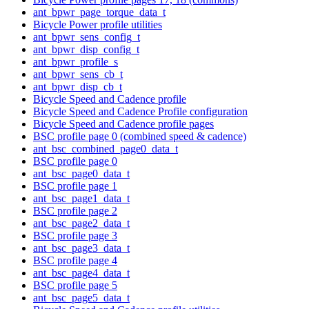
ant_bpwr_page_torque_data_t
Bicycle Power profile utilities
ant_bpwr_sens_config_t
ant_bpwr_disp_config_t
ant_bpwr_profile_s
ant_bpwr_sens_cb_t
ant_bpwr_disp_cb_t
Bicycle Speed and Cadence profile
Bicycle Speed and Cadence Profile configuration
Bicycle Speed and Cadence profile pages
BSC profile page 0 (combined speed & cadence)
ant_bsc_combined_page0_data_t
BSC profile page 0
ant_bsc_page0_data_t
BSC profile page 1
ant_bsc_page1_data_t
BSC profile page 2
ant_bsc_page2_data_t
BSC profile page 3
ant_bsc_page3_data_t
BSC profile page 4
ant_bsc_page4_data_t
BSC profile page 5
ant_bsc_page5_data_t