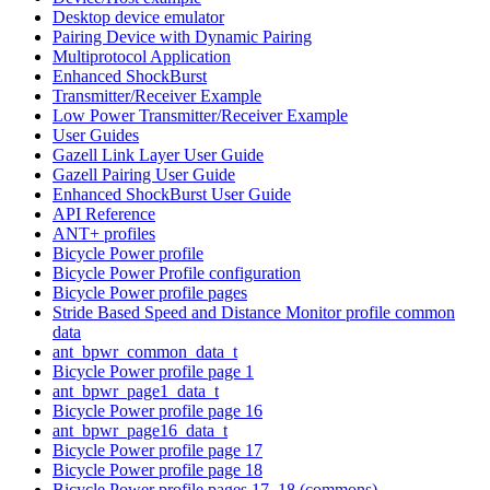
Desktop device emulator
Pairing Device with Dynamic Pairing
Multiprotocol Application
Enhanced ShockBurst
Transmitter/Receiver Example
Low Power Transmitter/Receiver Example
User Guides
Gazell Link Layer User Guide
Gazell Pairing User Guide
Enhanced ShockBurst User Guide
API Reference
ANT+ profiles
Bicycle Power profile
Bicycle Power Profile configuration
Bicycle Power profile pages
Stride Based Speed and Distance Monitor profile common
data
ant_bpwr_common_data_t
Bicycle Power profile page 1
ant_bpwr_page1_data_t
Bicycle Power profile page 16
ant_bpwr_page16_data_t
Bicycle Power profile page 17
Bicycle Power profile page 18
Bicycle Power profile pages 17, 18 (commons)