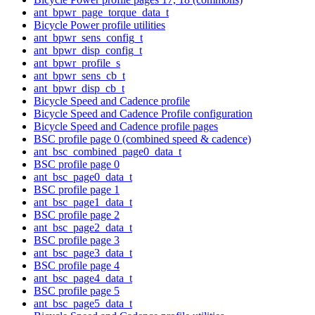
ant_bpwr_page_torque_data_t
Bicycle Power profile utilities
ant_bpwr_sens_config_t
ant_bpwr_disp_config_t
ant_bpwr_profile_s
ant_bpwr_sens_cb_t
ant_bpwr_disp_cb_t
Bicycle Speed and Cadence profile
Bicycle Speed and Cadence Profile configuration
Bicycle Speed and Cadence profile pages
BSC profile page 0 (combined speed & cadence)
ant_bsc_combined_page0_data_t
BSC profile page 0
ant_bsc_page0_data_t
BSC profile page 1
ant_bsc_page1_data_t
BSC profile page 2
ant_bsc_page2_data_t
BSC profile page 3
ant_bsc_page3_data_t
BSC profile page 4
ant_bsc_page4_data_t
BSC profile page 5
ant_bsc_page5_data_t