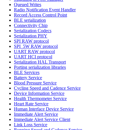
Queued Writes
Radio Notification Event Handler
Record Access Control Point
BLE serialization
Connectivity Chip
Serialization Codecs
Serialization PHY
SPI RAW protocol
SPI_5W RAW protocol
UART RAW protocol
UART HCI protocol
Serialization HAL Transport
Porting serialization libraries
BLE Services
Battery Service
Blood Pressure Service
Cycling Speed and Cadence Service
Device Information Service
Health Thermometer Service
Heart Rate Service
Human Interface Device Service
Immediate Alert Service
Immediate Alert Service Client
Link Loss Service
Running Speed and Cadence Service