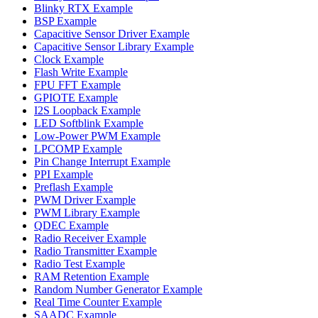
Blinky RTX Example
BSP Example
Capacitive Sensor Driver Example
Capacitive Sensor Library Example
Clock Example
Flash Write Example
FPU FFT Example
GPIOTE Example
I2S Loopback Example
LED Softblink Example
Low-Power PWM Example
LPCOMP Example
Pin Change Interrupt Example
PPI Example
Preflash Example
PWM Driver Example
PWM Library Example
QDEC Example
Radio Receiver Example
Radio Transmitter Example
Radio Test Example
RAM Retention Example
Random Number Generator Example
Real Time Counter Example
SAADC Example