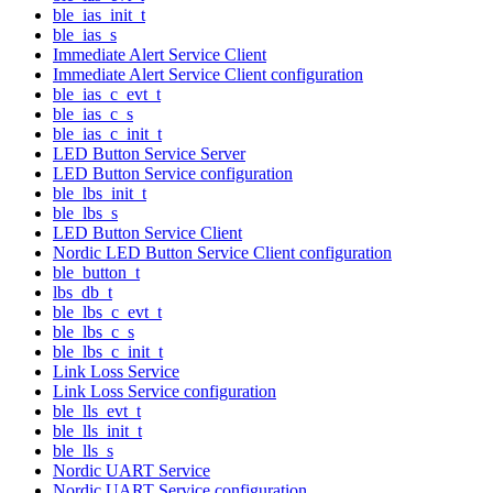
ble_ias_init_t
ble_ias_s
Immediate Alert Service Client
Immediate Alert Service Client configuration
ble_ias_c_evt_t
ble_ias_c_s
ble_ias_c_init_t
LED Button Service Server
LED Button Service configuration
ble_lbs_init_t
ble_lbs_s
LED Button Service Client
Nordic LED Button Service Client configuration
ble_button_t
lbs_db_t
ble_lbs_c_evt_t
ble_lbs_c_s
ble_lbs_c_init_t
Link Loss Service
Link Loss Service configuration
ble_lls_evt_t
ble_lls_init_t
ble_lls_s
Nordic UART Service
Nordic UART Service configuration