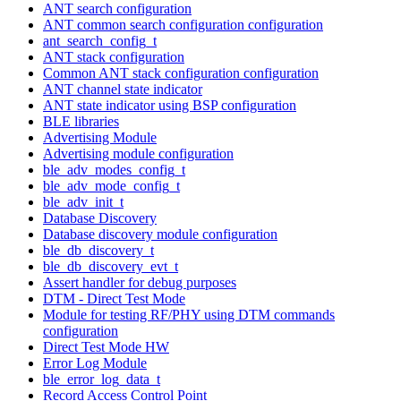
ANT search configuration
ANT common search configuration configuration
ant_search_config_t
ANT stack configuration
Common ANT stack configuration configuration
ANT channel state indicator
ANT state indicator using BSP configuration
BLE libraries
Advertising Module
Advertising module configuration
ble_adv_modes_config_t
ble_adv_mode_config_t
ble_adv_init_t
Database Discovery
Database discovery module configuration
ble_db_discovery_t
ble_db_discovery_evt_t
Assert handler for debug purposes
DTM - Direct Test Mode
Module for testing RF/PHY using DTM commands
configuration
Direct Test Mode HW
Error Log Module
ble_error_log_data_t
Record Access Control Point