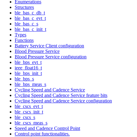
Enumerations
Structures
ble_bas_c_db_t
ble_bas_c_evt_t
ble_bas_c_s
ble_bas_c_init_t
Types
Functions
Battery Service Client configuration
Blood Pressure Service
Blood Pressure Service configuration
ble_bps_evt_t
ieee_float16_t
ble_bps_init_t
ble_bps_s
ble_bps_meas_s
Cycling Speed and Cadence Service
Cycling Speed and Cadence Service feature bits
Cycling Speed and Cadence Service configuration
ble_cscs_evt_t
ble_cscs_init_t
ble_cscs_s
ble_cscs_meas_s
Speed and Cadence Control Point
Control point functionalities.