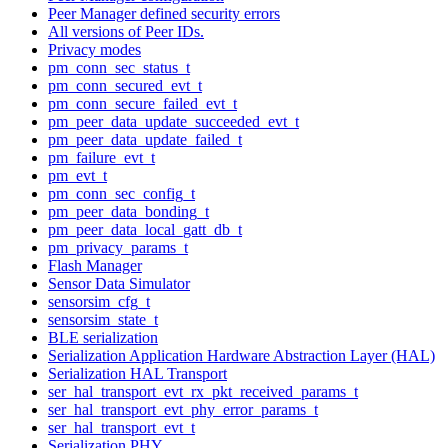
Peer Manager defined security errors
All versions of Peer IDs.
Privacy modes
pm_conn_sec_status_t
pm_conn_secured_evt_t
pm_conn_secure_failed_evt_t
pm_peer_data_update_succeeded_evt_t
pm_peer_data_update_failed_t
pm_failure_evt_t
pm_evt_t
pm_conn_sec_config_t
pm_peer_data_bonding_t
pm_peer_data_local_gatt_db_t
pm_privacy_params_t
Flash Manager
Sensor Data Simulator
sensorsim_cfg_t
sensorsim_state_t
BLE serialization
Serialization Application Hardware Abstraction Layer (HAL)
Serialization HAL Transport
ser_hal_transport_evt_rx_pkt_received_params_t
ser_hal_transport_evt_phy_error_params_t
ser_hal_transport_evt_t
Serialization PHY