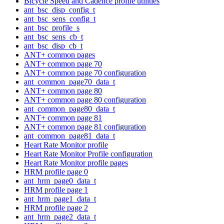
Bicycle Speed and Cadence profile utilities
ant_bsc_disp_config_t
ant_bsc_sens_config_t
ant_bsc_profile_s
ant_bsc_sens_cb_t
ant_bsc_disp_cb_t
ANT+ common pages
ANT+ common page 70
ANT+ common page 70 configuration
ant_common_page70_data_t
ANT+ common page 80
ANT+ common page 80 configuration
ant_common_page80_data_t
ANT+ common page 81
ANT+ common page 81 configuration
ant_common_page81_data_t
Heart Rate Monitor profile
Heart Rate Monitor Profile configuration
Heart Rate Monitor profile pages
HRM profile page 0
ant_hrm_page0_data_t
HRM profile page 1
ant_hrm_page1_data_t
HRM profile page 2
ant_hrm_page2_data_t