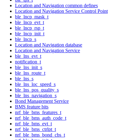
Location and Navigation common defines
Location and Navigation Service Control Point
ble_lncp_mask_t
ble_lncp_evt_t
ble_lncp_rsp_t
ble_lncp_init_t
ble_lncp_s
Location and Navigation database
Location and Navigation Service
ble_lns_evt_t
notification_t
ble_lns_init_s
ble_lns_route_t
ble_lns_s
ble_lns_loc_speed_s
ble_lns_pos_quality_s
ble_lns_navigation_s
Bond Management Service
BMS feature bits
nrf_ble_bms_features_t
nrf_ble_bms_auth_code_t
nrf_ble_bms_evt_t
nrf_ble_bms_ctrlpt_t
nrf_ble_bms_bond_cbs_t