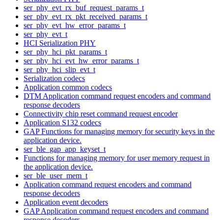
ser_phy_evt_rx_buf_request_params_t
ser_phy_evt_rx_pkt_received_params_t
ser_phy_evt_hw_error_params_t
ser_phy_evt_t
HCI Serialization PHY
ser_phy_hci_pkt_params_t
ser_phy_hci_evt_hw_error_params_t
ser_phy_hci_slip_evt_t
Serialization codecs
Application common codecs
DTM Application command request encoders and command
response decoders
Connectivity chip reset command request encoder
Application S132 codecs
GAP Functions for managing memory for security keys in the
application device.
ser_ble_gap_app_keyset_t
Functions for managing memory for user memory request in
the application device.
ser_ble_user_mem_t
Application command request encoders and command
response decoders
Application event decoders
GAP Application command request encoders and command
response decoders