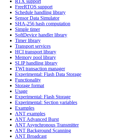
RTX support
FreeRTOS support
Schedule handling library
Sensor Data Simulator
SHA-256 hash computation
Simple timer
SoftDevice handler library
Timer library
Transport services
HCI transport library
Memory pool library
SLIP handling library
TWI transaction manager
Experimental: Flash Data Storage
Functionality
Storage format
Usage
Experimental: Flash Storage
Experimental: Section variables
Examples
ANT examples
ANT Advanced Burst
ANT Asynchronous Transmitter
ANT Background Scanning
ANT Broadcast