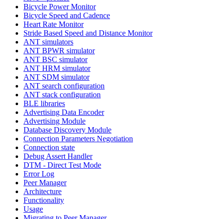
Bicycle Power Monitor
Bicycle Speed and Cadence
Heart Rate Monitor
Stride Based Speed and Distance Monitor
ANT simulators
ANT BPWR simulator
ANT BSC simulator
ANT HRM simulator
ANT SDM simulator
ANT search configuration
ANT stack configuration
BLE libraries
Advertising Data Encoder
Advertising Module
Database Discovery Module
Connection Parameters Negotiation
Connection state
Debug Assert Handler
DTM - Direct Test Mode
Error Log
Peer Manager
Architecture
Functionality
Usage
Migrating to Peer Manager