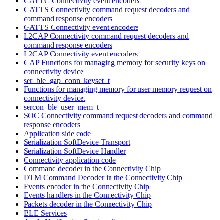
GATTC Connectivity event encoders
GATTS Connectivity command request decoders and
command response encoders
GATTS Connectivity event encoders
L2CAP Connectivity command request decoders and
command response encoders
L2CAP Connectivity event encoders
GAP Functions for managing memory for security keys on
connectivity device
ser_ble_gap_conn_keyset_t
Functions for managing memory for user memory request on
connectivity device.
sercon_ble_user_mem_t
SOC Connectivity command request decoders and command
response encoders
Application side code
Serialization SoftDevice Transport
Serialization SoftDevice Handler
Connectivity application code
Command decoder in the Connectivity Chip
DTM Command Decoder in the Connectivity Chip
Events encoder in the Connectivity Chip
Events handlers in the Connectivity Chip
Packets decoder in the Connectivity Chip
BLE Services