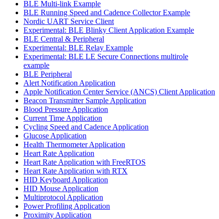
BLE Multi-link Example
BLE Running Speed and Cadence Collector Example
Nordic UART Service Client
Experimental: BLE Blinky Client Application Example
BLE Central & Peripheral
Experimental: BLE Relay Example
Experimental: BLE LE Secure Connections multirole
example
BLE Peripheral
Alert Notification Application
Apple Notification Center Service (ANCS) Client Application
Beacon Transmitter Sample Application
Blood Pressure Application
Current Time Application
Cycling Speed and Cadence Application
Glucose Application
Health Thermometer Application
Heart Rate Application
Heart Rate Application with FreeRTOS
Heart Rate Application with RTX
HID Keyboard Application
HID Mouse Application
Multiprotocol Application
Power Profiling Application
Proximity Application