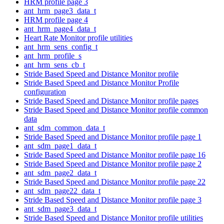
HRM profile page 3
ant_hrm_page3_data_t
HRM profile page 4
ant_hrm_page4_data_t
Heart Rate Monitor profile utilities
ant_hrm_sens_config_t
ant_hrm_profile_s
ant_hrm_sens_cb_t
Stride Based Speed and Distance Monitor profile
Stride Based Speed and Distance Monitor Profile
configuration
Stride Based Speed and Distance Monitor profile pages
Stride Based Speed and Distance Monitor profile common
data
ant_sdm_common_data_t
Stride Based Speed and Distance Monitor profile page 1
ant_sdm_page1_data_t
Stride Based Speed and Distance Monitor profile page 16
Stride Based Speed and Distance Monitor profile page 2
ant_sdm_page2_data_t
Stride Based Speed and Distance Monitor profile page 22
ant_sdm_page22_data_t
Stride Based Speed and Distance Monitor profile page 3
ant_sdm_page3_data_t
Stride Based Speed and Distance Monitor profile utilities