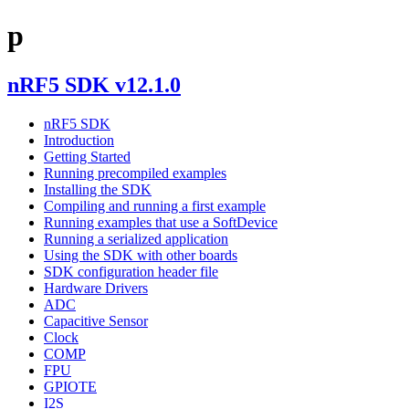
p
nRF5 SDK v12.1.0
nRF5 SDK
Introduction
Getting Started
Running precompiled examples
Installing the SDK
Compiling and running a first example
Running examples that use a SoftDevice
Running a serialized application
Using the SDK with other boards
SDK configuration header file
Hardware Drivers
ADC
Capacitive Sensor
Clock
COMP
FPU
GPIOTE
I2S