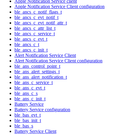
Apple Notification Service client
Apple Notification Service Client configuration
ble_ancs_c_notif_flags_t
ble_ancs_c_evt_notif_t
ble_ancs_c_evt_notif_attr_t
ble_ancs_c_attr_list_t
ble_ancs_c_service_t
ble_ancs_c_evt_t
ble_ancs_c_t
ble_ancs_c_init_t
Alert Notification Service Client
Alert Notification Service Client configuration
ble_ans_control_point_t
ble_ans_alert_settings_t
ble_ans_alert_notification_t
ble_ans_c_service_t
ble_ans_c_evt_t
ble_ans_c_s
ble_ans_c_init_t
Battery Service
Battery Service configuration
ble_bas_evt_t
ble_bas_init_t
ble_bas_s
Battery Service Client