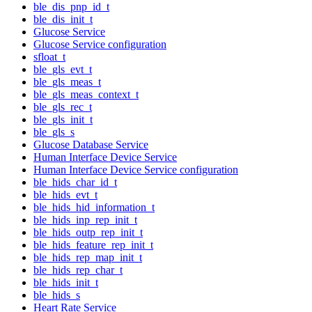
ble_dis_pnp_id_t
ble_dis_init_t
Glucose Service
Glucose Service configuration
sfloat_t
ble_gls_evt_t
ble_gls_meas_t
ble_gls_meas_context_t
ble_gls_rec_t
ble_gls_init_t
ble_gls_s
Glucose Database Service
Human Interface Device Service
Human Interface Device Service configuration
ble_hids_char_id_t
ble_hids_evt_t
ble_hids_hid_information_t
ble_hids_inp_rep_init_t
ble_hids_outp_rep_init_t
ble_hids_feature_rep_init_t
ble_hids_rep_map_init_t
ble_hids_rep_char_t
ble_hids_init_t
ble_hids_s
Heart Rate Service