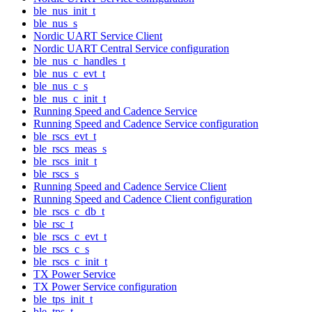
ble_nus_init_t
ble_nus_s
Nordic UART Service Client
Nordic UART Central Service configuration
ble_nus_c_handles_t
ble_nus_c_evt_t
ble_nus_c_s
ble_nus_c_init_t
Running Speed and Cadence Service
Running Speed and Cadence Service configuration
ble_rscs_evt_t
ble_rscs_meas_s
ble_rscs_init_t
ble_rscs_s
Running Speed and Cadence Service Client
Running Speed and Cadence Client configuration
ble_rscs_c_db_t
ble_rsc_t
ble_rscs_c_evt_t
ble_rscs_c_s
ble_rscs_c_init_t
TX Power Service
TX Power Service configuration
ble_tps_init_t
ble_tps_t