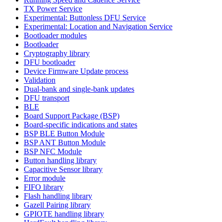
TX Power Service
Experimental: Buttonless DFU Service
Experimental: Location and Navigation Service
Bootloader modules
Bootloader
Cryptography library
DFU bootloader
Device Firmware Update process
Validation
Dual-bank and single-bank updates
DFU transport
BLE
Board Support Package (BSP)
Board-specific indications and states
BSP BLE Button Module
BSP ANT Button Module
BSP NFC Module
Button handling library
Capacitive Sensor library
Error module
FIFO library
Flash handling library
Gazell Pairing library
GPIOTE handling library