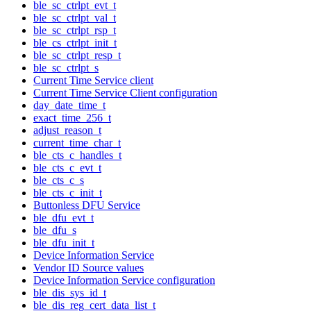
ble_sc_ctrlpt_evt_t
ble_sc_ctrlpt_val_t
ble_sc_ctrlpt_rsp_t
ble_cs_ctrlpt_init_t
ble_sc_ctrlpt_resp_t
ble_sc_ctrlpt_s
Current Time Service client
Current Time Service Client configuration
day_date_time_t
exact_time_256_t
adjust_reason_t
current_time_char_t
ble_cts_c_handles_t
ble_cts_c_evt_t
ble_cts_c_s
ble_cts_c_init_t
Buttonless DFU Service
ble_dfu_evt_t
ble_dfu_s
ble_dfu_init_t
Device Information Service
Vendor ID Source values
Device Information Service configuration
ble_dis_sys_id_t
ble_dis_reg_cert_data_list_t