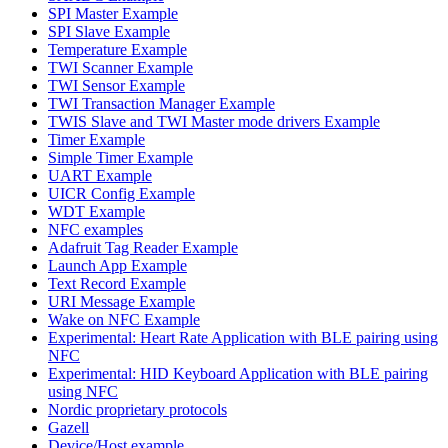
SPI Master Example
SPI Slave Example
Temperature Example
TWI Scanner Example
TWI Sensor Example
TWI Transaction Manager Example
TWIS Slave and TWI Master mode drivers Example
Timer Example
Simple Timer Example
UART Example
UICR Config Example
WDT Example
NFC examples
Adafruit Tag Reader Example
Launch App Example
Text Record Example
URI Message Example
Wake on NFC Example
Experimental: Heart Rate Application with BLE pairing using
NFC
Experimental: HID Keyboard Application with BLE pairing
using NFC
Nordic proprietary protocols
Gazell
Device/Host example