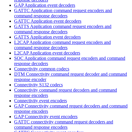
GAP Application event decoders
GATTC Application command request encoders and
command response decoders
GATTC Application event decoders
GATTS Application command request encoders and
command response decoders
GATTS Application event decoders
L2CAP Application command request encoders and
command response decoders
L2CAP Application event decoders
SOC Application command request encoders and command
response decoders
Connectivity common codecs
DTM Connectivity command request decoder and command
response encoder
Connectivity S132 codecs
Connectivity command request decoders and command
response encoders
Connectivity event encoders
GAP Connectivity command request decoders and command
response encoders
GAP Connectivity event encoders
GATTC connectivity command request decoders and
command response encoders