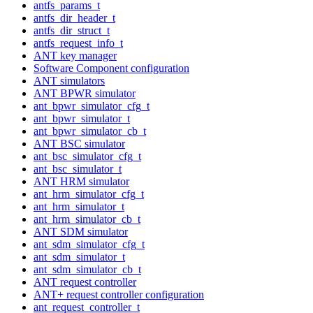
antfs_params_t
antfs_dir_header_t
antfs_dir_struct_t
antfs_request_info_t
ANT key manager
Software Component configuration
ANT simulators
ANT BPWR simulator
ant_bpwr_simulator_cfg_t
ant_bpwr_simulator_t
ant_bpwr_simulator_cb_t
ANT BSC simulator
ant_bsc_simulator_cfg_t
ant_bsc_simulator_t
ANT HRM simulator
ant_hrm_simulator_cfg_t
ant_hrm_simulator_t
ant_hrm_simulator_cb_t
ANT SDM simulator
ant_sdm_simulator_cfg_t
ant_sdm_simulator_t
ant_sdm_simulator_cb_t
ANT request controller
ANT+ request controller configuration
ant_request_controller_t