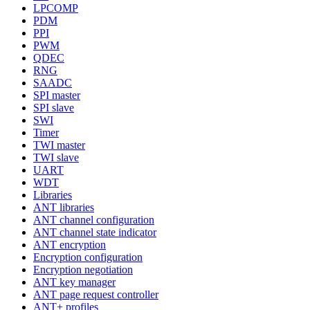
LPCOMP
PDM
PPI
PWM
QDEC
RNG
SAADC
SPI master
SPI slave
SWI
Timer
TWI master
TWI slave
UART
WDT
Libraries
ANT libraries
ANT channel configuration
ANT channel state indicator
ANT encryption
Encryption configuration
Encryption negotiation
ANT key manager
ANT page request controller
ANT+ profiles