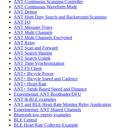
ANT Continuous Scanning Controller
ANT Continuous Waveform Mode
ANT Debug
ANT High Duty Search and Background Scanning
ANT I/O
ANT Message Types
ANT Multi Channels
ANT Multi Channels Encrypted
ANT Relay
ANT Scan and Forward
ANT Search Sharing
ANT Search Uplink
ANT Time Synchronization
ANT-FS Client
ANT+ Bicycle Power
ANT+ Bicycle Speed and Cadence
ANT+ Heart Rate
ANT+ Stride Based Speed and Distance
Experimental: ANT Bootloader/DFU
ANT & BLE examples
ANT and BLE Heart Rate Monitor Relay Application
Experimental: ANT Shared Channels
Bluetooth low energy examples
BLE Central
BLE Heart Rate Collector Example