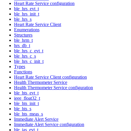
Heart Rate Service configuration
ble_hrs_evt_t
ble_hrs_init_t
ble_hrs_s
Heart Rate Service Client
Enumerations
Structures
ble_hrm_t
hrs_db_t
ble_hrs_c_evt_t
ble_hrs_c_s
ble_hrs_c_init_t
Types
Functions
Heart Rate Service Client configuration
Health Thermometer Service
Health Thermometer Service configuration
ble_hts_evt_t
ieee_float32_t
ble_hts_init_t
ble_hts_s
ble_hts_meas_s
Immediate Alert Service
Immediate Alert Service configuration
ble_ias_evt_t