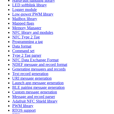
HardFault handling library
LED softblink library
Logger module
Low-power PWM library
Mailbox library
Mapped flags
Memory Manager
NFC library and modules
NFC Type 2 Tag
Programming a tag
Data format
Command set
Type 2 Tag parser
NFC Data Exchange Format
NDEF message and record format
Generating messages and records
Text record generation
URI message generation
Launch app message generation
BLE pairing message generation
Custom message generation
Message and record parser
Adafruit NFC Shield library
PWM library
RTOS support