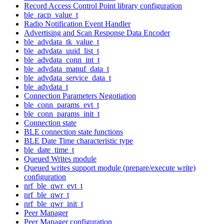
Record Access Control Point library configuration
ble_racp_value_t
Radio Notification Event Handler
Advertising and Scan Response Data Encoder
ble_advdata_tk_value_t
ble_advdata_uuid_list_t
ble_advdata_conn_int_t
ble_advdata_manuf_data_t
ble_advdata_service_data_t
ble_advdata_t
Connection Parameters Negotiation
ble_conn_params_evt_t
ble_conn_params_init_t
Connection state
BLE connection state functions
BLE Date Time characteristic type
ble_date_time_t
Queued Writes module
Queued writes support module (prepare/execute write)
configuration
nrf_ble_qwr_evt_t
nrf_ble_qwr_t
nrf_ble_qwr_init_t
Peer Manager
Peer Manager configuration