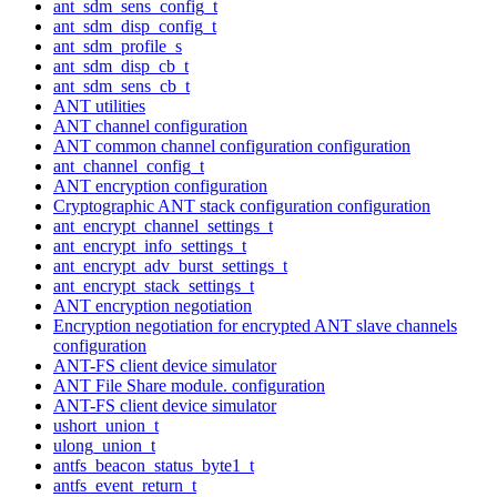
ant_sdm_sens_config_t
ant_sdm_disp_config_t
ant_sdm_profile_s
ant_sdm_disp_cb_t
ant_sdm_sens_cb_t
ANT utilities
ANT channel configuration
ANT common channel configuration configuration
ant_channel_config_t
ANT encryption configuration
Cryptographic ANT stack configuration configuration
ant_encrypt_channel_settings_t
ant_encrypt_info_settings_t
ant_encrypt_adv_burst_settings_t
ant_encrypt_stack_settings_t
ANT encryption negotiation
Encryption negotiation for encrypted ANT slave channels
configuration
ANT-FS client device simulator
ANT File Share module. configuration
ANT-FS client device simulator
ushort_union_t
ulong_union_t
antfs_beacon_status_byte1_t
antfs_event_return_t