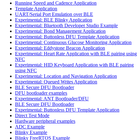
Running Speed and Cadence Application
Template Application
UART/Serial Port Emulation over BLE
Experimental: BLE Blinky Application
Experimental: Bluetooth Developer Studio Example
Experimental: Bond Management Application
Experimental: Buttonless DFU Template Application
Experimental: Continuous Glucose Monitoring Application
Experimental: Eddystone Beacon Application
Experimental: Heart Rate Application with BLE pairing using
NFC
Experimental: HID Keyboard Application with BLE pairing
using NFC
Experimental: Location and Navigation Application
Experimental: Queued Writes Application
BLE Secure DFU Bootloader
DFU bootloader examples
Experimental: ANT Bootloader/DFU
BLE Secure DFU Bootloader
Experimental: Buttonless DFU Template Application
Direct Test Mode
Hardware peripheral examples
ADC Example
Blinky Example
Blinky FreeRTOS Example