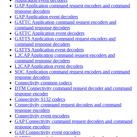
Application event decoders
GAP Application command request encoders and command
response decoders
GAP Application event decoders
GATTC Application command request encoders and
command response decoders
GATTC Application event decoders
GATTS Application command request encoders and
command response decoders
GATTS Application event decoders
L2CAP Application command request encoders and
command response decoders
L2CAP Application event decoders
SOC Application command request encoders and command
response decoders
Connectivity common codecs
DTM Connectivity command request decoder and command
response encoder
Connectivity S132 codecs
Connectivity command request decoders and command
response encoders
Connectivity event encoders
GAP Connectivity command request decoders and command
response encoders
GAP Connectivity event encoders