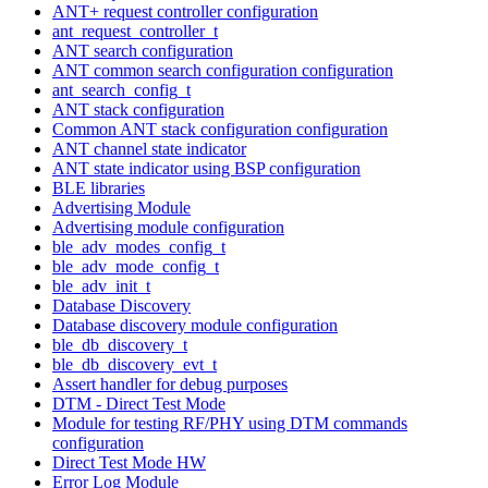
ANT+ request controller configuration
ant_request_controller_t
ANT search configuration
ANT common search configuration configuration
ant_search_config_t
ANT stack configuration
Common ANT stack configuration configuration
ANT channel state indicator
ANT state indicator using BSP configuration
BLE libraries
Advertising Module
Advertising module configuration
ble_adv_modes_config_t
ble_adv_mode_config_t
ble_adv_init_t
Database Discovery
Database discovery module configuration
ble_db_discovery_t
ble_db_discovery_evt_t
Assert handler for debug purposes
DTM - Direct Test Mode
Module for testing RF/PHY using DTM commands
configuration
Direct Test Mode HW
Error Log Module