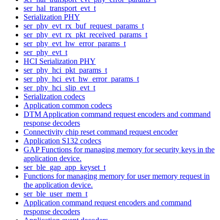
ser_hal_transport_evt_t
Serialization PHY
ser_phy_evt_rx_buf_request_params_t
ser_phy_evt_rx_pkt_received_params_t
ser_phy_evt_hw_error_params_t
ser_phy_evt_t
HCI Serialization PHY
ser_phy_hci_pkt_params_t
ser_phy_hci_evt_hw_error_params_t
ser_phy_hci_slip_evt_t
Serialization codecs
Application common codecs
DTM Application command request encoders and command
response decoders
Connectivity chip reset command request encoder
Application S132 codecs
GAP Functions for managing memory for security keys in the
application device.
ser_ble_gap_app_keyset_t
Functions for managing memory for user memory request in
the application device.
ser_ble_user_mem_t
Application command request encoders and command
response decoders