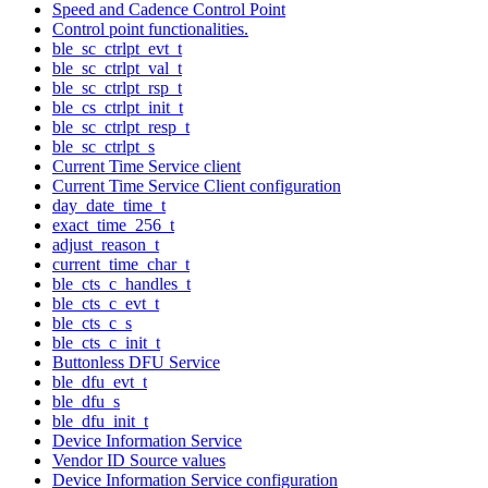
Speed and Cadence Control Point
Control point functionalities.
ble_sc_ctrlpt_evt_t
ble_sc_ctrlpt_val_t
ble_sc_ctrlpt_rsp_t
ble_cs_ctrlpt_init_t
ble_sc_ctrlpt_resp_t
ble_sc_ctrlpt_s
Current Time Service client
Current Time Service Client configuration
day_date_time_t
exact_time_256_t
adjust_reason_t
current_time_char_t
ble_cts_c_handles_t
ble_cts_c_evt_t
ble_cts_c_s
ble_cts_c_init_t
Buttonless DFU Service
ble_dfu_evt_t
ble_dfu_s
ble_dfu_init_t
Device Information Service
Vendor ID Source values
Device Information Service configuration