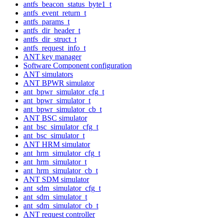
antfs_beacon_status_byte1_t
antfs_event_return_t
antfs_params_t
antfs_dir_header_t
antfs_dir_struct_t
antfs_request_info_t
ANT key manager
Software Component configuration
ANT simulators
ANT BPWR simulator
ant_bpwr_simulator_cfg_t
ant_bpwr_simulator_t
ant_bpwr_simulator_cb_t
ANT BSC simulator
ant_bsc_simulator_cfg_t
ant_bsc_simulator_t
ANT HRM simulator
ant_hrm_simulator_cfg_t
ant_hrm_simulator_t
ant_hrm_simulator_cb_t
ANT SDM simulator
ant_sdm_simulator_cfg_t
ant_sdm_simulator_t
ant_sdm_simulator_cb_t
ANT request controller