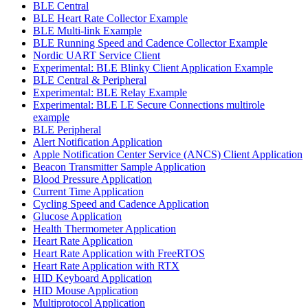
BLE Central
BLE Heart Rate Collector Example
BLE Multi-link Example
BLE Running Speed and Cadence Collector Example
Nordic UART Service Client
Experimental: BLE Blinky Client Application Example
BLE Central & Peripheral
Experimental: BLE Relay Example
Experimental: BLE LE Secure Connections multirole
example
BLE Peripheral
Alert Notification Application
Apple Notification Center Service (ANCS) Client Application
Beacon Transmitter Sample Application
Blood Pressure Application
Current Time Application
Cycling Speed and Cadence Application
Glucose Application
Health Thermometer Application
Heart Rate Application
Heart Rate Application with FreeRTOS
Heart Rate Application with RTX
HID Keyboard Application
HID Mouse Application
Multiprotocol Application