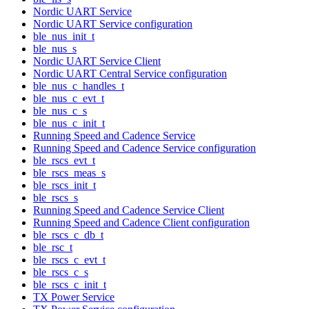
Nordic UART Service
Nordic UART Service configuration
ble_nus_init_t
ble_nus_s
Nordic UART Service Client
Nordic UART Central Service configuration
ble_nus_c_handles_t
ble_nus_c_evt_t
ble_nus_c_s
ble_nus_c_init_t
Running Speed and Cadence Service
Running Speed and Cadence Service configuration
ble_rscs_evt_t
ble_rscs_meas_s
ble_rscs_init_t
ble_rscs_s
Running Speed and Cadence Service Client
Running Speed and Cadence Client configuration
ble_rscs_c_db_t
ble_rsc_t
ble_rscs_c_evt_t
ble_rscs_c_s
ble_rscs_c_init_t
TX Power Service