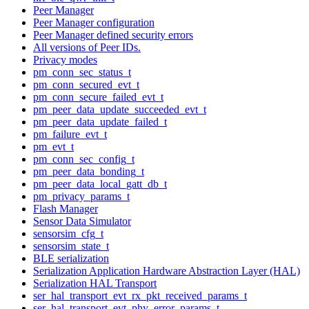
Peer Manager
Peer Manager configuration
Peer Manager defined security errors
All versions of Peer IDs.
Privacy modes
pm_conn_sec_status_t
pm_conn_secured_evt_t
pm_conn_secure_failed_evt_t
pm_peer_data_update_succeeded_evt_t
pm_peer_data_update_failed_t
pm_failure_evt_t
pm_evt_t
pm_conn_sec_config_t
pm_peer_data_bonding_t
pm_peer_data_local_gatt_db_t
pm_privacy_params_t
Flash Manager
Sensor Data Simulator
sensorsim_cfg_t
sensorsim_state_t
BLE serialization
Serialization Application Hardware Abstraction Layer (HAL)
Serialization HAL Transport
ser_hal_transport_evt_rx_pkt_received_params_t
ser_hal_transport_evt_phy_error_params_t