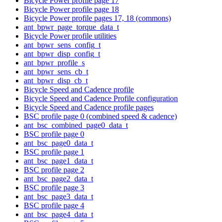
Bicycle Power profile page 17
Bicycle Power profile page 18
Bicycle Power profile pages 17, 18 (commons)
ant_bpwr_page_torque_data_t
Bicycle Power profile utilities
ant_bpwr_sens_config_t
ant_bpwr_disp_config_t
ant_bpwr_profile_s
ant_bpwr_sens_cb_t
ant_bpwr_disp_cb_t
Bicycle Speed and Cadence profile
Bicycle Speed and Cadence Profile configuration
Bicycle Speed and Cadence profile pages
BSC profile page 0 (combined speed & cadence)
ant_bsc_combined_page0_data_t
BSC profile page 0
ant_bsc_page0_data_t
BSC profile page 1
ant_bsc_page1_data_t
BSC profile page 2
ant_bsc_page2_data_t
BSC profile page 3
ant_bsc_page3_data_t
BSC profile page 4
ant_bsc_page4_data_t