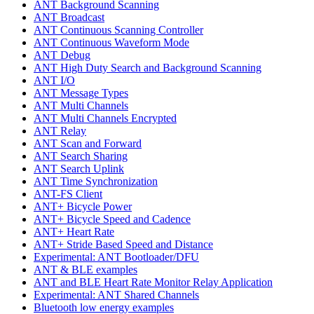
ANT Background Scanning
ANT Broadcast
ANT Continuous Scanning Controller
ANT Continuous Waveform Mode
ANT Debug
ANT High Duty Search and Background Scanning
ANT I/O
ANT Message Types
ANT Multi Channels
ANT Multi Channels Encrypted
ANT Relay
ANT Scan and Forward
ANT Search Sharing
ANT Search Uplink
ANT Time Synchronization
ANT-FS Client
ANT+ Bicycle Power
ANT+ Bicycle Speed and Cadence
ANT+ Heart Rate
ANT+ Stride Based Speed and Distance
Experimental: ANT Bootloader/DFU
ANT & BLE examples
ANT and BLE Heart Rate Monitor Relay Application
Experimental: ANT Shared Channels
Bluetooth low energy examples