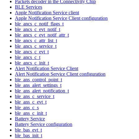
Packets decoder in the Connectivity Chip
BLE Services
Apple Notification Service client
Apple Notification Service Client configuration
ble_ancs_c_notif_flags_t
ble_ancs_c_evt_notif_t
ble_ancs_c_evt_notif_attr_t
ble_ancs_c_attr_list_t
ble_ancs_c_service_t
ble_ancs_c_evt_t
ble_ancs_c_t
ble_ancs_c_init_t
Alert Notification Service Client
Alert Notification Service Client configuration
ble_ans_control_point_t
ble_ans_alert_settings_t
ble_ans_alert_notification_t
ble_ans_c_service_t
ble_ans_c_evt_t
ble_ans_c_s
ble_ans_c_init_t
Battery Service
Battery Service configuration
ble_bas_evt_t
ble_bas_init_t