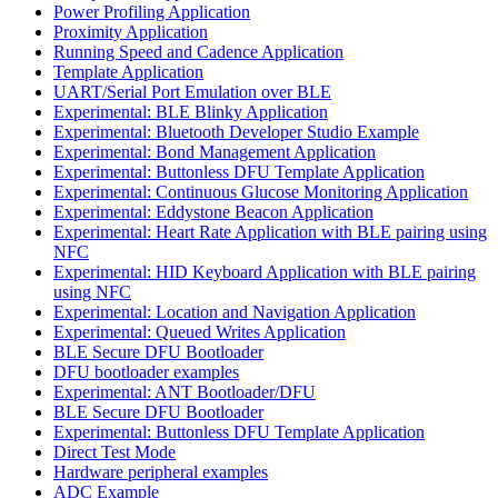
Power Profiling Application
Proximity Application
Running Speed and Cadence Application
Template Application
UART/Serial Port Emulation over BLE
Experimental: BLE Blinky Application
Experimental: Bluetooth Developer Studio Example
Experimental: Bond Management Application
Experimental: Buttonless DFU Template Application
Experimental: Continuous Glucose Monitoring Application
Experimental: Eddystone Beacon Application
Experimental: Heart Rate Application with BLE pairing using
NFC
Experimental: HID Keyboard Application with BLE pairing
using NFC
Experimental: Location and Navigation Application
Experimental: Queued Writes Application
BLE Secure DFU Bootloader
DFU bootloader examples
Experimental: ANT Bootloader/DFU
BLE Secure DFU Bootloader
Experimental: Buttonless DFU Template Application
Direct Test Mode
Hardware peripheral examples
ADC Example