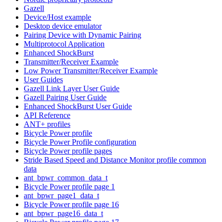
Gazell
Device/Host example
Desktop device emulator
Pairing Device with Dynamic Pairing
Multiprotocol Application
Enhanced ShockBurst
Transmitter/Receiver Example
Low Power Transmitter/Receiver Example
User Guides
Gazell Link Layer User Guide
Gazell Pairing User Guide
Enhanced ShockBurst User Guide
API Reference
ANT+ profiles
Bicycle Power profile
Bicycle Power Profile configuration
Bicycle Power profile pages
Stride Based Speed and Distance Monitor profile common
data
ant_bpwr_common_data_t
Bicycle Power profile page 1
ant_bpwr_page1_data_t
Bicycle Power profile page 16
ant_bpwr_page16_data_t