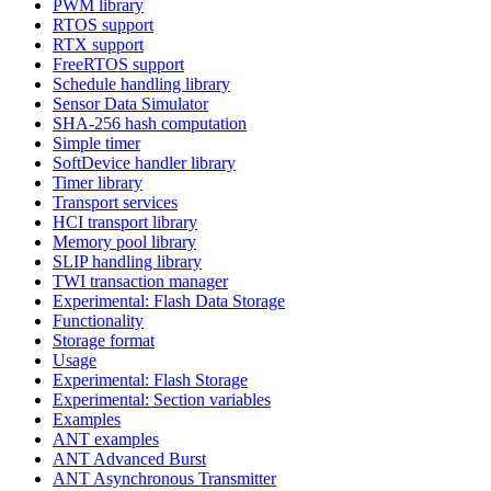
PWM library
RTOS support
RTX support
FreeRTOS support
Schedule handling library
Sensor Data Simulator
SHA-256 hash computation
Simple timer
SoftDevice handler library
Timer library
Transport services
HCI transport library
Memory pool library
SLIP handling library
TWI transaction manager
Experimental: Flash Data Storage
Functionality
Storage format
Usage
Experimental: Flash Storage
Experimental: Section variables
Examples
ANT examples
ANT Advanced Burst
ANT Asynchronous Transmitter