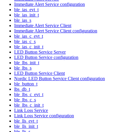
Immediate Alert Service configuration
ble_ias_evt_t
ble_ias_init_t
ble_ias_s
Immediate Alert Service Client
Immediate Alert Service Client configuration
ble_ias_c_evt_t
ble_ias_c_s
ble_ias_c_init_t
LED Button Service Server
LED Button Service configuration
ble_lbs_init_t
ble_lbs_s
LED Button Service Client
Nordic LED Button Service Client configuration
ble_button_t
lbs_db_t
ble_lbs_c_evt_t
ble_lbs_c_s
ble_lbs_c_init_t
Link Loss Service
Link Loss Service configuration
ble_lls_evt_t
ble_lls_init_t
ble_lls_s