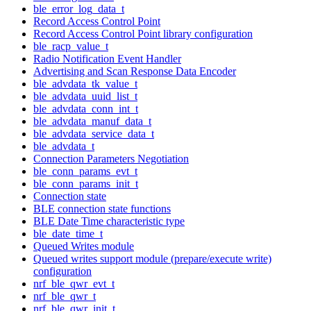
ble_error_log_data_t
Record Access Control Point
Record Access Control Point library configuration
ble_racp_value_t
Radio Notification Event Handler
Advertising and Scan Response Data Encoder
ble_advdata_tk_value_t
ble_advdata_uuid_list_t
ble_advdata_conn_int_t
ble_advdata_manuf_data_t
ble_advdata_service_data_t
ble_advdata_t
Connection Parameters Negotiation
ble_conn_params_evt_t
ble_conn_params_init_t
Connection state
BLE connection state functions
BLE Date Time characteristic type
ble_date_time_t
Queued Writes module
Queued writes support module (prepare/execute write)
configuration
nrf_ble_qwr_evt_t
nrf_ble_qwr_t
nrf_ble_qwr_init_t