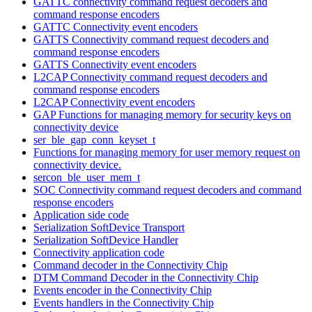
GATTC connectivity command request decoders and
command response encoders
GATTC Connectivity event encoders
GATTS Connectivity command request decoders and
command response encoders
GATTS Connectivity event encoders
L2CAP Connectivity command request decoders and
command response encoders
L2CAP Connectivity event encoders
GAP Functions for managing memory for security keys on
connectivity device
ser_ble_gap_conn_keyset_t
Functions for managing memory for user memory request on
connectivity device.
sercon_ble_user_mem_t
SOC Connectivity command request decoders and command
response encoders
Application side code
Serialization SoftDevice Transport
Serialization SoftDevice Handler
Connectivity application code
Command decoder in the Connectivity Chip
DTM Command Decoder in the Connectivity Chip
Events encoder in the Connectivity Chip
Events handlers in the Connectivity Chip