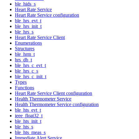
ble_hids_s
Heart Rate Service
Heart Rate Service configuration
ble_hrs_evt_t
ble_hrs_init_t
ble_hrs_s
Heart Rate Service Client
Enumerations
Structures
ble_hrm_t
hrs_db_t
ble_hrs_c_evt_t
ble_hrs_c_s
ble_hrs_c_init_t
Types
Functions
Heart Rate Service Client configuration
Health Thermometer Service
Health Thermometer Service configuration
ble_hts_evt_t
ieee_float32_t
ble_hts_init_t
ble_hts_s
ble_hts_meas_s
Immediate Alert Service