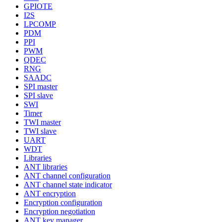
GPIOTE
I2S
LPCOMP
PDM
PPI
PWM
QDEC
RNG
SAADC
SPI master
SPI slave
SWI
Timer
TWI master
TWI slave
UART
WDT
Libraries
ANT libraries
ANT channel configuration
ANT channel state indicator
ANT encryption
Encryption configuration
Encryption negotiation
ANT key manager