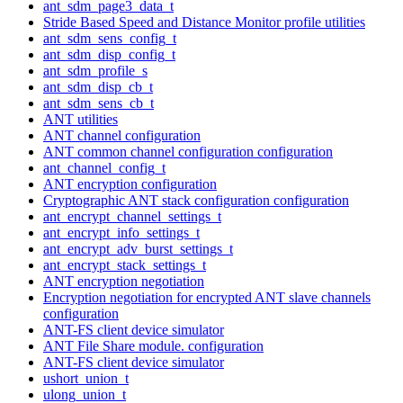
ant_sdm_page3_data_t
Stride Based Speed and Distance Monitor profile utilities
ant_sdm_sens_config_t
ant_sdm_disp_config_t
ant_sdm_profile_s
ant_sdm_disp_cb_t
ant_sdm_sens_cb_t
ANT utilities
ANT channel configuration
ANT common channel configuration configuration
ant_channel_config_t
ANT encryption configuration
Cryptographic ANT stack configuration configuration
ant_encrypt_channel_settings_t
ant_encrypt_info_settings_t
ant_encrypt_adv_burst_settings_t
ant_encrypt_stack_settings_t
ANT encryption negotiation
Encryption negotiation for encrypted ANT slave channels
configuration
ANT-FS client device simulator
ANT File Share module. configuration
ANT-FS client device simulator
ushort_union_t
ulong_union_t