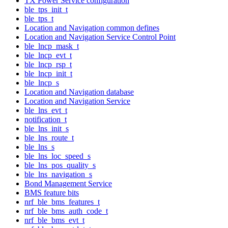
TX Power Service configuration
ble_tps_init_t
ble_tps_t
Location and Navigation common defines
Location and Navigation Service Control Point
ble_lncp_mask_t
ble_lncp_evt_t
ble_lncp_rsp_t
ble_lncp_init_t
ble_lncp_s
Location and Navigation database
Location and Navigation Service
ble_lns_evt_t
notification_t
ble_lns_init_s
ble_lns_route_t
ble_lns_s
ble_lns_loc_speed_s
ble_lns_pos_quality_s
ble_lns_navigation_s
Bond Management Service
BMS feature bits
nrf_ble_bms_features_t
nrf_ble_bms_auth_code_t
nrf_ble_bms_evt_t