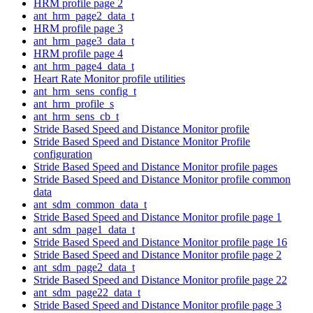
HRM profile page 2
ant_hrm_page2_data_t
HRM profile page 3
ant_hrm_page3_data_t
HRM profile page 4
ant_hrm_page4_data_t
Heart Rate Monitor profile utilities
ant_hrm_sens_config_t
ant_hrm_profile_s
ant_hrm_sens_cb_t
Stride Based Speed and Distance Monitor profile
Stride Based Speed and Distance Monitor Profile
configuration
Stride Based Speed and Distance Monitor profile pages
Stride Based Speed and Distance Monitor profile common
data
ant_sdm_common_data_t
Stride Based Speed and Distance Monitor profile page 1
ant_sdm_page1_data_t
Stride Based Speed and Distance Monitor profile page 16
Stride Based Speed and Distance Monitor profile page 2
ant_sdm_page2_data_t
Stride Based Speed and Distance Monitor profile page 22
ant_sdm_page22_data_t
Stride Based Speed and Distance Monitor profile page 3