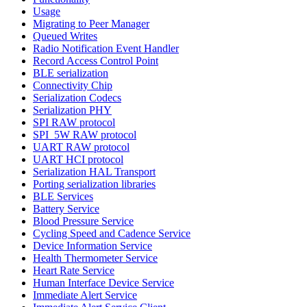
Usage
Migrating to Peer Manager
Queued Writes
Radio Notification Event Handler
Record Access Control Point
BLE serialization
Connectivity Chip
Serialization Codecs
Serialization PHY
SPI RAW protocol
SPI_5W RAW protocol
UART RAW protocol
UART HCI protocol
Serialization HAL Transport
Porting serialization libraries
BLE Services
Battery Service
Blood Pressure Service
Cycling Speed and Cadence Service
Device Information Service
Health Thermometer Service
Heart Rate Service
Human Interface Device Service
Immediate Alert Service