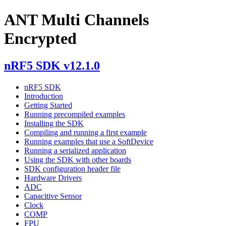
ANT Multi Channels
Encrypted
nRF5 SDK v12.1.0
nRF5 SDK
Introduction
Getting Started
Running precompiled examples
Installing the SDK
Compiling and running a first example
Running examples that use a SoftDevice
Running a serialized application
Using the SDK with other boards
SDK configuration header file
Hardware Drivers
ADC
Capacitive Sensor
Clock
COMP
FPU