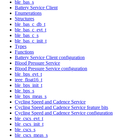
ble_bas_s
Battery Service Client
Enumerations
Structures
ble_bas_c_db_t
ble_bas_c_evt_t
ble_bas_c_s
ble_bas_c_init_t
Types
Functions
Battery Service Client configuration
Blood Pressure Service
Blood Pressure Service configuration
ble_bps_evt_t
ieee_float16_t
ble_bps_init_t
ble_bps_s
ble_bps_meas_s
Cycling Speed and Cadence Service
Cycling Speed and Cadence Service feature bits
Cycling Speed and Cadence Service configuration
ble_cscs_evt_t
ble_cscs_init_t
ble_cscs_s
ble_cscs_meas_s