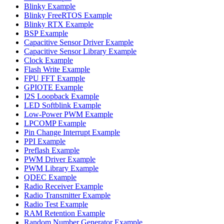
Blinky Example
Blinky FreeRTOS Example
Blinky RTX Example
BSP Example
Capacitive Sensor Driver Example
Capacitive Sensor Library Example
Clock Example
Flash Write Example
FPU FFT Example
GPIOTE Example
I2S Loopback Example
LED Softblink Example
Low-Power PWM Example
LPCOMP Example
Pin Change Interrupt Example
PPI Example
Preflash Example
PWM Driver Example
PWM Library Example
QDEC Example
Radio Receiver Example
Radio Transmitter Example
Radio Test Example
RAM Retention Example
Random Number Generator Example