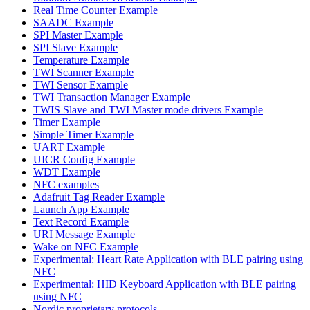
Real Time Counter Example
SAADC Example
SPI Master Example
SPI Slave Example
Temperature Example
TWI Scanner Example
TWI Sensor Example
TWI Transaction Manager Example
TWIS Slave and TWI Master mode drivers Example
Timer Example
Simple Timer Example
UART Example
UICR Config Example
WDT Example
NFC examples
Adafruit Tag Reader Example
Launch App Example
Text Record Example
URI Message Example
Wake on NFC Example
Experimental: Heart Rate Application with BLE pairing using
NFC
Experimental: HID Keyboard Application with BLE pairing
using NFC
Nordic proprietary protocols