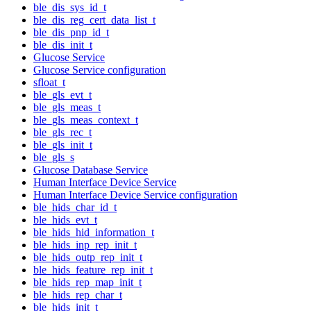
ble_dis_sys_id_t
ble_dis_reg_cert_data_list_t
ble_dis_pnp_id_t
ble_dis_init_t
Glucose Service
Glucose Service configuration
sfloat_t
ble_gls_evt_t
ble_gls_meas_t
ble_gls_meas_context_t
ble_gls_rec_t
ble_gls_init_t
ble_gls_s
Glucose Database Service
Human Interface Device Service
Human Interface Device Service configuration
ble_hids_char_id_t
ble_hids_evt_t
ble_hids_hid_information_t
ble_hids_inp_rep_init_t
ble_hids_outp_rep_init_t
ble_hids_feature_rep_init_t
ble_hids_rep_map_init_t
ble_hids_rep_char_t
ble_hids_init_t