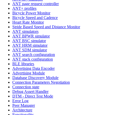
ANT page request controller
ANT+ profiles
Bicycle Power Monitor
Bicycle Speed and Cadence
Heart Rate Monitor
Stride Based Speed and Distance Monitor
ANT simulators
ANT BPWR simulator
ANT BSC simulator
ANT HRM simulator
ANT SDM simulator
ANT search configuration
ANT stack configuration
BLE libraries
Advertising Data Encoder
Advertising Module
Database Discovery Module
Connection Parameters Negotiation
Connection state
Debug Assert Handler
DTM - Direct Test Mode
Error Log
Peer Manager
Architecture
Functionality