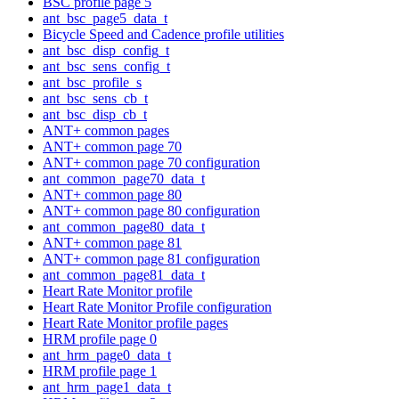
BSC profile page 5
ant_bsc_page5_data_t
Bicycle Speed and Cadence profile utilities
ant_bsc_disp_config_t
ant_bsc_sens_config_t
ant_bsc_profile_s
ant_bsc_sens_cb_t
ant_bsc_disp_cb_t
ANT+ common pages
ANT+ common page 70
ANT+ common page 70 configuration
ant_common_page70_data_t
ANT+ common page 80
ANT+ common page 80 configuration
ant_common_page80_data_t
ANT+ common page 81
ANT+ common page 81 configuration
ant_common_page81_data_t
Heart Rate Monitor profile
Heart Rate Monitor Profile configuration
Heart Rate Monitor profile pages
HRM profile page 0
ant_hrm_page0_data_t
HRM profile page 1
ant_hrm_page1_data_t