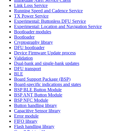
Immediate Alert Service Client
Link Loss Service
Running Speed and Cadence Service
TX Power Service
Experimental: Buttonless DFU Service
Experimental: Location and Navigation Service
Bootloader modules
Bootloader
Cryptography library
DFU bootloader
Device Firmware Update process
Validation
Dual-bank and single-bank updates
DFU transport
BLE
Board Support Package (BSP)
Board-specific indications and states
BSP BLE Button Module
BSP ANT Button Module
BSP NFC Module
Button handling library
Capacitive Sensor library
Error module
FIFO library
Flash handling library