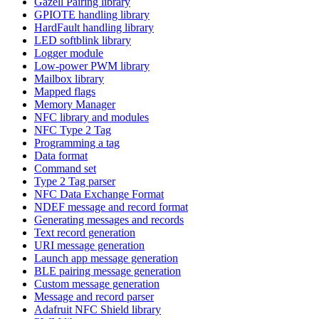
Gazell Pairing library
GPIOTE handling library
HardFault handling library
LED softblink library
Logger module
Low-power PWM library
Mailbox library
Mapped flags
Memory Manager
NFC library and modules
NFC Type 2 Tag
Programming a tag
Data format
Command set
Type 2 Tag parser
NFC Data Exchange Format
NDEF message and record format
Generating messages and records
Text record generation
URI message generation
Launch app message generation
BLE pairing message generation
Custom message generation
Message and record parser
Adafruit NFC Shield library