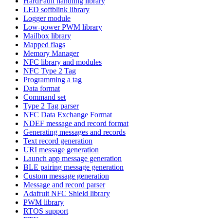
HardFault handling library
LED softblink library
Logger module
Low-power PWM library
Mailbox library
Mapped flags
Memory Manager
NFC library and modules
NFC Type 2 Tag
Programming a tag
Data format
Command set
Type 2 Tag parser
NFC Data Exchange Format
NDEF message and record format
Generating messages and records
Text record generation
URI message generation
Launch app message generation
BLE pairing message generation
Custom message generation
Message and record parser
Adafruit NFC Shield library
PWM library
RTOS support