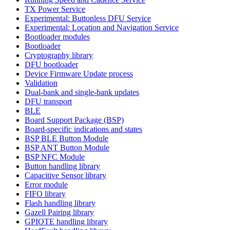
TX Power Service
Experimental: Buttonless DFU Service
Experimental: Location and Navigation Service
Bootloader modules
Bootloader
Cryptography library
DFU bootloader
Device Firmware Update process
Validation
Dual-bank and single-bank updates
DFU transport
BLE
Board Support Package (BSP)
Board-specific indications and states
BSP BLE Button Module
BSP ANT Button Module
BSP NFC Module
Button handling library
Capacitive Sensor library
Error module
FIFO library
Flash handling library
Gazell Pairing library
GPIOTE handling library