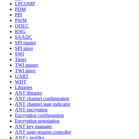
LPCOMP
PDM
PPI
PWM
QDEC
RNG
SAADC
SPI master
SPI slave
SWI
Timer
TWI master
TWI slave
UART
WDT
Libraries
ANT libraries
ANT channel configuration
ANT channel state indicator
ANT encryption
Encryption configuration
Encryption negotiation
ANT key manager
ANT page request controller
ANT+ profiles