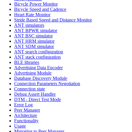
Bicycle Power Monitor
Bicycle Speed and Cadence
Heart Rate Monitor
Stride Based Speed and Distance Monitor
ANT simulators
ANT BPWR simulator
ANT BSC simulator
ANT HRM simulator
ANT SDM simulator
ANT search configuration
ANT stack configuration
BLE libraries
Advertising Data Encoder
Advertising Module
Database Discovery Module
Connection Parameters Negotiation
Connection state
Debug Assert Handler
DTM - Direct Test Mode
Error Log
Peer Manager
Architecture
Functionality
Usage
Migrating to Peer Manager