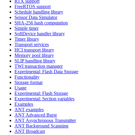
RTX support
FreeRTOS support
Schedule handling library
Sensor Data Simulator
SHA-256 hash computation
Simple timer
SoftDevice handler library
Timer library
Transport services
HCI transport library
Memory pool library
SLIP handling library
TWI transaction manager
Experimental: Flash Data Storage
Functionality
Storage format
Usage
Experimental: Flash Storage
Experimental: Section variables
Examples
ANT examples
ANT Advanced Burst
ANT Asynchronous Transmitter
ANT Background Scanning
ANT Broadcast