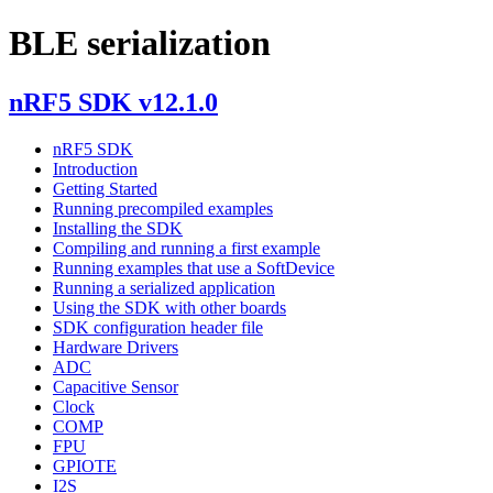
BLE serialization
nRF5 SDK v12.1.0
nRF5 SDK
Introduction
Getting Started
Running precompiled examples
Installing the SDK
Compiling and running a first example
Running examples that use a SoftDevice
Running a serialized application
Using the SDK with other boards
SDK configuration header file
Hardware Drivers
ADC
Capacitive Sensor
Clock
COMP
FPU
GPIOTE
I2S