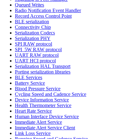
Queued Writes
Radio Notification Event Handler
Record Access Control Point
BLE serialization
Connectivity Chip
Serialization Codecs
Serialization PHY
SPI RAW protocol
SPI_5W RAW protocol
UART RAW protocol
UART HCI protocol
Serialization HAL Transport
Porting serialization libraries
BLE Services
Battery Service
Blood Pressure Service
Cycling Speed and Cadence Service
Device Information Service
Health Thermometer Service
Heart Rate Service
Human Interface Device Service
Immediate Alert Service
Immediate Alert Service Client
Link Loss Service
Running Speed and Cadence Service