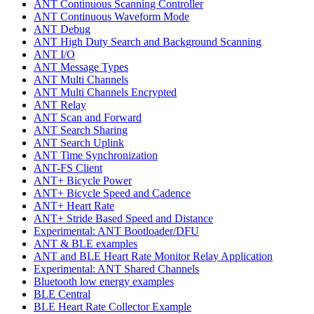
ANT Continuous Scanning Controller
ANT Continuous Waveform Mode
ANT Debug
ANT High Duty Search and Background Scanning
ANT I/O
ANT Message Types
ANT Multi Channels
ANT Multi Channels Encrypted
ANT Relay
ANT Scan and Forward
ANT Search Sharing
ANT Search Uplink
ANT Time Synchronization
ANT-FS Client
ANT+ Bicycle Power
ANT+ Bicycle Speed and Cadence
ANT+ Heart Rate
ANT+ Stride Based Speed and Distance
Experimental: ANT Bootloader/DFU
ANT & BLE examples
ANT and BLE Heart Rate Monitor Relay Application
Experimental: ANT Shared Channels
Bluetooth low energy examples
BLE Central
BLE Heart Rate Collector Example