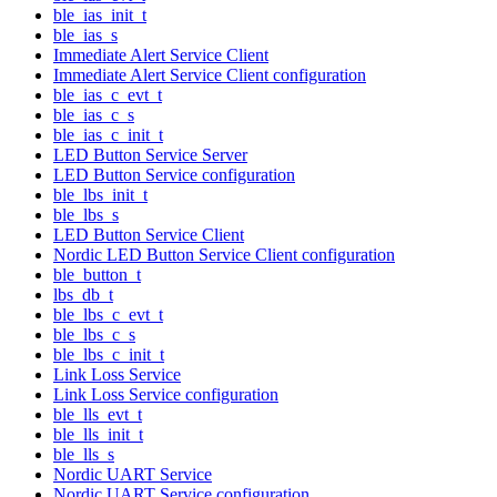
ble_ias_init_t
ble_ias_s
Immediate Alert Service Client
Immediate Alert Service Client configuration
ble_ias_c_evt_t
ble_ias_c_s
ble_ias_c_init_t
LED Button Service Server
LED Button Service configuration
ble_lbs_init_t
ble_lbs_s
LED Button Service Client
Nordic LED Button Service Client configuration
ble_button_t
lbs_db_t
ble_lbs_c_evt_t
ble_lbs_c_s
ble_lbs_c_init_t
Link Loss Service
Link Loss Service configuration
ble_lls_evt_t
ble_lls_init_t
ble_lls_s
Nordic UART Service
Nordic UART Service configuration