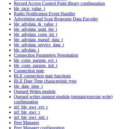
Record Access Control Point library configuration
ble_racp_value_t
Radio Notification Event Handler
Advertising and Scan Response Data Encoder
ble_advdata_tk_value_t
ble_advdata_uuid_list_t
ble_advdata_conn_int_t
ble_advdata_manuf_data_t
ble_advdata_service_data_t
ble_advdata_t
Connection Parameters Negotiation
ble_conn_params_evt_t
ble_conn_params_init_t
Connection state
BLE connection state functions
BLE Date Time characteristic type
ble_date_time_t
Queued Writes module
Queued writes support module (prepare/execute write)
configuration
nrf_ble_qwr_evt_t
nrf_ble_qwr_t
nrf_ble_qwr_init_t
Peer Manager
Peer Manager configuration