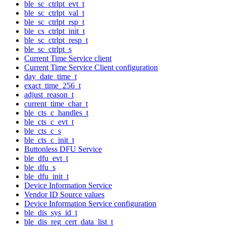
ble_sc_ctrlpt_evt_t
ble_sc_ctrlpt_val_t
ble_sc_ctrlpt_rsp_t
ble_cs_ctrlpt_init_t
ble_sc_ctrlpt_resp_t
ble_sc_ctrlpt_s
Current Time Service client
Current Time Service Client configuration
day_date_time_t
exact_time_256_t
adjust_reason_t
current_time_char_t
ble_cts_c_handles_t
ble_cts_c_evt_t
ble_cts_c_s
ble_cts_c_init_t
Buttonless DFU Service
ble_dfu_evt_t
ble_dfu_s
ble_dfu_init_t
Device Information Service
Vendor ID Source values
Device Information Service configuration
ble_dis_sys_id_t
ble_dis_reg_cert_data_list_t