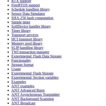
RTX support
FreeRTOS support
Schedule handling library
Sensor Data Simulator
SHA-256 hash computation
Simple timer
SoftDevice handler library
Timer library
Transport services
HCI transport library
Memory pool library
SLIP handling library
TWI transaction manager
Experimental: Flash Data Storage
Functionality
Storage format
Usage
Experimental: Flash Storage
Experimental: Section variables
Examples
ANT examples
ANT Advanced Burst
ANT Asynchronous Transmitter
ANT Background Scanning
ANT Broadcast