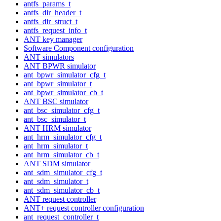
antfs_params_t
antfs_dir_header_t
antfs_dir_struct_t
antfs_request_info_t
ANT key manager
Software Component configuration
ANT simulators
ANT BPWR simulator
ant_bpwr_simulator_cfg_t
ant_bpwr_simulator_t
ant_bpwr_simulator_cb_t
ANT BSC simulator
ant_bsc_simulator_cfg_t
ant_bsc_simulator_t
ANT HRM simulator
ant_hrm_simulator_cfg_t
ant_hrm_simulator_t
ant_hrm_simulator_cb_t
ANT SDM simulator
ant_sdm_simulator_cfg_t
ant_sdm_simulator_t
ant_sdm_simulator_cb_t
ANT request controller
ANT+ request controller configuration
ant_request_controller_t