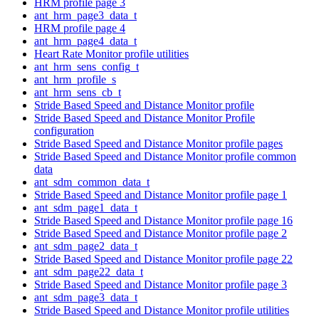
HRM profile page 3
ant_hrm_page3_data_t
HRM profile page 4
ant_hrm_page4_data_t
Heart Rate Monitor profile utilities
ant_hrm_sens_config_t
ant_hrm_profile_s
ant_hrm_sens_cb_t
Stride Based Speed and Distance Monitor profile
Stride Based Speed and Distance Monitor Profile
configuration
Stride Based Speed and Distance Monitor profile pages
Stride Based Speed and Distance Monitor profile common
data
ant_sdm_common_data_t
Stride Based Speed and Distance Monitor profile page 1
ant_sdm_page1_data_t
Stride Based Speed and Distance Monitor profile page 16
Stride Based Speed and Distance Monitor profile page 2
ant_sdm_page2_data_t
Stride Based Speed and Distance Monitor profile page 22
ant_sdm_page22_data_t
Stride Based Speed and Distance Monitor profile page 3
ant_sdm_page3_data_t
Stride Based Speed and Distance Monitor profile utilities