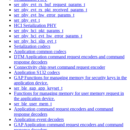
ser_phy_evt_rx_buf_request_params_t
ser_phy_evt_rx_pkt_received_params_t
ser_phy_evt_hw_error_params_t
ser_phy_evt_t
HCI Serialization PHY
ser_phy_hci_pkt_params_t
ser_phy_hci_evt_hw_error_params_t
ser_phy_hci_slip_evt_t
Serialization codecs
Application common codecs
DTM Application command request encoders and command
response decoders
Connectivity chip reset command request encoder
Application S132 codecs
GAP Functions for managing memory for security keys in the
application device.
ser_ble_gap_app_keyset_t
Functions for managing memory for user memory request in
the application device.
ser_ble_user_mem_t
Application command request encoders and command
response decoders
Application event decoders
GAP Application command request encoders and command
response decoders