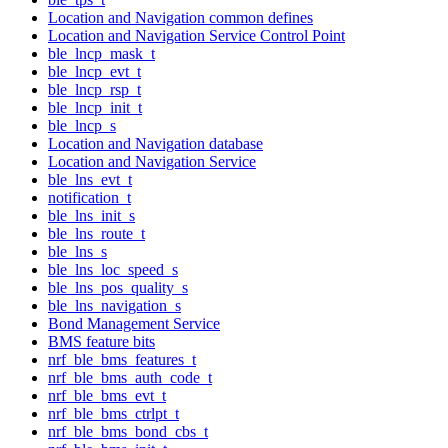
Location and Navigation common defines
Location and Navigation Service Control Point
ble_lncp_mask_t
ble_lncp_evt_t
ble_lncp_rsp_t
ble_lncp_init_t
ble_lncp_s
Location and Navigation database
Location and Navigation Service
ble_lns_evt_t
notification_t
ble_lns_init_s
ble_lns_route_t
ble_lns_s
ble_lns_loc_speed_s
ble_lns_pos_quality_s
ble_lns_navigation_s
Bond Management Service
BMS feature bits
nrf_ble_bms_features_t
nrf_ble_bms_auth_code_t
nrf_ble_bms_evt_t
nrf_ble_bms_ctrlpt_t
nrf_ble_bms_bond_cbs_t