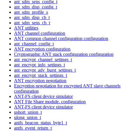
ant_sdm_sens_config_t
ant_sdm_disp_config_t
ant_sdm_profile_s
ant_sdm_disp_cb_t
ant_sdm_sens_cb_t
ANT utilities
ANT channel configuration
ANT common channel configuration configuration
ant_channel_config_t
ANT encryption configuration
Cryptographic ANT stack configuration configuration
ant_encrypt_channel_settings_t
ant_encrypt_info_settings_t
ant_encrypt_adv_burst_settings_t
ant_encrypt_stack_settings_t
ANT encryption negotiation
Encryption negotiation for encrypted ANT slave channels
configuration
ANT-FS client device simulator
ANT File Share module. configuration
ANT-FS client device simulator
ushort_union_t
ulong_union_t
antfs_beacon_status_byte1_t
antfs_event_return_t