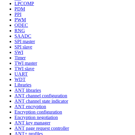
LPCOMP
PDM
PPI
PWM
QDEC
RNG
SAADC
SPI master
SPI slave
SWI
Timer
TWI master
TWI slave
UART
WDT
Libraries
ANT libraries
ANT channel configuration
ANT channel state indicator
ANT encryption
Encryption configuration
Encryption negotiation
ANT key manager
ANT page request controller
ANT+ profiles