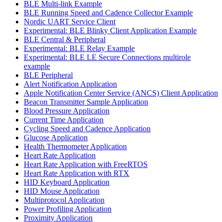
BLE Multi-link Example
BLE Running Speed and Cadence Collector Example
Nordic UART Service Client
Experimental: BLE Blinky Client Application Example
BLE Central & Peripheral
Experimental: BLE Relay Example
Experimental: BLE LE Secure Connections multirole
example
BLE Peripheral
Alert Notification Application
Apple Notification Center Service (ANCS) Client Application
Beacon Transmitter Sample Application
Blood Pressure Application
Current Time Application
Cycling Speed and Cadence Application
Glucose Application
Health Thermometer Application
Heart Rate Application
Heart Rate Application with FreeRTOS
Heart Rate Application with RTX
HID Keyboard Application
HID Mouse Application
Multiprotocol Application
Power Profiling Application
Proximity Application