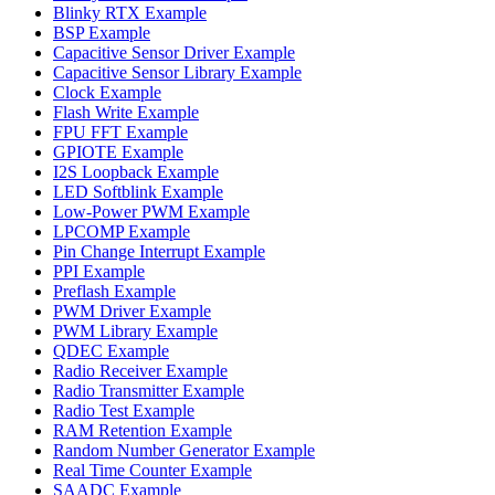
Blinky RTX Example
BSP Example
Capacitive Sensor Driver Example
Capacitive Sensor Library Example
Clock Example
Flash Write Example
FPU FFT Example
GPIOTE Example
I2S Loopback Example
LED Softblink Example
Low-Power PWM Example
LPCOMP Example
Pin Change Interrupt Example
PPI Example
Preflash Example
PWM Driver Example
PWM Library Example
QDEC Example
Radio Receiver Example
Radio Transmitter Example
Radio Test Example
RAM Retention Example
Random Number Generator Example
Real Time Counter Example
SAADC Example