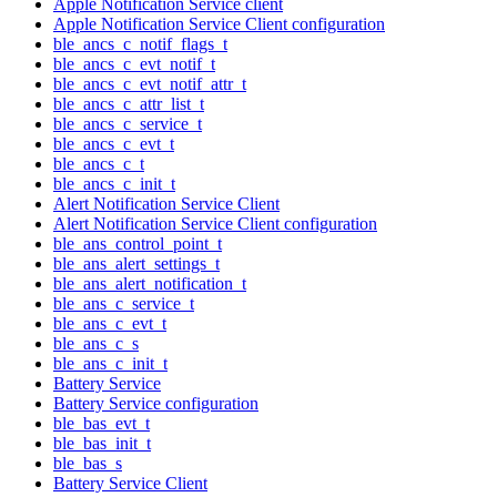
Apple Notification Service client
Apple Notification Service Client configuration
ble_ancs_c_notif_flags_t
ble_ancs_c_evt_notif_t
ble_ancs_c_evt_notif_attr_t
ble_ancs_c_attr_list_t
ble_ancs_c_service_t
ble_ancs_c_evt_t
ble_ancs_c_t
ble_ancs_c_init_t
Alert Notification Service Client
Alert Notification Service Client configuration
ble_ans_control_point_t
ble_ans_alert_settings_t
ble_ans_alert_notification_t
ble_ans_c_service_t
ble_ans_c_evt_t
ble_ans_c_s
ble_ans_c_init_t
Battery Service
Battery Service configuration
ble_bas_evt_t
ble_bas_init_t
ble_bas_s
Battery Service Client