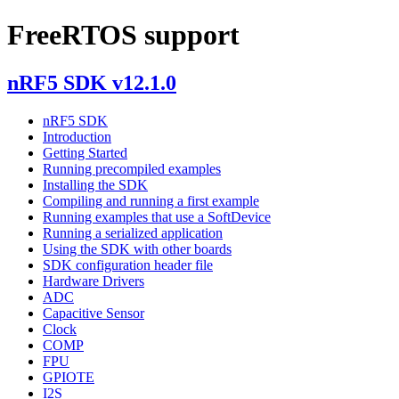
FreeRTOS support
nRF5 SDK v12.1.0
nRF5 SDK
Introduction
Getting Started
Running precompiled examples
Installing the SDK
Compiling and running a first example
Running examples that use a SoftDevice
Running a serialized application
Using the SDK with other boards
SDK configuration header file
Hardware Drivers
ADC
Capacitive Sensor
Clock
COMP
FPU
GPIOTE
I2S