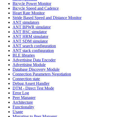
Bicycle Power Monitor
Bicycle Speed and Cadence
Heart Rate Monitor
Stride Based Speed and Distance Monitor
ANT simulators
ANT BPWR simulator
ANT BSC simulator
ANT HRM simulator
ANT SDM simulator
ANT search configuration
ANT stack configuration
BLE libraries
Advertising Data Encoder
Advertising Module
Database Discovery Module
Connection Parameters Negotiation
Connection state
Debug Assert Handler
DTM - Direct Test Mode
Error Log
Peer Manager
Architecture
Functionality
Usage
Migrating to Peer Manager