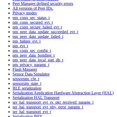
Peer Manager defined security errors
All versions of Peer IDs.
Privacy modes
pm_conn_sec_status_t
pm_conn_secured_evt_t
pm_conn_secure_failed_evt_t
pm_peer_data_update_succeeded_evt_t
pm_peer_data_update_failed_t
pm_failure_evt_t
pm_evt_t
pm_conn_sec_config_t
pm_peer_data_bonding_t
pm_peer_data_local_gatt_db_t
pm_privacy_params_t
Flash Manager
Sensor Data Simulator
sensorsim_cfg_t
sensorsim_state_t
BLE serialization
Serialization Application Hardware Abstraction Layer (HAL)
Serialization HAL Transport
ser_hal_transport_evt_rx_pkt_received_params_t
ser_hal_transport_evt_phy_error_params_t
ser_hal_transport_evt_t
Serialization PHY