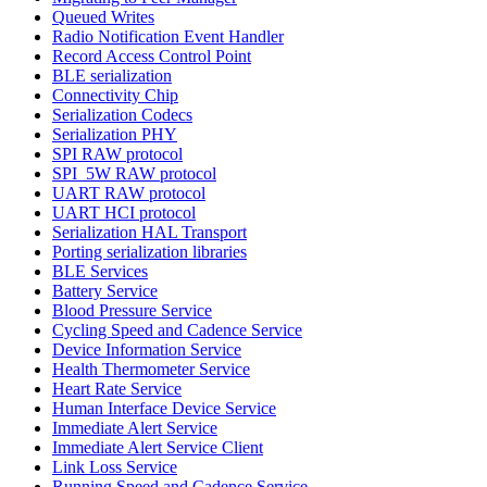
Queued Writes
Radio Notification Event Handler
Record Access Control Point
BLE serialization
Connectivity Chip
Serialization Codecs
Serialization PHY
SPI RAW protocol
SPI_5W RAW protocol
UART RAW protocol
UART HCI protocol
Serialization HAL Transport
Porting serialization libraries
BLE Services
Battery Service
Blood Pressure Service
Cycling Speed and Cadence Service
Device Information Service
Health Thermometer Service
Heart Rate Service
Human Interface Device Service
Immediate Alert Service
Immediate Alert Service Client
Link Loss Service
Running Speed and Cadence Service