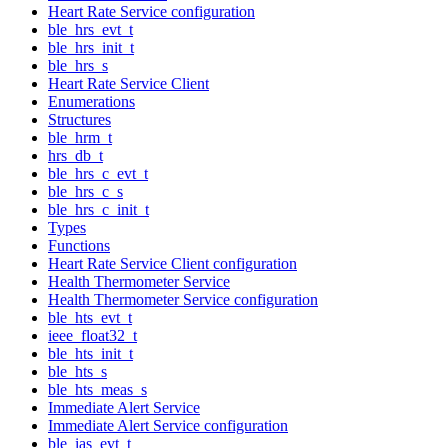
Heart Rate Service configuration
ble_hrs_evt_t
ble_hrs_init_t
ble_hrs_s
Heart Rate Service Client
Enumerations
Structures
ble_hrm_t
hrs_db_t
ble_hrs_c_evt_t
ble_hrs_c_s
ble_hrs_c_init_t
Types
Functions
Heart Rate Service Client configuration
Health Thermometer Service
Health Thermometer Service configuration
ble_hts_evt_t
ieee_float32_t
ble_hts_init_t
ble_hts_s
ble_hts_meas_s
Immediate Alert Service
Immediate Alert Service configuration
ble_ias_evt_t