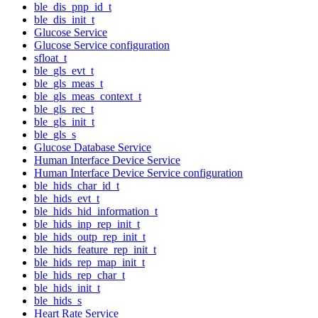
ble_dis_pnp_id_t
ble_dis_init_t
Glucose Service
Glucose Service configuration
sfloat_t
ble_gls_evt_t
ble_gls_meas_t
ble_gls_meas_context_t
ble_gls_rec_t
ble_gls_init_t
ble_gls_s
Glucose Database Service
Human Interface Device Service
Human Interface Device Service configuration
ble_hids_char_id_t
ble_hids_evt_t
ble_hids_hid_information_t
ble_hids_inp_rep_init_t
ble_hids_outp_rep_init_t
ble_hids_feature_rep_init_t
ble_hids_rep_map_init_t
ble_hids_rep_char_t
ble_hids_init_t
ble_hids_s
Heart Rate Service