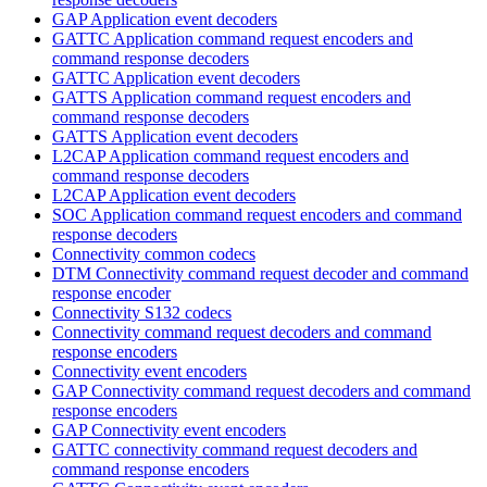
GAP Application event decoders
GATTC Application command request encoders and
command response decoders
GATTC Application event decoders
GATTS Application command request encoders and
command response decoders
GATTS Application event decoders
L2CAP Application command request encoders and
command response decoders
L2CAP Application event decoders
SOC Application command request encoders and command
response decoders
Connectivity common codecs
DTM Connectivity command request decoder and command
response encoder
Connectivity S132 codecs
Connectivity command request decoders and command
response encoders
Connectivity event encoders
GAP Connectivity command request decoders and command
response encoders
GAP Connectivity event encoders
GATTC connectivity command request decoders and
command response encoders