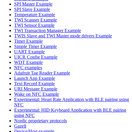
SPI Master Example
SPI Slave Example
Temperature Example
TWI Scanner Example
TWI Sensor Example
TWI Transaction Manager Example
TWIS Slave and TWI Master mode drivers Example
Timer Example
Simple Timer Example
UART Example
UICR Config Example
WDT Example
NFC examples
Adafruit Tag Reader Example
Launch App Example
Text Record Example
URI Message Example
Wake on NFC Example
Experimental: Heart Rate Application with BLE pairing using
NFC
Experimental: HID Keyboard Application with BLE pairing
using NFC
Nordic proprietary protocols
Gazell
Device/Host example