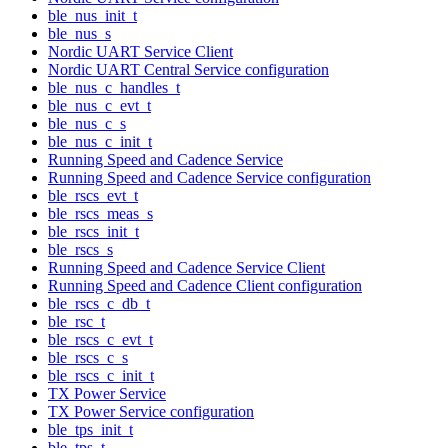
ble_nus_init_t
ble_nus_s
Nordic UART Service Client
Nordic UART Central Service configuration
ble_nus_c_handles_t
ble_nus_c_evt_t
ble_nus_c_s
ble_nus_c_init_t
Running Speed and Cadence Service
Running Speed and Cadence Service configuration
ble_rscs_evt_t
ble_rscs_meas_s
ble_rscs_init_t
ble_rscs_s
Running Speed and Cadence Service Client
Running Speed and Cadence Client configuration
ble_rscs_c_db_t
ble_rsc_t
ble_rscs_c_evt_t
ble_rscs_c_s
ble_rscs_c_init_t
TX Power Service
TX Power Service configuration
ble_tps_init_t
ble_tps_t