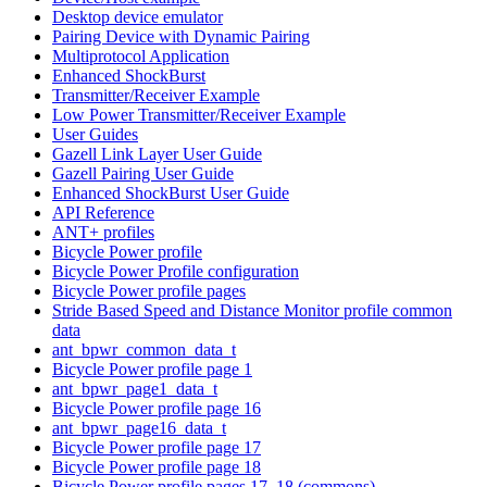
Desktop device emulator
Pairing Device with Dynamic Pairing
Multiprotocol Application
Enhanced ShockBurst
Transmitter/Receiver Example
Low Power Transmitter/Receiver Example
User Guides
Gazell Link Layer User Guide
Gazell Pairing User Guide
Enhanced ShockBurst User Guide
API Reference
ANT+ profiles
Bicycle Power profile
Bicycle Power Profile configuration
Bicycle Power profile pages
Stride Based Speed and Distance Monitor profile common
data
ant_bpwr_common_data_t
Bicycle Power profile page 1
ant_bpwr_page1_data_t
Bicycle Power profile page 16
ant_bpwr_page16_data_t
Bicycle Power profile page 17
Bicycle Power profile page 18
Bicycle Power profile pages 17, 18 (commons)