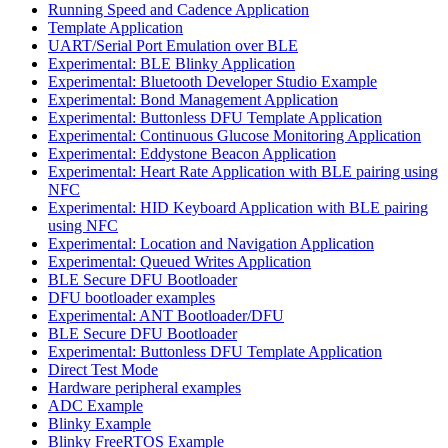
Running Speed and Cadence Application
Template Application
UART/Serial Port Emulation over BLE
Experimental: BLE Blinky Application
Experimental: Bluetooth Developer Studio Example
Experimental: Bond Management Application
Experimental: Buttonless DFU Template Application
Experimental: Continuous Glucose Monitoring Application
Experimental: Eddystone Beacon Application
Experimental: Heart Rate Application with BLE pairing using
NFC
Experimental: HID Keyboard Application with BLE pairing
using NFC
Experimental: Location and Navigation Application
Experimental: Queued Writes Application
BLE Secure DFU Bootloader
DFU bootloader examples
Experimental: ANT Bootloader/DFU
BLE Secure DFU Bootloader
Experimental: Buttonless DFU Template Application
Direct Test Mode
Hardware peripheral examples
ADC Example
Blinky Example
Blinky FreeRTOS Example