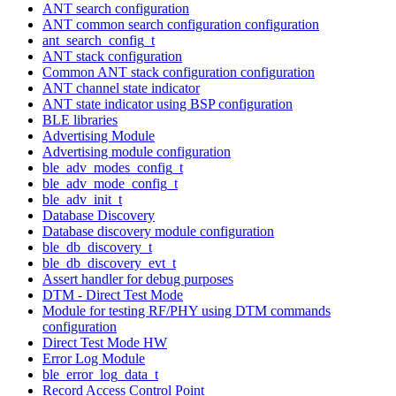
ANT search configuration
ANT common search configuration configuration
ant_search_config_t
ANT stack configuration
Common ANT stack configuration configuration
ANT channel state indicator
ANT state indicator using BSP configuration
BLE libraries
Advertising Module
Advertising module configuration
ble_adv_modes_config_t
ble_adv_mode_config_t
ble_adv_init_t
Database Discovery
Database discovery module configuration
ble_db_discovery_t
ble_db_discovery_evt_t
Assert handler for debug purposes
DTM - Direct Test Mode
Module for testing RF/PHY using DTM commands
configuration
Direct Test Mode HW
Error Log Module
ble_error_log_data_t
Record Access Control Point