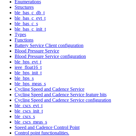
Enumerations
Structures
ble_bas_c_db_t
ble_bas_c_evt_t
ble_bas_c_s
ble_bas_c_init_t
Types
Functions
Battery Service Client configuration
Blood Pressure Service
Blood Pressure Service configuration
ble_bps_evt_t
ieee_float16_t
ble_bps_init_t
ble_bps_s
ble_bps_meas_s
Cycling Speed and Cadence Service
Cycling Speed and Cadence Service feature bits
Cycling Speed and Cadence Service configuration
ble_cscs_evt_t
ble_cscs_init_t
ble_cscs_s
ble_cscs_meas_s
Speed and Cadence Control Point
Control point functionalities.