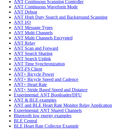
ANT Continuous Scanning Controller
ANT Continuous Waveform Mode
ANT Debug
ANT High Duty Search and Background Scanning
ANT I/O
ANT Message Types
ANT Multi Channels
ANT Multi Channels Encrypted
ANT Relay
ANT Scan and Forward
ANT Search Sharing
ANT Search Uplink
ANT Time Synchronization
ANT-FS Client
ANT+ Bicycle Power
ANT+ Bicycle Speed and Cadence
ANT+ Heart Rate
ANT+ Stride Based Speed and Distance
Experimental: ANT Bootloader/DFU
ANT & BLE examples
ANT and BLE Heart Rate Monitor Relay Application
Experimental: ANT Shared Channels
Bluetooth low energy examples
BLE Central
BLE Heart Rate Collector Example