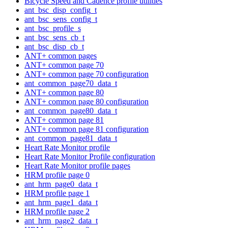
Bicycle Speed and Cadence profile utilities
ant_bsc_disp_config_t
ant_bsc_sens_config_t
ant_bsc_profile_s
ant_bsc_sens_cb_t
ant_bsc_disp_cb_t
ANT+ common pages
ANT+ common page 70
ANT+ common page 70 configuration
ant_common_page70_data_t
ANT+ common page 80
ANT+ common page 80 configuration
ant_common_page80_data_t
ANT+ common page 81
ANT+ common page 81 configuration
ant_common_page81_data_t
Heart Rate Monitor profile
Heart Rate Monitor Profile configuration
Heart Rate Monitor profile pages
HRM profile page 0
ant_hrm_page0_data_t
HRM profile page 1
ant_hrm_page1_data_t
HRM profile page 2
ant_hrm_page2_data_t