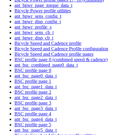
ant_bpwr_page_torque_data_t
Bicycle Power profile utilities
ant_bpwr_sens_config_t
ant_bpwr_disp_config_t
ant_bpwr_profile_s
ant_bpwr_sens_cb_t
ant_bpwr_disp_cb_t
Bicycle Speed and Cadence profile
Bicycle Speed and Cadence Profile configuration
Bicycle Speed and Cadence profile pages
BSC profile page 0 (combined speed & cadence)
ant_bsc_combined_page0_data_t
BSC profile page 0
ant_bsc_page0_data_t
BSC profile page 1
ant_bsc_page1_data_t
BSC profile page 2
ant_bsc_page2_data_t
BSC profile page 3
ant_bsc_page3_data_t
BSC profile page 4
ant_bsc_page4_data_t
BSC profile page 5
ant_bsc_page5_data_t