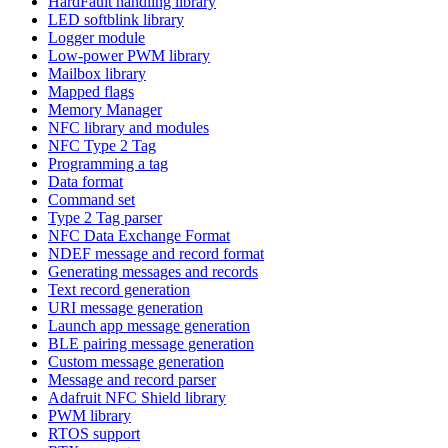
HardFault handling library
LED softblink library
Logger module
Low-power PWM library
Mailbox library
Mapped flags
Memory Manager
NFC library and modules
NFC Type 2 Tag
Programming a tag
Data format
Command set
Type 2 Tag parser
NFC Data Exchange Format
NDEF message and record format
Generating messages and records
Text record generation
URI message generation
Launch app message generation
BLE pairing message generation
Custom message generation
Message and record parser
Adafruit NFC Shield library
PWM library
RTOS support