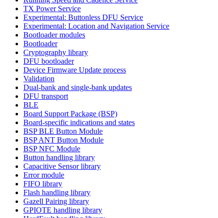
TX Power Service
Experimental: Buttonless DFU Service
Experimental: Location and Navigation Service
Bootloader modules
Bootloader
Cryptography library
DFU bootloader
Device Firmware Update process
Validation
Dual-bank and single-bank updates
DFU transport
BLE
Board Support Package (BSP)
Board-specific indications and states
BSP BLE Button Module
BSP ANT Button Module
BSP NFC Module
Button handling library
Capacitive Sensor library
Error module
FIFO library
Flash handling library
Gazell Pairing library
GPIOTE handling library