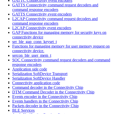
GATTC Connectivity event encoders
GATTS Connectivity command request decoders and
command response encoders
GATTS Connectivity event encoders
L2CAP Connectivity command request decoders and
command response encoders
L2CAP Connectivity event encoders
GAP Functions for managing memory for security keys on
connectivity device
ser_ble_gap_conn_keyset_t
Functions for managing memory for user memory request on
connectivity device.
sercon_ble_user_mem_t
SOC Connectivity command request decoders and command
response encoders
Application side code
Serialization SoftDevice Transport
Serialization SoftDevice Handler
Connectivity application code
Command decoder in the Connectivity Chip
DTM Command Decoder in the Connectivity Chip
Events encoder in the Connectivity Chip
Events handlers in the Connectivity Chip
Packets decoder in the Connectivity Chip
BLE Services