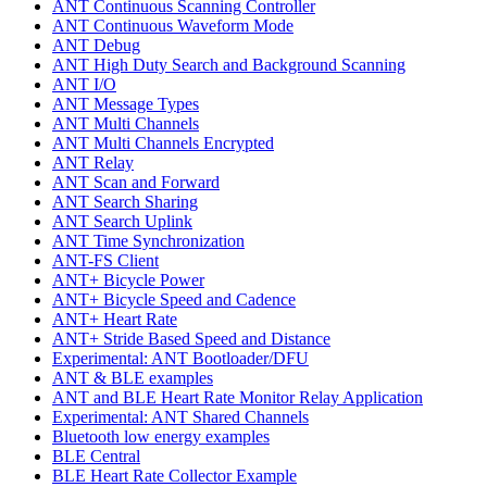
ANT Continuous Scanning Controller
ANT Continuous Waveform Mode
ANT Debug
ANT High Duty Search and Background Scanning
ANT I/O
ANT Message Types
ANT Multi Channels
ANT Multi Channels Encrypted
ANT Relay
ANT Scan and Forward
ANT Search Sharing
ANT Search Uplink
ANT Time Synchronization
ANT-FS Client
ANT+ Bicycle Power
ANT+ Bicycle Speed and Cadence
ANT+ Heart Rate
ANT+ Stride Based Speed and Distance
Experimental: ANT Bootloader/DFU
ANT & BLE examples
ANT and BLE Heart Rate Monitor Relay Application
Experimental: ANT Shared Channels
Bluetooth low energy examples
BLE Central
BLE Heart Rate Collector Example