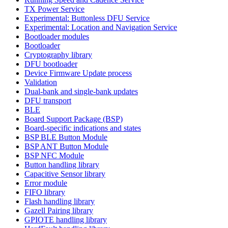
TX Power Service
Experimental: Buttonless DFU Service
Experimental: Location and Navigation Service
Bootloader modules
Bootloader
Cryptography library
DFU bootloader
Device Firmware Update process
Validation
Dual-bank and single-bank updates
DFU transport
BLE
Board Support Package (BSP)
Board-specific indications and states
BSP BLE Button Module
BSP ANT Button Module
BSP NFC Module
Button handling library
Capacitive Sensor library
Error module
FIFO library
Flash handling library
Gazell Pairing library
GPIOTE handling library