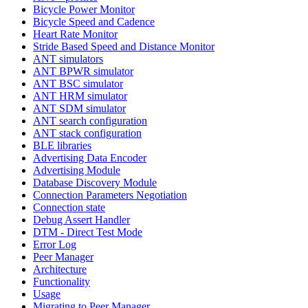
Bicycle Power Monitor
Bicycle Speed and Cadence
Heart Rate Monitor
Stride Based Speed and Distance Monitor
ANT simulators
ANT BPWR simulator
ANT BSC simulator
ANT HRM simulator
ANT SDM simulator
ANT search configuration
ANT stack configuration
BLE libraries
Advertising Data Encoder
Advertising Module
Database Discovery Module
Connection Parameters Negotiation
Connection state
Debug Assert Handler
DTM - Direct Test Mode
Error Log
Peer Manager
Architecture
Functionality
Usage
Migrating to Peer Manager