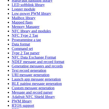
HardFault handling library
LED softblink library
Logger module
Low-power PWM library
Mailbox library
Mapped flags
Memory Manager
NFC library and modules
NFC Type 2 Tag
Programming a tag
Data format
Command set
Type 2 Tag parser
NFC Data Exchange Format
NDEF message and record format
Generating messages and records
Text record generation
URI message generation
Launch app message generation
BLE pairing message generation
Custom message generation
Message and record parser
Adafruit NFC Shield library
PWM library
RTOS support