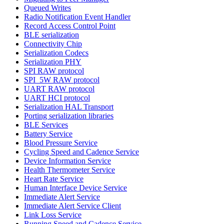
Queued Writes
Radio Notification Event Handler
Record Access Control Point
BLE serialization
Connectivity Chip
Serialization Codecs
Serialization PHY
SPI RAW protocol
SPI_5W RAW protocol
UART RAW protocol
UART HCI protocol
Serialization HAL Transport
Porting serialization libraries
BLE Services
Battery Service
Blood Pressure Service
Cycling Speed and Cadence Service
Device Information Service
Health Thermometer Service
Heart Rate Service
Human Interface Device Service
Immediate Alert Service
Immediate Alert Service Client
Link Loss Service
Running Speed and Cadence Service