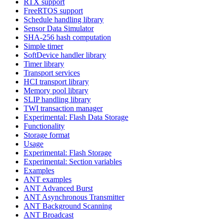
RTX support
FreeRTOS support
Schedule handling library
Sensor Data Simulator
SHA-256 hash computation
Simple timer
SoftDevice handler library
Timer library
Transport services
HCI transport library
Memory pool library
SLIP handling library
TWI transaction manager
Experimental: Flash Data Storage
Functionality
Storage format
Usage
Experimental: Flash Storage
Experimental: Section variables
Examples
ANT examples
ANT Advanced Burst
ANT Asynchronous Transmitter
ANT Background Scanning
ANT Broadcast