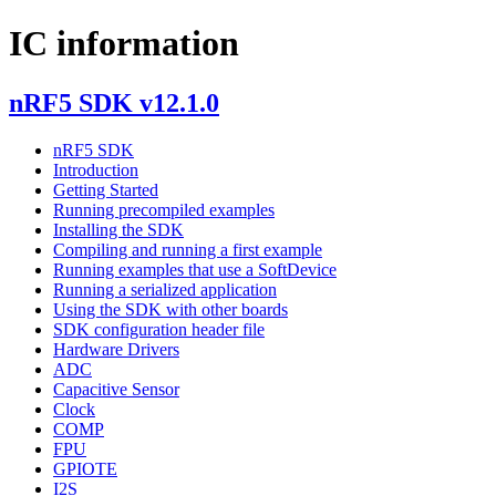
IC information
nRF5 SDK v12.1.0
nRF5 SDK
Introduction
Getting Started
Running precompiled examples
Installing the SDK
Compiling and running a first example
Running examples that use a SoftDevice
Running a serialized application
Using the SDK with other boards
SDK configuration header file
Hardware Drivers
ADC
Capacitive Sensor
Clock
COMP
FPU
GPIOTE
I2S