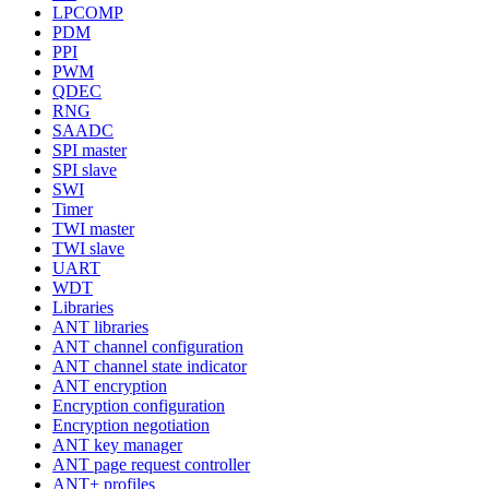
LPCOMP
PDM
PPI
PWM
QDEC
RNG
SAADC
SPI master
SPI slave
SWI
Timer
TWI master
TWI slave
UART
WDT
Libraries
ANT libraries
ANT channel configuration
ANT channel state indicator
ANT encryption
Encryption configuration
Encryption negotiation
ANT key manager
ANT page request controller
ANT+ profiles