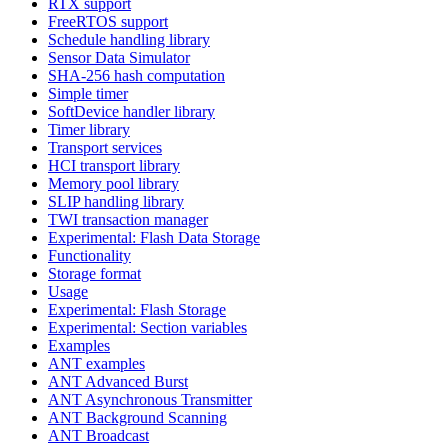
RTX support
FreeRTOS support
Schedule handling library
Sensor Data Simulator
SHA-256 hash computation
Simple timer
SoftDevice handler library
Timer library
Transport services
HCI transport library
Memory pool library
SLIP handling library
TWI transaction manager
Experimental: Flash Data Storage
Functionality
Storage format
Usage
Experimental: Flash Storage
Experimental: Section variables
Examples
ANT examples
ANT Advanced Burst
ANT Asynchronous Transmitter
ANT Background Scanning
ANT Broadcast