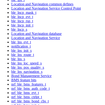
Location and Navigation common defines
Location and Navigation Service Control Point
ble_lncp_mask_t
ble_lncp_evt_t
ble_lncp_rsp_t
ble_lncp_init_t
ble_lncp_s
Location and Navigation database
Location and Navigation Service
ble_lns_evt_t
notification_t
ble_lns_init_s
ble_lns_route_t
ble_lns_s
ble_lns_loc_speed_s
ble_lns_pos_quality_s
ble_lns_navigation_s
Bond Management Service
BMS feature bits
nrf_ble_bms_features_t
nrf_ble_bms_auth_code_t
nrf_ble_bms_evt_t
nrf_ble_bms_ctrlpt_t
nrf_ble_bms_bond_cbs_t