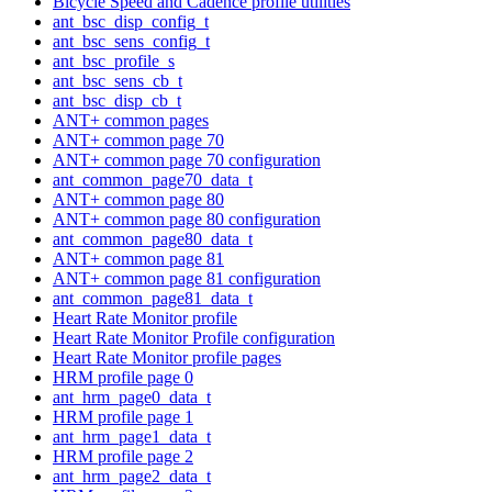
Bicycle Speed and Cadence profile utilities
ant_bsc_disp_config_t
ant_bsc_sens_config_t
ant_bsc_profile_s
ant_bsc_sens_cb_t
ant_bsc_disp_cb_t
ANT+ common pages
ANT+ common page 70
ANT+ common page 70 configuration
ant_common_page70_data_t
ANT+ common page 80
ANT+ common page 80 configuration
ant_common_page80_data_t
ANT+ common page 81
ANT+ common page 81 configuration
ant_common_page81_data_t
Heart Rate Monitor profile
Heart Rate Monitor Profile configuration
Heart Rate Monitor profile pages
HRM profile page 0
ant_hrm_page0_data_t
HRM profile page 1
ant_hrm_page1_data_t
HRM profile page 2
ant_hrm_page2_data_t