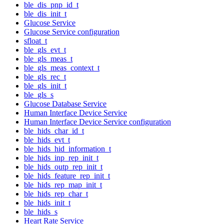
ble_dis_pnp_id_t
ble_dis_init_t
Glucose Service
Glucose Service configuration
sfloat_t
ble_gls_evt_t
ble_gls_meas_t
ble_gls_meas_context_t
ble_gls_rec_t
ble_gls_init_t
ble_gls_s
Glucose Database Service
Human Interface Device Service
Human Interface Device Service configuration
ble_hids_char_id_t
ble_hids_evt_t
ble_hids_hid_information_t
ble_hids_inp_rep_init_t
ble_hids_outp_rep_init_t
ble_hids_feature_rep_init_t
ble_hids_rep_map_init_t
ble_hids_rep_char_t
ble_hids_init_t
ble_hids_s
Heart Rate Service