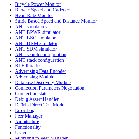
Bicycle Power Monitor
Bicycle Speed and Cadence
Heart Rate Monitor
Stride Based Speed and Distance Monitor
ANT simulators
ANT BPWR simulator
ANT BSC simulator
ANT HRM simulator
ANT SDM simulator
ANT search configuration
ANT stack configuration
BLE libraries
Advertising Data Encoder
Advertising Module
Database Discovery Module
Connection Parameters Negotiation
Connection state
Debug Assert Handler
DTM - Direct Test Mode
Error Log
Peer Manager
Architecture
Functionality
Usage
Migrating to Peer Manager