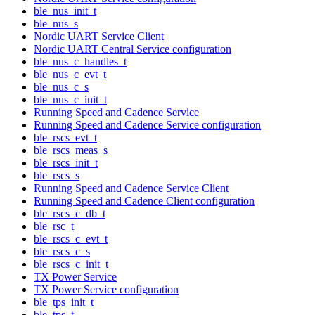
ble_nus_init_t
ble_nus_s
Nordic UART Service Client
Nordic UART Central Service configuration
ble_nus_c_handles_t
ble_nus_c_evt_t
ble_nus_c_s
ble_nus_c_init_t
Running Speed and Cadence Service
Running Speed and Cadence Service configuration
ble_rscs_evt_t
ble_rscs_meas_s
ble_rscs_init_t
ble_rscs_s
Running Speed and Cadence Service Client
Running Speed and Cadence Client configuration
ble_rscs_c_db_t
ble_rsc_t
ble_rscs_c_evt_t
ble_rscs_c_s
ble_rscs_c_init_t
TX Power Service
TX Power Service configuration
ble_tps_init_t
ble_tps_t