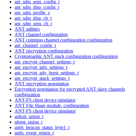
ant_sdm_sens_config_t
ant_sdm_disp_config_t
ant_sdm_profile_s
ant_sdm_disp_cb_t
ant_sdm_sens_cb_t
ANT utilities
ANT channel configuration
ANT common channel configuration configuration
ant_channel_config_t
ANT encryption configuration
Cryptographic ANT stack configuration configuration
ant_encrypt_channel_settings_t
ant_encrypt_info_settings_t
ant_encrypt_adv_burst_settings_t
ant_encrypt_stack_settings_t
ANT encryption negotiation
Encryption negotiation for encrypted ANT slave channels
configuration
ANT-FS client device simulator
ANT File Share module. configuration
ANT-FS client device simulator
ushort_union_t
ulong_union_t
antfs_beacon_status_byte1_t
antfs_event_return_t