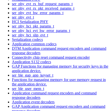
ser_phy_evt_rx_buf_request_params_t
ser_phy_evt_rx_pkt_received_params_t
ser_phy_evt_hw_error_params_t
ser_phy_evt_t
HCI Serialization PHY
ser_phy_hci_pkt_params_t
ser_phy_hci_evt_hw_error_params_t
ser_phy_hci_slip_evt_t
Serialization codecs
Application common codecs
DTM Application command request encoders and command
response decoders
Connectivity chip reset command request encoder
Application S132 codecs
GAP Functions for managing memory for security keys in the
application device.
ser_ble_gap_app_keyset_t
Functions for managing memory for user memory request in
the application device.
ser_ble_user_mem_t
Application command request encoders and command
response decoders
Application event decoders
GAP Application command request encoders and command
response decoders