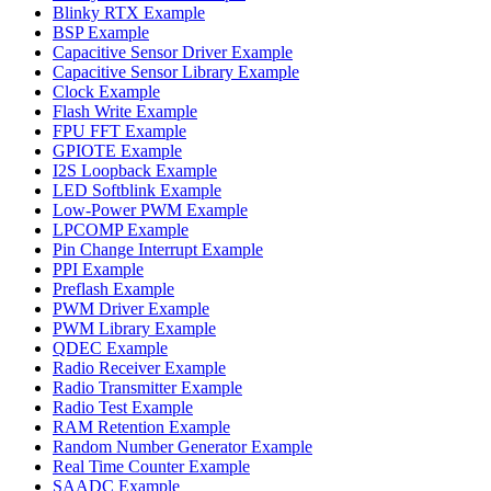
Blinky RTX Example
BSP Example
Capacitive Sensor Driver Example
Capacitive Sensor Library Example
Clock Example
Flash Write Example
FPU FFT Example
GPIOTE Example
I2S Loopback Example
LED Softblink Example
Low-Power PWM Example
LPCOMP Example
Pin Change Interrupt Example
PPI Example
Preflash Example
PWM Driver Example
PWM Library Example
QDEC Example
Radio Receiver Example
Radio Transmitter Example
Radio Test Example
RAM Retention Example
Random Number Generator Example
Real Time Counter Example
SAADC Example