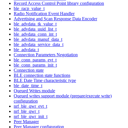
Record Access Control Point library configuration
ble_racp_value_t
Radio Notification Event Handler
Advertising and Scan Response Data Encoder
ble_advdata_tk_value_t
ble_advdata_uuid_list_t
ble_advdata_conn_int_t
ble_advdata_manuf_data_t
ble_advdata_service_data_t
ble_advdata_t
Connection Parameters Negotiation
ble_conn_params_evt_t
ble_conn_params_init_t
Connection state
BLE connection state functions
BLE Date Time characteristic type
ble_date_time_t
Queued Writes module
Queued writes support module (prepare/execute write)
configuration
nrf_ble_qwr_evt_t
nrf_ble_qwr_t
nrf_ble_qwr_init_t
Peer Manager
Peer Manager configuration