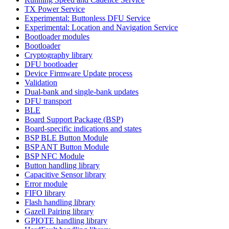
TX Power Service
Experimental: Buttonless DFU Service
Experimental: Location and Navigation Service
Bootloader modules
Bootloader
Cryptography library
DFU bootloader
Device Firmware Update process
Validation
Dual-bank and single-bank updates
DFU transport
BLE
Board Support Package (BSP)
Board-specific indications and states
BSP BLE Button Module
BSP ANT Button Module
BSP NFC Module
Button handling library
Capacitive Sensor library
Error module
FIFO library
Flash handling library
Gazell Pairing library
GPIOTE handling library