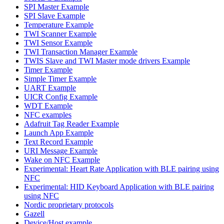
SPI Master Example
SPI Slave Example
Temperature Example
TWI Scanner Example
TWI Sensor Example
TWI Transaction Manager Example
TWIS Slave and TWI Master mode drivers Example
Timer Example
Simple Timer Example
UART Example
UICR Config Example
WDT Example
NFC examples
Adafruit Tag Reader Example
Launch App Example
Text Record Example
URI Message Example
Wake on NFC Example
Experimental: Heart Rate Application with BLE pairing using
NFC
Experimental: HID Keyboard Application with BLE pairing
using NFC
Nordic proprietary protocols
Gazell
Device/Host example