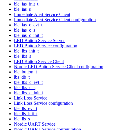
ble_ias_init_t
ble_ias_s
Immediate Alert Service Client
Immediate Alert Service Client configuration
ble_ias_c_evt_t
ble_ias_c_s
ble_ias_c_init_t
LED Button Service Server
LED Button Service configuration
ble_lbs_init_t
ble_lbs_s
LED Button Service Client
Nordic LED Button Service Client configuration
ble_button_t
lbs_db_t
ble_lbs_c_evt_t
ble_lbs_c_s
ble_lbs_c_init_t
Link Loss Service
Link Loss Service configuration
ble_lls_evt_t
ble_lls_init_t
ble_lls_s
Nordic UART Service
Nordic UART Service configuration