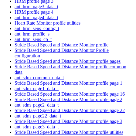
HRM profile page 3
ant_hrm_page3_data_t
HRM profile page 4
ant_hrm_page4_data_t
Heart Rate Monitor profile utilities
ant_hrm_sens_config_t
ant_hrm_profile_s
ant_hrm_sens_cb_t
Stride Based Speed and Distance Monitor profile
Stride Based Speed and Distance Monitor Profile
configuration
Stride Based Speed and Distance Monitor profile pages
Stride Based Speed and Distance Monitor profile common
data
ant_sdm_common_data_t
Stride Based Speed and Distance Monitor profile page 1
ant_sdm_page1_data_t
Stride Based Speed and Distance Monitor profile page 16
Stride Based Speed and Distance Monitor profile page 2
ant_sdm_page2_data_t
Stride Based Speed and Distance Monitor profile page 22
ant_sdm_page22_data_t
Stride Based Speed and Distance Monitor profile page 3
ant_sdm_page3_data_t
Stride Based Speed and Distance Monitor profile utilities