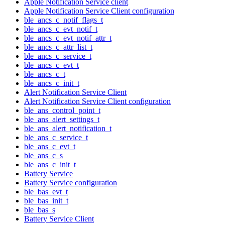
Apple Notification Service client
Apple Notification Service Client configuration
ble_ancs_c_notif_flags_t
ble_ancs_c_evt_notif_t
ble_ancs_c_evt_notif_attr_t
ble_ancs_c_attr_list_t
ble_ancs_c_service_t
ble_ancs_c_evt_t
ble_ancs_c_t
ble_ancs_c_init_t
Alert Notification Service Client
Alert Notification Service Client configuration
ble_ans_control_point_t
ble_ans_alert_settings_t
ble_ans_alert_notification_t
ble_ans_c_service_t
ble_ans_c_evt_t
ble_ans_c_s
ble_ans_c_init_t
Battery Service
Battery Service configuration
ble_bas_evt_t
ble_bas_init_t
ble_bas_s
Battery Service Client