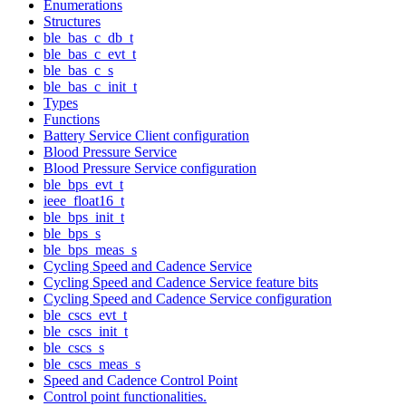
Enumerations
Structures
ble_bas_c_db_t
ble_bas_c_evt_t
ble_bas_c_s
ble_bas_c_init_t
Types
Functions
Battery Service Client configuration
Blood Pressure Service
Blood Pressure Service configuration
ble_bps_evt_t
ieee_float16_t
ble_bps_init_t
ble_bps_s
ble_bps_meas_s
Cycling Speed and Cadence Service
Cycling Speed and Cadence Service feature bits
Cycling Speed and Cadence Service configuration
ble_cscs_evt_t
ble_cscs_init_t
ble_cscs_s
ble_cscs_meas_s
Speed and Cadence Control Point
Control point functionalities.