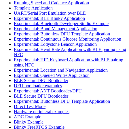
Running Speed and Cadence Application
Template Application
UART/Serial Port Emulation over BLE
Experimental: BLE Blinky Application
Experimental: Bluetooth Developer Studio Example
Experimental: Bond Management Application
Experimental: Buttonless DFU Template Application
Experimental: Continuous Glucose Monitoring Application
Experimental: Eddystone Beacon Application
Experimental: Heart Rate Application with BLE pairing using
NFC
Experimental: HID Keyboard Application with BLE pairing
using NFC
Experimental: Location and Navigation Application
Experimental: Queued Writes Application
BLE Secure DFU Bootloader
DFU bootloader examples
Experimental: ANT Bootloader/DFU
BLE Secure DFU Bootloader
Experimental: Buttonless DFU Template Application
Direct Test Mode
Hardware peripheral examples
ADC Example
Blinky Example
Blinky FreeRTOS Example