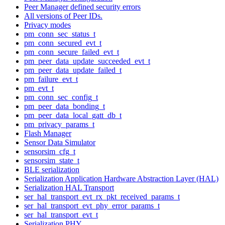
Peer Manager defined security errors
All versions of Peer IDs.
Privacy modes
pm_conn_sec_status_t
pm_conn_secured_evt_t
pm_conn_secure_failed_evt_t
pm_peer_data_update_succeeded_evt_t
pm_peer_data_update_failed_t
pm_failure_evt_t
pm_evt_t
pm_conn_sec_config_t
pm_peer_data_bonding_t
pm_peer_data_local_gatt_db_t
pm_privacy_params_t
Flash Manager
Sensor Data Simulator
sensorsim_cfg_t
sensorsim_state_t
BLE serialization
Serialization Application Hardware Abstraction Layer (HAL)
Serialization HAL Transport
ser_hal_transport_evt_rx_pkt_received_params_t
ser_hal_transport_evt_phy_error_params_t
ser_hal_transport_evt_t
Serialization PHY