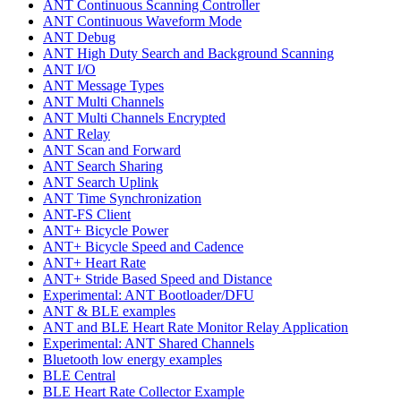
ANT Continuous Scanning Controller
ANT Continuous Waveform Mode
ANT Debug
ANT High Duty Search and Background Scanning
ANT I/O
ANT Message Types
ANT Multi Channels
ANT Multi Channels Encrypted
ANT Relay
ANT Scan and Forward
ANT Search Sharing
ANT Search Uplink
ANT Time Synchronization
ANT-FS Client
ANT+ Bicycle Power
ANT+ Bicycle Speed and Cadence
ANT+ Heart Rate
ANT+ Stride Based Speed and Distance
Experimental: ANT Bootloader/DFU
ANT & BLE examples
ANT and BLE Heart Rate Monitor Relay Application
Experimental: ANT Shared Channels
Bluetooth low energy examples
BLE Central
BLE Heart Rate Collector Example