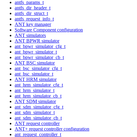
antfs_params_t
antfs_dir_header_t
antfs_dir_struct_t
antfs_request_info_t
ANT key manager
Software Component configuration
ANT simulators
ANT BPWR simulator
ant_bpwr_simulator_cfg_t
ant_bpwr_simulator_t
ant_bpwr_simulator_cb_t
ANT BSC simulator
ant_bsc_simulator_cfg_t
ant_bsc_simulator_t
ANT HRM simulator
ant_hrm_simulator_cfg_t
ant_hrm_simulator_t
ant_hrm_simulator_cb_t
ANT SDM simulator
ant_sdm_simulator_cfg_t
ant_sdm_simulator_t
ant_sdm_simulator_cb_t
ANT request controller
ANT+ request controller configuration
ant_request_controller_t