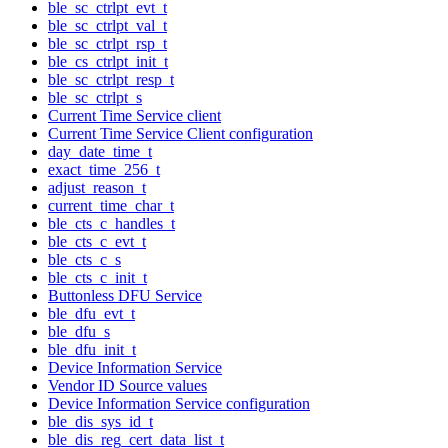
ble_sc_ctrlpt_evt_t
ble_sc_ctrlpt_val_t
ble_sc_ctrlpt_rsp_t
ble_cs_ctrlpt_init_t
ble_sc_ctrlpt_resp_t
ble_sc_ctrlpt_s
Current Time Service client
Current Time Service Client configuration
day_date_time_t
exact_time_256_t
adjust_reason_t
current_time_char_t
ble_cts_c_handles_t
ble_cts_c_evt_t
ble_cts_c_s
ble_cts_c_init_t
Buttonless DFU Service
ble_dfu_evt_t
ble_dfu_s
ble_dfu_init_t
Device Information Service
Vendor ID Source values
Device Information Service configuration
ble_dis_sys_id_t
ble_dis_reg_cert_data_list_t