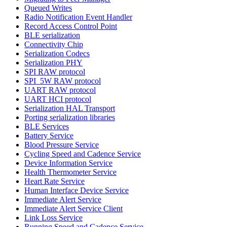
Queued Writes
Radio Notification Event Handler
Record Access Control Point
BLE serialization
Connectivity Chip
Serialization Codecs
Serialization PHY
SPI RAW protocol
SPI_5W RAW protocol
UART RAW protocol
UART HCI protocol
Serialization HAL Transport
Porting serialization libraries
BLE Services
Battery Service
Blood Pressure Service
Cycling Speed and Cadence Service
Device Information Service
Health Thermometer Service
Heart Rate Service
Human Interface Device Service
Immediate Alert Service
Immediate Alert Service Client
Link Loss Service
Running Speed and Cadence Service