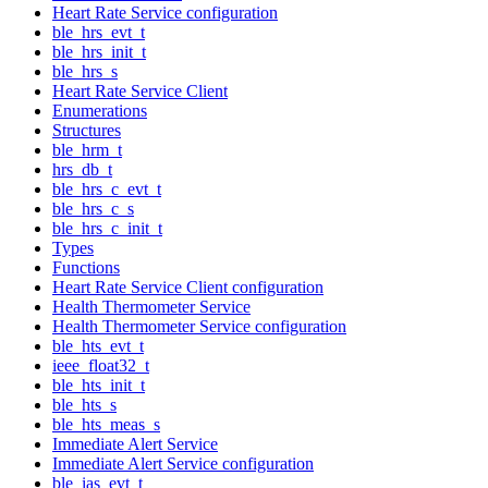
Heart Rate Service configuration
ble_hrs_evt_t
ble_hrs_init_t
ble_hrs_s
Heart Rate Service Client
Enumerations
Structures
ble_hrm_t
hrs_db_t
ble_hrs_c_evt_t
ble_hrs_c_s
ble_hrs_c_init_t
Types
Functions
Heart Rate Service Client configuration
Health Thermometer Service
Health Thermometer Service configuration
ble_hts_evt_t
ieee_float32_t
ble_hts_init_t
ble_hts_s
ble_hts_meas_s
Immediate Alert Service
Immediate Alert Service configuration
ble_ias_evt_t