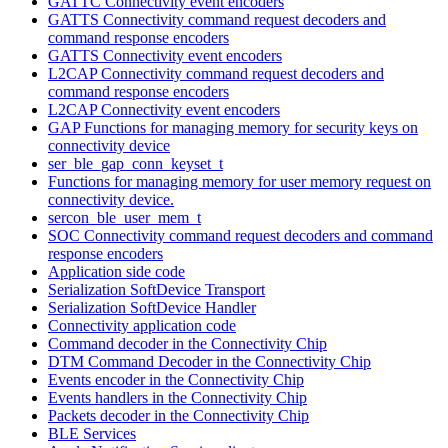
GATTC Connectivity event encoders
GATTS Connectivity command request decoders and
command response encoders
GATTS Connectivity event encoders
L2CAP Connectivity command request decoders and
command response encoders
L2CAP Connectivity event encoders
GAP Functions for managing memory for security keys on
connectivity device
ser_ble_gap_conn_keyset_t
Functions for managing memory for user memory request on
connectivity device.
sercon_ble_user_mem_t
SOC Connectivity command request decoders and command
response encoders
Application side code
Serialization SoftDevice Transport
Serialization SoftDevice Handler
Connectivity application code
Command decoder in the Connectivity Chip
DTM Command Decoder in the Connectivity Chip
Events encoder in the Connectivity Chip
Events handlers in the Connectivity Chip
Packets decoder in the Connectivity Chip
BLE Services