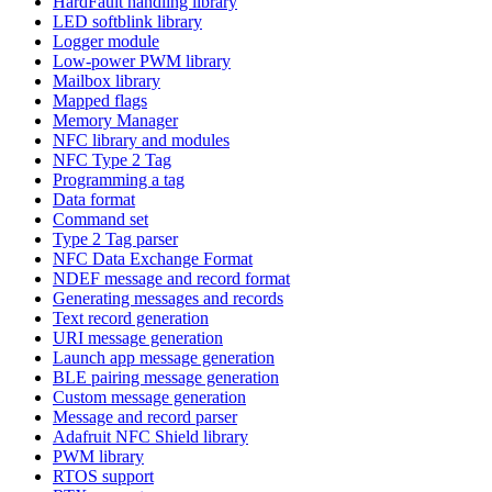
HardFault handling library
LED softblink library
Logger module
Low-power PWM library
Mailbox library
Mapped flags
Memory Manager
NFC library and modules
NFC Type 2 Tag
Programming a tag
Data format
Command set
Type 2 Tag parser
NFC Data Exchange Format
NDEF message and record format
Generating messages and records
Text record generation
URI message generation
Launch app message generation
BLE pairing message generation
Custom message generation
Message and record parser
Adafruit NFC Shield library
PWM library
RTOS support