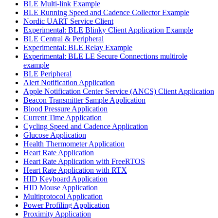
BLE Multi-link Example
BLE Running Speed and Cadence Collector Example
Nordic UART Service Client
Experimental: BLE Blinky Client Application Example
BLE Central & Peripheral
Experimental: BLE Relay Example
Experimental: BLE LE Secure Connections multirole
example
BLE Peripheral
Alert Notification Application
Apple Notification Center Service (ANCS) Client Application
Beacon Transmitter Sample Application
Blood Pressure Application
Current Time Application
Cycling Speed and Cadence Application
Glucose Application
Health Thermometer Application
Heart Rate Application
Heart Rate Application with FreeRTOS
Heart Rate Application with RTX
HID Keyboard Application
HID Mouse Application
Multiprotocol Application
Power Profiling Application
Proximity Application