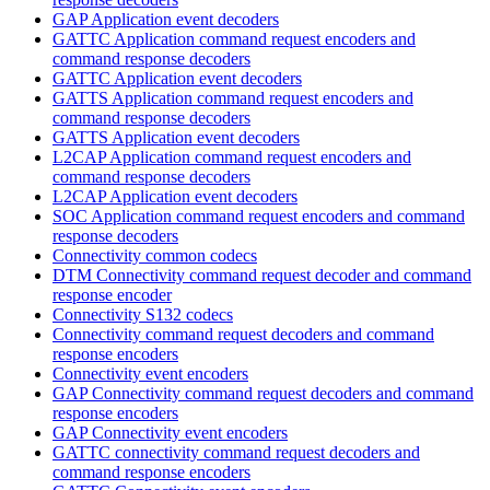
GAP Application event decoders
GATTC Application command request encoders and
command response decoders
GATTC Application event decoders
GATTS Application command request encoders and
command response decoders
GATTS Application event decoders
L2CAP Application command request encoders and
command response decoders
L2CAP Application event decoders
SOC Application command request encoders and command
response decoders
Connectivity common codecs
DTM Connectivity command request decoder and command
response encoder
Connectivity S132 codecs
Connectivity command request decoders and command
response encoders
Connectivity event encoders
GAP Connectivity command request decoders and command
response encoders
GAP Connectivity event encoders
GATTC connectivity command request decoders and
command response encoders