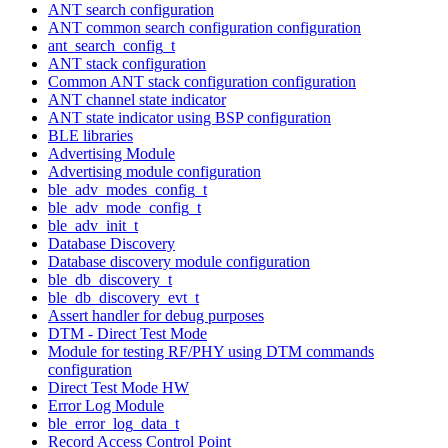
ANT search configuration
ANT common search configuration configuration
ant_search_config_t
ANT stack configuration
Common ANT stack configuration configuration
ANT channel state indicator
ANT state indicator using BSP configuration
BLE libraries
Advertising Module
Advertising module configuration
ble_adv_modes_config_t
ble_adv_mode_config_t
ble_adv_init_t
Database Discovery
Database discovery module configuration
ble_db_discovery_t
ble_db_discovery_evt_t
Assert handler for debug purposes
DTM - Direct Test Mode
Module for testing RF/PHY using DTM commands
configuration
Direct Test Mode HW
Error Log Module
ble_error_log_data_t
Record Access Control Point