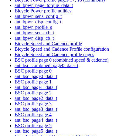
ant_bpwr_page_torque_data_t
Bicycle Power profile utilities
ant_bpwr_sens_config_t
ant_bpwr_disp_config_t
ant_bpwr_profile_s
ant_bpwr_sens_cb_t
ant_bpwr_disp_cb_t
Bicycle Speed and Cadence profile
Bicycle Speed and Cadence Profile configuration
Bicycle Speed and Cadence profile pages
BSC profile page 0 (combined speed & cadence)
ant_bsc_combined_page0_data_t
BSC profile page 0
ant_bsc_page0_data_t
BSC profile page 1
ant_bsc_page1_data_t
BSC profile page 2
ant_bsc_page2_data_t
BSC profile page 3
ant_bsc_page3_data_t
BSC profile page 4
ant_bsc_page4_data_t
BSC profile page 5
ant_bsc_page5_data_t