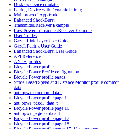
Desktop device emulator
Pairing Device with Dynamic Pairing
Multiprotocol Application
Enhanced ShockBurst
Transmitter/Receiver Example
Low Power Transmitter/Receiver Example
User Guides
Gazell Link Layer User Guide
Gazell Pairing User Guide
Enhanced ShockBurst User Guide
API Reference
ANT+ profiles
Bicycle Power profile
Bicycle Power Profile configuration
Bicycle Power profile pages
Stride Based Speed and Distance Monitor profile common
data
ant_bpwr_common_data_t
Bicycle Power profile page 1
ant_bpwr_page1_data_t
Bicycle Power profile page 16
ant_bpwr_page16_data_t
Bicycle Power profile page 17
Bicycle Power profile page 18
Bicycle Power profile pages 17, 18 (commons)