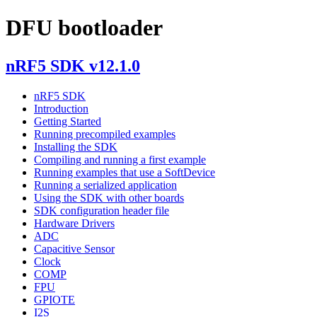
DFU bootloader
nRF5 SDK v12.1.0
nRF5 SDK
Introduction
Getting Started
Running precompiled examples
Installing the SDK
Compiling and running a first example
Running examples that use a SoftDevice
Running a serialized application
Using the SDK with other boards
SDK configuration header file
Hardware Drivers
ADC
Capacitive Sensor
Clock
COMP
FPU
GPIOTE
I2S