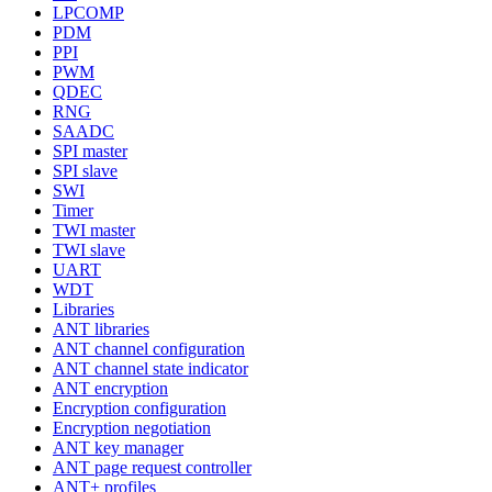
LPCOMP
PDM
PPI
PWM
QDEC
RNG
SAADC
SPI master
SPI slave
SWI
Timer
TWI master
TWI slave
UART
WDT
Libraries
ANT libraries
ANT channel configuration
ANT channel state indicator
ANT encryption
Encryption configuration
Encryption negotiation
ANT key manager
ANT page request controller
ANT+ profiles