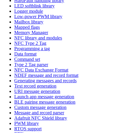
HardFault handling library
LED softblink library
Logger module
Low-power PWM library
Mailbox library
Mapped flags
Memory Manager
NFC library and modules
NFC Type 2 Tag
Programming a tag
Data format
Command set
Type 2 Tag parser
NFC Data Exchange Format
NDEF message and record format
Generating messages and records
Text record generation
URI message generation
Launch app message generation
BLE pairing message generation
Custom message generation
Message and record parser
Adafruit NFC Shield library
PWM library
RTOS support