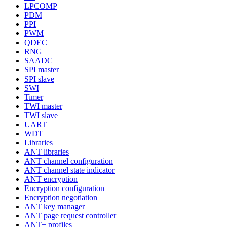
LPCOMP
PDM
PPI
PWM
QDEC
RNG
SAADC
SPI master
SPI slave
SWI
Timer
TWI master
TWI slave
UART
WDT
Libraries
ANT libraries
ANT channel configuration
ANT channel state indicator
ANT encryption
Encryption configuration
Encryption negotiation
ANT key manager
ANT page request controller
ANT+ profiles