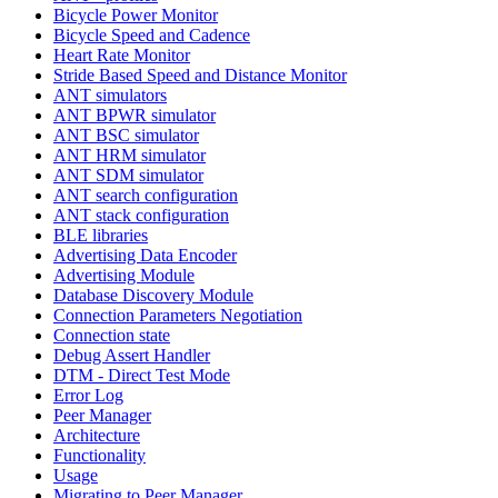
Bicycle Power Monitor
Bicycle Speed and Cadence
Heart Rate Monitor
Stride Based Speed and Distance Monitor
ANT simulators
ANT BPWR simulator
ANT BSC simulator
ANT HRM simulator
ANT SDM simulator
ANT search configuration
ANT stack configuration
BLE libraries
Advertising Data Encoder
Advertising Module
Database Discovery Module
Connection Parameters Negotiation
Connection state
Debug Assert Handler
DTM - Direct Test Mode
Error Log
Peer Manager
Architecture
Functionality
Usage
Migrating to Peer Manager