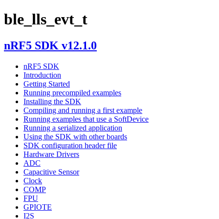
ble_lls_evt_t
nRF5 SDK v12.1.0
nRF5 SDK
Introduction
Getting Started
Running precompiled examples
Installing the SDK
Compiling and running a first example
Running examples that use a SoftDevice
Running a serialized application
Using the SDK with other boards
SDK configuration header file
Hardware Drivers
ADC
Capacitive Sensor
Clock
COMP
FPU
GPIOTE
I2S