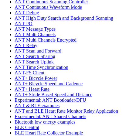
ANT Continuous Scanning Controller
ANT Continuous Waveform Mode
ANT Debug
ANT High Duty Search and Background Scanning
ANT I/O
ANT Message Types
ANT Multi Channels
ANT Multi Channels Encrypted
ANT Relay
ANT Scan and Forward
ANT Search Sharing
ANT Search Uplink
ANT Time Synchronization
ANT-FS Client
ANT+ Bicycle Power
ANT+ Bicycle Speed and Cadence
ANT+ Heart Rate
ANT+ Stride Based Speed and Distance
Experimental: ANT Bootloader/DFU
ANT & BLE examples
ANT and BLE Heart Rate Monitor Relay Application
Experimental: ANT Shared Channels
Bluetooth low energy examples
BLE Central
BLE Heart Rate Collector Example