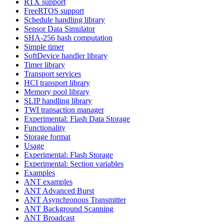
RTX support
FreeRTOS support
Schedule handling library
Sensor Data Simulator
SHA-256 hash computation
Simple timer
SoftDevice handler library
Timer library
Transport services
HCI transport library
Memory pool library
SLIP handling library
TWI transaction manager
Experimental: Flash Data Storage
Functionality
Storage format
Usage
Experimental: Flash Storage
Experimental: Section variables
Examples
ANT examples
ANT Advanced Burst
ANT Asynchronous Transmitter
ANT Background Scanning
ANT Broadcast