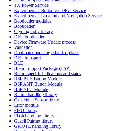
TX Power Service
Experimental: Buttonless DFU Service
Experimental: Location and Navigation Service
Bootloader modules
Bootloader
Cryptography library
DFU bootloader
Device Firmware Update process
Validation
Dual-bank and single-bank updates
DFU transport
BLE
Board Support Package (BSP)
Board-specific indications and states
BSP BLE Button Module
BSP ANT Button Module
BSP NFC Module
Button handling library
Capacitive Sensor library
Error module
FIFO library
Flash handling library
Gazell Pairing library
GPIOTE handling library