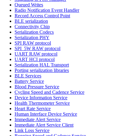
Queued Writes
Radio Notification Event Handler
Record Access Control Point
BLE serialization
Connectivity Chip
Serialization Codecs
Serialization PHY
SPI RAW protocol
SPI_5W RAW protocol
UART RAW protocol
UART HCI protocol
Serialization HAL Transport
Porting serialization libraries
BLE Services
Battery Service
Blood Pressure Service
Cycling Speed and Cadence Service
Device Information Service
Health Thermometer Service
Heart Rate Service
Human Interface Device Service
Immediate Alert Service
Immediate Alert Service Client
Link Loss Service
Running Speed and Cadence Service